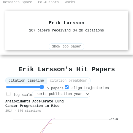
Research Space
Co-Authors
Works
Erik Larsson
207 papers receiving 34.2k citations
Show top paper
Erik Larsson's Hit Papers
citation timeline
citation breakdown
align trajectories
5 papers
log scale
Antioxidants Accelerate Lung
Cancer Progression in Mice
2014 · 670 citations
12.0k