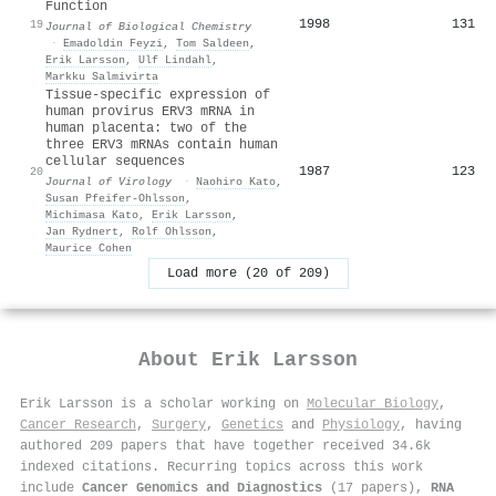
Function
1998
131
19
Journal of Biological Chemistry
·
Emadoldin Feyzi
,
Tom Saldeen
,
Erik Larsson
,
Ulf Lindahl
,
Markku Salmivirta
Tissue-specific expression of
human provirus ERV3 mRNA in
human placenta: two of the
three ERV3 mRNAs contain human
cellular sequences
1987
123
20
Journal of Virology
·
Naohiro Kato
,
Susan Pfeifer‐Ohlsson
,
Michimasa Kato
,
Erik Larsson
,
Jan Rydnert
,
Rolf Ohlsson
,
Maurice Cohen
Load more (20 of 209)
About
Erik Larsson
Erik Larsson is a scholar working on
Molecular Biology
,
Cancer Research
,
Surgery
,
Genetics
and
Physiology
, having
authored 209 papers that have together received 34.6k
indexed citations
.
Recurring topics across this work
include
Cancer Genomics and Diagnostics
(17 papers),
RNA