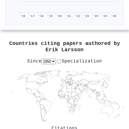
'16
'17
'18
'19
'20
'21
'22
'23
'24
'25
'26
Countries citing papers authored by
Erik Larsson
Since
Specialization
Citations