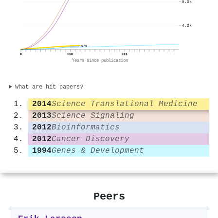
8.0k
4.0k
670
0
+10
+21
Years since publication
What are hit papers?
2014
Science Translational Medicine
2013
Science Signaling
2012
Bioinformatics
2012
Cancer Discovery
1994
Genes & Development
Peers