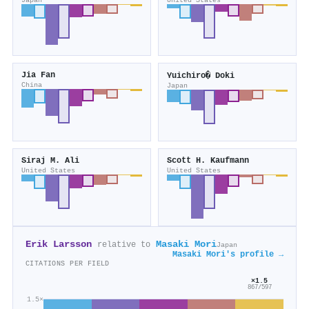
Japan
United States
Jia Fan
Yuichiro� Doki
China
Japan
Siraj M. Ali
Scott H. Kaufmann
United States
United States
Erik Larsson
Masaki Mori
relative to
Japan
Masaki Mori's profile →
CITATIONS PER FIELD
×1.5
867/597
1.5×