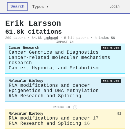
Search
Login
Types ▾
Erik Larsson
61.8k citations
209 papers · 34.6k
indexed
·
5 hit papers
· h-index 56
IMPACT IN
Cancer Research
top 0.05%
Cancer Genomics and Diagnostics
Cancer-related molecular mechanisms
research
Cancer, Hypoxia, and Metabolism
Molecular Biology
top 0.05%
RNA modifications and cancer
Epigenetics and DNA Methylation
RNA Research and Splicing
PAPERS IN
i
Molecular Biology
92
RNA modifications and cancer
17
RNA Research and Splicing
16