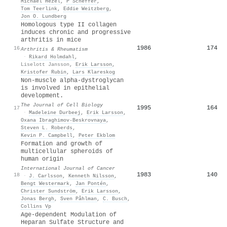
Michael Hezel
,
P Scheffer
,
Tom Teerlink
,
Eddie Weitzberg
,
Jon O. Lundberg
Homologous type II collagen
induces chronic and progressive
arthritis in mice
1986
174
16
Arthritis & Rheumatism
·
Rikard Holmdahl
,
Liselott Jansson
,
Erik Larsson
,
Kristofer Rubin
,
Lars Klareskog
Non-muscle alpha-dystroglycan
is involved in epithelial
development.
The Journal of Cell Biology
1995
164
17
·
Madeleine Durbeej
,
Erik Larsson
,
Oxana Ibraghimov‐Beskrovnaya
,
Steven L. Roberds
,
Kevin P. Campbell
,
Peter Ekblom
Formation and growth of
multicellular spheroids of
human origin
International Journal of Cancer
1983
140
18
·
J. Carlsson
,
Kenneth Nilsson
,
Bengt Westermark
,
Jan Pontén
,
Christer Sundström
,
Erik Larsson
,
Jonas Bergh
,
Sven Påhlman
,
C. Busch
,
Collins Vp
Age-dependent Modulation of
Heparan Sulfate Structure and