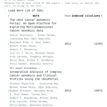
20 of 20 papers shown
Showing the 20 most-cited of 209 papers — load more, or switch the
sort, to bring in the rest.
Load more (20 of 209)
Work
Year
Indexed citations
▾
#
The cBio Cancer Genomics
Portal: An Open Platform for
Exploring Multidimensional
Cancer Genomics Data
Cancer Discovery
·
Ethan Cerami
,
Jianjiong Gao
,
Uğur Doğrusöz
,
Benjamin Groß
,
S. Onur Sumer
,
2012
12203
1
Bülent Arman Aksoy
,
Anders J. Skanderup
,
Caitlin J. Byrne
,
Michael Heuer
,
Erik Larsson
,
Yevgeniy Antipin
,
Boris Reva
,
Arthur P. Goldberg
,
Chris Sander
,
Nikolaus Schultz
Hit paper breakdown →
Integrative Analysis of Complex
Cancer Genomics and Clinical
Profiles Using the cBioPortal
Science Signaling
·
Jianjiong Gao
,
Bülent Arman Aksoy
,
Uğur Doğrusöz
,
2013
10972
2
Gideon Dresdner
,
Benjamin Groß
,
S. Onur Sumer
,
Yichao Sun
,
Anders J. Skanderup
,
Rileen Sinha
,
Erik Larsson
,
Ethan Cerami
,
Chris Sander
,
Nikolaus Schultz