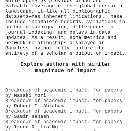
While OpenAlex provides broad and
valuable coverage of the global research
landscape, it—like all bibliographic
datasets—has inherent limitations. These
include incomplete records, variations in
author disambiguation, differences in
journal indexing, and delays in data
updates. As a result, some metrics and
network relationships displayed in
Rankless may not fully capture the
entirety of a scholar's output or impact.
Explore authors with similar
magnitude of impact
Breakdown of academic impact, for papers
by
Masaki Mori
Breakdown of academic impact, for papers
by
Robert T. Abraham
Breakdown of academic impact, for papers
by
Samir Hanash
Breakdown of academic impact, for papers
by
Irene Oi‐Lin Ng