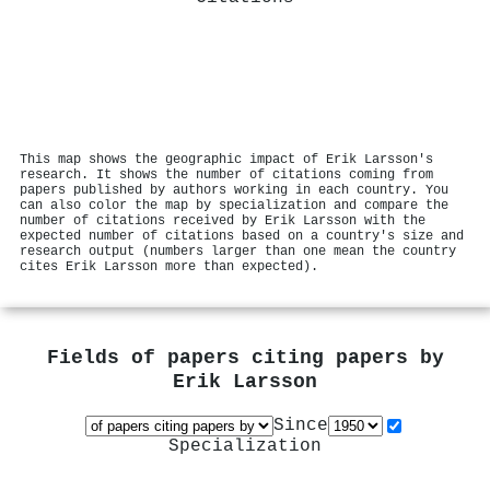
This map shows the geographic impact of Erik Larsson's
research. It shows the number of citations coming from
papers published by authors working in each country. You
can also color the map by specialization and compare the
number of citations received by Erik Larsson with the
expected number of citations based on a country's size and
research output (numbers larger than one mean the country
cites Erik Larsson more than expected).
Fields of papers citing papers by
Erik Larsson
Since
Specialization