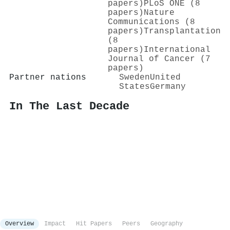
papers)
PLoS ONE (8
papers)
Nature
Communications (8
papers)
Transplantation
(8
papers)
International
Journal of Cancer (7
papers)
Partner nations
Sweden
United
States
Germany
In The Last Decade
Overview
Impact
Hit Papers
Peers
Geography