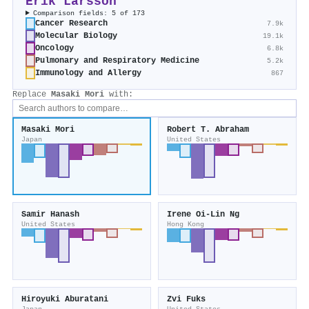
Erik Larsson
Comparison fields: 5 of 173
Cancer Research
7.9k
Molecular Biology
19.1k
Oncology
6.8k
Pulmonary and Respiratory Medicine
5.2k
Immunology and Allergy
867
Replace
Masaki Mori
with:
Masaki Mori
Robert T. Abraham
Japan
United States
Samir Hanash
Irene Oi‐Lin Ng
United States
Hong Kong
Hiroyuki Aburatani
Zvi Fuks