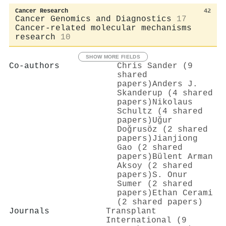
Cancer Research
42
Cancer Genomics and Diagnostics
17
Cancer-related molecular mechanisms
research
10
SHOW MORE FIELDS
Co-authors
Chris Sander (9
shared
papers)
Anders J.
Skanderup (4 shared
papers)
Nikolaus
Schultz (4 shared
papers)
Uğur
Doğrusöz (2 shared
papers)
Jianjiong
Gao (2 shared
papers)
Bülent Arman
Aksoy (2 shared
papers)
S. Onur
Sumer (2 shared
papers)
Ethan Cerami
(2 shared papers)
Journals
Transplant
International (9