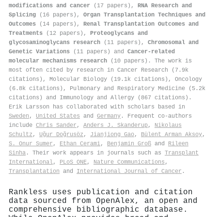
modifications and cancer
(17 papers),
RNA Research and
Splicing
(16 papers),
Organ Transplantation Techniques and
Outcomes
(14 papers),
Renal Transplantation Outcomes and
Treatments
(12 papers),
Proteoglycans and
glycosaminoglycans research
(11 papers),
Chromosomal and
Genetic Variations
(11 papers) and
Cancer-related
molecular mechanisms research
(10 papers). The work is
most often cited by research in Cancer Research (7.9k
citations), Molecular Biology (19.1k citations), Oncology
(6.8k citations), Pulmonary and Respiratory Medicine (5.2k
citations) and Immunology and Allergy (867 citations).
Erik Larsson has collaborated with scholars based in
Sweden
,
United States
and
Germany
. Frequent co-authors
include
Chris Sander
,
Anders J. Skanderup
,
Nikolaus
Schultz
,
Uğur Doğrusöz
,
Jianjiong Gao
,
Bülent Arman Aksoy
,
S. Onur Sumer
,
Ethan Cerami
,
Benjamin Groß
and
Rileen
Sinha
. Their work appears in journals such as
Transplant
International
,
PLoS ONE
,
Nature Communications
,
Transplantation
and
International Journal of Cancer
.
Rankless uses publication and citation
data sourced from OpenAlex, an open and
comprehensive bibliographic database.