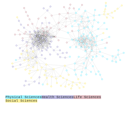
Physical Sciences
Health Sciences
Life Sciences
Social Sciences