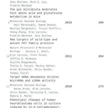
Jens Nielsen
,
Ruth E. Ley
,
Fredrik Bäckhed
The gut microbiota modulates
host amino acid and glutathione
metabolism in mice
Molecular Systems Biology
2015
289
9
·
Adil Mardinoğlu
,
Saeed Shoaie
,
Mattias Bergentall
,
Pouyan Ghaffari
,
Cheng Zhang
,
Erik Larsson
,
Fredrik Bäckhed
,
Jens Nielsen
RNA targets of wild-type and
mutant FET family proteins
Nature Structural & Molecular
Biology
·
Jessica I. Hoell
,
Erik Larsson
,
Simon Runge
,
2011
284
10
Jeffrey D. Nusbaum
,
Sujitha Duggimpudi
,
Thalia A. Farazi
,
Markus Hafner
,
Arndt Borkhardt
,
Chris Sander
,
Thomas Tuschl
Target mRNA abundance dilutes
microRNA and siRNA activity
Molecular Systems Biology
2010
273
11
·
Aaron Arvey
,
Erik Larsson
,
Chris Sander
,
Christina S. Leslie
,
Debora S. Marks
Phenotypic changes of human
neuroblastoma cells in culture
induced by 12‐
O
‐tetradecanoyl‐