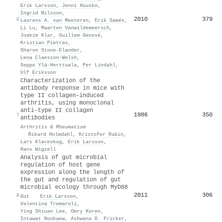
Erik Larsson
,
Jenni Huusko
,
Ingrid Nilsson
,
2010
379
6
Laurens A. van Meeteren
,
Erik Samén
,
Li Lu
,
Maarten Vanwildemeersch
,
Joakim Klar
,
Guillem Genové
,
Kristian Pietras
,
Sharon Stone‐Elander
,
Lena Claesson‐Welsh
,
Seppo Ylä‐Herttuala
,
Per Lindahl
,
Ulf Eriksson
Characterization of the
antibody response in mice with
type II collagen–induced
arthritis, using monoclonal
anti–type II collagen
1986
350
7
antibodies
Arthritis & Rheumatism
·
Rikard Holmdahl
,
Kristofer Rubin
,
Lars Klareskog
,
Erik Larsson
,
Hans Wigzell
Analysis of gut microbial
regulation of host gene
expression along the length of
the gut and regulation of gut
microbial ecology through MyD88
2011
306
8
Gut
·
Erik Larsson
,
Valentina Tremaroli
,
Ying Shiuan Lee
,
Omry Koren
,
Intawat Nookaew
,
Ashwana D. Fricker
,