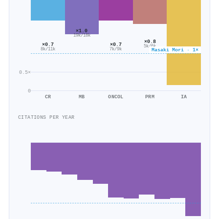
×1.0
19k/18k
×0.8
×0.7
×0.7
5k/6k
7k/9k
Masaki Mori · 1×
8k/11k
0.5×
0
CR
MB
ONCOL
PRM
IA
CITATIONS PER YEAR