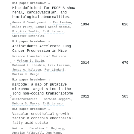
Hit paper breakdown →
Mice deficient for PDGF B show
renal, cardiovascular, and
hematological abnormalities.
Genes & Development
·
Per Levéen
,
1994
826
3
Milos Pekny
,
Samuel Gebré‐Medhin
,
Birgitta Swolin
,
Erik Larsson
,
Christer Betsholtz
Hit paper breakdown →
Antioxidants Accelerate Lung
Cancer Progression in Mice
Science Translational Medicine
·
Volkan I. Sayin
,
2014
670
4
Mohamed X. Ibrahim
,
Erik Larsson
,
Jonas A. Nilsson
,
Per Lindahl
,
Martin O. Bergö
Hit paper breakdown →
miRcode: a map of putative
microRNA target sites in the
long non-coding transcriptome
2012
585
5
Bioinformatics
·
Ashwini Jeggari
,
Debora S. Marks
,
Erik Larsson
Hit paper breakdown →
Vascular endothelial growth
factor B controls endothelial
fatty acid uptake
Nature
·
Carolina E. Hagberg
,
Annelie Falkevall
,
Xun Wang
,