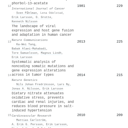
phorbol‐13‐acetate
1981
229
12
International Journal of Cancer
·
Sven Påhlman
,
Lena Odelstad
,
Erik Larsson
,
G. Grotte
,
Kenneth Nilsson
The landscape of viral
expression and host gene fusion
and adaptation in human cancer
Nature Communications
2013
225
13
·
Ka‐Wei Tang
,
Babak Alaei-Mahabadi
,
Tore Samuelsson
,
Magnus Lindh
,
Erik Larsson
Systematic analysis of
noncoding somatic mutations and
gene expression alterations
across 14 tumor types
2014
215
14
Nature Genetics
·
Nils Johan Fredriksson
,
Lars Ny
,
Jonas A. Nilsson
,
Erik Larsson
Dietary nitrate attenuates
oxidative stress, prevents
cardiac and renal injuries, and
reduces blood pressure in salt-
induced hypertension
2010
209
15
Cardiovascular Research
·
Mattias Carlström
,
A. Erik G. Persson
,
Erik Larsson
,