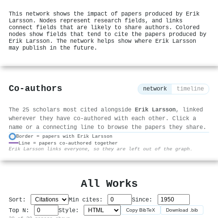
This network shows the impact of papers produced by Erik
Larsson. Nodes represent research fields, and links
connect fields that are likely to share authors. Colored
nodes show fields that tend to cite the papers produced by
Erik Larsson. The network helps show where Erik Larsson
may publish in the future.
Co-authors
network
timeline
The 25 scholars most cited alongside
Erik Larsson
, linked
wherever they have co-authored with each other. Click a
name or a connecting line to browse the papers they share.
Border = papers with Erik Larsson
Line = papers co-authored together
⚙
Erik Larsson links everyone, so they are left out of the graph.
All Works
Sort:
Min cites:
Since:
Top N:
Style:
Copy BibTeX
Download .bib