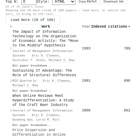
Top N:
Style:
Copy BibTeX
Download .bib
20 of 20 papers shown
Showing the 20 most-cited of 188 papers — load more, or switch the
sort, to bring in the rest.
Load more (20 of 188)
Work
Year
Indexed citations
▾
#
The Impact of Information
Technology on the Organization
of Economic Activity: The “Move
to the Middle” Hypothesis
1993
789
1
Journal of Management Information
Systems
·
Eric K. Clemons
,
Sashidhar P. Reddi
,
Michael C. Row
Hit paper breakdown →
Sustaining IT Advantage: The
Role of Structural Differences
1991
690
2
MIS Quarterly
·
Eric K. Clemons
,
Michael C. Row
Hit paper breakdown →
When Online Reviews Meet
Hyperdifferentiation: A Study
of the Craft Beer Industry
2006
662
3
Journal of Management Information
Systems
·
Eric K. Clemons
,
Guodong Gao
,
Lorin M. Hitt
Hit paper breakdown →
Price Dispersion and
Differentiation in Online