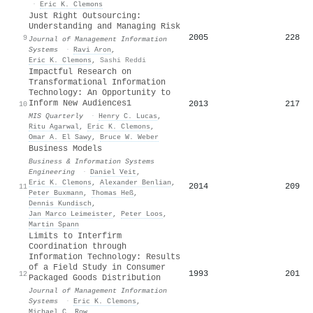
·
Eric K. Clemons
Just Right Outsourcing:
Understanding and Managing Risk
2005
228
9
Journal of Management Information
Systems
·
Ravi Aron
,
Eric K. Clemons
,
Sashi Reddi
Impactful Research on
Transformational Information
Technology: An Opportunity to
Inform New Audiences1
2013
217
10
MIS Quarterly
·
Henry C. Lucas
,
Ritu Agarwal
,
Eric K. Clemons
,
Omar A. El Sawy
,
Bruce W. Weber
Business Models
Business & Information Systems
Engineering
·
Daniel Veit
,
Eric K. Clemons
,
Alexander Benlian
,
2014
209
11
Peter Buxmann
,
Thomas Heß
,
Dennis Kundisch
,
Jan Marco Leimeister
,
Peter Loos
,
Martin Spann
Limits to Interfirm
Coordination through
Information Technology: Results
of a Field Study in Consumer
1993
201
12
Packaged Goods Distribution
Journal of Management Information
Systems
·
Eric K. Clemons
,
Michael C. Row