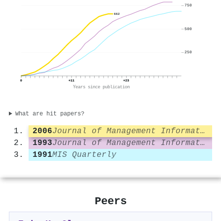
750
662
500
250
0
+11
+23
Years since publication
What are hit papers?
2006
Journal of Management Information Systems
1993
Journal of Management Information Systems
1991
MIS Quarterly
Peers