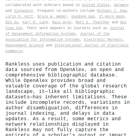
collaborated with scholars based in
United States
,
Germany
and
Singapore
. Frequent co-authors include
Michael C. Row
,
Lorin M. Hitt
,
Bruce W. Weber
,
Guodong Gao
,
Il-Horn Hann
,
Bin Gu
,
Karl R. Lang
,
Ravi Aron
,
Matt E. Thatcher
and
Noi
Sian Koh
. Their work appears in journals such as
Journal
of Management Information Systems
,
Journal of the
Association for Information Systems
,
Electronic Markets
,
Management Science
and
International Journal of Electronic
Commerce
.
Rankless uses publication and citation
data sourced from OpenAlex, an open and
comprehensive bibliographic database.
While OpenAlex provides broad and
valuable coverage of the global research
landscape, it—like all bibliographic
datasets—has inherent limitations. These
include incomplete records, variations in
author disambiguation, differences in
journal indexing, and delays in data
updates. As a result, some metrics and
network relationships displayed in
Rankless may not fully capture the
entirety of a scholar's output or impact.