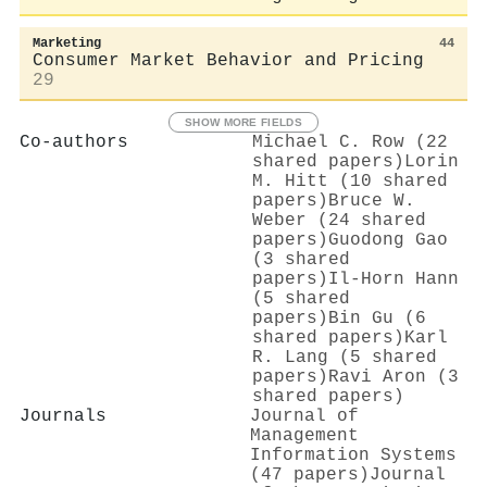
Marketing
44
Consumer Market Behavior and Pricing
29
SHOW MORE FIELDS
Co-authors
Michael C. Row (22
shared papers)
Lorin
M. Hitt (10 shared
papers)
Bruce W.
Weber (24 shared
papers)
Guodong Gao
(3 shared
papers)
Il-Horn Hann
(5 shared
papers)
Bin Gu (6
shared papers)
Karl
R. Lang (5 shared
papers)
Ravi Aron (3
shared papers)
Journals
Journal of
Management
Information Systems
(47 papers)
Journal