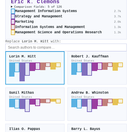
Eric K. Clemons
Comparison fields: 5 of 126
Management Information Systems
2.7k
Strategy and Management
3.7k
Marketing
2.0k
Information Systems and Management
1.3k
Management Science and Operations Research
1.3k
Replace
Lorin M. Hitt
with:
Lorin M. Hitt
Robert J. Kauffman
United States
United States
Sunil Mithas
Andrew B. Whinston
United States
United States
Ilias O. Pappas
Barry L. Bayus