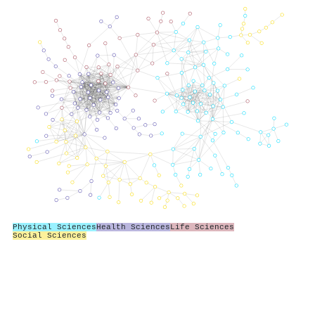
Physical Sciences
Health Sciences
Life Sciences
Social Sciences