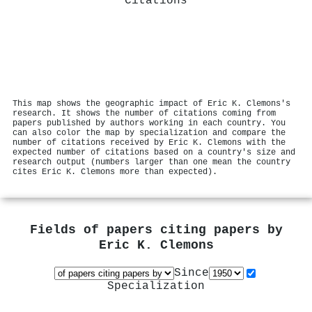
Citations
This map shows the geographic impact of Eric K. Clemons's
research. It shows the number of citations coming from
papers published by authors working in each country. You
can also color the map by specialization and compare the
number of citations received by Eric K. Clemons with the
expected number of citations based on a country's size and
research output (numbers larger than one mean the country
cites Eric K. Clemons more than expected).
Fields of papers citing papers by
Eric K. Clemons
Since
Specialization