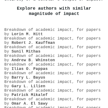
Explore authors with similar
magnitude of impact
Breakdown of academic impact, for papers
by
Lorin M. Hitt
Breakdown of academic impact, for papers
by
Robert J. Kauffman
Breakdown of academic impact, for papers
by
Sunil Mithas
Breakdown of academic impact, for papers
by
Andrew B. Whinston
Breakdown of academic impact, for papers
by
Ilias O. Pappas
Breakdown of academic impact, for papers
by
Barry L. Bayus
Breakdown of academic impact, for papers
by
Gary L. Lilien
Breakdown of academic impact, for papers
by
Patrick Mikalef
Breakdown of academic impact, for papers
by
Omar A. El Sawy