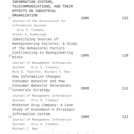
INFORMATION SYSTEMS,
TELECOMMUNICATIONS, AND THEIR
EFFECTS ON INDUSTRIAL
ORGANIZATION
1986
122
17
Journal of the Association for
Information Systems
·
Eric K. Clemons
,
Steven O. Kimbrough
Identifying Sources of
Reengineering Failures: A Study
of the Behavioral Factors
Contributing to Reengineering
1995
118
18
Risks
Journal of Management Information
Systems
·
Eric K. Clemons
,
Matt E. Thatcher
,
Michael C. Row
How Information Changes
Consumer Behavior and How
Consumer Behavior Determines
2008
112
19
Corporate Strategy
Journal of Management Information
Systems
·
Eric K. Clemons
McKesson Drug Company: A Case
Study of Economost–A Strategic
Information System
1988
111
20
Journal of Management Information
Systems
·
Eric K. Clemons
,
Michael C. Row