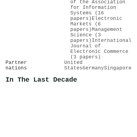
of the Association
for Information
Systems (16
papers)
Electronic
Markets (6
papers)
Management
Science (3
papers)
International
Journal of
Electronic Commerce
(3 papers)
Partner
United
nations
States
Germany
Singapore
In The Last Decade