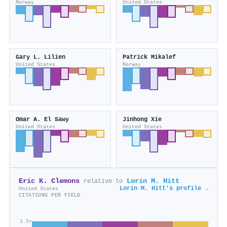
Norway
United States
Gary L. Lilien
Patrick Mikalef
United States
Norway
Omar A. El Sawy
Jinhong Xie
United States
United States
Eric K. Clemons
Lorin M. Hitt
relative to
Lorin M. Hitt's profile →
United States
CITATIONS PER FIELD
1.5×