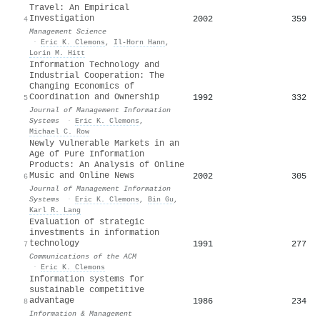
Travel: An Empirical
Investigation
2002
359
4
Management Science
·
Eric K. Clemons
,
Il-Horn Hann
,
Lorin M. Hitt
Information Technology and
Industrial Cooperation: The
Changing Economics of
Coordination and Ownership
1992
332
5
Journal of Management Information
Systems
·
Eric K. Clemons
,
Michael C. Row
Newly Vulnerable Markets in an
Age of Pure Information
Products: An Analysis of Online
Music and Online News
2002
305
6
Journal of Management Information
Systems
·
Eric K. Clemons
,
Bin Gu
,
Karl R. Lang
Evaluation of strategic
investments in information
technology
1991
277
7
Communications of the ACM
·
Eric K. Clemons
Information systems for
sustainable competitive
advantage
1986
234
8
Information & Management