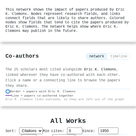
This network shows the impact of papers produced by Eric
K. Clemons. Nodes represent research fields, and links
connect fields that are likely to share authors. Colored
nodes show fields that tend to cite the papers produced by
Eric K. Clemons. The network helps show where Eric K.
Clemons may publish in the future.
Co-authors
network
timeline
The 25 scholars most cited alongside
Eric K. Clemons
,
linked wherever they have co-authored with each other.
Click a name or a connecting line to browse the papers
they share.
Border = papers with Eric K. Clemons
Line = papers co-authored together
⚙
Eric K. Clemons links everyone, so they are left out of the graph.
All Works
Sort:
Min cites:
Since: