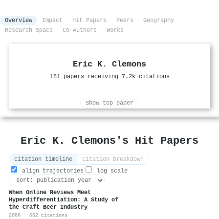
Overview
Impact
Hit Papers
Peers
Geography
Research Space
Co-Authors
Works
Eric K. Clemons
181 papers receiving 7.2k citations
Show top paper
Eric K. Clemons's Hit Papers
citation timeline
citation breakdown
align trajectories
log scale
When Online Reviews Meet
Hyperdifferentiation: A Study of
the Craft Beer Industry
2006 · 662 citations