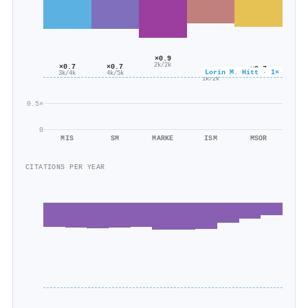
×0.9
2k/2k
×0.7
×0.7
×0.7
×0.6
Lorin M. Hitt · 1×
3k/4k
4k/5k
1k/2k
1k/2k
0.5×
0
MIS
SM
MARKE
ISM
MSOR
CITATIONS PER YEAR