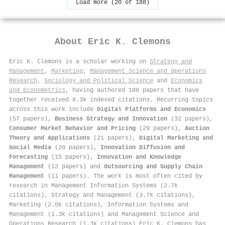
Load more (20 of 188)
About
Eric K. Clemons
Eric K. Clemons is a scholar working on
Strategy and
Management
,
Marketing
,
Management Science and Operations
Research
,
Sociology and Political Science
and
Economics
and Econometrics
, having authored 188 papers that have
together received 8.3k indexed citations
.
Recurring topics
across this work include
Digital Platforms and Economics
(57 papers),
Business Strategy and Innovation
(32 papers),
Consumer Market Behavior and Pricing
(29 papers),
Auction
Theory and Applications
(21 papers),
Digital Marketing and
Social Media
(20 papers),
Innovation Diffusion and
Forecasting
(15 papers),
Innovation and Knowledge
Management
(12 papers) and
Outsourcing and Supply Chain
Management
(11 papers). The work is most often cited by
research in Management Information Systems (2.7k
citations), Strategy and Management (3.7k citations),
Marketing (2.0k citations), Information Systems and
Management (1.3k citations) and Management Science and
Operations Research (1.3k citations) Eric K. Clemons has