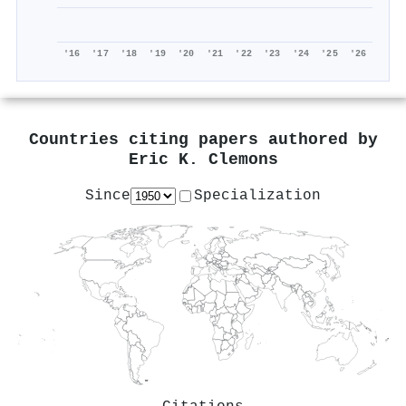
'16
'17
'18
'19
'20
'21
'22
'23
'24
'25
'26
Countries citing papers authored by
Eric K. Clemons
Since
Specialization