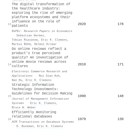
The digital transformation of
the healthcare industry:
exploring the rise of emerging
platform ecosystems and their
influence on the role of
2020
178
13
patients
RePEc: Research Papers in Economics
·
Sebastian Hermes
,
Tobias Riasanow
,
Eric K. Clemons
,
Markus Böhm
,
Helmut Krcmar
Do online reviews reflect a
product’s true perceived
quality? An investigation of
online movie reviews across
2010
171
14
cultures
Electronic Commerce Research and
Applications
·
Noi Sian Koh
,
Nan Hu
,
Eric K. Clemons
Strategic Information
Technology Investments:
Guidelines for Decision Making
1990
148
15
Journal of Management Information
Systems
·
Eric K. Clemons
,
Bruce W. Weber
Efficiently monitoring
relational databases
1979
130
16
ACM Transactions on Database Systems
·
O. Buneman
,
Eric K. Clemons