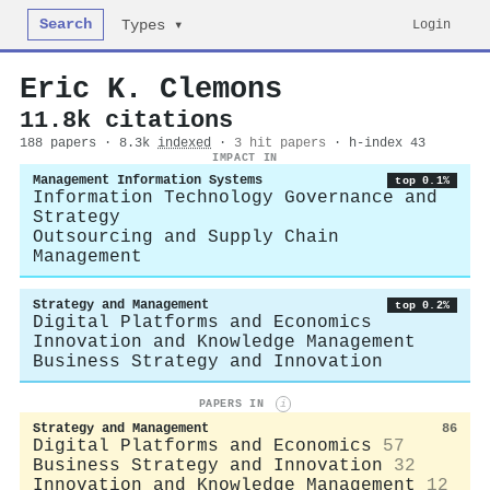
Search
Login
Types ▾
Eric K. Clemons
11.8k citations
188 papers · 8.3k
indexed
·
3 hit papers
· h-index 43
IMPACT IN
Management Information Systems
top 0.1%
Information Technology Governance and
Strategy
Outsourcing and Supply Chain
Management
Strategy and Management
top 0.2%
Digital Platforms and Economics
Innovation and Knowledge Management
Business Strategy and Innovation
PAPERS IN
i
Strategy and Management
86
Digital Platforms and Economics
57
Business Strategy and Innovation
32
Innovation and Knowledge Management
12