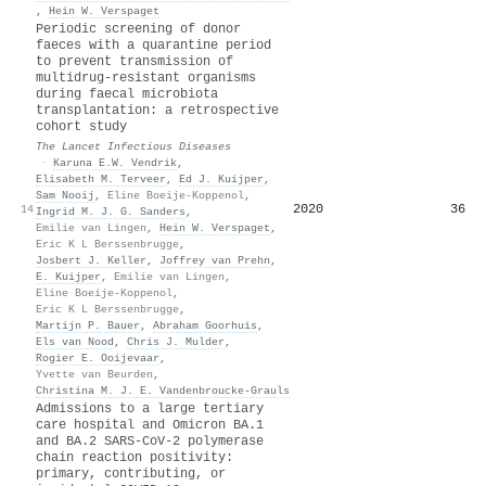
,
Hein W. Verspaget
Periodic screening of donor
faeces with a quarantine period
to prevent transmission of
multidrug-resistant organisms
during faecal microbiota
transplantation: a retrospective
cohort study
The Lancet Infectious Diseases
·
Karuna E.W. Vendrik
,
Elisabeth M. Terveer
,
Ed J. Kuijper
,
Sam Nooij
,
Eline Boeije‐Koppenol
,
2020
36
14
Ingrid M. J. G. Sanders
,
Emilie van Lingen
,
Hein W. Verspaget
,
Eric K L Berssenbrugge
,
Josbert J. Keller
,
Joffrey van Prehn
,
E. Kuijper
,
Emilie van Lingen
,
Eline Boeije‐Koppenol
,
Eric K L Berssenbrugge
,
Martijn P. Bauer
,
Abraham Goorhuis
,
Els van Nood
,
Chris J. Mulder
,
Rogier E. Ooijevaar
,
Yvette van Beurden
,
Christina M. J. E. Vandenbroucke‐Grauls
Admissions to a large tertiary
care hospital and Omicron BA.1
and BA.2 SARS-CoV-2 polymerase
chain reaction positivity:
primary, contributing, or