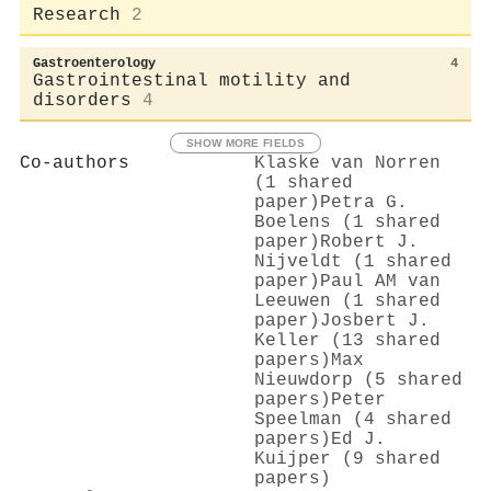
Research
2
Gastroenterology
4
Gastrointestinal motility and
disorders
4
SHOW MORE FIELDS
Co-authors
Klaske van Norren
(1 shared
paper)
Petra G.
Boelens (1 shared
paper)
Robert J.
Nijveldt (1 shared
paper)
Paul AM van
Leeuwen (1 shared
paper)
Josbert J.
Keller (13 shared
papers)
Max
Nieuwdorp (5 shared
papers)
Peter
Speelman (4 shared
papers)
Ed J.
Kuijper (9 shared
papers)