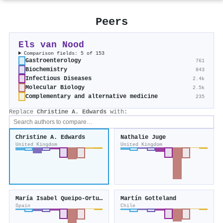
Peers
Els van Nood
Comparison fields: 5 of 153
Gastroenterology
761
Biochemistry
843
Infectious Diseases
2.4k
Molecular Biology
2.5k
Complementary and alternative medicine
235
Replace
Christine A. Edwards
with:
Christine A. Edwards
Nathalie Juge
United Kingdom
United Kingdom
María Isabel Queipo‐Ortuño
Martín Gotteland
Spain
Chile