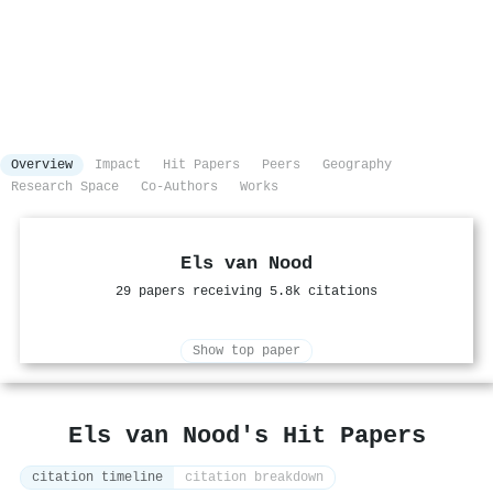
Overview
Impact
Hit Papers
Peers
Geography
Research Space
Co-Authors
Works
Els van Nood
29 papers receiving 5.8k citations
Show top paper
Els van Nood's Hit Papers
citation timeline
citation breakdown