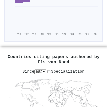
'16
'17
'18
'19
'20
'21
'22
'23
'24
'25
'26
Countries citing papers authored by
Els van Nood
Since
Specialization