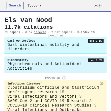
Search
Login
Types ▾
Els van Nood
11.7k citations
31 papers · 6.0k
indexed
·
2 hit papers
· h-index 16
IMPACT IN
Gastroenterology
top 0.5%
Gastrointestinal motility and
disorders
Biochemistry
top 0.5%
Phytochemicals and Antioxidant
Activities
PAPERS IN
i
Infectious Diseases
23
Clostridium difficile and Clostridium
perfringens research
15
Viral Infections and Vectors
3
SARS-CoV-2 and COVID-19 Research
3
COVID-19 Clinical Research Studies
3
Viral Infections and Outbreaks