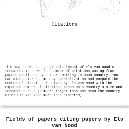
Citations
This map shows the geographic impact of Els van Nood's
research. It shows the number of citations coming from
papers published by authors working in each country. You
can also color the map by specialization and compare the
number of citations received by Els van Nood with the
expected number of citations based on a country's size and
research output (numbers larger than one mean the country
cites Els van Nood more than expected).
Fields of papers citing papers by
Els
van Nood