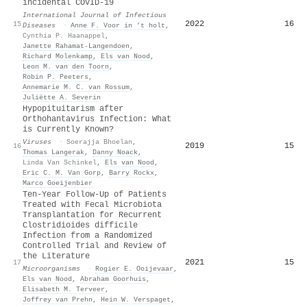
incidental COVID-19
International Journal of Infectious
2022
16
15
Diseases
·
Anne F. Voor in ’t holt
,
Cynthia P. Haanappel
,
Janette Rahamat‐Langendoen
,
Richard Molenkamp
,
Els van Nood
,
Leon M. van den Toorn
,
Robin P. Peeters
,
Annemarie M. C. van Rossum
,
Juliëtte A. Severin
Hypopituitarism after
Orthohantavirus Infection: What
is Currently Known?
Viruses
·
Soerajja Bhoelan
,
2019
15
16
Thomas Langerak
,
Danny Noack
,
Linda Van Schinkel
,
Els van Nood
,
Eric C. M. Van Gorp
,
Barry Rockx
,
Marco Goeijenbier
Ten-Year Follow-Up of Patients
Treated with Fecal Microbiota
Transplantation for Recurrent
Clostridioides difficile
Infection from a Randomized
Controlled Trial and Review of
the Literature
2021
15
17
Microorganisms
·
Rogier E. Ooijevaar
,
Els van Nood
,
Abraham Goorhuis
,
Elisabeth M. Terveer
,
Joffrey van Prehn
,
Hein W. Verspaget
,