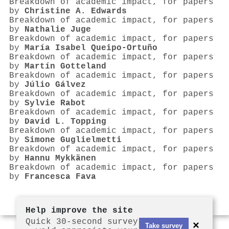
Breakdown of academic impact, for papers
by
Christine A. Edwards
Breakdown of academic impact, for papers
by
Nathalie Juge
Breakdown of academic impact, for papers
by
María Isabel Queipo‐Ortuño
Breakdown of academic impact, for papers
by
Martín Gotteland
Breakdown of academic impact, for papers
by
Júlio Gálvez
Breakdown of academic impact, for papers
by
Sylvie Rabot
Breakdown of academic impact, for papers
by
David L. Topping
Breakdown of academic impact, for papers
by
Simone Guglielmetti
Breakdown of academic impact, for papers
by
Hannu Mykkänen
Breakdown of academic impact, for papers
by
Francesca Fava
Help improve the site
Quick 30-second survey
×
Take survey