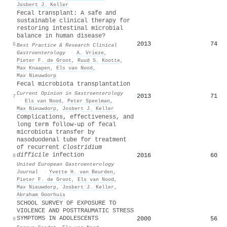
Josbert J. Keller
Fecal transplant: A safe and
sustainable clinical therapy for
restoring intestinal microbial
balance in human disease?
2013
74
6
Best Practice & Research Clinical
Gastroenterology
·
A. Vrieze
,
Pieter F. de Groot
,
Ruud S. Kootte
,
Max Knaapen
,
Els van Nood
,
Max Nieuwdorp
Fecal microbiota transplantation
Current Opinion in Gastroenterology
2013
71
7
·
Els van Nood
,
Peter Speelman
,
Max Nieuwdorp
,
Josbert J. Keller
Complications, effectiveness, and
long term follow‐up of fecal
microbiota transfer by
nasoduodenal tube for treatment
of recurrent
Clostridium
difficile
infection
2016
60
8
United European Gastroenterology
Journal
·
Yvette H. van Beurden
,
Pieter F. de Groot
,
Els van Nood
,
Max Nieuwdorp
,
Josbert J. Keller
,
Abraham Goorhuis
SCHOOL SURVEY OF EXPOSURE TO
VIOLENCE AND POSTTRAUMATIC STRESS
SYMPTOMS IN ADOLESCENTS
2000
56
9