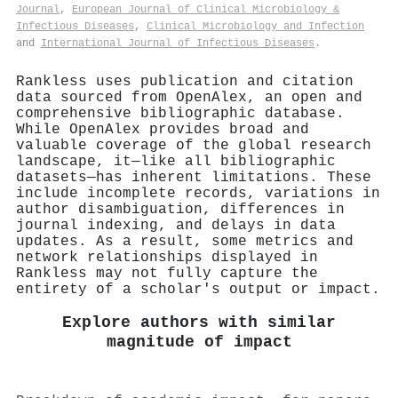
Journal
,
European Journal of Clinical Microbiology &
Infectious Diseases
,
Clinical Microbiology and Infection
and
International Journal of Infectious Diseases
.
Rankless uses publication and citation
data sourced from OpenAlex, an open and
comprehensive bibliographic database.
While OpenAlex provides broad and
valuable coverage of the global research
landscape, it—like all bibliographic
datasets—has inherent limitations. These
include incomplete records, variations in
author disambiguation, differences in
journal indexing, and delays in data
updates. As a result, some metrics and
network relationships displayed in
Rankless may not fully capture the
entirety of a scholar's output or impact.
Explore authors with similar
magnitude of impact