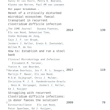
Danny EC van Hoorn
,
Petra G. Boelens
,
Klaske van Norren
,
Paul AM van Leeuwen
Hit paper breakdown →
Reset of a critically disturbed
microbial ecosystem: faecal
transplant in recurrent
Clostridium difficile
infection
The ISME Journal
·
Susana Fuentes
,
2014
139
3
Els van Nood
,
Sebastian Tims
,
Ineke Heikamp‐de Jong
,
Cajo J. F. ter Braak
,
Josbert J. Keller
,
Erwin G. Zoetendal
,
Willem M. de Vos
How to: Establish and run a stool
bank
Clinical Microbiology and Infection
·
Elisabeth M. Terveer
,
Yvette H. van Beurden
,
2017
119
4
Abraham Goorhuis
,
Jos F. M. L. Seegers
,
Martijn P. Bauer
,
Els van Nood
,
M.G.W. Dijkgraaf
,
Chris J. Mulder
,
Christina M. J. E. Vandenbroucke‐Grauls
,
Hein W. Verspaget
,
Josbert J. Keller
,
Ed J. Kuijper
Struggling with recurrent
Clostridium difficile infections:
is donor faeces the solution?
2009
78
5
Eurosurveillance
·
Els van Nood
,
Peter Speelman
,
Ed J. Kuijper
,