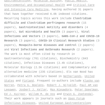
Gastroenterology
,
Molecular Biology
,
Public Health,
Environmental and Occupational Health
and
Critical Care
and Intensive Care Medicine
, having authored 31 papers
that have together received 6.0k indexed citations
.
Recurring topics across this work include
Clostridium
difficile and Clostridium perfringens research
(15
papers),
Gastrointestinal motility and disorders
(4
papers),
Gut microbiota and health
(3 papers),
Viral
Infections and Vectors
(3 papers),
SARS-CoV-2 and COVID-19
Research
(3 papers),
COVID-19 Clinical Research Studies
(3
papers),
Mosquito-borne diseases and control
(2 papers)
and
Viral Infections and Outbreaks Research
(2 papers).
The work is most often cited by research in
Gastroenterology (761 citations), Biochemistry (843
citations), Infectious Diseases (2.4k citations),
Molecular Biology (2.5k citations) and Complementary and
alternative medicine (235 citations). Els van Nood has
collaborated with scholars based in
Netherlands
,
United
States
and
Finland
. Frequent co-authors include
Klaske van
Norren
,
Petra G. Boelens
,
Robert J. Nijveldt
,
Paul AM van
Leeuwen
,
Josbert J. Keller
,
Max Nieuwdorp
,
Peter Speelman
,
Ed J. Kuijper
,
Willem M. de Vos
and
Erwin G. Zoetendal
.
Their work appears in journals such as
Open Forum
Infectious Diseases
,
United European Gastroenterology