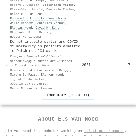
Marlijn J. A. Kamps
,
Tom Dormans
,
Robert C Stassen
,
Sebastiaan Weijer
,
Klaas-Sierk Arnold
,
Benjamin Tomlow
,
Hilde R.H. de Geus
,
Rozemarijn L van Bruchem-Visser
,
Jelle Miedema
,
Annelies Verbon
,
Els van Nood
,
David M. Kent
,
Stephanie C. E. Schuit
,
Hester F. Lingsma
Do-not-intubate status and COVID-
19 mortality in patients admitted
to Dutch non-ICU wards
European Journal of Clinical
Microbiology & Infectious Diseases
2021
7
20
·
Tjeerd van der Veer
,
Simone van der Sar–van der Brugge
,
Marthe S. Paats
,
Els van Nood
,
Ingrid C. de Backer
,
Joachim G.J.V. Aerts
,
Menno M. van der Eerden
Load more (20 of 31)
About
Els van Nood
Els van Nood is a scholar working on
Infectious Diseases
,