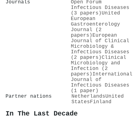
Journals
Open Forum
Infectious Diseases
(3 papers)
United
European
Gastroenterology
Journal (2
papers)
European
Journal of Clinical
Microbiology &
Infectious Diseases
(2 papers)
Clinical
Microbiology and
Infection (2
papers)
International
Journal of
Infectious Diseases
(1 paper)
Partner nations
Netherlands
United
States
Finland
In The Last Decade