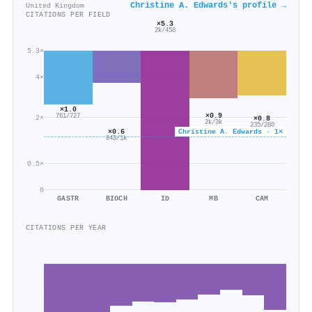
Christine A. Edwards's profile →
United Kingdom
CITATIONS PER FIELD
×5.3
2k/458
5.3×
4×
×1.0
×0.9
761/727
2×
×0.8
2k/3k
235/280
×0.6
Christine A. Edwards · 1×
843/1k
0.5×
0
GASTR
BIOCH
ID
MB
CAM
CITATIONS PER YEAR