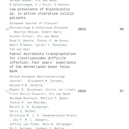
Soraya Seedat
,
Els van Nood
,
B Vythilingum
,
D J Stein
,
D Kamlner
Low prevalence of Blastocystis
sp. in active ulcerative colitis
patients
European Journal of Clinical
Microbiology & Infectious Diseases
2015
49
10
·
Noortje Rossen
,
Aldert Bart
,
Nienke Verhaar
,
Els van Nood
,
Ruud S. Kootte
,
Pieter F. de Groot
,
Geert D’Haens
,
Cyriel Y. Ponsioen
,
Tom van Gool
Faecal microbiota transplantation
for
Clostridioides difficile
infection: Four years’ experience
of the Netherlands Donor Feces
Bank
United European Gastroenterology
Journal
·
Elisabeth M. Terveer
,
Karuna E.W. Vendrik
,
Rogier E. Ooijevaar
,
Emilie van Lingen
,
2020
37
11
Eline Boeije‐Koppenol
,
Els van Nood
,
Abraham Goorhuis
,
Martijn P. Bauer
,
Yvette H. van Beurden
,
Marcel G. W. Dijkgraaf
,
Chris J. Mulder
,
Christina M. J. E. Vandenbroucke‐Grauls
,
Jos F. M. L. Seegers
,
Joffrey van Prehn
,
Hein W. Verspaget
,
Ed J. Kuijper
,
Josbert J. Keller