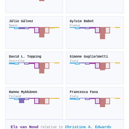
Júlio Gálvez
Sylvie Rabot
Spain
France
David L. Topping
Simone Guglielmetti
Australia
Italy
Hannu Mykkänen
Francesca Fava
Finland
Italy
Els van Nood
Christine A. Edwards
relative to