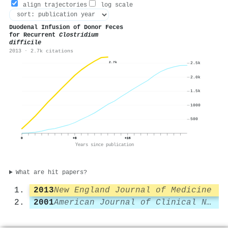
align trajectories
log scale
Duodenal Infusion of Donor Feces
for Recurrent
Clostridium
difficile
2013 · 2.7k citations
2.7k
2.5k
2.0k
1.5k
1000
500
0
+8
+16
Years since publication
What are hit papers?
2013
New England Journal of Medicine
2001
American Journal of Clinical Nutrition