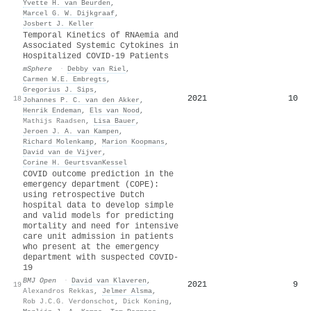
Yvette H. van Beurden
,
Marcel G. W. Dijkgraaf
,
Josbert J. Keller
Temporal Kinetics of RNAemia and
Associated Systemic Cytokines in
Hospitalized COVID-19 Patients
mSphere
·
Debby van Riel
,
Carmen W.E. Embregts
,
Gregorius J. Sips
,
2021
10
18
Johannes P. C. van den Akker
,
Henrik Endeman
,
Els van Nood
,
Mathijs Raadsen
,
Lisa Bauer
,
Jeroen J. A. van Kampen
,
Richard Molenkamp
,
Marion Koopmans
,
David van de Vijver
,
Corine H. GeurtsvanKessel
COVID outcome prediction in the
emergency department (COPE):
using retrospective Dutch
hospital data to develop simple
and valid models for predicting
mortality and need for intensive
care unit admission in patients
who present at the emergency
department with suspected COVID-
19
BMJ Open
·
David van Klaveren
,
2021
9
19
Alexandros Rekkas
,
Jelmer Alsma
,
Rob J.C.G. Verdonschot
,
Dick Koning
,