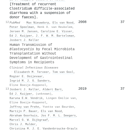
[Treatment of recurrent
Clostridium difficile-associated
diarrhoea with a suspension of
donor faeces].
2008
37
12
PubMed
·
Max Nieuwdorp
,
Els van Nood
,
Peter Speelman
,
Henk A. van Heukelem
,
Jeroen M. Jansen
,
Caroline E. Visser
,
Ed J. Kuijper
,
J. F. W. M. Bartelsman
,
Josbert J. Keller
Human Transmission of
Blastocystis
by Fecal Microbiota
Transplantation Without
Development of Gastrointestinal
Symptoms in Recipients
Clinical Infectious Diseases
·
Elisabeth M. Terveer
,
Tom van Gool
,
Rogier E. Ooijevaar
,
Ingrid M. J. G. Sanders
,
Eline Boeije‐Koppenol
,
2019
37
13
Josbert J. Keller
,
Aldert Bart
,
Ed J. Kuijper
,
(unknown)
,
Karuna E.W. Vendrik
,
Lingen Emilie van
,
Eline Boeije‐Koppenol
,
Joffrey van Prehn
,
Yvette van Beurden
,
Martijn P. Bauer
,
Els van Nood
,
Abraham Goorhuis
,
Jos F. M. L. Seegers
,
Marcel G. W. Dijkgraaf
,
Chris J. Mulder
,
Christina M. J. E. Vandenbroucke‐Grauls