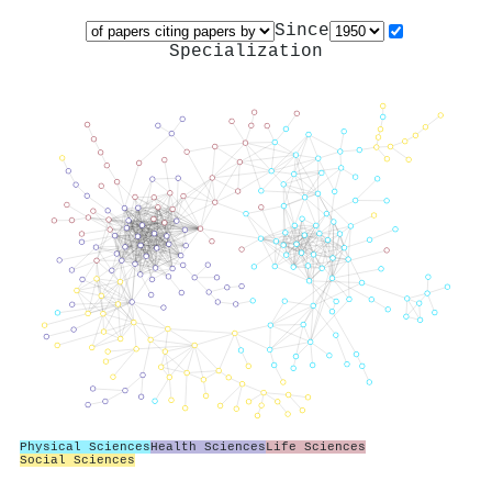
Since
Specialization
Physical Sciences
Health Sciences
Life Sciences
Social Sciences