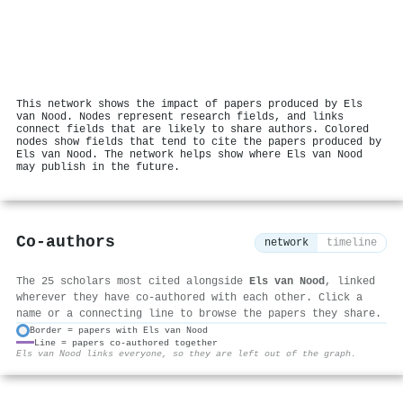
This network shows the impact of papers produced by Els
van Nood. Nodes represent research fields, and links
connect fields that are likely to share authors. Colored
nodes show fields that tend to cite the papers produced by
Els van Nood. The network helps show where Els van Nood
may publish in the future.
Co-authors
network
timeline
The 25 scholars most cited alongside
Els van Nood
, linked
wherever they have co-authored with each other. Click a
name or a connecting line to browse the papers they share.
Border = papers with Els van Nood
Line = papers co-authored together
⚙
Els van Nood links everyone, so they are left out of the graph.