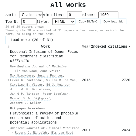
All Works
Sort:
Min cites:
Since:
Top N:
Style:
Copy BibTeX
Download .bib
20 of 20 papers shown
Showing the 20 most-cited of 31 papers — load more, or switch the
sort, to bring in the rest.
Load more (20 of 31)
Work
Year
Indexed citations
▾
#
Duodenal Infusion of Donor Feces
for Recurrent
Clostridium
difficile
New England Journal of Medicine
·
Els van Nood
,
Anne Vrieze
,
Max Nieuwdorp
,
Susana Fuentes
,
2013
2720
1
Erwin G. Zoetendal
,
Willem M. de Vos
,
Caroline E. Visser
,
Ed J. Kuijper
,
J. F. W. M. Bartelsman
,
Jan G.P. Tijssen
,
Peter Speelman
,
Marcel G. W. Dijkgraaf
,
Josbert J. Keller
Hit paper breakdown →
Flavonoids: a review of probable
mechanisms of action and
potential applications
American Journal of Clinical Nutrition
2001
2424
2
·
Robert J. Nijveldt
,
Els van Nood
,