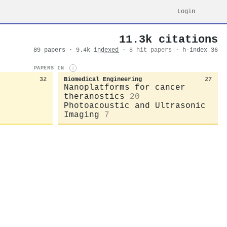
Login
11.3k citations
89 papers · 9.4k
indexed
·
8 hit papers
· h-index 36
PAPERS IN
i
32
Biomedical Engineering
27
Nanoplatforms for cancer
theranostics
20
Photoacoustic and Ultrasonic
Imaging
7