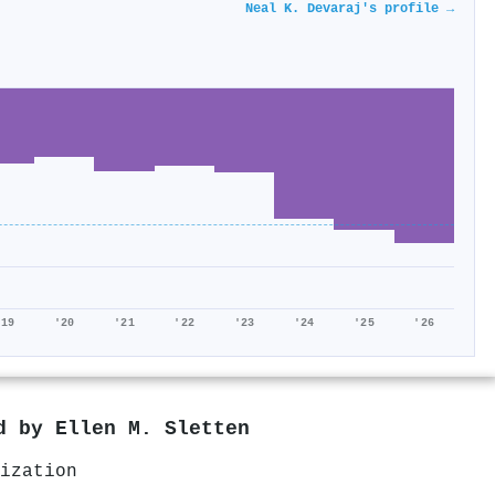
Neal K. Devaraj's profile →
'19
'20
'21
'22
'23
'24
'25
'26
ed by
Ellen M. Sletten
ization