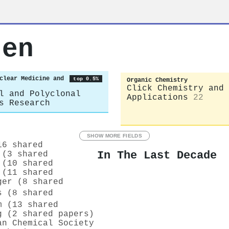
ten
clear Medicine and
top 0.5%
Organic Chemistry
Click Chemistry and
l and Polyclonal
Applications
22
s Research
SHOW MORE FIELDS
16 shared
In The Last Decade
 (3 shared
 (10 shared
 (11 shared
ger (8 shared
 (8 shared
m (13 shared
g (2 shared papers)
an Chemical Society