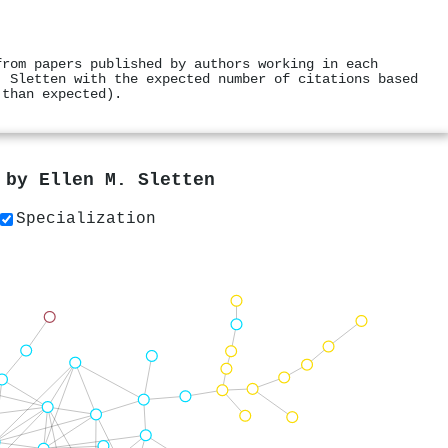
from papers published by authors working in each
. Sletten with the expected number of citations based
 than expected).
s by
Ellen M. Sletten
Specialization