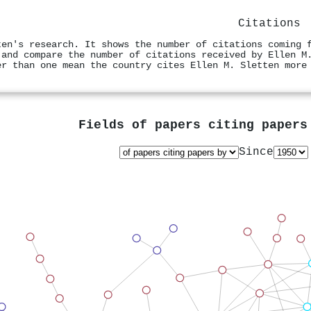
Citations
ten's research. It shows the number of citations coming 
 and compare the number of citations received by Ellen M
er than one mean the country cites Ellen M. Sletten more
Fields of papers citing paper
Since