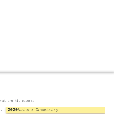
What are hit papers?
2020
Nature Chemistry