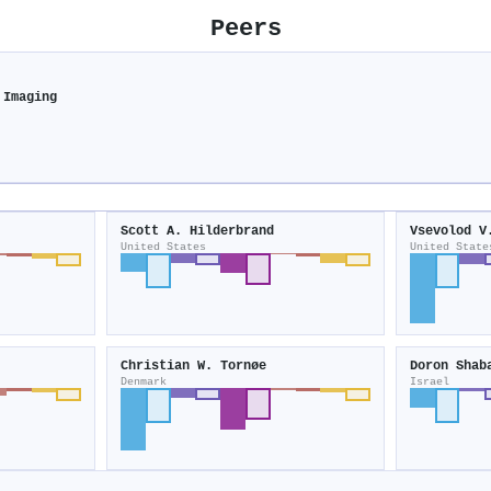
Peers
 Imaging
Scott A. Hilderbrand
Vsevolod V
United States
United State
Christian W. Tornøe
Doron Shab
Denmark
Israel