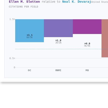
Ellen M. Sletten
Neal K. Devaraj
relative to
United Stat
CITATIONS PER FIELD
1.5×
×1.1
6k/5k
×1.0
2k/2k
×0.8
5k/6k
0.5×
0
OC
RNMI
MB