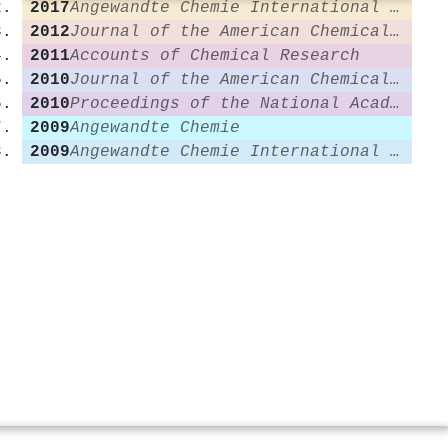
2017
Angewandte Chemie International Edition
2012
Journal of the American Chemical Society
2011
Accounts of Chemical Research
2010
Journal of the American Chemical Society
2010
Proceedings of the National Academy of Sciences
2009
Angewandte Chemie
2009
Angewandte Chemie International Edition