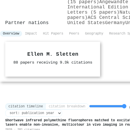
(15 papers)
Angewandte
International Edition
Letters (5 papers)
Nat
papers)
ACS Central Sc
Partner nations
United States
Germany
U
Overview
Impact
Hit Papers
Peers
Geography
Research S
Ellen M. Sletten
88 papers receiving 9.3k citations
citation timeline
citation breakdown
8
Shortwave infrared polymethine fluorophores matched to excita
lasers enable non-invasive, multicolour in vivo imaging in re
2020 · 281 citations