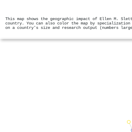
This map shows the geographic impact of Ellen M. Slet
country. You can also color the map by specialization
on a country's size and research output (numbers larg