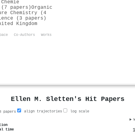
 Chemie
 (7 papers)
Organic
ure Chemistry (4
ience (3 papers)
nited Kingdom
pace
Co-Authors
Works
Ellen M. Sletten's Hit Papers
align trajectories
log scale
 papers
tion
al time