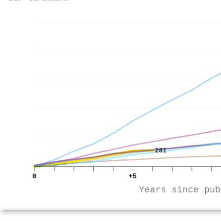
281
0
+5
Years since pub