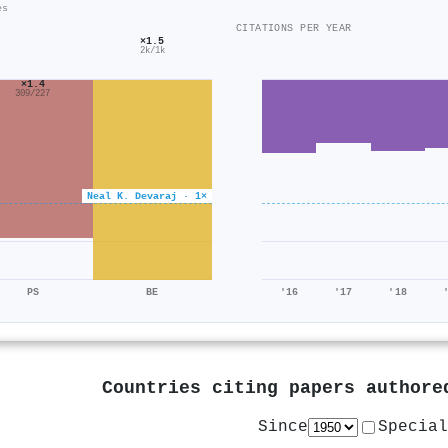
es
CITATIONS PER YEAR
×1.5
2k/1k
×1.4
309/227
Neal K. Devaraj · 1×
PS
BE
'16
'17
'18
Countries citing papers author
Since
Special