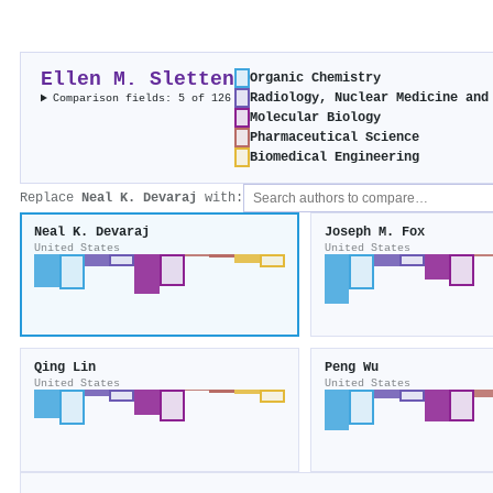
Ellen M. Sletten
Organic Chemistry
Radiology, Nuclear Medicine and
Comparison fields: 5 of 126
Molecular Biology
Pharmaceutical Science
Biomedical Engineering
Replace
Neal K. Devaraj
with:
Neal K. Devaraj
Joseph M. Fox
United States
United States
Qing Lin
Peng Wu
United States
United States