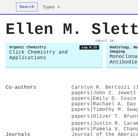
Search
Types ▾
Ellen M. Slet
IMPACT IN
Organic Chemistry
Radiology, Nu
top 0.1%
Click Chemistry and
Imaging
Monoclona
Applications
Antibodie
Co-authors
Carolyn R. Bertozzi (
papers)
John C. Jewett
papers)
Emily D. Cosco
papers)
Rachael A. Day
papers)
Timothy M. Swa
papers)
Oliver T. Bruns
papers)
Justin R. Cara
papers)
Pamela V. Chan
Journals
Journal of the Americ