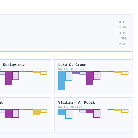
5.6k
1.8k
4.9k
309
2.0k
. Rostovtsev
Luke G. Green
s
United Kingdom
at
Vladimir V. Popik
United States