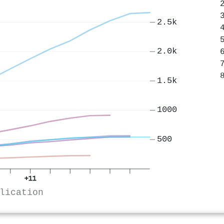
2.5k
2.0k
1.5k
1000
500
+11
lication