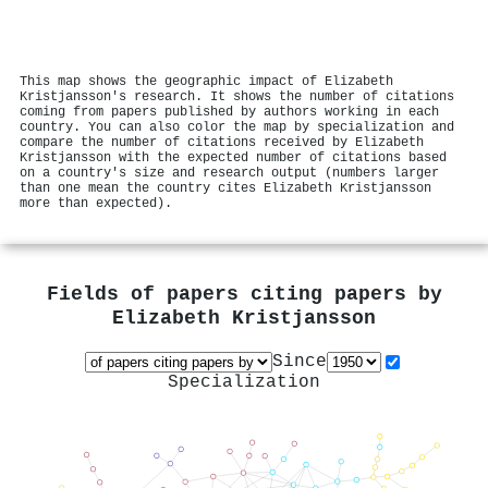
This map shows the geographic impact of Elizabeth
Kristjansson's research. It shows the number of citations
coming from papers published by authors working in each
country. You can also color the map by specialization and
compare the number of citations received by Elizabeth
Kristjansson with the expected number of citations based
on a country's size and research output (numbers larger
than one mean the country cites Elizabeth Kristjansson
more than expected).
Fields of papers citing papers by
Elizabeth Kristjansson
Since
Specialization