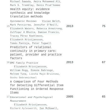
Michael Sawada
,
Amira Mohammed Ali
,
Mark S. Tremblay
,
Denis Prud’homme
Health equity: evidence
synthesis and knowledge
translation methods
Systematic Reviews
·
Vivian Welch
,
Mark Petticrew
,
Jennifer O’Neill
,
2013
75
15
Elizabeth Waters
,
Rebecca Armstrong
,
Zulfiqar A Bhutta
,
Damian Francis
,
Tracey Pérez Koehlmoos
,
Elizabeth Kristjansson
,
Tomás Pantoja
,
Peter Tugwell
Predictors of relational
continuity in primary care:
patient, provider and practice
factors
2013
67
16
BMC Family Practice
·
Elizabeth Kristjansson
,
William Hogg
,
Simone Dahrouge
,
Meltem Tuna
,
Liesha Mayo-Bruinsma
,
Goshu Gebremichael
A Comparison of Four Methods
for Detecting Differential Item
Functioning in Ordered Response
Items
2005
65
17
Educational and Psychological
Measurement
·
Elizabeth Kristjansson
,
Richard Aylesworth
,
Ian McDowell
,