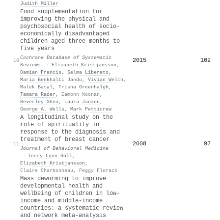
Judith Miller
Food supplementation for
improving the physical and
psychosocial health of socio-
economically disadvantaged
children aged three months to
five years
Cochrane Database of Systematic
2015
102
10
Reviews
·
Elizabeth Kristjansson
,
Damian Francis
,
Selma Liberato
,
Maria Benkhalti Jandu
,
Vivian Welch
,
Malek Batal
,
Trisha Greenhalgh
,
Tamara Rader
,
Eamonn Noonan
,
Beverley Shea
,
Laura Janzen
,
George A. Wells
,
Mark Petticrew
A longitudinal study on the
role of spirituality in
response to the diagnosis and
treatment of breast cancer
2008
97
11
Journal of Behavioral Medicine
·
Terry Lynn Gall
,
Elizabeth Kristjansson
,
Claire Charbonneau
,
Peggy Florack
Mass deworming to improve
developmental health and
wellbeing of children in low-
income and middle-income
countries: a systematic review
and network meta-analysis