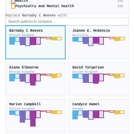
Health
335
Psychiatry and Mental health
539
Replace
Barnaby C Reeves
with:
Barnaby C Reeves
Joanne E. McKenzie
United Kingdom
Australia
Diana Elbourne
David Torgerson
United Kingdom
United Kingdom
Marion Campbell
Candyce Hamel
United Kingdom
Canada