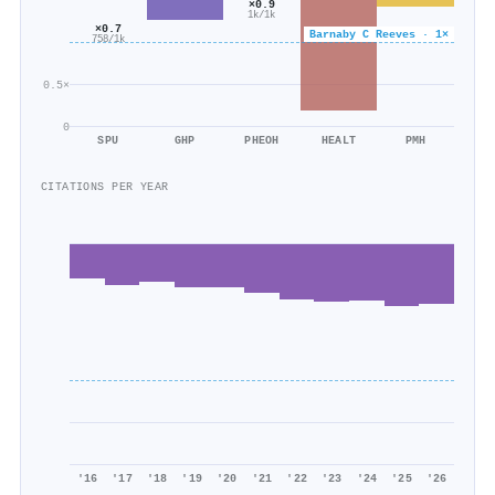
×0.9
1k/1k
×0.7
Barnaby C Reeves · 1×
758/1k
0.5×
0
SPU
GHP
PHEOH
HEALT
PMH
CITATIONS PER YEAR
'16
'17
'18
'19
'20
'21
'22
'23
'24
'25
'26