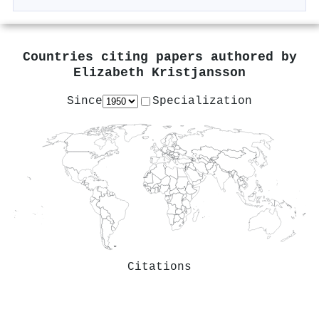
Countries citing papers authored by
Elizabeth Kristjansson
Since
Specialization
Citations