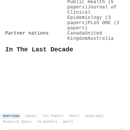
Public Health (5
papers)
Journal of
Clinical
Epidemiology (3
papers)
PLoS ONE (2
papers)
Partner nations
Canada
United
Kingdom
Australia
In The Last Decade
Overview
Impact
Hit Papers
Peers
Geography
Research Space
Co-Authors
Works