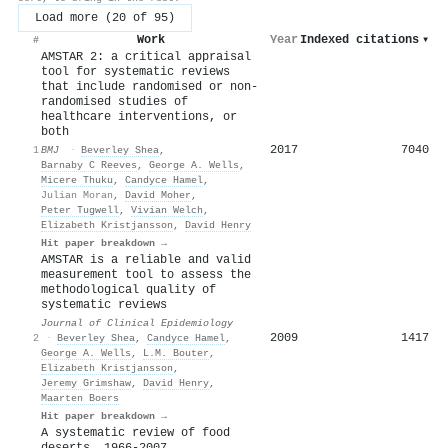
Load more (20 of 95)
Work
Year
Indexed citations
▾
#
AMSTAR 2: a critical appraisal
tool for systematic reviews
that include randomised or non-
randomised studies of
healthcare interventions, or
both
2017
7040
1
BMJ
·
Beverley Shea
,
Barnaby C Reeves
,
George A. Wells
,
Micere Thuku
,
Candyce Hamel
,
Julian Moran
,
David Moher
,
Peter Tugwell
,
Vivian Welch
,
Elizabeth Kristjansson
,
David Henry
Hit paper breakdown →
AMSTAR is a reliable and valid
measurement tool to assess the
methodological quality of
systematic reviews
Journal of Clinical Epidemiology
2009
1417
2
·
Beverley Shea
,
Candyce Hamel
,
George A. Wells
,
L.M. Bouter
,
Elizabeth Kristjansson
,
Jeremy Grimshaw
,
David Henry
,
Maarten Boers
Hit paper breakdown →
A systematic review of food
deserts, 1966-2007.