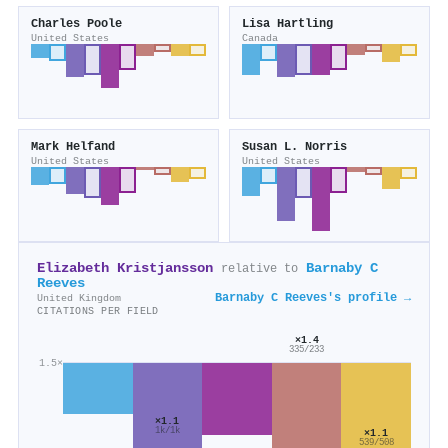
Charles Poole
Lisa Hartling
United States
Canada
Mark Helfand
Susan L. Norris
United States
United States
Elizabeth Kristjansson
Barnaby C
relative to
Reeves
Barnaby C Reeves's profile →
United Kingdom
CITATIONS PER FIELD
×1.4
335/233
1.5×
×1.1
1k/1k
×1.1
539/508