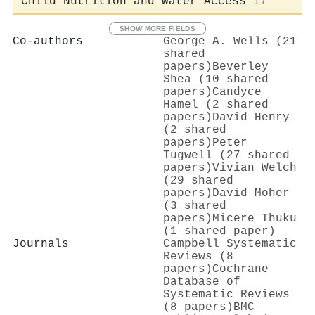
Child Nutrition and Water Access
17
SHOW MORE FIELDS
Co-authors
George A. Wells (21
shared
papers)
Beverley
Shea (10 shared
papers)
Candyce
Hamel (2 shared
papers)
David Henry
(2 shared
papers)
Peter
Tugwell (27 shared
papers)
Vivian Welch
(29 shared
papers)
David Moher
(3 shared
papers)
Micere Thuku
(1 shared paper)
Journals
Campbell Systematic
Reviews (8
papers)
Cochrane
Database of
Systematic Reviews
(8 papers)
BMC