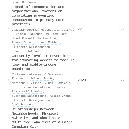
Bruno D. Zumbo
Impact of remuneration and
organizational factors on
completing preventive
manoeuvres in primary care
practices
2011
58
18
Canadian Medical Association Journal
·
Simone Dahrouge
,
William Hogg
,
Grant Russell
,
Meltem Tuna
,
Robert Geneau
,
Laura Muldoon
,
Elizabeth Kristjansson
,
John L. Fletcher
Community-level interventions
for improving access to food in
low- and middle-income
countries
Cochrane Database of Systematic
Reviews
·
Solange Durão
,
2020
58
19
Marianne E Visser
,
Vundli Ramokolo
,
Julicristie Machado de Oliveira
,
Bey‐Marrié Schmidt
,
Yusentha Balakrishna
,
Amanda Brand
,
Elizabeth Kristjansson
,
Anel Schoonees
Relationships Between
Neighborhoods, Physical
Activity, and Obesity: A
Multilevel Analysis of a Large
Canadian City