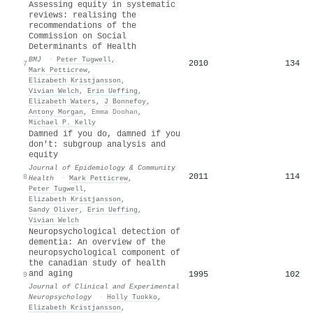
Assessing equity in systematic
reviews: realising the
recommendations of the
Commission on Social
Determinants of Health
BMJ
·
Peter Tugwell
,
2010
134
7
Mark Petticrew
,
Elizabeth Kristjansson
,
Vivian Welch
,
Erin Ueffing
,
Elizabeth Waters
,
J Bonnefoy
,
Antony Morgan
,
Emma Doohan
,
Michael P. Kelly
Damned if you do, damned if you
don't: subgroup analysis and
equity
Journal of Epidemiology & Community
2011
114
8
Health
·
Mark Petticrew
,
Peter Tugwell
,
Elizabeth Kristjansson
,
Sandy Oliver
,
Erin Ueffing
,
Vivian Welch
Neuropsychological detection of
dementia: An overview of the
neuropsychological component of
the canadian study of health
and aging
1995
102
9
Journal of Clinical and Experimental
Neuropsychology
·
Holly Tuokko
,
Elizabeth Kristjansson
,