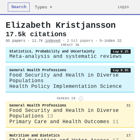
Search
Login
Types ▾
Elizabeth Kristjansson
17.5k citations
95 papers · 11.7k
indexed
·
2 hit papers
· h-index 32
IMPACT IN
Statistics, Probability and Uncertainty
top 0.2%
Meta-analysis and systematic reviews
General Health Professions
top 0.5%
Food Security and Health in Diverse
Populations
Health Policy Implementation Science
PAPERS IN
i
General Health Professions
31
Food Security and Health in Diverse
Populations
13
Primary Care and Health Outcomes
11
Nutrition and Dietetics
17