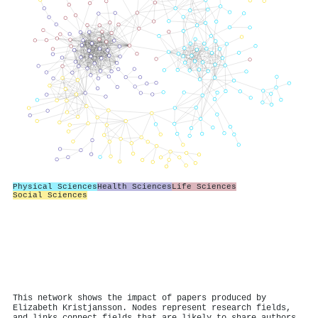
Physical Sciences
Health Sciences
Life Sciences
Social Sciences
This network shows the impact of papers produced by
Elizabeth Kristjansson. Nodes represent research fields,
and links connect fields that are likely to share authors.