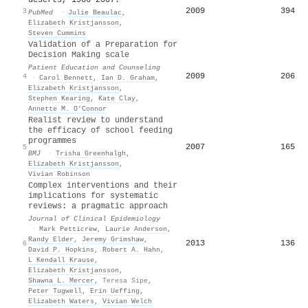
2009
394
3
PubMed
·
Julie Beaulac
,
Elizabeth Kristjansson
,
Steven Cummins
Validation of a Preparation for
Decision Making scale
Patient Education and Counseling
2009
206
4
·
Carol Bennett
,
Ian D. Graham
,
Elizabeth Kristjansson
,
Stephen Kearing
,
Kate Clay
,
Annette M. O’Connor
Realist review to understand
the efficacy of school feeding
programmes
2007
165
5
BMJ
·
Trisha Greenhalgh
,
Elizabeth Kristjansson
,
Vivian Robinson
Complex interventions and their
implications for systematic
reviews: a pragmatic approach
Journal of Clinical Epidemiology
·
Mark Petticrew
,
Laurie Anderson
,
Randy Elder
,
Jeremy Grimshaw
,
2013
136
6
David P. Hopkins
,
Robert A. Hahn
,
L Kendall Krause
,
Elizabeth Kristjansson
,
Shawna L. Mercer
,
Teresa Sipe
,
Peter Tugwell
,
Erin Ueffing
,
Elizabeth Waters
,
Vivian Welch