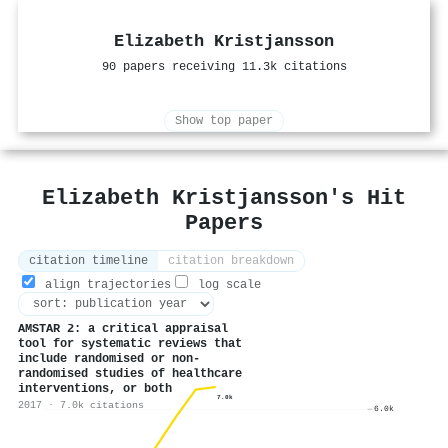
Elizabeth Kristjansson
90 papers receiving 11.3k citations
Show top paper
Elizabeth Kristjansson's Hit
Papers
citation timeline
citation breakdown
align trajectories
log scale
AMSTAR 2: a critical appraisal
tool for systematic reviews that
include randomised or non-
randomised studies of healthcare
interventions, or both
7.0k
2017 · 7.0k citations
6.0k