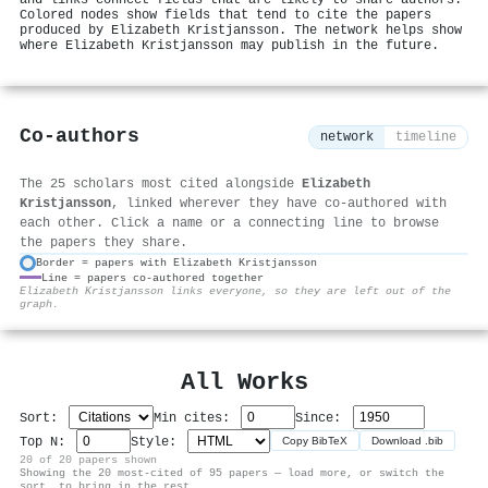
Colored nodes show fields that tend to cite the papers
produced by Elizabeth Kristjansson. The network helps show
where Elizabeth Kristjansson may publish in the future.
Co-authors
network
timeline
The 25 scholars most cited alongside
Elizabeth
Kristjansson
, linked wherever they have co-authored with
each other. Click a name or a connecting line to browse
the papers they share.
Border = papers with Elizabeth Kristjansson
Line = papers co-authored together
⚙
Elizabeth Kristjansson links everyone, so they are left out of the
graph.
All Works
Sort:
Min cites:
Since:
Top N:
Style:
Copy BibTeX
Download .bib
20 of 20 papers shown
Showing the 20 most-cited of 95 papers — load more, or switch the
sort, to bring in the rest.