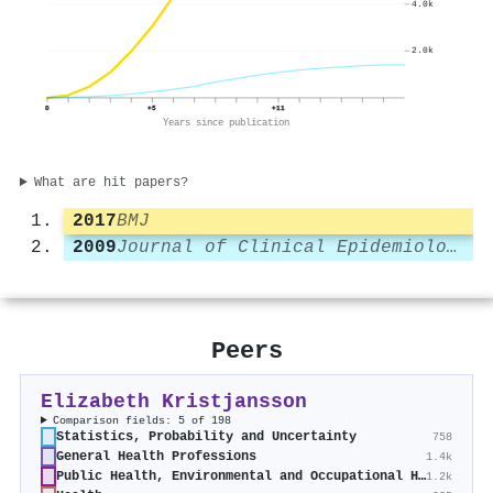
4.0k
2.0k
0
+5
+11
Years since publication
What are hit papers?
2017
BMJ
2009
Journal of Clinical Epidemiology
Peers
Elizabeth Kristjansson
Comparison fields: 5 of 198
Statistics, Probability and Uncertainty
758
General Health Professions
1.4k
Public Health, Environmental and Occupational Health
1.2k