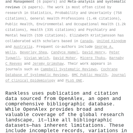
and Management
(6 papers) and
Meta-analysis and systematic
reviews
(6 papers). The work is most often cited by
research in Statistics, Probability and Uncertainty (758
citations), General Health Professions (1.4k citations),
Public Health, Environmental and Occupational Health (1.2k
citations), Health (335 citations) and Psychiatry and
Mental health (539 citations). Elizabeth Kristjansson has
collaborated with scholars based in
Canada
,
United Kingdom
and
Australia
. Frequent co-authors include
George A.
Wells
,
Beverley Shea
,
Candyce Hamel
,
David Henry
,
Peter
Tugwell
,
Vivian Welch
,
David Moher
,
Micere Thuku
,
Barnaby
C Reeves
and
Jeremy Grimshaw
. Their work appears in
journals such as
Campbell Systematic Reviews
,
Cochrane
Database of Systematic Reviews
,
BMC Public Health
,
Journal
of Clinical Epidemiology
and
PLoS ONE
.
Rankless uses publication and citation
data sourced from OpenAlex, an open and
comprehensive bibliographic database.
While OpenAlex provides broad and
valuable coverage of the global research
landscape, it—like all bibliographic
datasets—has inherent limitations. These
include incomplete records, variations in