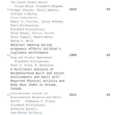
The Lancet Global Health
·
Vivian Welch
,
Elizabeth Ghogomu
,
2016
89
12
Alomgir Hossain
,
Shally Awasthi
,
Zulfiqar A Bhutta
,
Chisa Cumberbatch
,
Robert H. Fletcher
,
Jessie McGowan
,
Shari Krishnaratne
,
Elizabeth Kristjansson
,
Salim Sohani
,
Shalini Suresh
,
Peter Tugwell
,
Howard White
,
George A. Wells
Maternal smoking during
pregnancy affects children's
vigilance performance
1989
82
13
Drug and Alcohol Dependence
·
Elizabeth Kristjansson
,
Peter A. Fried
,
B. Watkinson
A Multilevel Analysis of
Neighbourhood Built and Social
Environments and Adult Self-
Reported Physical Activity and
Body Mass Index in Ottawa,
Canada
International Journal of
2011
81
14
Environmental Research and Public
Health
·
Stéphanie A. Prince
,
Elizabeth Kristjansson
,
Katherine Russell
,
Jean‐Michel Billette
,