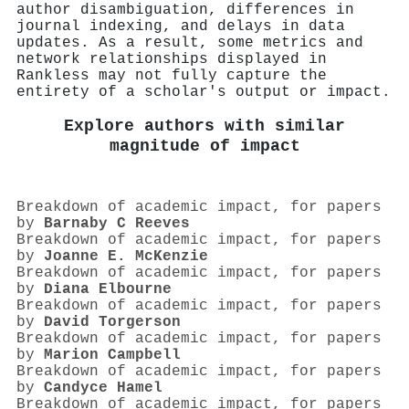
author disambiguation, differences in
journal indexing, and delays in data
updates. As a result, some metrics and
network relationships displayed in
Rankless may not fully capture the
entirety of a scholar's output or impact.
Explore authors with similar
magnitude of impact
Breakdown of academic impact, for papers
by
Barnaby C Reeves
Breakdown of academic impact, for papers
by
Joanne E. McKenzie
Breakdown of academic impact, for papers
by
Diana Elbourne
Breakdown of academic impact, for papers
by
David Torgerson
Breakdown of academic impact, for papers
by
Marion Campbell
Breakdown of academic impact, for papers
by
Candyce Hamel
Breakdown of academic impact, for papers