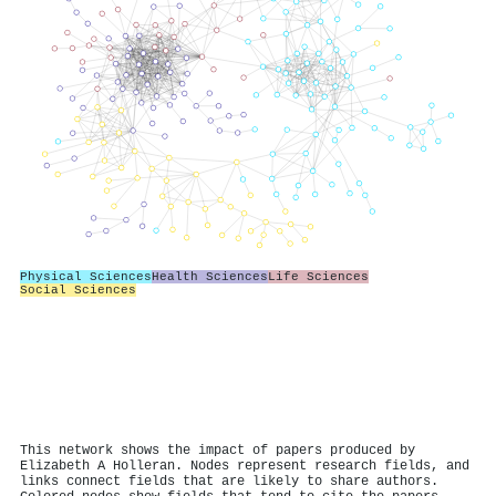
Physical Sciences
Health Sciences
Life Sciences
Social Sciences
This network shows the impact of papers produced by
Elizabeth A Holleran. Nodes represent research fields, and
links connect fields that are likely to share authors.