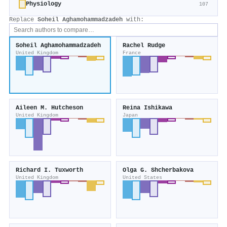
Physiology
107
Replace
Soheil Aghamohammadzadeh
with:
Soheil Aghamohammadzadeh
Rachel Rudge
United Kingdom
France
Aileen M. Hutcheson
Reina Ishikawa
United Kingdom
Japan
Richard I. Tuxworth
Olga G. Shcherbakova
United Kingdom
United States