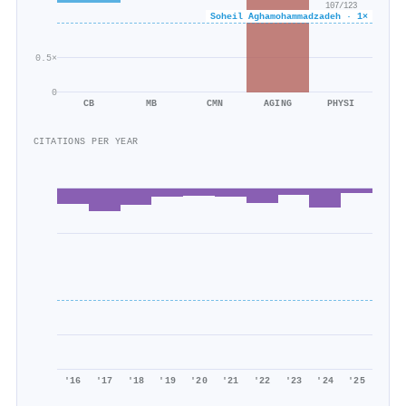
107/123
Soheil Aghamohammadzadeh · 1×
0.5×
0
CB
MB
CMN
AGING
PHYSI
CITATIONS PER YEAR
'16
'17
'18
'19
'20
'21
'22
'23
'24
'25