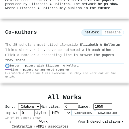
Colored nodes show fields that tend to cite the papers
produced by Elizabeth A Holleran. The network helps show
where Elizabeth A Holleran may publish in the future.
Co-authors
network
timeline
The 25 scholars most cited alongside
Elizabeth A Holleran
,
linked wherever they have co-authored with each other.
Click a name or a connecting line to browse the papers
they share.
Border = papers with Elizabeth A Holleran
Line = papers co-authored together
⚙
Elizabeth A Holleran links everyone, so they are left out of the
graph.
All Works
Sort:
Min cites:
Since:
Top N:
Style:
Copy BibTeX
Download .bib
10 of 10 papers shown
Work
Year
Indexed citations
▾
#
Centractin (ARP1) associates