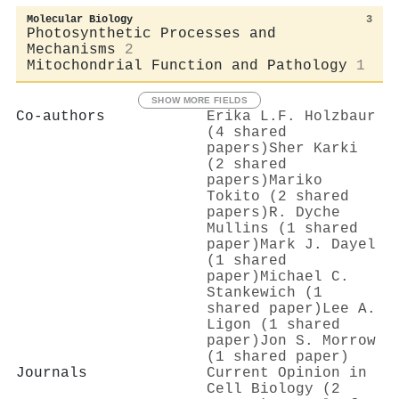
Molecular Biology
3
Photosynthetic Processes and
Mechanisms
2
Mitochondrial Function and Pathology
1
SHOW MORE FIELDS
Co-authors
Erika L.F. Holzbaur
(4 shared
papers)
Sher Karki
(2 shared
papers)
Mariko
Tokito (2 shared
papers)
R. Dyche
Mullins (1 shared
paper)
Mark J. Dayel
(1 shared
paper)
Michael C.
Stankewich (1
shared paper)
Lee A.
Ligon (1 shared
paper)
Jon S. Morrow
(1 shared paper)
Journals
Current Opinion in
Cell Biology (2