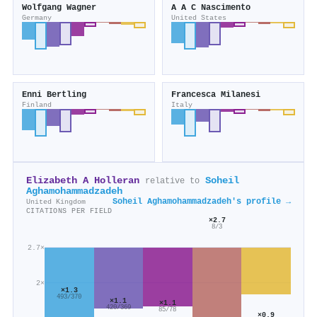
Wolfgang Wagner
A A C Nascimento
Germany
United States
Enni Bertling
Francesca Milanesi
Finland
Italy
Elizabeth A Holleran
Soheil
relative to
Aghamohammadzadeh
Soheil Aghamohammadzadeh's profile →
United Kingdom
CITATIONS PER FIELD
×2.7
8/3
2.7×
2×
×1.3
493/370
×1.1
×1.1
420/369
85/78
×0.9