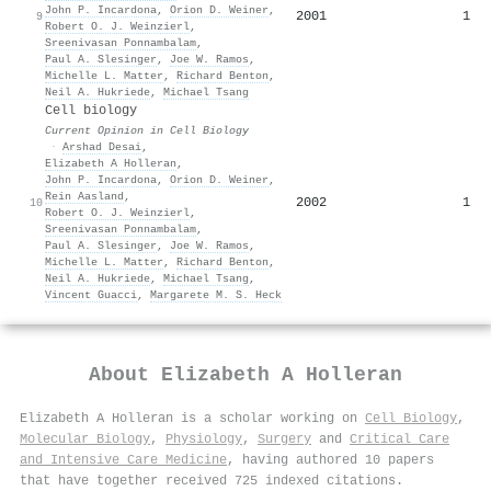
John P. Incardona
,
Orion D. Weiner
,
2001
1
9
Robert O. J. Weinzierl
,
Sreenivasan Ponnambalam
,
Paul A. Slesinger
,
Joe W. Ramos
,
Michelle L. Matter
,
Richard Benton
,
Neil A. Hukriede
,
Michael Tsang
Cell biology
Current Opinion in Cell Biology
·
Arshad Desai
,
Elizabeth A Holleran
,
John P. Incardona
,
Orion D. Weiner
,
Rein Aasland
,
2002
1
10
Robert O. J. Weinzierl
,
Sreenivasan Ponnambalam
,
Paul A. Slesinger
,
Joe W. Ramos
,
Michelle L. Matter
,
Richard Benton
,
Neil A. Hukriede
,
Michael Tsang
,
Vincent Guacci
,
Margarete M. S. Heck
About
Elizabeth A Holleran
Elizabeth A Holleran is a scholar working on
Cell Biology
,
Molecular Biology
,
Physiology
,
Surgery
and
Critical Care
and Intensive Care Medicine
, having authored 10 papers
that have together received 725 indexed citations
.