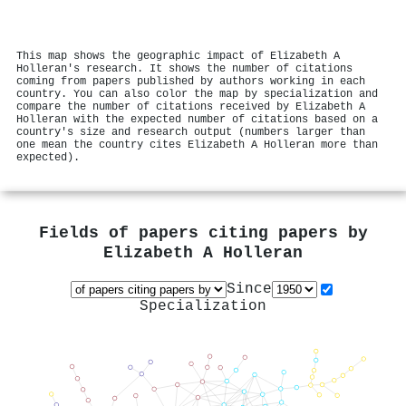
This map shows the geographic impact of Elizabeth A
Holleran's research. It shows the number of citations
coming from papers published by authors working in each
country. You can also color the map by specialization and
compare the number of citations received by Elizabeth A
Holleran with the expected number of citations based on a
country's size and research output (numbers larger than
one mean the country cites Elizabeth A Holleran more than
expected).
Fields of papers citing papers by
Elizabeth A Holleran
Since
Specialization