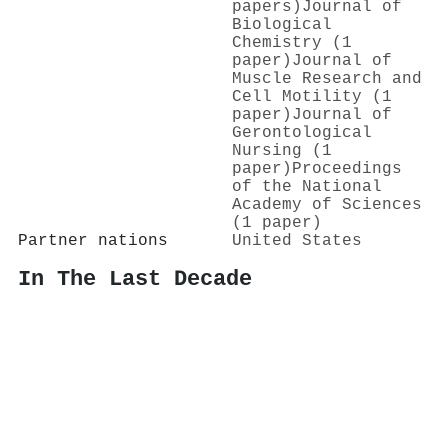
papers)
Journal of
Biological
Chemistry (1
paper)
Journal of
Muscle Research and
Cell Motility (1
paper)
Journal of
Gerontological
Nursing (1
paper)
Proceedings
of the National
Academy of Sciences
(1 paper)
Partner nations
United States
In The Last Decade