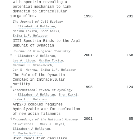
with spectrin revealing a
potential mechanism to link
dynactin to intracellular
organelles.
1996
201
1
The Journal of Cell Biology
·
Elizabeth A Holleran
,
Mariko Tokito
,
Sher Karki
,
Erika L.F. Holzbaur
βIII Spectrin Binds to the Arp1
Subunit of Dynactin
Journal of Biological Chemistry
2001
158
2
·
Elizabeth A Holleran
,
Lee A. Ligon
,
Mariko Tokito
,
Michael C. Stankewich
,
Jon S. Morrow
,
Erika L.F. Holzbaur
The Role of the Dynactin
Complex in Intracellular
Motility
1998
124
3
International review of cytology
·
Elizabeth A Holleran
,
Sher Karki
,
Erika L.F. Holzbaur
Arp2/3 complex requires
hydrolyzable ATP for nucleation
of new actin filaments
2001
85
4
Proceedings of the National Academy
of Sciences
·
Mark J. Dayel
,
Elizabeth A Holleran
,
R. Dyche Mullins
High Resolution Capillary