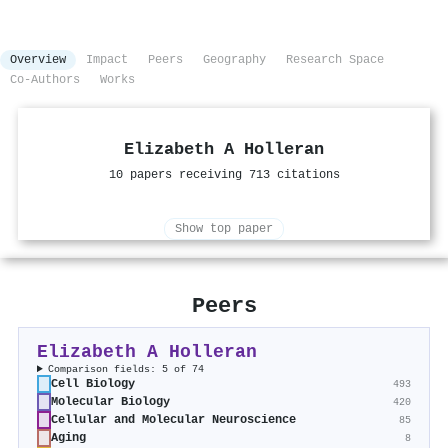
Overview
Impact
Peers
Geography
Research Space
Co-Authors
Works
Elizabeth A Holleran
10 papers receiving 713 citations
Show top paper
Peers
Elizabeth A Holleran
Comparison fields: 5 of 74
Cell Biology
493
Molecular Biology
420
Cellular and Molecular Neuroscience
85
Aging
8