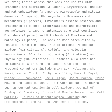
Recurring topics across this work include
Cellular
transport and secretion
(3 papers),
Erythrocyte Function
and Pathophysiology
(3 papers),
Microtubule and mitosis
dynamics
(2 papers),
Photosynthetic Processes and
Mechanisms
(2 papers),
Alzheimer's disease research and
treatments
(1 paper),
Electrowetting and Microfluidic
Technologies
(1 paper),
Intensive Care Unit Cognitive
Disorders
(1 paper) and
Mitochondrial Function and
Pathology
(1 paper). The work is most often cited by
research in Cell Biology (493 citations), Molecular
Biology (420 citations), Cellular and Molecular
Neuroscience (85 citations), Aging (8 citations) and
Physiology (107 citations). Elizabeth A Holleran has
collaborated with scholars based in
United States
.
Frequent co-authors include
Erika L.F. Holzbaur
,
Sher
Karki
,
Mariko Tokito
,
R. Dyche Mullins
,
Mark J. Dayel
,
Michael C. Stankewich
,
Lee A. Ligon
,
Jon S. Morrow
,
Bruce
McCord
and
Janet M. Jung
. Their work appears in journals
such as
Current Opinion in Cell Biology
,
Journal of
Biological Chemistry
,
Journal of Muscle Research and Cell
Motility
,
Journal of Gerontological Nursing
and
Proceedings of the National Academy of Sciences
.