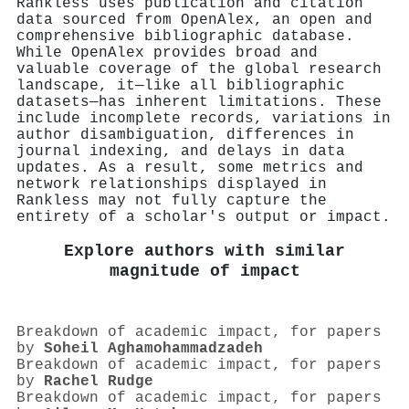
Rankless uses publication and citation
data sourced from OpenAlex, an open and
comprehensive bibliographic database.
While OpenAlex provides broad and
valuable coverage of the global research
landscape, it—like all bibliographic
datasets—has inherent limitations. These
include incomplete records, variations in
author disambiguation, differences in
journal indexing, and delays in data
updates. As a result, some metrics and
network relationships displayed in
Rankless may not fully capture the
entirety of a scholar's output or impact.
Explore authors with similar
magnitude of impact
Breakdown of academic impact, for papers
by
Soheil Aghamohammadzadeh
Breakdown of academic impact, for papers
by
Rachel Rudge
Breakdown of academic impact, for papers