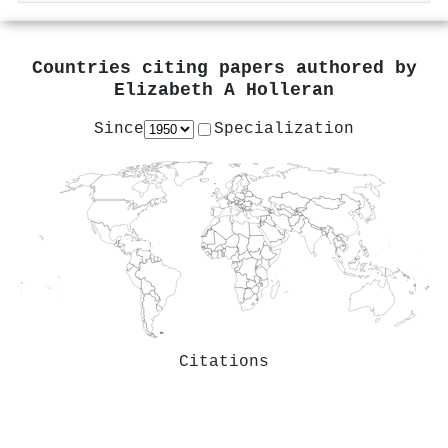
Countries citing papers authored by
Elizabeth A Holleran
Since
Specialization
Citations