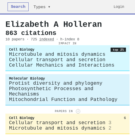
Search
Login
Types ▾
Elizabeth A Holleran
863 citations
10 papers · 725
indexed
· h-index 8
IMPACT IN
Cell Biology
top 2%
Microtubule and mitosis dynamics
Cellular transport and secretion
Cellular Mechanics and Interactions
Molecular Biology
Protist diversity and phylogeny
Photosynthetic Processes and
Mechanisms
Mitochondrial Function and Pathology
PAPERS IN
i
Cell Biology
6
Cellular transport and secretion
3
Microtubule and mitosis dynamics
2