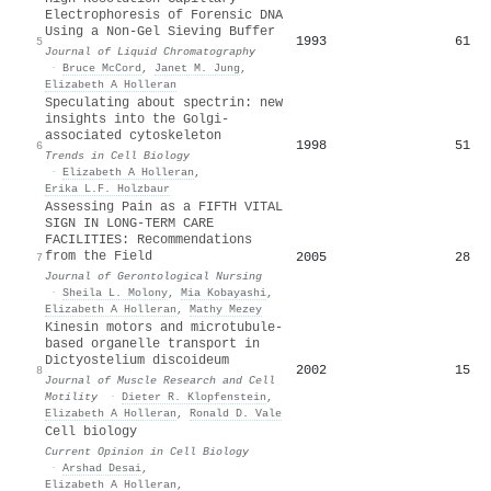
Electrophoresis of Forensic DNA
Using a Non-Gel Sieving Buffer
1993
61
5
Journal of Liquid Chromatography
·
Bruce McCord
,
Janet M. Jung
,
Elizabeth A Holleran
Speculating about spectrin: new
insights into the Golgi-
associated cytoskeleton
1998
51
6
Trends in Cell Biology
·
Elizabeth A Holleran
,
Erika L.F. Holzbaur
Assessing Pain as a FIFTH VITAL
SIGN IN LONG-TERM CARE
FACILITIES: Recommendations
from the Field
2005
28
7
Journal of Gerontological Nursing
·
Sheila L. Molony
,
Mia Kobayashi
,
Elizabeth A Holleran
,
Mathy Mezey
Kinesin motors and microtubule-
based organelle transport in
Dictyostelium discoideum
2002
15
8
Journal of Muscle Research and Cell
Motility
·
Dieter R. Klopfenstein
,
Elizabeth A Holleran
,
Ronald D. Vale
Cell biology
Current Opinion in Cell Biology
·
Arshad Desai
,
Elizabeth A Holleran
,