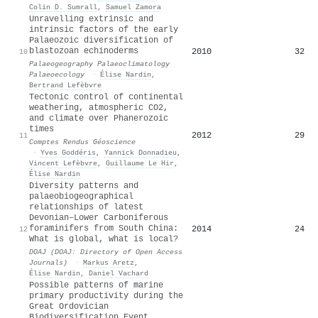
Colin D. Sumrall
,
Samuel Zamora
Unravelling extrinsic and
intrinsic factors of the early
Palaeozoic diversification of
blastozoan echinoderms
2010
32
10
Palaeogeography Palaeoclimatology
Palaeoecology
·
Élise Nardin
,
Bertrand Lefèbvre
Tectonic control of continental
weathering, atmospheric CO2,
and climate over Phanerozoic
times
2012
29
11
Comptes Rendus Géoscience
·
Yves Goddéris
,
Yannick Donnadieu
,
Vincent Lefèbvre
,
Guillaume Le Hir
,
Élise Nardin
Diversity patterns and
palaeobiogeographical
relationships of latest
Devonian–Lower Carboniferous
foraminifers from South China:
2014
24
12
What is global, what is local?
DOAJ (DOAJ: Directory of Open Access
Journals)
·
Markus Aretz
,
Élise Nardin
,
Daniel Vachard
Possible patterns of marine
primary productivity during the
Great Ordovician
Biodiversification Event