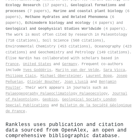
Ecology Research
(17 papers),
Geological formations and
processes
(7 papers),
Marine and coastal plant biology
(6
papers),
Methane Hydrates and Related Phenomena
(6
papers),
Echinoderm biology and ecology
(4 papers) and
Geological and Geophysical Studies Worldwide
(4 papers).
The work is most often cited by research in Paleontology
(718 citations), Soil Science (568 citations),
Environmental Chemistry (453 citations), Oceanography (423
citations) and Geochemistry and Petrology (149 citations).
Élise Nardin has collaborated with scholars based in
France
,
United States
and
Germany
. Frequent co-authors
include
Yves Goddéris
,
Marijn van der Velde
,
Sara Vicca
,
Philippe Ciais
,
Michael Obersteiner
,
Laurent Bopp
,
Josep
Peñuelas
,
Oliviér Boucher
,
Joan Llusià
and
Benjamin
Poulter
. Their work appears in journals such as
Palaeogeography Palaeoclimatology Palaeoecology
,
Journal
of Paleontology
,
Geobios
,
Geological Society London
Special Publications
and
Bulletin de la Société Géologique
de France
.
Rankless uses publication and citation
data sourced from OpenAlex, an open and
comprehensive bibliographic database.