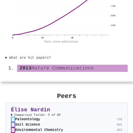
750
500
250
0
+4
+8
Years since publication
What are hit papers?
2013
Nature Communications
Peers
Élise Nardin
Comparison fields: 5 of 85
Paleontology
718
Soil Science
568
Environmental Chemistry
453