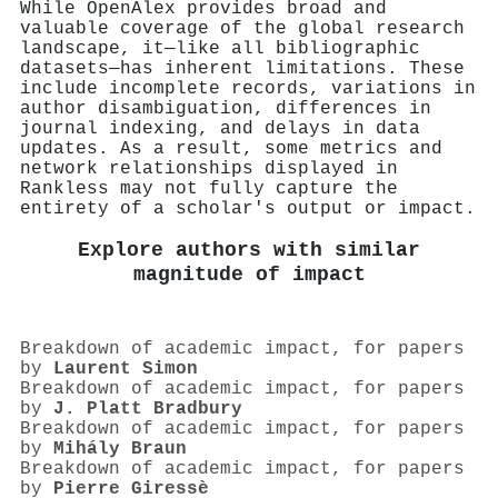
While OpenAlex provides broad and
valuable coverage of the global research
landscape, it—like all bibliographic
datasets—has inherent limitations. These
include incomplete records, variations in
author disambiguation, differences in
journal indexing, and delays in data
updates. As a result, some metrics and
network relationships displayed in
Rankless may not fully capture the
entirety of a scholar's output or impact.
Explore authors with similar
magnitude of impact
Breakdown of academic impact, for papers
by
Laurent Simon
Breakdown of academic impact, for papers
by
J. Platt Bradbury
Breakdown of academic impact, for papers
by
Mihály Braun
Breakdown of academic impact, for papers
by
Pierre Giressè