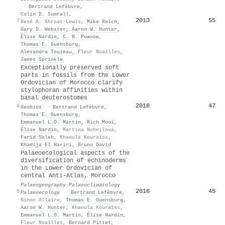
·
Bertrand Lefèbvre
,
Colin D. Sumrall
,
2013
55
7
René A. Shroat-Lewis
,
Mike Reich
,
Gary D. Webster
,
Aaron W. Hunter
,
Élise Nardin
,
С. В. Рожнов
,
Thomas E. Guensburg
,
Alexandra Touzeau
,
Fleur Noailles
,
James Sprinkle
Exceptionally preserved soft
parts in fossils from the Lower
Ordovician of Morocco clarify
stylophoran affinities within
basal deuterostomes
2018
47
8
Geobios
·
Bertrand Lefèbvre
,
Thomas E. Guensburg
,
Emmanuel L.O. Martin
,
Rich Mooi
,
Élise Nardin
,
Martina Nohejlová
,
Farid Saleh
,
Khaoula Kouraïss
,
Khadija El Hariri
,
Bruno David
Palaeoecological aspects of the
diversification of echinoderms
in the Lower Ordovician of
central Anti-Atlas, Morocco
Palaeogeography Palaeoclimatology
2016
45
9
Palaeoecology
·
Bertrand Lefèbvre
,
Ninon Allaire
,
Thomas E. Guensburg
,
Aaron W. Hunter
,
Khaoula Kouraïss
,
Emmanuel L.O. Martin
,
Élise Nardin
,
Fleur Noailles
,
Bernard Pittet
,