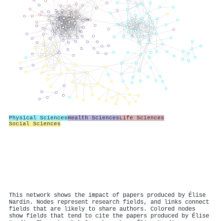
Physical Sciences
Health Sciences
Life Sciences
Social Sciences
This network shows the impact of papers produced by Élise
Nardin. Nodes represent research fields, and links connect
fields that are likely to share authors. Colored nodes
show fields that tend to cite the papers produced by Élise