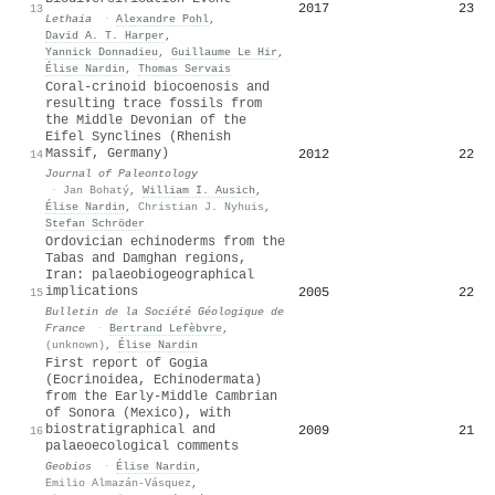
2017
23
13
Lethaia
·
Alexandre Pohl
,
David A. T. Harper
,
Yannick Donnadieu
,
Guillaume Le Hir
,
Élise Nardin
,
Thomas Servais
Coral-crinoid biocoenosis and
resulting trace fossils from
the Middle Devonian of the
Eifel Synclines (Rhenish
Massif, Germany)
2012
22
14
Journal of Paleontology
·
Jan Bohatý
,
William I. Ausich
,
Élise Nardin
,
Christian J. Nyhuis
,
Stefan Schröder
Ordovician echinoderms from the
Tabas and Damghan regions,
Iran: palaeobiogeographical
implications
2005
22
15
Bulletin de la Société Géologique de
France
·
Bertrand Lefèbvre
,
(unknown)
,
Élise Nardin
First report of Gogia
(Eocrinoidea, Echinodermata)
from the Early-Middle Cambrian
of Sonora (Mexico), with
biostratigraphical and
2009
21
16
palaeoecological comments
Geobios
·
Élise Nardin
,
Emilio Almazán-Vásquez
,