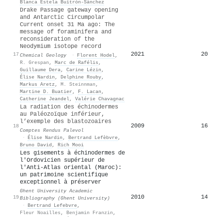
Blanca Estela Buitrón-Sánchez
Drake Passage gateway opening
and Antarctic Circumpolar
Current onset 31 Ma ago: The
message of foraminifera and
reconsideration of the
Neodymium isotope record
2021
20
17
Chemical Geology
·
Florent Hodel
,
R. Grespan
,
Marc de Rafélis
,
Guillaume Dera
,
Carine Lézin
,
Élise Nardin
,
Delphine Rouby
,
Markus Aretz
,
M. Steinnman
,
Martine D. Buatier
,
F. Lacan
,
Catherine Jeandel
,
Valérie Chavagnac
La radiation des échinodermes
au Paléozoïque inférieur,
l’exemple des blastozoaires
2009
16
18
Comptes Rendus Palevol
·
Élise Nardin
,
Bertrand Lefèbvre
,
Bruno David
,
Rich Mooi
Les gisements à échinodermes de
l'Ordovicien supérieur de
l'Anti-Atlas oriental (Maroc):
un patrimoine scientifique
exceptionnel à préserver
Ghent University Academic
2010
14
19
Bibliography (Ghent University)
·
Bertrand Lefebvre
,
Fleur Noailles
,
Benjamin Franzin
,