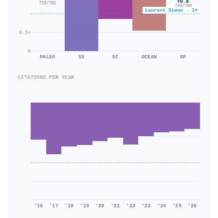
×0.8
718/791
149/180
Laurent Simon · 1×
0.5×
0
PALEO
SS
EC
OCEAN
GP
CITATIONS PER YEAR
'16
'17
'18
'19
'20
'21
'22
'23
'24
'25
'26