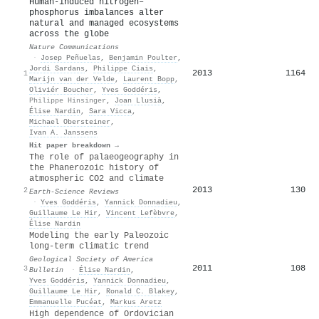
Human-induced nitrogen–
phosphorus imbalances alter
natural and managed ecosystems
across the globe
Nature Communications
·
Josep Peñuelas
,
Benjamin Poulter
,
Jordi Sardans
,
Philippe Ciais
,
2013
1164
1
Marijn van der Velde
,
Laurent Bopp
,
Oliviér Boucher
,
Yves Goddéris
,
Philippe Hinsinger
,
Joan Llusià
,
Élise Nardin
,
Sara Vicca
,
Michael Obersteiner
,
Ivan A. Janssens
Hit paper breakdown →
The role of palaeogeography in
the Phanerozoic history of
atmospheric CO2 and climate
2013
130
2
Earth-Science Reviews
·
Yves Goddéris
,
Yannick Donnadieu
,
Guillaume Le Hir
,
Vincent Lefèbvre
,
Élise Nardin
Modeling the early Paleozoic
long-term climatic trend
Geological Society of America
2011
108
3
Bulletin
·
Élise Nardin
,
Yves Goddéris
,
Yannick Donnadieu
,
Guillaume Le Hir
,
Ronald C. Blakey
,
Emmanuelle Pucéat
,
Markus Aretz
High dependence of Ordovician