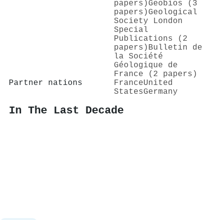
papers)
Geobios (3
papers)
Geological
Society London
Special
Publications (2
papers)
Bulletin de
la Société
Géologique de
France (2 papers)
Partner nations
France
United
States
Germany
In The Last Decade