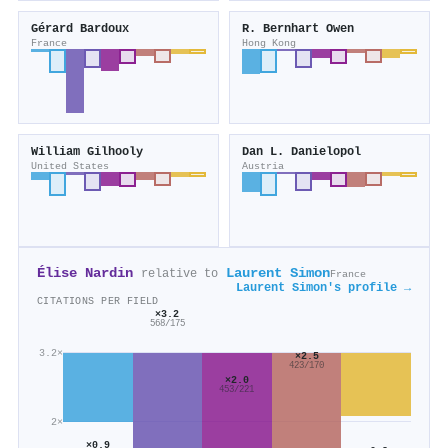
Gérard Bardoux
R. Bernhart Owen
France
Hong Kong
William Gilhooly
Dan L. Danielopol
United States
Austria
Élise Nardin
Laurent Simon
relative to
France
Laurent Simon's profile →
CITATIONS PER FIELD
×3.2
568/175
3.2×
×2.5
423/170
×2.0
453/221
2×
×0.9