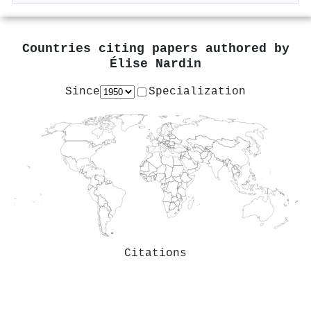
Countries citing papers authored by
Élise Nardin
Since
Specialization
Citations