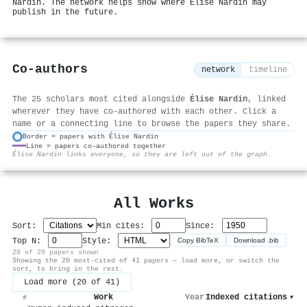
Nardin. The network helps show where Élise Nardin may
publish in the future.
Co-authors
network
timeline
The 25 scholars most cited alongside
Élise Nardin
, linked
wherever they have co-authored with each other. Click a
name or a connecting line to browse the papers they share.
Border = papers with Élise Nardin
Line = papers co-authored together
⚙
Élise Nardin links everyone, so they are left out of the graph.
All Works
Sort:
Min cites:
Since:
Top N:
Style:
Copy BibTeX
Download .bib
20 of 20 papers shown
Showing the 20 most-cited of 41 papers — load more, or switch the
sort, to bring in the rest.
Load more (20 of 41)
Work
Year
Indexed citations
▾
#