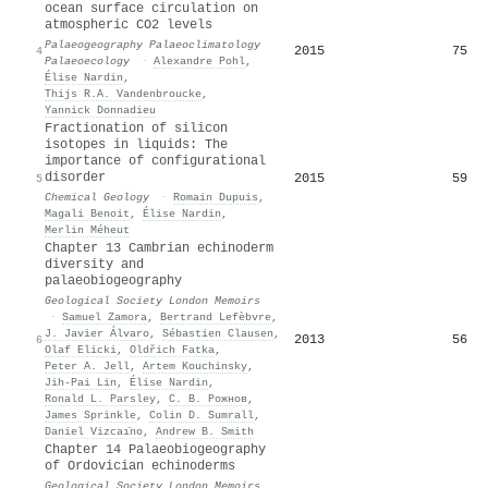
ocean surface circulation on
atmospheric CO2 levels
Palaeogeography Palaeoclimatology
2015
75
4
Palaeoecology
·
Alexandre Pohl
,
Élise Nardin
,
Thijs R.A. Vandenbroucke
,
Yannick Donnadieu
Fractionation of silicon
isotopes in liquids: The
importance of configurational
disorder
2015
59
5
Chemical Geology
·
Romain Dupuis
,
Magali Benoit
,
Élise Nardin
,
Merlin Méheut
Chapter 13 Cambrian echinoderm
diversity and
palaeobiogeography
Geological Society London Memoirs
·
Samuel Zamora
,
Bertrand Lefèbvre
,
J. Javier Álvaro
,
Sébastien Clausen
,
2013
56
6
Olaf Elicki
,
Oldřich Fatka
,
Peter A. Jell
,
Artem Kouchinsky
,
Jih‐Pai Lin
,
Élise Nardin
,
Ronald L. Parsley
,
С. В. Рожнов
,
James Sprinkle
,
Colin D. Sumrall
,
Daniel Vizcaı̈no
,
Andrew B. Smith
Chapter 14 Palaeobiogeography
of Ordovician echinoderms
Geological Society London Memoirs