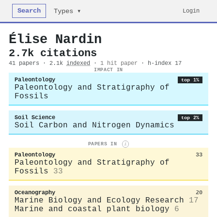
Search
Login
Types ▾
Élise Nardin
2.7k citations
41 papers · 2.1k
indexed
·
1 hit paper
· h-index 17
IMPACT IN
Paleontology
top 1%
Paleontology and Stratigraphy of
Fossils
Soil Science
top 2%
Soil Carbon and Nitrogen Dynamics
PAPERS IN
i
Paleontology
33
Paleontology and Stratigraphy of
Fossils
33
Oceanography
20
Marine Biology and Ecology Research
17
Marine and coastal plant biology
6