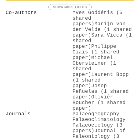
SHOW MORE FIELDS
Co-authors
Yves Goddéris (5
shared
papers)
Marijn van
der Velde (1 shared
paper)
Sara Vicca (1
shared
paper)
Philippe
Ciais (1 shared
paper)
Michael
Obersteiner (1
shared
paper)
Laurent Bopp
(1 shared
paper)
Josep
Peñuelas (1 shared
paper)
Oliviér
Boucher (1 shared
paper)
Journals
Palaeogeography
Palaeoclimatology
Palaeoecology (3
papers)
Journal of
Paleontology (3