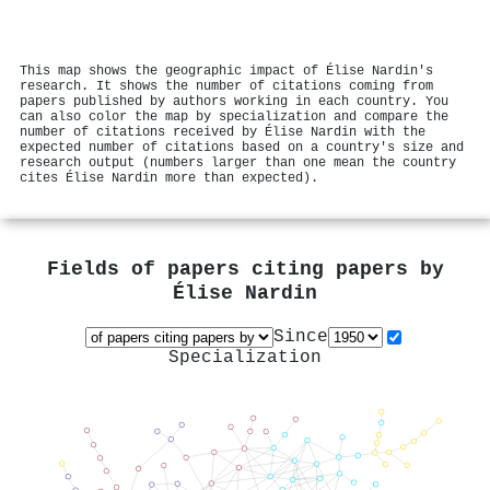
This map shows the geographic impact of Élise Nardin's
research. It shows the number of citations coming from
papers published by authors working in each country. You
can also color the map by specialization and compare the
number of citations received by Élise Nardin with the
expected number of citations based on a country's size and
research output (numbers larger than one mean the country
cites Élise Nardin more than expected).
Fields of papers citing papers by
Élise Nardin
Since
Specialization