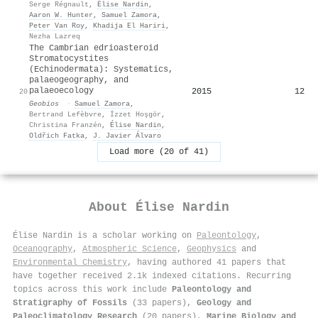
Serge Régnault
,
Élise Nardin
,
Aaron W. Hunter
,
Samuel Zamora
,
Peter Van Roy
,
Khadija El Hariri
,
Nezha Lazreq
The Cambrian edrioasteroid
Stromatocystites
(Echinodermata): Systematics,
palaeogeography, and
palaeoecology
2015
12
20
Geobios
·
Samuel Zamora
,
Bertrand Lefèbvre
,
İzzet Hoşgör
,
Christina Franzén
,
Élise Nardin
,
Oldřich Fatka
,
J. Javier Álvaro
Load more (20 of 41)
About
Élise Nardin
Élise Nardin is a scholar working on
Paleontology
,
Oceanography
,
Atmospheric Science
,
Geophysics
and
Environmental Chemistry
, having authored 41 papers that
have together received 2.1k indexed citations
.
Recurring
topics across this work include
Paleontology and
Stratigraphy of Fossils
(33 papers),
Geology and
Paleoclimatology Research
(20 papers),
Marine Biology and