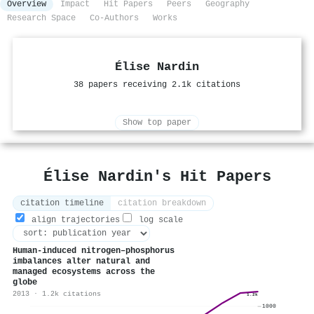
Overview
Impact
Hit Papers
Peers
Geography
Research Space
Co-Authors
Works
Élise Nardin
38 papers receiving 2.1k citations
Show top paper
Élise Nardin's Hit Papers
citation timeline
citation breakdown
align trajectories
log scale
Human-induced nitrogen–phosphorus
imbalances alter natural and
managed ecosystems across the
globe
2013 · 1.2k citations
1.2k
1000