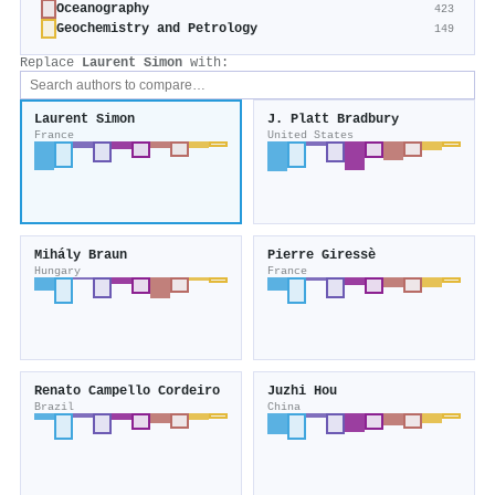
Oceanography
423
Geochemistry and Petrology
149
Replace
Laurent Simon
with:
Laurent Simon
J. Platt Bradbury
France
United States
Mihály Braun
Pierre Giressè
Hungary
France
Renato Campello Cordeiro
Juzhi Hou
Brazil
China