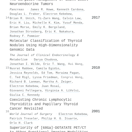
Neuroendocrine Tumors
Pancreas
·
James R. Howe
,
Kenneth Cardona
,
Douglas L. Fraker
,
Electron Kebebew
,
2017
14
Brian R. Untch
,
Yi-Zarn Wang
,
Calvin Law
,
Eric H. Liu
,
Michelle K. Kim
,
Yusuf Menda
,
Brian Morse
,
Emily K. Bergsland
,
Jonathan Strosberg
,
Eric K. Nakakura
,
Rodney F. Pommier
Molecular Classification of Thyroid
Nodules Using High-Dimensionality
Genomic Data
The Journal of Clinical Endocrinology &
Metabolism
·
Darya Chudova
,
Jonathan I. Wilde
,
Eric T. Wang
,
Hui Wang
,
2010
15
Nusrat Rabbee
,
Camila Egidio
,
Jessica Reynolds
,
Ed Tom
,
Moraima Pagan
,
C. Ted Rigl
,
Lyssa Friedman
,
Congrui Wang
,
Richard B. Lanman
,
Martha A. Zeiger
,
Electron Kebebew
,
Juan Rosaí
,
Giovanni Fellegara
,
Virginia A. LiVolsi
,
Giulia C. Kennedy
Coexisting Chronic Lymphocytic
Thyroiditis and Papillary Thyroid
Cancer Revisited
2001
16
World Journal of Surgery
·
Electron Kebebew
,
Patrick Treseler
,
Philip H. G. Ituarte
,
Orlo H. Clark
Superiority of [68Ga]-DOTATATE PET/CT