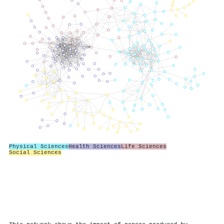
Physical Sciences
Health Sciences
Life Sciences
Social Sciences