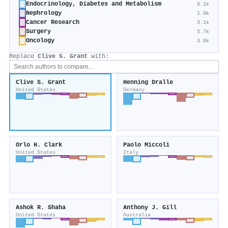
Endocrinology, Diabetes and Metabolism
8.1k
Nephrology
1.8k
Cancer Research
3.1k
Surgery
5.7k
Oncology
3.0k
Replace
Clive S. Grant
with:
Clive S. Grant
Henning Dralle
United States
Germany
Orlo H. Clark
Paolo Miccoli
United States
Italy
Ashok R. Shaha
Anthony J. Gill
United States
Australia