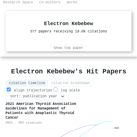
Research Space
Co-Authors
Works
Electron Kebebew
377 papers receiving 19.0k citations
Show top paper
Electron Kebebew's Hit Papers
citation timeline
citation breakdown
align trajectories
log scale
2021 American Thyroid Association
Guidelines for Management of
Patients with Anaplastic Thyroid
Cancer
2021 · 402 citations
600