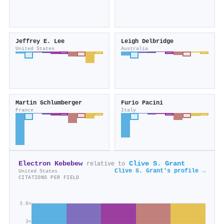
Jeffrey E. Lee
Leigh Delbridge
United States
Australia
Martin Schlumberger
Furio Pacini
France
Italy
Electron Kebebew
Clive S. Grant
relative to
Clive S. Grant's profile →
United States
CITATIONS PER FIELD
3.8×
3×