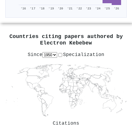
'16
'17
'18
'19
'20
'21
'22
'23
'24
'25
'26
Countries citing papers authored by
Electron Kebebew
Since
Specialization
Citations