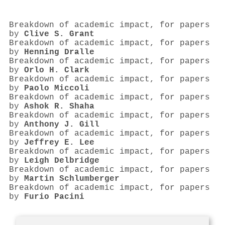
Breakdown of academic impact, for papers
by
Clive S. Grant
Breakdown of academic impact, for papers
by
Henning Dralle
Breakdown of academic impact, for papers
by
Orlo H. Clark
Breakdown of academic impact, for papers
by
Paolo Miccoli
Breakdown of academic impact, for papers
by
Ashok R. Shaha
Breakdown of academic impact, for papers
by
Anthony J. Gill
Breakdown of academic impact, for papers
by
Jeffrey E. Lee
Breakdown of academic impact, for papers
by
Leigh Delbridge
Breakdown of academic impact, for papers
by
Martin Schlumberger
Breakdown of academic impact, for papers
by
Furio Pacini