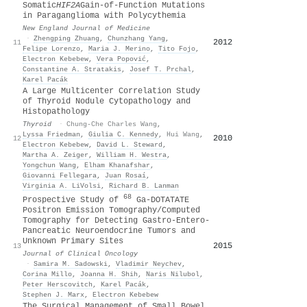
Somatic
HIF2A
Gain-of-Function Mutations
in Paraganglioma with Polycythemia
New England Journal of Medicine
·
Zhengping Zhuang
,
Chunzhang Yang
,
2012
11
Felipe Lorenzo
,
Maria J. Merino
,
Tito Fojo
,
Electron Kebebew
,
Vera Popović
,
Constantine A. Stratakis
,
Josef T. Prchal
,
Karel Pacák
A Large Multicenter Correlation Study
of Thyroid Nodule Cytopathology and
Histopathology
Thyroid
·
Chung-Che Charles Wang
,
Lyssa Friedman
,
Giulia C. Kennedy
,
Hui Wang
,
2010
12
Electron Kebebew
,
David L. Steward
,
Martha A. Zeiger
,
William H. Westra
,
Yongchun Wang
,
Elham Khanafshar
,
Giovanni Fellegara
,
Juan Rosaí
,
Virginia A. LiVolsi
,
Richard B. Lanman
68
Prospective Study of
Ga-DOTATATE
Positron Emission Tomography/Computed
Tomography for Detecting Gastro-Entero-
Pancreatic Neuroendocrine Tumors and
Unknown Primary Sites
2015
13
Journal of Clinical Oncology
·
Samira M. Sadowski
,
Vladimir Neychev
,
Corina Millo
,
Joanna H. Shih
,
Naris Nilubol
,
Peter Herscovitch
,
Karel Pacák
,
Stephen J. Marx
,
Electron Kebebew
The Surgical Management of Small Bowel