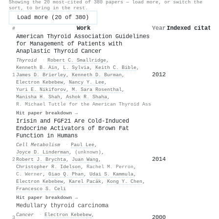
Showing the 20 most-cited of 380 papers — load more, or switch the
sort, to bring in the rest.
Load more (20 of 380)
Work
Year
Indexed citatio
#
American Thyroid Association Guidelines
for Management of Patients with
Anaplastic Thyroid Cancer
Thyroid
·
Robert C. Smallridge
,
Kenneth B. Ain
,
L. Sylvia
,
Keith C. Bible
,
2012
1
James D. Brierley
,
Kenneth D. Burman
,
Electron Kebebew
,
Nancy Y. Lee
,
Yuri E. Nikiforov
,
M. Sara Rosenthal
,
Manisha H. Shah
,
Ashok R. Shaha
,
R. Michael Tuttle for the American Thyroid Ass
Hit paper breakdown →
Irisin and FGF21 Are Cold-Induced
Endocrine Activators of Brown Fat
Function in Humans
Cell Metabolism
·
Paul Lee
,
Joyce D. Linderman
,
(unknown)
,
2014
2
Robert J. Brychta
,
Juan Wang
,
Christopher R. Idelson
,
Rachel M. Perron
,
C. Werner
,
Giao Q. Phan
,
Udai S. Kammula
,
Electron Kebebew
,
Karel Pacák
,
Kong Y. Chen
,
Francesco S. Celi
Hit paper breakdown →
Medullary thyroid carcinoma
Cancer
·
Electron Kebebew
,
2000
3