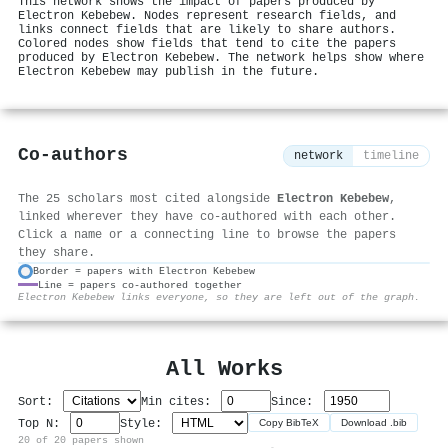
This network shows the impact of papers produced by
Electron Kebebew. Nodes represent research fields, and
links connect fields that are likely to share authors.
Colored nodes show fields that tend to cite the papers
produced by Electron Kebebew. The network helps show where
Electron Kebebew may publish in the future.
Co-authors
network
timeline
The 25 scholars most cited alongside
Electron Kebebew
,
linked wherever they have co-authored with each other.
Click a name or a connecting line to browse the papers
they share.
Border = papers with Electron Kebebew
Line = papers co-authored together
⚙
Electron Kebebew links everyone, so they are left out of the graph.
All Works
Sort:
Min cites:
Since:
Top N:
Style:
Copy BibTeX
Download .bib
20 of 20 papers shown