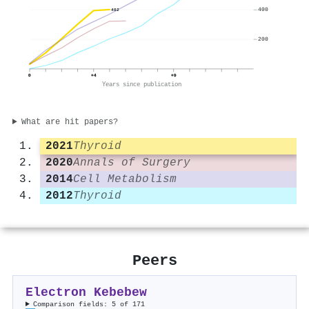
400
402
200
0
+4
+9
Years since publication
What are hit papers?
2021
Thyroid
2020
Annals of Surgery
2014
Cell Metabolism
2012
Thyroid
Peers
Electron Kebebew
Comparison fields: 5 of 171