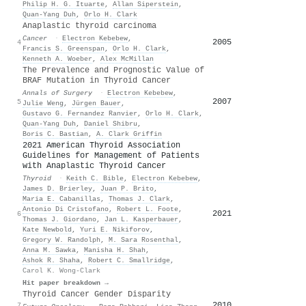
Philip H. G. Ituarte
,
Allan Siperstein
,
Quan‐Yang Duh
,
Orlo H. Clark
Anaplastic thyroid carcinoma
Cancer
·
Electron Kebebew
,
2005
4
Francis S. Greenspan
,
Orlo H. Clark
,
Kenneth A. Woeber
,
Alex McMillan
The Prevalence and Prognostic Value of
BRAF Mutation in Thyroid Cancer
Annals of Surgery
·
Electron Kebebew
,
2007
5
Julie Weng
,
Jürgen Bauer
,
Gustavo G. Fernandez Ranvier
,
Orlo H. Clark
,
Quan‐Yang Duh
,
Daniel Shibru
,
Boris C. Bastian
,
A. Clark Griffin
2021 American Thyroid Association
Guidelines for Management of Patients
with Anaplastic Thyroid Cancer
Thyroid
·
Keith C. Bible
,
Electron Kebebew
,
James D. Brierley
,
Juan P. Brito
,
Maria E. Cabanillas
,
Thomas J. Clark
,
Antonio Di Cristofano
,
Robert L. Foote
,
2021
6
Thomas J. Giordano
,
Jan L. Kasperbauer
,
Kate Newbold
,
Yuri E. Nikiforov
,
Gregory W. Randolph
,
M. Sara Rosenthal
,
Anna M. Sawka
,
Manisha H. Shah
,
Ashok R. Shaha
,
Robert C. Smallridge
,
Carol K. Wong-Clark
Hit paper breakdown →
Thyroid Cancer Gender Disparity
2010
7