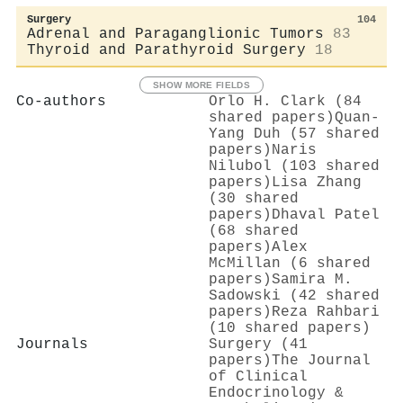
Surgery
104
Adrenal and Paraganglionic Tumors
83
Thyroid and Parathyroid Surgery
18
SHOW MORE FIELDS
Co-authors
Orlo H. Clark (84
shared papers)
Quan‐
Yang Duh (57 shared
papers)
Naris
Nilubol (103 shared
papers)
Lisa Zhang
(30 shared
papers)
Dhaval Patel
(68 shared
papers)
Alex
McMillan (6 shared
papers)
Samira M.
Sadowski (42 shared
papers)
Reza Rahbari
(10 shared papers)
Journals
Surgery (41
papers)
The Journal
of Clinical
Endocrinology &