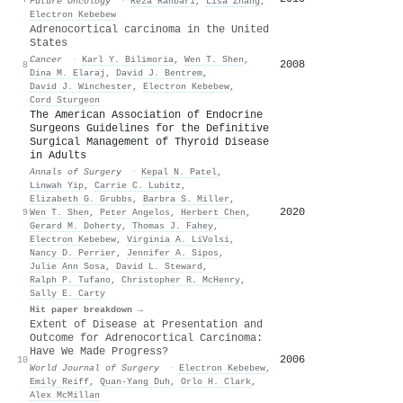
Future Oncology
·
Reza Rahbari
,
Lisa Zhang
,
Electron Kebebew
Adrenocortical carcinoma in the United
States
Cancer
·
Karl Y. Bilimoria
,
Wen T. Shen
,
2008
8
Dina M. Elaraj
,
David J. Bentrem
,
David J. Winchester
,
Electron Kebebew
,
Cord Sturgeon
The American Association of Endocrine
Surgeons Guidelines for the Definitive
Surgical Management of Thyroid Disease
in Adults
Annals of Surgery
·
Kepal N. Patel
,
Linwah Yip
,
Carrie C. Lubitz
,
Elizabeth G. Grubbs
,
Barbra S. Miller
,
2020
9
Wen T. Shen
,
Peter Angelos
,
Herbert Chen
,
Gerard M. Doherty
,
Thomas J. Fahey
,
Electron Kebebew
,
Virginia A. LiVolsi
,
Nancy D. Perrier
,
Jennifer A. Sipos
,
Julie Ann Sosa
,
David L. Steward
,
Ralph P. Tufano
,
Christopher R. McHenry
,
Sally E. Carty
Hit paper breakdown →
Extent of Disease at Presentation and
Outcome for Adrenocortical Carcinoma:
Have We Made Progress?
2006
10
World Journal of Surgery
·
Electron Kebebew
,
Emily Reiff
,
Quan‐Yang Duh
,
Orlo H. Clark
,
Alex McMillan