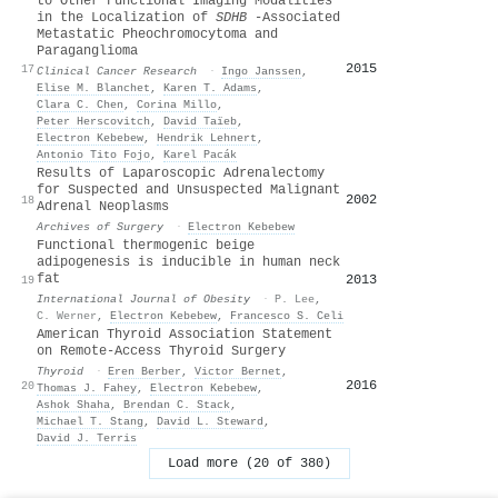
to Other Functional Imaging Modalities
in the Localization of
SDHB
-Associated
Metastatic Pheochromocytoma and
Paraganglioma
2015
17
Clinical Cancer Research
·
Ingo Janssen
,
Elise M. Blanchet
,
Karen T. Adams
,
Clara C. Chen
,
Corina Millo
,
Peter Herscovitch
,
David Taïeb
,
Electron Kebebew
,
Hendrik Lehnert
,
Antonio Tito Fojo
,
Karel Pacák
Results of Laparoscopic Adrenalectomy
for Suspected and Unsuspected Malignant
2002
18
Adrenal Neoplasms
Archives of Surgery
·
Electron Kebebew
Functional thermogenic beige
adipogenesis is inducible in human neck
fat
2013
19
International Journal of Obesity
·
P. Lee
,
C. Werner
,
Electron Kebebew
,
Francesco S. Celi
American Thyroid Association Statement
on Remote-Access Thyroid Surgery
Thyroid
·
Eren Berber
,
Victor Bernet
,
2016
20
Thomas J. Fahey
,
Electron Kebebew
,
Ashok Shaha
,
Brendan C. Stack
,
Michael T. Stang
,
David L. Steward
,
David J. Terris
Load more (20 of 380)