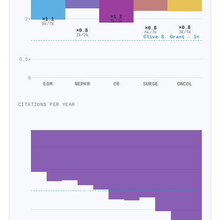
×1.2
2×
×1.1
3k/3k
8k/7k
×0.8
×0.8
×0.8
3k/4k
6k/7k
2k/2k
Clive S. Grant · 1×
0.5×
0
EDM
NEPHR
CR
SURGE
ONCOL
CITATIONS PER YEAR