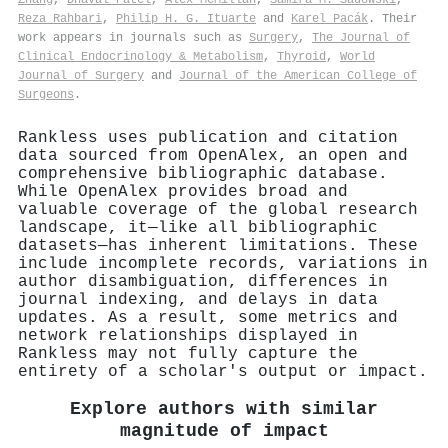
Reza Rahbari
,
Philip H. G. Ituarte
and
Karel Pacák
. Their
work appears in journals such as
Surgery
,
The Journal of
Clinical Endocrinology & Metabolism
,
Thyroid
,
World
Journal of Surgery
and
Journal of the American College of
Surgeons
.
Rankless uses publication and citation
data sourced from OpenAlex, an open and
comprehensive bibliographic database.
While OpenAlex provides broad and
valuable coverage of the global research
landscape, it—like all bibliographic
datasets—has inherent limitations. These
include incomplete records, variations in
author disambiguation, differences in
journal indexing, and delays in data
updates. As a result, some metrics and
network relationships displayed in
Rankless may not fully capture the
entirety of a scholar's output or impact.
Explore authors with similar
magnitude of impact