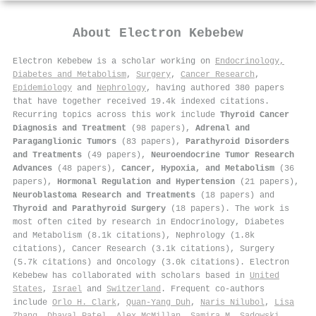
About
Electron Kebebew
Electron Kebebew is a scholar working on
Endocrinology,
Diabetes and Metabolism
,
Surgery
,
Cancer Research
,
Epidemiology
and
Nephrology
, having authored 380 papers
that have together received 19.4k indexed citations
.
Recurring topics across this work include
Thyroid Cancer
Diagnosis and Treatment
(98 papers),
Adrenal and
Paraganglionic Tumors
(83 papers),
Parathyroid Disorders
and Treatments
(49 papers),
Neuroendocrine Tumor Research
Advances
(48 papers),
Cancer, Hypoxia, and Metabolism
(36
papers),
Hormonal Regulation and Hypertension
(21 papers),
Neuroblastoma Research and Treatments
(18 papers) and
Thyroid and Parathyroid Surgery
(18 papers). The work is
most often cited by research in Endocrinology, Diabetes
and Metabolism (8.1k citations), Nephrology (1.8k
citations), Cancer Research (3.1k citations), Surgery
(5.7k citations) and Oncology (3.0k citations). Electron
Kebebew has collaborated with scholars based in
United
States
,
Israel
and
Switzerland
. Frequent co-authors
include
Orlo H. Clark
,
Quan‐Yang Duh
,
Naris Nilubol
,
Lisa
Zhang
,
Dhaval Patel
,
Alex McMillan
,
Samira M. Sadowski
,