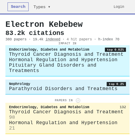
Search
Login
Types ▾
Electron Kebebew
83.2k citations
380 papers · 19.4k
indexed
·
4 hit papers
· h-index 70
IMPACT IN
Endocrinology, Diabetes and Metabolism
top 0.02%
Thyroid Cancer Diagnosis and Treatment
Hormonal Regulation and Hypertension
Pituitary Gland Disorders and
Treatments
Nephrology
top 0.2%
Parathyroid Disorders and Treatments
PAPERS IN
i
Endocrinology, Diabetes and Metabolism
132
Thyroid Cancer Diagnosis and Treatment
98
Hormonal Regulation and Hypertension
21