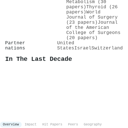
Metabolism (30
papers)
Thyroid (26
papers)
World
Journal of Surgery
(23 papers)
Journal
of the American
College of Surgeons
(20 papers)
Partner
United
nations
States
Israel
Switzerland
In The Last Decade
Overview
Impact
Hit Papers
Peers
Geography