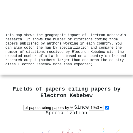
This map shows the geographic impact of Electron Kebebew's
research. It shows the number of citations coming from
papers published by authors working in each country. You
can also color the map by specialization and compare the
number of citations received by Electron Kebebew with the
expected number of citations based on a country's size and
research output (numbers larger than one mean the country
cites Electron Kebebew more than expected).
Fields of papers citing papers by
Electron Kebebew
Since
Specialization