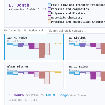
E. Donth
Fluid Flow and Transfer Processe
Ceramics and Composites
Comparison fields: 5 of 81
Polymers and Plastics
Materials Chemistry
Physical and Theoretical Chemist
Replace
Ian M. Hodge
with:
Ian M. Hodge
A. Kisliuk
United States
United States
Elmar Fischer
Mario Beiner
Germany
Germany
E. Donth
Ian M. Hodge
relative to
United States
CITATIONS PER FIELD