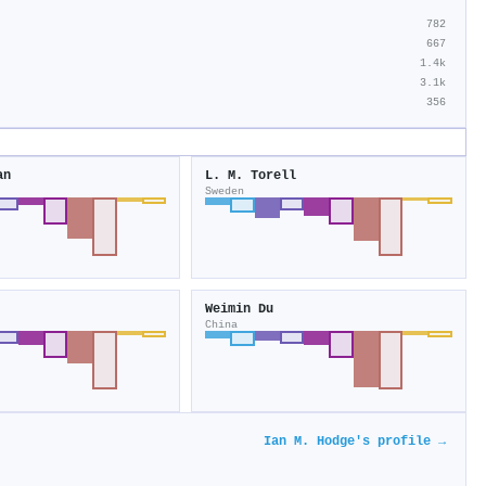
782
667
1.4k
3.1k
356
an
L. M. Torell
Sweden
Weimin Du
China
Ian M. Hodge's profile →