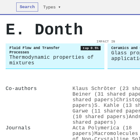
Search
Types ▾
E. Donth
IMPACT IN
Fluid Flow and Transfer
Ceramics and 
top 0.5%
Processes
Glass pro
Thermodynamic properties of
applicati
mixtures
Co-authors
Klaus Schröter (23 sh
Beiner (31 shared pap
shared papers)
Christo
papers)
S. Kahle (13 s
Garwe (11 shared pape
(10 shared papers)
And
shared papers)
Journals
Acta Polymerica (18
papers)
Macromolecules
of Non-Crystalline So