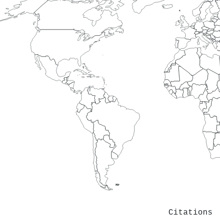
Citations