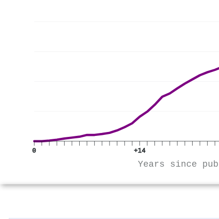
0
+14
Years since pub