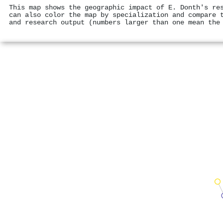
This map shows the geographic impact of E. Donth's re
can also color the map by specialization and compare 
and research output (numbers larger than one mean the