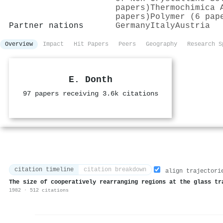
papers)
Thermochimica 
papers)
Polymer (6 pap
Partner nations
Germany
Italy
Austria
Overview
Impact
Hit Papers
Peers
Geography
Research S
E. Donth
97 papers receiving 3.6k citations
citation timeline
citation breakdown
align trajectori
The size of cooperatively rearranging regions at the glass tr
1982 · 512 citations