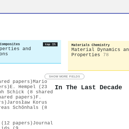
Composites
top 1%
Materials Chemistry
perties and
Material Dynamics an
ons
Properties
78
SHOW MORE FIELDS
ared papers)
Mario
In The Last Decade
ers)
E. Hempel (23
ph Schick (8 shared
hared papers)
F.
rs)
Jarosław Korus
reas Schönhals (8
 (12 papers)
Journal
lids (9