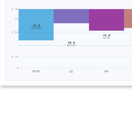
2.4×
2×
×1.3
782/592
1.5×
×1.0
1k/2k
×0.6
667/1k
0.5×
0
FFTP
CC
PP