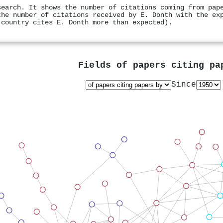
search. It shows the number of citations coming from pap
the number of citations received by E. Donth with the ex
 country cites E. Donth more than expected).
Fields of papers citing p
Since