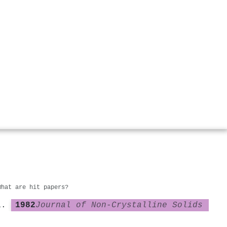
What are hit papers?
1982
Journal of Non-Crystalline Solids