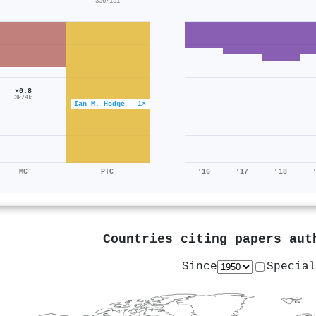
356/151
×0.8
3k/4k
Ian M. Hodge · 1×
MC
PTC
'16
'17
'18
Countries citing papers au
Since
Special