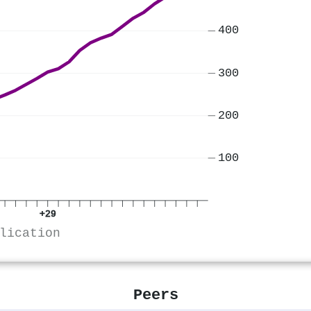
400
300
200
100
+29
lication
Peers