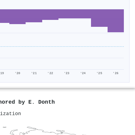
'19
'20
'21
'22
'23
'24
'25
'26
thored by
E. Donth
ization