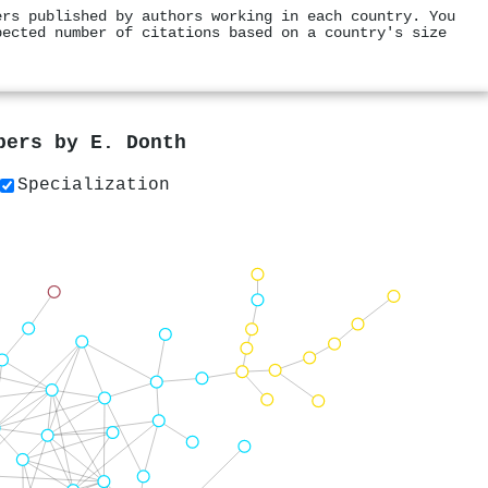
ers published by authors working in each country. You
pected number of citations based on a country's size
apers by
E. Donth
Specialization