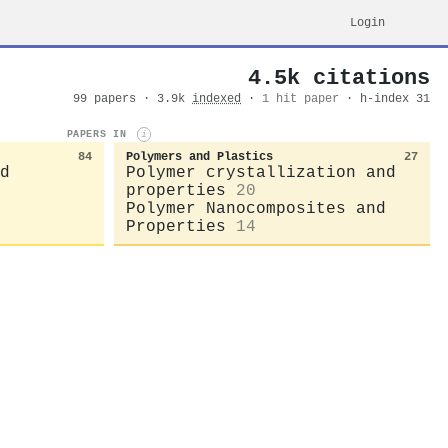
Login
4.5k citations
99 papers · 3.9k
indexed
·
1 hit paper
· h-index 31
PAPERS IN
i
84
Polymers and Plastics
27
d
Polymer crystallization and
properties
20
Polymer Nanocomposites and
Properties
14