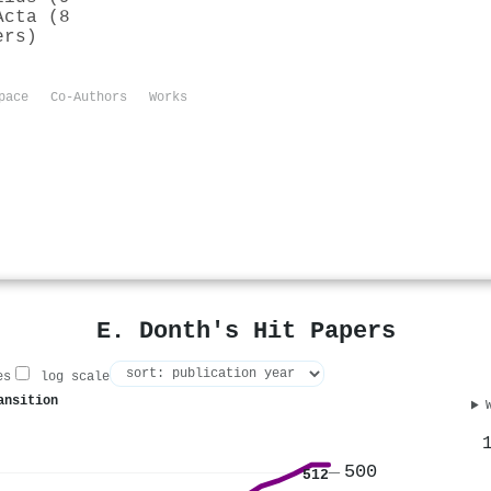
Acta (8
ers)
pace
Co-Authors
Works
E. Donth's Hit Papers
es
log scale
ansition
500
512