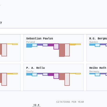
s
ry
Sebastian Pawlus
R.G. Bergm
Poland
Sweden
P. A. Rolla
Heiko Huth
Italy
Germany
CITATIONS PER YEAR
×2.4