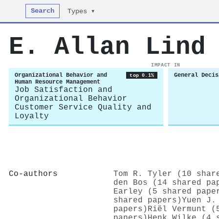
Search
Types ▾
E. Allan Lind
IMPACT IN
Organizational Behavior and
General Decis
top 0.1%
Human Resource Management
Job Satisfaction and
Organizational Behavior
Customer Service Quality and
Loyalty
Co-authors
Tom R. Tyler (10 shar
den Bos (14 shared pa
Earley (5 shared pape
shared papers)
Yuen J.
papers)
Riël Vermunt (
papers)
Henk Wilke (4 