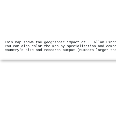
This map shows the geographic impact of E. Allan Lind
You can also color the map by specialization and comp
country's size and research output (numbers larger th