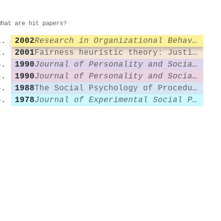
What are hit papers?
2002
Research in Organizational Behavior
2001
Fairness heuristic theory: Justice judgments as pivotal cognitions in organizational relations.
1990
Journal of Personality and Social Psychology
1990
Journal of Personality and Social Psychology
1988
The Social Psychology of Procedural Justice
1978
Journal of Experimental Social Psychology