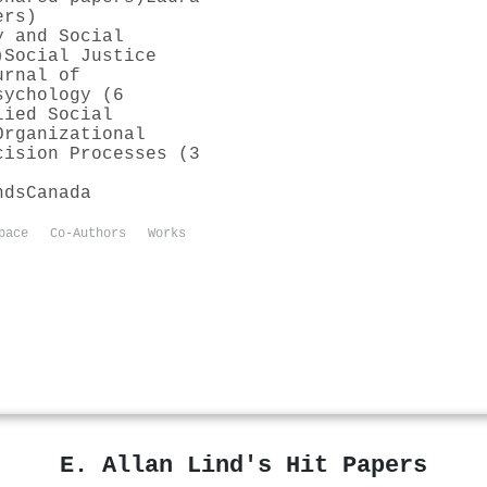
ers)
y and Social
)
Social Justice
urnal of
sychology (6
lied Social
Organizational
cision Processes (3
nds
Canada
pace
Co-Authors
Works
E. Allan Lind's Hit Papers