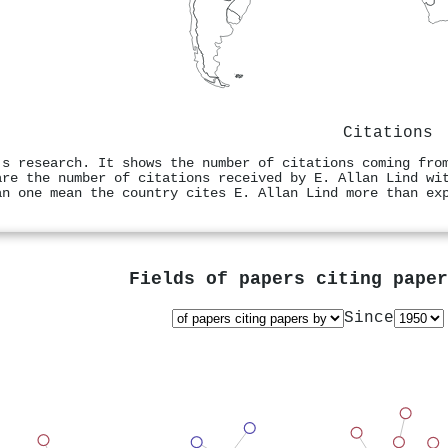
Citations
's research. It shows the number of citations coming fro
are the number of citations received by E. Allan Lind wi
an one mean the country cites E. Allan Lind more than ex
Fields of papers citing pape
Since