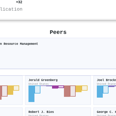
+32
lication
Peers
an Resource Management
Jerald Greenberg
Joel Brock
United States
United State
Robert J. Bies
George C. 
United States
United State