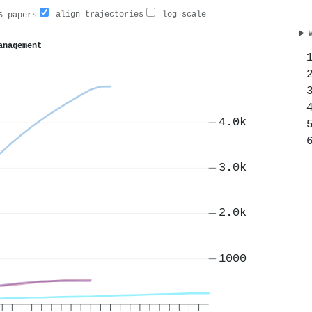
align trajectories
log scale
 papers
anagement
4.0k
3.0k
2.0k
1000