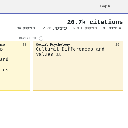
Login
20.7k citations
84 papers · 12.7k
indexed
·
6 hit papers
· h-index 41
PAPERS IN
i
nce
43
Social Psychology
19
p
Cultural Differences and
Values
10
and
tus