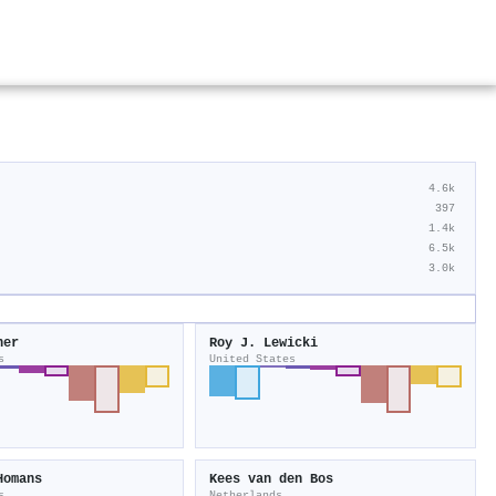
4.6k
397
1.4k
6.5k
3.0k
ner
Roy J. Lewicki
s
United States
Homans
Kees van den Bos
s
Netherlands