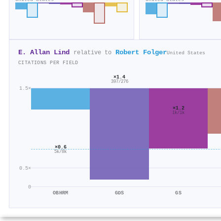
E. Allan Lind
Robert Folger
relative to
United States
CITATIONS PER FIELD
×1.4
397/276
1.5×
×1.2
1k/1k
×0.6
5k/8k
0.5×
0
OBHRM
GDS
GS