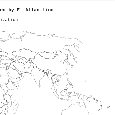
red by
E. Allan Lind
ization