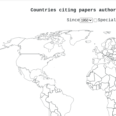
Countries citing papers autho
Since
Special