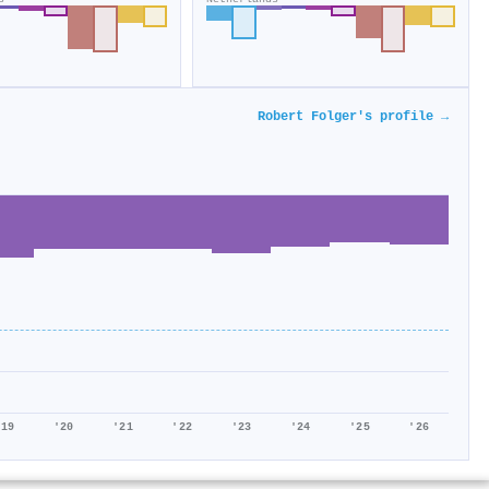
Robert Folger's profile →
'19
'20
'21
'22
'23
'24
'25
'26