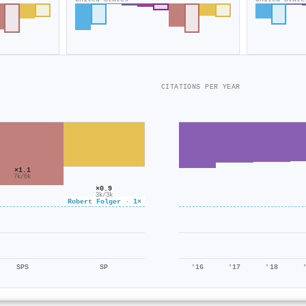
CITATIONS PER YEAR
×1.1
7k/6k
×0.9
3k/3k
Robert Folger · 1×
SPS
SP
'16
'17
'18