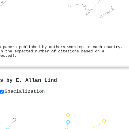
m papers published by authors working in each country.
th the expected number of citations based on a
pected).
rs by
E. Allan Lind
Specialization