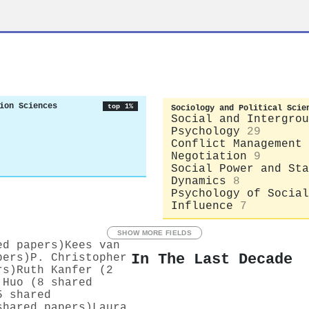
ion Sciences
top 1%
Sociology and Political Scie
Social and Intergrou
Psychology
29
Conflict Management 
Negotiation
9
Social Power and Sta
Dynamics
8
Psychology of Social
Influence
7
SHOW MORE FIELDS
ed papers)
Kees van
In The Last Decade
pers)
P. Christopher
rs)
Ruth Kanfer (2
 Huo (8 shared
5 shared
shared papers)
Laura