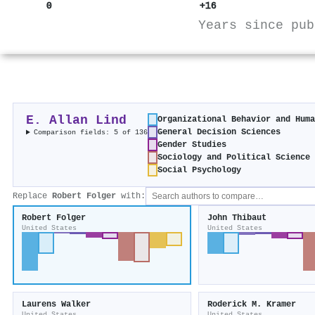
0
+16
Years since pub
E. Allan Lind
Organizational Behavior and Hum
General Decision Sciences
Comparison fields: 5 of 136
Gender Studies
Sociology and Political Science
Social Psychology
Replace
Robert Folger
with:
Robert Folger
John Thibaut
United States
United States
Laurens Walker
Roderick M. Kramer
United States
United States