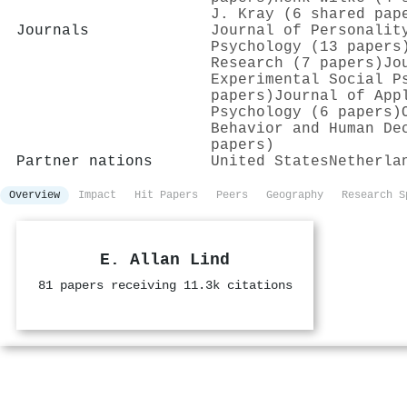
J. Kray (6 shared pap
Journals
Journal of Personalit
Psychology (13 papers
Research (7 papers)
Jo
Experimental Social P
papers)
Journal of App
Psychology (6 papers)
Behavior and Human De
papers)
Partner nations
United States
Netherla
Overview
Impact
Hit Papers
Peers
Geography
Research S
E. Allan Lind
81 papers receiving 11.3k citations