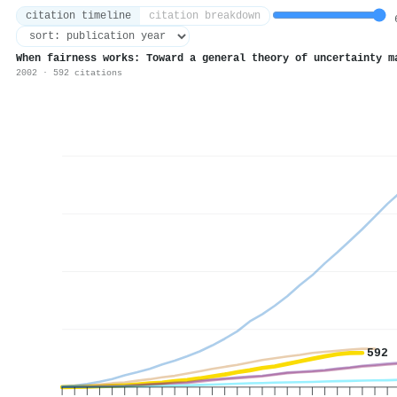
citation timeline
citation breakdown
6
When fairness works: Toward a general theory of uncertainty m
2002 · 592 citations
592