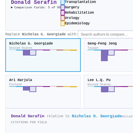
Donald Serafín
Transplantation
Surgery
Comparison fields: 5 of 99
Rehabilitation
Urology
Epidemiology
Replace
Nicholas G. Georgiade
with:
Nicholas G. Georgiade
Seng‐Feng Jeng
United States
Taiwan
Ari Harjula
Lee L.Q. Pu
Finland
United States
Donald Serafín
Nicholas G. Georgiade
relative to
United
CITATIONS PER FIELD