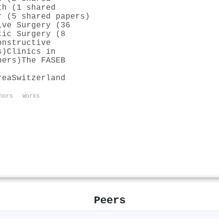
th (1 shared
r (5 shared papers)
ive Surgery (36
tic Surgery (8
onstructive
s)
Clinics in
pers)
The FASEB
rea
Switzerland
hors
Works
Peers