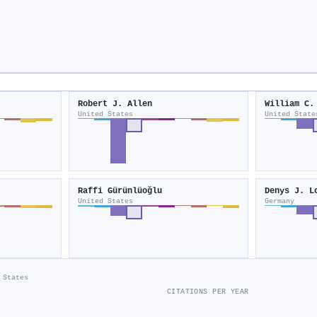
Robert J. Allen
William C.
United States
United State
Raffi Gürünlüoğlu
Denys J. L
United States
Germany
 States
CITATIONS PER YEAR