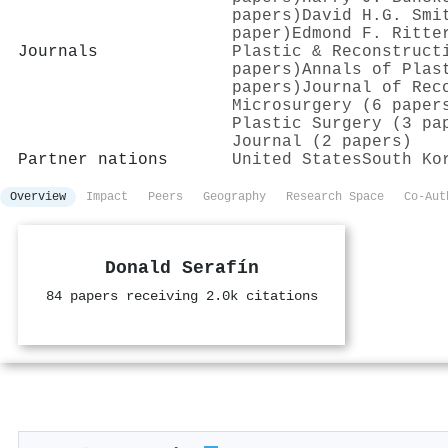
papers)
David H.G. Smi
paper)
Edmond F. Ritte
Journals
Plastic & Reconstruct
papers)
Annals of Plas
papers)
Journal of Rec
Microsurgery (6 paper
Plastic Surgery (3 pa
Journal (2 papers)
Partner nations
United States
South Ko
Overview
Impact
Peers
Geography
Research Space
Co-Aut
Donald Serafín
84 papers receiving 2.0k citations