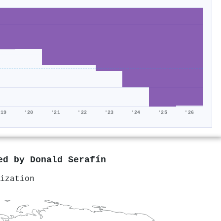
'19
'20
'21
'22
'23
'24
'25
'26
red by
Donald Serafín
ization