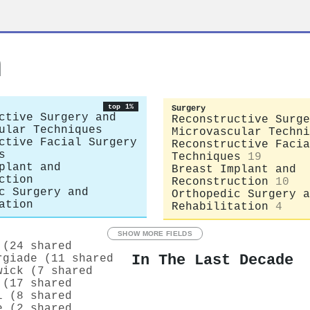
n
top 1%
Surgery
ctive Surgery and
Reconstructive Surge
ular Techniques
Microvascular Techni
ctive Facial Surgery
Reconstructive Facia
s
Techniques
19
plant and
Breast Implant and
ction
Reconstruction
10
c Surgery and
Orthopedic Surgery a
ation
Rehabilitation
4
SHOW MORE FIELDS
 (24 shared
In The Last Decade
rgiade (11 shared
wick (7 shared
 (17 shared
l (8 shared
e (2 shared