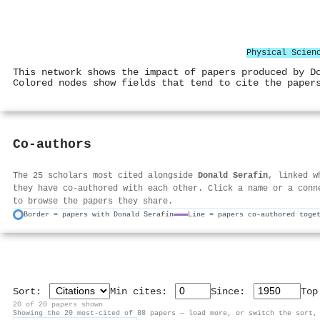
Physical Scien
This network shows the impact of papers produced by D
Colored nodes show fields that tend to cite the paper
Co-authors
The 25 scholars most cited alongside
Donald Serafín
, linked w
they have co-authored with each other. Click a name or a conn
to browse the papers they share.
Border = papers with Donald Serafín
Line = papers co-authored toge
Sort:
Min cites:
Since:
To
20 of 20 papers shown
Showing the 20 most-cited of 88 papers — load more, or switch the sort,