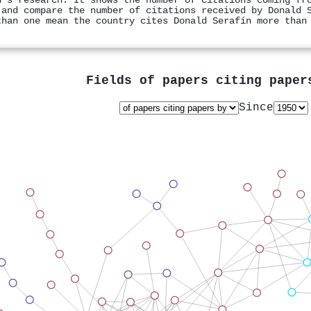
n's research. It shows the number of citations coming fr
 and compare the number of citations received by Donald 
than one mean the country cites Donald Serafín more than
Fields of papers citing pape
Since