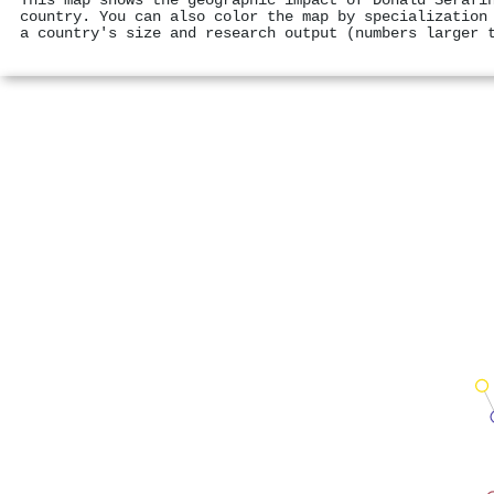
This map shows the geographic impact of Donald Serafí
country. You can also color the map by specialization
a country's size and research output (numbers larger 