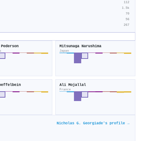
112
1.5k
70
56
267
 Pederson
Mitsunaga Narushima
s
Japan
oeffelbein
Ali Mojallal
France
Nicholas G. Georgiade's profile →