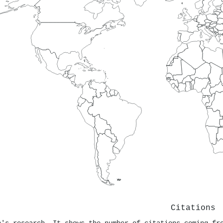
Citations