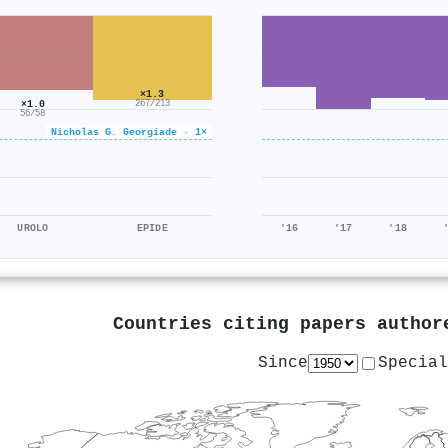
×1.3
×1.0
267/213
56/58
Nicholas G. Georgiade · 1×
UROLO
EPIDE
'16
'17
'18
Countries citing papers autho
Since
Special