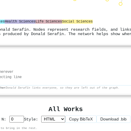
ces
Health Sciences
Life Sciences
Social Sciences
onald Serafín. Nodes represent research fields, and link
s produced by Donald Serafín. The network helps show whe
herever
ecting line
ther
Donald Serafín links everyone, so they are left out of the graph.
All Works
Copy BibTeX
Download .bib
p N:
Style:
 to bring in the rest.