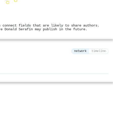
s connect fields that are likely to share authors.
re Donald Serafín may publish in the future.
network
timeline
⚙