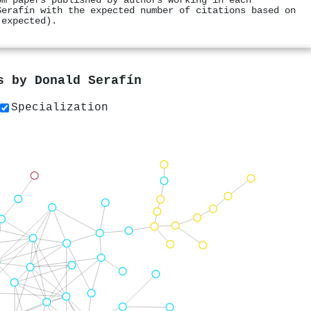
om papers published by authors working in each
Serafín with the expected number of citations based on
 expected).
rs by
Donald Serafín
Specialization