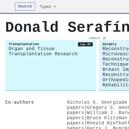
Search
Types ▾
Donald Serafí
IMPACT IN
Transplantation
Surgery
top 2%
Organ and Tissue
Reconstru
Transplantation Research
Microvasc
Reconstru
Technique
Breast Im
Reconstru
Orthopedi
Rehabilit
Co-authors
Nicholas G. Georgiade
papers)
Gregory S. Geo
papers)
William J. Bar
papers)
Bruce Klitzman
papers)
Ronald Riefkoh
papers)
Harry J. Bunck