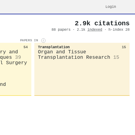
Login
2.9k citations
88 papers · 2.1k
indexed
· h-index 28
PAPERS IN
i
54
Transplantation
15
ry and
Organ and Tissue
ques
39
Transplantation Research
15
l Surgery
nd