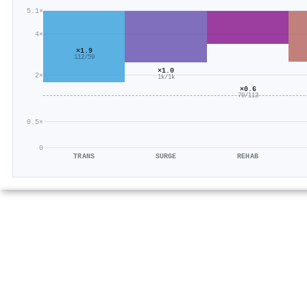
5.1×
4×
×1.9
112/59
×1.0
2×
1k/1k
×0.6
70/113
0.5×
0
TRANS
SURGE
REHAB