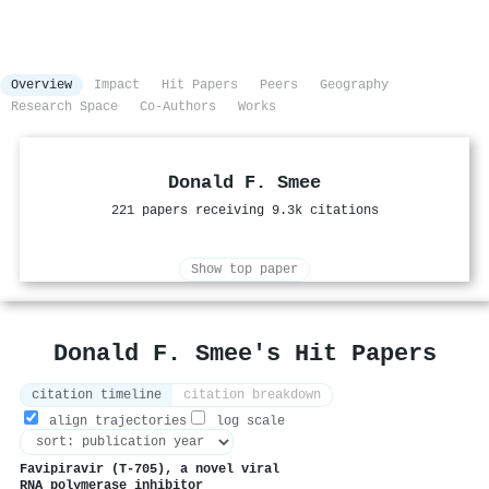
Overview
Impact
Hit Papers
Peers
Geography
Research Space
Co-Authors
Works
Donald F. Smee
221 papers receiving 9.3k citations
Show top paper
Donald F. Smee's Hit Papers
citation timeline
citation breakdown
align trajectories
log scale
Favipiravir (T-705), a novel viral
RNA polymerase inhibitor