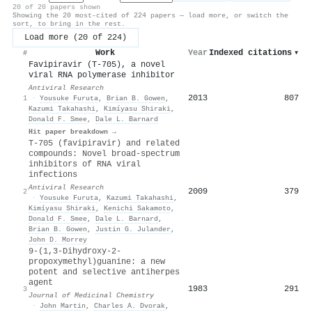
20 of 20 papers shown
Showing the 20 most-cited of 224 papers — load more, or switch the
sort, to bring in the rest.
Load more (20 of 224)
Work
Year
Indexed citations
▾
#
Favipiravir (T-705), a novel
viral RNA polymerase inhibitor
Antiviral Research
2013
807
1
·
Yousuke Furuta
,
Brian B. Gowen
,
Kazumi Takahashi
,
Kimíyasu Shiraki
,
Donald F. Smee
,
Dale L. Barnard
Hit paper breakdown →
T-705 (favipiravir) and related
compounds: Novel broad-spectrum
inhibitors of RNA viral
infections
Antiviral Research
2009
379
2
·
Yousuke Furuta
,
Kazumi Takahashi
,
Kimíyasu Shiraki
,
Kenichi Sakamoto
,
Donald F. Smee
,
Dale L. Barnard
,
Brian B. Gowen
,
Justin G. Julander
,
John D. Morrey
9-(1,3-Dihydroxy-2-
propoxymethyl)guanine: a new
potent and selective antiherpes
agent
1983
291
3
Journal of Medicinal Chemistry
·
John Martin
,
Charles A. Dvorak
,