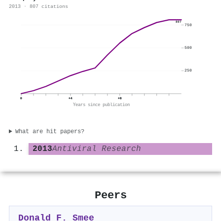
2013 · 807 citations
807
750
500
250
0
+4
+8
Years since publication
What are hit papers?
2013
Antiviral Research
Peers
Donald F. Smee