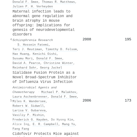
Donald F. Smee
,
Thomas R. Matthews
,
Julien P. H. Verheyden
Maternal infection leads to
abnormal gene regulation and
brain atrophy in mouse
offspring: Implications for
genesis of neurodevelopmental
disorders
2008
195
4
Schizophrenia Research
·
S. Hossein Fatemi
,
Teri J. Reutiman
,
Timothy D. Folsom
,
Hao Huang
,
Kenichi Oishi
,
Susumu Mori
,
Donald F. Smee
,
David A. Pearce
,
Christine Winter
,
Reinhard Sohr
,
Georg Juckel
Sialidase Fusion Protein as a
Novel Broad-Spectrum Inhibitor
of Influenza Virus Infection
Antimicrobial Agents and
Chemotherapy
·
Michael P. Malakhov
,
Laura Aschenbrenner
,
Donald F. Smee
,
2006
173
5
Miles K. Wandersee
,
Robert W. Sidwell
,
Larisa V. Gubareva
,
Vasiliy P. Mishin
,
Frederick G. Hayden
,
Do Hyong Kim
,
Alice Ing
,
E. R. Campbell
,
Mang Yu
,
Fang Fang
Cidofovir Protects Mice against