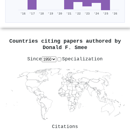
'16
'17
'18
'19
'20
'21
'22
'23
'24
'25
'26
Countries citing papers authored by
Donald F. Smee
Since
Specialization
Citations