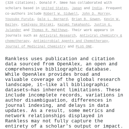
(328 citations). Donald F. Smee has collaborated with
scholars based in
United States
,
Japan
and
India
. Frequent
co-authors include
Robert W. Sidwell
,
John D. Morrey
,
Yousuke Furuta
,
Dale L. Barnard
,
Brian B. Gowen
,
Kevin W.
Bailey
,
Kimíyasu Shiraki
,
Kazumi Takahashi
,
Justin G.
Julander
and
Thomas R. Matthews
. Their work appears in
journals such as
Antiviral Research
,
Antiviral chemistry &
chemotherapy
,
Antimicrobial Agents and Chemotherapy
,
Journal of Medicinal Chemistry
and
PLoS ONE
.
Rankless uses publication and citation
data sourced from OpenAlex, an open and
comprehensive bibliographic database.
While OpenAlex provides broad and
valuable coverage of the global research
landscape, it—like all bibliographic
datasets—has inherent limitations. These
include incomplete records, variations in
author disambiguation, differences in
journal indexing, and delays in data
updates. As a result, some metrics and
network relationships displayed in
Rankless may not fully capture the
entirety of a scholar's output or impact.