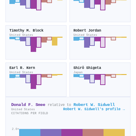
Timothy M. Block
Robert Jordan
United States
United States
Earl R. Kern
Shirô Shigeta
United States
Japan
Donald F. Smee
Robert W. Sidwell
relative to
Robert W. Sidwell's profile →
United States
CITATIONS PER FIELD
2.0×