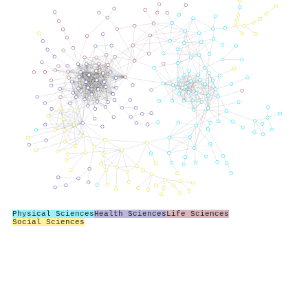
Physical Sciences
Health Sciences
Life Sciences
Social Sciences