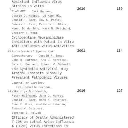
Resistant Influenza Virus
Strains In Vitro
2010
139
9
PLoS ONE
·
Jack Nguyen
,
Justin D. Hoopes
,
Lê Minh Hà
,
Donald F. Smee
,
Amy K. Patick
,
Dennis J. Faix
,
Patrick J. Blair
,
Menno D. de Jong
,
Mark N. Prichard
,
Gregory T. Went
Cyclopentane Neuraminidase
Inhibitors with Potent In Vitro
Anti-Influenza Virus Activities
2001
134
10
Antimicrobial Agents and
Chemotherapy
·
Donald F. Smee
,
John H. Huffman
,
Ann C. Morrison
,
Dale L. Barnard
,
Robert W. Sidwell
The Synthetic Antiviral Drug
Arbidol Inhibits Globally
Prevalent Pathogenic Viruses
Journal of Virology
·
Eve‐Isabelle Pécheur
,
2016
127
11
Viktoriya Borisevich
,
Peter Halfmann
,
John D. Morrey
,
Donald F. Smee
,
Mark N. Prichard
,
Chad E. Mire
,
Yoshihiro Kawaoka
,
Thomas W. Geisbert
,
Stephen J. Polyak
Efficacy of Orally Administered
T-705 on Lethal Avian Influenza
A (H5N1) Virus Infections in