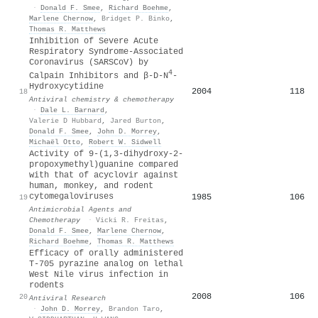
·
Donald F. Smee
,
Richard Boehme
,
Marlene Chernow
,
Bridget P. Binko
,
Thomas R. Matthews
Inhibition of Severe Acute
Respiratory Syndrome-Associated
Coronavirus (SARSCoV) by
4
Calpain Inhibitors and β-D-N
-
Hydroxycytidine
2004
118
18
Antiviral chemistry & chemotherapy
·
Dale L. Barnard
,
Valerie D Hubbard
,
Jared Burton
,
Donald F. Smee
,
John D. Morrey
,
Michaël Otto
,
Robert W. Sidwell
Activity of 9-(1,3-dihydroxy-2-
propoxymethyl)guanine compared
with that of acyclovir against
human, monkey, and rodent
cytomegaloviruses
1985
106
19
Antimicrobial Agents and
Chemotherapy
·
Vicki R. Freitas
,
Donald F. Smee
,
Marlene Chernow
,
Richard Boehme
,
Thomas R. Matthews
Efficacy of orally administered
T-705 pyrazine analog on lethal
West Nile virus infection in
rodents
2008
106
20
Antiviral Research
·
John D. Morrey
,
Brandon Taro
,