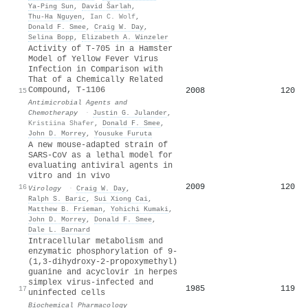
Ya‐Ping Sun
,
David Šarlah
,
Thu‐Ha Nguyen
,
Ian C. Wolf
,
Donald F. Smee
,
Craig W. Day
,
Selina Bopp
,
Elizabeth A. Winzeler
Activity of T-705 in a Hamster
Model of Yellow Fever Virus
Infection in Comparison with
That of a Chemically Related
Compound, T-1106
2008
120
15
Antimicrobial Agents and
Chemotherapy
·
Justin G. Julander
,
Kristiina Shafer
,
Donald F. Smee
,
John D. Morrey
,
Yousuke Furuta
A new mouse-adapted strain of
SARS-CoV as a lethal model for
evaluating antiviral agents in
vitro and in vivo
2009
120
16
Virology
·
Craig W. Day
,
Ralph S. Baric
,
Sui Xiong Cai
,
Matthew B. Frieman
,
Yohichi Kumaki
,
John D. Morrey
,
Donald F. Smee
,
Dale L. Barnard
Intracellular metabolism and
enzymatic phosphorylation of 9-
(1,3-dihydroxy-2-propoxymethyl)
guanine and acyclovir in herpes
simplex virus-infected and
1985
119
17
uninfected cells
Biochemical Pharmacology