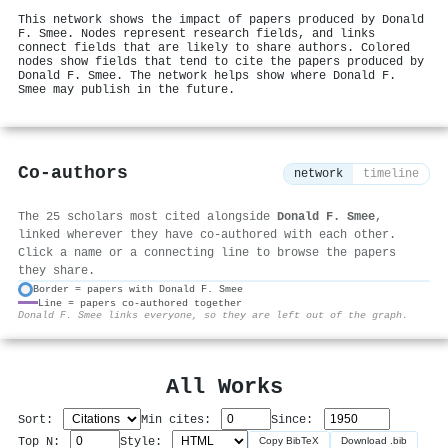
This network shows the impact of papers produced by Donald
F. Smee. Nodes represent research fields, and links
connect fields that are likely to share authors. Colored
nodes show fields that tend to cite the papers produced by
Donald F. Smee. The network helps show where Donald F.
Smee may publish in the future.
Co-authors
network
timeline
The 25 scholars most cited alongside
Donald F. Smee
,
linked wherever they have co-authored with each other.
Click a name or a connecting line to browse the papers
they share.
Border = papers with Donald F. Smee
Line = papers co-authored together
⚙
Donald F. Smee links everyone, so they are left out of the graph.
All Works
Sort:
Min cites:
Since:
Top N:
Style:
Copy BibTeX
Download .bib