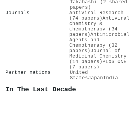
Takahashi (2 shared
papers)
Journals
Antiviral Research
(74 papers)
Antiviral
chemistry &
chemotherapy (34
papers)
Antimicrobial
Agents and
Chemotherapy (32
papers)
Journal of
Medicinal Chemistry
(14 papers)
PLoS ONE
(7 papers)
Partner nations
United
States
Japan
India
In The Last Decade