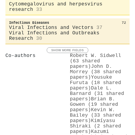
Cytomegalovirus and herpesvirus
research
33
Infectious Diseases
72
Viral Infections and Vectors
37
Viral Infections and Outbreaks
Research
30
SHOW MORE FIELDS
Co-authors
Robert W. Sidwell
(63 shared
papers)
John D.
Morrey (38 shared
papers)
Yousuke
Furuta (18 shared
papers)
Dale L.
Barnard (31 shared
papers)
Brian B.
Gowen (19 shared
papers)
Kevin W.
Bailey (33 shared
papers)
Kimíyasu
Shiraki (2 shared
papers)
Kazumi