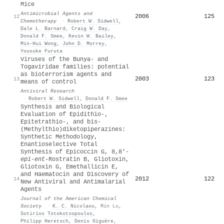
Mice
Antimicrobial Agents and
2006
125
12
Chemotherapy
·
Robert W. Sidwell
,
Dale L. Barnard
,
Craig W. Day
,
Donald F. Smee
,
Kevin W. Bailey
,
Min‐Hui Wong
,
John D. Morrey
,
Yousuke Furuta
Viruses of the Bunya- and
Togaviridae families: potential
as bioterrorism agents and
2003
123
13
means of control
Antiviral Research
·
Robert W. Sidwell
,
Donald F. Smee
Synthesis and Biological
Evaluation of Epidithio-,
Epitetrathio-, and bis-
(Methylthio)diketopiperazines:
Synthetic Methodology,
Enantioselective Total
Synthesis of Epicoccin G, 8,8′-
epi
-
ent
-Rostratin B, Gliotoxin,
Gliotoxin G, Emethallicin E,
and Haematocin and Discovery of
2012
122
14
New Antiviral and Antimalarial
Agents
Journal of the American Chemical
Society
·
K. C. Nicolaou
,
Min Lu
,
Sotirios Totokotsopoulos
,
Philipp Heretsch
,
Denis Giguère
,