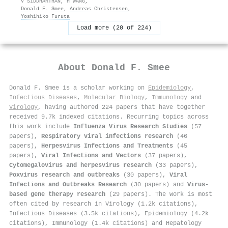
V SIDDHARTHAN
,
H WANG
,
Donald F. Smee
,
Andreas Christensen
,
Yoshihiko Furuta
Load more (20 of 224)
About
Donald F. Smee
Donald F. Smee is a scholar working on
Epidemiology
,
Infectious Diseases
,
Molecular Biology
,
Immunology
and
Virology
, having authored 224 papers that have together
received 9.7k indexed citations
.
Recurring topics across
this work include
Influenza Virus Research Studies
(57
papers),
Respiratory viral infections research
(46
papers),
Herpesvirus Infections and Treatments
(45
papers),
Viral Infections and Vectors
(37 papers),
Cytomegalovirus and herpesvirus research
(33 papers),
Poxvirus research and outbreaks
(30 papers),
Viral
Infections and Outbreaks Research
(30 papers) and
Virus-
based gene therapy research
(29 papers). The work is most
often cited by research in Virology (1.2k citations),
Infectious Diseases (3.5k citations), Epidemiology (4.2k
citations), Immunology (1.4k citations) and Hepatology