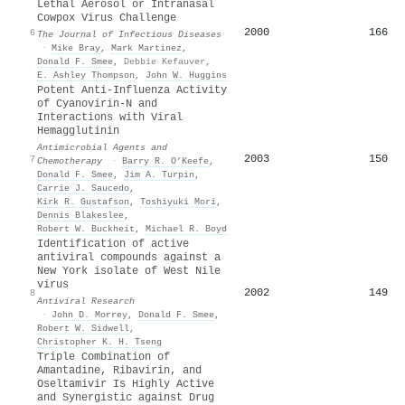
Lethal Aerosol or Intranasal
Cowpox Virus Challenge
2000
166
6
The Journal of Infectious Diseases
·
Mike Bray
,
Mark Martinez
,
Donald F. Smee
,
Debbie Kefauver
,
E. Ashley Thompson
,
John W. Huggins
Potent Anti-Influenza Activity
of Cyanovirin-N and
Interactions with Viral
Hemagglutinin
Antimicrobial Agents and
2003
150
7
Chemotherapy
·
Barry R. O’Keefe
,
Donald F. Smee
,
Jim A. Turpin
,
Carrie J. Saucedo
,
Kirk R. Gustafson
,
Toshiyuki Mori
,
Dennis Blakeslee
,
Robert W. Buckheit
,
Michael R. Boyd
Identification of active
antiviral compounds against a
New York isolate of West Nile
virus
2002
149
8
Antiviral Research
·
John D. Morrey
,
Donald F. Smee
,
Robert W. Sidwell
,
Christopher K. H. Tseng
Triple Combination of
Amantadine, Ribavirin, and
Oseltamivir Is Highly Active
and Synergistic against Drug