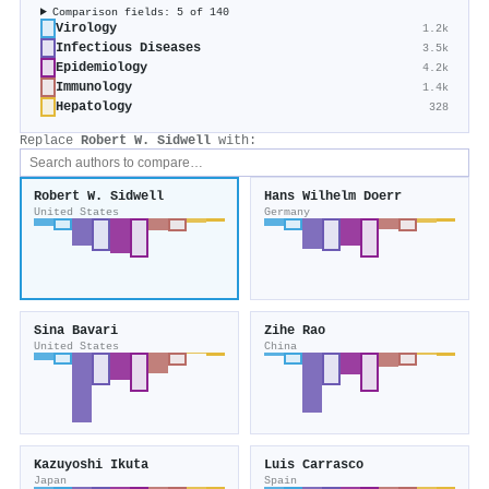
Comparison fields: 5 of 140
Virology
1.2k
Infectious Diseases
3.5k
Epidemiology
4.2k
Immunology
1.4k
Hepatology
328
Replace
Robert W. Sidwell
with:
Robert W. Sidwell
Hans Wilhelm Doerr
United States
Germany
Sina Bavari
Zihe Rao
United States
China
Kazuyoshi Ikuta
Luis Carrasco
Japan
Spain