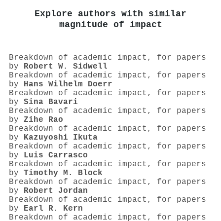
Explore authors with similar
magnitude of impact
Breakdown of academic impact, for papers
by
Robert W. Sidwell
Breakdown of academic impact, for papers
by
Hans Wilhelm Doerr
Breakdown of academic impact, for papers
by
Sina Bavari
Breakdown of academic impact, for papers
by
Zihe Rao
Breakdown of academic impact, for papers
by
Kazuyoshi Ikuta
Breakdown of academic impact, for papers
by
Luis Carrasco
Breakdown of academic impact, for papers
by
Timothy M. Block
Breakdown of academic impact, for papers
by
Robert Jordan
Breakdown of academic impact, for papers
by
Earl R. Kern
Breakdown of academic impact, for papers