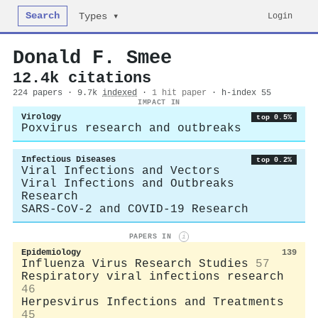
Search
Login
Types ▾
Donald F. Smee
12.4k citations
224 papers · 9.7k
indexed
·
1 hit paper
· h-index 55
IMPACT IN
Virology
top 0.5%
Poxvirus research and outbreaks
Infectious Diseases
top 0.2%
Viral Infections and Vectors
Viral Infections and Outbreaks
Research
SARS-CoV-2 and COVID-19 Research
PAPERS IN
i
Epidemiology
139
Influenza Virus Research Studies
57
Respiratory viral infections research
46
Herpesvirus Infections and Treatments
45