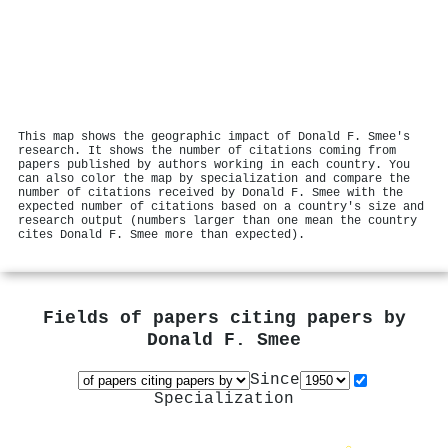
This map shows the geographic impact of Donald F. Smee's
research. It shows the number of citations coming from
papers published by authors working in each country. You
can also color the map by specialization and compare the
number of citations received by Donald F. Smee with the
expected number of citations based on a country's size and
research output (numbers larger than one mean the country
cites Donald F. Smee more than expected).
Fields of papers citing papers by
Donald F. Smee
Since
Specialization