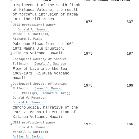
Displacement of the south flank
of Kilauea Volcano; the result
of forceful intrusion of magma
into the rift zones
1976
307
1
USGS professional paper
·
Donald A. Swanson
,
Wendell A. Duffield
,
Richard S. Fiske
Pahoehoe Flows from the 1969–
1971 Mauna Ulu Eruption,
Kilauea Volcano, Hawaii
1973
197
2
Geological Society of America
Bulletin
·
Donald A. Swanson
Flow of Lava into the Sea,
1969–1971, Kilauea Volcano,
Hawaii
Geological Society of America
1973
169
3
Bulletin
·
James G. Moore
,
R.L. Phillips
,
Richard W. Grigg
,
Donald W. Peterson
,
Donald A. Swanson
Chronological narrative of the
1969-71 Mauna Ulu eruption of
Kilauea Volcano, Hawaii
USGS professional paper
1979
166
4
·
Donald A. Swanson
,
Wendell A. Duffield
,
Dallas B. Jackson
,