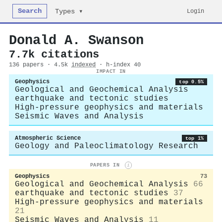
Search
Login
Types ▾
Donald A. Swanson
7.7k citations
136 papers · 4.5k
indexed
· h-index 40
IMPACT IN
Geophysics
top 0.5%
Geological and Geochemical Analysis
earthquake and tectonic studies
High-pressure geophysics and materials
Seismic Waves and Analysis
Atmospheric Science
top 1%
Geology and Paleoclimatology Research
PAPERS IN
i
Geophysics
73
Geological and Geochemical Analysis
66
earthquake and tectonic studies
37
High-pressure geophysics and materials
21
Seismic Waves and Analysis
11