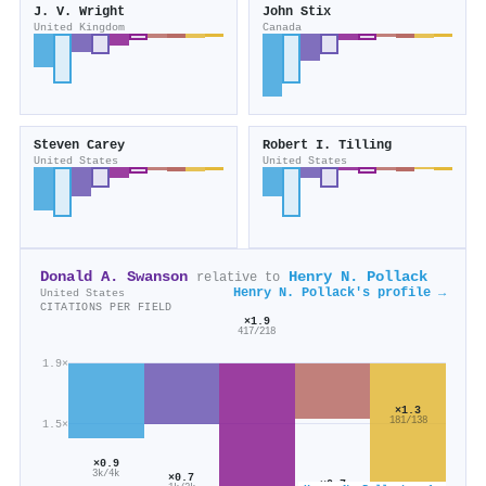
J. V. Wright
John Stix
United Kingdom
Canada
Steven Carey
Robert I. Tilling
United States
United States
Donald A. Swanson
Henry N. Pollack
relative to
Henry N. Pollack's profile →
United States
CITATIONS PER FIELD
×1.9
417/218
1.9×
×1.3
181/138
1.5×
×0.9
3k/4k
×0.7
×0.7