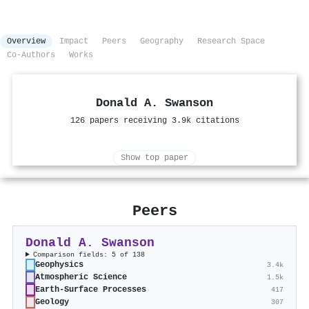
Overview
Impact
Peers
Geography
Research Space
Co-Authors
Works
Donald A. Swanson
126 papers receiving 3.9k citations
Show top paper
Peers
Donald A. Swanson
Comparison fields: 5 of 138
Geophysics
3.4k
Atmospheric Science
1.5k
Earth-Surface Processes
417
Geology
307