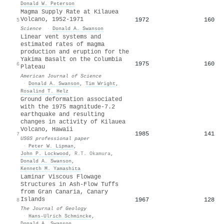
Donald W. Peterson
Magma Supply Rate at Kilauea
Volcano, 1952-1971
1972
160
5
Science
·
Donald A. Swanson
Linear vent systems and
estimated rates of magma
production and eruption for the
Yakima Basalt on the Columbia
1975
160
6
Plateau
American Journal of Science
·
Donald A. Swanson
,
Tim Wright
,
Rosalind T. Helz
Ground deformation associated
with the 1975 magnitude-7.2
earthquake and resulting
changes in activity of Kilauea
Volcano, Hawaii
1985
141
7
USGS professional paper
·
Peter W. Lipman
,
John P. Lockwood
,
R.T. Okamura
,
Donald A. Swanson
,
Kenneth M. Yamashita
Laminar Viscous Flowage
Structures in Ash-Flow Tuffs
from Gran Canaria, Canary
Islands
1967
128
8
The Journal of Geology
·
Hans‐Ulrich Schmincke
,
Donald A. Swanson