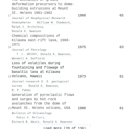
deformation precursory to dome‐
building extrusions at Mount
St. Helens 1981–1982
1988
65
17
Journal of Geophysical Research
Atmospheres
·
William W. Chadwick
,
Ralph J. Archuleta
,
Donald A. Swanson
Chemical compositions of
Kilauea east-rift lava, 1968-
1971
1975
63
18
Journal of Petrology
·
T. L. WRIGHT
,
Donald A. Swanson
,
Wendell A. Duffield
Loss of volatiles during
fountaining and flowage of
basaltic lava at Kilauea
Volcano, Hawaii
1973
61
19
Journal research U. S. geological
survey
·
Donald A. Swanson
,
B. P. Fabbi
Generation of pyroclastic flows
and surges by hot-rock
avalanches from the dome of
Mount St. Helens volcano, USA
1988
61
20
Bulletin of Volcanology
·
Robin A. Mellors
,
Richard B. Waitt
,
Donald A. Swanson
Load more (20 of 136)