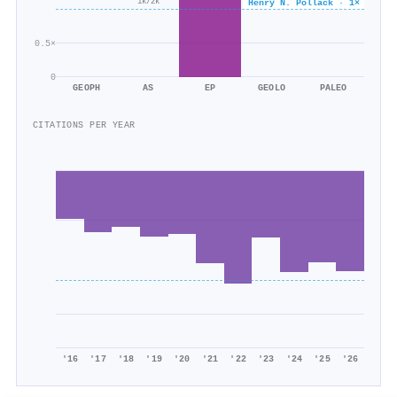
Henry N. Pollack · 1×
1k/2k
307/462
0.5×
0
GEOPH
AS
EP
GEOLO
PALEO
CITATIONS PER YEAR
'16
'17
'18
'19
'20
'21
'22
'23
'24
'25
'26