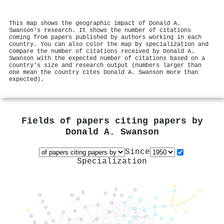
This map shows the geographic impact of Donald A.
Swanson's research. It shows the number of citations
coming from papers published by authors working in each
country. You can also color the map by specialization and
compare the number of citations received by Donald A.
Swanson with the expected number of citations based on a
country's size and research output (numbers larger than
one mean the country cites Donald A. Swanson more than
expected).
Fields of papers citing papers by
Donald A. Swanson
Since
Specialization