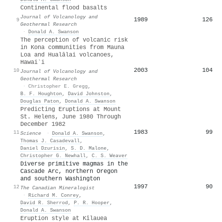
Continental flood basalts
Journal of Volcanology and
1989
126
9
Geothermal Research
·
Donald A. Swanson
The perception of volcanic risk
in Kona communities from Mauna
Loa and Hualālai volcanoes,
Hawai‵i
2003
104
10
Journal of Volcanology and
Geothermal Research
·
Christopher E. Gregg
,
B. F. Houghton
,
David Johnston
,
Douglas Paton
,
Donald A. Swanson
Predicting Eruptions at Mount
St. Helens, June 1980 Through
December 1982
1983
99
11
Science
·
Donald A. Swanson
,
Thomas J. Casadevall
,
Daniel Dzurisin
,
S. D. Malone
,
Christopher G. Newhall
,
C. S. Weaver
Diverse primitive magmas in the
Cascade Arc, northern Oregon
and southern Washington
1997
90
12
The Canadian Mineralogist
·
Richard M. Conrey
,
David R. Sherrod
,
P. R. Hooper
,
Donald A. Swanson
Eruption style at Kīlauea