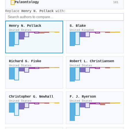
Paleontology
181
Replace
Henry N. Pollack
with:
Henry N. Pollack
S. Blake
United States
United Kingdom
Richard S. Fiske
Robert L. Christiansen
United States
United States
Christopher G. Newhall
F. J. Ryerson
United States
United States