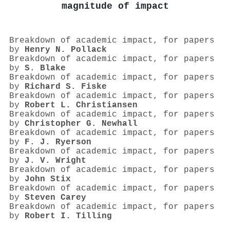
magnitude of impact
Breakdown of academic impact, for papers
by
Henry N. Pollack
Breakdown of academic impact, for papers
by
S. Blake
Breakdown of academic impact, for papers
by
Richard S. Fiske
Breakdown of academic impact, for papers
by
Robert L. Christiansen
Breakdown of academic impact, for papers
by
Christopher G. Newhall
Breakdown of academic impact, for papers
by
F. J. Ryerson
Breakdown of academic impact, for papers
by
J. V. Wright
Breakdown of academic impact, for papers
by
John Stix
Breakdown of academic impact, for papers
by
Steven Carey
Breakdown of academic impact, for papers
by
Robert I. Tilling