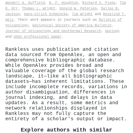
Wendell A. Duffield
,
B. F. Houghton
,
Richard S. Fiske
,
Tim
R. Orr
,
Thomas L. Wright
,
Donald W. Peterson
,
Dallas B.
Jackson
,
Hans‐Ulrich Schmincke
,
Tim Wright
and
Rosalind T.
Helz
. Their work appears in journals such as
Bulletin of
Volcanology
,
Geological Society of America Bulletin
,
Journal of Volcanology and Geothermal Research
,
Geology
and
USGS professional paper
.
Rankless uses publication and citation
data sourced from OpenAlex, an open and
comprehensive bibliographic database.
While OpenAlex provides broad and
valuable coverage of the global research
landscape, it—like all bibliographic
datasets—has inherent limitations. These
include incomplete records, variations in
author disambiguation, differences in
journal indexing, and delays in data
updates. As a result, some metrics and
network relationships displayed in
Rankless may not fully capture the
entirety of a scholar's output or impact.
Explore authors with similar