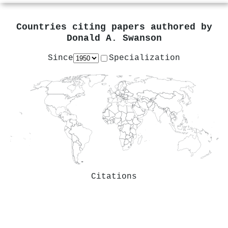
Countries citing papers authored by
Donald A. Swanson
Since
Specialization
Citations