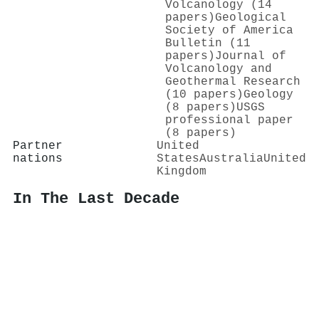
Volcanology (14
papers)
Geological
Society of America
Bulletin (11
papers)
Journal of
Volcanology and
Geothermal Research
(10 papers)
Geology
(8 papers)
USGS
professional paper
(8 papers)
Partner
United
nations
States
Australia
United
Kingdom
In The Last Decade