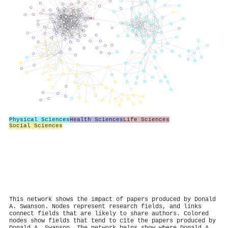
Physical Sciences
Health Sciences
Life Sciences
Social Sciences
This network shows the impact of papers produced by Donald
A. Swanson. Nodes represent research fields, and links
connect fields that are likely to share authors. Colored
nodes show fields that tend to cite the papers produced by