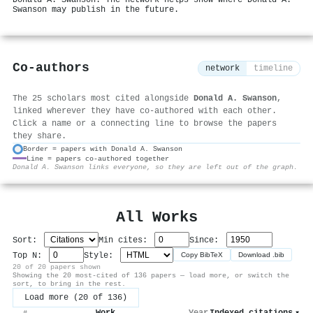
Donald A. Swanson. The network helps show where Donald A.
Swanson may publish in the future.
Co-authors
network
timeline
The 25 scholars most cited alongside
Donald A. Swanson
,
linked wherever they have co-authored with each other.
Click a name or a connecting line to browse the papers
they share.
Border = papers with Donald A. Swanson
Line = papers co-authored together
⚙
Donald A. Swanson links everyone, so they are left out of the graph.
All Works
Sort:
Min cites:
Since:
Top N:
Style:
Copy BibTeX
Download .bib
20 of 20 papers shown
Showing the 20 most-cited of 136 papers — load more, or switch the
sort, to bring in the rest.
Load more (20 of 136)
Work
Year
Indexed citations
▾
#