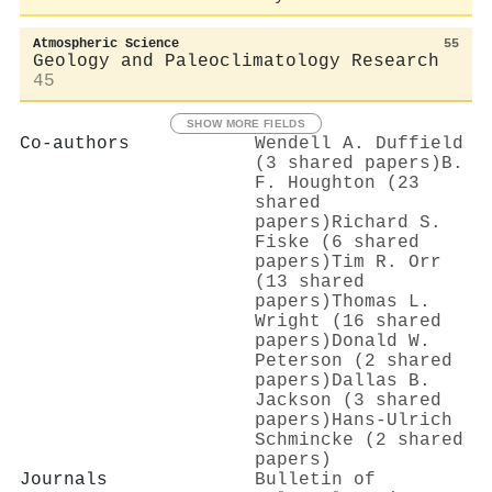
Atmospheric Science
55
Geology and Paleoclimatology Research
45
SHOW MORE FIELDS
Co-authors
Wendell A. Duffield
(3 shared papers)
B.
F. Houghton (23
shared
papers)
Richard S.
Fiske (6 shared
papers)
Tim R. Orr
(13 shared
papers)
Thomas L.
Wright (16 shared
papers)
Donald W.
Peterson (2 shared
papers)
Dallas B.
Jackson (3 shared
papers)
Hans‐Ulrich
Schmincke (2 shared
papers)
Journals
Bulletin of