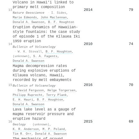
Volcano in Hawai‘i linked to
primary melt composition
2014
79
13
Nature Geoscience
·
I. Sides
,
Marie Edmonds
,
John Maclennan
,
Donald A. Swanson
,
B. F. Houghton
Eruption dynamics of Hawaiian-
style fountains: the case study
of episode 1 of the Kīlauea Iki
1959 eruption
2010
74
14
Bulletin of Volcanology
·
W. K. Stovall
,
B. F. Houghton
,
(unknown)
,
S. A. Fagents
,
Donald A. Swanson
Magma decompression rates
during explosive eruptions of
Kīlauea volcano, Hawaii,
recorded by melt embayments
2016
70
15
Bulletin of Volcanology
·
David Ferguson
,
Helge Torgersen
,
Philipp Ruprecht
,
Terry Plank
,
E. H. Hauri
,
B. F. Houghton
,
Donald A. Swanson
Lava lake level as a gauge of
magma reservoir pressure and
eruptive hazard
2015
69
16
Geology
·
(unknown)
,
K. R. Anderson
,
M. P. Poland
,
Tim R. Orr
,
Donald A. Swanson
The mechanics of ground