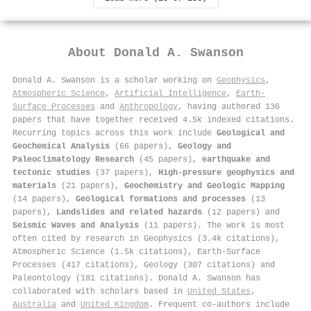
About
Donald A. Swanson
Donald A. Swanson is a scholar working on
Geophysics
,
Atmospheric Science
,
Artificial Intelligence
,
Earth-
Surface Processes
and
Anthropology
, having authored 136
papers that have together received 4.5k indexed citations
.
Recurring topics across this work include
Geological and
Geochemical Analysis
(66 papers),
Geology and
Paleoclimatology Research
(45 papers),
earthquake and
tectonic studies
(37 papers),
High-pressure geophysics and
materials
(21 papers),
Geochemistry and Geologic Mapping
(14 papers),
Geological formations and processes
(13
papers),
Landslides and related hazards
(12 papers) and
Seismic Waves and Analysis
(11 papers). The work is most
often cited by research in Geophysics (3.4k citations),
Atmospheric Science (1.5k citations), Earth-Surface
Processes (417 citations), Geology (307 citations) and
Paleontology (181 citations). Donald A. Swanson has
collaborated with scholars based in
United States
,
Australia
and
United Kingdom
. Frequent co-authors include