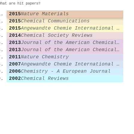
What are hit papers?
2015
Nature Materials
2015
Chemical Communications
2015
Angewandte Chemie International Edition
2014
Chemical Society Reviews
2013
Journal of the American Chemical Society
2013
Journal of the American Chemical Society
2011
Nature Chemistry
2007
Angewandte Chemie International Edition
2006
Chemistry - A European Journal
2002
Chemical Reviews