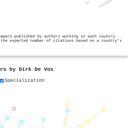
papers published by authors working in each country.
 the expected number of citations based on a country's
ers by
Dirk De Vos
Specialization