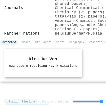
shared papers)
Journals
Chemical Communicatio
Chemistry (29 papers)
Catalysis (27 papers)
American Chemical Soc
papers)
Angewandte Che
Edition (26 papers)
Partner nations
Belgium
Germany
Russia
Overview
Impact
Hit Papers
Peers
Geography
Research S
Dirk De Vos
632 papers receiving 41.4k citations
citation timeline
citation breakdown
1