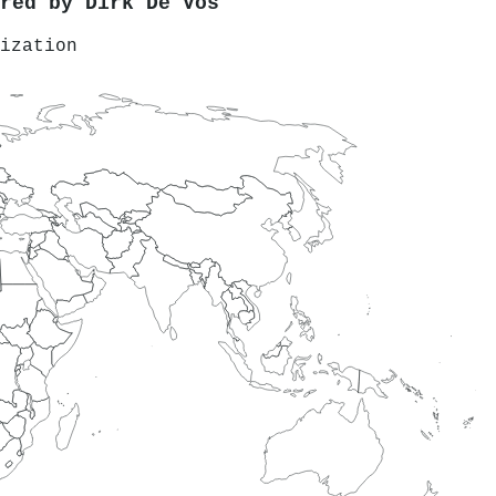
ored by
Dirk De Vos
ization