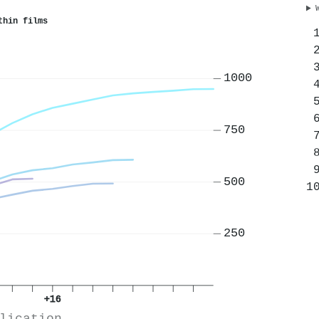
thin films
1000
750
500
250
+16