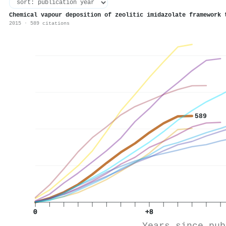
Chemical vapour deposition of zeolitic imidazolate framework 
2015 · 589 citations
589
0
+8