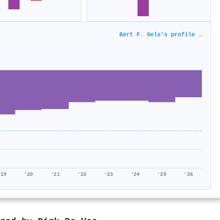
Bert F. Sels's profile →
'19
'20
'21
'22
'23
'24
'25
'26