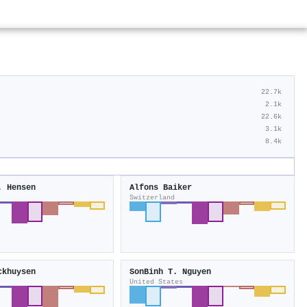
22.7k
2.1k
22.6k
3.1k
8.4k
. Hensen
Alfons Baiker
Switzerland
ckhuysen
SonBinh T. Nguyen
United States