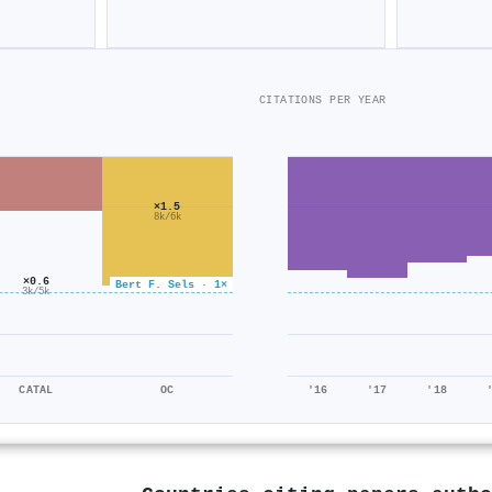
CITATIONS PER YEAR
×1.5
8k/6k
×0.6
Bert F. Sels · 1×
3k/5k
CATAL
OC
'16
'17
'18