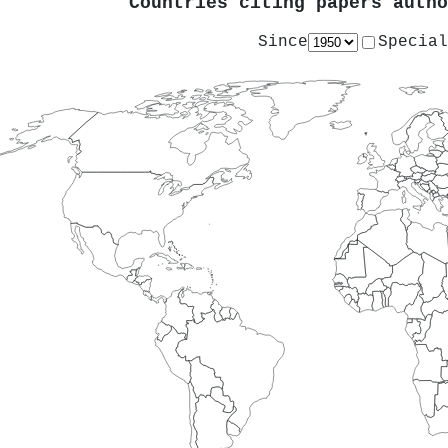
Countries citing papers auth
Since
Special