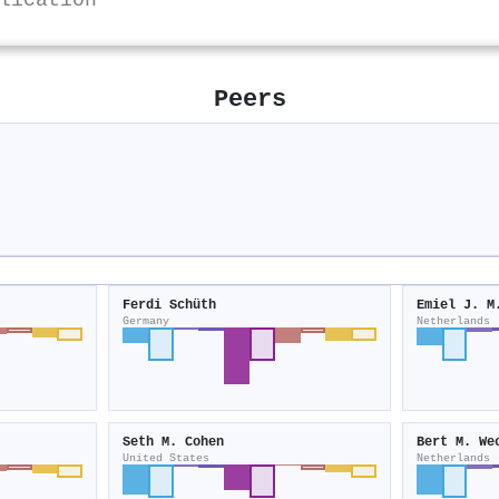
lication
Peers
y
Ferdi Schüth
Emiel J. M
Germany
Netherlands
Seth M. Cohen
Bert M. We
United States
Netherlands