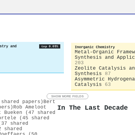
stry and
top 0.05%
Inorganic Chemistry
Metal-Organic Framew
Synthesis and Applic
203
Zeolite Catalysis an
Synthesis
87
Asymmetric Hydrogena
Catalysis
63
SHOW MORE FIELDS
 shared papers)
Bert
In The Last Decade
pers)
Rob Ameloot
t Bueken (47 shared
ortele (45 shared
(37 shared
2 shared
Roeffaers (50