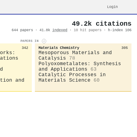
Login
49.2k citations
644 papers · 41.8k
indexed
·
10 hit papers
· h-index 106
PAPERS IN
i
342
Materials Chemistry
305
orks:
Mesoporous Materials and
ations
Catalysis
78
Polyoxometalates: Synthesis
d
and Applications
63
Catalytic Processes in
tion and
Materials Science
60