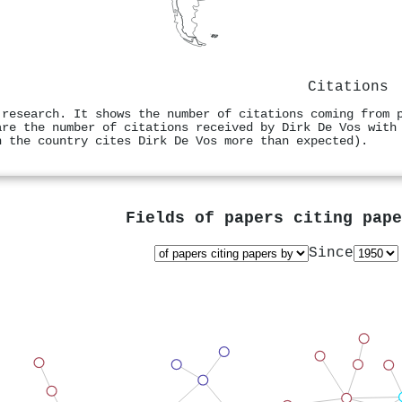
Citations
 research. It shows the number of citations coming from 
are the number of citations received by Dirk De Vos with
n the country cites Dirk De Vos more than expected).
Fields of papers citing pap
Since