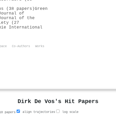
ns (38 papers)
Green
Journal of
Journal of the
iety (27
mie International
pace
Co-Authors
Works
Dirk De Vos's Hit Papers
align trajectories
log scale
0 papers