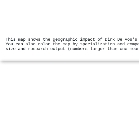
This map shows the geographic impact of Dirk De Vos's
You can also color the map by specialization and comp
size and research output (numbers larger than one mea