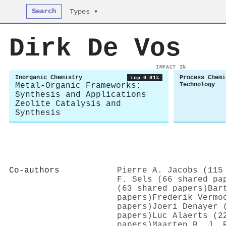
Search
Types ▾
Dirk De Vos
IMPACT IN
Inorganic Chemistry
Process Chemi
top 0.01%
Metal-Organic Frameworks:
Technology
Synthesis and Applications
Zeolite Catalysis and
Synthesis
Co-authors
Pierre A. Jacobs (115
F. Sels (66 shared pa
(63 shared papers)
Bar
papers)
Frederik Vermo
papers)
Joeri Denayer 
papers)
Luc Alaerts (2
papers)
Maarten B. J. 