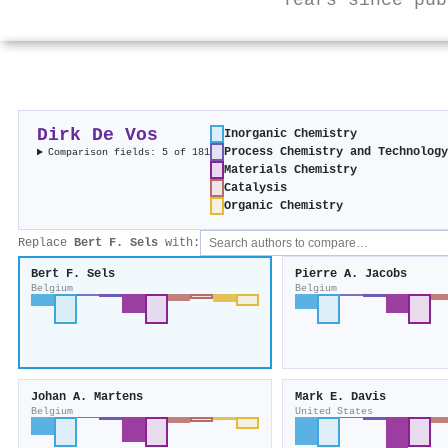
Years since pub
Dirk De Vos
Inorganic Chemistry
Process Chemistry and Technolog
Comparison fields: 5 of 181
Materials Chemistry
Catalysis
Organic Chemistry
Replace
Bert F. Sels
with:
Bert F. Sels
Pierre A. Jacobs
Belgium
Belgium
Johan A. Martens
Mark E. Davis
Belgium
United States