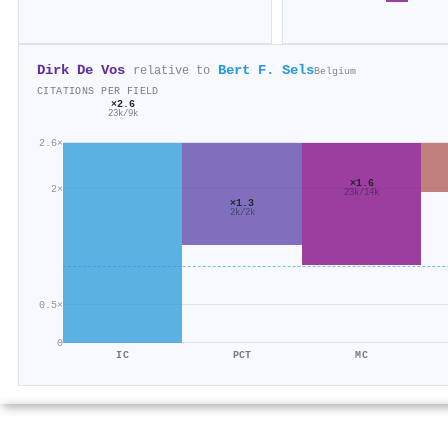
Dirk De Vos
Bert F. Sels
relative to
Belgium
CITATIONS PER FIELD
×2.6
23k/9k
2.6×
×1.6
2×
23k/14k
×1.3
2k/2k
0.5×
0
IC
PCT
MC