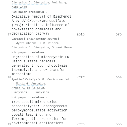
Dionysios D. Dionysiou
,
Wei Wang
,
Ming Zhao
Hit paper breakdown →
Oxidative removal of Bisphenol
A by UV-C/peroxymonosulfate
(PMS): Kinetics, influence of
co-existing chemicals and
degradation pathway
2015
575
17
Chemical Engineering Journal
·
Jyoti Sharma
,
I.M. Mishra
,
Dionysios D. Dionysiou
,
Vineet Kumar
Hit paper breakdown →
Degradation of microcystin-LR
using sulfate radicals
generated through photolysis,
thermolysis and e− transfer
mechanisms
2010
556
18
Applied Catalysis B: Environmental
·
Maria G. Antoniou
,
Armah A. de la Cruz
,
Dionysios D. Dionysiou
Hit paper breakdown →
Iron–cobalt mixed oxide
nanocatalysts: Heterogeneous
peroxymonosulfate activation,
cobalt leaching, and
ferromagnetic properties for
environmental applications
2008
555
19