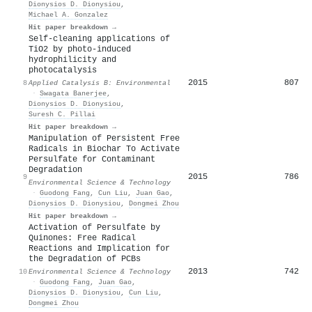
Dionysios D. Dionysiou
,
Michael A. Gonzalez
Hit paper breakdown →
Self-cleaning applications of
TiO2 by photo-induced
hydrophilicity and
photocatalysis
2015
807
8
Applied Catalysis B: Environmental
·
Swagata Banerjee
,
Dionysios D. Dionysiou
,
Suresh C. Pillai
Hit paper breakdown →
Manipulation of Persistent Free
Radicals in Biochar To Activate
Persulfate for Contaminant
Degradation
2015
786
9
Environmental Science & Technology
·
Guodong Fang
,
Cun Liu
,
Juan Gao
,
Dionysios D. Dionysiou
,
Dongmei Zhou
Hit paper breakdown →
Activation of Persulfate by
Quinones: Free Radical
Reactions and Implication for
the Degradation of PCBs
2013
742
10
Environmental Science & Technology
·
Guodong Fang
,
Juan Gao
,
Dionysios D. Dionysiou
,
Cun Liu
,
Dongmei Zhou