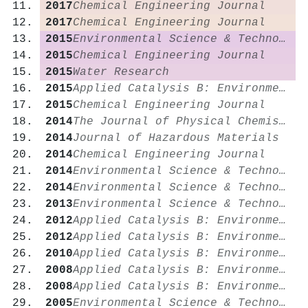
2017
Chemical Engineering Journal
2017
Chemical Engineering Journal
2015
Environmental Science & Technology
2015
Chemical Engineering Journal
2015
Water Research
2015
Applied Catalysis B: Environmental
2015
Chemical Engineering Journal
2014
The Journal of Physical Chemistry Letters
2014
Journal of Hazardous Materials
2014
Chemical Engineering Journal
2014
Environmental Science & Technology
2014
Environmental Science & Technology
2013
Environmental Science & Technology
2012
Applied Catalysis B: Environmental
2012
Applied Catalysis B: Environmental
2010
Applied Catalysis B: Environmental
2008
Applied Catalysis B: Environmental
2008
Applied Catalysis B: Environmental
2005
Environmental Science & Technology