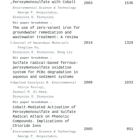
Peroxymonosulfate with Cobalt
2003
1536
4
Environmental Science & Technology
·
George P. Anipsitakis
,
Dionysios D. Dionysiou
Hit paper breakdown →
The use of zero-valent iron for
groundwater remediation and
wastewater treatment: A review
2014
1329
5
Journal of Hazardous Materials
·
Fenglian Fu
,
Dionysios D. Dionysiou
,
Hong Liu
Hit paper breakdown →
Sulfate radical-based ferrous–
peroxymonosulfate oxidative
system for PCBs degradation in
aqueous and sediment systems
2008
1033
6
Applied Catalysis B: Environmental
·
Aditya Rastogi
,
Souhail R. Al‐Abed
,
Dionysios D. Dionysiou
Hit paper breakdown →
Cobalt-Mediated Activation of
Peroxymonosulfate and Sulfate
Radical Attack on Phenolic
Compounds. Implications of
Chloride Ions
2005
851
7
Environmental Science & Technology
·
George P. Anipsitakis
,