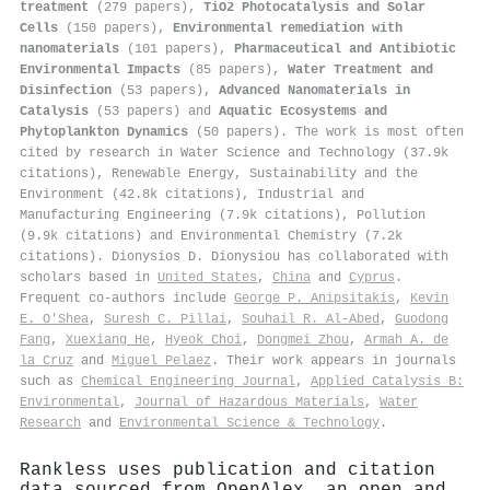
treatment
(279 papers),
TiO2 Photocatalysis and Solar
Cells
(150 papers),
Environmental remediation with
nanomaterials
(101 papers),
Pharmaceutical and Antibiotic
Environmental Impacts
(85 papers),
Water Treatment and
Disinfection
(53 papers),
Advanced Nanomaterials in
Catalysis
(53 papers) and
Aquatic Ecosystems and
Phytoplankton Dynamics
(50 papers). The work is most often
cited by research in Water Science and Technology (37.9k
citations), Renewable Energy, Sustainability and the
Environment (42.8k citations), Industrial and
Manufacturing Engineering (7.9k citations), Pollution
(9.9k citations) and Environmental Chemistry (7.2k
citations). Dionysios D. Dionysiou has collaborated with
scholars based in
United States
,
China
and
Cyprus
.
Frequent co-authors include
George P. Anipsitakis
,
Kevin
Ε. Ο'Shea
,
Suresh C. Pillai
,
Souhail R. Al‐Abed
,
Guodong
Fang
,
Xuexiang He
,
Hyeok Choi
,
Dongmei Zhou
,
Armah A. de
la Cruz
and
Miguel Pelaez
. Their work appears in journals
such as
Chemical Engineering Journal
,
Applied Catalysis B:
Environmental
,
Journal of Hazardous Materials
,
Water
Research
and
Environmental Science & Technology
.
Rankless uses publication and citation
data sourced from OpenAlex, an open and