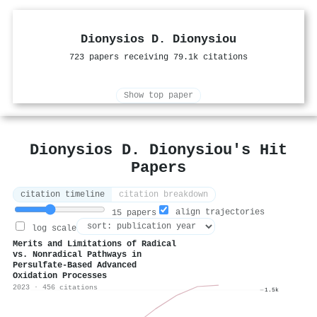
Dionysios D. Dionysiou
723 papers receiving 79.1k citations
Show top paper
Dionysios D. Dionysiou's Hit
Papers
citation timeline
citation breakdown
align trajectories
15 papers
log scale
Merits and Limitations of Radical
vs. Nonradical Pathways in
Persulfate-Based Advanced
Oxidation Processes
2023 · 456 citations
1.5k