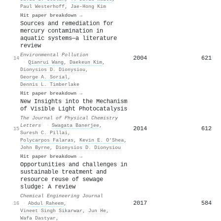
Paul Westerhoff
,
Jae‐Hong Kim
Hit paper breakdown →
Sources and remediation for
mercury contamination in
aquatic systems—a literature
review
Environmental Pollution
2004
621
14
·
Qianrui Wang
,
Daekeun Kim
,
Dionysios D. Dionysiou
,
George A. Sorial
,
Dennis L. Timberlake
Hit paper breakdown →
New Insights into the Mechanism
of Visible Light Photocatalysis
The Journal of Physical Chemistry
Letters
·
Swagata Banerjee
,
2014
612
15
Suresh C. Pillai
,
Polycarpos Falaras
,
Kevin Ε. Ο'Shea
,
John Byrne
,
Dionysios D. Dionysiou
Hit paper breakdown →
Opportunities and challenges in
sustainable treatment and
resource reuse of sewage
sludge: A review
Chemical Engineering Journal
2017
584
16
·
Abdul Raheem
,
Vineet Singh Sikarwar
,
Jun He
,
Wafa Dastyar
,