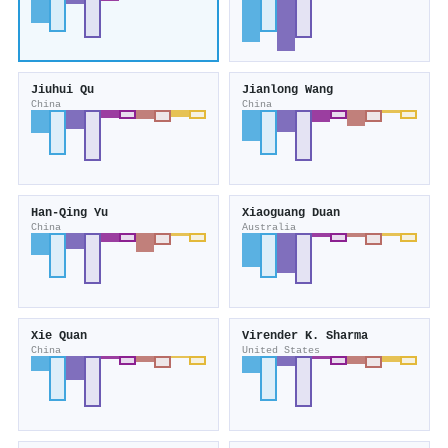
Jiuhui Qu
Jianlong Wang
China
China
Han‐Qing Yu
Xiaoguang Duan
China
Australia
Xie Quan
Virender K. Sharma
China
United States