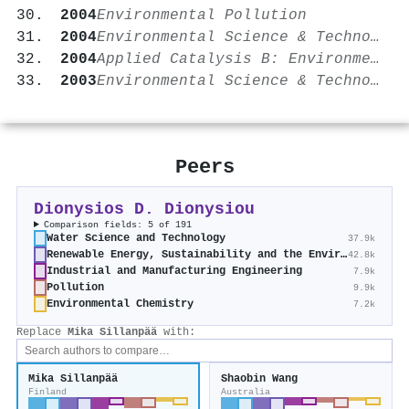
2004
Environmental Pollution
2004
Environmental Science & Technology
2004
Applied Catalysis B: Environmental
2003
Environmental Science & Technology
Peers
Dionysios D. Dionysiou
Comparison fields: 5 of 191
Water Science and Technology
37.9k
Renewable Energy, Sustainability and the Environment
42.8k
Industrial and Manufacturing Engineering
7.9k
Pollution
9.9k
Environmental Chemistry
7.2k
Replace
Mika Sillanpää
with:
Mika Sillanpää
Shaobin Wang
Finland
Australia