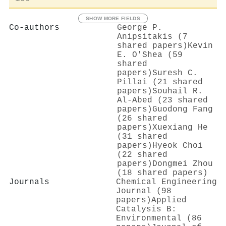
SHOW MORE FIELDS
Co-authors
George P.
Anipsitakis (7
shared papers)
Kevin
Ε. Ο'Shea (59
shared
papers)
Suresh C.
Pillai (21 shared
papers)
Souhail R.
Al‐Abed (23 shared
papers)
Guodong Fang
(26 shared
papers)
Xuexiang He
(31 shared
papers)
Hyeok Choi
(22 shared
papers)
Dongmei Zhou
(18 shared papers)
Journals
Chemical Engineering
Journal (98
papers)
Applied
Catalysis B:
Environmental (86