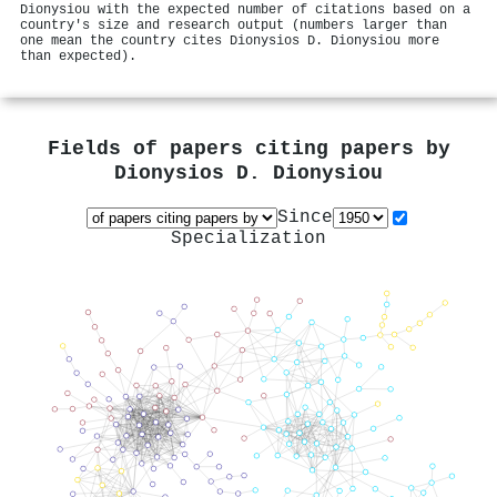
Dionysiou with the expected number of citations based on a
country's size and research output (numbers larger than
one mean the country cites Dionysios D. Dionysiou more
than expected).
Fields of papers citing papers by
Dionysios D. Dionysiou
Since
Specialization