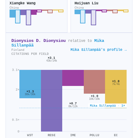
Xiangke Wang
Huijuan Liu
China
China
Dionysios D. Dionysiou
Mika
relative to
Sillanpää
Mika Sillanpää's profile →
Finland
CITATIONS PER FIELD
×3.1
43k/14k
3.1×
×1.8
7k/4k
2×
×1.3
38k/30k
×1.0
10k/10k
×0.7
Mika Sillanpää · 1×
8k/12k
0.5×
0
WST
RESE
IME
POLLU
EC