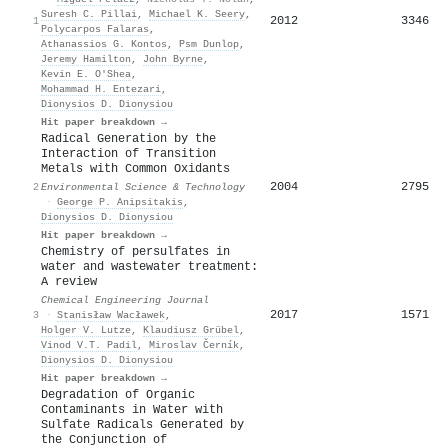
Suresh C. Pillai
,
Michael K. Seery
,
2012
3346
1
Polycarpos Falaras
,
Athanassios G. Kontos
,
Psm Dunlop
,
Jeremy Hamilton
,
John Byrne
,
Kevin Ε. Ο'Shea
,
Mohammad H. Entezari
,
Dionysios D. Dionysiou
Hit paper breakdown →
Radical Generation by the
Interaction of Transition
Metals with Common Oxidants
2004
2795
2
Environmental Science & Technology
·
George P. Anipsitakis
,
Dionysios D. Dionysiou
Hit paper breakdown →
Chemistry of persulfates in
water and wastewater treatment:
A review
Chemical Engineering Journal
2017
1571
3
·
Stanisław Wacławek
,
Holger V. Lutze
,
Klaudiusz Grübel
,
Vinod V.T. Padil
,
Miroslav Černík
,
Dionysios D. Dionysiou
Hit paper breakdown →
Degradation of Organic
Contaminants in Water with
Sulfate Radicals Generated by
the Conjunction of