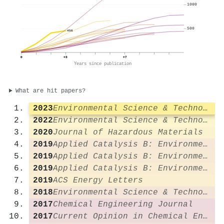
1000
500
456
0
+3
+7
Years since publication
What are hit papers?
2023
Environmental Science & Technology
2022
Environmental Science & Technology
2020
Journal of Hazardous Materials
2019
Applied Catalysis B: Environmental
2019
Applied Catalysis B: Environmental
2019
Applied Catalysis B: Environmental
2019
ACS Energy Letters
2018
Environmental Science & Technology
2017
Chemical Engineering Journal
2017
Current Opinion in Chemical Engineering