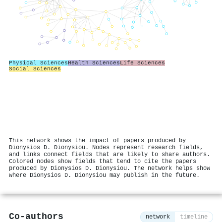
Physical Sciences
Health Sciences
Life Sciences
Social Sciences
This network shows the impact of papers produced by
Dionysios D. Dionysiou. Nodes represent research fields,
and links connect fields that are likely to share authors.
Colored nodes show fields that tend to cite the papers
produced by Dionysios D. Dionysiou. The network helps show
where Dionysios D. Dionysiou may publish in the future.
Co-authors
network
timeline