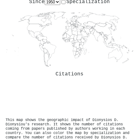
Since
Specialization
Citations
This map shows the geographic impact of Dionysios D.
Dionysiou's research. It shows the number of citations
coming from papers published by authors working in each
country. You can also color the map by specialization and
compare the number of citations received by Dionysios D.