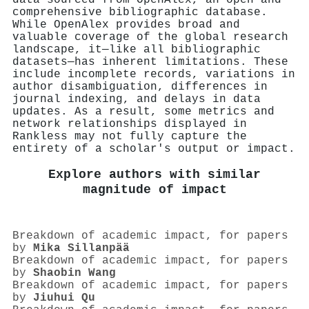
comprehensive bibliographic database.
While OpenAlex provides broad and
valuable coverage of the global research
landscape, it—like all bibliographic
datasets—has inherent limitations. These
include incomplete records, variations in
author disambiguation, differences in
journal indexing, and delays in data
updates. As a result, some metrics and
network relationships displayed in
Rankless may not fully capture the
entirety of a scholar's output or impact.
Explore authors with similar
magnitude of impact
Breakdown of academic impact, for papers
by
Mika Sillanpää
Breakdown of academic impact, for papers
by
Shaobin Wang
Breakdown of academic impact, for papers
by
Jiuhui Qu