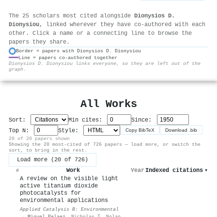
The 25 scholars most cited alongside
Dionysios D.
Dionysiou
, linked wherever they have co-authored with each
other. Click a name or a connecting line to browse the
papers they share.
Border = papers with Dionysios D. Dionysiou
Line = papers co-authored together
⚙
Dionysios D. Dionysiou links everyone, so they are left out of the
graph.
All Works
Sort:
Min cites:
Since:
Top N:
Style:
Copy BibTeX
Download .bib
20 of 20 papers shown
Showing the 20 most-cited of 726 papers — load more, or switch the
sort, to bring in the rest.
Load more (20 of 726)
Work
Year
Indexed citations
▾
#
A review on the visible light
active titanium dioxide
photocatalysts for
environmental applications
Applied Catalysis B: Environmental
·
Miguel Pelaez
,
Nicholas T. Nolan
,