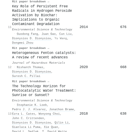
Hit paper breakdown →
Key Role of Persistent Free
Radicals in Hydrogen Peroxide
Activation by Biochar:
Implications to Organic
Contaminant Degradation
2014
676
11
Environmental Science & Technology
·
Guodong Fang
,
Juan Gao
,
Cun Liu
,
Dionysios D. Dionysiou
,
Yu Wang
,
Dongmei Zhou
Hit paper breakdown →
Heterogeneous Fenton catalysts:
A review of recent advances
Journal of Hazardous Materials
2020
668
12
·
Nishanth Thomas
,
Dionysios D. Dionysiou
,
Suresh C. Pillai
Hit paper breakdown →
The Technology Horizon for
Photocatalytic Water Treatment:
Sunrise or Sunset?
Environmental Science & Technology
·
Stephanie K. Loeb
,
Pedro J. J. Alvarez
,
Jonathon Brame
,
2018
638
13
Ezra L. Cates
,
Wonyong Choi
,
John C. Crittenden
,
Dionysios D. Dionysiou
,
Qilin Li
,
Gianluca Li Puma
,
Xie Quan
,
David L. Sedlak
,
T. David Waite
,