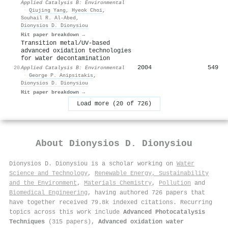
Applied Catalysis B: Environmental
·
Qiujing Yang
,
Hyeok Choi
,
Souhail R. Al‐Abed
,
Dionysios D. Dionysiou
Hit paper breakdown →
Transition metal/UV-based
advanced oxidation technologies
for water decontamination
2004
549
20
Applied Catalysis B: Environmental
·
George P. Anipsitakis
,
Dionysios D. Dionysiou
Hit paper breakdown →
Load more (20 of 726)
About
Dionysios D. Dionysiou
Dionysios D. Dionysiou is a scholar working on
Water
Science and Technology
,
Renewable Energy, Sustainability
and the Environment
,
Materials Chemistry
,
Pollution
and
Biomedical Engineering
, having authored 726 papers that
have together received 79.8k indexed citations
.
Recurring
topics across this work include
Advanced Photocatalysis
Techniques
(315 papers),
Advanced oxidation water