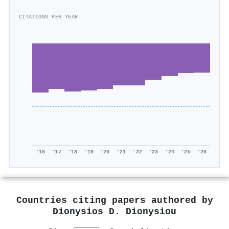
CITATIONS PER YEAR
'16
'17
'18
'19
'20
'21
'22
'23
'24
'25
'26
Countries citing papers authored by
Dionysios D. Dionysiou