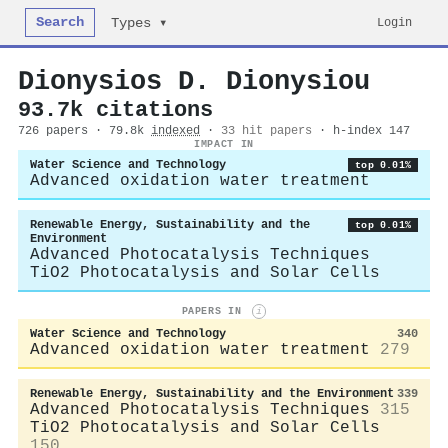
Search
Login
Types ▾
Dionysios D. Dionysiou
93.7k citations
726 papers · 79.8k
indexed
·
33 hit papers
· h-index 147
IMPACT IN
Water Science and Technology
top 0.01%
Advanced oxidation water treatment
Renewable Energy, Sustainability and the
top 0.01%
Environment
Advanced Photocatalysis Techniques
TiO2 Photocatalysis and Solar Cells
PAPERS IN
i
Water Science and Technology
340
Advanced oxidation water treatment
279
Renewable Energy, Sustainability and the Environment
339
Advanced Photocatalysis Techniques
315
TiO2 Photocatalysis and Solar Cells
150