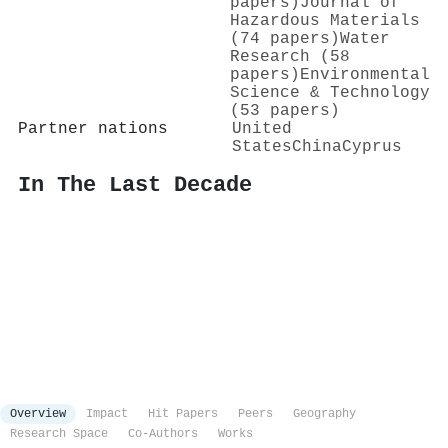
papers)
Journal of
Hazardous Materials
(74 papers)
Water
Research (58
papers)
Environmental
Science & Technology
(53 papers)
Partner nations
United
States
China
Cyprus
In The Last Decade
Overview
Impact
Hit Papers
Peers
Geography
Research Space
Co-Authors
Works