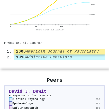
500
250
0
+9
+18
Years since publication
What are hit papers?
2000
American Journal of Psychiatry
1998
Addictive Behaviors
Peers
David J. DeWit
Comparison fields: 5 of 116
Clinical Psychology
736
Epidemiology
985
Safety Research
191