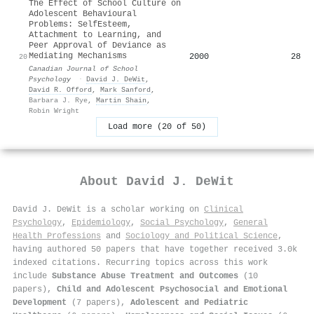
The Effect of School Culture on
Adolescent Behavioural
Problems: SelfEsteem,
Attachment to Learning, and
Peer Approval of Deviance as
Mediating Mechanisms
2000
28
20
Canadian Journal of School
Psychology
·
David J. DeWit
,
David R. Offord
,
Mark Sanford
,
Barbara J. Rye
,
Martin Shain
,
Robin Wright
Load more (20 of 50)
About
David J. DeWit
David J. DeWit is a scholar working on
Clinical
Psychology
,
Epidemiology
,
Social Psychology
,
General
Health Professions
and
Sociology and Political Science
,
having authored 50 papers that have together received 3.0k
indexed citations
.
Recurring topics across this work
include
Substance Abuse Treatment and Outcomes
(10
papers),
Child and Adolescent Psychosocial and Emotional
Development
(7 papers),
Adolescent and Pediatric