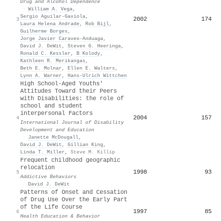
Drug and Alcohol Dependence
·
William A. Vega
,
Sergio Aguilar‐Gaxiola
,
2002
174
3
Laura Helena Andrade
,
Rob Bijl
,
Guilherme Borges
,
Jorge Javier Caraveo-Anduaga
,
David J. DeWit
,
Steven G. Heeringa
,
Ronald C. Kessler
,
B Kolody
,
Kathleen R. Merikangas
,
Beth E. Molnar
,
Ellen E. Walters
,
Lynn A. Warner
,
Hans‐Ulrich Wïttchen
High School‐Aged Youths'
Attitudes Toward their Peers
with Disabilities: the role of
school and student
interpersonal Factors
2004
157
4
International Journal of Disability
Development and Education
·
Janette McDougall
,
David J. DeWit
,
Gillian King
,
Linda T. Miller
,
Steve M. Killip
Frequent childhood geographic
relocation
1998
93
5
Addictive Behaviors
·
David J. DeWit
Patterns of Onset and Cessation
of Drug Use Over the Early Part
of the Life Course
1997
85
6
Health Education & Behavior