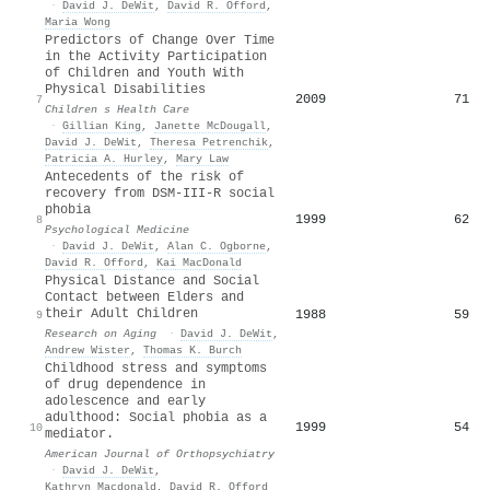
·
David J. DeWit
,
David R. Offord
,
Maria Wong
Predictors of Change Over Time
in the Activity Participation
of Children and Youth With
Physical Disabilities
2009
71
7
Children s Health Care
·
Gillian King
,
Janette McDougall
,
David J. DeWit
,
Theresa Petrenchik
,
Patricia A. Hurley
,
Mary Law
Antecedents of the risk of
recovery from DSM-III-R social
phobia
1999
62
8
Psychological Medicine
·
David J. DeWit
,
Alan C. Ogborne
,
David R. Offord
,
Kai MacDonald
Physical Distance and Social
Contact between Elders and
their Adult Children
1988
59
9
Research on Aging
·
David J. DeWit
,
Andrew Wister
,
Thomas K. Burch
Childhood stress and symptoms
of drug dependence in
adolescence and early
adulthood: Social phobia as a
1999
54
10
mediator.
American Journal of Orthopsychiatry
·
David J. DeWit
,
Kathryn Macdonald
,
David R. Offord