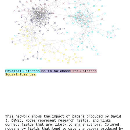
Physical Sciences
Health Sciences
Life Sciences
Social Sciences
This network shows the impact of papers produced by David
J. DeWit. Nodes represent research fields, and links
connect fields that are likely to share authors. Colored
nodes show fields that tend to cite the papers produced by