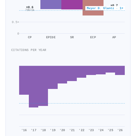
×0.7
×0.6
Meyer D. Glantz · 1×
99/140
736/1k
0.5×
0
CP
EPIDE
SR
ECP
AP
CITATIONS PER YEAR
'16
'17
'18
'19
'20
'21
'22
'23
'24
'25
'26