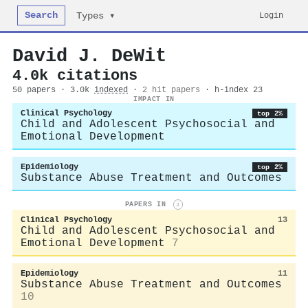
Search
Login
Types ▾
David J. DeWit
4.0k citations
50 papers · 3.0k
indexed
·
2 hit papers
· h-index 23
IMPACT IN
Clinical Psychology
top 2%
Child and Adolescent Psychosocial and
Emotional Development
Epidemiology
top 2%
Substance Abuse Treatment and Outcomes
PAPERS IN
i
Clinical Psychology
13
Child and Adolescent Psychosocial and
Emotional Development
7
Epidemiology
11
Substance Abuse Treatment and Outcomes
10