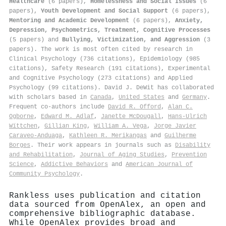
Healthcare
(6 papers),
Homelessness and Social Issues
(6
papers),
Youth Development and Social Support
(6 papers),
Mentoring and Academic Development
(6 papers),
Anxiety,
Depression, Psychometrics, Treatment, Cognitive Processes
(5 papers) and
Bullying, Victimization, and Aggression
(3
papers). The work is most often cited by research in
Clinical Psychology (736 citations), Epidemiology (985
citations), Safety Research (191 citations), Experimental
and Cognitive Psychology (273 citations) and Applied
Psychology (99 citations). David J. DeWit has collaborated
with scholars based in
Canada
,
United States
and
Germany
.
Frequent co-authors include
David R. Offord
,
Alan C.
Ogborne
,
Edward M. Adlaf
,
Janette McDougall
,
Hans‐Ulrich
Wïttchen
,
Gillian King
,
William A. Vega
,
Jorge Javier
Caraveo-Anduaga
,
Kathleen R. Merikangas
and
Guilherme
Borges
. Their work appears in journals such as
Disability
and Rehabilitation
,
Journal of Aging Studies
,
Prevention
Science
,
Addictive Behaviors
and
American Journal of
Community Psychology
.
Rankless uses publication and citation
data sourced from OpenAlex, an open and
comprehensive bibliographic database.
While OpenAlex provides broad and