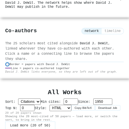
David J. DeWit. The network helps show where David J.
DeWit may publish in the future.
Co-authors
network
timeline
The 25 scholars most cited alongside
David J. DeWit
,
linked wherever they have co-authored with each other.
Click a name or a connecting line to browse the papers
they share.
Border = papers with David J. DeWit
Line = papers co-authored together
⚙
David J. DeWit links everyone, so they are left out of the graph.
All Works
Sort:
Min cites:
Since:
Top N:
Style:
Copy BibTeX
Download .bib
20 of 20 papers shown
Showing the 20 most-cited of 50 papers — load more, or switch the
sort, to bring in the rest.
Load more (20 of 50)