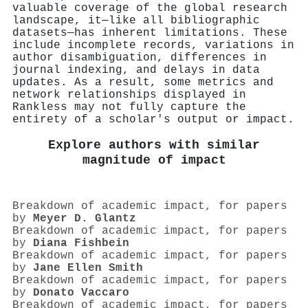
valuable coverage of the global research
landscape, it—like all bibliographic
datasets—has inherent limitations. These
include incomplete records, variations in
author disambiguation, differences in
journal indexing, and delays in data
updates. As a result, some metrics and
network relationships displayed in
Rankless may not fully capture the
entirety of a scholar's output or impact.
Explore authors with similar
magnitude of impact
Breakdown of academic impact, for papers
by
Meyer D. Glantz
Breakdown of academic impact, for papers
by
Diana Fishbein
Breakdown of academic impact, for papers
by
Jane Ellen Smith
Breakdown of academic impact, for papers
by
Donato Vaccaro
Breakdown of academic impact, for papers