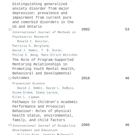
Distinguishing generalized
anxiety disorder from major
depression: prevalence and
impairment from current pure
and comorbid disorders in the
US and Ontario
2002
53
11
International Journal of Methods in
Psychiatric Research
·
Ronald C. Kessler
,
Patricia A. Berglund
,
David J. DeWit
,
T. B. Üstün
,
Philip S. Wang
,
Hans‐Ulrich Wïttchen
The Role of Program-Supported
Mentoring Relationships in
Promoting Youth Mental Health,
Behavioral and Developmental
Outcomes
2016
46
12
Prevention Science
·
David J. DeWit
,
David L. DuBois
,
Gizem Erdem
,
Simon Larose
,
Ellen L. Lipman
Pathways to Children’s Academic
Performance and Prosocial
Behaviour: Roles of physical
health status, environmental,
family, and child factors
2005
46
13
International Journal of Disability
Development and Education
·
Gillian King
,
Janette McDougall
,