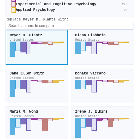
Experimental and Cognitive Psychology
273
Applied Psychology
99
Replace
Meyer D. Glantz
with:
Meyer D. Glantz
Diana Fishbein
United States
United States
Jane Ellen Smith
Donato Vaccaro
United States
United States
Maria M. Wong
Irene J. Elkins
United States
United States