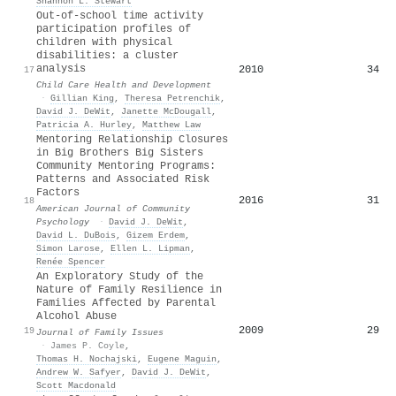
Shannon L. Stewart
Out‐of‐school time activity
participation profiles of
children with physical
disabilities: a cluster
analysis
2010
34
17
Child Care Health and Development
·
Gillian King
,
Theresa Petrenchik
,
David J. DeWit
,
Janette McDougall
,
Patricia A. Hurley
,
Matthew Law
Mentoring Relationship Closures
in Big Brothers Big Sisters
Community Mentoring Programs:
Patterns and Associated Risk
Factors
2016
31
18
American Journal of Community
Psychology
·
David J. DeWit
,
David L. DuBois
,
Gizem Erdem
,
Simon Larose
,
Ellen L. Lipman
,
Renée Spencer
An Exploratory Study of the
Nature of Family Resilience in
Families Affected by Parental
Alcohol Abuse
2009
29
19
Journal of Family Issues
·
James P. Coyle
,
Thomas H. Nochajski
,
Eugene Maguin
,
Andrew W. Safyer
,
David J. DeWit
,
Scott Macdonald