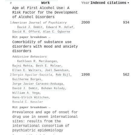
Work
Year
Indexed citations
▾
#
Age at First Alcohol Use: A
Risk Factor for the Development
of Alcohol Disorders
2000
934
1
American Journal of Psychiatry
·
David J. DeWit
,
Edward M. Adlaf
,
David R. Offord
,
Alan C. Ogborne
Hit paper breakdown →
Comorbidity of substance use
disorders with mood and anxiety
disorders
Addictive Behaviors
·
Kathleen R. Merikangas
,
Rajni Mehta
,
Beth E. Molnar
,
Ellen E. Walters
,
Joël Swendsen
,
1998
562
2
Sergio Aguilar-Gaziola
,
Rob Bijl
,
Guilherme Borges
,
Jorge Javier Caraveo-Anduaga
,
David J. DeWit
,
Bohdan Kolody
,
William A. Vega
,
Hans‐Ulrich Wïttchen
,
Ronald C. Kessler
Hit paper breakdown →
Prevalence and age of onset for
drug use in seven international
sites: results from the
international consortium of
psychiatric epidemiology