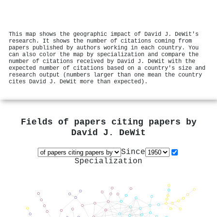
This map shows the geographic impact of David J. DeWit's
research. It shows the number of citations coming from
papers published by authors working in each country. You
can also color the map by specialization and compare the
number of citations received by David J. DeWit with the
expected number of citations based on a country's size and
research output (numbers larger than one mean the country
cites David J. DeWit more than expected).
Fields of papers citing papers by
David J. DeWit
Since
Specialization