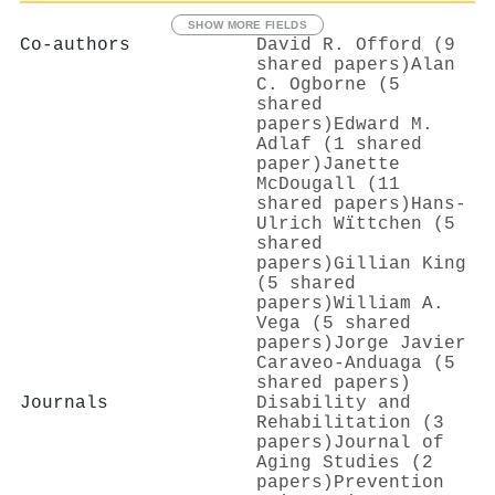
SHOW MORE FIELDS
Co-authors
David R. Offord (9
shared papers)
Alan
C. Ogborne (5
shared
papers)
Edward M.
Adlaf (1 shared
paper)
Janette
McDougall (11
shared papers)
Hans‐
Ulrich Wïttchen (5
shared
papers)
Gillian King
(5 shared
papers)
William A.
Vega (5 shared
papers)
Jorge Javier
Caraveo-Anduaga (5
shared papers)
Journals
Disability and
Rehabilitation (3
papers)
Journal of
Aging Studies (2
papers)
Prevention