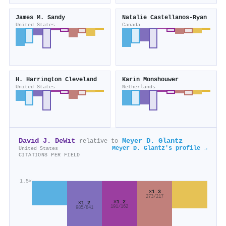
James M. Sandy
Natalie Castellanos‐Ryan
United States
Canada
H. Harrington Cleveland
Karin Monshouwer
United States
Netherlands
David J. DeWit
Meyer D. Glantz
relative to
Meyer D. Glantz's profile →
United States
CITATIONS PER FIELD
1.5×
×1.3
273/217
×1.2
×1.2
191/162
985/841