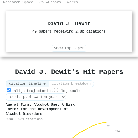
Research Space
Co-Authors
Works
David J. DeWit
49 papers receiving 2.8k citations
Show top paper
David J. DeWit's Hit Papers
citation timeline
citation breakdown
align trajectories
log scale
Age at First Alcohol Use: A Risk
Factor for the Development of
Alcohol Disorders
2000 · 934 citations
934
750