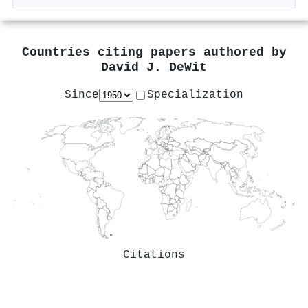
Countries citing papers authored by
David J. DeWit
Since
Specialization
Citations