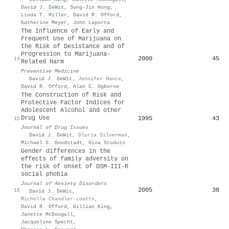
David J. DeWit
,
Sung‐Jin Hong
,
Linda T. Miller
,
David R. Offord
,
Katherine Meyer
,
John Laporta
The Influence of Early and
Frequent Use of Marijuana on
the Risk of Desistance and of
Progression to Marijuana-
2000
45
14
Related Harm
Preventive Medicine
·
David J. DeWit
,
Jennifer Hance
,
David R. Offord
,
Alan C. Ogborne
The Construction of Risk and
Protective Factor Indices for
Adolescent Alcohol and other
Drug Use
1995
43
15
Journal of Drug Issues
·
David J. DeWit
,
Gloria Silverman
,
Michael S. Goodstadt
,
Gina Stoduto
Gender differences in the
effects of family adversity on
the risk of onset of DSM-III-R
social phobia
Journal of Anxiety Disorders
2005
38
16
·
David J. DeWit
,
Michelle Chandler-coutts
,
David R. Offord
,
Gillian King
,
Janette McDougall
,
Jacqueline Specht
,