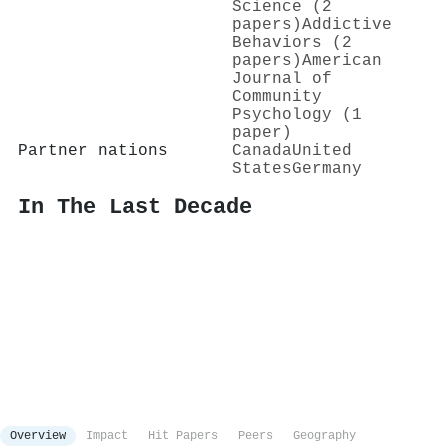
Science (2
papers)
Addictive
Behaviors (2
papers)
American
Journal of
Community
Psychology (1
paper)
Partner nations
Canada
United
States
Germany
In The Last Decade
Overview
Impact
Hit Papers
Peers
Geography