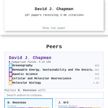
David J. Chapman
197 papers receiving 3.9k citations
Show top paper
Peers
David J. Chapman
Comparison fields: 5 of 143
Oceanography
656
Renewable Energy, Sustainability and the Environment
681
Aquatic Science
293
Cellular and Molecular Neuroscience
474
Molecular Biology
1.8k
Replace
B. Rousseau
with:
B. Rousseau
J. Oró
France
United States