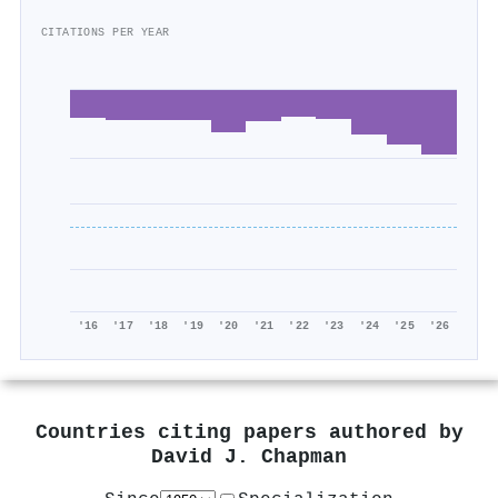
CITATIONS PER YEAR
'16
'17
'18
'19
'20
'21
'22
'23
'24
'25
'26
Countries citing papers authored by
David J. Chapman