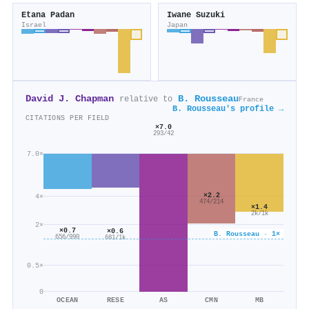
Etana Padan
Iwane Suzuki
Israel
Japan
David J. Chapman
B. Rousseau
relative to
France
B. Rousseau's profile →
CITATIONS PER FIELD
×7.0
293/42
7.0×
×2.2
4×
474/214
×1.4
2k/1k
2×
×0.7
×0.6
B. Rousseau · 1×
656/990
681/1k
0.5×
0
OCEAN
RESE
AS
CMN
MB