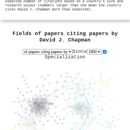
expected number of citations based on a country's size and
research output (numbers larger than one mean the country
cites David J. Chapman more than expected).
Fields of papers citing papers by
David J. Chapman
Since
Specialization