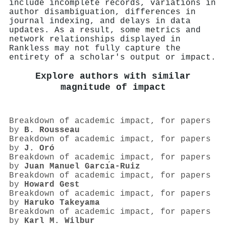
include incomplete records, variations in
author disambiguation, differences in
journal indexing, and delays in data
updates. As a result, some metrics and
network relationships displayed in
Rankless may not fully capture the
entirety of a scholar's output or impact.
Explore authors with similar
magnitude of impact
Breakdown of academic impact, for papers
by
B. Rousseau
Breakdown of academic impact, for papers
by
J. Oró
Breakdown of academic impact, for papers
by
Juan Manuel Garcı́a-Ruiz
Breakdown of academic impact, for papers
by
Howard Gest
Breakdown of academic impact, for papers
by
Haruko Takeyama
Breakdown of academic impact, for papers
by
Karl M. Wilbur