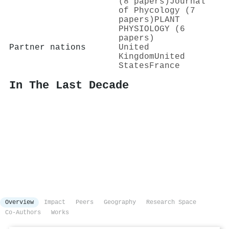
(8 papers)
Journal
of Phycology (7
papers)
PLANT
PHYSIOLOGY (6
papers)
Partner nations
United
Kingdom
United
States
France
In The Last Decade
Overview
Impact
Peers
Geography
Research Space
Co-Authors
Works