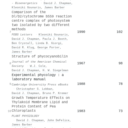
- Bioenergetics
·
David J. Chapman
,
Kleoniki Gounaris
,
James Barber
Comparison of the
Dl/D2/cytochrome b559 reaction
centre complex of photosystem
two isolated by two different
methods
1990
102
7
FEBS Letters
·
Kleoniki Gounaris
,
David J. Chapman
,
Paula J. Booth
,
Ben Crystall
,
Linda B. Giorgi
,
David R. Klug
,
George Porter
,
James Barber
Structure of phycocyanobilin
Journal of the American Chemical
1967
98
8
Society
·
W.J. Cole
,
David J. Chapman
,
H. W. Siegelman
Experimental phycology : a
laboratory manual
1988
78
9
Cambridge University Press eBooks
·
Christopher S. Lobban
,
David J. Chapman
,
Bruno P. Kremer
Growth Temperature Effects on
Thylakoid Membrane Lipid and
Protein Content of Pea
Chloroplasts
1983
73
10
PLANT PHYSIOLOGY
·
David J. Chapman
,
John DeFelice
,
James Barber