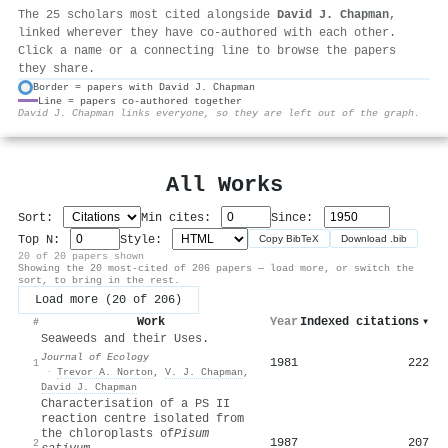
The 25 scholars most cited alongside
David J. Chapman
,
linked wherever they have co-authored with each other.
Click a name or a connecting line to browse the papers
they share.
Border = papers with David J. Chapman
Line = papers co-authored together
⚙
David J. Chapman links everyone, so they are left out of the graph.
All Works
Sort:
Min cites:
Since:
Top N:
Style:
Copy BibTeX
Download .bib
20 of 20 papers shown
Showing the 20 most-cited of 206 papers — load more, or switch the
sort, to bring in the rest.
Load more (20 of 206)
Work
Year
Indexed citations
▾
#
Seaweeds and their Uses.
Journal of Ecology
1981
222
1
·
Trevor A. Norton
,
V. J. Chapman
,
David J. Chapman
Characterisation of a PS II
reaction centre isolated from
the chloroplasts of
Pisum
1987
207
2