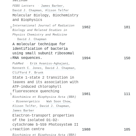
sativum
FEBS Letters
·
James Barber
,
David J. Chapman
,
Alison Telfer
Molecular Biology, Biochemistry
and Biophysics
International Journal of Radiation
1982
181
3
Biology and Related Studies in
Physics Chemistry and Medicine
·
David J. Chapman
A molecular technique for
identification of bacteria
using small subunit ribosomal
RNA sequences.
1994
150
4
PubMed
·
Erik Avaniss-Aghajani
,
Kenneth C. Jones
,
David J. Chapman
,
Clifford F. Brunk
State 1-state 2 transition in
leaves and its association with
ATP-induced chlorophyll
fluorescence quenching
1981
111
5
Biochimica et Biophysica Acta (BBA)
- Bioenergetics
·
Wah Soon Chow
,
Alison Telfer
,
David J. Chapman
,
James Barber
Electron-transport properties
of the isolated D1-D2-
cytochrome b-559 Photosystem II
reaction centre
1988
105
6
Biochimica et Biophysica Acta (BBA)