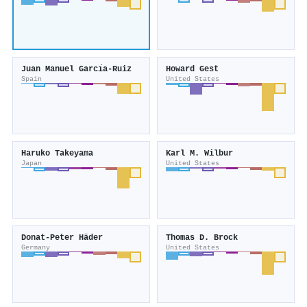
Juan Manuel Garcı́a-Ruiz
Howard Gest
Spain
United States
Haruko Takeyama
Karl M. Wilbur
Japan
United States
Donat‐Peter Häder
Thomas D. Brock
Germany
United States