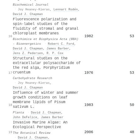
Biochemical Journal
·
Joy Heaney-Kieras
,
Lennart Rodén
,
David J. Chapman
Fluorescence polarization and
spin-label studies of the
fluidity of stromal and granal
chloroplast membranes
1982
53
16
Biochimica et Biophysica Acta (BBA)
- Bioenergetics
·
Robert C. Ford
,
David J. Chapman
,
James Barber
,
Jens Z. Pedersen
,
R. P. Cox
Structural studies on the
extracellular polysaccharide of
the red alga, Porphyridium
cruentum
1976
53
17
Carbohydrate Research
·
Joy Heaney-Kieras
,
David J. Chapman
Influence of winter and summer
growth conditions on leaf
membrane lipids of Pisum
1983
50
18
sativum L.
Planta
·
David J. Chapman
,
John DeFelice
,
James Barber
Invasive Marine Algae: An
Ecological Perspective
2006
48
19
The Botanical Review
·
David J. Chapman
,