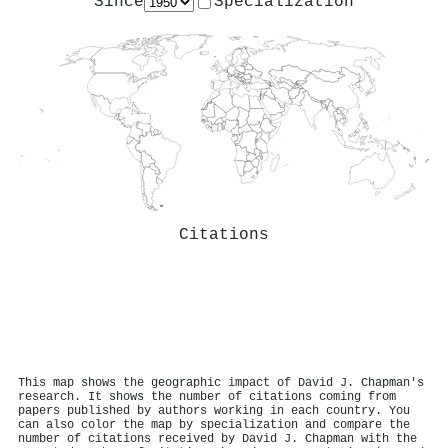
Since
Specialization
Citations
This map shows the geographic impact of David J. Chapman's
research. It shows the number of citations coming from
papers published by authors working in each country. You
can also color the map by specialization and compare the
number of citations received by David J. Chapman with the