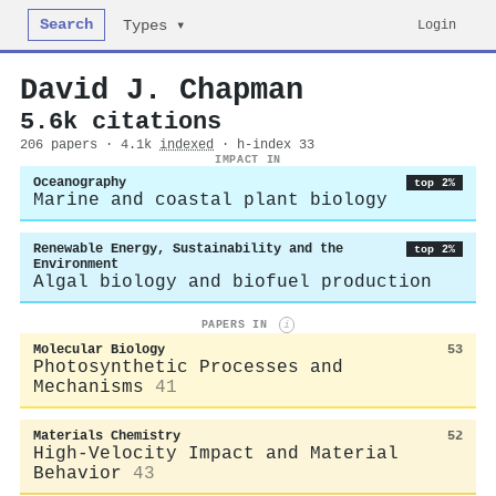
Search
Login
Types ▾
David J. Chapman
5.6k citations
206 papers · 4.1k
indexed
· h-index 33
IMPACT IN
Oceanography
top 2%
Marine and coastal plant biology
Renewable Energy, Sustainability and the
top 2%
Environment
Algal biology and biofuel production
PAPERS IN
i
Molecular Biology
53
Photosynthetic Processes and
Mechanisms
41
Materials Chemistry
52
High-Velocity Impact and Material
Behavior
43