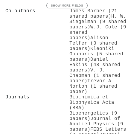
SHOW MORE FIELDS
Co-authors
James Barber (21
shared papers)
H. W.
Siegelman (9 shared
papers)
W.J. Cole (9
shared
papers)
Alison
Telfer (3 shared
papers)
Kleoniki
Gounaris (5 shared
papers)
Daniel
Eakins (48 shared
papers)
V. J.
Chapman (1 shared
paper)
Trevor A.
Norton (1 shared
paper)
Journals
Biochimica et
Biophysica Acta
(BBA) -
Bioenergetics (9
papers)
Journal of
Applied Physics (9
papers)
FEBS Letters