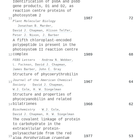
Identification of psbA and psbD
gene products, D1 and D2, as
reaction centre proteins of
photosystem 2
1987
72
11
Plant Molecular Biology
·
Jonathan B. Marder
,
David J. Chapman
,
Alison Telfer
,
Peter J. Nixon
,
J. Barber
A fifth chloroplast‐encoded
polypeptide is present in the
photosystem II reaction centre
complex
1989
68
12
FEBS Letters
·
Andrew N. Webber
,
L. Packman
,
David J. Chapman
,
James Barber
,
John C. Gray
Structure of phycoerythrobilin
Journal of the American Chemical
1967
64
13
Society
·
David J. Chapman
,
W.J. Cole
,
H. W. Siegelman
Structure and properties of
phycocyanobilin and related
bilatrienes
1968
62
14
Biochemistry
·
W.J. Cole
,
David J. Chapman
,
H. W. Siegelman
The covalent linkage of protein
to carbohydrate in the
extracellular protein-
polysaccharide from the red
1977
53
15
alga
Porphyridium cruentum