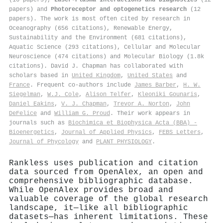
papers) and
Photoreceptor and optogenetics research
(12
papers). The work is most often cited by research in
Oceanography (656 citations), Renewable Energy,
Sustainability and the Environment (681 citations),
Aquatic Science (293 citations), Cellular and Molecular
Neuroscience (474 citations) and Molecular Biology (1.8k
citations). David J. Chapman has collaborated with
scholars based in
United Kingdom
,
United States
and
France
. Frequent co-authors include
James Barber
,
H. W.
Siegelman
,
W.J. Cole
,
Alison Telfer
,
Kleoniki Gounaris
,
Daniel Eakins
,
V. J. Chapman
,
Trevor A. Norton
,
John
DeFelice
and
William G. Proud
. Their work appears in
journals such as
Biochimica et Biophysica Acta (BBA) -
Bioenergetics
,
Journal of Applied Physics
,
FEBS Letters
,
Journal of Phycology
and
PLANT PHYSIOLOGY
.
Rankless uses publication and citation
data sourced from OpenAlex, an open and
comprehensive bibliographic database.
While OpenAlex provides broad and
valuable coverage of the global research
landscape, it—like all bibliographic
datasets—has inherent limitations. These