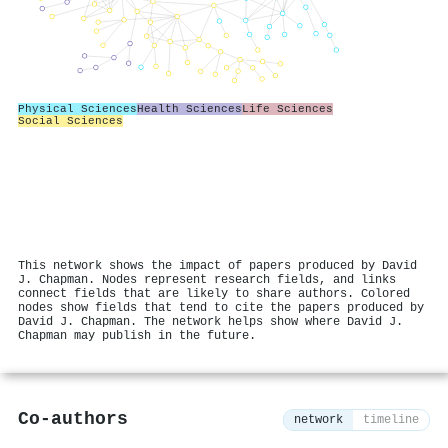
Physical Sciences
Health Sciences
Life Sciences
Social Sciences
This network shows the impact of papers produced by David
J. Chapman. Nodes represent research fields, and links
connect fields that are likely to share authors. Colored
nodes show fields that tend to cite the papers produced by
David J. Chapman. The network helps show where David J.
Chapman may publish in the future.
Co-authors
network
timeline