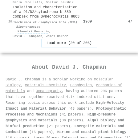
Marla Ranelletti
,
Shalini Kaushik
Isolation and characterisation
of a Dl/D2/cytochrome b-559
complex from Synechocystis 6803
1989
47
20
Biochimica et Biophysica Acta (BBA)
- Bioenergetics
·
Kleoniki Gounaris
,
David J. Chapman
,
James Barber
Load more (20 of 206)
About
David J. Chapman
David J. Chapman is a scholar working on
Molecular
Biology
,
Materials Chemistry
,
Geophysics
,
Mechanics of
Materials
and
Oceanography
, having authored 206 papers
that have together received 4.1k indexed citations
.
Recurring topics across this work include
High-Velocity
Impact and Material Behavior
(43 papers),
Photosynthetic
Processes and Mechanisms
(41 papers),
High-pressure
geophysics and materials
(36 papers),
Algal biology and
biofuel production
(21 papers),
Energetic Materials and
Combustion
(16 papers),
Marine and coastal plant biology
(16 papers),
Laser-Plasma Interactions and Diagnostics
(12