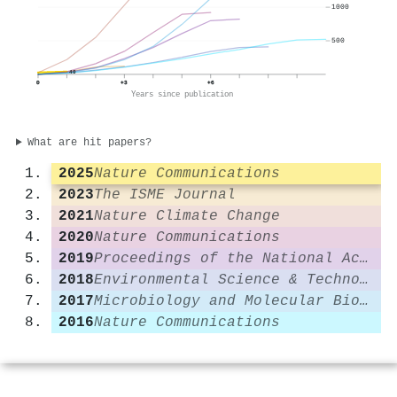
1000
500
40
0
+3
+6
Years since publication
What are hit papers?
2025
Nature Communications
2023
The ISME Journal
2021
Nature Climate Change
2020
Nature Communications
2019
Proceedings of the National Academy of Sciences
2018
Environmental Science & Technology
2017
Microbiology and Molecular Biology Reviews
2016
Nature Communications