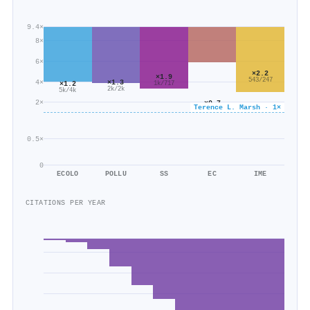
9.4×
8×
6×
×2.2
×1.9
543/247
4×
×1.3
×1.2
1k/717
2k/2k
5k/4k
2×
×0.7
Terence L. Marsh · 1×
638/958
0.5×
0
ECOLO
POLLU
SS
EC
IME
CITATIONS PER YEAR