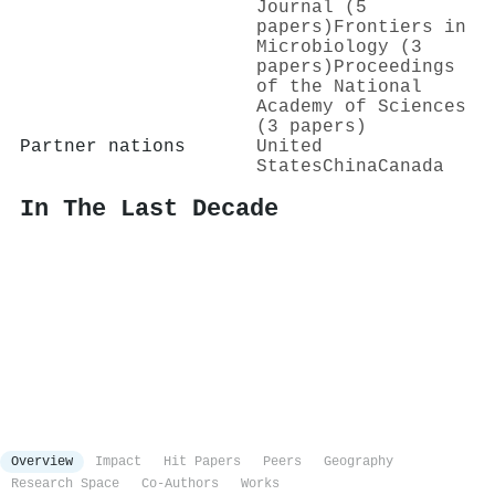
Journal (5
papers)
Frontiers in
Microbiology (3
papers)
Proceedings
of the National
Academy of Sciences
(3 papers)
Partner nations
United
States
China
Canada
In The Last Decade
Overview
Impact
Hit Papers
Peers
Geography
Research Space
Co-Authors
Works