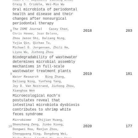
Craig S. Criddle
,
Wei‐Min Wu
Oral microbiota of periodontal
health and disease and their
changes after nonsurgical
periodontal therapy
The ISME Journal
·
Casey Chen
,
2018
203
8
Chris Hemme
,
Joan Beleno
,
Zhou Jason Shi
,
Daliang Ning
,
Yujia Qin
,
Qichao Tu
,
Michael G. Jorgensen
,
Zhili He
,
Liyou Wu
,
Jizhong Zhou
Biodegradability of wastewater
determines microbial assembly
mechanisms in full-scale
wastewater treatment plants
2019
181
9
Water Research
·
Bing Zhang
,
Daliang Ning
,
Yunfeng Yang
,
Joy D. Van Nostrand
,
Jizhong Zhou
,
Xianghua Wen
Microecological Koch’s
postulates reveal that
intestinal microbiota dysbiosis
contributes to shrimp white
feces syndrome
Microbiome
·
Zhijian Huang
,
Shenzheng Zeng
,
Jinbo Xiong
,
2020
177
10
Dongwei Hou
,
Renjun Zhou
,
Chengguang Xing
,
Dongdong Wei
,