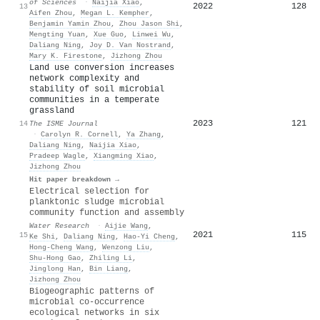
of Sciences
·
Naijia Xiao
,
2022
128
13
Aifen Zhou
,
Megan L. Kempher
,
Benjamin Yamin Zhou
,
Zhou Jason Shi
,
Mengting Yuan
,
Xue Guo
,
Linwei Wu
,
Daliang Ning
,
Joy D. Van Nostrand
,
Mary K. Firestone
,
Jizhong Zhou
Land use conversion increases
network complexity and
stability of soil microbial
communities in a temperate
grassland
2023
121
14
The ISME Journal
·
Carolyn R. Cornell
,
Ya Zhang
,
Daliang Ning
,
Naijia Xiao
,
Pradeep Wagle
,
Xiangming Xiao
,
Jizhong Zhou
Hit paper breakdown →
Electrical selection for
planktonic sludge microbial
community function and assembly
Water Research
·
Aijie Wang
,
2021
115
15
Ke Shi
,
Daliang Ning
,
Hao-Yi Cheng
,
Hong‐Cheng Wang
,
Wenzong Liu
,
Shu-Hong Gao
,
Zhiling Li
,
Jinglong Han
,
Bin Liang
,
Jizhong Zhou
Biogeographic patterns of
microbial co-occurrence
ecological networks in six