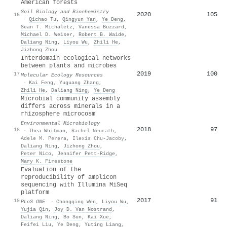
American forests
Soil Biology and Biochemistry
2020
105
16
·
Qichao Tu
,
Qingyun Yan
,
Ye Deng
,
Sean T. Michaletz
,
Vanessa Buzzard
,
Michael D. Weiser
,
Robert B. Waide
,
Daliang Ning
,
Liyou Wu
,
Zhili He
,
Jizhong Zhou
Interdomain ecological networks
between plants and microbes
2019
100
17
Molecular Ecology Resources
·
Kai Feng
,
Yuguang Zhang
,
Zhili He
,
Daliang Ning
,
Ye Deng
Microbial community assembly
differs across minerals in a
rhizosphere microcosm
Environmental Microbiology
2018
97
18
·
Thea Whitman
,
Rachel Neurath
,
Adele M. Perera
,
Ilexis Chu‐Jacoby
,
Daliang Ning
,
Jizhong Zhou
,
Peter Nico
,
Jennifer Pett‐Ridge
,
Mary K. Firestone
Evaluation of the
reproducibility of amplicon
sequencing with Illumina MiSeq
platform
2017
91
19
PLoS ONE
·
Chongqing Wen
,
Liyou Wu
,
Yujia Qin
,
Joy D. Van Nostrand
,
Daliang Ning
,
Bo Sun
,
Kai Xue
,
Feifei Liu
,
Ye Deng
,
Yuting Liang
,