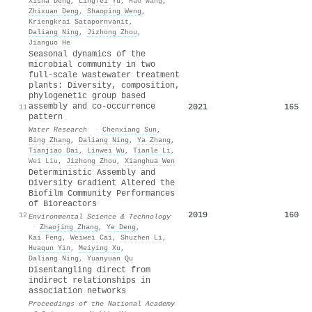
Xisha Deng
,
Lingfei Yu
,
Hao Wang
,
Zhixuan Deng
,
Shaoping Weng
,
Kriengkrai Satapornvanit
,
Daliang Ning
,
Jizhong Zhou
,
Jianguo He
Seasonal dynamics of the
microbial community in two
full-scale wastewater treatment
plants: Diversity, composition,
phylogenetic group based
assembly and co-occurrence
2021
165
11
pattern
Water Research
·
Chenxiang Sun
,
Bing Zhang
,
Daliang Ning
,
Ya Zhang
,
Tianjiao Dai
,
Linwei Wu
,
Tianle Li
,
Wei Liu
,
Jizhong Zhou
,
Xianghua Wen
Deterministic Assembly and
Diversity Gradient Altered the
Biofilm Community Performances
of Bioreactors
2019
160
12
Environmental Science & Technology
·
Zhaojing Zhang
,
Ye Deng
,
Kai Feng
,
Weiwei Cai
,
Shuzhen Li
,
Huaqun Yin
,
Meiying Xu
,
Daliang Ning
,
Yuanyuan Qu
Disentangling direct from
indirect relationships in
association networks
Proceedings of the National Academy