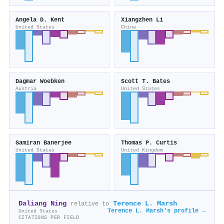
Angela D. Kent
Xiangzhen Li
United States
China
Dagmar Woebken
Scott T. Bates
Austria
United States
Samiran Banerjee
Thomas P. Curtis
United States
United Kingdom
Daliang Ning
Terence L. Marsh
relative to
Terence L. Marsh's profile →
United States
CITATIONS PER FIELD