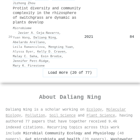
Jizhong Zhou
Protist diversity and community
complexity in the rhizosphere
of switchgrass are dynamic as
plants develop
Microbiome
·
Javier A. Ceja-Navarro
,
2021
84
20
Yuan Wang
,
Daliang Ning
,
Abelardo Arellano
,
Leila Ramanculova
,
Mengting Yuan
,
Alyssa Byer
,
Kelly D. Craven
,
Malay C. Saha
,
Eoin Brodie
,
Jennifer Pett‐Ridge
,
Mary K. Firestone
Load more (20 of 77)
About
Daliang Ning
Daliang Ning is a scholar working on
Ecology
,
Molecular
Biology
,
Pollution
,
Soil Science
and
Plant Science
, having
authored 77 papers that have together received 9.4k
indexed citations
.
Recurring topics across this work
include
Microbial Community Ecology and Physiology
(48
papers),
Gut microbiota and health
(20 papers),
Wastewater