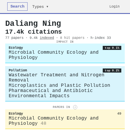
Search
Login
Types ▾
Daliang Ning
17.4k citations
77 papers · 9.4k
indexed
·
8 hit papers
· h-index 33
IMPACT IN
Ecology
top 0.1%
Microbial Community Ecology and
Physiology
Pollution
top 0.2%
Wastewater Treatment and Nitrogen
Removal
Microplastics and Plastic Pollution
Pharmaceutical and Antibiotic
Environmental Impacts
PAPERS IN
i
Ecology
49
Microbial Community Ecology and
Physiology
48