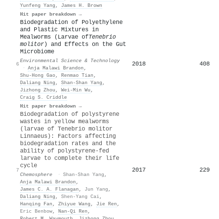
Yunfeng Yang
,
James H. Brown
Hit paper breakdown →
Biodegradation of Polyethylene
and Plastic Mixtures in
Mealworms (Larvae of
Tenebrio
molitor
) and Effects on the Gut
Microbiome
Environmental Science & Technology
2018
408
6
·
Anja Malawi Brandon
,
Shu-Hong Gao
,
Renmao Tian
,
Daliang Ning
,
Shan-Shan Yang
,
Jizhong Zhou
,
Wei‐Min Wu
,
Craig S. Criddle
Hit paper breakdown →
Biodegradation of polystyrene
wastes in yellow mealworms
(larvae of Tenebrio molitor
Linnaeus): Factors affecting
biodegradation rates and the
ability of polystyrene-fed
larvae to complete their life
cycle
2017
229
7
Chemosphere
·
Shan-Shan Yang
,
Anja Malawi Brandon
,
James C. A. Flanagan
,
Jun Yang
,
Daliang Ning
,
Shen-Yang Cai
,
Hanqing Fan
,
Zhiyue Wang
,
Jie Ren
,
Eric Benbow
,
Nan-Qi Ren
,
Robert M. Waymouth
,
Jizhong Zhou
,