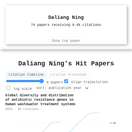
Daliang Ning
74 papers receiving 9.4k citations
Show top paper
Daliang Ning's Hit Papers
citation timeline
citation breakdown
align trajectories
8 papers
log scale
Global diversity and distribution
of antibiotic resistance genes in
human wastewater treatment systems
2025 · 40 citations
1.5k