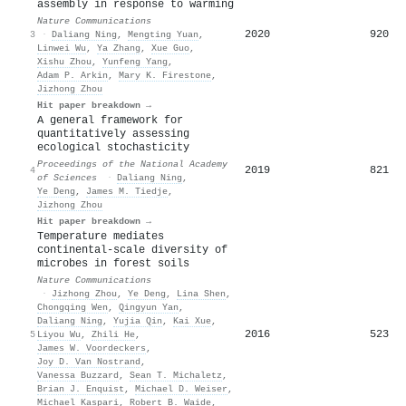
assembly in response to warming
Nature Communications
2020
920
3
·
Daliang Ning
,
Mengting Yuan
,
Linwei Wu
,
Ya Zhang
,
Xue Guo
,
Xishu Zhou
,
Yunfeng Yang
,
Adam P. Arkin
,
Mary K. Firestone
,
Jizhong Zhou
Hit paper breakdown →
A general framework for
quantitatively assessing
ecological stochasticity
Proceedings of the National Academy
2019
821
4
of Sciences
·
Daliang Ning
,
Ye Deng
,
James M. Tiedje
,
Jizhong Zhou
Hit paper breakdown →
Temperature mediates
continental-scale diversity of
microbes in forest soils
Nature Communications
·
Jizhong Zhou
,
Ye Deng
,
Lina Shen
,
Chongqing Wen
,
Qingyun Yan
,
Daliang Ning
,
Yujia Qin
,
Kai Xue
,
2016
523
5
Liyou Wu
,
Zhili He
,
James W. Voordeckers
,
Joy D. Van Nostrand
,
Vanessa Buzzard
,
Sean T. Michaletz
,
Brian J. Enquist
,
Michael D. Weiser
,
Michael Kaspari
,
Robert B. Waide
,