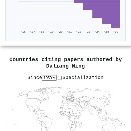
'16
'17
'18
'19
'20
'21
'22
'23
'24
'25
'26
Countries citing papers authored by
Daliang Ning
Since
Specialization