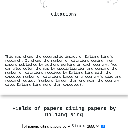
Citations
This map shows the geographic impact of Daliang Ning's
research. It shows the number of citations coming from
papers published by authors working in each country. You
can also color the map by specialization and compare the
number of citations received by Daliang Ning with the
expected number of citations based on a country's size and
research output (numbers larger than one mean the country
cites Daliang Ning more than expected).
Fields of papers citing papers by
Daliang Ning
Since