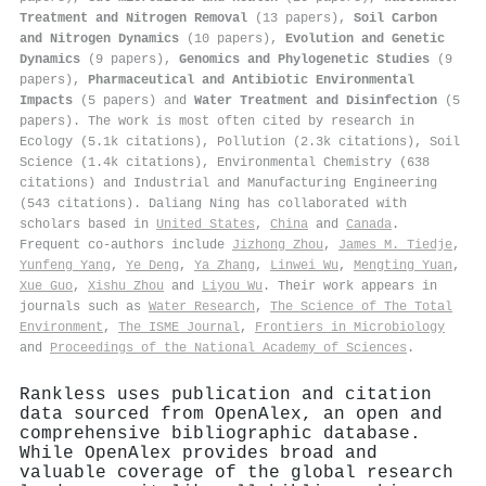
Treatment and Nitrogen Removal
(13 papers),
Soil Carbon
and Nitrogen Dynamics
(10 papers),
Evolution and Genetic
Dynamics
(9 papers),
Genomics and Phylogenetic Studies
(9
papers),
Pharmaceutical and Antibiotic Environmental
Impacts
(5 papers) and
Water Treatment and Disinfection
(5
papers). The work is most often cited by research in
Ecology (5.1k citations), Pollution (2.3k citations), Soil
Science (1.4k citations), Environmental Chemistry (638
citations) and Industrial and Manufacturing Engineering
(543 citations). Daliang Ning has collaborated with
scholars based in
United States
,
China
and
Canada
.
Frequent co-authors include
Jizhong Zhou
,
James M. Tiedje
,
Yunfeng Yang
,
Ye Deng
,
Ya Zhang
,
Linwei Wu
,
Mengting Yuan
,
Xue Guo
,
Xishu Zhou
and
Liyou Wu
. Their work appears in
journals such as
Water Research
,
The Science of The Total
Environment
,
The ISME Journal
,
Frontiers in Microbiology
and
Proceedings of the National Academy of Sciences
.
Rankless uses publication and citation
data sourced from OpenAlex, an open and
comprehensive bibliographic database.
While OpenAlex provides broad and
valuable coverage of the global research