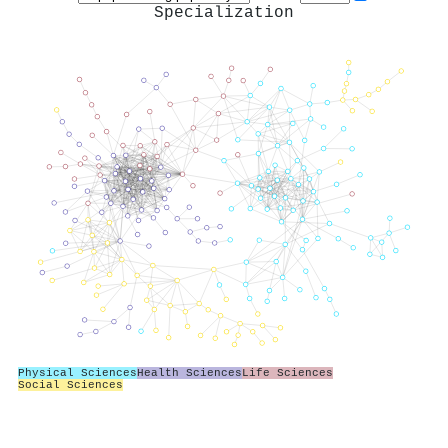
Specialization
Physical Sciences
Health Sciences
Life Sciences
Social Sciences