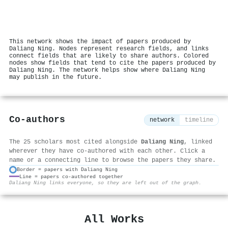
This network shows the impact of papers produced by
Daliang Ning. Nodes represent research fields, and links
connect fields that are likely to share authors. Colored
nodes show fields that tend to cite the papers produced by
Daliang Ning. The network helps show where Daliang Ning
may publish in the future.
Co-authors
network
timeline
The 25 scholars most cited alongside
Daliang Ning
, linked
wherever they have co-authored with each other. Click a
name or a connecting line to browse the papers they share.
Border = papers with Daliang Ning
Line = papers co-authored together
⚙
Daliang Ning links everyone, so they are left out of the graph.
All Works