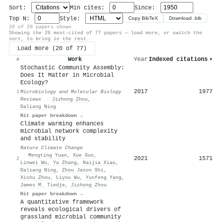
Sort:
Min cites:
Since:
Top N:
Style:
Copy BibTeX
Download .bib
20 of 20 papers shown
Showing the 20 most-cited of 77 papers — load more, or switch the
sort, to bring in the rest.
Load more (20 of 77)
Work
Year
Indexed citations
▾
#
Stochastic Community Assembly:
Does It Matter in Microbial
Ecology?
2017
1977
1
Microbiology and Molecular Biology
Reviews
·
Jizhong Zhou
,
Daliang Ning
Hit paper breakdown →
Climate warming enhances
microbial network complexity
and stability
Nature Climate Change
·
Mengting Yuan
,
Xue Guo
,
2021
1571
2
Linwei Wu
,
Ya Zhang
,
Naijia Xiao
,
Daliang Ning
,
Zhou Jason Shi
,
Xishu Zhou
,
Liyou Wu
,
Yunfeng Yang
,
James M. Tiedje
,
Jizhong Zhou
Hit paper breakdown →
A quantitative framework
reveals ecological drivers of
grassland microbial community