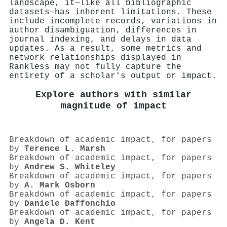
landscape, it—like all bibliographic
datasets—has inherent limitations. These
include incomplete records, variations in
author disambiguation, differences in
journal indexing, and delays in data
updates. As a result, some metrics and
network relationships displayed in
Rankless may not fully capture the
entirety of a scholar's output or impact.
Explore authors with similar
magnitude of impact
Breakdown of academic impact, for papers
by
Terence L. Marsh
Breakdown of academic impact, for papers
by
Andrew S. Whiteley
Breakdown of academic impact, for papers
by
A. Mark Osborn
Breakdown of academic impact, for papers
by
Daniele Daffonchio
Breakdown of academic impact, for papers
by
Angela D. Kent