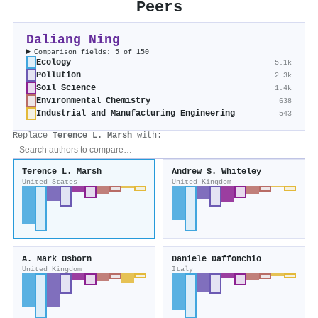
Peers
Daliang Ning
Comparison fields: 5 of 150
Ecology
5.1k
Pollution
2.3k
Soil Science
1.4k
Environmental Chemistry
638
Industrial and Manufacturing Engineering
543
Replace
Terence L. Marsh
with:
Terence L. Marsh
Andrew S. Whiteley
United States
United Kingdom
A. Mark Osborn
Daniele Daffonchio
United Kingdom
Italy