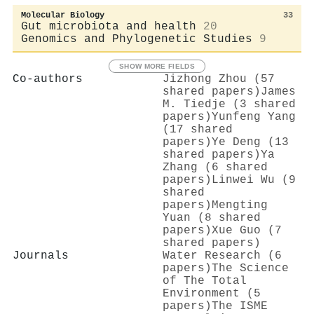
Molecular Biology
33
Gut microbiota and health
20
Genomics and Phylogenetic Studies
9
SHOW MORE FIELDS
Co-authors
Jizhong Zhou (57
shared papers)
James
M. Tiedje (3 shared
papers)
Yunfeng Yang
(17 shared
papers)
Ye Deng (13
shared papers)
Ya
Zhang (6 shared
papers)
Linwei Wu (9
shared
papers)
Mengting
Yuan (8 shared
papers)
Xue Guo (7
shared papers)
Journals
Water Research (6
papers)
The Science
of The Total
Environment (5
papers)
The ISME