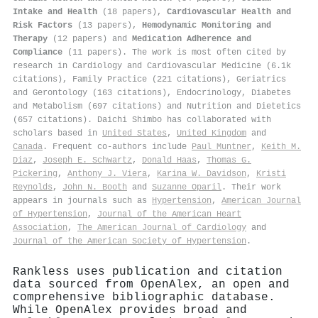
Intake and Health
(18 papers),
Cardiovascular Health and
Risk Factors
(13 papers),
Hemodynamic Monitoring and
Therapy
(12 papers) and
Medication Adherence and
Compliance
(11 papers). The work is most often cited by
research in Cardiology and Cardiovascular Medicine (6.1k
citations), Family Practice (221 citations), Geriatrics
and Gerontology (163 citations), Endocrinology, Diabetes
and Metabolism (697 citations) and Nutrition and Dietetics
(657 citations). Daichi Shimbo has collaborated with
scholars based in
United States
,
United Kingdom
and
Canada
. Frequent co-authors include
Paul Muntner
,
Keith M.
Diaz
,
Joseph E. Schwartz
,
Donald Haas
,
Thomas G.
Pickering
,
Anthony J. Viera
,
Karina W. Davidson
,
Kristi
Reynolds
,
John N. Booth
and
Suzanne Oparil
. Their work
appears in journals such as
Hypertension
,
American Journal
of Hypertension
,
Journal of the American Heart
Association
,
The American Journal of Cardiology
and
Journal of the American Society of Hypertension
.
Rankless uses publication and citation
data sourced from OpenAlex, an open and
comprehensive bibliographic database.
While OpenAlex provides broad and