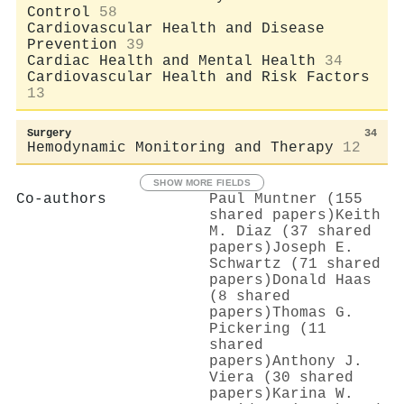
Control
58
Cardiovascular Health and Disease
Prevention
39
Cardiac Health and Mental Health
34
Cardiovascular Health and Risk Factors
13
Surgery
34
Hemodynamic Monitoring and Therapy
12
SHOW MORE FIELDS
Co-authors
Paul Muntner (155
shared papers)
Keith
M. Diaz (37 shared
papers)
Joseph E.
Schwartz (71 shared
papers)
Donald Haas
(8 shared
papers)
Thomas G.
Pickering (11
shared
papers)
Anthony J.
Viera (30 shared
papers)
Karina W.