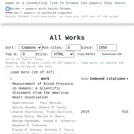
name or a connecting line to browse the papers they share.
Border = papers with Daichi Shimbo
Line = papers co-authored together
⚙
Daichi Shimbo links everyone, so they are left out of the graph.
All Works
Sort:
Min cites:
Since:
Top N:
Style:
Copy BibTeX
Download .bib
20 of 20 papers shown
Showing the 20 most-cited of 327 papers — load more, or switch the
sort, to bring in the rest.
Load more (20 of 327)
Work
Year
Indexed citations
▾
#
Measurement of Blood Pressure
in Humans: A Scientific
Statement From the American
Heart Association
Hypertension
·
Paul Muntner
,
Daichi Shimbo
,
Robert M. Carey
,
2019
915
1
Jeanne Charleston
,
Trudy Gaillard
,
Sanjay Misra
,
Martin G. Myers
,
Gbenga Ogedegbe
,
Joseph E. Schwartz
,
Raymond R. Townsend
,
Elaine M. Urbina
,
Anthony J. Viera
,