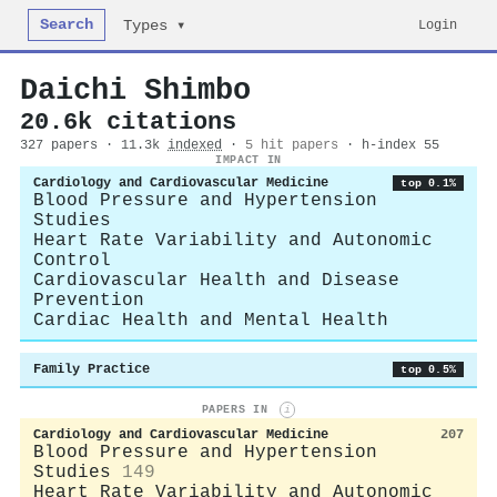
Search
Login
Types ▾
Daichi Shimbo
20.6k citations
327 papers · 11.3k
indexed
·
5 hit papers
· h-index 55
IMPACT IN
Cardiology and Cardiovascular Medicine
top 0.1%
Blood Pressure and Hypertension
Studies
Heart Rate Variability and Autonomic
Control
Cardiovascular Health and Disease
Prevention
Cardiac Health and Mental Health
Family Practice
top 0.5%
PAPERS IN
i
Cardiology and Cardiovascular Medicine
207
Blood Pressure and Hypertension
Studies
149
Heart Rate Variability and Autonomic