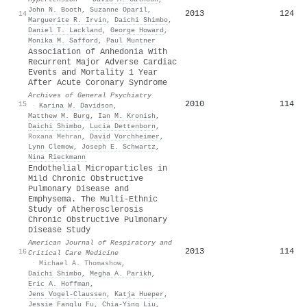
John N. Booth
,
Suzanne Oparil
,
2013
124
14
Marguerite R. Irvin
,
Daichi Shimbo
,
Daniel T. Lackland
,
George Howard
,
Monika M. Safford
,
Paul Muntner
Association of Anhedonia With
Recurrent Major Adverse Cardiac
Events and Mortality 1 Year
After Acute Coronary Syndrome
Archives of General Psychiatry
2010
114
15
·
Karina W. Davidson
,
Matthew M. Burg
,
Ian M. Kronish
,
Daichi Shimbo
,
Lucia Dettenborn
,
Roxana Mehran
,
David Vorchheimer
,
Lynn Clemow
,
Joseph E. Schwartz
,
Nina Rieckmann
Endothelial Microparticles in
Mild Chronic Obstructive
Pulmonary Disease and
Emphysema. The Multi-Ethnic
Study of Atherosclerosis
Chronic Obstructive Pulmonary
Disease Study
American Journal of Respiratory and
2013
114
16
Critical Care Medicine
·
Michael A. Thomashow
,
Daichi Shimbo
,
Megha A. Parikh
,
Eric A. Hoffman
,
Jens Vogel‐Claussen
,
Katja Hueper
,
Jessie Fanglu Fu
,
Chia‐Ying Liu
,