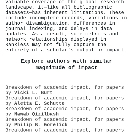
valuable coverage of the global research
landscape, it—like all bibliographic
datasets—has inherent limitations. These
include incomplete records, variations in
author disambiguation, differences in
journal indexing, and delays in data
updates. As a result, some metrics and
network relationships displayed in
Rankless may not fully capture the
entirety of a scholar's output or impact.
Explore authors with similar
magnitude of impact
Breakdown of academic impact, for papers
by
Vicki L. Burt
Breakdown of academic impact, for papers
by
Aletta E. Schutte
Breakdown of academic impact, for papers
by
Nawab Qizilbash
Breakdown of academic impact, for papers
by
Philip B. Gorelick
Breakdown of academic impact, for papers