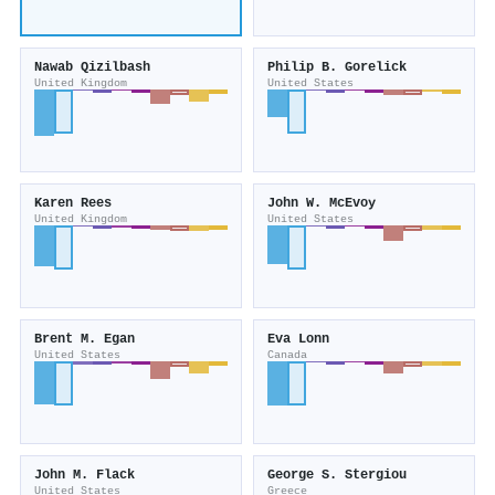
Nawab Qizilbash
Philip B. Gorelick
United Kingdom
United States
Karen Rees
John W. McEvoy
United Kingdom
United States
Brent M. Egan
Eva Lonn
United States
Canada
John M. Flack
George S. Stergiou
United States
Greece