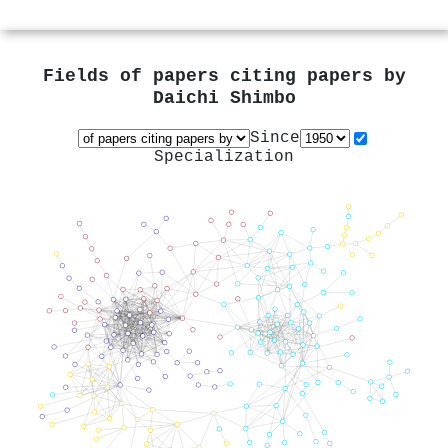
Fields of papers citing papers by
Daichi Shimbo
Since
Specialization