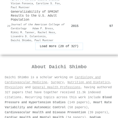
Vivian Fonseca
,
Caroline S. Fox
,
Paul Muntner
Generalizability of SPRINT
Results to the U.S. Adult
Population
Journal of the American College of
2015
97
20
Cardiology
·
Adam P. Bress
,
Rikki M. Tanner
,
Rachel Hess
,
Lisandro D. Colantonio
,
Daichi Shimbo
,
Paul Muntner
Load more (20 of 327)
About
Daichi Shimbo
Daichi Shimbo is a scholar working on
Cardiology and
Cardiovascular Medicine
,
Surgery
,
Nutrition and Dietetics
,
Physiology
and
General Health Professions
, having authored
327 papers that have together received 11.3k indexed
citations
.
Recurring topics across this work include
Blood
Pressure and Hypertension Studies
(149 papers),
Heart Rate
Variability and Autonomic Control
(58 papers),
Cardiovascular Health and Disease Prevention
(39 papers),
Cardiac Health and Mental Health
(34 papers),
Sodium