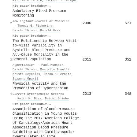
William B. White
,
Jackson T. Wright
Hit paper breakdown →
Ambulatory Blood-Pressure
Monitoring
New England Journal of Medicine
2006
571
2
·
Thomas G. Pickering
,
Daichi Shimbo
,
Donald Haas
Hit paper breakdown →
The Relationship Between Visit-
to-Visit Variability in
Systolic Blood Pressure and
All-Cause Mortality in the
General Population
2011
351
3
Hypertension
·
Paul Muntner
,
Daichi Shimbo
,
Marcello Tonelli
,
Kristi Reynolds
,
Donna K. Arnett
,
Suzanne Oparil
Physical Activity and the
Prevention of Hypertension
2013
348
4
Current Hypertension Reports
·
Keith M. Diaz
,
Daichi Shimbo
Hit paper breakdown →
Association of Blood Pressure
Classification in Young Adults
Using the 2017 American College
of Cardiology/American Heart
Association Blood Pressure
Guideline With Cardiovascular
Events Later in Life