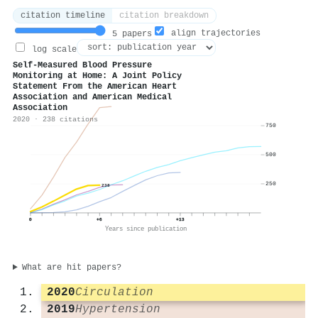
citation timeline
citation breakdown
align trajectories
5 papers
log scale
Self-Measured Blood Pressure
Monitoring at Home: A Joint Policy
Statement From the American Heart
Association and American Medical
Association
2020 · 238 citations
750
500
250
238
0
+6
+13
Years since publication
What are hit papers?
2020
Circulation
2019
Hypertension