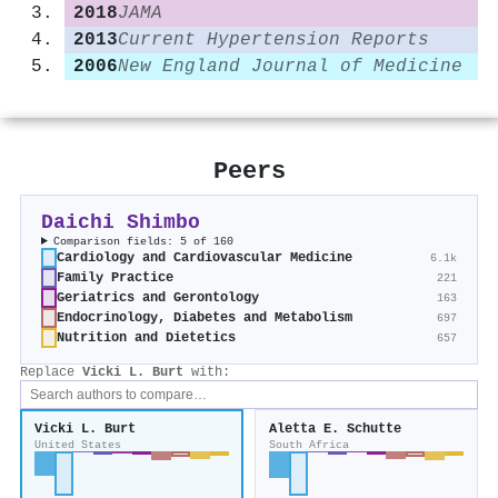
2018
JAMA
2013
Current Hypertension Reports
2006
New England Journal of Medicine
Peers
Daichi Shimbo
Comparison fields: 5 of 160
Cardiology and Cardiovascular Medicine
6.1k
Family Practice
221
Geriatrics and Gerontology
163
Endocrinology, Diabetes and Metabolism
697
Nutrition and Dietetics
657
Replace
Vicki L. Burt
with:
Vicki L. Burt
Aletta E. Schutte
United States
South Africa