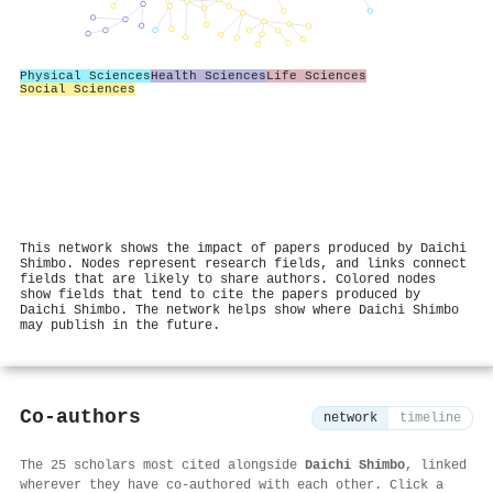
Physical Sciences
Health Sciences
Life Sciences
Social Sciences
This network shows the impact of papers produced by Daichi
Shimbo. Nodes represent research fields, and links connect
fields that are likely to share authors. Colored nodes
show fields that tend to cite the papers produced by
Daichi Shimbo. The network helps show where Daichi Shimbo
may publish in the future.
Co-authors
network
timeline
The 25 scholars most cited alongside
Daichi Shimbo
, linked
wherever they have co-authored with each other. Click a