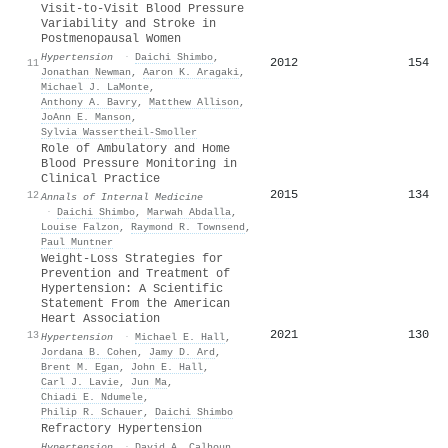
Visit-to-Visit Blood Pressure
Variability and Stroke in
Postmenopausal Women
Hypertension
·
Daichi Shimbo
,
2012
154
11
Jonathan Newman
,
Aaron K. Aragaki
,
Michael J. LaMonte
,
Anthony A. Bavry
,
Matthew Allison
,
JoAnn E. Manson
,
Sylvia Wassertheil‐Smoller
Role of Ambulatory and Home
Blood Pressure Monitoring in
Clinical Practice
2015
134
12
Annals of Internal Medicine
·
Daichi Shimbo
,
Marwah Abdalla
,
Louise Falzon
,
Raymond R. Townsend
,
Paul Muntner
Weight-Loss Strategies for
Prevention and Treatment of
Hypertension: A Scientific
Statement From the American
Heart Association
2021
130
13
Hypertension
·
Michael E. Hall
,
Jordana B. Cohen
,
Jamy D. Ard
,
Brent M. Egan
,
John E. Hall
,
Carl J. Lavie
,
Jun Ma
,
Chiadi E. Ndumele
,
Philip R. Schauer
,
Daichi Shimbo
Refractory Hypertension
Hypertension
·
David A. Calhoun
,