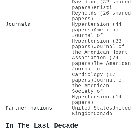
Davidson (32 shared
papers)
Kristi
Reynolds (26 shared
papers)
Journals
Hypertension (44
papers)
American
Journal of
Hypertension (33
papers)
Journal of
the American Heart
Association (24
papers)
The American
Journal of
Cardiology (17
papers)
Journal of
the American
Society of
Hypertension (14
papers)
Partner nations
United States
United
Kingdom
Canada
In The Last Decade