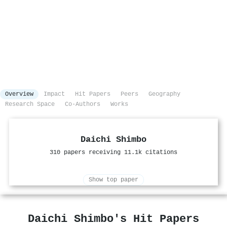
Overview
Impact
Hit Papers
Peers
Geography
Research Space
Co-Authors
Works
Daichi Shimbo
310 papers receiving 11.1k citations
Show top paper
Daichi Shimbo's Hit Papers