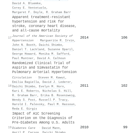
David A. Bluemke
,
Corey E. Ventetuolo
,
Margaret F. Doyle
,
R. Graham Barr
Apparent treatment-resistant
hypertension and risk for
stroke, coronary heart disease,
and all-cause mortality
Journal of the American Society of
2014
106
17
Hypertension
·
Marguerite R. Irvin
,
John N. Booth
,
Daichi Shimbo
,
Daniel T. Lackland
,
Suzanne Oparil
,
George Howard
,
Monika M. Safford
,
Paul Muntner
,
David A. Calhoun
Randomized Clinical Trial of
Aspirin and Simvastatin for
Pulmonary Arterial Hypertension
Circulation
·
Steven M. Kawut
,
Emilia Bagiella
,
David J. Lederer
,
2011
102
18
Daichi Shimbo
,
Evelyn M. Horn
,
Kari E. Roberts
,
Nicholas S. Hill
,
R. Graham Barr
,
Erika B. Rosenzweig
,
Wendy S. Post
,
Russell P. Tracy
,
Harold I. Palevsky
,
Paul M. Hassoun
,
Reda E. Girgis
Impact of A1C Screening
Criterion on the Diagnosis of
Pre-Diabetes Among U.S. Adults
2010
99
19
Diabetes Care
·
David Mann
,
April P. Carson
,
Daichi Shimbo
,