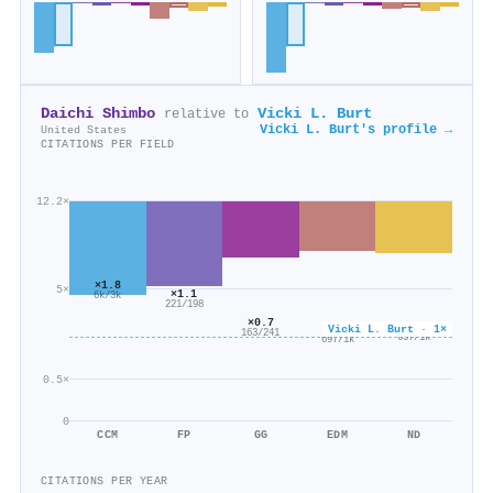
Daichi Shimbo
Vicki L. Burt
relative to
Vicki L. Burt's profile →
United States
CITATIONS PER FIELD
12.2×
×1.8
5×
×1.1
6k/3k
221/198
×0.7
×0.6
Vicki L. Burt · 1×
×0.6
163/241
657/1k
697/1k
0.5×
0
CCM
FP
GG
EDM
ND
CITATIONS PER YEAR