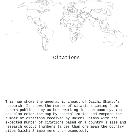
Citations
This map shows the geographic impact of Daichi Shimbo's
research. It shows the number of citations coming from
papers published by authors working in each country. You
can also color the map by specialization and compare the
number of citations received by Daichi Shimbo with the
expected number of citations based on a country's size and
research output (numbers larger than one mean the country
cites Daichi Shimbo more than expected).