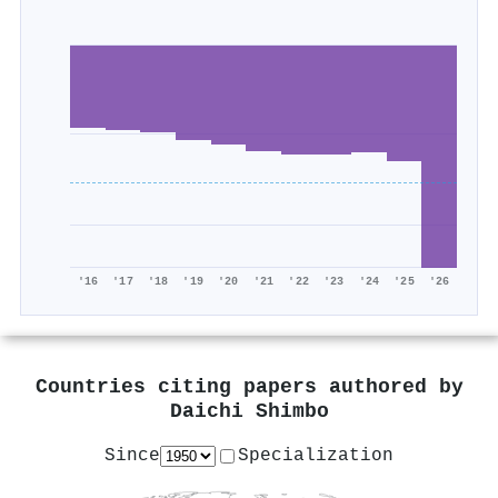
'16
'17
'18
'19
'20
'21
'22
'23
'24
'25
'26
Countries citing papers authored by
Daichi Shimbo
Since
Specialization