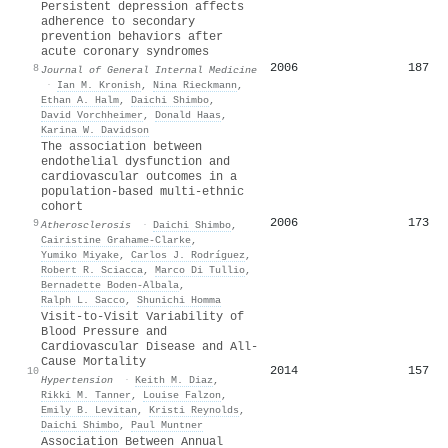
Persistent depression affects
adherence to secondary
prevention behaviors after
acute coronary syndromes
2006
187
8
Journal of General Internal Medicine
·
Ian M. Kronish
,
Nina Rieckmann
,
Ethan A. Halm
,
Daichi Shimbo
,
David Vorchheimer
,
Donald Haas
,
Karina W. Davidson
The association between
endothelial dysfunction and
cardiovascular outcomes in a
population-based multi-ethnic
cohort
2006
173
9
Atherosclerosis
·
Daichi Shimbo
,
Cairistine Grahame‐Clarke
,
Yumiko Miyake
,
Carlos J. Rodríguez
,
Robert R. Sciacca
,
Marco Di Tullio
,
Bernadette Boden‐Albala
,
Ralph L. Sacco
,
Shunichi Homma
Visit-to-Visit Variability of
Blood Pressure and
Cardiovascular Disease and All-
Cause Mortality
2014
157
10
Hypertension
·
Keith M. Diaz
,
Rikki M. Tanner
,
Louise Falzon
,
Emily B. Levitan
,
Kristi Reynolds
,
Daichi Shimbo
,
Paul Muntner
Association Between Annual