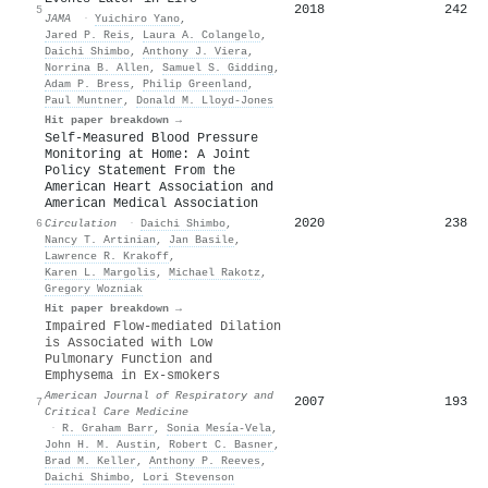
2018
242
5
JAMA
·
Yuichiro Yano
,
Jared P. Reis
,
Laura A. Colangelo
,
Daichi Shimbo
,
Anthony J. Viera
,
Norrina B. Allen
,
Samuel S. Gidding
,
Adam P. Bress
,
Philip Greenland
,
Paul Muntner
,
Donald M. Lloyd‐Jones
Hit paper breakdown →
Self-Measured Blood Pressure
Monitoring at Home: A Joint
Policy Statement From the
American Heart Association and
American Medical Association
2020
238
6
Circulation
·
Daichi Shimbo
,
Nancy T. Artinian
,
Jan Basile
,
Lawrence R. Krakoff
,
Karen L. Margolis
,
Michael Rakotz
,
Gregory Wozniak
Hit paper breakdown →
Impaired Flow-mediated Dilation
is Associated with Low
Pulmonary Function and
Emphysema in Ex-smokers
American Journal of Respiratory and
2007
193
7
Critical Care Medicine
·
R. Graham Barr
,
Sonia Mesía-Vela
,
John H. M. Austin
,
Robert C. Basner
,
Brad M. Keller
,
Anthony P. Reeves
,
Daichi Shimbo
,
Lori Stevenson