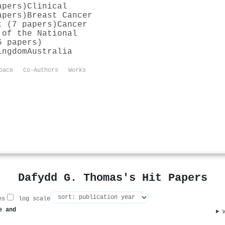
apers)
Clinical
apers)
Breast Cancer
t (7 papers)
Cancer
 of the National
6 papers)
ingdom
Australia
pace
Co-Authors
Works
Dafydd G. Thomas's Hit Papers
es
log scale
e and