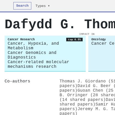
Search
Types ▾
Dafydd G. Tho
IMPACT IN
Cancer Research
Oncology
top 0.5%
Cancer, Hypoxia, and
Cancer Ce
Metabolism
Cancer Genomics and
Diagnostics
Cancer-related molecular
mechanisms research
Co-authors
Thomas J. Giordano (5
papers)
David G. Beer 
papers)
Guoan Chen (25
B. Orringer (28 share
(14 shared papers)
Dav
shared papers)
Samir H
papers)
Jeremy M. G. T
papers)