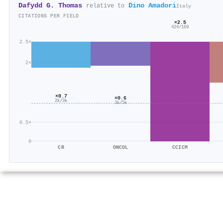
Dafydd G. Thomas
Dino Amadori
relative to
Italy
CITATIONS PER FIELD
×2.5
424/169
2.5×
2×
×0.7
×0.6
2k/3k
3k/5k
0.5×
0
CR
ONCOL
CCICM