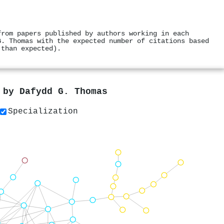
from papers published by authors working in each
G. Thomas with the expected number of citations based
 than expected).
s by
Dafydd G. Thomas
Specialization