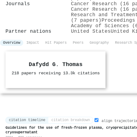
Journals
Cancer Research (16 p
Cancer Research (16 p
Research and Treatmen
(7 papers)
Proceedings
Academy of Sciences (
Partner nations
United States
United K
Overview
Impact
Hit Papers
Peers
Geography
Research S
Dafydd G. Thomas
218 papers receiving 13.3k citations
citation timeline
citation breakdown
align trajectori
Guidelines for the use of fresh‐frozen plasma, cryoprecipitat
cryosupernatant