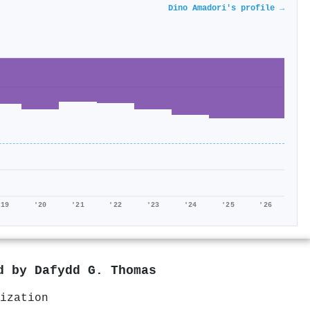
Dino Amadori's profile →
'19
'20
'21
'22
'23
'24
'25
'26
ed by
Dafydd G. Thomas
ization