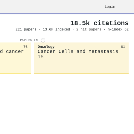
Login
18.5k citations
221 papers · 13.6k
indexed
·
2 hit papers
· h-index 62
PAPERS IN
i
76
Oncology
61
d cancer
Cancer Cells and Metastasis
15