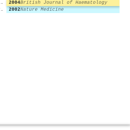
2004
British Journal of Haematology
2002
Nature Medicine