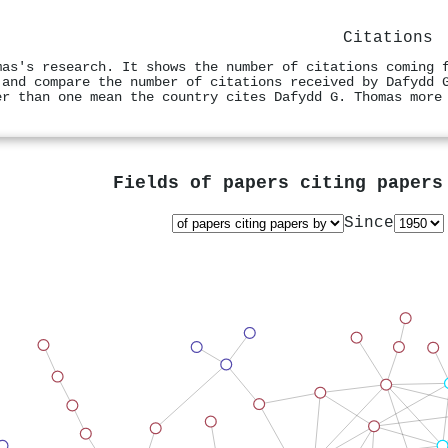
Citations
mas's research. It shows the number of citations coming 
 and compare the number of citations received by Dafydd 
er than one mean the country cites Dafydd G. Thomas more
Fields of papers citing paper
Since