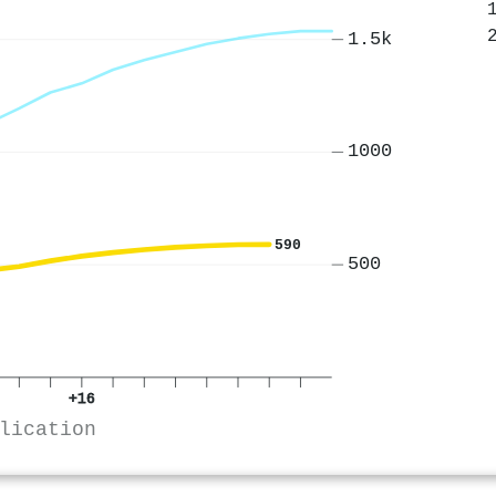
1.5k
1000
590
500
+16
lication