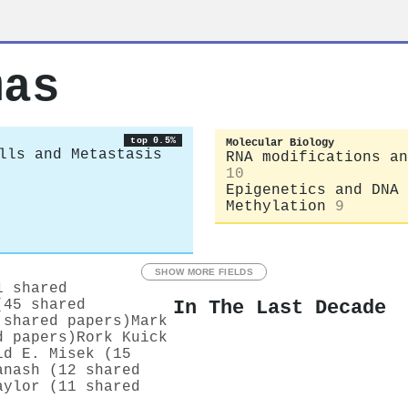
mas
top 0.5%
Molecular Biology
lls and Metastasis
RNA modifications an
10
Epigenetics and DNA
Methylation
9
SHOW MORE FIELDS
1 shared
In The Last Decade
(45 shared
 shared papers)
Mark
d papers)
Rork Kuick
id E. Misek (15
anash (12 shared
aylor (11 shared