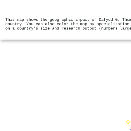
This map shows the geographic impact of Dafydd G. Tho
country. You can also color the map by specialization
on a country's size and research output (numbers larg