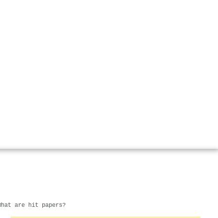
What are hit papers?