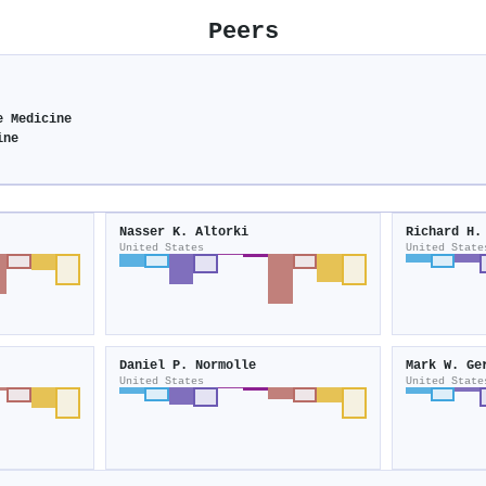
Peers
e Medicine
ine
Nasser K. Altorki
Richard H.
United States
United State
Daniel P. Normolle
Mark W. Ge
United States
United State