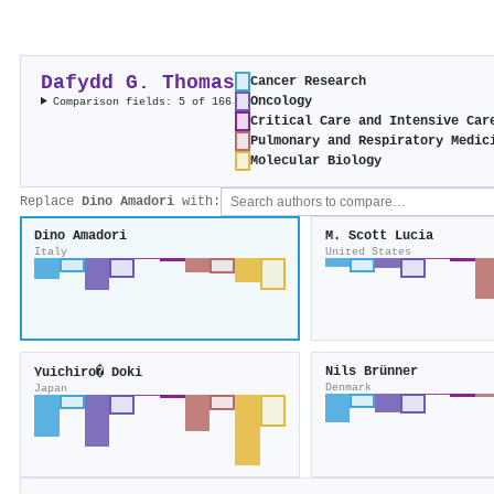
Dafydd G. Thomas
Cancer Research
Oncology
Comparison fields: 5 of 166
Critical Care and Intensive Car
Pulmonary and Respiratory Medic
Molecular Biology
Replace
Dino Amadori
with:
Dino Amadori
M. Scott Lucia
Italy
United States
Nils Brünner
Yuichiro� Doki
Denmark
Japan