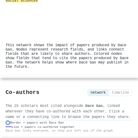
Social Sciences
This network shows the impact of papers produced by Dace
Gao. Nodes represent research fields, and links connect
fields that are likely to share authors. Colored nodes
show fields that tend to cite the papers produced by Dace
Gao. The network helps show where Dace Gao may publish in
the future.
Co-authors
network
timeline
The 25 scholars most cited alongside
Dace Gao
, linked
wherever they have co-authored with each other. Click a
name or a connecting line to browse the papers they share.
Border = papers with Dace Gao
Line = papers co-authored together
⚙
Dace Gao links everyone, so they are left out of the graph.