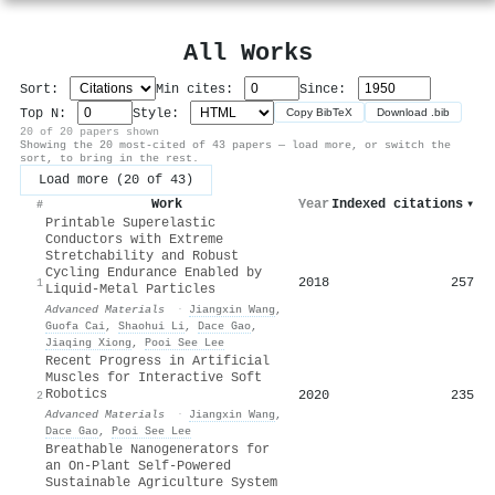
All Works
Sort:
Min cites:
Since:
Top N:
Style:
Copy BibTeX
Download .bib
20 of 20 papers shown
Showing the 20 most-cited of 43 papers — load more, or switch the
sort, to bring in the rest.
Load more (20 of 43)
Work
Year
Indexed citations
▾
#
Printable Superelastic
Conductors with Extreme
Stretchability and Robust
Cycling Endurance Enabled by
2018
257
1
Liquid‐Metal Particles
Advanced Materials
·
Jiangxin Wang
,
Guofa Cai
,
Shaohui Li
,
Dace Gao
,
Jiaqing Xiong
,
Pooi See Lee
Recent Progress in Artificial
Muscles for Interactive Soft
Robotics
2020
235
2
Advanced Materials
·
Jiangxin Wang
,
Dace Gao
,
Pooi See Lee
Breathable Nanogenerators for
an On-Plant Self-Powered
Sustainable Agriculture System