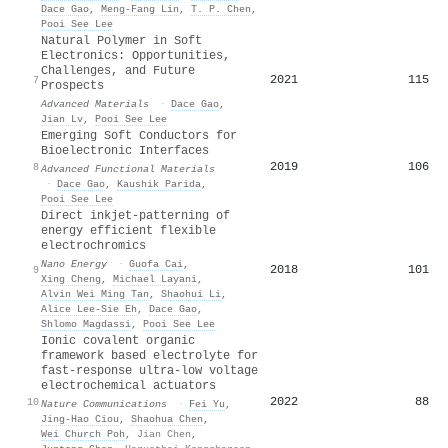
Dace Gao
,
Meng‐Fang Lin
,
T. P. Chen
,
Pooi See Lee
Natural Polymer in Soft
Electronics: Opportunities,
Challenges, and Future
2021
115
7
Prospects
Advanced Materials
·
Dace Gao
,
Jian Lv
,
Pooi See Lee
Emerging Soft Conductors for
Bioelectronic Interfaces
2019
106
8
Advanced Functional Materials
·
Dace Gao
,
Kaushik Parida
,
Pooi See Lee
Direct inkjet-patterning of
energy efficient flexible
electrochromics
Nano Energy
·
Guofa Cai
,
2018
101
9
Xing Cheng
,
Michael Layani
,
Alvin Wei Ming Tan
,
Shaohui Li
,
Alice Lee‐Sie Eh
,
Dace Gao
,
Shlomo Magdassi
,
Pooi See Lee
Ionic covalent organic
framework based electrolyte for
fast-response ultra-low voltage
electrochemical actuators
2022
88
10
Nature Communications
·
Fei Yu
,
Jing‐Hao Ciou
,
Shaohua Chen
,
Wei Church Poh
,
Jian Chen
,