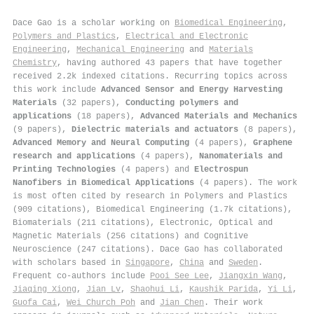
Dace Gao is a scholar working on
Biomedical Engineering
,
Polymers and Plastics
,
Electrical and Electronic
Engineering
,
Mechanical Engineering
and
Materials
Chemistry
, having authored 43 papers that have together
received 2.2k indexed citations
.
Recurring topics across
this work include
Advanced Sensor and Energy Harvesting
Materials
(32 papers),
Conducting polymers and
applications
(18 papers),
Advanced Materials and Mechanics
(9 papers),
Dielectric materials and actuators
(8 papers),
Advanced Memory and Neural Computing
(4 papers),
Graphene
research and applications
(4 papers),
Nanomaterials and
Printing Technologies
(4 papers) and
Electrospun
Nanofibers in Biomedical Applications
(4 papers). The work
is most often cited by research in Polymers and Plastics
(909 citations), Biomedical Engineering (1.7k citations),
Biomaterials (211 citations), Electronic, Optical and
Magnetic Materials (256 citations) and Cognitive
Neuroscience (247 citations). Dace Gao has collaborated
with scholars based in
Singapore
,
China
and
Sweden
.
Frequent co-authors include
Pooi See Lee
,
Jiangxin Wang
,
Jiaqing Xiong
,
Jian Lv
,
Shaohui Li
,
Kaushik Parida
,
Yi Li
,
Guofa Cai
,
Wei Church Poh
and
Jian Chen
. Their work