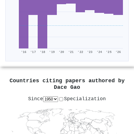
'16
'17
'18
'19
'20
'21
'22
'23
'24
'25
'26
Countries citing papers authored by
Dace Gao
Since
Specialization