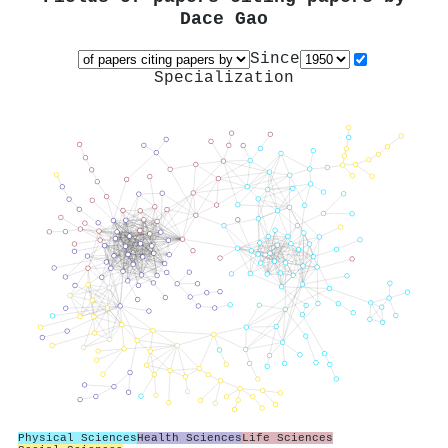
Dace Gao
Since
Specialization
Physical Sciences
Health Sciences
Life Sciences