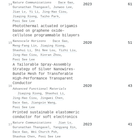
Nature Communications
·
Dace Gao
,
2023
61
14
Gurunathan Thangavel
,
Junwoo Lee
,
Jian Lv
,
Yi Li
,
Jing‐Hao Ciou
,
Jiaqing Xiong
,
Taiho Park
,
Pooi See Lee
Photothermal actuated origamis
based on graphene oxide–
cellulose programmable bilayers
Nanoscale Horizons
·
Dace Gao
,
2020
51
15
Meng‐Fang Lin
,
Jiaqing Xiong
,
Shaohui Li
,
Shi Nee Lou
,
Yizhi Liu
,
Jing‐Hao Ciou
,
Xinran Zhou
,
Pooi See Lee
A Tailorable Spray‐Assembly
Strategy of Silver Nanowires‐
Bundle Mesh for Transferable
High‐Performance Transparent
Conductor
2020
43
16
Advanced Functional Materials
·
Jiaqing Xiong
,
Shaohui Li
,
Jing‐Hao Ciou
,
Jingwei Chen
,
Dace Gao
,
Jiangxin Wang
,
Pooi See Lee
Printed sustainable elastomeric
conductor for soft electronics
Nature Communications
·
Jian Lv
,
2023
41
17
Gurunathan Thangavel
,
Yangyang Xin
,
Dace Gao
,
Wei Church Poh
,
Shaohua Chen
,
Pooi See Lee