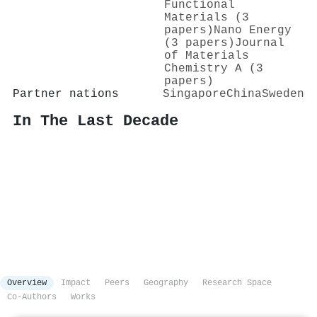
Functional
Materials (3
papers)
Nano Energy
(3 papers)
Journal
of Materials
Chemistry A (3
papers)
Partner nations
Singapore
China
Sweden
In The Last Decade
Overview
Impact
Peers
Geography
Research Space
Co-Authors
Works