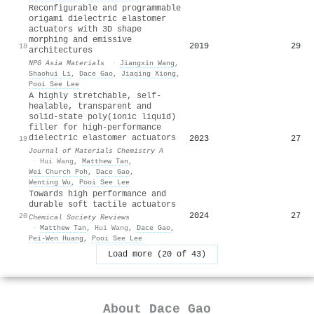
Reconfigurable and programmable
origami dielectric elastomer
actuators with 3D shape
morphing and emissive
2019
29
18
architectures
NPG Asia Materials
·
Jiangxin Wang
,
Shaohui Li
,
Dace Gao
,
Jiaqing Xiong
,
Pooi See Lee
A highly stretchable, self-
healable, transparent and
solid-state poly(ionic liquid)
filler for high-performance
dielectric elastomer actuators
2023
27
19
Journal of Materials Chemistry A
·
Hui Wang
,
Matthew Tan
,
Wei Church Poh
,
Dace Gao
,
Wenting Wu
,
Pooi See Lee
Towards high performance and
durable soft tactile actuators
2024
27
20
Chemical Society Reviews
·
Matthew Tan
,
Hui Wang
,
Dace Gao
,
Pei-Wen Huang
,
Pooi See Lee
Load more (20 of 43)
About
Dace Gao