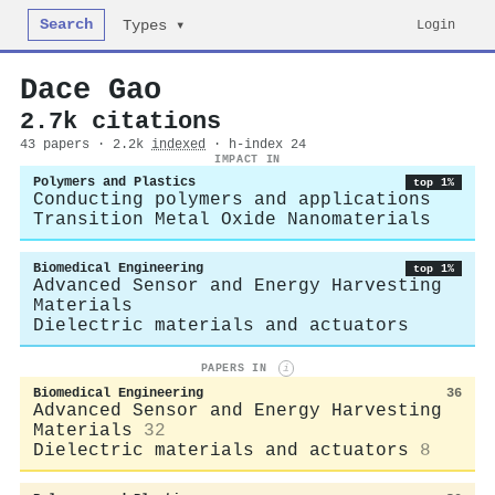
Search
Login
Types ▾
Dace Gao
2.7k citations
43 papers · 2.2k
indexed
· h-index 24
IMPACT IN
Polymers and Plastics
top 1%
Conducting polymers and applications
Transition Metal Oxide Nanomaterials
Biomedical Engineering
top 1%
Advanced Sensor and Energy Harvesting
Materials
Dielectric materials and actuators
PAPERS IN
i
Biomedical Engineering
36
Advanced Sensor and Energy Harvesting
Materials
32
Dielectric materials and actuators
8