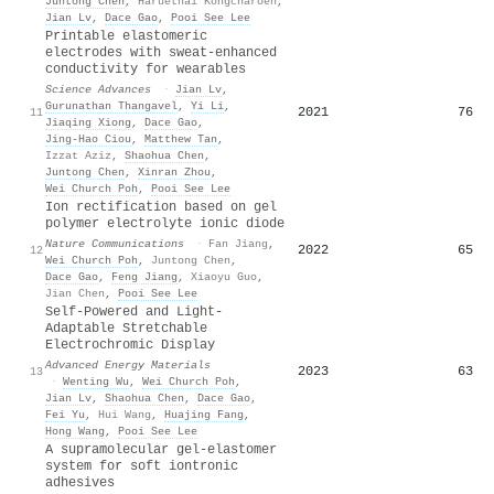
Juntong Chen
,
Haruethai Kongcharoen
,
Jian Lv
,
Dace Gao
,
Pooi See Lee
Printable elastomeric
electrodes with sweat-enhanced
conductivity for wearables
Science Advances
·
Jian Lv
,
Gurunathan Thangavel
,
Yi Li
,
2021
76
11
Jiaqing Xiong
,
Dace Gao
,
Jing‐Hao Ciou
,
Matthew Tan
,
Izzat Aziz
,
Shaohua Chen
,
Juntong Chen
,
Xinran Zhou
,
Wei Church Poh
,
Pooi See Lee
Ion rectification based on gel
polymer electrolyte ionic diode
Nature Communications
·
Fan Jiang
,
2022
65
12
Wei Church Poh
,
Juntong Chen
,
Dace Gao
,
Feng Jiang
,
Xiaoyu Guo
,
Jian Chen
,
Pooi See Lee
Self‐Powered and Light‐
Adaptable Stretchable
Electrochromic Display
Advanced Energy Materials
2023
63
13
·
Wenting Wu
,
Wei Church Poh
,
Jian Lv
,
Shaohua Chen
,
Dace Gao
,
Fei Yu
,
Hui Wang
,
Huajing Fang
,
Hong Wang
,
Pooi See Lee
A supramolecular gel-elastomer
system for soft iontronic
adhesives