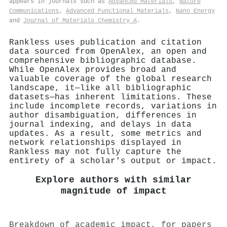
appears in journals such as
Advanced Materials
,
Nature
Communications
,
Advanced Functional Materials
,
Nano Energy
and
Journal of Materials Chemistry A
.
Rankless uses publication and citation
data sourced from OpenAlex, an open and
comprehensive bibliographic database.
While OpenAlex provides broad and
valuable coverage of the global research
landscape, it—like all bibliographic
datasets—has inherent limitations. These
include incomplete records, variations in
author disambiguation, differences in
journal indexing, and delays in data
updates. As a result, some metrics and
network relationships displayed in
Rankless may not fully capture the
entirety of a scholar's output or impact.
Explore authors with similar
magnitude of impact
Breakdown of academic impact, for papers