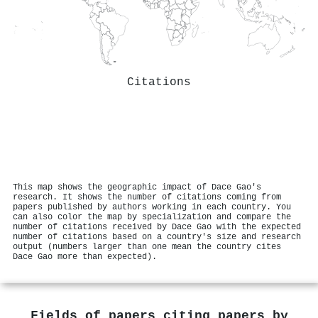
Citations
This map shows the geographic impact of Dace Gao's
research. It shows the number of citations coming from
papers published by authors working in each country. You
can also color the map by specialization and compare the
number of citations received by Dace Gao with the expected
number of citations based on a country's size and research
output (numbers larger than one mean the country cites
Dace Gao more than expected).
Fields of papers citing papers by