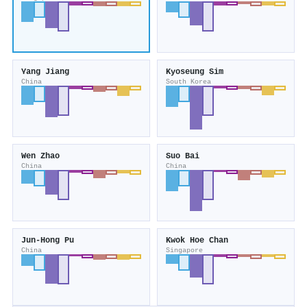
Yang Jiang
Kyoseung Sim
China
South Korea
Wen Zhao
Suo Bai
China
China
Jun‐Hong Pu
Kwok Hoe Chan
China
Singapore