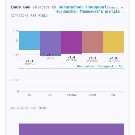
Dace Gao
Gurunathan Thangavel
relative to
Singapore
Gurunathan Thangavel's profile →
CITATIONS PER FIELD
3.7×
3×
2×
×1.1
×1.0
×0.9
×0.9
2k/1k
211/216
×0.8
256/272
247/265
909/1k
Gurunathan Thangavel · 1×
0.5×
0
PP
BE
BIOMA
EOMM
CN
CITATIONS PER YEAR