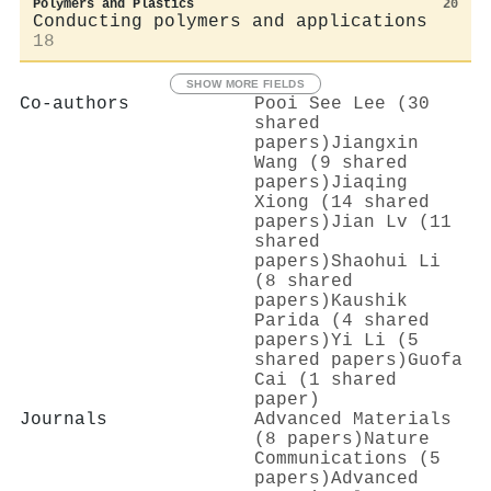
Polymers and Plastics
20
Conducting polymers and applications
18
SHOW MORE FIELDS
Co-authors
Pooi See Lee (30
shared
papers)
Jiangxin
Wang (9 shared
papers)
Jiaqing
Xiong (14 shared
papers)
Jian Lv (11
shared
papers)
Shaohui Li
(8 shared
papers)
Kaushik
Parida (4 shared
papers)
Yi Li (5
shared papers)
Guofa
Cai (1 shared
paper)
Journals
Advanced Materials
(8 papers)
Nature
Communications (5
papers)
Advanced