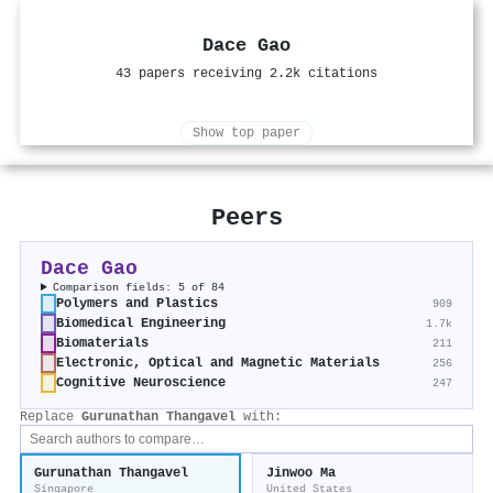
Dace Gao
43 papers receiving 2.2k citations
Show top paper
Peers
Dace Gao
Comparison fields: 5 of 84
Polymers and Plastics
909
Biomedical Engineering
1.7k
Biomaterials
211
Electronic, Optical and Magnetic Materials
256
Cognitive Neuroscience
247
Replace
Gurunathan Thangavel
with:
Gurunathan Thangavel
Jinwoo Ma
Singapore
United States