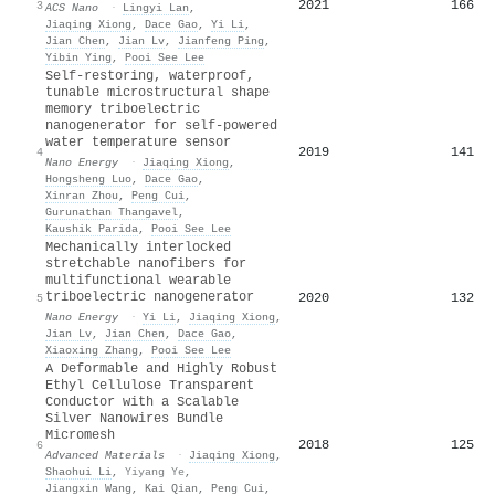
2021
166
3
ACS Nano
·
Lingyi Lan
,
Jiaqing Xiong
,
Dace Gao
,
Yi Li
,
Jian Chen
,
Jian Lv
,
Jianfeng Ping
,
Yibin Ying
,
Pooi See Lee
Self-restoring, waterproof,
tunable microstructural shape
memory triboelectric
nanogenerator for self-powered
water temperature sensor
2019
141
4
Nano Energy
·
Jiaqing Xiong
,
Hongsheng Luo
,
Dace Gao
,
Xinran Zhou
,
Peng Cui
,
Gurunathan Thangavel
,
Kaushik Parida
,
Pooi See Lee
Mechanically interlocked
stretchable nanofibers for
multifunctional wearable
triboelectric nanogenerator
2020
132
5
Nano Energy
·
Yi Li
,
Jiaqing Xiong
,
Jian Lv
,
Jian Chen
,
Dace Gao
,
Xiaoxing Zhang
,
Pooi See Lee
A Deformable and Highly Robust
Ethyl Cellulose Transparent
Conductor with a Scalable
Silver Nanowires Bundle
Micromesh
2018
125
6
Advanced Materials
·
Jiaqing Xiong
,
Shaohui Li
,
Yiyang Ye
,
Jiangxin Wang
,
Kai Qian
,
Peng Cui
,