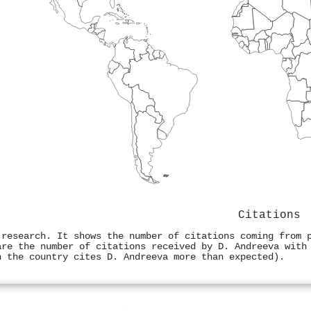
Citations
 research. It shows the number of citations coming from 
are the number of citations received by D. Andreeva with
n the country cites D. Andreeva more than expected).