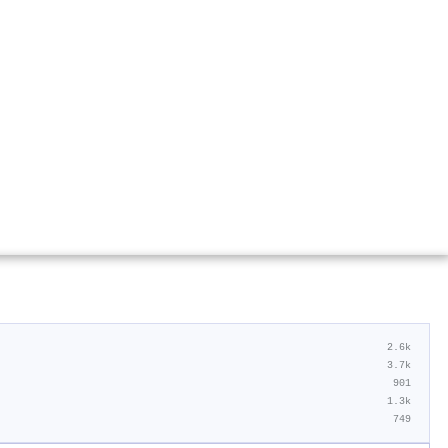
2.6k
3.7k
901
1.3k
749