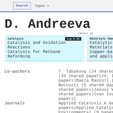
Search
Types ▾
D. Andreeva
IMPACT IN
Catalysis
Materials Che
top 0.2%
Catalysis and Oxidation
Catalytic
Reactions
Materials
Catalysts for Methane
Copper-ba
Reforming
and appli
Co-authors
T. Tabakova (24 share
(33 shared papers)
V. 
papers)
Maela Manzoli 
Boccuzzi (5 shared pa
shared papers)
Janusz 
shared papers)
Ivan Iv
papers)
Journals
Applied Catalysis A G
papers)
Applied Cataly
Environmental (9 pape