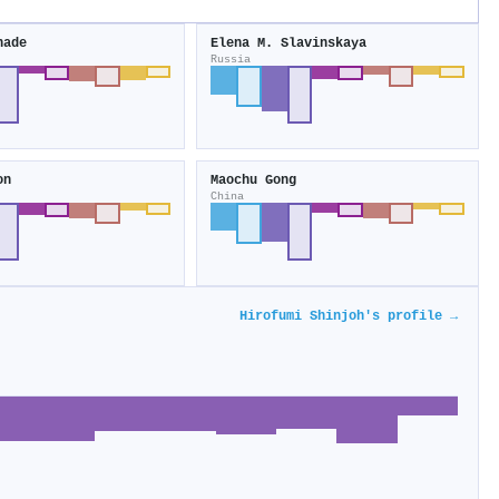
hade
Elena M. Slavinskaya
Russia
on
Maochu Gong
China
Hirofumi Shinjoh's profile →