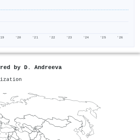
'19
'20
'21
'22
'23
'24
'25
'26
ored by
D. Andreeva
ization