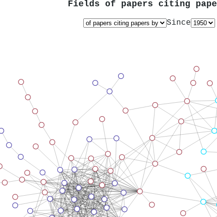
Fields of papers citing pap
Since