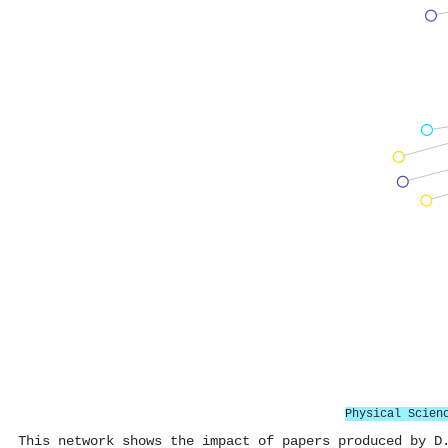
Physical Scien
This network shows the impact of papers produced by D