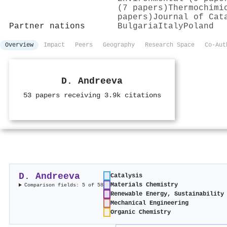
(7 papers)
Thermochimi
papers)
Journal of Cat
Partner nations
Bulgaria
Italy
Poland
Overview
Impact
Peers
Geography
Research Space
Co-Aut
D. Andreeva
53 papers receiving 3.9k citations
D. Andreeva
Catalysis
Materials Chemistry
Comparison fields: 5 of 58
Renewable Energy, Sustainability
Mechanical Engineering
Organic Chemistry