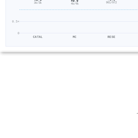
×0.9
901/972
3k/3k
4k/4k
0.5×
0
CATAL
MC
RESE