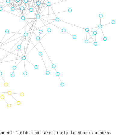
onnect fields that are likely to share authors.