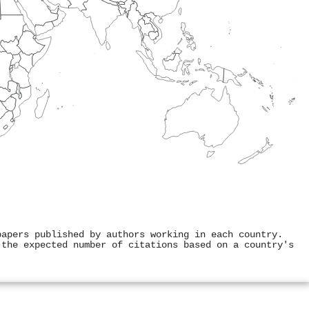
papers published by authors working in each country.
 the expected number of citations based on a country's