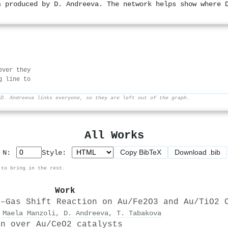
s produced by D. Andreeva. The network helps show where 
ever they
g line to
r
D. Andreeva links everyone, so they are left out of the graph.
All Works
Copy BibTeX
Download .bib
p N:
Style:
 to bring in the rest.
Work
r–Gas Shift Reaction on Au/Fe2O3 and Au/TiO2 
,
Maela Manzoli
,
D. Andreeva
,
T. Tabakova
on over Au/CeO2 catalysts