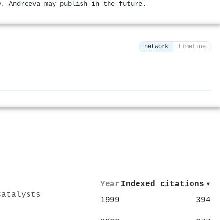
D. Andreeva may publish in the future.
network
timeline
⚙
Year
Indexed citations
▾
Catalysts
1999
394