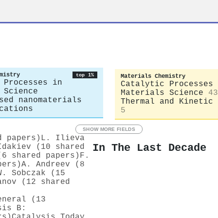
mistry
top 1%
Materials Chemistry
 Processes in
Catalytic Processes 
 Science
Materials Science
43
sed nanomaterials
Thermal and Kinetic 
cations
5
SHOW MORE FIELDS
d papers)
L. Ilieva
In The Last Decade
Idakiev (10 shared
(6 shared papers)
F.
pers)
A. Andreev (8
W. Sobczak (15
anov (12 shared
eneral (13
sis B:
rs)
Catalysis Today