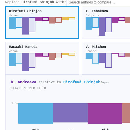
Replace
Hirofumi Shinjoh
with:
Hirofumi Shinjoh
T. Tabakova
Japan
Bulgaria
Masaaki Haneda
V. Pitchon
Japan
France
D. Andreeva
Hirofumi Shinjoh
relative to
Japan
CITATIONS PER FIELD
1.5×
×0.9
×0.9