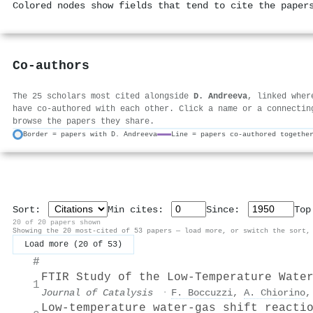
Colored nodes show fields that tend to cite the paper
Co-authors
The 25 scholars most cited alongside
D. Andreeva
, linked wher
have co-authored with each other. Click a name or a connectin
browse the papers they share.
Border = papers with D. Andreeva
Line = papers co-authored togethe
Sort:
Min cites:
Since:
To
20 of 20 papers shown
Showing the 20 most-cited of 53 papers — load more, or switch the sort,
Load more (20 of 53)
#
FTIR Study of the Low-Temperature Wate
1
Journal of Catalysis
·
F. Boccuzzi
,
A. Chiorino
Low-temperature water-gas shift reacti