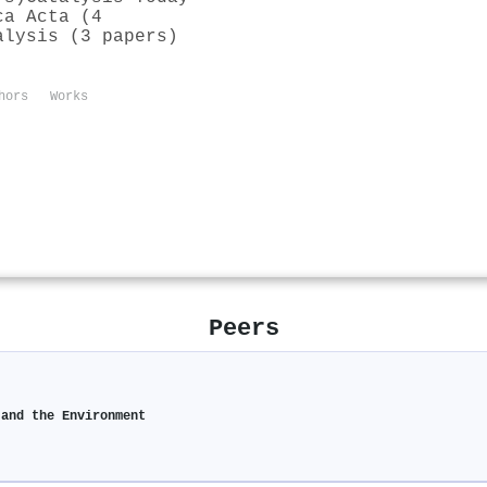
ca Acta (4
alysis (3 papers)
hors
Works
Peers
 and the Environment