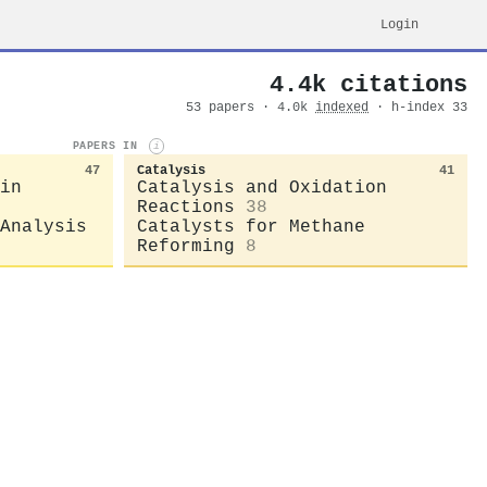
Login
4.4k citations
53 papers · 4.0k
indexed
· h-index 33
PAPERS IN
i
47
Catalysis
41
in
Catalysis and Oxidation
Reactions
38
Analysis
Catalysts for Methane
Reforming
8