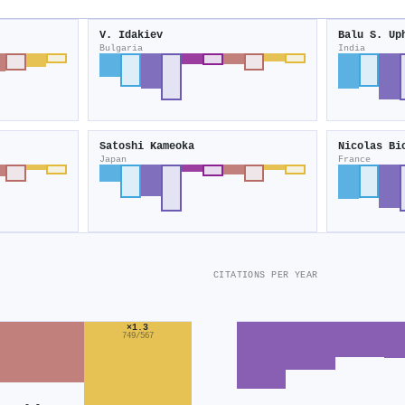
V. Idakiev
Balu S. Up
Bulgaria
India
Satoshi Kameoka
Nicolas Bi
Japan
France
CITATIONS PER YEAR
×1.3
749/567