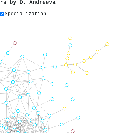
ers by
D. Andreeva
Specialization