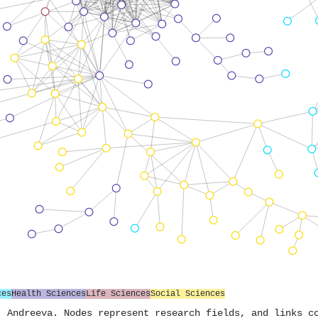
ces
Health Sciences
Life Sciences
Social Sciences
. Andreeva. Nodes represent research fields, and links c