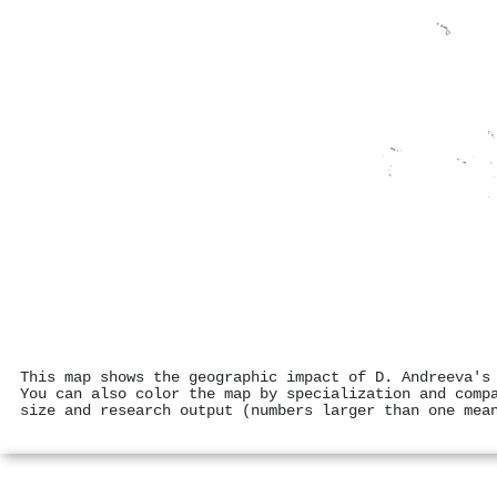
This map shows the geographic impact of D. Andreeva's
You can also color the map by specialization and comp
size and research output (numbers larger than one mea