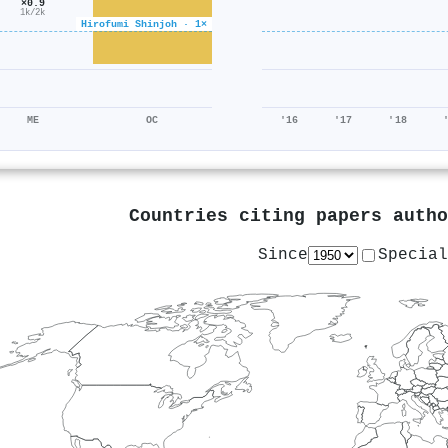
×0.9
1k/2k
Hirofumi Shinjoh · 1×
ME
OC
'16
'17
'18
Countries citing papers auth
Since
Special