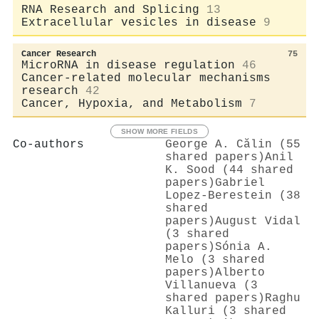
RNA Research and Splicing
13
Extracellular vesicles in disease
9
Cancer Research
75
MicroRNA in disease regulation
46
Cancer-related molecular mechanisms
research
42
Cancer, Hypoxia, and Metabolism
7
SHOW MORE FIELDS
Co-authors
George A. Călin (55
shared papers)
Anil
K. Sood (44 shared
papers)
Gabriel
Lopez‐Berestein (38
shared
papers)
August Vidal
(3 shared
papers)
Sónia A.
Melo (3 shared
papers)
Alberto
Villanueva (3
shared papers)
Raghu
Kalluri (3 shared