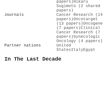
papers)
Hikaru
Sugimoto (2 shared
papers)
Journals
Cancer Research (14
papers)
Oncotarget
(13 papers)
Oncogene
(7 papers)
Clinical
Cancer Research (7
papers)
Gynecologic
Oncology (4 papers)
Partner nations
United
States
Italy
Egypt
In The Last Decade