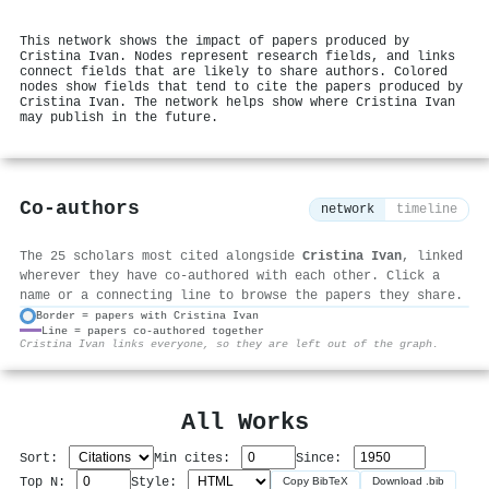
This network shows the impact of papers produced by
Cristina Ivan. Nodes represent research fields, and links
connect fields that are likely to share authors. Colored
nodes show fields that tend to cite the papers produced by
Cristina Ivan. The network helps show where Cristina Ivan
may publish in the future.
Co-authors
network
timeline
The 25 scholars most cited alongside
Cristina Ivan
, linked
wherever they have co-authored with each other. Click a
name or a connecting line to browse the papers they share.
Border = papers with Cristina Ivan
Line = papers co-authored together
⚙
Cristina Ivan links everyone, so they are left out of the graph.
All Works
Sort:
Min cites:
Since:
Top N:
Style:
Copy BibTeX
Download .bib