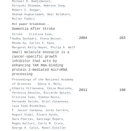
Michael D. Hadjidaniel
,
Hiroyuki Shimada
,
Ambrose Jong
,
Robert C. Seeger
,
Shahab Asgharzadeh
,
Amir Goldkorn
,
Muller Fabbri
Hit paper breakdown →
Dementia After Stroke
Stroke
·
Cristina Ivan
,
2004
263
5
Sudha Seshadri
,
Alexa Beiser
,
Rhoda Au
,
Carlos S. Kase
,
Margaret Kelly‐Hayes
,
Philip A. Wolf
Small molecule enoxacin is a
cancer-specific growth
inhibitor that acts by
enhancing TAR RNA-binding
protein 2-mediated microRNA
processing
Proceedings of the National Academy
of Sciences
·
Sónia A. Melo
,
Alberto Villanueva
,
Cátia Moutinho
,
2011
198
6
Verónica Dávalos
,
Riccardo Spizzo
,
Cristina Ivan
,
Simona Rossi
,
Fernando Setién
,
Oriol Casanovas
,
Laia Simó‐Riudalbas
,
F. Javier Carmona
,
Jordi Carrère
,
August Vidal
,
Àlvaro Aytés
,
Sara Puertas
,
Santiago Ropero
,
Raghu Kalluri
,
Carlo M. Croce
,
George A. Calin
,
Manel Esteller