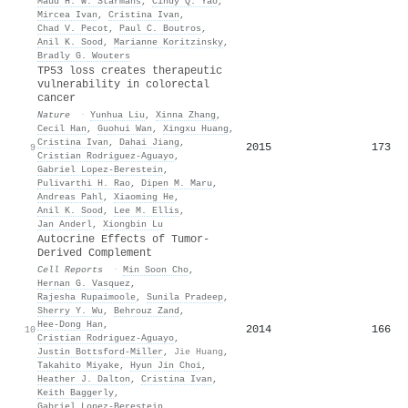
Maud H. W. Starmans
,
Cindy Q. Yao
,
Mircea Ivan
,
Cristina Ivan
,
Chad V. Pecot
,
Paul C. Boutros
,
Anil K. Sood
,
Marianne Koritzinsky
,
Bradly G. Wouters
TP53 loss creates therapeutic
vulnerability in colorectal
cancer
Nature
·
Yunhua Liu
,
Xinna Zhang
,
Cecil Han
,
Guohui Wan
,
Xingxu Huang
,
Cristina Ivan
,
Dahai Jiang
,
2015
173
9
Cristian Rodriguez‐Aguayo
,
Gabriel Lopez‐Berestein
,
Pulivarthi H. Rao
,
Dipen M. Maru
,
Andreas Pahl
,
Xiaoming He
,
Anil K. Sood
,
Lee M. Ellis
,
Jan Anderl
,
Xiongbin Lu
Autocrine Effects of Tumor-
Derived Complement
Cell Reports
·
Min Soon Cho
,
Hernan G. Vasquez
,
Rajesha Rupaimoole
,
Sunila Pradeep
,
Sherry Y. Wu
,
Behrouz Zand
,
Hee‐Dong Han
,
2014
166
10
Cristian Rodriguez‐Aguayo
,
Justin Bottsford-Miller
,
Jie Huang
,
Takahito Miyake
,
Hyun Jin Choi
,
Heather J. Dalton
,
Cristina Ivan
,
Keith Baggerly
,
Gabriel Lopez‐Berestein
,