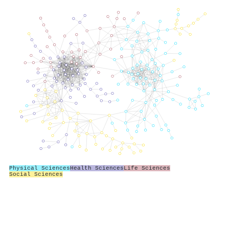
Physical Sciences
Health Sciences
Life Sciences
Social Sciences