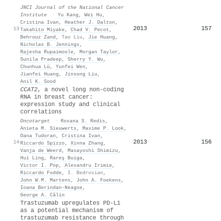
JNCI Journal of the National Cancer
Institute
·
Yu Kang
,
Wei Hu
,
Cristina Ivan
,
Heather J. Dalton
,
2013
157
13
Takahito Miyake
,
Chad V. Pecot
,
Behrouz Zand
,
Tao Liu
,
Jie Huang
,
Nicholas B. Jennings
,
Rajesha Rupaimoole
,
Morgan Taylor
,
Sunila Pradeep
,
Sherry Y. Wu
,
Chunhua Lü
,
Yunfei Wen
,
Jianfei Huang
,
Jinsong Liu
,
Anil K. Sood
CCAT2
, a novel long non-coding
RNA in breast cancer:
expression study and clinical
correlations
Oncotarget
·
Roxana S. Redis
,
Anieta M. Sieuwerts
,
Maxime P. Look
,
Oana Tudoran
,
Cristina Ivan
,
2013
156
14
Riccardo Spizzo
,
Xinna Zhang
,
Vanja de Weerd
,
Masayoshi Shimizu
,
Hui Ling
,
Rareş Buiga
,
Victor I. Pop
,
Alexandru Irimie
,
Riccardo Fodde
,
I. Bedrosian
,
John W.M. Martens
,
John A. Foekens
,
Ioana Berindan‐Neagoe
,
George A. Călin
Trastuzumab upregulates PD-L1
as a potential mechanism of
trastuzumab resistance through