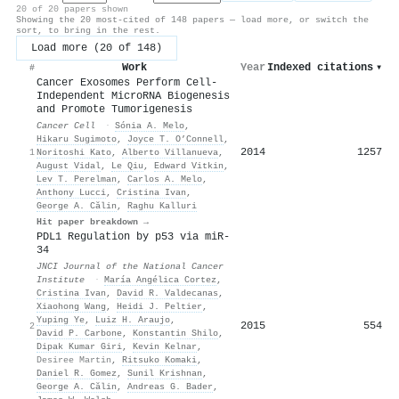
20 of 20 papers shown
Showing the 20 most-cited of 148 papers — load more, or switch the
sort, to bring in the rest.
Load more (20 of 148)
Work
Year
Indexed citations
▾
#
Cancer Exosomes Perform Cell-
Independent MicroRNA Biogenesis
and Promote Tumorigenesis
Cancer Cell
·
Sónia A. Melo
,
Hikaru Sugimoto
,
Joyce T. O’Connell
,
2014
1257
1
Noritoshi Kato
,
Alberto Villanueva
,
August Vidal
,
Le Qiu
,
Edward Vitkin
,
Lev T. Perelman
,
Carlos A. Melo
,
Anthony Lucci
,
Cristina Ivan
,
George A. Călin
,
Raghu Kalluri
Hit paper breakdown →
PDL1 Regulation by p53 via miR-
34
JNCI Journal of the National Cancer
Institute
·
María Angélica Cortez
,
Cristina Ivan
,
David R. Valdecanas
,
Xiaohong Wang
,
Heidi J. Peltier
,
Yuping Ye
,
Luiz H. Araujo
,
2015
554
2
David P. Carbone
,
Konstantin Shilo
,
Dipak Kumar Giri
,
Kevin Kelnar
,
Desiree Martin
,
Ritsuko Komaki
,
Daniel R. Gomez
,
Sunil Krishnan
,
George A. Călin
,
Andreas G. Bader
,