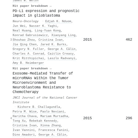
James W. Welsh
Hit paper breakdown →
PD-L1 expression and prognostic
impact in glioblastoma
Neuro-Oncology
·
Edjah K. Nduom
,
Jun Wei
,
Nasser K. Yaghi
,
Neal Huang
,
Ling-Yuan Kong
,
Konrad Gabrusiewicz
,
Xiaoyang Ling
,
2015
462
3
Shouhao Zhou
,
Cristina Ivan
,
Jie Qing Chen
,
Jared K. Burks
,
Gregory N. Fuller
,
George A. Călin
,
Charles A. Conrad
,
Caitlin Creasy
,
Krit Ritthipichai
,
Laszlo Radvanyi
,
Amy B. Heimberger
Hit paper breakdown →
Exosome-Mediated Transfer of
microRNAs Within the Tumor
Microenvironment and
Neuroblastoma Resistance to
Chemotherapy
JNCI Journal of the National Cancer
Institute
·
Kishore B. Challagundla
,
Petra M. Wise
,
Paolo Neviani
,
Haritha Chava
,
Mariam Murtadha
,
2015
296
4
Tong Xu
,
Rebekah Kennedy
,
Cristina Ivan
,
Xinna Zhang
,
Ivan Vannini
,
Francesca Fanini
,
Dino Amadori
,
George A. Călin
,