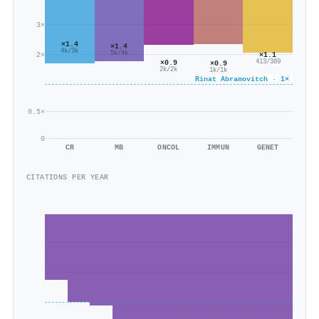
3×
×1.4
×1.4
4k/3k
5k/4k
2×
×1.1
×0.9
413/389
×0.9
2k/2k
1k/1k
Rinat Abramovitch · 1×
0.5×
0
CR
MB
ONCOL
IMMUN
GENET
CITATIONS PER YEAR