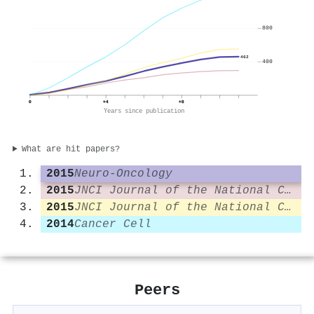
800
462
400
0
+4
+8
Years since publication
What are hit papers?
2015
Neuro-Oncology
2015
JNCI Journal of the National Cancer Institute
2015
JNCI Journal of the National Cancer Institute
2014
Cancer Cell
Peers