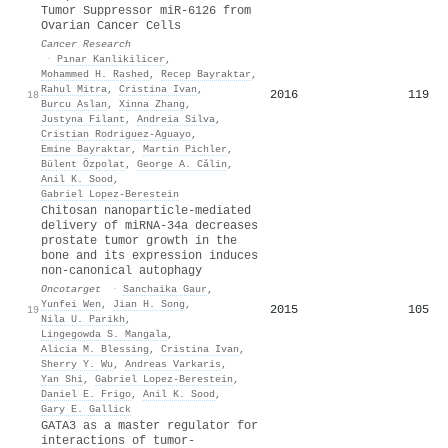
Tumor Suppressor miR-6126 from
Ovarian Cancer Cells
Cancer Research
·
Pınar Kanlikilicer
,
Mohammed H. Rashed
,
Recep Bayraktar
,
Rahul Mitra
,
Cristina Ivan
,
2016
119
18
Burcu Aslan
,
Xinna Zhang
,
Justyna Filant
,
Andreia Silva
,
Cristian Rodriguez‐Aguayo
,
Emine Bayraktar
,
Martin Pichler
,
Bülent Özpolat
,
George A. Călin
,
Anil K. Sood
,
Gabriel Lopez‐Berestein
Chitosan nanoparticle-mediated
delivery of miRNA-34a decreases
prostate tumor growth in the
bone and its expression induces
non-canonical autophagy
Oncotarget
·
Sanchaika Gaur
,
Yunfei Wen
,
Jian H. Song
,
2015
105
19
Nila U. Parikh
,
Lingegowda S. Mangala
,
Alicia M. Blessing
,
Cristina Ivan
,
Sherry Y. Wu
,
Andreas Varkaris
,
Yan Shi
,
Gabriel Lopez‐Berestein
,
Daniel E. Frigo
,
Anil K. Sood
,
Gary E. Gallick
GATA3 as a master regulator for
interactions of tumor-