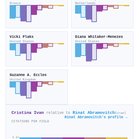
Greece
Netherlands
Vicki Plaks
Diana Whitaker‐Menezes
United States
United States
Suzanne A. Eccles
United Kingdom
Cristina Ivan
Rinat Abramovitch
relative to
Israel
Rinat Abramovitch's profile →
CITATIONS PER FIELD
4.0×