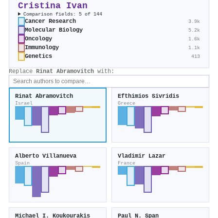
Cristina Ivan
Comparison fields: 5 of 144
Cancer Research
3.9k
Molecular Biology
5.2k
Oncology
1.6k
Immunology
1.1k
Genetics
413
Replace
Rinat Abramovitch
with:
Rinat Abramovitch
Efthimios Sivridis
Israel
Greece
Alberto Villanueva
Vladimir Lazar
Spain
France
Michael I. Koukourakis
Paul N. Span