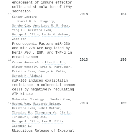
engagement of immune effector
cells and stimulation of IFNγ
secretion
2018
154
15
Cancer Letters
·
Bharat K. R. Chaganty
,
Songbo Qiu
,
Anneliese M. M. Gest
,
Yang Lü
,
Cristina Ivan
,
George A. Călin
,
Louis M. Weiner
,
Zhen Fan
Prooncogenic Factors miR-23b
and miR-27b Are Regulated by
Her2/
Neu
, EGF, and TNF-α in
Breast Cancer
2013
150
16
Cancer Research
·
Lianjin Jin
,
Oliver Wessely
,
Eric G. Marcusson
,
Cristina Ivan
,
George A. Călin
,
Suresh K. Alahari
miR‐203 induces oxaliplatin
resistance in colorectal cancer
cells by negatively regulating
ATM kinase
Molecular Oncology
·
Yunfei Zhou
,
2013
150
17
Guohui Wan
,
Riccardo Spizzo
,
Cristina Ivan
,
Rohit Mathur
,
Xiaoxiao Hu
,
Xiangcang Ye
,
Jia Lu
,
(unknown)
,
Ling Xia
,
George A. Călin
,
Lee M. Ellis
,
Xiongbin Lu
Ubiquitous Release of Exosomal