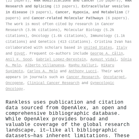
(22 papers),
RNA modifications and cancer
(20 papers),
RNA
Research and Splicing
(13 papers),
Extracellular vesicles
in disease
(9 papers),
Cancer, Hypoxia, and Metabolism
(7
papers) and
Cancer-related Molecular Pathways
(6 papers).
The work is most often cited by research in Cancer
Research (3.9k citations), Molecular Biology (5.2k
citations), Oncology (1.6k citations), Immunology (1.1k
citations) and Genetics (413 citations). Cristina Ivan has
collaborated with scholars based in
United States
,
Italy
and
Egypt
. Frequent co-authors include
George A. Călin
,
Anil K. Sood
,
Gabriel Lopez‐Berestein
,
August Vidal
,
Sónia
A. Melo
,
Alberto Villanueva
,
Raghu Kalluri
,
Hikaru
Sugimoto
,
Carlos A. Melo
and
Anthony Lucci
. Their work
appears in journals such as
Cancer Research
,
Oncotarget
,
Oncogene
,
Clinical Cancer Research
and
Gynecologic
Oncology
.
Rankless uses publication and citation
data sourced from OpenAlex, an open and
comprehensive bibliographic database.
While OpenAlex provides broad and
valuable coverage of the global research
landscape, it—like all bibliographic
datasets—has inherent limitations. These