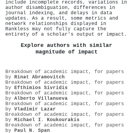
include incomplete records, variations in
author disambiguation, differences in
journal indexing, and delays in data
updates. As a result, some metrics and
network relationships displayed in
Rankless may not fully capture the
entirety of a scholar's output or impact.
Explore authors with similar
magnitude of impact
Breakdown of academic impact, for papers
by
Rinat Abramovitch
Breakdown of academic impact, for papers
by
Efthimios Sivridis
Breakdown of academic impact, for papers
by
Alberto Villanueva
Breakdown of academic impact, for papers
by
Vladimir Lazar
Breakdown of academic impact, for papers
by
Michael I. Koukourakis
Breakdown of academic impact, for papers
by
Paul N. Span