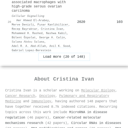
associated macrophages with
high-grade serous ovarian
carcinoma
Cellular Signalling
·
Amr Ahmed El‐Arabey
,
2020
103
20
Merve Denizli
,
Pınar Kanlikilicer
,
Recep Bayraktar
,
Cristina Ivan
,
Mohammed H. Rashed
,
Nashwa Kabil
,
Bülent Özpolat
,
George A. Calin
,
Salama Abdou Salama
,
Adel R. A. Abd‐Allah
,
Anil K. Sood
,
Gabriel Lopez‐Berestein
Load more (20 of 148)
About
Cristina Ivan
Cristina Ivan is a scholar working on
Molecular Biology
,
Cancer Research
,
Oncology
,
Pulmonary and Respiratory
Medicine
and
Immunology
, having authored 148 papers that
have together received 8.7k indexed citations
.
Recurring
topics across this work include
MicroRNA in disease
regulation
(46 papers),
Cancer-related molecular
mechanisms research
(42 papers),
Circular RNAs in diseases