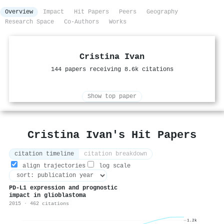
Overview
Impact
Hit Papers
Peers
Geography
Research Space
Co-Authors
Works
Cristina Ivan
144 papers receiving 8.6k citations
Show top paper
Cristina Ivan's Hit Papers
citation timeline
citation breakdown
align trajectories
log scale
PD-L1 expression and prognostic
impact in glioblastoma
2015 · 462 citations
1.2k