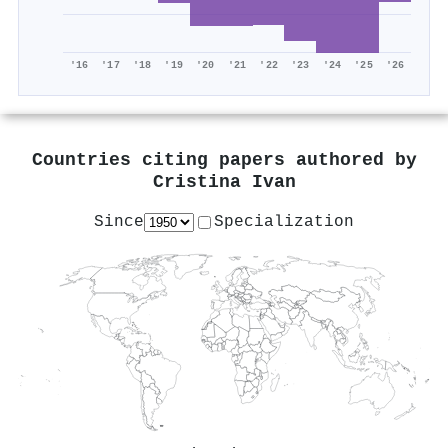
'16
'17
'18
'19
'20
'21
'22
'23
'24
'25
'26
Countries citing papers authored by
Cristina Ivan
Since
Specialization