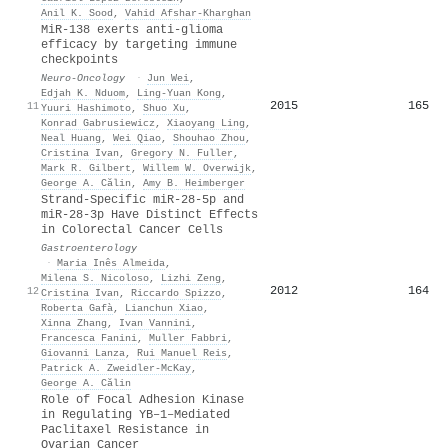
Anil K. Sood
,
Vahid Afshar‐Kharghan
MiR-138 exerts anti-glioma
efficacy by targeting immune
checkpoints
Neuro-Oncology
·
Jun Wei
,
Edjah K. Nduom
,
Ling-Yuan Kong
,
2015
165
11
Yuuri Hashimoto
,
Shuo Xu
,
Konrad Gabrusiewicz
,
Xiaoyang Ling
,
Neal Huang
,
Wei Qiao
,
Shouhao Zhou
,
Cristina Ivan
,
Gregory N. Fuller
,
Mark R. Gilbert
,
Willem W. Overwijk
,
George A. Călin
,
Amy B. Heimberger
Strand-Specific miR-28-5p and
miR-28-3p Have Distinct Effects
in Colorectal Cancer Cells
Gastroenterology
·
Maria Inês Almeida
,
Milena S. Nicoloso
,
Lizhi Zeng
,
2012
164
12
Cristina Ivan
,
Riccardo Spizzo
,
Roberta Gafà
,
Lianchun Xiao
,
Xinna Zhang
,
Ivan Vannini
,
Francesca Fanini
,
Muller Fabbri
,
Giovanni Lanza
,
Rui Manuel Reis
,
Patrick A. Zweidler‐McKay
,
George A. Călin
Role of Focal Adhesion Kinase
in Regulating YB–1–Mediated
Paclitaxel Resistance in
Ovarian Cancer