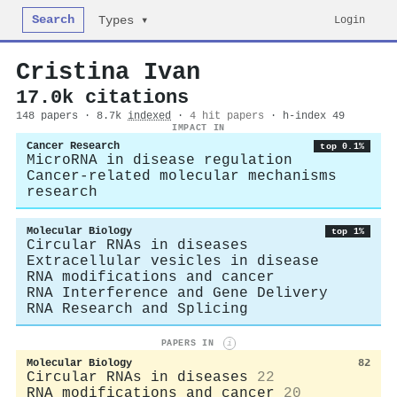
Search
Login
Types ▾
Cristina Ivan
17.0k citations
148 papers · 8.7k
indexed
·
4 hit papers
· h-index 49
IMPACT IN
Cancer Research
top 0.1%
MicroRNA in disease regulation
Cancer-related molecular mechanisms
research
Molecular Biology
top 1%
Circular RNAs in diseases
Extracellular vesicles in disease
RNA modifications and cancer
RNA Interference and Gene Delivery
RNA Research and Splicing
PAPERS IN
i
Molecular Biology
82
Circular RNAs in diseases
22
RNA modifications and cancer
20