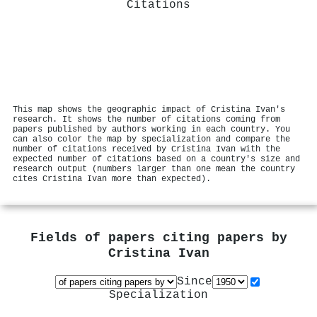
Citations
This map shows the geographic impact of Cristina Ivan's
research. It shows the number of citations coming from
papers published by authors working in each country. You
can also color the map by specialization and compare the
number of citations received by Cristina Ivan with the
expected number of citations based on a country's size and
research output (numbers larger than one mean the country
cites Cristina Ivan more than expected).
Fields of papers citing papers by
Cristina Ivan
Since
Specialization