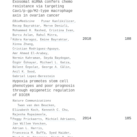
Exosomal miRNA confers chemo
resistance via targeting
Cav1/p-gp/M2-type macrophage
axis in ovarian cancer
EBioMedicine
·
Pınar Kanlikilicer
,
Recep Bayraktar
,
Merve Denizli
,
Mohammed H. Rashed
,
Cristina Ivan
,
Burcu Aslan
,
Rahul Mitra
,
2018
188
7
Kübra Karagoz
,
Emine Bayraktar
,
Xinna Zhang
,
Cristian Rodriguez‐Aguayo
,
Amr Ahmed El‐Arabey
,
Nermin Kahraman
,
Seyda Baydogan
,
Özgür Özkayar
,
Michael L. Gatza
,
Bülent Özpolat
,
George A. Călin
,
Anil K. Sood
,
Gabriel Lopez‐Berestein
Hypoxia promotes stem cell
phenotypes and poor prognosis
through epigenetic regulation
of DICER
Nature Communications
·
Twan van den Beucken
,
Elizabeth Koch
,
Kenneth C. Chu
,
Rajesha Rupaimoole
,
2014
185
8
Peggy Prickaerts
,
Michiel Adriaens
,
Jan Willem Voncken
,
Adrian L. Harris
,
Francesca M. Buffa
,
Syed Haider
,