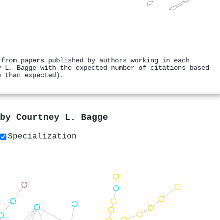
 from papers published by authors working in each
y L. Bagge with the expected number of citations based
e than expected).
 by
Courtney L. Bagge
Specialization