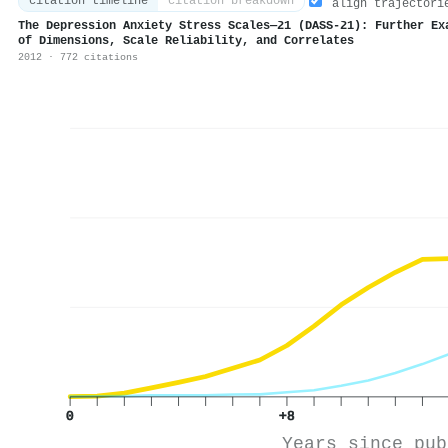
citation timeline
citation breakdown
align trajectori
The Depression Anxiety Stress Scales—21 (DASS‐21): Further Ex
of Dimensions, Scale Reliability, and Correlates
2012 · 772 citations
0
+8
Years since pub