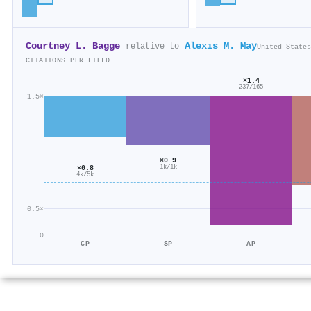
Courtney L. Bagge
Alexis M. May
relative to
United States
CITATIONS PER FIELD
×1.4
237/165
1.5×
×0.9
1k/1k
×0.8
4k/5k
0.5×
0
CP
SP
AP