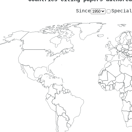
Since
Special