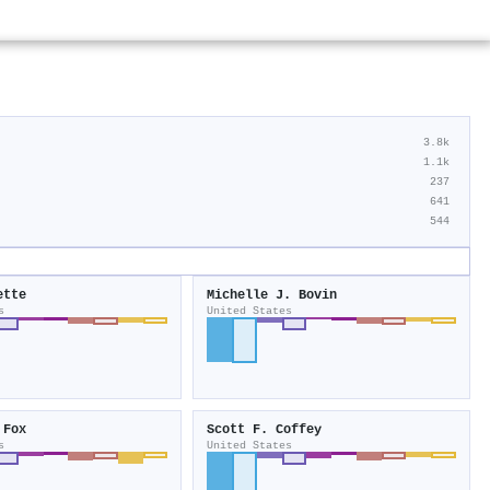
3.8k
1.1k
237
641
544
ette
Michelle J. Bovin
s
United States
 Fox
Scott F. Coffey
s
United States