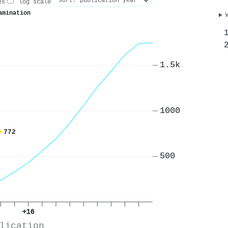
es
log scale
amination
1.5k
1000
772
500
+16
lication