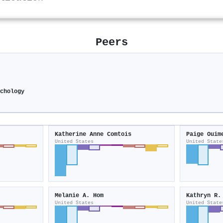
Peers
chology
Katherine Anne Comtois
Paige Ouim
United States
United State
Melanie A. Hom
Kathryn R.
United States
United State