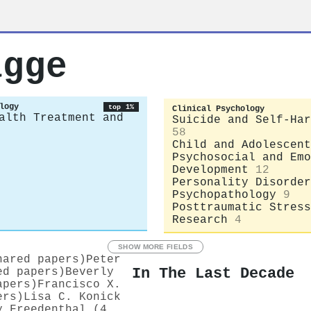
agge
logy
top 1%
Clinical Psychology
alth Treatment and
Suicide and Self-Har
58
Child and Adolescent
Psychosocial and Emo
Development
12
Personality Disorder
Psychopathology
9
Posttraumatic Stress
Research
4
SHOW MORE FIELDS
hared papers)
Peter
In The Last Decade
ed papers)
Beverly
apers)
Francisco X.
ers)
Lisa C. Konick
y Freedenthal (4