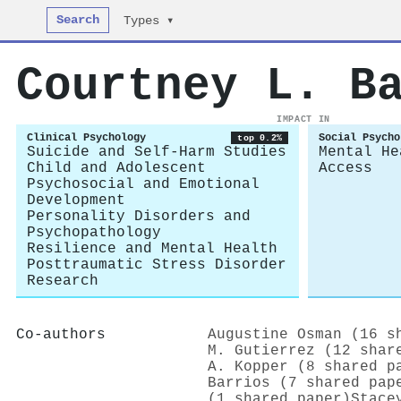
Search
Types ▾
Courtney L. B
IMPACT IN
Clinical Psychology
Social Psycho
top 0.2%
Suicide and Self-Harm Studies
Mental He
Child and Adolescent
Access
Psychosocial and Emotional
Development
Personality Disorders and
Psychopathology
Resilience and Mental Health
Posttraumatic Stress Disorder
Research
Co-authors
Augustine Osman (16 s
M. Gutierrez (12 shar
A. Kopper (8 shared p
Barrios (7 shared pap
(1 shared paper)
Stace