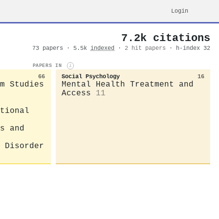
Login
7.2k citations
73 papers · 5.5k
indexed
·
2 hit papers
· h-index 32
PAPERS IN
i
66
Social Psychology
16
m Studies
Mental Health Treatment and
Access
11
tional
s and
 Disorder