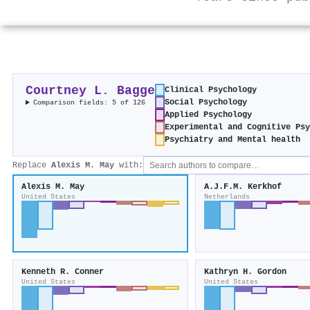
Courtney L. Bagge
Clinical Psychology
Social Psychology
Comparison fields: 5 of 126
Applied Psychology
Experimental and Cognitive Psy
Psychiatry and Mental health
Replace
Alexis M. May
with:
Alexis M. May
A.J.F.M. Kerkhof
United States
Netherlands
Kenneth R. Conner
Kathryn H. Gordon
United States
United States