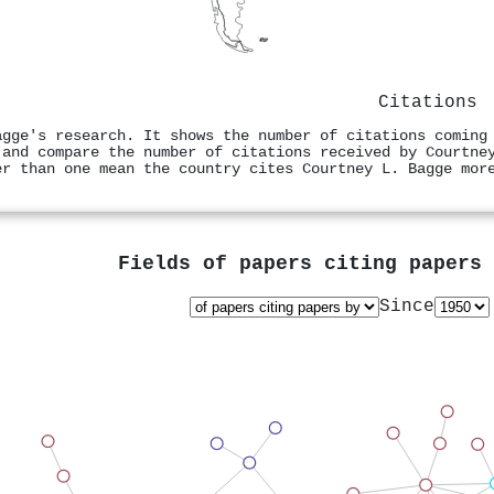
Citations
agge's research. It shows the number of citations coming
 and compare the number of citations received by Courtne
er than one mean the country cites Courtney L. Bagge mor
Fields of papers citing papers
Since