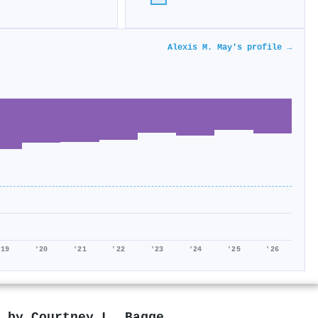
Alexis M. May's profile →
'19
'20
'21
'22
'23
'24
'25
'26
d by
Courtney L. Bagge