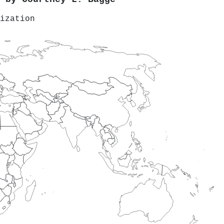
ization