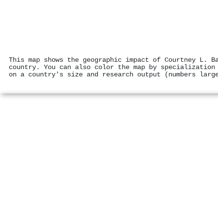
This map shows the geographic impact of Courtney L. B
country. You can also color the map by specialization
on a country's size and research output (numbers larg