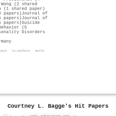
 Wong (2 shared
o (1 shared paper)
8 papers)
Journal of
6 papers)
Journal of
5 papers)
Suicide
Behavior (5
sonality Disorders
rmany
pace
Co-Authors
Works
Courtney L. Bagge's Hit Papers