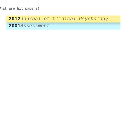
What are hit papers?
2012
Journal of Clinical Psychology
2001
Assessment