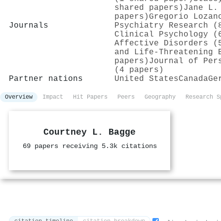
shared papers)
Jane L.
papers)
Gregorio Lozan
Journals
Psychiatry Research (
Clinical Psychology (
Affective Disorders (
and Life-Threatening 
papers)
Journal of Per
(4 papers)
Partner nations
United States
Canada
Ge
Overview
Impact
Hit Papers
Peers
Geography
Research S
Courtney L. Bagge
69 papers receiving 5.3k citations