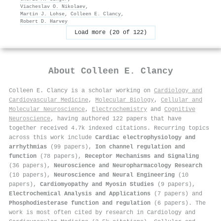
Viacheslav O. Nikolaev
,
Martin J. Lohse
,
Colleen E. Clancy
,
Robert D. Harvey
Load more (20 of 122)
About
Colleen E. Clancy
Colleen E. Clancy is a scholar working on
Cardiology and
Cardiovascular Medicine
,
Molecular Biology
,
Cellular and
Molecular Neuroscience
,
Electrochemistry
and
Cognitive
Neuroscience
, having authored 122 papers that have
together received 4.7k indexed citations
.
Recurring topics
across this work include
Cardiac electrophysiology and
arrhythmias
(99 papers),
Ion channel regulation and
function
(78 papers),
Receptor Mechanisms and Signaling
(36 papers),
Neuroscience and Neuropharmacology Research
(10 papers),
Neuroscience and Neural Engineering
(10
papers),
Cardiomyopathy and Myosin Studies
(9 papers),
Electrochemical Analysis and Applications
(7 papers) and
Phosphodiesterase function and regulation
(6 papers). The
work is most often cited by research in Cardiology and