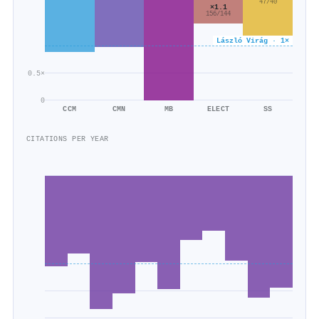
47/40
×1.1
156/144
László Virág · 1×
0.5×
0
CCM
CMN
MB
ELECT
SS
CITATIONS PER YEAR