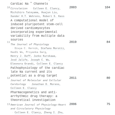
+
Cardiac Na
Channels
2003
104
10
Circulation
·
Colleen E. Clancy
,
Michihiro Tateyama
,
Huajun Liu
,
Xander H.T. Wehrens
,
Robert S. Kass
A computational model of
induced pluripotent stem‐cell
derived cardiomyocytes
incorporating experimental
variability from multiple data
sources
2019
84
11
The Journal of Physiology
·
Divya C. Kernik
,
Stefano Morotti
,
HaoDi Wu
,
Priyanka Garg
,
Henry J. Duff
,
Junko Kurokawa
,
José Jalife
,
Joseph C. Wu
,
Eleonora Grandi
,
Colleen E. Clancy
Pathophysiology of the cardiac
late Na current and its
potential as a drug target
2011
80
12
Journal of Molecular and Cellular
Cardiology
·
Jonathan D. Moreno
,
Colleen E. Clancy
Pharmacogenetics and anti-
arrhythmic drug therapy: a
theoretical investigation
2006
75
13
American Journal of Physiology-Heart
and Circulatory Physiology
·
Colleen E. Clancy
,
Zheng I. Zhu
,