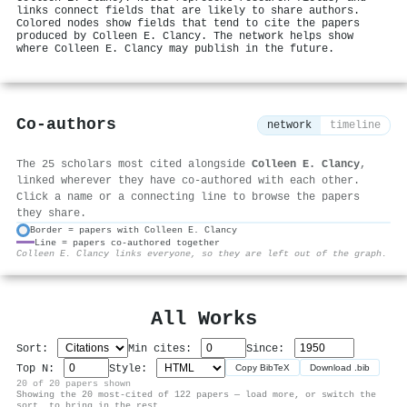
links connect fields that are likely to share authors.
Colored nodes show fields that tend to cite the papers
produced by Colleen E. Clancy. The network helps show
where Colleen E. Clancy may publish in the future.
Co-authors
network
timeline
The 25 scholars most cited alongside
Colleen E. Clancy
,
linked wherever they have co-authored with each other.
Click a name or a connecting line to browse the papers
they share.
Border = papers with Colleen E. Clancy
Line = papers co-authored together
⚙
Colleen E. Clancy links everyone, so they are left out of the graph.
All Works
Sort:
Min cites:
Since:
Top N:
Style:
Copy BibTeX
Download .bib
20 of 20 papers shown
Showing the 20 most-cited of 122 papers — load more, or switch the
sort, to bring in the rest.