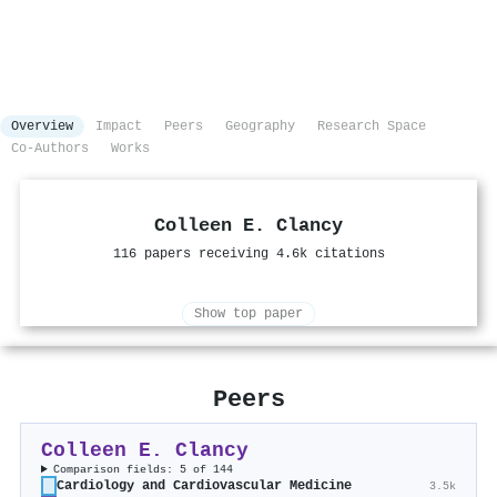
Overview
Impact
Peers
Geography
Research Space
Co-Authors
Works
Colleen E. Clancy
116 papers receiving 4.6k citations
Show top paper
Peers
Colleen E. Clancy
Comparison fields: 5 of 144
Cardiology and Cardiovascular Medicine
3.5k