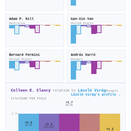
Adam P. Hill
Gan‐Xin Yan
Australia
United States
Bernard Fermini
András Varró
United States
Hungary
Colleen E. Clancy
László Virág
relative to
Hungary
László Virág's profile →
CITATIONS PER FIELD
×1.7
3k/2k
1.7×
×1.3
×1.3
3k/3k
835/663
×1.2