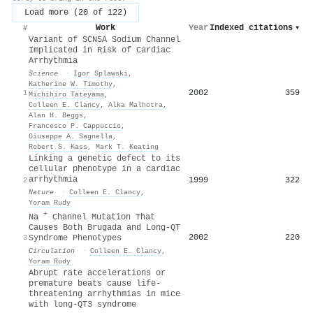
Load more (20 of 122)
Work
Year
Indexed citations
▾
#
Variant of SCN5A Sodium Channel
Implicated in Risk of Cardiac
Arrhythmia
Science
·
Igor Splawski
,
Katherine W. Timothy
,
2002
359
1
Michihiro Tateyama
,
Colleen E. Clancy
,
Alka Malhotra
,
Alan H. Beggs
,
Francesco P. Cappuccio
,
Giuseppe A. Sagnella
,
Robert S. Kass
,
Mark T. Keating
Linking a genetic defect to its
cellular phenotype in a cardiac
arrhythmia
1999
322
2
Nature
·
Colleen E. Clancy
,
Yoram Rudy
+
Na
Channel Mutation That
Causes Both Brugada and Long-QT
2002
220
3
Syndrome Phenotypes
Circulation
·
Colleen E. Clancy
,
Yoram Rudy
Abrupt rate accelerations or
premature beats cause life-
threatening arrhythmias in mice
with long-QT3 syndrome