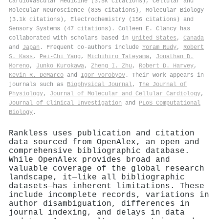
Cardiovascular Medicine (3.5k citations), Cellular and
Molecular Neuroscience (835 citations), Molecular Biology
(3.1k citations), Electrochemistry (156 citations) and
Sensory Systems (47 citations). Colleen E. Clancy has
collaborated with scholars based in
United States
,
Canada
and
Japan
. Frequent co-authors include
Yoram Rudy
,
Robert
S. Kass
,
Pei‐Chi Yang
,
Michihiro Tateyama
,
Jonathan D.
Moreno
,
Junko Kurokawa
,
Zheng I. Zhu
,
Robert D. Harvey
,
Kevin R. DeMarco
and
Igor Vorobyov
. Their work appears in
journals such as
Biophysical Journal
,
The Journal of
Physiology
,
Journal of Molecular and Cellular Cardiology
,
Journal of Clinical Investigation
and
PLoS Computational
Biology
.
Rankless uses publication and citation
data sourced from OpenAlex, an open and
comprehensive bibliographic database.
While OpenAlex provides broad and
valuable coverage of the global research
landscape, it—like all bibliographic
datasets—has inherent limitations. These
include incomplete records, variations in
author disambiguation, differences in
journal indexing, and delays in data