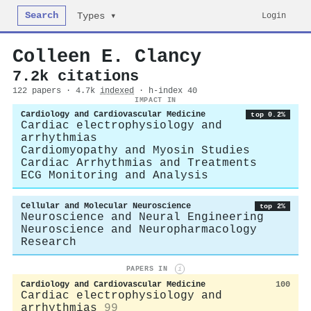
Search
Login
Types ▾
Colleen E. Clancy
7.2k citations
122 papers · 4.7k
indexed
· h-index 40
IMPACT IN
Cardiology and Cardiovascular Medicine
top 0.2%
Cardiac electrophysiology and
arrhythmias
Cardiomyopathy and Myosin Studies
Cardiac Arrhythmias and Treatments
ECG Monitoring and Analysis
Cellular and Molecular Neuroscience
top 2%
Neuroscience and Neural Engineering
Neuroscience and Neuropharmacology
Research
PAPERS IN
i
Cardiology and Cardiovascular Medicine
100
Cardiac electrophysiology and
arrhythmias
99