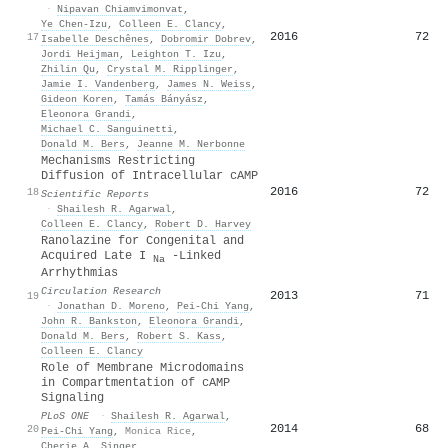
·
Nipavan Chiamvimonvat
,
Ye Chen‐Izu
,
Colleen E. Clancy
,
2016
72
17
Isabelle Deschênes
,
Dobromir Dobrev
,
Jordi Heijman
,
Leighton T. Izu
,
Zhilin Qu
,
Crystal M. Ripplinger
,
Jamie I. Vandenberg
,
James N. Weiss
,
Gideon Koren
,
Tamás Bányász
,
Eleonora Grandi
,
Michael C. Sanguinetti
,
Donald M. Bers
,
Jeanne M. Nerbonne
Mechanisms Restricting
Diffusion of Intracellular cAMP
2016
72
18
Scientific Reports
·
Shailesh R. Agarwal
,
Colleen E. Clancy
,
Robert D. Harvey
Ranolazine for Congenital and
Acquired Late I
-Linked
Na
Arrhythmias
Circulation Research
2013
71
19
·
Jonathan D. Moreno
,
Pei‐Chi Yang
,
John R. Bankston
,
Eleonora Grandi
,
Donald M. Bers
,
Robert S. Kass
,
Colleen E. Clancy
Role of Membrane Microdomains
in Compartmentation of cAMP
Signaling
PLoS ONE
·
Shailesh R. Agarwal
,
2014
68
20
Pei‐Chi Yang
,
Monica Rice
,
Cherie A. Singer
,