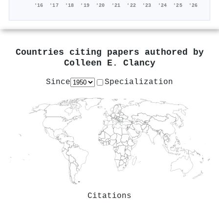
'16
'17
'18
'19
'20
'21
'22
'23
'24
'25
'26
Countries citing papers authored by
Colleen E. Clancy
Since
Specialization
Citations