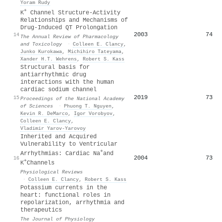
Yoram Rudy
+
K
Channel Structure-Activity
Relationships and Mechanisms of
Drug-Induced QT Prolongation
2003
74
14
The Annual Review of Pharmacology
and Toxicology
·
Colleen E. Clancy
,
Junko Kurokawa
,
Michihiro Tateyama
,
Xander H.T. Wehrens
,
Robert S. Kass
Structural basis for
antiarrhythmic drug
interactions with the human
cardiac sodium channel
2019
73
15
Proceedings of the National Academy
of Sciences
·
Phuong T. Nguyen
,
Kevin R. DeMarco
,
Igor Vorobyov
,
Colleen E. Clancy
,
Vladimir Yarov‐Yarovoy
Inherited and Acquired
Vulnerability to Ventricular
+
Arrhythmias: Cardiac Na
and
2004
73
16
+
K
Channels
Physiological Reviews
·
Colleen E. Clancy
,
Robert S. Kass
Potassium currents in the
heart: functional roles in
repolarization, arrhythmia and
therapeutics
The Journal of Physiology