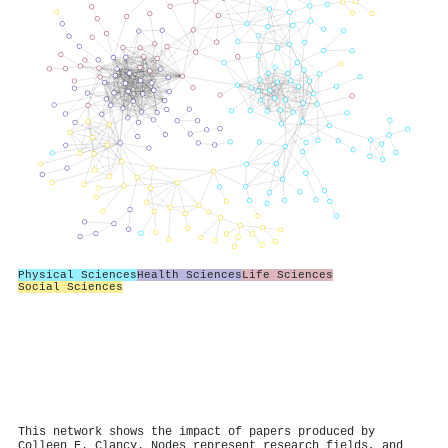
Physical Sciences
Health Sciences
Life Sciences
Social Sciences
This network shows the impact of papers produced by
Colleen E. Clancy. Nodes represent research fields, and