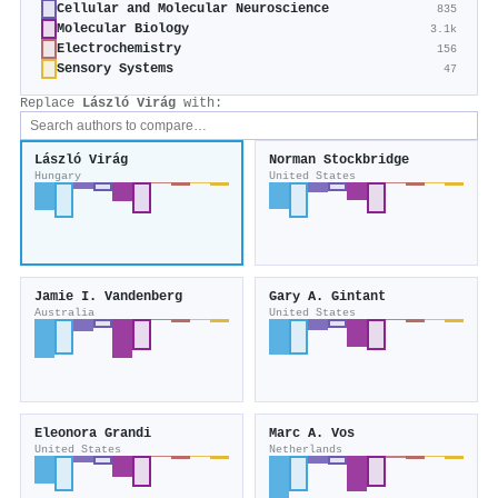
Cellular and Molecular Neuroscience
835
Molecular Biology
3.1k
Electrochemistry
156
Sensory Systems
47
Replace
László Virág
with:
László Virág
Norman Stockbridge
Hungary
United States
Jamie I. Vandenberg
Gary A. Gintant
Australia
United States
Eleonora Grandi
Marc A. Vos
United States
Netherlands