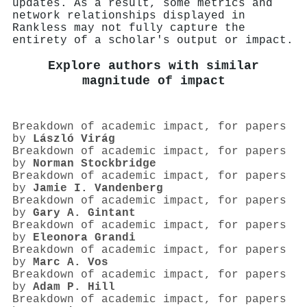
updates. As a result, some metrics and
network relationships displayed in
Rankless may not fully capture the
entirety of a scholar's output or impact.
Explore authors with similar
magnitude of impact
Breakdown of academic impact, for papers
by
László Virág
Breakdown of academic impact, for papers
by
Norman Stockbridge
Breakdown of academic impact, for papers
by
Jamie I. Vandenberg
Breakdown of academic impact, for papers
by
Gary A. Gintant
Breakdown of academic impact, for papers
by
Eleonora Grandi
Breakdown of academic impact, for papers
by
Marc A. Vos
Breakdown of academic impact, for papers
by
Adam P. Hill
Breakdown of academic impact, for papers