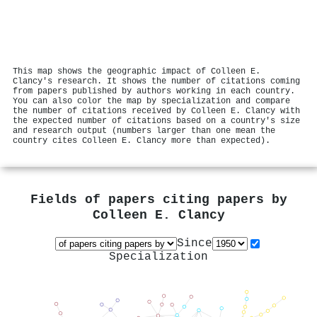
This map shows the geographic impact of Colleen E.
Clancy's research. It shows the number of citations coming
from papers published by authors working in each country.
You can also color the map by specialization and compare
the number of citations received by Colleen E. Clancy with
the expected number of citations based on a country's size
and research output (numbers larger than one mean the
country cites Colleen E. Clancy more than expected).
Fields of papers citing papers by
Colleen E. Clancy
Since
Specialization