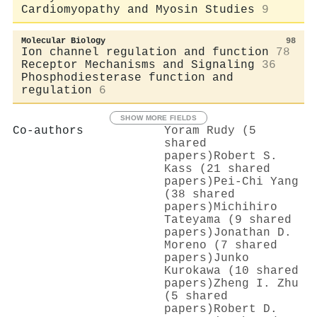
Cardiomyopathy and Myosin Studies
9
Molecular Biology
98
Ion channel regulation and function
78
Receptor Mechanisms and Signaling
36
Phosphodiesterase function and
regulation
6
SHOW MORE FIELDS
Co-authors
Yoram Rudy (5
shared
papers)
Robert S.
Kass (21 shared
papers)
Pei‐Chi Yang
(38 shared
papers)
Michihiro
Tateyama (9 shared
papers)
Jonathan D.
Moreno (7 shared
papers)
Junko
Kurokawa (10 shared
papers)
Zheng I. Zhu
(5 shared
papers)
Robert D.