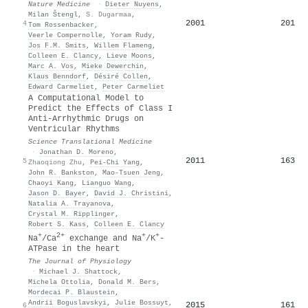
Nature Medicine
·
Dieter Nuyens
,
Milan Štengl
,
S. Dugarmaa
,
2001
201
4
Tom Rossenbacker
,
Veerle Compernolle
,
Yoram Rudy
,
Jos F.M. Smits
,
Willem Flameng
,
Colleen E. Clancy
,
Lieve Moons
,
Marc A. Vos
,
Mieke Dewerchin
,
Klaus Benndorf
,
Désiré Collen
,
Edward Carmeliet
,
Peter Carmeliet
A Computational Model to
Predict the Effects of Class I
Anti-Arrhythmic Drugs on
Ventricular Rhythms
Science Translational Medicine
·
Jonathan D. Moreno
,
2011
163
5
Zhaoqiong Zhu
,
Pei‐Chi Yang
,
John R. Bankston
,
Mao-Tsuen Jeng
,
Chaoyi Kang
,
Lianguo Wang
,
Jason D. Bayer
,
David J. Christini
,
Natalia A. Trayanova
,
Crystal M. Ripplinger
,
Robert S. Kass
,
Colleen E. Clancy
+
2+
+
+
Na
/Ca
exchange and Na
/K
‐
ATPase in the heart
The Journal of Physiology
·
Michael J. Shattock
,
Michela Ottolia
,
Donald M. Bers
,
Mordecai P. Blaustein
,
Andrii Boguslavskyi
,
Julie Bossuyt
,
2015
161
6