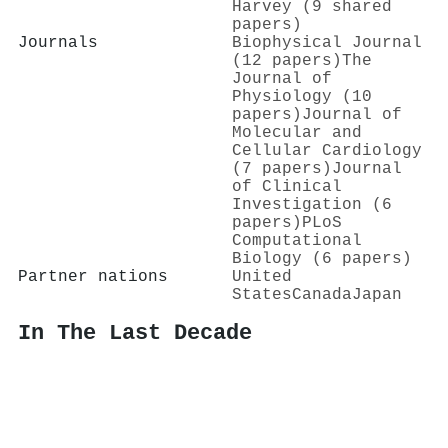
Harvey (9 shared
papers)
Journals
Biophysical Journal
(12 papers)
The
Journal of
Physiology (10
papers)
Journal of
Molecular and
Cellular Cardiology
(7 papers)
Journal
of Clinical
Investigation (6
papers)
PLoS
Computational
Biology (6 papers)
Partner nations
United
States
Canada
Japan
In The Last Decade