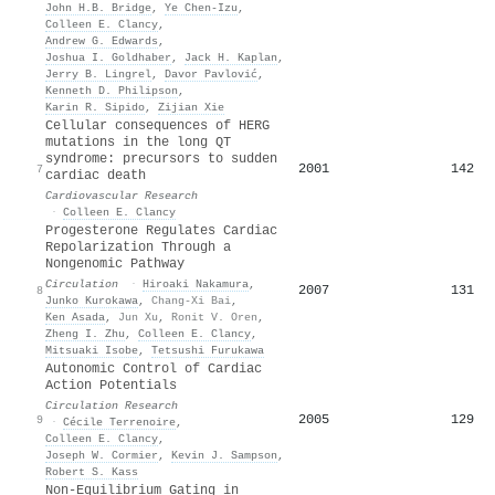
John H.B. Bridge
,
Ye Chen‐Izu
,
Colleen E. Clancy
,
Andrew G. Edwards
,
Joshua I. Goldhaber
,
Jack H. Kaplan
,
Jerry B. Lingrel
,
Davor Pavlović
,
Kenneth D. Philipson
,
Karin R. Sipido
,
Zijian Xie
Cellular consequences of HERG
mutations in the long QT
syndrome: precursors to sudden
2001
142
7
cardiac death
Cardiovascular Research
·
Colleen E. Clancy
Progesterone Regulates Cardiac
Repolarization Through a
Nongenomic Pathway
Circulation
·
Hiroaki Nakamura
,
2007
131
8
Junko Kurokawa
,
Chang-Xi Bai
,
Ken Asada
,
Jun Xu
,
Ronit V. Oren
,
Zheng I. Zhu
,
Colleen E. Clancy
,
Mitsuaki Isobe
,
Tetsushi Furukawa
Autonomic Control of Cardiac
Action Potentials
Circulation Research
2005
129
9
·
Cécile Terrenoire
,
Colleen E. Clancy
,
Joseph W. Cormier
,
Kevin J. Sampson
,
Robert S. Kass
Non-Equilibrium Gating in