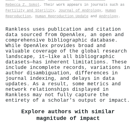
Rebecca Z. Sokol
. Their work appears in journals such as
Fertility and Sterility
,
Journal of Andrology
,
Human
Reproduction
,
Human Reproduction Update
and
Andrology
.
Rankless uses publication and citation
data sourced from OpenAlex, an open and
comprehensive bibliographic database.
While OpenAlex provides broad and
valuable coverage of the global research
landscape, it—like all bibliographic
datasets—has inherent limitations. These
include incomplete records, variations in
author disambiguation, differences in
journal indexing, and delays in data
updates. As a result, some metrics and
network relationships displayed in
Rankless may not fully capture the
entirety of a scholar's output or impact.
Explore authors with similar
magnitude of impact