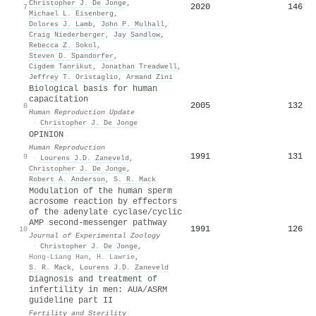
Christopher J. De Jonge
,
2020
146
7
Michael L. Eisenberg
,
Dolores J. Lamb
,
John P. Mulhall
,
Craig Niederberger
,
Jay Sandlow
,
Rebecca Z. Sokol
,
Steven D. Spandorfer
,
Cigdem Tanrikut
,
Jonathan Treadwell
,
Jeffrey T. Oristaglio
,
Armand Zini
Biological basis for human
capacitation
2005
132
8
Human Reproduction Update
·
Christopher J. De Jonge
OPINION
Human Reproduction
1991
131
9
·
Lourens J.D. Zaneveld
,
Christopher J. De Jonge
,
Robert A. Anderson
,
S. R. Mack
Modulation of the human sperm
acrosome reaction by effectors
of the adenylate cyclase/cyclic
AMP second‐messenger pathway
1991
126
10
Journal of Experimental Zoology
·
Christopher J. De Jonge
,
Hong-Liang Han
,
H. Lawrie
,
S. R. Mack
,
Lourens J.D. Zaneveld
Diagnosis and treatment of
infertility in men: AUA/ASRM
guideline part II
Fertility and Sterility