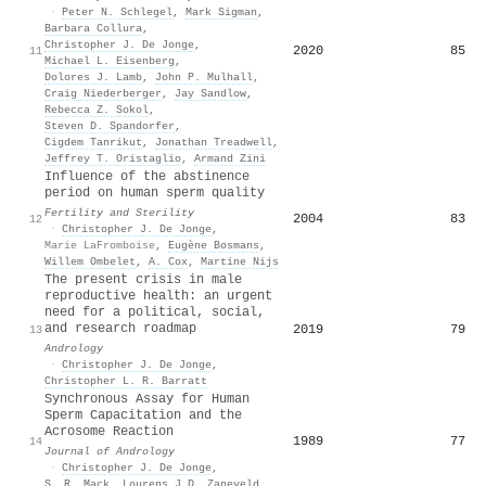
·
Peter N. Schlegel
,
Mark Sigman
,
Barbara Collura
,
Christopher J. De Jonge
,
2020
85
11
Michael L. Eisenberg
,
Dolores J. Lamb
,
John P. Mulhall
,
Craig Niederberger
,
Jay Sandlow
,
Rebecca Z. Sokol
,
Steven D. Spandorfer
,
Cigdem Tanrikut
,
Jonathan Treadwell
,
Jeffrey T. Oristaglio
,
Armand Zini
Influence of the abstinence
period on human sperm quality
Fertility and Sterility
2004
83
12
·
Christopher J. De Jonge
,
Marie LaFromboise
,
Eugène Bosmans
,
Willem Ombelet
,
A. Cox
,
Martine Nijs
The present crisis in male
reproductive health: an urgent
need for a political, social,
and research roadmap
2019
79
13
Andrology
·
Christopher J. De Jonge
,
Christopher L. R. Barratt
Synchronous Assay for Human
Sperm Capacitation and the
Acrosome Reaction
1989
77
14
Journal of Andrology
·
Christopher J. De Jonge
,
S. R. Mack
,
Lourens J.D. Zaneveld