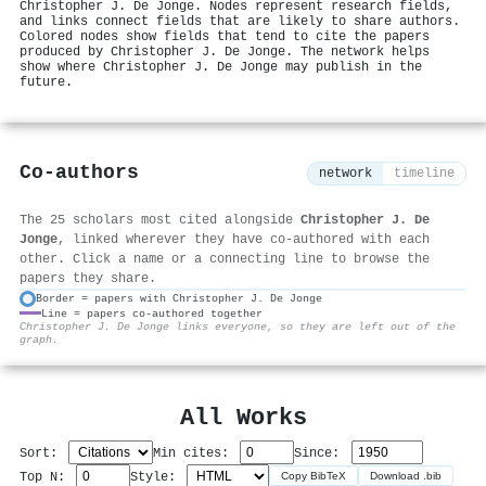
Christopher J. De Jonge. Nodes represent research fields,
and links connect fields that are likely to share authors.
Colored nodes show fields that tend to cite the papers
produced by Christopher J. De Jonge. The network helps
show where Christopher J. De Jonge may publish in the
future.
Co-authors
network
timeline
The 25 scholars most cited alongside
Christopher J. De
Jonge
, linked wherever they have co-authored with each
other. Click a name or a connecting line to browse the
papers they share.
Border = papers with Christopher J. De Jonge
Line = papers co-authored together
⚙
Christopher J. De Jonge links everyone, so they are left out of the
graph.
All Works
Sort:
Min cites:
Since:
Top N:
Style:
Copy BibTeX
Download .bib