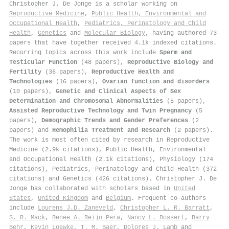
Christopher J. De Jonge is a scholar working on
Reproductive Medicine
,
Public Health, Environmental and
Occupational Health
,
Pediatrics, Perinatology and Child
Health
,
Genetics
and
Molecular Biology
, having authored 73
papers that have together received 4.1k indexed citations
.
Recurring topics across this work include
Sperm and
Testicular Function
(48 papers),
Reproductive Biology and
Fertility
(36 papers),
Reproductive Health and
Technologies
(16 papers),
Ovarian function and disorders
(10 papers),
Genetic and Clinical Aspects of Sex
Determination and Chromosomal Abnormalities
(5 papers),
Assisted Reproductive Technology and Twin Pregnancy
(5
papers),
Demographic Trends and Gender Preferences
(2
papers) and
Hemophilia Treatment and Research
(2 papers).
The work is most often cited by research in Reproductive
Medicine (2.9k citations), Public Health, Environmental
and Occupational Health (2.1k citations), Physiology (174
citations), Pediatrics, Perinatology and Child Health (372
citations) and Genetics (426 citations). Christopher J. De
Jonge has collaborated with scholars based in
United
States
,
United Kingdom
and
Belgium
. Frequent co-authors
include
Lourens J.D. Zaneveld
,
Christopher L. R. Barratt
,
S. R. Mack
,
Renee A. Reijo Pera
,
Nancy L. Bossert
,
Barry
Behr
,
Kevin Loewke
,
T. M. Baer
,
Dolores J. Lamb
and