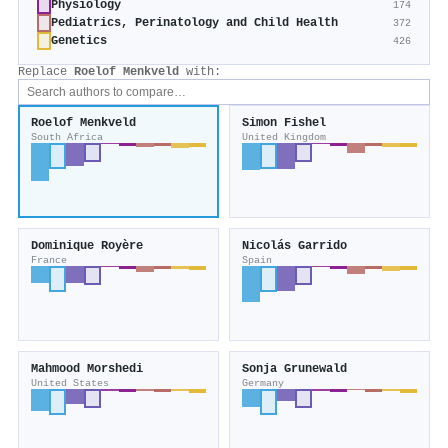
Physiology
174
Pediatrics, Perinatology and Child Health
372
Genetics
426
Replace
Roelof Menkveld
with:
Roelof Menkveld
Simon Fishel
South Africa
United Kingdom
Dominique Royère
Nicolás Garrido
France
Spain
Mahmood Morshedi
Sonja Grunewald
United States
Germany