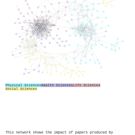
Physical Sciences
Health Sciences
Life Sciences
Social Sciences
This network shows the impact of papers produced by