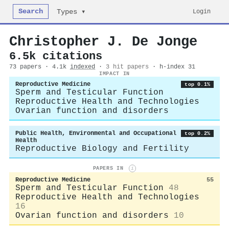
Search
Login
Types ▾
Christopher J. De Jonge
6.5k citations
73 papers · 4.1k
indexed
·
3 hit papers
· h-index 31
IMPACT IN
Reproductive Medicine
top 0.1%
Sperm and Testicular Function
Reproductive Health and Technologies
Ovarian function and disorders
Public Health, Environmental and Occupational
top 0.2%
Health
Reproductive Biology and Fertility
PAPERS IN
i
Reproductive Medicine
55
Sperm and Testicular Function
48
Reproductive Health and Technologies
16
Ovarian function and disorders
10