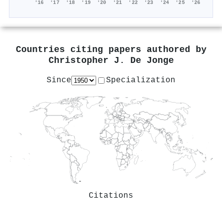
'16
'17
'18
'19
'20
'21
'22
'23
'24
'25
'26
Countries citing papers authored by
Christopher J. De Jonge
Since
Specialization
Citations