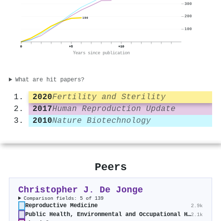
300
200
190
100
0
+5
+10
Years since publication
What are hit papers?
2020
Fertility and Sterility
2017
Human Reproduction Update
2010
Nature Biotechnology
Peers
Christopher J. De Jonge
Comparison fields: 5 of 139
Reproductive Medicine
2.9k
Public Health, Environmental and Occupational Health
2.1k