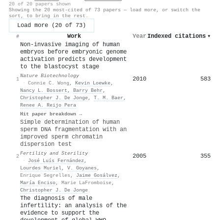
20 of 20 papers shown
Showing the 20 most-cited of 73 papers — load more, or switch the
sort, to bring in the rest.
Load more (20 of 73)
Work
Year
Indexed citations
▾
#
Non-invasive imaging of human
embryos before embryonic genome
activation predicts development
to the blastocyst stage
Nature Biotechnology
2010
583
1
·
Connie C. Wong
,
Kevin Loewke
,
Nancy L. Bossert
,
Barry Behr
,
Christopher J. De Jonge
,
T. M. Baer
,
Renee A. Reijo Pera
Hit paper breakdown →
Simple determination of human
sperm DNA fragmentation with an
improved sperm chromatin
dispersion test
Fertility and Sterility
2005
355
2
·
José Luís Fernández
,
Lourdes Muriel
,
V. Goyanes
,
Enrique Segrelles
,
Jaime Gosálvez
,
María Enciso
,
Marie LaFromboise
,
Christopher J. De Jonge
The diagnosis of male
infertility: an analysis of the
evidence to support the