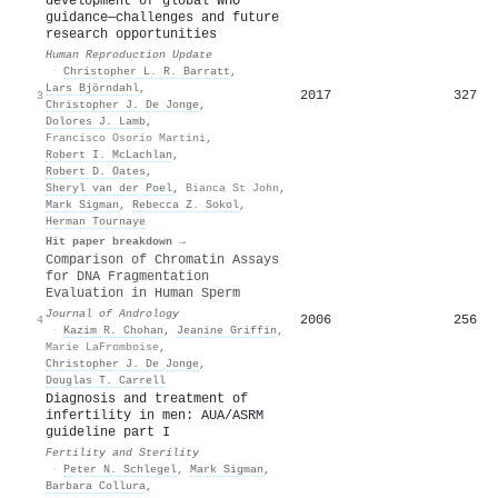
development of global WHO
guidance—challenges and future
research opportunities
Human Reproduction Update
·
Christopher L. R. Barratt
,
Lars Björndahl
,
2017
327
3
Christopher J. De Jonge
,
Dolores J. Lamb
,
Francisco Osorio Martini
,
Robert I. McLachlan
,
Robert D. Oates
,
Sheryl van der Poel
,
Bianca St John
,
Mark Sigman
,
Rebecca Z. Sokol
,
Herman Tournaye
Hit paper breakdown →
Comparison of Chromatin Assays
for DNA Fragmentation
Evaluation in Human Sperm
Journal of Andrology
2006
256
4
·
Kazim R. Chohan
,
Jeanine Griffin
,
Marie LaFromboise
,
Christopher J. De Jonge
,
Douglas T. Carrell
Diagnosis and treatment of
infertility in men: AUA/ASRM
guideline part I
Fertility and Sterility
·
Peter N. Schlegel
,
Mark Sigman
,
Barbara Collura
,