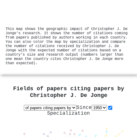
This map shows the geographic impact of Christopher J. De
Jonge's research. It shows the number of citations coming
from papers published by authors working in each country.
You can also color the map by specialization and compare
the number of citations received by Christopher J. De
Jonge with the expected number of citations based on a
country's size and research output (numbers larger than
one mean the country cites Christopher J. De Jonge more
than expected).
Fields of papers citing papers by
Christopher J. De Jonge
Since
Specialization