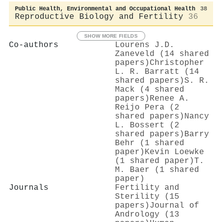
Public Health, Environmental and Occupational Health
38
Reproductive Biology and Fertility
36
SHOW MORE FIELDS
Co-authors
Lourens J.D.
Zaneveld (14 shared
papers)
Christopher
L. R. Barratt (14
shared papers)
S. R.
Mack (4 shared
papers)
Renee A.
Reijo Pera (2
shared papers)
Nancy
L. Bossert (2
shared papers)
Barry
Behr (1 shared
paper)
Kevin Loewke
(1 shared paper)
T.
M. Baer (1 shared
paper)
Journals
Fertility and
Sterility (15
papers)
Journal of
Andrology (13