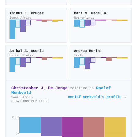
Thinus F. Kruger
Bart M. Gadella
South Africa
Netherlands
Anı́bal A. Acosta
Andrea Borini
United States
Italy
Christopher J. De Jonge
Roelof
relative to
Menkveld
Roelof Menkveld's profile →
South Africa
CITATIONS PER FIELD
2.8×
2×