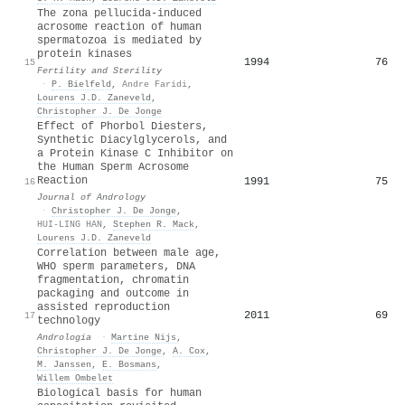
The zona pellucida-induced
acrosome reaction of human
spermatozoa is mediated by
protein kinases
1994
76
15
Fertility and Sterility
·
P. Bielfeld
,
Andre Faridi
,
Lourens J.D. Zaneveld
,
Christopher J. De Jonge
Effect of Phorbol Diesters,
Synthetic Diacylglycerols, and
a Protein Kinase C Inhibitor on
the Human Sperm Acrosome
Reaction
1991
75
16
Journal of Andrology
·
Christopher J. De Jonge
,
HUI‐LING HAN
,
Stephen R. Mack
,
Lourens J.D. Zaneveld
Correlation between male age,
WHO sperm parameters, DNA
fragmentation, chromatin
packaging and outcome in
assisted reproduction
2011
69
17
technology
Andrologia
·
Martine Nijs
,
Christopher J. De Jonge
,
A. Cox
,
M. Janssen
,
E. Bosmans
,
Willem Ombelet
Biological basis for human