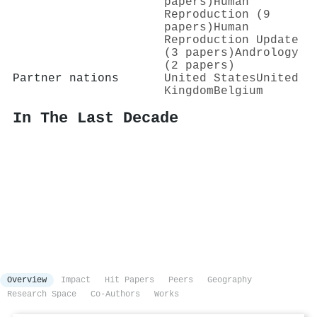
papers)
Human
Reproduction (9
papers)
Human
Reproduction Update
(3 papers)
Andrology
(2 papers)
Partner nations
United States
United
Kingdom
Belgium
In The Last Decade
Overview
Impact
Hit Papers
Peers
Geography
Research Space
Co-Authors
Works