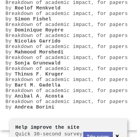
Breakdown of academic impact, for papers
by
Roelof Menkveld
Breakdown of academic impact, for papers
by
Simon Fishel
Breakdown of academic impact, for papers
by
Dominique Royère
Breakdown of academic impact, for papers
by
Nicolás Garrido
Breakdown of academic impact, for papers
by
Mahmood Morshedi
Breakdown of academic impact, for papers
by
Sonja Grunewald
Breakdown of academic impact, for papers
by
Thinus F. Kruger
Breakdown of academic impact, for papers
by
Bart M. Gadella
Breakdown of academic impact, for papers
by
Anı́bal A. Acosta
Breakdown of academic impact, for papers
by
Andrea Borini
Help improve the site
Quick 30-second survey
×
Take survey