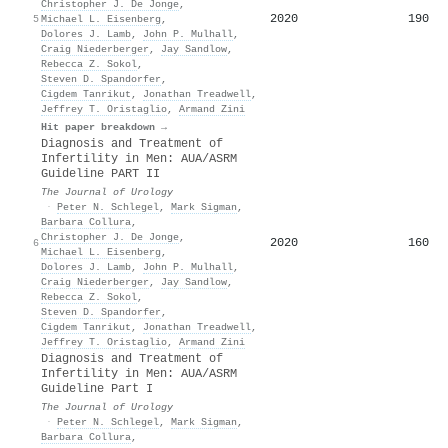
Christopher J. De Jonge
,
2020
190
5
Michael L. Eisenberg
,
Dolores J. Lamb
,
John P. Mulhall
,
Craig Niederberger
,
Jay Sandlow
,
Rebecca Z. Sokol
,
Steven D. Spandorfer
,
Cigdem Tanrikut
,
Jonathan Treadwell
,
Jeffrey T. Oristaglio
,
Armand Zini
Hit paper breakdown →
Diagnosis and Treatment of
Infertility in Men: AUA/ASRM
Guideline PART II
The Journal of Urology
·
Peter N. Schlegel
,
Mark Sigman
,
Barbara Collura
,
Christopher J. De Jonge
,
2020
160
6
Michael L. Eisenberg
,
Dolores J. Lamb
,
John P. Mulhall
,
Craig Niederberger
,
Jay Sandlow
,
Rebecca Z. Sokol
,
Steven D. Spandorfer
,
Cigdem Tanrikut
,
Jonathan Treadwell
,
Jeffrey T. Oristaglio
,
Armand Zini
Diagnosis and Treatment of
Infertility in Men: AUA/ASRM
Guideline Part I
The Journal of Urology
·
Peter N. Schlegel
,
Mark Sigman
,
Barbara Collura
,