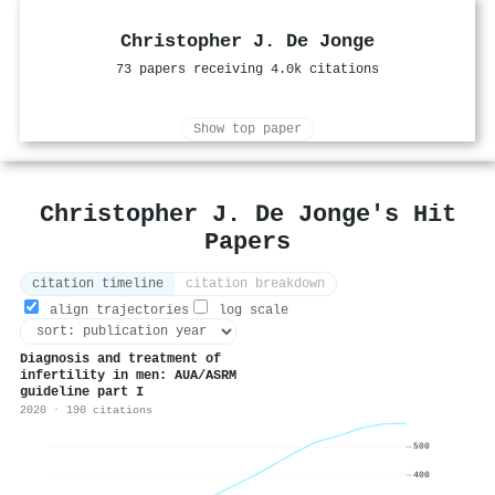
Christopher J. De Jonge
73 papers receiving 4.0k citations
Show top paper
Christopher J. De Jonge's Hit
Papers
citation timeline
citation breakdown
align trajectories
log scale
Diagnosis and treatment of
infertility in men: AUA/ASRM
guideline part I
2020 · 190 citations
500
400