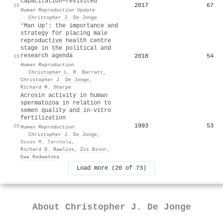
capacitation—revisited
2017
67
18
Human Reproduction Update
·
Christopher J. De Jonge
‘Man Up’: the importance and
strategy for placing male
reproductive health centre
stage in the political and
research agenda
2018
54
19
Human Reproduction
·
Christopher L. R. Barratt
,
Christopher J. De Jonge
,
Richard M. Sharpe
Acrosin activity in human
spermatozoa in relation to
semen quality and in-vitro
fertilization
1993
53
20
Human Reproduction
·
Christopher J. De Jonge
,
Susan M. Tarchala
,
Richard G. Rawlins
,
Zvi Binor
,
Ewa Radwańska
Load more (20 of 73)
About
Christopher J. De Jonge