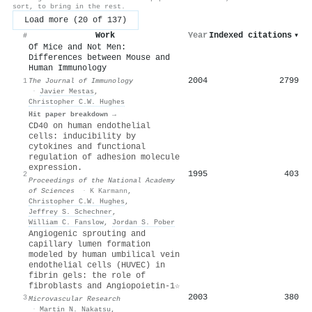
sort, to bring in the rest.
Load more (20 of 137)
Work
Year
Indexed citations
▾
#
Of Mice and Not Men:
Differences between Mouse and
Human Immunology
2004
2799
1
The Journal of Immunology
·
Javier Mestas
,
Christopher C.W. Hughes
Hit paper breakdown →
CD40 on human endothelial
cells: inducibility by
cytokines and functional
regulation of adhesion molecule
expression.
1995
403
2
Proceedings of the National Academy
of Sciences
·
K Karmann
,
Christopher C.W. Hughes
,
Jeffrey S. Schechner
,
William C. Fanslow
,
Jordan S. Pober
Angiogenic sprouting and
capillary lumen formation
modeled by human umbilical vein
endothelial cells (HUVEC) in
fibrin gels: the role of
fibroblasts and Angiopoietin-1☆
2003
380
3
Microvascular Research
·
Martin N. Nakatsu
,