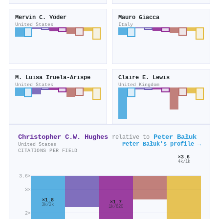
Mervin C. Yöder
Mauro Giacca
United States
Italy
M. Luisa Iruela‐Arispe
Claire E. Lewis
United States
United Kingdom
Christopher C.W. Hughes
Peter Bałuk
relative to
Peter Bałuk's profile →
United States
CITATIONS PER FIELD
×3.6
4k/1k
3.6×
3×
×1.8
×1.7
3k/2k
1k/820
2×