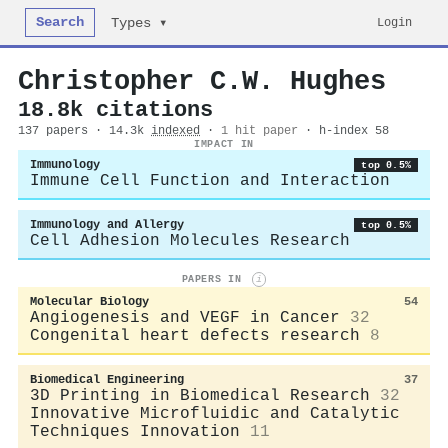
Search
Login
Types ▾
Christopher C.W. Hughes
18.8k citations
137 papers · 14.3k
indexed
·
1 hit paper
· h-index 58
IMPACT IN
Immunology
top 0.5%
Immune Cell Function and Interaction
Immunology and Allergy
top 0.5%
Cell Adhesion Molecules Research
PAPERS IN
i
Molecular Biology
54
Angiogenesis and VEGF in Cancer
32
Congenital heart defects research
8
Biomedical Engineering
37
3D Printing in Biomedical Research
32
Innovative Microfluidic and Catalytic
Techniques Innovation
11