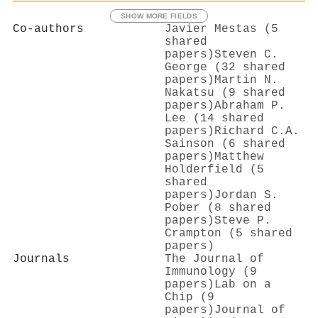
SHOW MORE FIELDS
Co-authors
Javier Mestas (5
shared
papers)
Steven C.
George (32 shared
papers)
Martin N.
Nakatsu (9 shared
papers)
Abraham P.
Lee (14 shared
papers)
Richard C.A.
Sainson (6 shared
papers)
Matthew
Holderfield (5
shared
papers)
Jordan S.
Pober (8 shared
papers)
Steve P.
Crampton (5 shared
papers)
Journals
The Journal of
Immunology (9
papers)
Lab on a
Chip (9
papers)
Journal of