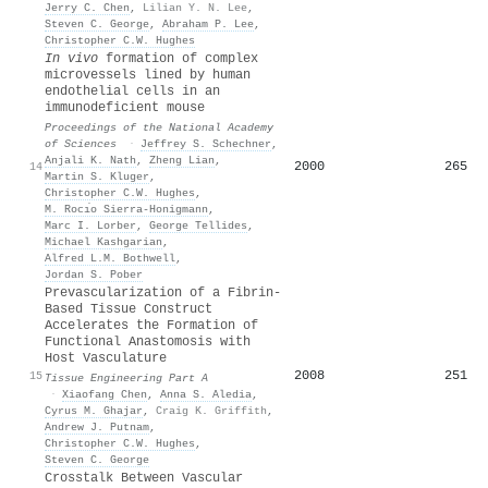
Jerry C. Chen
,
Lilian Y. N. Lee
,
Steven C. George
,
Abraham P. Lee
,
Christopher C.W. Hughes
In vivo
formation of complex
microvessels lined by human
endothelial cells in an
immunodeficient mouse
Proceedings of the National Academy
of Sciences
·
Jeffrey S. Schechner
,
Anjali K. Nath
,
Zheng Lian
,
2000
265
14
Martin S. Kluger
,
Christopher C.W. Hughes
,
M. Rocı́o Sierra-Honigmann
,
Marc I. Lorber
,
George Tellides
,
Michael Kashgarian
,
Alfred L.M. Bothwell
,
Jordan S. Pober
Prevascularization of a Fibrin-
Based Tissue Construct
Accelerates the Formation of
Functional Anastomosis with
Host Vasculature
2008
251
15
Tissue Engineering Part A
·
Xiaofang Chen
,
Anna S. Aledia
,
Cyrus M. Ghajar
,
Craig K. Griffith
,
Andrew J. Putnam
,
Christopher C.W. Hughes
,
Steven C. George
Crosstalk Between Vascular