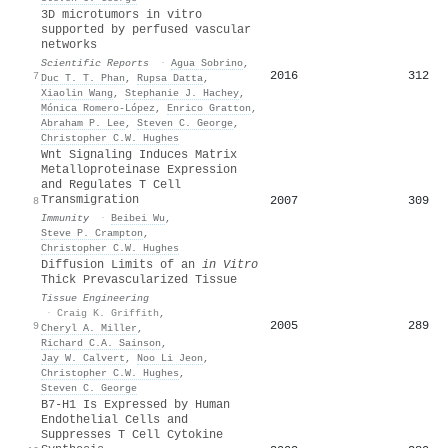
3D microtumors in vitro
supported by perfused vascular
networks
Scientific Reports
·
Agua Sobrino
,
2016
312
7
Duc T. T. Phan
,
Rupsa Datta
,
Xiaolin Wang
,
Stephanie J. Hachey
,
Mónica Romero-López
,
Enrico Gratton
,
Abraham P. Lee
,
Steven C. George
,
Christopher C.W. Hughes
Wnt Signaling Induces Matrix
Metalloproteinase Expression
and Regulates T Cell
Transmigration
2007
309
8
Immunity
·
Beibei Wu
,
Steve P. Crampton
,
Christopher C.W. Hughes
Diffusion Limits of an
in Vitro
Thick Prevascularized Tissue
Tissue Engineering
·
Craig K. Griffith
,
2005
289
9
Cheryl A. Miller
,
Richard C.A. Sainson
,
Jay W. Calvert
,
Noo Li Jeon
,
Christopher C.W. Hughes
,
Steven C. George
B7-H1 Is Expressed by Human
Endothelial Cells and
Suppresses T Cell Cytokine