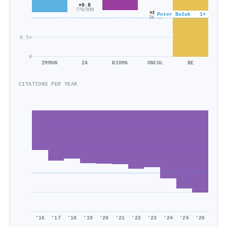
×0.8
779/939
×0.6
Peter Bałuk · 1×
2k/4k
0.5×
0
IMMUN
IA
BIOMA
ONCOL
BE
CITATIONS PER YEAR
'16
'17
'18
'19
'20
'21
'22
'23
'24
'25
'26