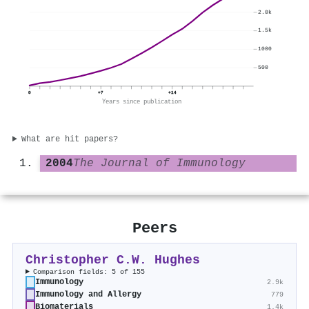
2.0k
1.5k
1000
500
0
+7
+14
Years since publication
What are hit papers?
2004
The Journal of Immunology
Peers
Christopher C.W. Hughes
Comparison fields: 5 of 155
Immunology
2.9k
Immunology and Allergy
779
Biomaterials
1.4k