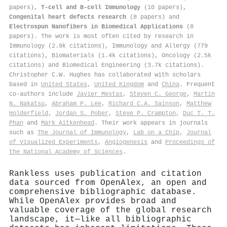
papers),
T-cell and B-cell Immunology
(10 papers),
Congenital heart defects research
(8 papers) and
Electrospun Nanofibers in Biomedical Applications
(8
papers). The work is most often cited by research in
Immunology (2.9k citations), Immunology and Allergy (779
citations), Biomaterials (1.4k citations), Oncology (2.5k
citations) and Biomedical Engineering (3.7k citations).
Christopher C.W. Hughes has collaborated with scholars
based in
United States
,
United Kingdom
and
China
. Frequent
co-authors include
Javier Mestas
,
Steven C. George
,
Martin
N. Nakatsu
,
Abraham P. Lee
,
Richard C.A. Sainson
,
Matthew
Holderfield
,
Jordan S. Pober
,
Steve P. Crampton
,
Duc T. T.
Phan
and
Mark Aitkenhead
. Their work appears in journals
such as
The Journal of Immunology
,
Lab on a Chip
,
Journal
of Visualized Experiments
,
Angiogenesis
and
Proceedings of
the National Academy of Sciences
.
Rankless uses publication and citation
data sourced from OpenAlex, an open and
comprehensive bibliographic database.
While OpenAlex provides broad and
valuable coverage of the global research
landscape, it—like all bibliographic