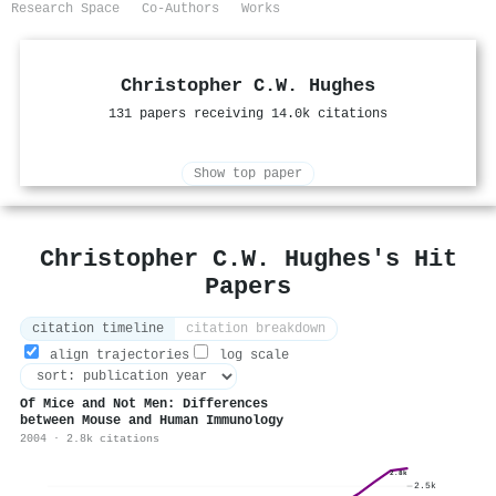
Research Space
Co-Authors
Works
Christopher C.W. Hughes
131 papers receiving 14.0k citations
Show top paper
Christopher C.W. Hughes's Hit
Papers
citation timeline
citation breakdown
align trajectories
log scale
Of Mice and Not Men: Differences
between Mouse and Human Immunology
2004 · 2.8k citations
2.8k
2.5k