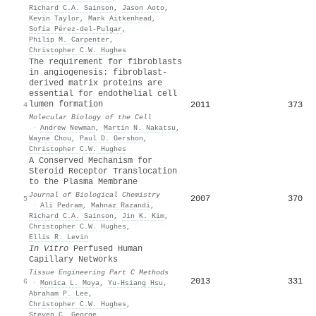
Richard C.A. Sainson
,
Jason Aoto
,
Kevin Taylor
,
Mark Aitkenhead
,
Sofía Pérez‐del‐Pulgar
,
Philip M. Carpenter
,
Christopher C.W. Hughes
The requirement for fibroblasts
in angiogenesis: fibroblast-
derived matrix proteins are
essential for endothelial cell
lumen formation
2011
373
4
Molecular Biology of the Cell
·
Andrew Newman
,
Martin N. Nakatsu
,
Wayne Chou
,
Paul D. Gershon
,
Christopher C.W. Hughes
A Conserved Mechanism for
Steroid Receptor Translocation
to the Plasma Membrane
Journal of Biological Chemistry
2007
370
5
·
Ali Pedram
,
Mahnaz Razandi
,
Richard C.A. Sainson
,
Jin K. Kim
,
Christopher C.W. Hughes
,
Ellis R. Levin
In Vitro
Perfused Human
Capillary Networks
Tissue Engineering Part C Methods
2013
331
6
·
Monica L. Moya
,
Yu‐Hsiang Hsu
,
Abraham P. Lee
,
Christopher C.W. Hughes
,
Steven C. George