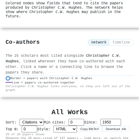
Colored nodes show fields that tend to cite the papers
produced by Christopher C.W. Hughes. The network helps
show where Christopher C.W. Hughes may publish in the
future.
Co-authors
network
timeline
The 25 scholars most cited alongside
Christopher C.W.
Hughes
, linked wherever they have co-authored with each
other. Click a name or a connecting line to browse the
papers they share.
Border = papers with Christopher C.W. Hughes
Line = papers co-authored together
⚙
Christopher C.W. Hughes links everyone, so they are left out of the
graph.
All Works
Sort:
Min cites:
Since:
Top N:
Style:
Copy BibTeX
Download .bib
20 of 20 papers shown
Showing the 20 most-cited of 137 papers — load more, or switch the