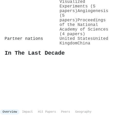
Visualized
Experiments (5
papers)
Angiogenesis
(5
papers)
Proceedings
of the National
Academy of Sciences
(4 papers)
Partner nations
United States
United
Kingdom
China
In The Last Decade
Overview
Impact
Hit Papers
Peers
Geography