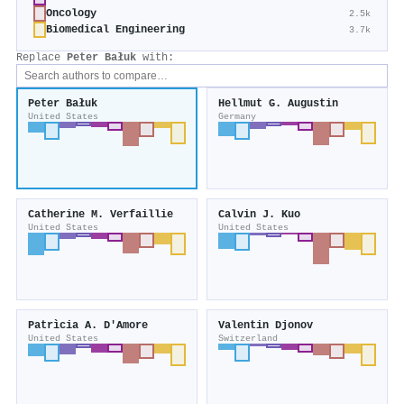
Oncology
2.5k
Biomedical Engineering
3.7k
Replace
Peter Bałuk
with:
Peter Bałuk
Hellmut G. Augustin
United States
Germany
Catherine M. Verfaillie
Calvin J. Kuo
United States
United States
Patrìcia A. D'Amore
Valentin Djonov
United States
Switzerland