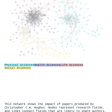
Physical Sciences
Health Sciences
Life Sciences
Social Sciences
This network shows the impact of papers produced by
Christopher C.W. Hughes. Nodes represent research fields,
and links connect fields that are likely to share authors.