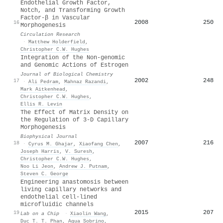
Endothelial Growth Factor,
Notch, and Transforming Growth
Factor-β in Vascular
2008
250
16
Morphogenesis
Circulation Research
·
Matthew Holderfield
,
Christopher C.W. Hughes
Integration of the Non-genomic
and Genomic Actions of Estrogen
Journal of Biological Chemistry
2002
248
17
·
Ali Pedram
,
Mahnaz Razandi
,
Mark Aitkenhead
,
Christopher C.W. Hughes
,
Ellis R. Levin
The Effect of Matrix Density on
the Regulation of 3-D Capillary
Morphogenesis
Biophysical Journal
2007
216
18
·
Cyrus M. Ghajar
,
Xiaofang Chen
,
Joseph Harris
,
V. Suresh
,
Christopher C.W. Hughes
,
Noo Li Jeon
,
Andrew J. Putnam
,
Steven C. George
Engineering anastomosis between
living capillary networks and
endothelial cell-lined
microfluidic channels
2015
207
19
Lab on a Chip
·
Xiaolin Wang
,
Duc T. T. Phan
,
Agua Sobrino
,