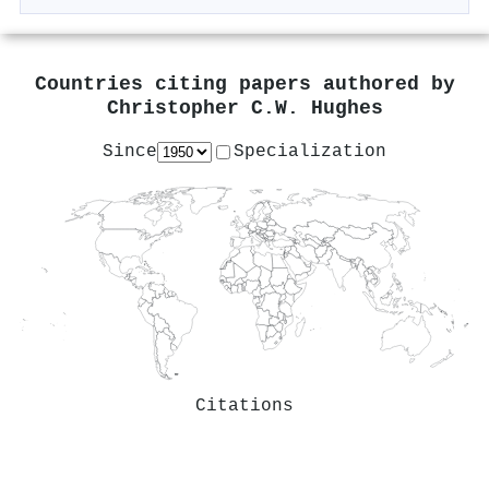
Countries citing papers authored by
Christopher C.W. Hughes
Since
Specialization
Citations