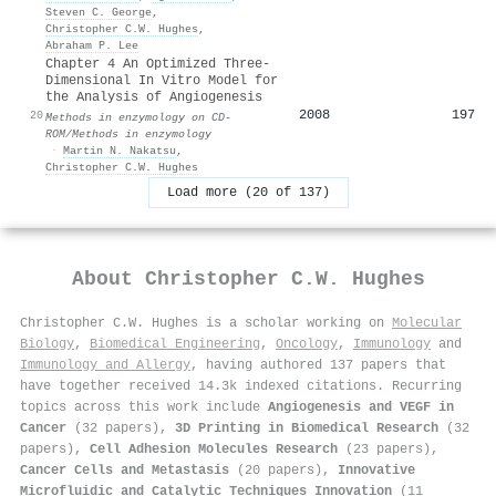
Steven C. George
,
Christopher C.W. Hughes
,
Abraham P. Lee
Chapter 4 An Optimized Three‐
Dimensional In Vitro Model for
the Analysis of Angiogenesis
2008
197
20
Methods in enzymology on CD-
ROM/Methods in enzymology
·
Martin N. Nakatsu
,
Christopher C.W. Hughes
Load more (20 of 137)
About
Christopher C.W. Hughes
Christopher C.W. Hughes is a scholar working on
Molecular
Biology
,
Biomedical Engineering
,
Oncology
,
Immunology
and
Immunology and Allergy
, having authored 137 papers that
have together received 14.3k indexed citations
.
Recurring
topics across this work include
Angiogenesis and VEGF in
Cancer
(32 papers),
3D Printing in Biomedical Research
(32
papers),
Cell Adhesion Molecules Research
(23 papers),
Cancer Cells and Metastasis
(20 papers),
Innovative
Microfluidic and Catalytic Techniques Innovation
(11