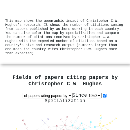
This map shows the geographic impact of Christopher C.W.
Hughes's research. It shows the number of citations coming
from papers published by authors working in each country.
You can also color the map by specialization and compare
the number of citations received by Christopher C.W.
Hughes with the expected number of citations based on a
country's size and research output (numbers larger than
one mean the country cites Christopher C.W. Hughes more
than expected).
Fields of papers citing papers by
Christopher C.W. Hughes
Since
Specialization