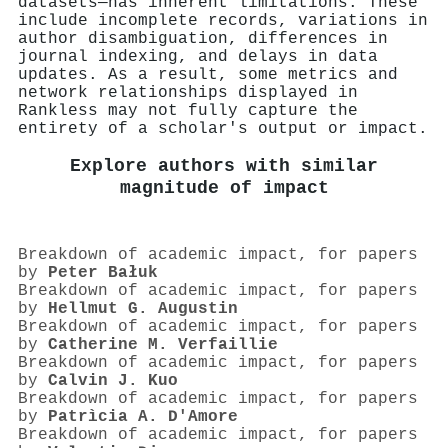
datasets—has inherent limitations. These
include incomplete records, variations in
author disambiguation, differences in
journal indexing, and delays in data
updates. As a result, some metrics and
network relationships displayed in
Rankless may not fully capture the
entirety of a scholar's output or impact.
Explore authors with similar
magnitude of impact
Breakdown of academic impact, for papers
by
Peter Bałuk
Breakdown of academic impact, for papers
by
Hellmut G. Augustin
Breakdown of academic impact, for papers
by
Catherine M. Verfaillie
Breakdown of academic impact, for papers
by
Calvin J. Kuo
Breakdown of academic impact, for papers
by
Patrìcia A. D'Amore
Breakdown of academic impact, for papers