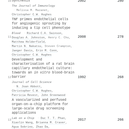
Synthesis
2002
280
10
The Journal of Immunology
·
Melissa M. Mazanet
,
Christopher C.W. Hughes
TNF primes endothelial cells
for angiogenic sprouting by
inducing a tip cell phenotype
Blood
·
Richard C.A. Sainson
,
2008
278
11
Douglas A. Johnston
,
Henry C. Chu
,
Matthew Holderfield
,
Martin N. Nakatsu
,
Steven Crampton
,
Jaeger Davis
,
Erin M. Conn
,
Christopher C.W. Hughes
Development and
characterisation of a rat brain
capillary endothelial culture:
towards an
in vitro
blood-brain
barrier
1992
268
12
Journal of Cell Science
·
N. Joan Abbott
,
Christopher C.W. Hughes
,
Patricia Revest
,
John Greenwood
A vascularized and perfused
organ-on-a-chip platform for
large-scale drug screening
applications
Lab on a Chip
·
Duc T. T. Phan
,
2017
266
13
Xiaolin Wang
,
Brianna M. Craver
,
Agua Sobrino
,
Zhao Da
,