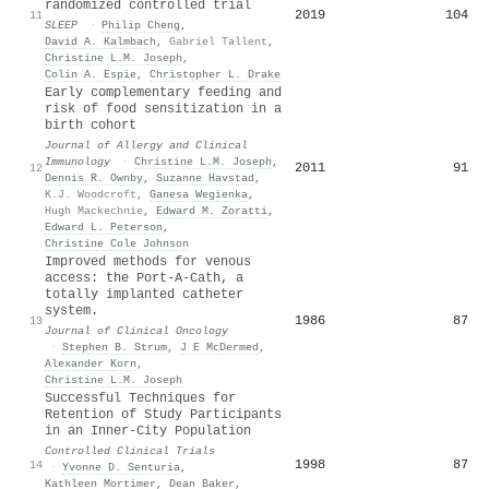
randomized controlled trial
2019
104
11
SLEEP
·
Philip Cheng
,
David A. Kalmbach
,
Gabriel Tallent
,
Christine L.M. Joseph
,
Colin A. Espie
,
Christopher L. Drake
Early complementary feeding and
risk of food sensitization in a
birth cohort
Journal of Allergy and Clinical
Immunology
·
Christine L.M. Joseph
,
2011
91
12
Dennis R. Ownby
,
Suzanne Havstad
,
K.J. Woodcroft
,
Ganesa Wegienka
,
Hugh Mackechnie
,
Edward M. Zoratti
,
Edward L. Peterson
,
Christine Cole Johnson
Improved methods for venous
access: the Port-A-Cath, a
totally implanted catheter
system.
1986
87
13
Journal of Clinical Oncology
·
Stephen B. Strum
,
J E McDermed
,
Alexander Korn
,
Christine L.M. Joseph
Successful Techniques for
Retention of Study Participants
in an Inner-City Population
Controlled Clinical Trials
1998
87
14
·
Yvonne D. Senturia
,
Kathleen Mortimer
,
Dean Baker
,