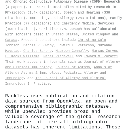
and
Chronic Obstructive Pulmonary Disease (COPD) Research
(4 papers). The work is most often cited by research in
Physiology (1.4k citations), Speech and Hearing (338
citations), Immunology and Allergy (283 citations), Family
Practice (77 citations) and Emergency Medical Services
(190 citations). Christine L.M. Joseph has collaborated
with scholars based in
United States
,
United Kingdom
and
Canada
. Frequent co-authors include
Christine Cole
Johnson
,
Dennis R. Ownby
,
Edward L. Peterson
,
Suzanne
Havstad
,
Charles Barone
,
Maureen Connolly
,
Marcus Zervos
,
L. Keoki Williams
,
Manel Pladevall
and
Edward M. Zoratti
.
Their work appears in journals such as
Journal of Allergy
and Clinical Immunology
,
Journal of Asthma
,
Annals of
Allergy Asthma & Immunology
,
Pediatric Allergy and
Immunology
and
The Journal of Allergy and Clinical
Immunology In Practice
.
Rankless uses publication and citation
data sourced from OpenAlex, an open and
comprehensive bibliographic database.
While OpenAlex provides broad and
valuable coverage of the global research
landscape, it—like all bibliographic
datasets—has inherent limitations. These