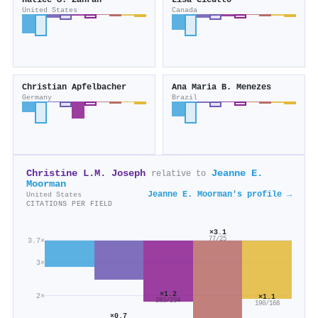
Hatice S. Zahran
Lisa Cicutto
United States
Canada
Christian Apfelbacher
Ana Maria B. Menezes
Germany
Brazil
Christine L.M. Joseph
Jeanne E.
relative to
Moorman
Jeanne E. Moorman's profile →
United States
CITATIONS PER FIELD
×3.1
77/25
3.7×
3×
×1.2
2×
×1.1
283/234
190/168
×0.7