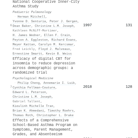
National Cooperative Inner-City
Asthma Study
Pediatric Pulmonology
·
Herman Mitchell
,
Yvonne D. Senturia
,
Peter J. Gergen
,
1997
131
6
Dean Baker
,
Christine L.M. Joseph
,
Kathleen McNiff‐Mortimer
,
H. James Wedner
,
Ellen F. Crain
,
Peyton A. Eggleston
,
Richard Evans
,
Meyer Kattan
,
Carolyn M. Kercsmar
,
Fred Leickly
,
Floyd J. Malveaux
,
Ernestine Smartt
,
Kevin B. Weiss
Efficacy of digital CBT for
insomnia to reduce depression
across demographic groups: a
randomized trial
Psychological Medicine
·
Philip Cheng
,
Annemarie I. Luik
,
2018
128
7
Cynthia Fellman-Couture
,
Edward L. Peterson
,
Christine L.M. Joseph
,
Gabriel Tallent
,
Kieulinh Michelle Tran
,
Brian K. Ahmedani
,
Timothy Roehrs
,
Thomas Roth
,
Christopher L. Drake
Effects of a Comprehensive
School-Based Asthma Program on
Symptoms, Parent Management,
Grades, and Absenteeism