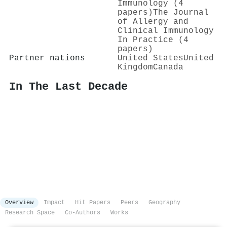
Immunology (4
papers)
The Journal
of Allergy and
Clinical Immunology
In Practice (4
papers)
Partner nations
United States
United
Kingdom
Canada
In The Last Decade
Overview
Impact
Hit Papers
Peers
Geography
Research Space
Co-Authors
Works