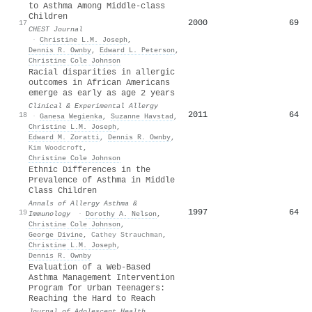
to Asthma Among Middle-class
Children
2000
69
17
CHEST Journal
·
Christine L.M. Joseph
,
Dennis R. Ownby
,
Edward L. Peterson
,
Christine Cole Johnson
Racial disparities in allergic
outcomes in African Americans
emerge as early as age 2 years
Clinical & Experimental Allergy
2011
64
18
·
Ganesa Wegienka
,
Suzanne Havstad
,
Christine L.M. Joseph
,
Edward M. Zoratti
,
Dennis R. Ownby
,
Kim Woodcroft
,
Christine Cole Johnson
Ethnic Differences in the
Prevalence of Asthma in Middle
Class Children
Annals of Allergy Asthma &
1997
64
19
Immunology
·
Dorothy A. Nelson
,
Christine Cole Johnson
,
George Divine
,
Cathey Strauchman
,
Christine L.M. Joseph
,
Dennis R. Ownby
Evaluation of a Web-Based
Asthma Management Intervention
Program for Urban Teenagers:
Reaching the Hard to Reach
Journal of Adolescent Health