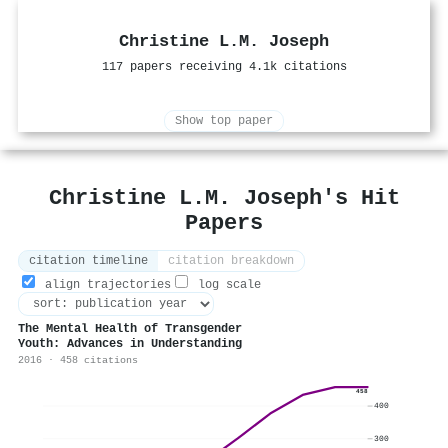
Christine L.M. Joseph
117 papers receiving 4.1k citations
Show top paper
Christine L.M. Joseph's Hit
Papers
citation timeline
citation breakdown
align trajectories
log scale
The Mental Health of Transgender
Youth: Advances in Understanding
2016 · 458 citations
458
400
300