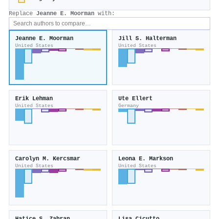
Replace
Jeanne E. Moorman
with:
Jeanne E. Moorman
Jill S. Halterman
United States
United States
Erik Lehman
Ute Ellert
United States
Germany
Carolyn M. Kercsmar
Leona E. Markson
United States
United States