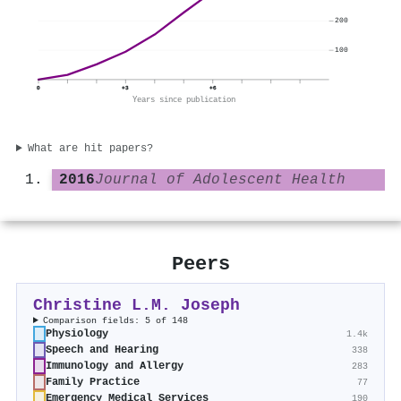
200
100
0
+3
+6
Years since publication
What are hit papers?
2016
Journal of Adolescent Health
Peers
Christine L.M. Joseph
Comparison fields: 5 of 148
Physiology
1.4k
Speech and Hearing
338
Immunology and Allergy
283
Family Practice
77
Emergency Medical Services
190