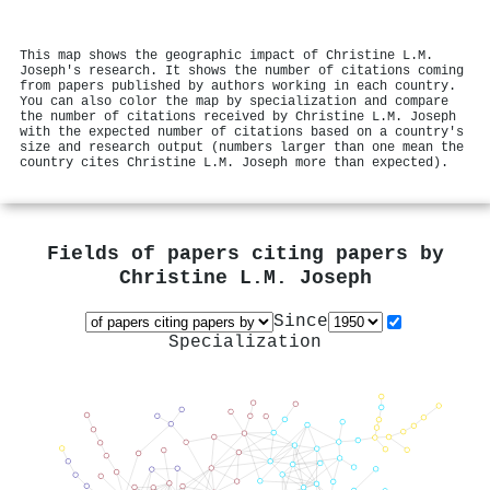
This map shows the geographic impact of Christine L.M.
Joseph's research. It shows the number of citations coming
from papers published by authors working in each country.
You can also color the map by specialization and compare
the number of citations received by Christine L.M. Joseph
with the expected number of citations based on a country's
size and research output (numbers larger than one mean the
country cites Christine L.M. Joseph more than expected).
Fields of papers citing papers by
Christine L.M. Joseph
Since
Specialization