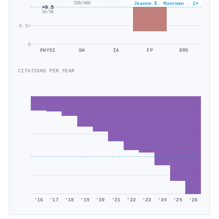
Jeanne E. Moorman · 1×
338/466
×0.5
1k/3k
0.5×
0
PHYSI
SH
IA
FP
EMS
CITATIONS PER YEAR
'16
'17
'18
'19
'20
'21
'22
'23
'24
'25
'26