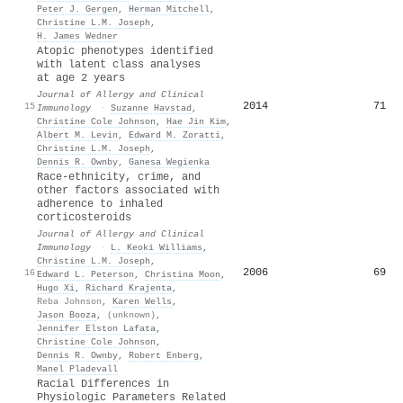
Peter J. Gergen
,
Herman Mitchell
,
Christine L.M. Joseph
,
H. James Wedner
Atopic phenotypes identified
with latent class analyses
at age 2 years
Journal of Allergy and Clinical
2014
71
15
Immunology
·
Suzanne Havstad
,
Christine Cole Johnson
,
Hae Jin Kim
,
Albert M. Levin
,
Edward M. Zoratti
,
Christine L.M. Joseph
,
Dennis R. Ownby
,
Ganesa Wegienka
Race-ethnicity, crime, and
other factors associated with
adherence to inhaled
corticosteroids
Journal of Allergy and Clinical
Immunology
·
L. Keoki Williams
,
Christine L.M. Joseph
,
2006
69
16
Edward L. Peterson
,
Christina Moon
,
Hugo Xi
,
Richard Krajenta
,
Reba Johnson
,
Karen Wells
,
Jason Booza
,
(unknown)
,
Jennifer Elston Lafata
,
Christine Cole Johnson
,
Dennis R. Ownby
,
Robert Enberg
,
Manel Pladevall
Racial Differences in
Physiologic Parameters Related