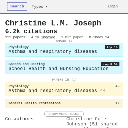
Search
Login
Types ▾
Christine L.M. Joseph
6.2k citations
122 papers · 4.2k
indexed
·
1 hit paper
· h-index 34
IMPACT IN
Physiology
top 1%
Asthma and respiratory diseases
Speech and Hearing
top 0.5%
School Health and Nursing Education
PAPERS IN
i
Physiology
45
Asthma and respiratory diseases
44
General Health Professions
12
SHOW MORE FIELDS
Co-authors
Christine Cole
Johnson (51 shared