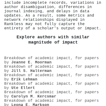
include incomplete records, variations in
author disambiguation, differences in
journal indexing, and delays in data
updates. As a result, some metrics and
network relationships displayed in
Rankless may not fully capture the
entirety of a scholar's output or impact.
Explore authors with similar
magnitude of impact
Breakdown of academic impact, for papers
by
Jeanne E. Moorman
Breakdown of academic impact, for papers
by
Jill S. Halterman
Breakdown of academic impact, for papers
by
Erik Lehman
Breakdown of academic impact, for papers
by
Ute Ellert
Breakdown of academic impact, for papers
by
Carolyn M. Kercsmar
Breakdown of academic impact, for papers
by
Leona E. Markson