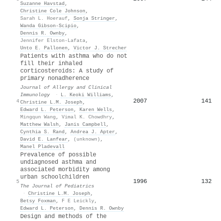
Suzanne Havstad
,
Christine Cole Johnson
,
Sarah L. Hoerauf
,
Sonja Stringer
,
Wanda Gibson-Scipio
,
Dennis R. Ownby
,
Jennifer Elston-Lafata
,
Unto E. Pallonen
,
Victor J. Strecher
Patients with asthma who do not
fill their inhaled
corticosteroids: A study of
primary nonadherence
Journal of Allergy and Clinical
Immunology
·
L. Keoki Williams
,
2007
141
4
Christine L.M. Joseph
,
Edward L. Peterson
,
Karen Wells
,
Mingqun Wang
,
Vimal K. Chowdhry
,
Matthew Walsh
,
Janis Campbell
,
Cynthia S. Rand
,
Andrea J. Apter
,
David E. Lanfear
,
(unknown)
,
Manel Pladevall
Prevalence of possible
undiagnosed asthma and
associated morbidity among
urban schoolchildren
1996
132
5
The Journal of Pediatrics
·
Christine L.M. Joseph
,
Betsy Foxman
,
F E Leickly
,
Edward L. Peterson
,
Dennis R. Ownby
Design and methods of the