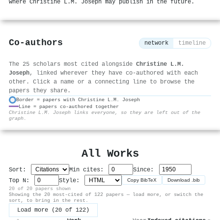
where Christine L.M. Joseph may publish in the future.
Co-authors
network
timeline
The 25 scholars most cited alongside
Christine L.M.
Joseph
, linked wherever they have co-authored with each
other. Click a name or a connecting line to browse the
papers they share.
Border = papers with Christine L.M. Joseph
Line = papers co-authored together
⚙
Christine L.M. Joseph links everyone, so they are left out of the
graph.
All Works
Sort:
Min cites:
Since:
Top N:
Style:
Copy BibTeX
Download .bib
20 of 20 papers shown
Showing the 20 most-cited of 122 papers — load more, or switch the
sort, to bring in the rest.
Load more (20 of 122)