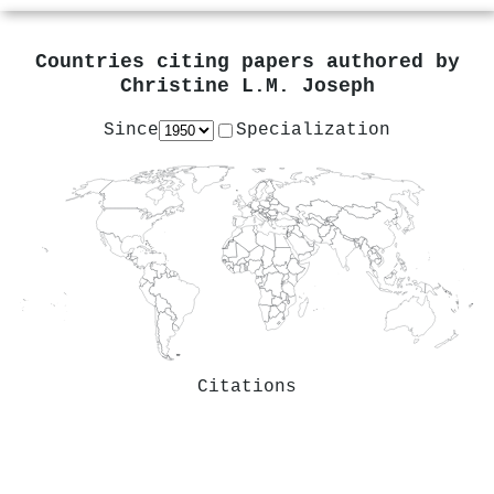
Countries citing papers authored by
Christine L.M. Joseph
Since
Specialization
Citations