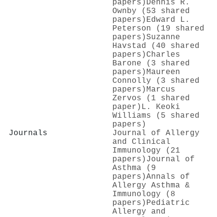
papers)
Dennis R.
Ownby (53 shared
papers)
Edward L.
Peterson (19 shared
papers)
Suzanne
Havstad (40 shared
papers)
Charles
Barone (3 shared
papers)
Maureen
Connolly (3 shared
papers)
Marcus
Zervos (1 shared
paper)
L. Keoki
Williams (5 shared
papers)
Journals
Journal of Allergy
and Clinical
Immunology (21
papers)
Journal of
Asthma (9
papers)
Annals of
Allergy Asthma &
Immunology (8
papers)
Pediatric
Allergy and