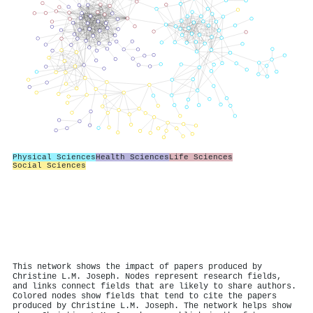
Physical Sciences
Health Sciences
Life Sciences
Social Sciences
This network shows the impact of papers produced by
Christine L.M. Joseph. Nodes represent research fields,
and links connect fields that are likely to share authors.
Colored nodes show fields that tend to cite the papers
produced by Christine L.M. Joseph. The network helps show