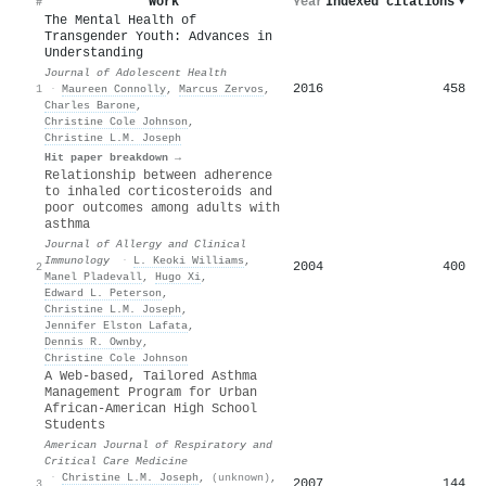
Work
Year
Indexed citations
▾
#
The Mental Health of
Transgender Youth: Advances in
Understanding
Journal of Adolescent Health
2016
458
1
·
Maureen Connolly
,
Marcus Zervos
,
Charles Barone
,
Christine Cole Johnson
,
Christine L.M. Joseph
Hit paper breakdown →
Relationship between adherence
to inhaled corticosteroids and
poor outcomes among adults with
asthma
Journal of Allergy and Clinical
Immunology
·
L. Keoki Williams
,
2004
400
2
Manel Pladevall
,
Hugo Xi
,
Edward L. Peterson
,
Christine L.M. Joseph
,
Jennifer Elston Lafata
,
Dennis R. Ownby
,
Christine Cole Johnson
A Web-based, Tailored Asthma
Management Program for Urban
African-American High School
Students
American Journal of Respiratory and
Critical Care Medicine
·
Christine L.M. Joseph
,
(unknown)
,
2007
144
3