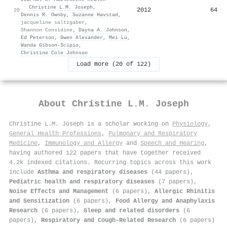
·
Christine L.M. Joseph
,
2012
64
20
Dennis R. Ownby
,
Suzanne Havstad
,
jacqueline saltzgaber
,
Shannon Considine
,
Dayna A. Johnson
,
Ed Peterson
,
Gwen Alexander
,
Mei Lü
,
Wanda Gibson-Scipio
,
Christine Cole Johnson
Load more (20 of 122)
About
Christine L.M. Joseph
Christine L.M. Joseph is a scholar working on
Physiology
,
General Health Professions
,
Pulmonary and Respiratory
Medicine
,
Immunology and Allergy
and
Speech and Hearing
,
having authored 122 papers that have together received
4.2k indexed citations
.
Recurring topics across this work
include
Asthma and respiratory diseases
(44 papers),
Pediatric health and respiratory diseases
(7 papers),
Noise Effects and Management
(6 papers),
Allergic Rhinitis
and Sensitization
(6 papers),
Food Allergy and Anaphylaxis
Research
(6 papers),
Sleep and related disorders
(6
papers),
Respiratory and Cough-Related Research
(6 papers)