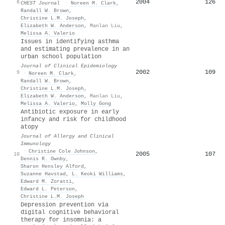
2004
126
8
CHEST Journal
·
Noreen M. Clark
,
Randall W. Brown
,
Christine L.M. Joseph
,
Elizabeth W. Anderson
,
Manlan Liu
,
Melissa A. Valerio
Issues in identifying asthma
and estimating prevalence in an
urban school population
Journal of Clinical Epidemiology
2002
109
9
·
Noreen M. Clark
,
Randall W. Brown
,
Christine L.M. Joseph
,
Elizabeth W. Anderson
,
Manlan Liu
,
Melissa A. Valerio
,
Molly Gong
Antibiotic exposure in early
infancy and risk for childhood
atopy
Journal of Allergy and Clinical
Immunology
·
Christine Cole Johnson
,
2005
107
10
Dennis R. Ownby
,
Sharon Hensley Alford
,
Suzanne Havstad
,
L. Keoki Williams
,
Edward M. Zoratti
,
Edward L. Peterson
,
Christine L.M. Joseph
Depression prevention via
digital cognitive behavioral
therapy for insomnia: a