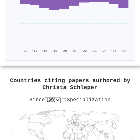
'16
'17
'18
'19
'20
'21
'22
'23
'24
'25
'26
Countries citing papers authored by
Christa Schleper
Since
Specialization