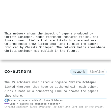
This network shows the impact of papers produced by
Christa Schleper. Nodes represent research fields, and
links connect fields that are likely to share authors.
Colored nodes show fields that tend to cite the papers
produced by Christa Schleper. The network helps show where
Christa Schleper may publish in the future.
Co-authors
network
timeline
The 25 scholars most cited alongside
Christa Schleper
,
linked wherever they have co-authored with each other.
Click a name or a connecting line to browse the papers
they share.
Border = papers with Christa Schleper
Line = papers co-authored together
⚙
Christa Schleper links everyone, so they are left out of the graph.