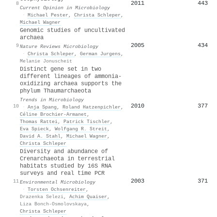
2011
443
8
Current Opinion in Microbiology
·
Michael Pester
,
Christa Schleper
,
Michael Wagner
Genomic studies of uncultivated
archaea
2005
434
9
Nature Reviews Microbiology
·
Christa Schleper
,
German Jurgens
,
Melanie Jonuscheit
Distinct gene set in two
different lineages of ammonia-
oxidizing archaea supports the
phylum Thaumarchaeota
Trends in Microbiology
2010
377
10
·
Anja Spang
,
Roland Hatzenpichler
,
Céline Brochier‐Armanet
,
Thomas Rattei
,
Patrick Tischler
,
Eva Spieck
,
Wolfgang R. Streit
,
David A. Stahl
,
Michael Wagner
,
Christa Schleper
Diversity and abundance of
Crenarchaeota in terrestrial
habitats studied by 16S RNA
surveys and real time PCR
2003
371
11
Environmental Microbiology
·
Torsten Ochsenreiter
,
Drazenka Selezi
,
Achim Quaiser
,
Liza Bonch‐Osmolovskaya
,
Christa Schleper