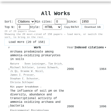
All Works
Sort:
Min cites:
Since:
Top N:
Style:
Copy BibTeX
Download .bib
20 of 20 papers shown
Showing the 20 most-cited of 158 papers — load more, or switch the
sort, to bring in the rest.
Load more (20 of 158)
Work
Year
Indexed citations
▾
#
Archaea predominate among
ammonia-oxidizing prokaryotes
in soils
Nature
·
Sven Leininger
,
Tim Urich
,
Michael Schloter
,
Lorenz Schwark
,
2006
1964
1
Ji Qi
,
Graeme W. Nicol
,
James I. Prosser
,
Stephan C. Schuster
,
Christa Schleper
Hit paper breakdown →
The influence of soil pH on the
diversity, abundance and
transcriptional activity of
ammonia oxidizing archaea and
bacteria
2008
1096
2
Environmental Microbiology