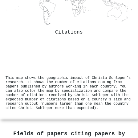
Citations
This map shows the geographic impact of Christa Schleper's
research. It shows the number of citations coming from
papers published by authors working in each country. You
can also color the map by specialization and compare the
number of citations received by Christa Schleper with the
expected number of citations based on a country's size and
research output (numbers larger than one mean the country
cites Christa Schleper more than expected).
Fields of papers citing papers by