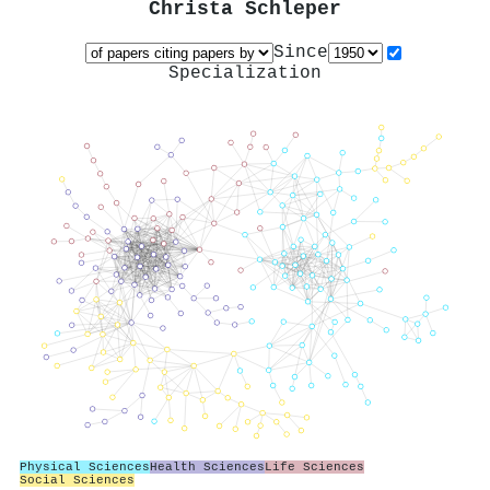
Christa Schleper
Since
Specialization
Physical Sciences
Health Sciences
Life Sciences
Social Sciences