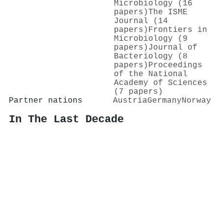
Microbiology (16
papers)
The ISME
Journal (14
papers)
Frontiers in
Microbiology (9
papers)
Journal of
Bacteriology (8
papers)
Proceedings
of the National
Academy of Sciences
(7 papers)
Partner nations
Austria
Germany
Norway
In The Last Decade