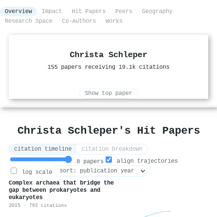
Overview
Impact
Hit Papers
Peers
Geography
Research Space
Co-Authors
Works
Christa Schleper
155 papers receiving 19.1k citations
Show top paper
Christa Schleper's Hit Papers
citation timeline
citation breakdown
align trajectories
8 papers
log scale
Complex archaea that bridge the
gap between prokaryotes and
eukaryotes
2015 · 792 citations