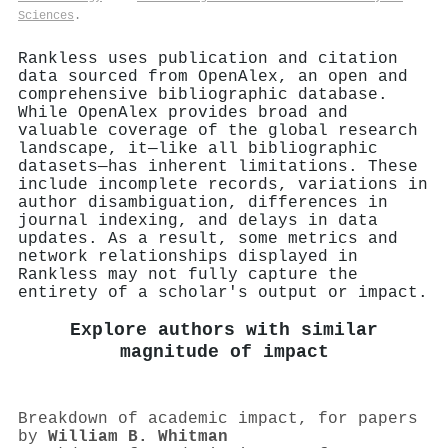
Sciences
.
Rankless uses publication and citation
data sourced from OpenAlex, an open and
comprehensive bibliographic database.
While OpenAlex provides broad and
valuable coverage of the global research
landscape, it—like all bibliographic
datasets—has inherent limitations. These
include incomplete records, variations in
author disambiguation, differences in
journal indexing, and delays in data
updates. As a result, some metrics and
network relationships displayed in
Rankless may not fully capture the
entirety of a scholar's output or impact.
Explore authors with similar
magnitude of impact
Breakdown of academic impact, for papers
by
William B. Whitman