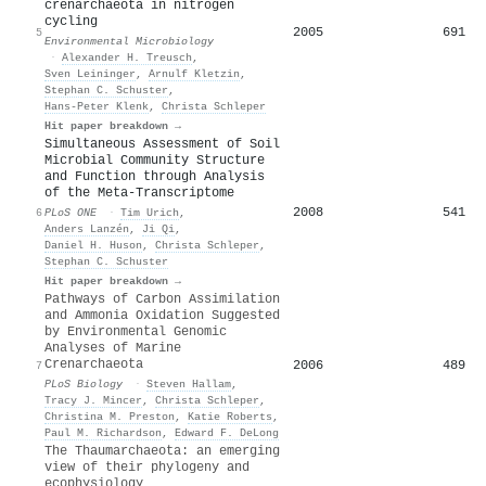
crenarchaeota in nitrogen
cycling
2005
691
5
Environmental Microbiology
·
Alexander H. Treusch
,
Sven Leininger
,
Arnulf Kletzin
,
Stephan C. Schuster
,
Hans‐Peter Klenk
,
Christa Schleper
Hit paper breakdown →
Simultaneous Assessment of Soil
Microbial Community Structure
and Function through Analysis
of the Meta-Transcriptome
2008
541
6
PLoS ONE
·
Tim Urich
,
Anders Lanzén
,
Ji Qi
,
Daniel H. Huson
,
Christa Schleper
,
Stephan C. Schuster
Hit paper breakdown →
Pathways of Carbon Assimilation
and Ammonia Oxidation Suggested
by Environmental Genomic
Analyses of Marine
Crenarchaeota
2006
489
7
PLoS Biology
·
Steven Hallam
,
Tracy J. Mincer
,
Christa Schleper
,
Christina M. Preston
,
Katie Roberts
,
Paul M. Richardson
,
Edward F. DeLong
The Thaumarchaeota: an emerging
view of their phylogeny and
ecophysiology