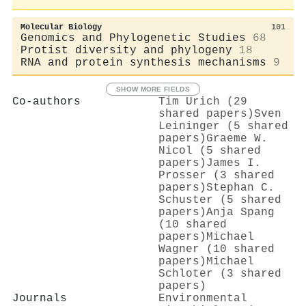
Molecular Biology
101
Genomics and Phylogenetic Studies
68
Protist diversity and phylogeny
18
RNA and protein synthesis mechanisms
9
SHOW MORE FIELDS
Co-authors
Tim Urich (29
shared papers)
Sven
Leininger (5 shared
papers)
Graeme W.
Nicol (5 shared
papers)
James I.
Prosser (3 shared
papers)
Stephan C.
Schuster (5 shared
papers)
Anja Spang
(10 shared
papers)
Michael
Wagner (10 shared
papers)
Michael
Schloter (3 shared
papers)
Journals
Environmental