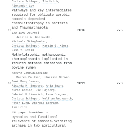
Christa Schleper
,
Tim Urich
,
Alexander Loy
Pathways and key intermediates
required for obligate aerobic
ammonia-dependent
chemolithotrophy in bacteria
and Thaumarchaeota
2016
275
17
The ISME Journal
·
Jessica A. Kozlowski
,
Michaela Stieglmeier
,
Christa Schleper
,
Martin G. Klotz
,
Lisa Y. Stein
Methylotrophic methanogenic
Thermoplasmata implicated in
reduced methane emissions from
bovine rumen
Nature Communications
·
Morten Poulsen
,
Clarissa Schwab
,
Bent Borg Jensen
,
2013
273
18
Ricarda M. Engberg
,
Anja Spang
,
Nuria Canibe
,
Ole Højberg
,
Gabriel Milinovich
,
Lena Fragner
,
Christa Schleper
,
Wolfram Weckwerth
,
Peter Lund
,
Andreas Schramm
,
Tim Urich
Hit paper breakdown →
Dynamics and functional
relevance of ammonia‐oxidizing
archaea in two agricultural