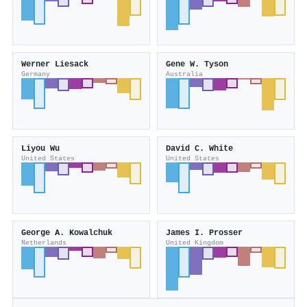
Werner Liesack
Gene W. Tyson
Germany
Australia
Liyou Wu
David C. White
United States
United States
George A. Kowalchuk
James I. Prosser
Netherlands
United Kingdom