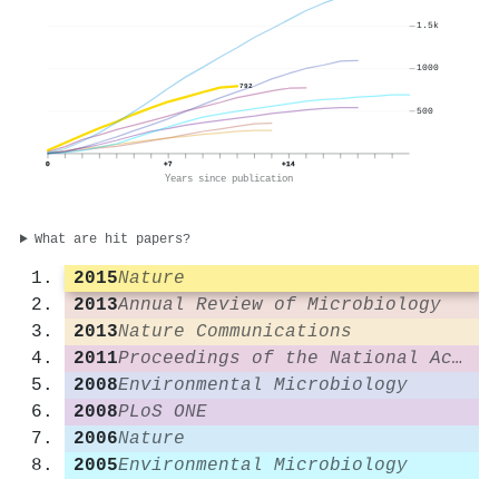
1.5k
1000
792
500
0
+7
+14
Years since publication
What are hit papers?
2015
Nature
2013
Annual Review of Microbiology
2013
Nature Communications
2011
Proceedings of the National Academy of Sciences
2008
Environmental Microbiology
2008
PLoS ONE
2006
Nature
2005
Environmental Microbiology