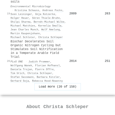
soils
Environmental Microbiology
·
Kristina Schauss
,
Andreas Focks
,
2009
263
19
Sven Leininger
,
Anja Kotzerke
,
Holger Heuer
,
Sören Thiele‐Bruhn
,
Shilpi Sharma
,
Berndt‐Michael Wilke
,
Michael Matthies
,
Kornelia Smalla
,
Jean Charles Munch
,
Wulf Amelung
,
Martin Kaupenjohann
,
Michael Schloter
,
Christa Schleper
Biochar Decelerates Soil
Organic Nitrogen Cycling but
Stimulates Soil Nitrification
in a Temperate Arable Field
Trial
2014
251
20
PLoS ONE
·
Judith Prommer
,
Wolfgang Wanek
,
Florian Hofhansl
,
Daniela Trojan
,
Pierre Offre
,
Tim Urich
,
Christa Schleper
,
Stefan Sassmann
,
Barbara Kitzler
,
Gerhard Soja
,
Rebecca Hood‐Nowotny
Load more (20 of 158)
About
Christa Schleper