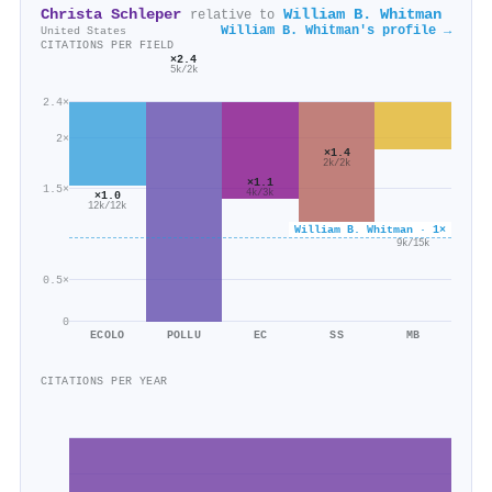
Christa Schleper
William B. Whitman
relative to
William B. Whitman's profile →
United States
CITATIONS PER FIELD
×2.4
5k/2k
2.4×
2×
×1.4
2k/2k
×1.1
1.5×
4k/3k
×1.0
12k/12k
William B. Whitman · 1×
×0.6
9k/15k
0.5×
0
ECOLO
POLLU
EC
SS
MB
CITATIONS PER YEAR