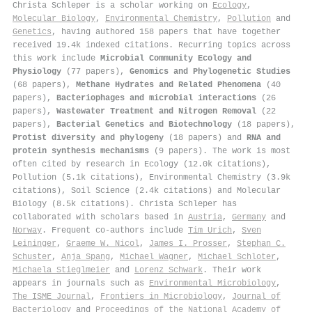
Christa Schleper is a scholar working on
Ecology
,
Molecular Biology
,
Environmental Chemistry
,
Pollution
and
Genetics
, having authored 158 papers that have together
received 19.4k indexed citations
.
Recurring topics across
this work include
Microbial Community Ecology and
Physiology
(77 papers),
Genomics and Phylogenetic Studies
(68 papers),
Methane Hydrates and Related Phenomena
(40
papers),
Bacteriophages and microbial interactions
(26
papers),
Wastewater Treatment and Nitrogen Removal
(22
papers),
Bacterial Genetics and Biotechnology
(18 papers),
Protist diversity and phylogeny
(18 papers) and
RNA and
protein synthesis mechanisms
(9 papers). The work is most
often cited by research in Ecology (12.0k citations),
Pollution (5.1k citations), Environmental Chemistry (3.9k
citations), Soil Science (2.4k citations) and Molecular
Biology (8.5k citations). Christa Schleper has
collaborated with scholars based in
Austria
,
Germany
and
Norway
. Frequent co-authors include
Tim Urich
,
Sven
Leininger
,
Graeme W. Nicol
,
James I. Prosser
,
Stephan C.
Schuster
,
Anja Spang
,
Michael Wagner
,
Michael Schloter
,
Michaela Stieglmeier
and
Lorenz Schwark
. Their work
appears in journals such as
Environmental Microbiology
,
The ISME Journal
,
Frontiers in Microbiology
,
Journal of
Bacteriology
and
Proceedings of the National Academy of