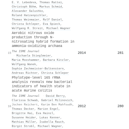
E. V. Lebedeva
,
Thomas Rattei
,
Christoph Böhm
,
Markus Schmid
,
Alexander Galushko
,
Roland Hatzenpichler
,
Thomas Weinmaier
,
Rolf Daniel
,
Christa Schleper
,
Eva Spieck
,
Wolfgang R. Streit
,
Michael Wagner
Aerobic nitrous oxide
production through N-
nitrosating hybrid formation in
ammonia-oxidizing archaea
The ISME Journal
2014
281
15
·
Michaela Stieglmeier
,
Maria Mooshammer
,
Barbara Kitzler
,
Wolfgang Wanek
,
Sophie Zechmeister‐Boltenstern
,
Andreas Richter
,
Christa Schleper
Phylotype-level 16S rRNA
analysis reveals new bacterial
indicators of health state in
acute murine colitis
The ISME Journal
·
David Berry
,
Clarissa Schwab
,
Gabriel Milinovich
,
Jochen Reichert
,
Karim Ben Mahfoudh
,
2012
280
16
Thomas Decker
,
Marion Engel
,
Brigitte Hai
,
Eva Hainzl
,
Susanne Heider
,
Lukas Kenner
,
Mathias Müller
,
Isabella Rauch
,
Birgit Strobl
,
Michael Wagner
,