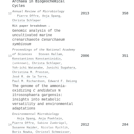
Archaea in Biogeochemical
Cycles
Annual Review of Microbiology
2013
358
12
·
Pierre Offre
,
Anja Spang
,
Christa Schleper
Hit paper breakdown →
Genomic analysis of the
uncultivated marine
crenarchaeote
Cenarchaeum
symbiosum
Proceedings of the National Academy
of Sciences
·
Steven Hallam
,
2006
351
13
Konstantinos Konstantinidis
,
(unknown)
,
Christa Schleper
,
Yoh‐ichi Watanabe
,
Junichi Sugahara
,
Christina M. Preston
,
José R. de la Torre
,
Paul M. Richardson
,
Edward F. DeLong
The genome of the ammonia‐
oxidizing
C
andidatus
N
itrososphaera gargensis:
insights into metabolic
versatility and environmental
adaptations
Environmental Microbiology
·
Anja Spang
,
Anja Poehlein
,
Pierre Offre
,
Sabine Zumbrägel
,
2012
284
14
Susanne Haider
,
Nicolas Rychlik
,
Boris Nowka
,
Christel Schmeisser
,