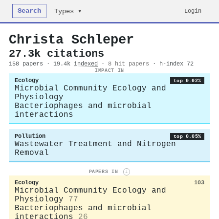
Search
Login
Types ▾
Christa Schleper
27.3k citations
158 papers · 19.4k
indexed
·
8 hit papers
· h-index 72
IMPACT IN
Ecology
top 0.02%
Microbial Community Ecology and
Physiology
Bacteriophages and microbial
interactions
Pollution
top 0.05%
Wastewater Treatment and Nitrogen
Removal
PAPERS IN
i
Ecology
103
Microbial Community Ecology and
Physiology
77
Bacteriophages and microbial
interactions
26