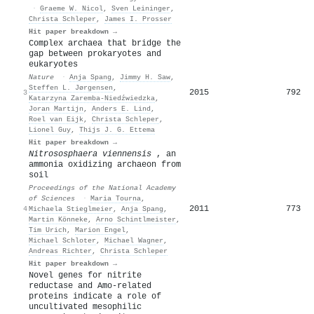
·
Graeme W. Nicol
,
Sven Leininger
,
Christa Schleper
,
James I. Prosser
Hit paper breakdown →
Complex archaea that bridge the
gap between prokaryotes and
eukaryotes
Nature
·
Anja Spang
,
Jimmy H. Saw
,
Steffen L. Jørgensen
,
2015
792
3
Katarzyna Zaremba-Niedźwiedzka
,
Joran Martijn
,
Anders E. Lind
,
Roel van Eijk
,
Christa Schleper
,
Lionel Guy
,
Thijs J. G. Ettema
Hit paper breakdown →
Nitrososphaera viennensis
, an
ammonia oxidizing archaeon from
soil
Proceedings of the National Academy
of Sciences
·
Maria Tourna
,
2011
773
4
Michaela Stieglmeier
,
Anja Spang
,
Martin Könneke
,
Arno Schintlmeister
,
Tim Urich
,
Marion Engel
,
Michael Schloter
,
Michael Wagner
,
Andreas Richter
,
Christa Schleper
Hit paper breakdown →
Novel genes for nitrite
reductase and Amo‐related
proteins indicate a role of
uncultivated mesophilic