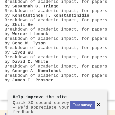
Breakdown of academic impact, for papers
by
Susannah G. Tringe
Breakdown of academic impact, for papers
by
Konstantinos T. Konstantinidis
Breakdown of academic impact, for papers
by
Zhili He
Breakdown of academic impact, for papers
by
Werner Liesack
Breakdown of academic impact, for papers
by
Gene W. Tyson
Breakdown of academic impact, for papers
by
Liyou Wu
Breakdown of academic impact, for papers
by
David C. White
Breakdown of academic impact, for papers
by
George A. Kowalchuk
Breakdown of academic impact, for papers
by
James I. Prosser
Help improve the site
Quick 30-second survey
×
Take survey
— we'd appreciate your
feedback.