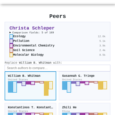
Peers
Christa Schleper
Comparison fields: 5 of 169
Ecology
12.0k
Pollution
5.1k
Environmental Chemistry
3.9k
Soil Science
2.4k
Molecular Biology
8.5k
Replace
William B. Whitman
with:
William B. Whitman
Susannah G. Tringe
United States
United States
Konstantinos T. Konstantinidis
Zhili He
United States
China