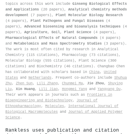
topics across this work include
Ginseng Biological Effects
and Applications
(20 papers),
Analytical chemistry methods
development
(7 papers),
Plant Molecular Biology Research
(4 papers),
Plant Pathogens and Fungal Diseases
(4
papers),
Advanced biosensing and bioanalysis techniques
(4
papers),
Agriculture, Soil, Plant Science
(4 papers),
Pharmacological Effects of Natural Compounds
(4 papers)
and
Metabolomics and Mass Spectrometry Studies
(3 papers).
The work is most often cited by research in Analytical
Chemistry (115 citations), Pharmacology (73 citations),
Molecular Biology (555 citations), Plant Science (300
citations) and Biochemistry (46 citations). Changbao Chen
has collaborated with scholars based in
China
,
United
States
and
Netherlands
. Frequent co-authors include
Shuhua
Zhu
,
Zhen Sun
,
Lili Zhang
,
Chunmei Ma
,
Jie Zhou
,
Shuying
Liu
,
Xin Huang
,
Lili Jiao
,
Hongmei Yang
and
Yangyang Du
.
Their work appears in journals such as
Frontiers in
Bioengineering and Biotechnology
,
Journal of
Ethnopharmacology
,
Molecules
,
International Journal of
Biological Macromolecules
and
Journal of Applied Polymer
Science
.
Rankless uses publication and citation