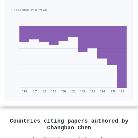
CITATIONS PER YEAR
'16
'17
'18
'19
'20
'21
'22
'23
'24
'25
'26
Countries citing papers authored by
Changbao Chen