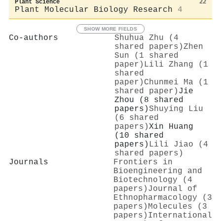
Plant Science
22
Plant Molecular Biology Research
4
SHOW MORE FIELDS
Co-authors
Shuhua Zhu (4
shared papers)
Zhen
Sun (1 shared
paper)
Lili Zhang (1
shared
paper)
Chunmei Ma (1
shared paper)
Jie
Zhou (8 shared
papers)
Shuying Liu
(6 shared
papers)
Xin Huang
(10 shared
papers)
Lili Jiao (4
shared papers)
Journals
Frontiers in
Bioengineering and
Biotechnology (4
papers)
Journal of
Ethnopharmacology (3
papers)
Molecules (3
papers)
International