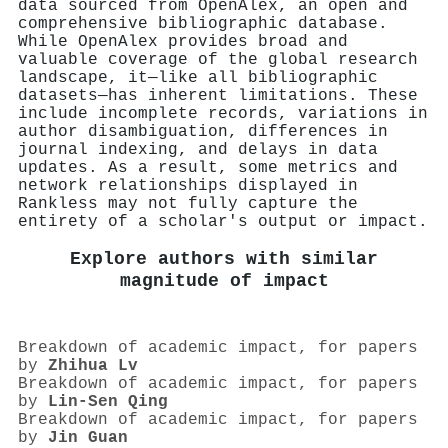
data sourced from OpenAlex, an open and
comprehensive bibliographic database.
While OpenAlex provides broad and
valuable coverage of the global research
landscape, it—like all bibliographic
datasets—has inherent limitations. These
include incomplete records, variations in
author disambiguation, differences in
journal indexing, and delays in data
updates. As a result, some metrics and
network relationships displayed in
Rankless may not fully capture the
entirety of a scholar's output or impact.
Explore authors with similar
magnitude of impact
Breakdown of academic impact, for papers
by
Zhihua Lv
Breakdown of academic impact, for papers
by
Lin‐Sen Qing
Breakdown of academic impact, for papers
by
Jin Guan