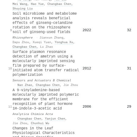
Mei Wang
,
Hao Yue
,
Changbao Chen
,
Shuying Liu
Soil microbiome and metabolome
analysis reveals beneficial
effects of ginseng–celandine
rotation on the rhizosphere
2022
32
9
soil of ginseng-used fields
Rhizosphere
·
Jianxun Zhang
,
Dapu Zhou
,
Xueqi Yuan
,
Yonghua Xu
,
Changbao Chen
,
Lu Zhao
Surface plasmon resonance
detection of ametryn using a
molecularly imprinted sensing
film prepared by surface-
2012
31
10
initiated atom transfer radical
polymerization
Sensors and Actuators B Chemical
·
Nan Zhao
,
Changbao Chen
,
Jie Zhou
A 9-vinyladenine-based
molecularly imprinted polymeric
membrane for the efficient
recognition of plant hormone
2006
29
11
1H-indole-3-acetic acid
Analytica Chimica Acta
·
Changbao Chen
,
Yanjun Chen
,
Jie Zhou
,
Chunhui Wu
Changes in the Leaf
Physiological Characteristics