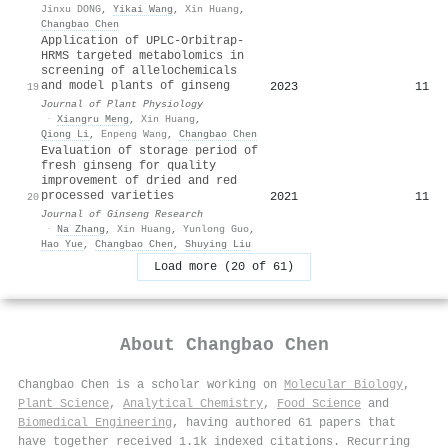
Jinxu DONG
,
Yikai Wang
,
Xin Huang
,
Changbao Chen
Application of UPLC-Orbitrap-
HRMS targeted metabolomics in
screening of allelochemicals
and model plants of ginseng
2023
11
19
Journal of Plant Physiology
·
Xiangru Meng
,
Xin Huang
,
Qiong Li
,
Enpeng Wang
,
Changbao Chen
Evaluation of storage period of
fresh ginseng for quality
improvement of dried and red
processed varieties
2021
11
20
Journal of Ginseng Research
·
Na Zhang
,
Xin Huang
,
Yunlong Guo
,
Hao Yue
,
Changbao Chen
,
Shuying Liu
Load more (20 of 61)
About
Changbao Chen
Changbao Chen is a scholar working on
Molecular Biology
,
Plant Science
,
Analytical Chemistry
,
Food Science
and
Biomedical Engineering
, having authored 61 papers that
have together received 1.1k indexed citations
.
Recurring