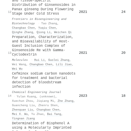
and Tissue-Specific
Distribution of Ginsenosides in
Panax ginseng During Flowering
2021
24
12
Stage Under Cold Stress
Frontiers in Bioengineering and
Biotechnology
·
Tao Zhang
,
Changbao Chen
,
Yuqiu Chen
,
Qinghe Zhang
,
Qiong Li
,
Weichen Qi
Preparation, Characterization,
and Bioavailability of Host-
Guest Inclusion Complex of
Ginsenoside Re with Gamma-
2021
20
13
Cyclodextrin
Molecules
·
Hui Li
,
Guolei Zhang
,
Wei Wang
,
Changbao Chen
,
Lili Jiao
,
Wei Wu
Cefminox sodium carbon nanodots
for treatment and bacterial
detection of bloodstream
infection
Chemical Engineering Journal
2023
18
14
·
Yulan Kuang
,
(unknown)
,
Xuechun Zhou
,
Jiqiang Mi
,
Zhe Zhang
,
Guancheng Liu
,
Zhenru Shen
,
Zhenquan Liu
,
Changbao Chen
,
Mei X. Wu
,
Yu Zhao
,
Bai Yang
,
Yingnan Jiang
Determination of Bisphenol A
using a Molecularly Imprinted