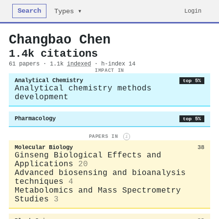
Search
Login
Types ▾
Changbao Chen
1.4k citations
61 papers · 1.1k
indexed
· h-index 14
IMPACT IN
Analytical Chemistry
top 5%
Analytical chemistry methods
development
Pharmacology
top 5%
PAPERS IN
i
Molecular Biology
38
Ginseng Biological Effects and
Applications
20
Advanced biosensing and bioanalysis
techniques
4
Metabolomics and Mass Spectrometry
Studies
3