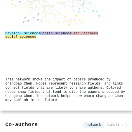
Physical Sciences
Health Sciences
Life Sciences
Social Sciences
This network shows the impact of papers produced by
Changbao Chen. Nodes represent research fields, and links
connect fields that are likely to share authors. Colored
nodes show fields that tend to cite the papers produced by
Changbao Chen. The network helps show where Changbao Chen
may publish in the future.
Co-authors
network
timeline