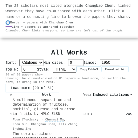
The 25 scholars most cited alongside
Changbao Chen
, linked
wherever they have co-authored with each other. Click a
name or a connecting line to browse the papers they share.
Border = papers with Changbao Chen
Line = papers co-authored together
⚙
Changbao Chen links everyone, so they are left out of the graph.
All Works
Sort:
Min cites:
Since:
Top N:
Style:
Copy BibTeX
Download .bib
20 of 20 papers shown
Showing the 20 most-cited of 61 papers — load more, or switch the
sort, to bring in the rest.
Load more (20 of 61)
Work
Year
Indexed citations
▾
#
Simultaneous separation and
determination of fructose,
sorbitol, glucose and sucrose
in fruits by HPLC–ELSD
2013
245
1
Food Chemistry
·
Chunmei Ma
,
Zhen Sun
,
Changbao Chen
,
Lili Zhang
,
Shuhua Zhu
The core structure