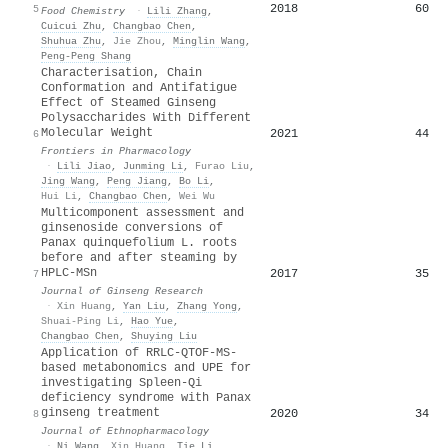
2018
60
5
Food Chemistry
·
Lili Zhang
,
Cuicui Zhu
,
Changbao Chen
,
Shuhua Zhu
,
Jie Zhou
,
Minglin Wang
,
Peng‐Peng Shang
Characterisation, Chain
Conformation and Antifatigue
Effect of Steamed Ginseng
Polysaccharides With Different
Molecular Weight
2021
44
6
Frontiers in Pharmacology
·
Lili Jiao
,
Junming Li
,
Furao Liu
,
Jing Wang
,
Peng Jiang
,
Bo Li
,
Hui Li
,
Changbao Chen
,
Wei Wu
Multicomponent assessment and
ginsenoside conversions of
Panax quinquefolium L. roots
before and after steaming by
HPLC-MSn
2017
35
7
Journal of Ginseng Research
·
Xin Huang
,
Yan Liu
,
Zhang Yong
,
Shuai-Ping Li
,
Hao Yue
,
Changbao Chen
,
Shuying Liu
Application of RRLC-QTOF-MS-
based metabonomics and UPE for
investigating Spleen-Qi
deficiency syndrome with Panax
ginseng treatment
2020
34
8
Journal of Ethnopharmacology
·
Ni Wang
,
Xin Huang
,
Tie Li
,