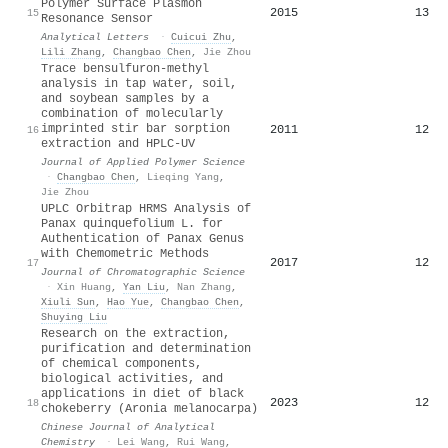
Polymer Surface Plasmon
2015
13
15
Resonance Sensor
Analytical Letters
·
Cuicui Zhu
,
Lili Zhang
,
Changbao Chen
,
Jie Zhou
Trace bensulfuron‐methyl
analysis in tap water, soil,
and soybean samples by a
combination of molecularly
imprinted stir bar sorption
2011
12
16
extraction and HPLC‐UV
Journal of Applied Polymer Science
·
Changbao Chen
,
Lieqing Yang
,
Jie Zhou
UPLC Orbitrap HRMS Analysis of
Panax quinquefolium L. for
Authentication of Panax Genus
with Chemometric Methods
2017
12
17
Journal of Chromatographic Science
·
Xin Huang
,
Yan Liu
,
Nan Zhang
,
Xiuli Sun
,
Hao Yue
,
Changbao Chen
,
Shuying Liu
Research on the extraction,
purification and determination
of chemical components,
biological activities, and
applications in diet of black
2023
12
18
chokeberry (Aronia melanocarpa)
Chinese Journal of Analytical
Chemistry
·
Lei Wang
,
Rui Wang
,