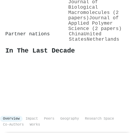
Journal of
Biological
Macromolecules (2
papers)
Journal of
Applied Polymer
Science (2 papers)
Partner nations
China
United
States
Netherlands
In The Last Decade
Overview
Impact
Peers
Geography
Research Space
Co-Authors
Works