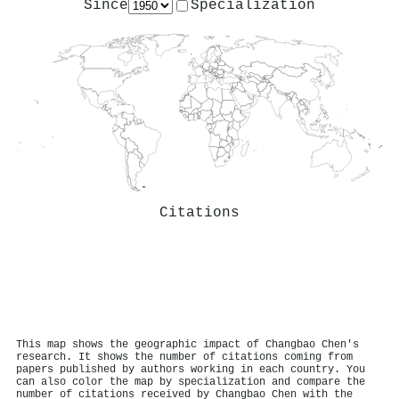
Since
Specialization
Citations
This map shows the geographic impact of Changbao Chen's
research. It shows the number of citations coming from
papers published by authors working in each country. You
can also color the map by specialization and compare the
number of citations received by Changbao Chen with the