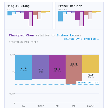
Ting-Fu Jiang
Franck Merlier
China
France
Changbao Chen
Zhihua Lv
relative to
China
Zhihua Lv's profile →
CITATIONS PER FIELD
3.4×
×1.9
300/158
×1.6
×1.5
×1.5
115/74
555/367
73/50
2×
×1.0
46/45
Zhihua Lv · 1×
0.5×
0
AC
PHARM
MB
PS
BIOCH