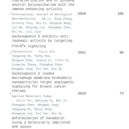
characterization and of ginseng
neutral polysaccharide with the
immune-enhancing activity
2018
100
2
International Journal of Biological
Macromolecules
·
Bo Li
,
Ning Zhang
,
Qisheng Feng
,
Hui Li
,
Dongxue Wang
,
Lin Ma
,
Shuying Liu
,
Changbao Chen
,
Wei Wu
,
Lili Jiao
Saikosaponin D exhibits anti-
leukemic activity by targeting
6
FTO/m
A signaling
Theranostics
·
Kaiju Sun
,
2021
96
3
Yangyang Du
,
Yuzhu Hou
,
Mingyue Zhao
,
Jiajia Li
,
Yazhe Du
,
Lingxiao Zhang
,
Changbao Chen
,
Hongmei Yang
,
Fei Yan
,
Rui Su
Saikosaponin D loaded
macrophage membrane-biomimetic
nanoparticles target angiogenic
signaling for breast cancer
therapy
2019
73
4
Applied Materials Today
·
Kaiju Sun
,
Wenjing Yu
,
Bai Ji
,
Changbao Chen
,
Hongmei Yang
,
Yangyang Du
,
Meiyu Song
,
Hongqiao Cai
,
Fei Yan
,
Rui Su
Determination of kanamycin
using a molecularly imprinted
SPR sensor