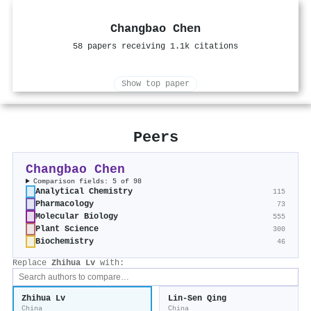
Changbao Chen
58 papers receiving 1.1k citations
Show top paper
Peers
Changbao Chen
Comparison fields: 5 of 98
Analytical Chemistry
115
Pharmacology
73
Molecular Biology
555
Plant Science
300
Biochemistry
46
Replace
Zhihua Lv
with:
Zhihua Lv
Lin‐Sen Qing
China
China