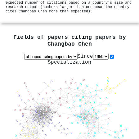
expected number of citations based on a country's size and
research output (numbers larger than one mean the country
cites Changbao Chen more than expected).
Fields of papers citing papers by
Changbao Chen
Since
Specialization