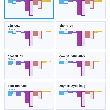
Jin Guan
Sheng Yu
China
China
Haiyan Xu
Xiangsheng Zhao
China
China
Zengjun Guo
Zeynep Aydoğmuş
China
Türkiye