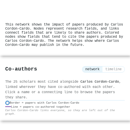
This network shows the impact of papers produced by Carlos
Cordon‐Cardo. Nodes represent research fields, and links
connect fields that are likely to share authors. Colored
nodes show fields that tend to cite the papers produced by
Carlos Cordon‐Cardo. The network helps show where Carlos
Cordon‐Cardo may publish in the future.
Co-authors
network
timeline
The 25 scholars most cited alongside
Carlos Cordon‐Cardo
,
linked wherever they have co-authored with each other.
Click a name or a connecting line to browse the papers
they share.
Border = papers with Carlos Cordon‐Cardo
Line = papers co-authored together
⚙
Carlos Cordon‐Cardo links everyone, so they are left out of the
graph.