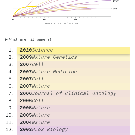
1000
655
500
0
+8
+16
Years since publication
What are hit papers?
2020
Science
2009
Nature Genetics
2007
Cell
2007
Nature Medicine
2007
Cell
2007
Nature
2006
Journal of Clinical Oncology
2006
Cell
2005
Nature
2005
Nature
2004
Nature
2003
PLoS Biology