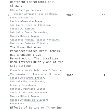
different Escherichia coli
strains
Biotechnology Letters
·
Werner Alfinito Feio de Moura
,
2020
10
8
Leonardo Schultz
,
Carlos Alexandre Breyer
,
Ana Laura Pires de Oliveira
,
Carlos A. Tairum
,
Gabriella Costa Fernandes
,
Marcos Hikari Toyama
,
Adalberto Pessoa
,
Gisele Monteiro
,
Marcos Antônio de Oliveira
The Human Pathogen
Paracoccidioides brasiliensis
Has a Unique 1-Cys
Peroxiredoxin That Localizes
Both Intracellularly and at the
Cell Surface
Frontiers in Cellular and Infection
Microbiology
·
Larissa V. G. Longo
,
2020
7
9
Carlos Alexandre Breyer
,
Gabriela Machado Novaes
,
Gregory Gegembauer
,
Natanael Pinheiro Leitão
,
Carla E. Octaviano-Azevedo
,
Marcos Hikari Toyama
,
Marcos Antônio de Oliveira
,
Rosana Puccia
Effects of Serine or Threonine