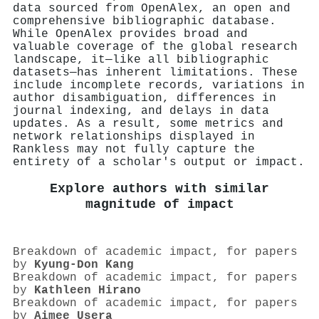
data sourced from OpenAlex, an open and
comprehensive bibliographic database.
While OpenAlex provides broad and
valuable coverage of the global research
landscape, it—like all bibliographic
datasets—has inherent limitations. These
include incomplete records, variations in
author disambiguation, differences in
journal indexing, and delays in data
updates. As a result, some metrics and
network relationships displayed in
Rankless may not fully capture the
entirety of a scholar's output or impact.
Explore authors with similar
magnitude of impact
Breakdown of academic impact, for papers
by
Kyung‐Don Kang
Breakdown of academic impact, for papers
by
Kathleen Hirano
Breakdown of academic impact, for papers
by
Aimee Usera