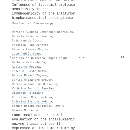
Influence of lysosomal protease
sensitivity in the
immunogenicity of the antitumor
biopharmaceutical asparaginase
Biochemical Pharmacology
·
Mariane Augusta Domingues Rodrigues
,
Marcela Valente Pimenta
,
Iris Munhoz Costa
,
Priscila Pini Zenatti
,
Natacha Azussa Migita
,
José Andrés Yunes
,
2020
11
7
Carlota de Oliveira Rangel‐Yagui
,
Matheus Malta de Sá
,
Adalberto Pessoa
,
Tales A. Costa-Silva
,
Marcos Hikari Toyama
,
Carlos Alexandre Breyer
,
Marcos Antônio de Oliveira
,
Verônica Feijoli Santiago
,
Giuseppe Palmisano
,
Christiano M.V. Barbosa
,
Cristina Bichels Hebeda
,
Sandra Helena Poliselli Farsky
,
Gisele Monteiro
Functional and structural
evaluation of the antileukaemic
enzyme l-asparaginase II
expressed at low temperature by