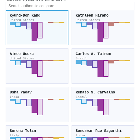
Kyung‐Don Kang
Kathleen Hirano
United States
United States
Aimee Usera
Carlos A. Tairum
United States
Brazil
Usha Yadav
Renato S. Carvalho
India
Brazil
Serena Tolin
Someswar Rao Sagurthi
Italy
India