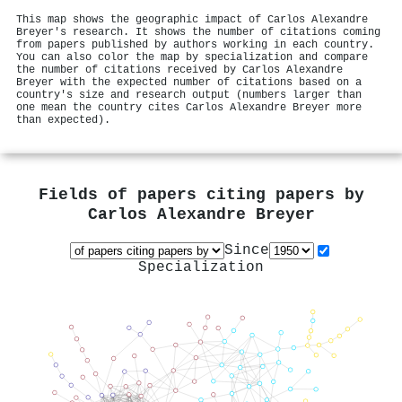
This map shows the geographic impact of Carlos Alexandre
Breyer's research. It shows the number of citations coming
from papers published by authors working in each country.
You can also color the map by specialization and compare
the number of citations received by Carlos Alexandre
Breyer with the expected number of citations based on a
country's size and research output (numbers larger than
one mean the country cites Carlos Alexandre Breyer more
than expected).
Fields of papers citing papers by
Carlos Alexandre Breyer
Since
Specialization