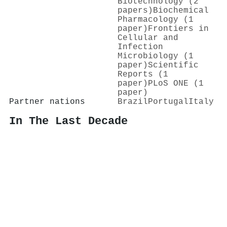
Biotechnology (2
papers)
Biochemical
Pharmacology (1
paper)
Frontiers in
Cellular and
Infection
Microbiology (1
paper)
Scientific
Reports (1
paper)
PLoS ONE (1
paper)
Partner nations
Brazil
Portugal
Italy
In The Last Decade