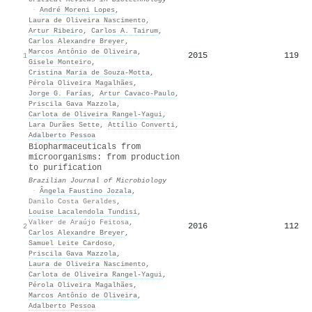
·
André Moreni Lopes
,
Laura de Oliveira Nascimento
,
Artur Ribeiro
,
Carlos A. Tairum
,
Carlos Alexandre Breyer
,
Marcos Antônio de Oliveira
,
2015
119
1
Gisele Monteiro
,
Cristina Maria de Souza‐Motta
,
Pérola Oliveira Magalhães
,
Jorge G. Farías
,
Artur Cavaco‐Paulo
,
Priscila Gava Mazzola
,
Carlota de Oliveira Rangel‐Yagui
,
Lara Durães Sette
,
Attílio Converti
,
Adalberto Pessoa
Biopharmaceuticals from
microorganisms: from production
to purification
Brazilian Journal of Microbiology
·
Ângela Faustino Jozala
,
Danilo Costa Geraldes
,
Louise Lacalendola Tundisi
,
Valker de Araújo Feitosa
,
2016
112
2
Carlos Alexandre Breyer
,
Samuel Leite Cardoso
,
Priscila Gava Mazzola
,
Laura de Oliveira Nascimento
,
Carlota de Oliveira Rangel‐Yagui
,
Pérola Oliveira Magalhães
,
Marcos Antônio de Oliveira
,
Adalberto Pessoa