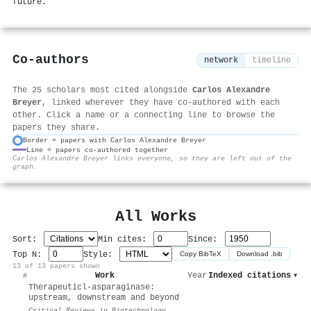
future.
Co-authors
network
timeline
The 25 scholars most cited alongside
Carlos Alexandre
Breyer
, linked wherever they have co-authored with each
other. Click a name or a connecting line to browse the
papers they share.
Border = papers with Carlos Alexandre Breyer
Line = papers co-authored together
⚙
Carlos Alexandre Breyer links everyone, so they are left out of the
graph.
All Works
Sort:
Min cites:
Since:
Top N:
Style:
Copy BibTeX
Download .bib
13 of 13 papers shown
Work
Year
Indexed citations
▾
#
Therapeutic
l
-asparaginase:
upstream, downstream and beyond
Critical Reviews in Biotechnology