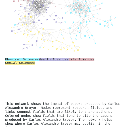
Physical Sciences
Health Sciences
Life Sciences
Social Sciences
This network shows the impact of papers produced by Carlos
Alexandre Breyer. Nodes represent research fields, and
links connect fields that are likely to share authors.
Colored nodes show fields that tend to cite the papers
produced by Carlos Alexandre Breyer. The network helps
show where Carlos Alexandre Breyer may publish in the