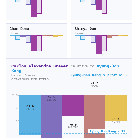
Chen Dong
Shinya Oue
China
Japan
Carlos Alexandre Breyer
Kyung‐Don
relative to
Kang
Kyung‐Don Kang's profile →
United States
CITATIONS PER FIELD
×2.5
15/6
2.5×
×2.0
110/56
×1.6
2×
73/45
×1.1
1.5×
12/11
×0.9
247/285
Kyung‐Don Kang · 1×