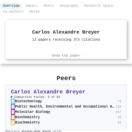
Overview
Impact
Peers
Geography
Research Space
Co-Authors
Works
Carlos Alexandre Breyer
13 papers receiving 373 citations
Show top paper
Peers
Carlos Alexandre Breyer
Comparison fields: 5 of 82
Biotechnology
73
Public Health, Environmental and Occupational Health
110
Molecular Biology
247
Biochemistry
15
Biochemistry
12
Replace
Kyung‐Don Kang
with: