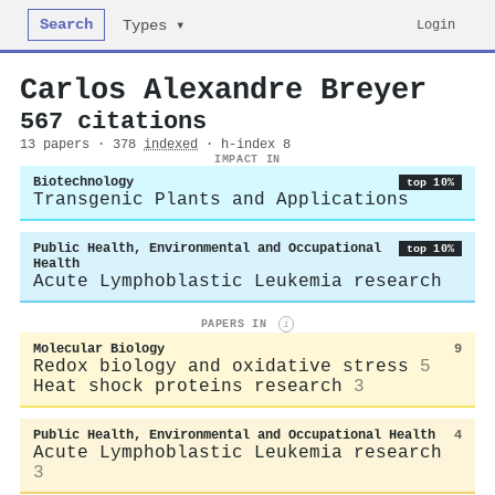
Search
Login
Types ▾
Carlos Alexandre Breyer
567 citations
13 papers · 378
indexed
· h-index 8
IMPACT IN
Biotechnology
top 10%
Transgenic Plants and Applications
Public Health, Environmental and Occupational
top 10%
Health
Acute Lymphoblastic Leukemia research
PAPERS IN
i
Molecular Biology
9
Redox biology and oxidative stress
5
Heat shock proteins research
3
Public Health, Environmental and Occupational Health
4
Acute Lymphoblastic Leukemia research
3