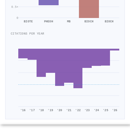
0.5×
0
BIOTE
PHEOH
MB
BIOCH
BIOCH
CITATIONS PER YEAR
'16
'17
'18
'19
'20
'21
'22
'23
'24
'25
'26