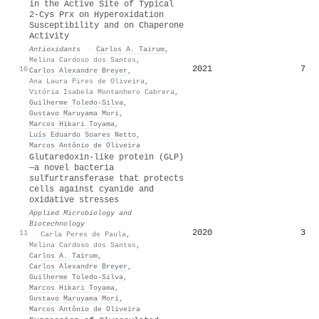
in the Active Site of Typical
2-Cys Prx on Hyperoxidation
Susceptibility and on Chaperone
Activity
Antioxidants
·
Carlos A. Tairum
,
Melina Cardoso dos Santos
,
2021
7
10
Carlos Alexandre Breyer
,
Ana Laura Pires de Oliveira
,
Vitória Isabela Montanhero Cabrera
,
Guilherme Toledo‐Silva
,
Gustavo Maruyama Mori
,
Marcos Hikari Toyama
,
Luís Eduardo Soares Netto
,
Marcos Antônio de Oliveira
Glutaredoxin-like protein (GLP)
—a novel bacteria
sulfurtransferase that protects
cells against cyanide and
oxidative stresses
Applied Microbiology and
Biotechnology
2020
3
11
·
Carla Peres de Paula
,
Melina Cardoso dos Santos
,
Carlos A. Tairum
,
Carlos Alexandre Breyer
,
Guilherme Toledo‐Silva
,
Marcos Hikari Toyama
,
Gustavo Maruyama Mori
,
Marcos Antônio de Oliveira