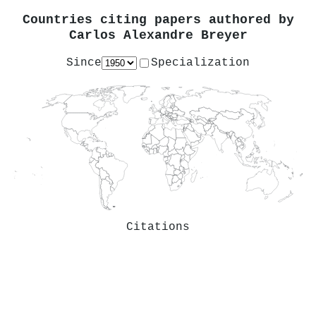
Countries citing papers authored by
Carlos Alexandre Breyer
Since
Specialization
Citations