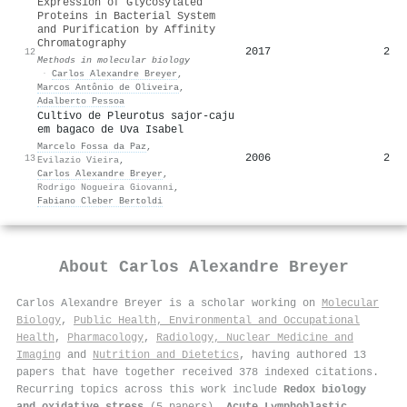
Expression of Glycosylated
Proteins in Bacterial System
and Purification by Affinity
Chromatography
2017
2
12
Methods in molecular biology
·
Carlos Alexandre Breyer
,
Marcos Antônio de Oliveira
,
Adalberto Pessoa
Cultivo de Pleurotus sajor-caju
em bagaco de Uva Isabel
Marcelo Fossa da Paz
,
2006
2
13
Evilazio Vieira
,
Carlos Alexandre Breyer
,
Rodrigo Nogueira Giovanni
,
Fabiano Cleber Bertoldi
About
Carlos Alexandre Breyer
Carlos Alexandre Breyer is a scholar working on
Molecular
Biology
,
Public Health, Environmental and Occupational
Health
,
Pharmacology
,
Radiology, Nuclear Medicine and
Imaging
and
Nutrition and Dietetics
, having authored 13
papers that have together received 378 indexed citations
.
Recurring topics across this work include
Redox biology
and oxidative stress
(5 papers),
Acute Lymphoblastic