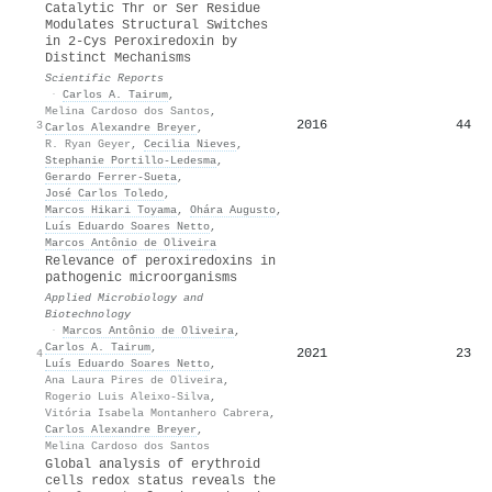
Catalytic Thr or Ser Residue
Modulates Structural Switches
in 2-Cys Peroxiredoxin by
Distinct Mechanisms
Scientific Reports
·
Carlos A. Tairum
,
Melina Cardoso dos Santos
,
2016
44
3
Carlos Alexandre Breyer
,
R. Ryan Geyer
,
Cecilia Nieves
,
Stephanie Portillo‐Ledesma
,
Gerardo Ferrer‐Sueta
,
José Carlos Toledo
,
Marcos Hikari Toyama
,
Ohára Augusto
,
Luís Eduardo Soares Netto
,
Marcos Antônio de Oliveira
Relevance of peroxiredoxins in
pathogenic microorganisms
Applied Microbiology and
Biotechnology
·
Marcos Antônio de Oliveira
,
Carlos A. Tairum
,
2021
23
4
Luís Eduardo Soares Netto
,
Ana Laura Pires de Oliveira
,
Rogerio Luis Aleixo-Silva
,
Vitória Isabela Montanhero Cabrera
,
Carlos Alexandre Breyer
,
Melina Cardoso dos Santos
Global analysis of erythroid
cells redox status reveals the