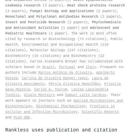
Leukemia research
(3 papers),
Heat shock proteins research
(3 papers),
Fungal Biology and Applications
(2 papers),
Monoclonal and Polyclonal Antibodies Research
(2 papers),
Insect and Pesticide Research
(2 papers),
Phytochemicals
and Antioxidant Activities
(1 paper) and
Adolescent and
Pediatric Healthcare
(1 paper). The work is most often
cited by research in Biotechnology (73 citations), Public
Health, Environmental and Occupational Health (110
citations), Molecular Biology (247 citations),
Biochemistry (15 citations) and Biochemistry (12
citations). Carlos Alexandre Breyer has collaborated with
scholars based in
Brazil
,
Portugal
and
Italy
. Frequent co-
authors include
Marcos Antônio de Oliveira
,
Adalberto
Pessoa
,
Carlota de Oliveira Rangel‐Yagui
,
Laura de
Oliveira Nascimento
,
Pérola Oliveira Magalhães
,
Priscila
Gava Mazzola
,
Carlos A. Tairum
,
Louise Lacalendola
Tundisi
,
Gisele Monteiro
and
Samuel Leite Cardoso
. Their
work appears in journals such as
Applied Microbiology and
Biotechnology
,
Biochemical Pharmacology
,
Frontiers in
Cellular and Infection Microbiology
,
Scientific Reports
and
PLoS ONE
.
Rankless uses publication and citation