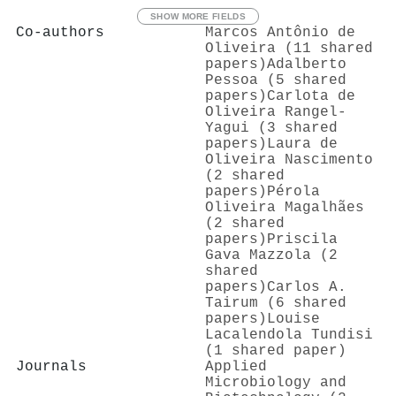
SHOW MORE FIELDS
Co-authors
Marcos Antônio de
Oliveira (11 shared
papers)
Adalberto
Pessoa (5 shared
papers)
Carlota de
Oliveira Rangel‐
Yagui (3 shared
papers)
Laura de
Oliveira Nascimento
(2 shared
papers)
Pérola
Oliveira Magalhães
(2 shared
papers)
Priscila
Gava Mazzola (2
shared
papers)
Carlos A.
Tairum (6 shared
papers)
Louise
Lacalendola Tundisi
(1 shared paper)
Journals
Applied
Microbiology and