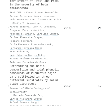
involvement of Prdx1 and Prdx2
in the severity of beta
thalassemia
PLoS ONE
·
Karen Simone Romanello
,
Karina Kirschner Lopes Teixeira
,
João Pedro Maia de Oliveira da Silva
,
Sheila T. Nagamatsu
,
Marcos Bezerra
,
Igor F. Domingos
,
2018
21
5
Diego A. Pereira‐Martins
,
Aderson S. Araújo
,
Carolina Lanaro
,
Carlos Alexandre Breyer
,
Regiane Ferreira
,
Carla Fernanda Franco‐Penteado
,
Fernando Ferreira Costa
,
Iran Malavazi
,
Luís Eduardo Soares Netto
,
Marcos Antônio de Oliveira
,
Anderson Ferreira da Cunha
Determining the basic
composition and total phenolic
compounds of Pleurotus sajor-
caju cultivated in three
different substrates by solid
state bioprocess
2012
17
6
Journal of Biotechnology and
Biodiversity
·
Marcelo Fossa da Paz
,
Carlos Alexandre Breyer
,
Rafael Fontana Longhi
,
Manuel Salvador Vicente Plata Oviedo