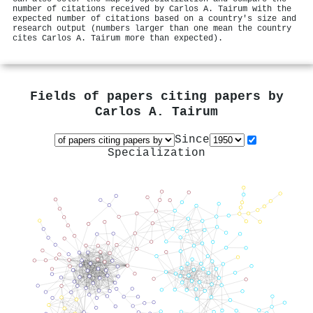
number of citations received by Carlos A. Tairum with the
expected number of citations based on a country's size and
research output (numbers larger than one mean the country
cites Carlos A. Tairum more than expected).
Fields of papers citing papers by
Carlos A. Tairum
Since
Specialization