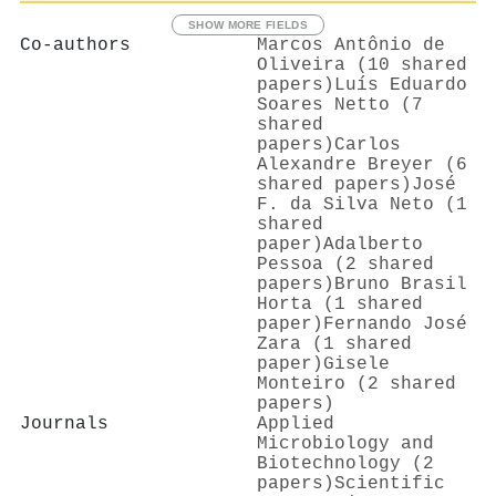
SHOW MORE FIELDS
Co-authors
Marcos Antônio de
Oliveira (10 shared
papers)
Luís Eduardo
Soares Netto (7
shared
papers)
Carlos
Alexandre Breyer (6
shared papers)
José
F. da Silva Neto (1
shared
paper)
Adalberto
Pessoa (2 shared
papers)
Bruno Brasil
Horta (1 shared
paper)
Fernando José
Zara (1 shared
paper)
Gisele
Monteiro (2 shared
papers)
Journals
Applied
Microbiology and
Biotechnology (2
papers)
Scientific