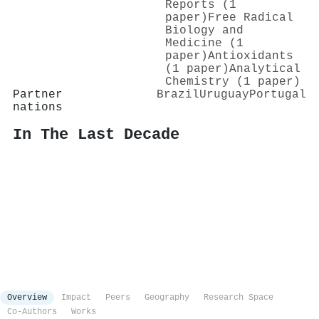
Reports (1
paper)
Free Radical
Biology and
Medicine (1
paper)
Antioxidants
(1 paper)
Analytical
Chemistry (1 paper)
Partner
Brazil
Uruguay
Portugal
nations
In The Last Decade
Overview
Impact
Peers
Geography
Research Space
Co-Authors
Works