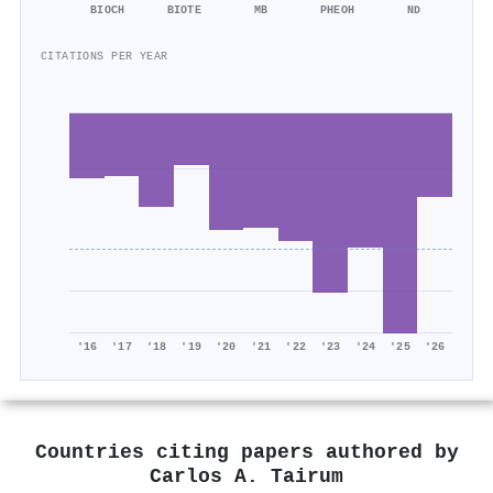
BIOCH
BIOTE
MB
PHEOH
ND
CITATIONS PER YEAR
'16
'17
'18
'19
'20
'21
'22
'23
'24
'25
'26
Countries citing papers authored by
Carlos A. Tairum