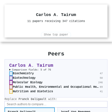
Carlos A. Tairum
11 papers receiving 347 citations
Show top paper
Peers
Carlos A. Tairum
Comparison fields: 5 of 76
Biochemistry
47
Biotechnology
50
Molecular Biology
246
Public Health, Environmental and Occupational Health
89
Nutrition and Dietetics
41
Replace
Franck Daligault
with: