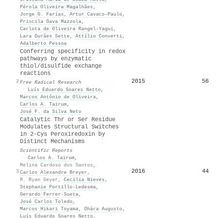
Pérola Oliveira Magalhães
,
Jorge G. Farías
,
Artur Cavaco‐Paulo
,
Priscila Gava Mazzola
,
Carlota de Oliveira Rangel‐Yagui
,
Lara Durães Sette
,
Attílio Converti
,
Adalberto Pessoa
Conferring specificity in redox
pathways by enzymatic
thiol/disulfide exchange
reactions
2015
56
2
Free Radical Research
·
Luís Eduardo Soares Netto
,
Marcos Antônio de Oliveira
,
Carlos A. Tairum
,
José F. da Silva Neto
Catalytic Thr or Ser Residue
Modulates Structural Switches
in 2-Cys Peroxiredoxin by
Distinct Mechanisms
Scientific Reports
·
Carlos A. Tairum
,
Melina Cardoso dos Santos
,
2016
44
3
Carlos Alexandre Breyer
,
R. Ryan Geyer
,
Cecilia Nieves
,
Stephanie Portillo‐Ledesma
,
Gerardo Ferrer‐Sueta
,
José Carlos Toledo
,
Marcos Hikari Toyama
,
Ohára Augusto
,
Luís Eduardo Soares Netto
,