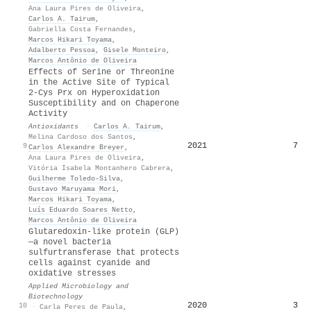
Ana Laura Pires de Oliveira
,
Carlos A. Tairum
,
Gabriella Costa Fernandes
,
Marcos Hikari Toyama
,
Adalberto Pessoa
,
Gisele Monteiro
,
Marcos Antônio de Oliveira
Effects of Serine or Threonine
in the Active Site of Typical
2-Cys Prx on Hyperoxidation
Susceptibility and on Chaperone
Activity
Antioxidants
·
Carlos A. Tairum
,
Melina Cardoso dos Santos
,
2021
7
9
Carlos Alexandre Breyer
,
Ana Laura Pires de Oliveira
,
Vitória Isabela Montanhero Cabrera
,
Guilherme Toledo‐Silva
,
Gustavo Maruyama Mori
,
Marcos Hikari Toyama
,
Luís Eduardo Soares Netto
,
Marcos Antônio de Oliveira
Glutaredoxin-like protein (GLP)
—a novel bacteria
sulfurtransferase that protects
cells against cyanide and
oxidative stresses
Applied Microbiology and
Biotechnology
2020
3
10
·
Carla Peres de Paula
,