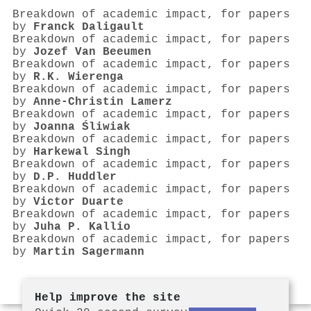
Breakdown of academic impact, for papers
by
Franck Daligault
Breakdown of academic impact, for papers
by
Jozef Van Beeumen
Breakdown of academic impact, for papers
by
R.K. Wierenga
Breakdown of academic impact, for papers
by
Anne-Christin Lamerz
Breakdown of academic impact, for papers
by
Joanna Śliwiak
Breakdown of academic impact, for papers
by
Harkewal Singh
Breakdown of academic impact, for papers
by
D.P. Huddler
Breakdown of academic impact, for papers
by
Victor Duarte
Breakdown of academic impact, for papers
by
Juha P. Kallio
Breakdown of academic impact, for papers
by
Martin Sagermann
Help improve the site