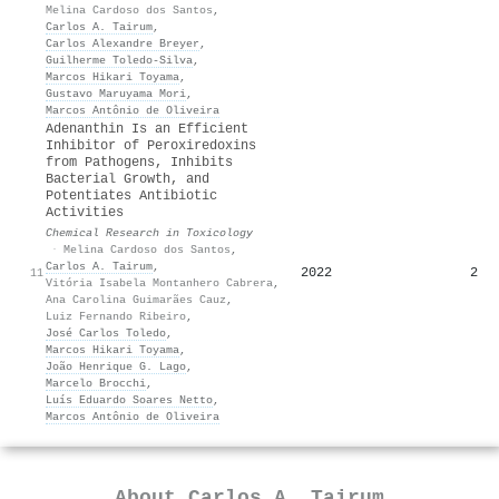
Melina Cardoso dos Santos
,
Carlos A. Tairum
,
Carlos Alexandre Breyer
,
Guilherme Toledo‐Silva
,
Marcos Hikari Toyama
,
Gustavo Maruyama Mori
,
Marcos Antônio de Oliveira
Adenanthin Is an Efficient
Inhibitor of Peroxiredoxins
from Pathogens, Inhibits
Bacterial Growth, and
Potentiates Antibiotic
Activities
Chemical Research in Toxicology
·
Melina Cardoso dos Santos
,
Carlos A. Tairum
,
2022
2
11
Vitória Isabela Montanhero Cabrera
,
Ana Carolina Guimarães Cauz
,
Luiz Fernando Ribeiro
,
José Carlos Toledo
,
Marcos Hikari Toyama
,
João Henrique G. Lago
,
Marcelo Brocchi
,
Luís Eduardo Soares Netto
,
Marcos Antônio de Oliveira
About
Carlos A. Tairum