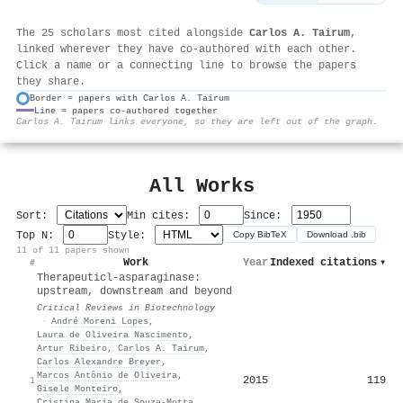
The 25 scholars most cited alongside
Carlos A. Tairum
,
linked wherever they have co-authored with each other.
Click a name or a connecting line to browse the papers
they share.
Border = papers with Carlos A. Tairum
Line = papers co-authored together
⚙
Carlos A. Tairum links everyone, so they are left out of the graph.
All Works
Sort:
Min cites:
Since:
Top N:
Style:
Copy BibTeX
Download .bib
11 of 11 papers shown
Work
Year
Indexed citations
▾
#
Therapeutic
l
-asparaginase:
upstream, downstream and beyond
Critical Reviews in Biotechnology
·
André Moreni Lopes
,
Laura de Oliveira Nascimento
,
Artur Ribeiro
,
Carlos A. Tairum
,
Carlos Alexandre Breyer
,
Marcos Antônio de Oliveira
,
2015
119
1
Gisele Monteiro
,
Cristina Maria de Souza‐Motta
,