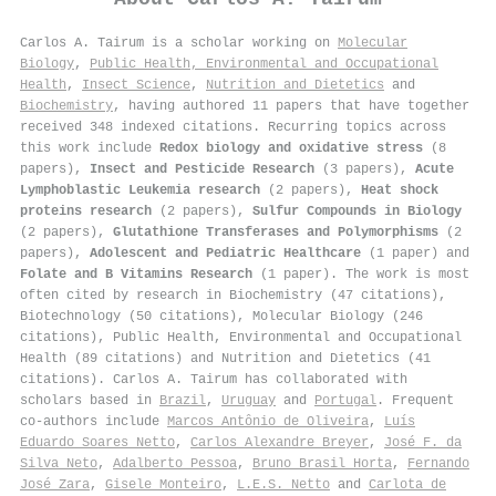
Carlos A. Tairum is a scholar working on
Molecular
Biology
,
Public Health, Environmental and Occupational
Health
,
Insect Science
,
Nutrition and Dietetics
and
Biochemistry
, having authored 11 papers that have together
received 348 indexed citations
.
Recurring topics across
this work include
Redox biology and oxidative stress
(8
papers),
Insect and Pesticide Research
(3 papers),
Acute
Lymphoblastic Leukemia research
(2 papers),
Heat shock
proteins research
(2 papers),
Sulfur Compounds in Biology
(2 papers),
Glutathione Transferases and Polymorphisms
(2
papers),
Adolescent and Pediatric Healthcare
(1 paper) and
Folate and B Vitamins Research
(1 paper). The work is most
often cited by research in Biochemistry (47 citations),
Biotechnology (50 citations), Molecular Biology (246
citations), Public Health, Environmental and Occupational
Health (89 citations) and Nutrition and Dietetics (41
citations). Carlos A. Tairum has collaborated with
scholars based in
Brazil
,
Uruguay
and
Portugal
. Frequent
co-authors include
Marcos Antônio de Oliveira
,
Luís
Eduardo Soares Netto
,
Carlos Alexandre Breyer
,
José F. da
Silva Neto
,
Adalberto Pessoa
,
Bruno Brasil Horta
,
Fernando
José Zara
,
Gisele Monteiro
,
L.E.S. Netto
and
Carlota de