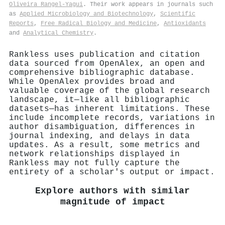
Oliveira Rangel‐Yagui
. Their work appears in journals such
as
Applied Microbiology and Biotechnology
,
Scientific
Reports
,
Free Radical Biology and Medicine
,
Antioxidants
and
Analytical Chemistry
.
Rankless uses publication and citation
data sourced from OpenAlex, an open and
comprehensive bibliographic database.
While OpenAlex provides broad and
valuable coverage of the global research
landscape, it—like all bibliographic
datasets—has inherent limitations. These
include incomplete records, variations in
author disambiguation, differences in
journal indexing, and delays in data
updates. As a result, some metrics and
network relationships displayed in
Rankless may not fully capture the
entirety of a scholar's output or impact.
Explore authors with similar
magnitude of impact