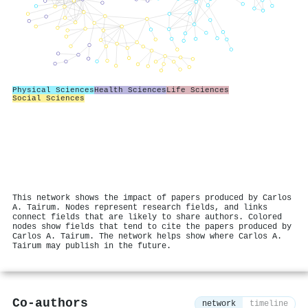
Physical Sciences
Health Sciences
Life Sciences
Social Sciences
This network shows the impact of papers produced by Carlos
A. Tairum. Nodes represent research fields, and links
connect fields that are likely to share authors. Colored
nodes show fields that tend to cite the papers produced by
Carlos A. Tairum. The network helps show where Carlos A.
Tairum may publish in the future.
Co-authors
network
timeline