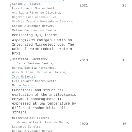
Carlos A. Tairum
,
2021
23
6
Luís Eduardo Soares Netto
,
Ana Laura Pires de Oliveira
,
Rogerio Luis Aleixo-Silva
,
Vitória Isabela Montanhero Cabrera
,
Carlos Alexandre Breyer
,
Melina Cardoso dos Santos
Monitoring H
O
inside
2
2
Aspergillus fumigatus
with an
Integrated Microelectrode: The
Role of Peroxiredoxin Protein
Prx1
Analytical Chemistry
2018
15
7
·
Carla Santana Santos
,
Renata Bannitz-Fernandes
,
Alex S. Lima
,
Carlos A. Tairum
,
Iran Malavazi
,
Luís Eduardo Soares Netto
,
Mauro Bertotti
Functional and structural
evaluation of the antileukaemic
enzyme l-asparaginase II
expressed at low temperature by
different Escherichia coli
strains
Biotechnology Letters
·
Werner Alfinito Feio de Moura
,
2020
10
8
Leonardo Schultz
,
Carlos Alexandre Breyer
,