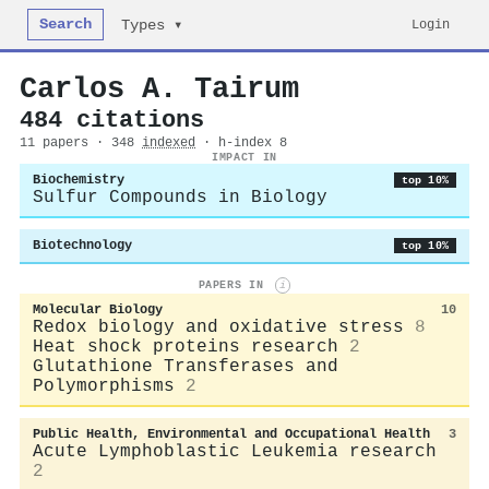
Search
Login
Types ▾
Carlos A. Tairum
484 citations
11 papers · 348
indexed
· h-index 8
IMPACT IN
Biochemistry
top 10%
Sulfur Compounds in Biology
Biotechnology
top 10%
PAPERS IN
i
Molecular Biology
10
Redox biology and oxidative stress
8
Heat shock proteins research
2
Glutathione Transferases and
Polymorphisms
2
Public Health, Environmental and Occupational Health
3
Acute Lymphoblastic Leukemia research
2