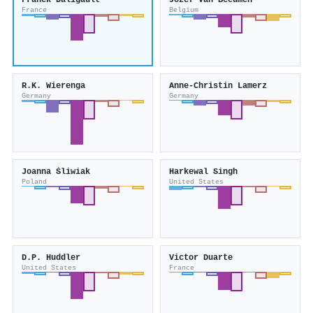
Franck Daligault
Jozef Van Beeumen
France
Belgium
R.K. Wierenga
Anne-Christin Lamerz
Germany
Germany
Joanna Śliwiak
Harkewal Singh
Poland
United States
D.P. Huddler
Victor Duarte
United States
France