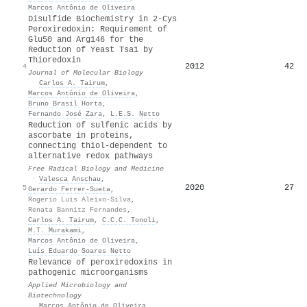
Marcos Antônio de Oliveira
Disulfide Biochemistry in 2-Cys
Peroxiredoxin: Requirement of
Glu50 and Arg146 for the
Reduction of Yeast Tsa1 by
Thioredoxin
2012
42
4
Journal of Molecular Biology
·
Carlos A. Tairum
,
Marcos Antônio de Oliveira
,
Bruno Brasil Horta
,
Fernando José Zara
,
L.E.S. Netto
Reduction of sulfenic acids by
ascorbate in proteins,
connecting thiol-dependent to
alternative redox pathways
Free Radical Biology and Medicine
·
Valesca Anschau
,
2020
27
5
Gerardo Ferrer‐Sueta
,
Rogerio Luis Aleixo-Silva
,
Renata Bannitz Fernandes
,
Carlos A. Tairum
,
C.C.C. Tonoli
,
M.T. Murakami
,
Marcos Antônio de Oliveira
,
Luís Eduardo Soares Netto
Relevance of peroxiredoxins in
pathogenic microorganisms
Applied Microbiology and
Biotechnology
·
Marcos Antônio de Oliveira
,