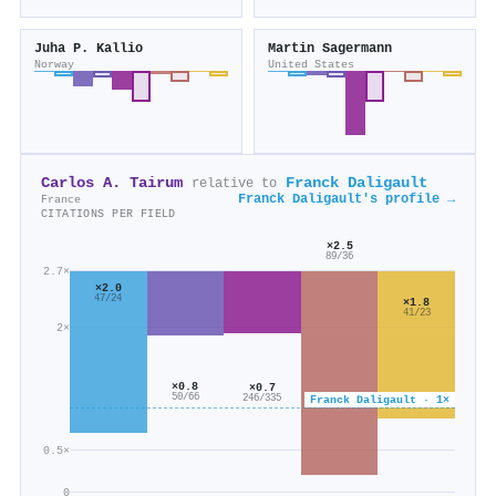
Juha P. Kallio
Martin Sagermann
Norway
United States
Carlos A. Tairum
Franck Daligault
relative to
Franck Daligault's profile →
France
CITATIONS PER FIELD
×2.5
89/36
2.7×
×2.0
47/24
×1.8
41/23
2×
×0.8
×0.7
50/66
Franck Daligault · 1×
246/335
0.5×
0