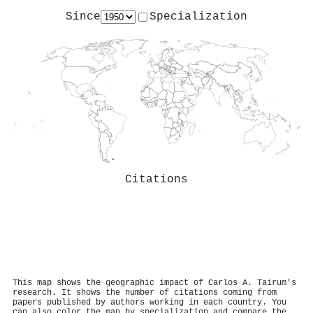
Since
Specialization
Citations
This map shows the geographic impact of Carlos A. Tairum's
research. It shows the number of citations coming from
papers published by authors working in each country. You
can also color the map by specialization and compare the