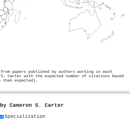
 from papers published by authors working in each
 S. Carter with the expected number of citations based
e than expected).
 by
Cameron S. Carter
Specialization