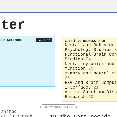
rter
ion Sciences
top 0.1%
Cognitive Neuroscience
Neural and Behaviora
Psychology Studies
8
Functional Brain Con
Studies
74
Neural dynamics and 
function
35
Memory and Neural Me
25
EEG and Brain-Comput
Interfaces
21
Autism Spectrum Diso
Research
10
SHOW MORE FIELDS
 shared
ick (9 shared