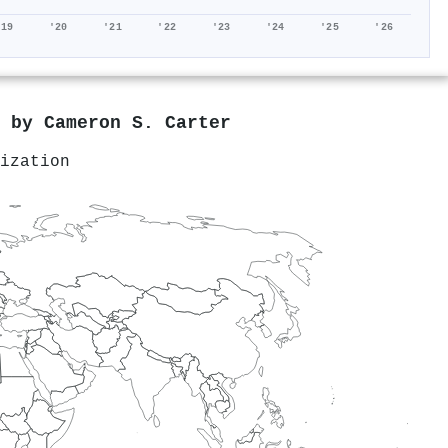
'19
'20
'21
'22
'23
'24
'25
'26
d by
Cameron S. Carter
ization