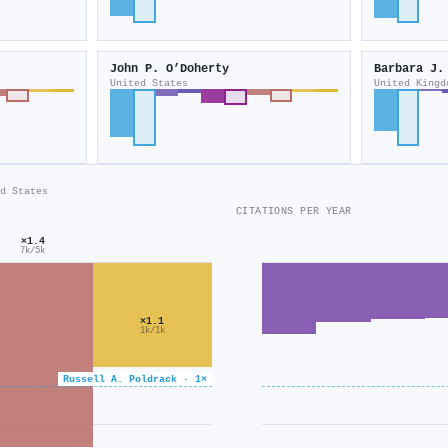
John P. O’Doherty
Barbara J.
United States
United Kingd
d States
CITATIONS PER YEAR
×1.4
7k/5k
×1.1
1k/1k
Russell A. Poldrack · 1×