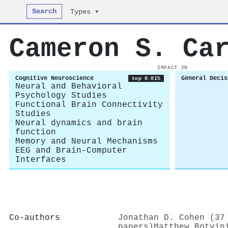
Search
Types ▾
Cameron S. Ca
IMPACT IN
Cognitive Neuroscience
General Decis
top 0.01%
Neural and Behavioral
Psychology Studies
Functional Brain Connectivity
Studies
Neural dynamics and brain
function
Memory and Neural Mechanisms
EEG and Brain-Computer
Interfaces
Co-authors
Jonathan D. Cohen (37
papers)
Matthew Botvin