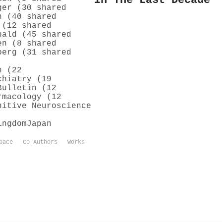
In The Last Decade
ger (30 shared
h (40 shared
 (12 shared
nald (45 shared
en (8 shared
berg (31 shared
h (22
chiatry (19
Bulletin (12
rmacology (12
nitive Neuroscience
ingdom
Japan
pace
Co-Authors
Works