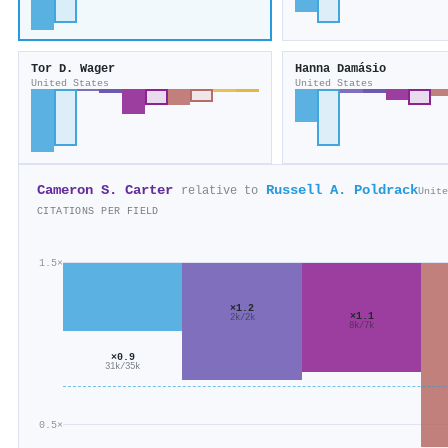
Tor D. Wager
Hanna Damásio
United States
United States
Cameron S. Carter
Russell A. Poldrack
relative to
Unite
CITATIONS PER FIELD
1.5×
×1.2
×1.1
2k/2k
8k/7k
×0.9
31k/35k
0.5×