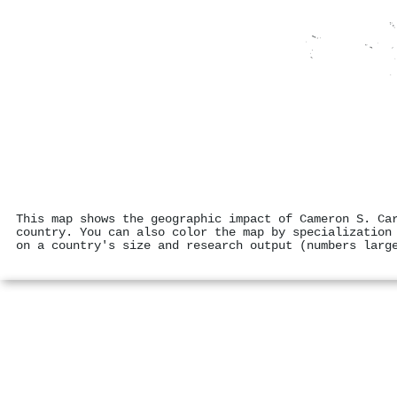
This map shows the geographic impact of Cameron S. Ca
country. You can also color the map by specialization
on a country's size and research output (numbers larg