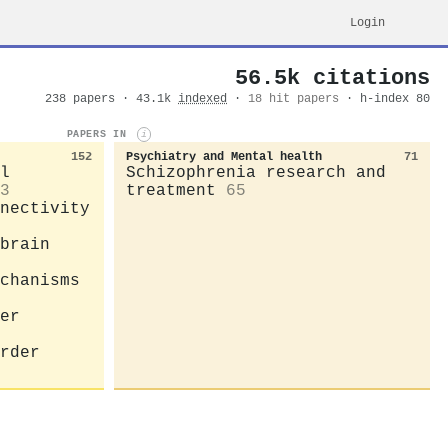
Login
56.5k citations
238 papers · 43.1k
indexed
·
18 hit papers
· h-index 80
PAPERS IN
i
152
Psychiatry and Mental health
71
l
Schizophrenia research and
3
treatment
65
nectivity
brain
chanisms
er
rder