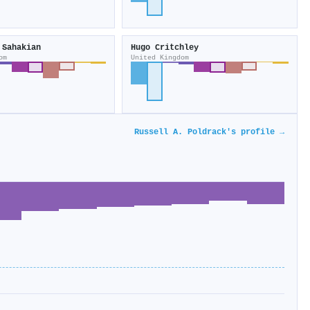
 Sahakian
Hugo Critchley
om
United Kingdom
Russell A. Poldrack's profile →