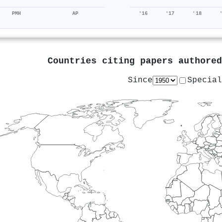
PMH
AP
'16
'17
'18
Countries citing papers authore
Since
Special