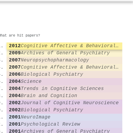
What are hit papers?
2012
Cognitive Affective & Behavioral Neuroscience
2009
Archives of General Psychiatry
2007
Neuropsychopharmacology
2007
Cognitive Affective & Behavioral Neuroscience
2006
Biological Psychiatry
2004
Science
2004
Trends in Cognitive Sciences
2004
Brain and Cognition
2002
Journal of Cognitive Neuroscience
2002
Biological Psychiatry
2001
NeuroImage
2001
Psychological Review
2001
Archives of General Psychiatry