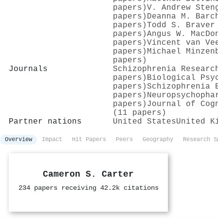
papers)
V. Andrew Sten
papers)
Deanna M. Barc
papers)
Todd S. Braver
papers)
Angus W. MacDo
papers)
Vincent van Ve
papers)
Michael Minzen
papers)
Journals
Schizophrenia Researc
papers)
Biological Psy
papers)
Schizophrenia 
papers)
Neuropsychopha
papers)
Journal of Cog
(11 papers)
Partner nations
United States
United K
Overview
Impact
Hit Papers
Peers
Geography
Research S
Cameron S. Carter
234 papers receiving 42.2k citations