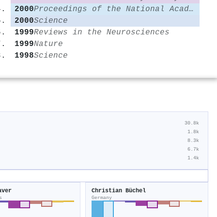
2000
Proceedings of the National Academy of Sciences
2000
Science
1999
Reviews in the Neurosciences
1999
Nature
1998
Science
30.8k
1.8k
8.3k
6.7k
1.4k
aver
Christian Büchel
s
Germany