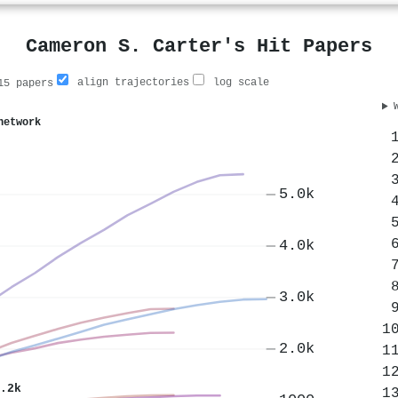
Cameron S. Carter's Hit Papers
align trajectories
log scale
5 papers
network
5.0k
4.0k
3.0k
2.0k
.2k