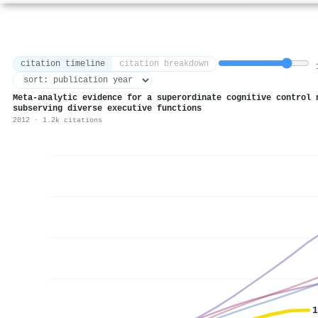
citation timeline
citation breakdown
1
Meta-analytic evidence for a superordinate cognitive control 
subserving diverse executive functions
2012 · 1.2k citations
1