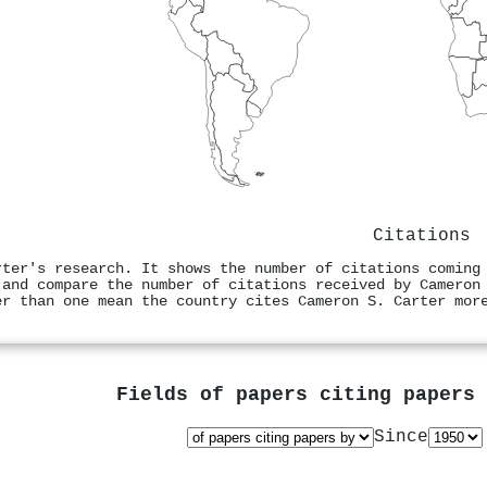
Citations
rter's research. It shows the number of citations coming
 and compare the number of citations received by Cameron
er than one mean the country cites Cameron S. Carter mor
Fields of papers citing papers
Since