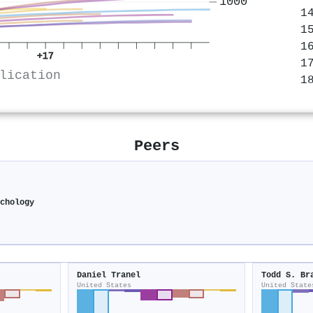
1000
+17
lication
Peers
chology
Daniel Tranel
Todd S. Br
United States
United State