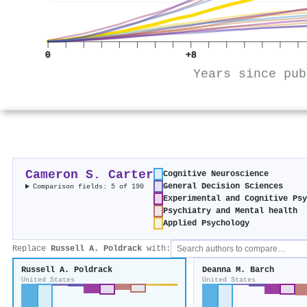
0
+8
Years since pub
Cameron S. Carter
Cognitive Neuroscience
General Decision Sciences
Comparison fields: 5 of 190
Experimental and Cognitive Psy
Psychiatry and Mental health
Applied Psychology
Replace
Russell A. Poldrack
with:
Russell A. Poldrack
Deanna M. Barch
United States
United States