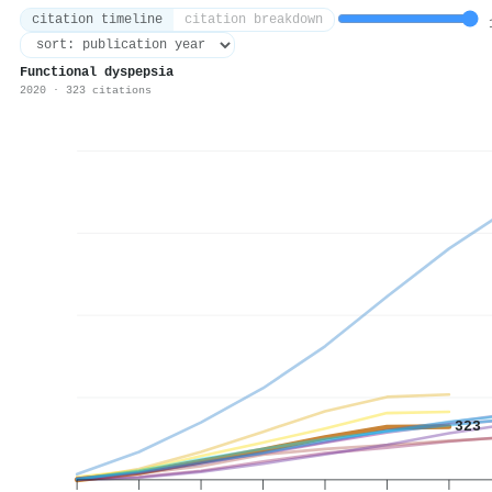
citation timeline
citation breakdown
1
Functional dyspepsia
2020 · 323 citations
323