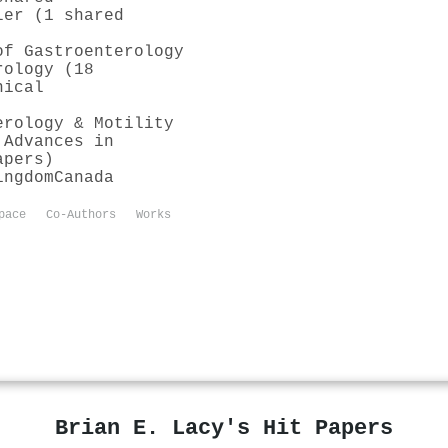
ler (1 shared
of Gastroenterology
rology (18
nical
erology & Motility
 Advances in
apers)
ingdom
Canada
pace
Co-Authors
Works
Brian E. Lacy's Hit Papers