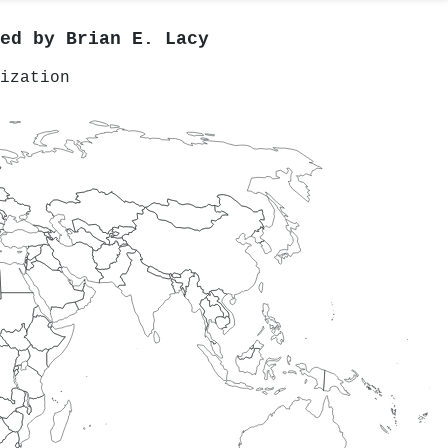
red by
Brian E. Lacy
ization