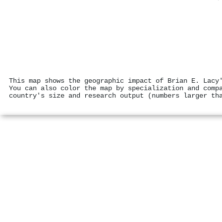
This map shows the geographic impact of Brian E. Lacy
You can also color the map by specialization and comp
country's size and research output (numbers larger th