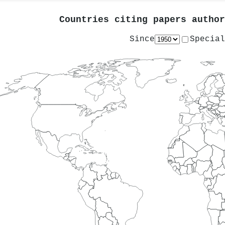
Countries citing papers autho
Since
Special