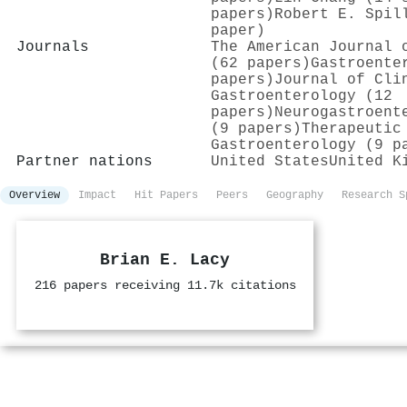
papers)
Robert E. Spil
paper)
Journals
The American Journal 
(62 papers)
Gastroente
papers)
Journal of Cli
Gastroenterology (12
papers)
Neurogastroent
(9 papers)
Therapeutic
Gastroenterology (9 p
Partner nations
United States
United K
Overview
Impact
Hit Papers
Peers
Geography
Research S
Brian E. Lacy
216 papers receiving 11.7k citations