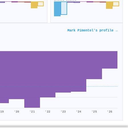
Mark Pimentel's profile →
'19
'20
'21
'22
'23
'24
'25
'26