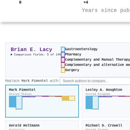
0
+4
Years since pub
Brian E. Lacy
Gastroenterology
Pharmacy
Comparison fields: 5 of 146
Complementary and Manual Therap
Complementary and alternative m
Surgery
Replace
Mark Pimentel
with:
Mark Pimentel
Lesley A. Houghton
United States
United Kingdom
Gerald Holtmann
Michael D. Crowell
Australia
United States