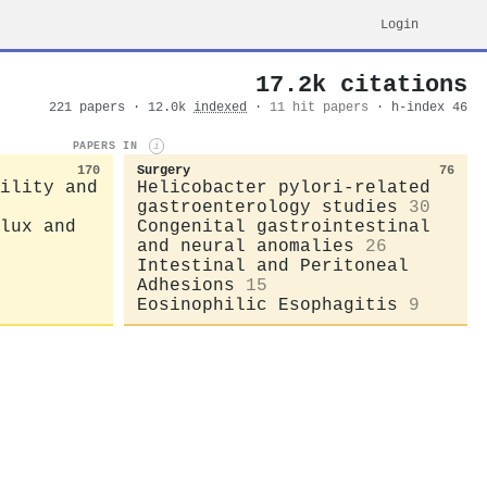
Login
17.2k citations
221 papers · 12.0k
indexed
·
11 hit papers
· h-index 46
PAPERS IN
i
170
Surgery
76
ility and
Helicobacter pylori-related
gastroenterology studies
30
lux and
Congenital gastrointestinal
and neural anomalies
26
Intestinal and Peritoneal
Adhesions
15
Eosinophilic Esophagitis
9