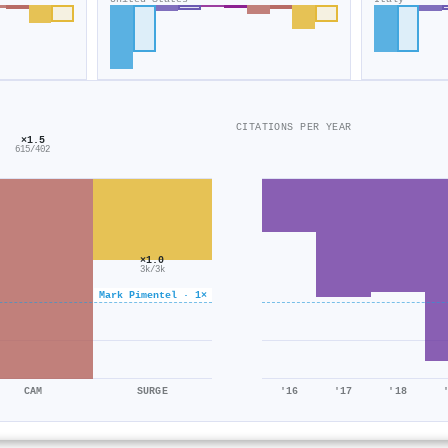
CITATIONS PER YEAR
×1.5
615/402
×1.0
3k/3k
Mark Pimentel · 1×
CAM
SURGE
'16
'17
'18