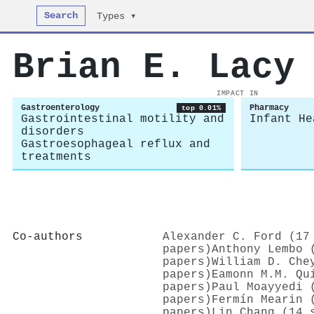
Search
Types ▾
Brian E. Lacy
IMPACT IN
Gastroenterology
Pharmacy
top 0.01%
Gastrointestinal motility and
Infant He
disorders
Gastroesophageal reflux and
treatments
Co-authors
Alexander C. Ford (17
papers)
Anthony Lembo 
papers)
William D. Che
papers)
Eamonn M.M. Qu
papers)
Paul Moayyedi 
papers)
Fermín Mearin 
papers)
Lin Chang (14 