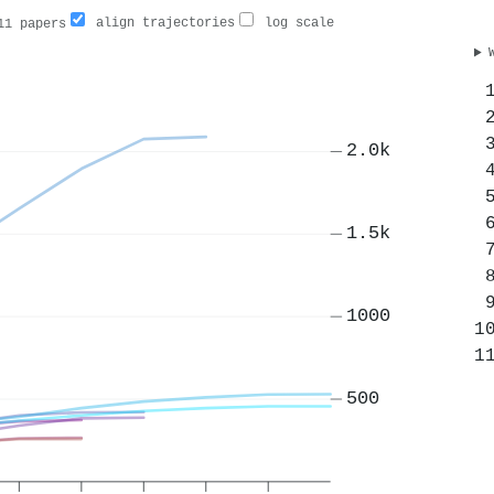
align trajectories
log scale
1 papers
2.0k
1.5k
1000
500