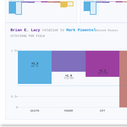
Brian E. Lacy
Mark Pimentel
relative to
United States
CITATIONS PER FIELD
1.5×
×1.2
8k/7k
×1.1
245/230
×1.0
772/797
0.5×
0
GASTR
PHARM
CMT