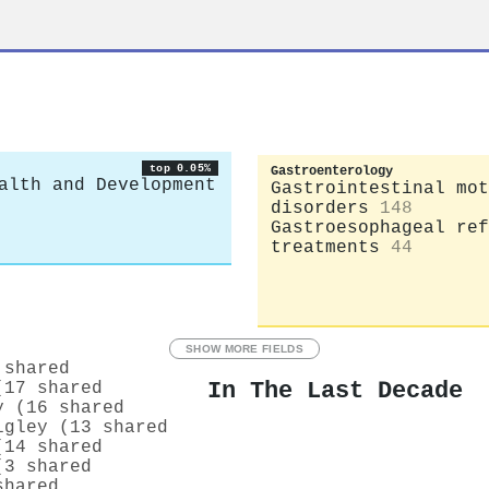
top 0.05%
Gastroenterology
alth and Development
Gastrointestinal mot
disorders
148
Gastroesophageal ref
treatments
44
SHOW MORE FIELDS
 shared
In The Last Decade
(17 shared
y (16 shared
igley (13 shared
(14 shared
(3 shared
shared