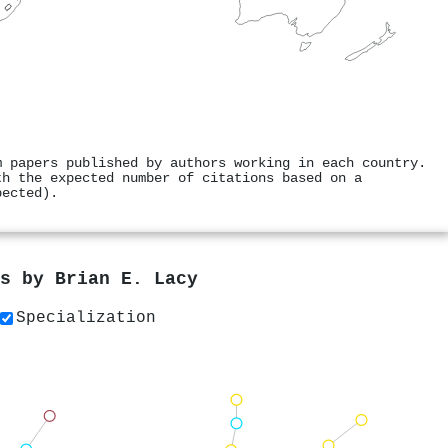
m papers published by authors working in each country.
th the expected number of citations based on a
pected).
rs by
Brian E. Lacy
Specialization