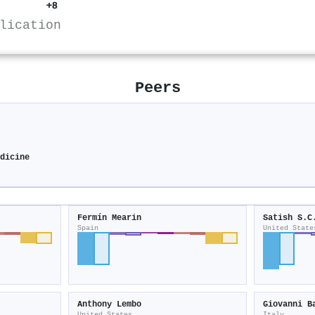
+8
lication
Peers
y
edicine
Fermín Mearin
Satish S.C
Spain
United State
Anthony Lembo
Giovanni B
United States
Italy