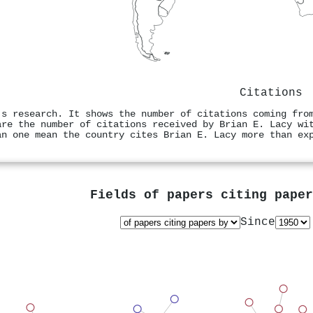
Citations
's research. It shows the number of citations coming fro
are the number of citations received by Brian E. Lacy wi
an one mean the country cites Brian E. Lacy more than ex
Fields of papers citing pape
Since