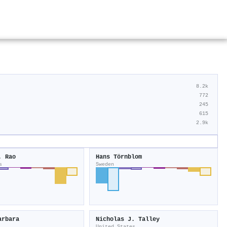
8.2k
772
245
615
2.9k
. Rao
Hans Törnblom
s
Sweden
arbara
Nicholas J. Talley
United States