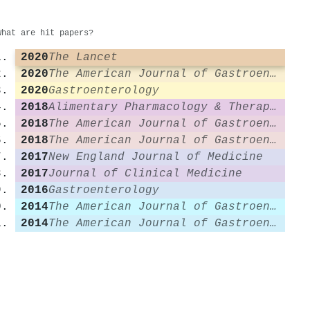
What are hit papers?
2020
The Lancet
2020
The American Journal of Gastroenterology
2020
Gastroenterology
2018
Alimentary Pharmacology & Therapeutics
2018
The American Journal of Gastroenterology
2018
The American Journal of Gastroenterology
2017
New England Journal of Medicine
2017
Journal of Clinical Medicine
2016
Gastroenterology
2014
The American Journal of Gastroenterology
2014
The American Journal of Gastroenterology