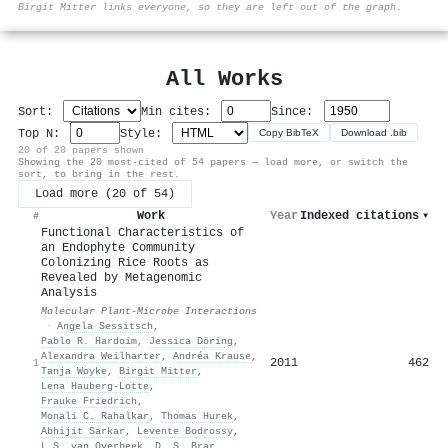
Birgit Mitter links everyone, so they are left out of the graph.
All Works
Sort:
Min cites:
Since:
Top N:
Style:
Copy BibTeX
Download .bib
20 of 20 papers shown
Showing the 20 most-cited of 54 papers — load more, or switch the
sort, to bring in the rest.
Load more (20 of 54)
Work
Year
Indexed citations
▾
#
Functional Characteristics of
an Endophyte Community
Colonizing Rice Roots as
Revealed by Metagenomic
Analysis
Molecular Plant-Microbe Interactions
·
Angela Sessitsch
,
Pablo R. Hardoim
,
Jessica Döring
,
Alexandra Weilharter
,
Andréa Krause
,
2011
462
1
Tanja Woyke
,
Birgit Mitter
,
Lena Hauberg‐Lotte
,
Frauke Friedrich
,
Monali C. Rahalkar
,
Thomas Hurek
,
Abhijit Sarkar
,
Levente Bodrossy
,
L.S. van Overbeek
,
D. S. Brar
,