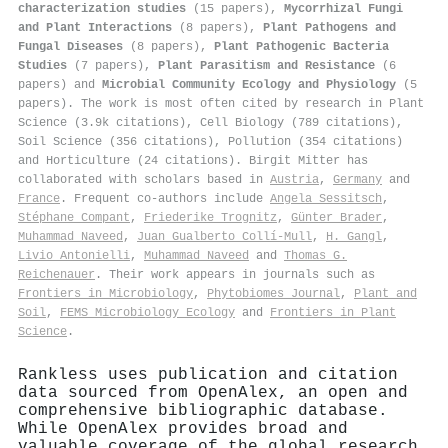
characterization studies
(15 papers),
Mycorrhizal Fungi
and Plant Interactions
(8 papers),
Plant Pathogens and
Fungal Diseases
(8 papers),
Plant Pathogenic Bacteria
Studies
(7 papers),
Plant Parasitism and Resistance
(6
papers) and
Microbial Community Ecology and Physiology
(5
papers). The work is most often cited by research in Plant
Science (3.9k citations), Cell Biology (789 citations),
Soil Science (356 citations), Pollution (354 citations)
and Horticulture (24 citations). Birgit Mitter has
collaborated with scholars based in
Austria
,
Germany
and
France
. Frequent co-authors include
Angela Sessitsch
,
Stéphane Compant
,
Friederike Trognitz
,
Günter Brader
,
Muhammad Naveed
,
Juan Gualberto Collí-Mull
,
H. Gangl
,
Livio Antonielli
,
Muhammad Naveed
and
Thomas G.
Reichenauer
. Their work appears in journals such as
Frontiers in Microbiology
,
Phytobiomes Journal
,
Plant and
Soil
,
FEMS Microbiology Ecology
and
Frontiers in Plant
Science
.
Rankless uses publication and citation
data sourced from OpenAlex, an open and
comprehensive bibliographic database.
While OpenAlex provides broad and
valuable coverage of the global research