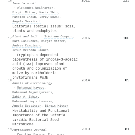
2011
115
16
Insecta mundi
·
Alexandra Weilharter
,
Birgit Mitter
,
Maria Shin
,
Patrick Chain
,
Jerzy Nowak
,
Angela Sessitsch
Editorial special issue: soil,
plants and endophytes
Plant and Soil
·
Stéphane Compant
,
2016
106
17
Kari Saikkonen
,
Birgit Mitter
,
Andrea Campisano
,
Jesús Mercado‐Blanco
L-Tryptophan-dependent
biosynthesis of indole-3-acetic
acid (IAA) improves plant
growth and colonization of
maize by Burkholderia
phytofirmans PsJN
2014
85
18
Annals of Microbiology
·
Muhammad Naveed
,
Muhammad Amjad Qureshi
,
Zahir A. Zahir
,
Muhammad Baqir Hussain
,
Angela Sessitsch
,
Birgit Mitter
Heritability and Functional
Importance of the
Setaria
viridis
Bacterial Seed
Microbiome
2019
81
19
Phytobiomes Journal
·
Carolina Escobar Rodríguez
,