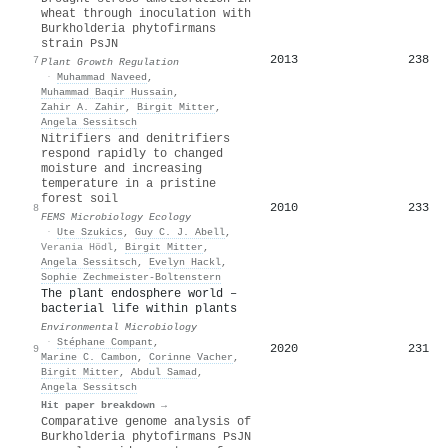
wheat through inoculation with
Burkholderia phytofirmans
strain PsJN
2013
238
7
Plant Growth Regulation
·
Muhammad Naveed
,
Muhammad Baqir Hussain
,
Zahir A. Zahir
,
Birgit Mitter
,
Angela Sessitsch
Nitrifiers and denitrifiers
respond rapidly to changed
moisture and increasing
temperature in a pristine
forest soil
2010
233
8
FEMS Microbiology Ecology
·
Ute Szukics
,
Guy C. J. Abell
,
Verania Hödl
,
Birgit Mitter
,
Angela Sessitsch
,
Evelyn Hackl
,
Sophie Zechmeister‐Boltenstern
The plant endosphere world –
bacterial life within plants
Environmental Microbiology
·
Stéphane Compant
,
2020
231
9
Marine C. Cambon
,
Corinne Vacher
,
Birgit Mitter
,
Abdul Samad
,
Angela Sessitsch
Hit paper breakdown →
Comparative genome analysis of
Burkholderia phytofirmans PsJN