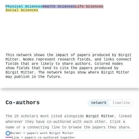
Physical Sciences
Health Sciences
Life Sciences
Social Sciences
This network shows the impact of papers produced by Birgit
Mitter. Nodes represent research fields, and links connect
fields that are likely to share authors. Colored nodes
show fields that tend to cite the papers produced by
Birgit Mitter. The network helps show where Birgit Mitter
may publish in the future.
Co-authors
network
timeline
The 25 scholars most cited alongside
Birgit Mitter
, linked
wherever they have co-authored with each other. Click a
name or a connecting line to browse the papers they share.
Border = papers with Birgit Mitter
Line = papers co-authored together
⚙