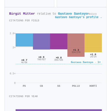
Birgit Mitter
Gustavo Santoyo
relative to
Mexico
Gustavo Santoyo's profile →
CITATIONS PER FIELD
2.8×
2×
×1.3
354/278
×1.0
24/24
×0.9
×0.8
789/927
×0.7
356/426
Gustavo Santoyo · 1×
4k/6k
0.5×
0
PS
CB
SS
POLLU
HORTI
CITATIONS PER YEAR