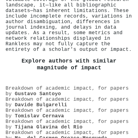
landscape, it—like all bibliographic
datasets—has inherent limitations. These
include incomplete records, variations in
author disambiguation, differences in
journal indexing, and delays in data
updates. As a result, some metrics and
network relationships displayed in
Rankless may not fully capture the
entirety of a scholar's output or impact.
Explore authors with similar
magnitude of impact
Breakdown of academic impact, for papers
by
Gustavo Santoyo
Breakdown of academic impact, for papers
by
Davide Bulgarelli
Breakdown of academic impact, for papers
by
Tomislav Cernava
Breakdown of academic impact, for papers
by
Tijana Glavina del Rio
Breakdown of academic impact, for papers