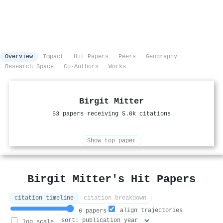
Overview
Impact
Hit Papers
Peers
Geography
Research Space
Co-Authors
Works
Birgit Mitter
53 papers receiving 5.0k citations
Show top paper
Birgit Mitter's Hit Papers
citation timeline
citation breakdown
align trajectories
6 papers
log scale