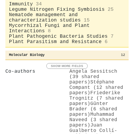
Immunity
34
Legume Nitrogen Fixing Symbiosis
25
Nematode management and
characterization studies
15
Mycorrhizal Fungi and Plant
Interactions
8
Plant Pathogenic Bacteria Studies
7
Plant Parasitism and Resistance
6
Molecular Biology
12
SHOW MORE FIELDS
Co-authors
Angela Sessitsch
(39 shared
papers)
Stéphane
Compant (12 shared
papers)
Friederike
Trognitz (7 shared
papers)
Günter
Brader (6 shared
papers)
Muhammad
Naveed (3 shared
papers)
Juan
Gualberto Collí-