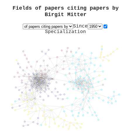
Fields of papers citing papers by
Birgit Mitter
Since
Specialization