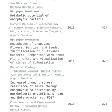
Jan Dirk van Elsas
,
Barbara Reinhold‐Hurek
Hit paper breakdown →
Metabolic potential of
endophytic bacteria
Current Opinion in Biotechnology
2013
424
2
·
Günter Brader
,
Stéphane Compant
,
Birgit Mitter
,
Friederike Trognitz
,
Angela Sessitsch
Hit paper breakdown →
Endophytes of Grapevine
Flowers, Berries, and Seeds:
Identification of Cultivable
Bacteria, Comparison with Other
Plant Parts, and Visualization
2011
373
3
of Niches of Colonization
Microbial Ecology
·
Stéphane Compant
,
Birgit Mitter
,
Juan Gualberto Collí-Mull
,
H. Gangl
,
Angela Sessitsch
Increased drought stress
resilience of maize through
endophytic colonization by
Burkholderia phytofirmans PsJN
and Enterobacter sp. FD17
Environmental and Experimental
2013
326
4
Botany
·
Muhammad Naveed
,
Birgit Mitter
,