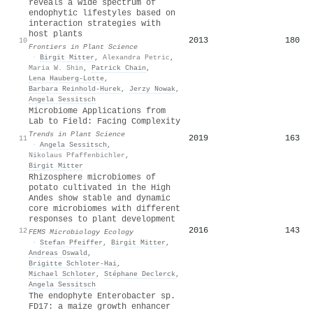
reveals a wide spectrum of
endophytic lifestyles based on
interaction strategies with
host plants
2013
180
10
Frontiers in Plant Science
·
Birgit Mitter
,
Alexandra Petric
,
Maria W. Shin
,
Patrick Chain
,
Lena Hauberg‐Lotte
,
Barbara Reinhold‐Hurek
,
Jerzy Nowak
,
Angela Sessitsch
Microbiome Applications from
Lab to Field: Facing Complexity
Trends in Plant Science
2019
163
11
·
Angela Sessitsch
,
Nikolaus Pfaffenbichler
,
Birgit Mitter
Rhizosphere microbiomes of
potato cultivated in the High
Andes show stable and dynamic
core microbiomes with different
responses to plant development
2016
143
12
FEMS Microbiology Ecology
·
Stefan Pfeiffer
,
Birgit Mitter
,
Andreas Oswald
,
Brigitte Schloter-Hai
,
Michael Schloter
,
Stéphane Declerck
,
Angela Sessitsch
The endophyte Enterobacter sp.
FD17: a maize growth enhancer