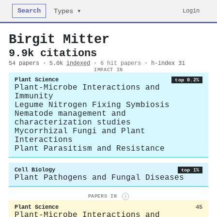
Search
Login
Types ▾
Birgit Mitter
9.9k citations
54 papers · 5.0k
indexed
·
6 hit papers
· h-index 31
IMPACT IN
Plant Science
top 0.2%
Plant-Microbe Interactions and
Immunity
Legume Nitrogen Fixing Symbiosis
Nematode management and
characterization studies
Mycorrhizal Fungi and Plant
Interactions
Plant Parasitism and Resistance
Cell Biology
top 1%
Plant Pathogens and Fungal Diseases
PAPERS IN
i
Plant Science
45
Plant-Microbe Interactions and