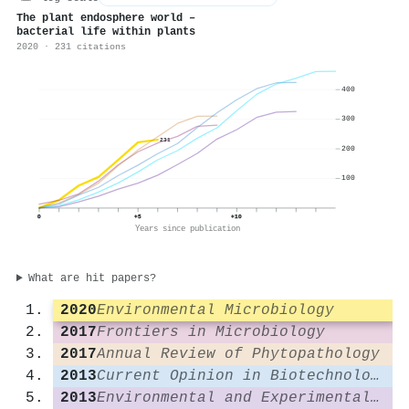
The plant endosphere world –
bacterial life within plants
2020 · 231 citations
400
300
231
200
100
0
+5
+10
Years since publication
What are hit papers?
2020
Environmental Microbiology
2017
Frontiers in Microbiology
2017
Annual Review of Phytopathology
2013
Current Opinion in Biotechnology
2013
Environmental and Experimental Botany