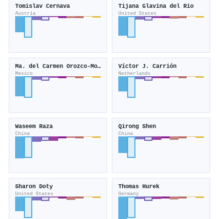
Tomislav Cernava
Tijana Glavina del Rio
Austria
United States
Ma. del Carmen Orozco-Mosqueda
Víctor J. Carrión
Mexico
Netherlands
Waseem Raza
Qirong Shen
China
China
Sharon Doty
Thomas Hurek
United States
Germany