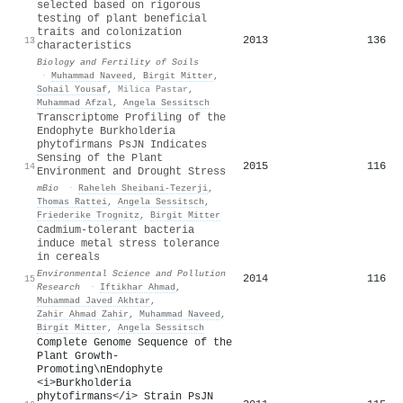
selected based on rigorous
testing of plant beneficial
traits and colonization
2013
136
13
characteristics
Biology and Fertility of Soils
·
Muhammad Naveed
,
Birgit Mitter
,
Sohail Yousaf
,
Milica Pastar
,
Muhammad Afzal
,
Angela Sessitsch
Transcriptome Profiling of the
Endophyte Burkholderia
phytofirmans PsJN Indicates
Sensing of the Plant
2015
116
14
Environment and Drought Stress
mBio
·
Raheleh Sheibani‐Tezerji
,
Thomas Rattei
,
Angela Sessitsch
,
Friederike Trognitz
,
Birgit Mitter
Cadmium-tolerant bacteria
induce metal stress tolerance
in cereals
Environmental Science and Pollution
2014
116
15
Research
·
Iftikhar Ahmad
,
Muhammad Javed Akhtar
,
Zahir Ahmad Zahir
,
Muhammad Naveed
,
Birgit Mitter
,
Angela Sessitsch
Complete Genome Sequence of the
Plant Growth-
Promoting\nEndophyte
<i>Burkholderia
phytofirmans</i> Strain PsJN