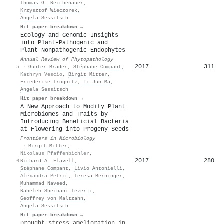
Thomas G. Reichenauer
,
Krzysztof Wieczorek
,
Angela Sessitsch
Hit paper breakdown →
Ecology and Genomic Insights
into Plant-Pathogenic and
Plant-Nonpathogenic Endophytes
Annual Review of Phytopathology
2017
311
5
·
Günter Brader
,
Stéphane Compant
,
Kathryn Vescio
,
Birgit Mitter
,
Friederike Trognitz
,
Li‐Jun Ma
,
Angela Sessitsch
Hit paper breakdown →
A New Approach to Modify Plant
Microbiomes and Traits by
Introducing Beneficial Bacteria
at Flowering into Progeny Seeds
Frontiers in Microbiology
·
Birgit Mitter
,
Nikolaus Pfaffenbichler
,
2017
280
6
Richard A. Flavell
,
Stéphane Compant
,
Livio Antonielli
,
Alexandra Petric
,
Teresa Berninger
,
Muhammad Naveed
,
Raheleh Sheibani‐Tezerji
,
Geoffrey von Maltzahn
,
Angela Sessitsch
Hit paper breakdown →
Drought stress amelioration in