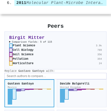
2011
Molecular Plant-Microbe Interactions
Peers
Birgit Mitter
Comparison fields: 5 of 115
Plant Science
3.9k
Cell Biology
789
Soil Science
356
Pollution
354
Horticulture
24
Replace
Gustavo Santoyo
with:
Gustavo Santoyo
Davide Bulgarelli
Mexico
United Kingdom