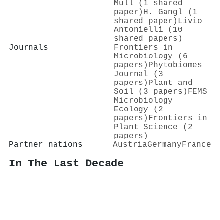
Mull (1 shared
paper)
H. Gangl (1
shared paper)
Livio
Antonielli (10
shared papers)
Journals
Frontiers in
Microbiology (6
papers)
Phytobiomes
Journal (3
papers)
Plant and
Soil (3 papers)
FEMS
Microbiology
Ecology (2
papers)
Frontiers in
Plant Science (2
papers)
Partner nations
Austria
Germany
France
In The Last Decade