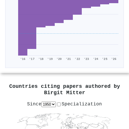
'16
'17
'18
'19
'20
'21
'22
'23
'24
'25
'26
Countries citing papers authored by
Birgit Mitter
Since
Specialization