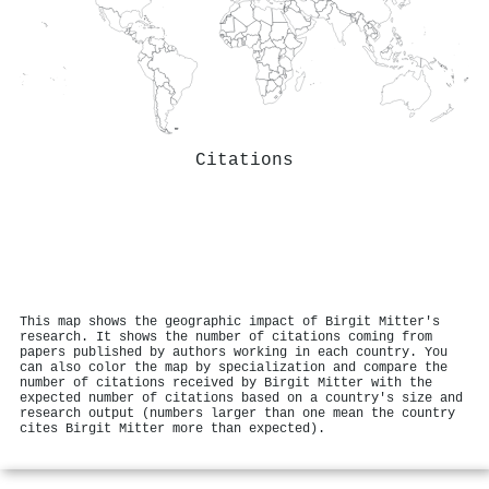
Citations
This map shows the geographic impact of Birgit Mitter's
research. It shows the number of citations coming from
papers published by authors working in each country. You
can also color the map by specialization and compare the
number of citations received by Birgit Mitter with the
expected number of citations based on a country's size and
research output (numbers larger than one mean the country
cites Birgit Mitter more than expected).