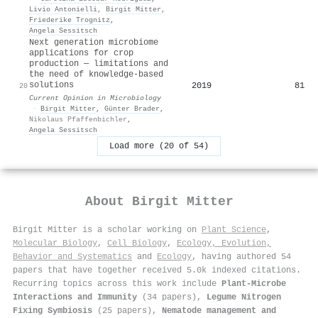
Livio Antonielli
,
Birgit Mitter
,
Friederike Trognitz
,
Angela Sessitsch
Next generation microbiome
applications for crop
production — limitations and
the need of knowledge-based
solutions
2019
81
20
Current Opinion in Microbiology
·
Birgit Mitter
,
Günter Brader
,
Nikolaus Pfaffenbichler
,
Angela Sessitsch
Load more (20 of 54)
About
Birgit Mitter
Birgit Mitter is a scholar working on
Plant Science
,
Molecular Biology
,
Cell Biology
,
Ecology, Evolution,
Behavior and Systematics
and
Ecology
, having authored 54
papers that have together received 5.0k indexed citations
.
Recurring topics across this work include
Plant-Microbe
Interactions and Immunity
(34 papers),
Legume Nitrogen
Fixing Symbiosis
(25 papers),
Nematode management and