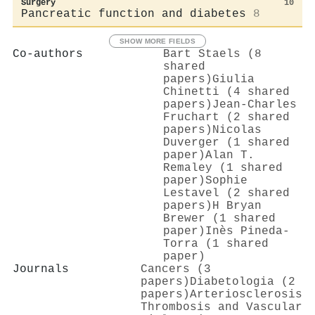
Surgery
10
Pancreatic function and diabetes
8
SHOW MORE FIELDS
Co-authors
Bart Staels (8
shared
papers)
Giulia
Chinetti (4 shared
papers)
Jean‐Charles
Fruchart (2 shared
papers)
Nicolas
Duverger (1 shared
paper)
Alan T.
Remaley (1 shared
paper)
Sophie
Lestavel (2 shared
papers)
H Bryan
Brewer (1 shared
paper)
Inès Pineda‐
Torra (1 shared
paper)
Journals
Cancers (3
papers)
Diabetologia (2
papers)
Arteriosclerosis
Thrombosis and Vascular