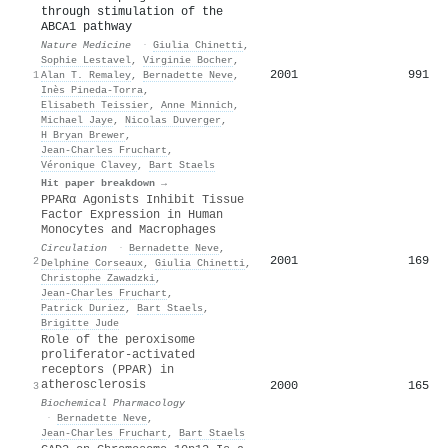
through stimulation of the
ABCA1 pathway
Nature Medicine
·
Giulia Chinetti
,
Sophie Lestavel
,
Virginie Bocher
,
2001
991
1
Alan T. Remaley
,
Bernadette Neve
,
Inès Pineda‐Torra
,
Elisabeth Teissier
,
Anne Minnich
,
Michael Jaye
,
Nicolas Duverger
,
H Bryan Brewer
,
Jean‐Charles Fruchart
,
Véronique Clavey
,
Bart Staels
Hit paper breakdown →
PPARα Agonists Inhibit Tissue
Factor Expression in Human
Monocytes and Macrophages
Circulation
·
Bernadette Neve
,
2001
169
2
Delphine Corseaux
,
Giulia Chinetti
,
Christophe Zawadzki
,
Jean‐Charles Fruchart
,
Patrick Duriez
,
Bart Staels
,
Brigitte Jude
Role of the peroxisome
proliferator-activated
receptors (PPAR) in
atherosclerosis
2000
165
3
Biochemical Pharmacology
·
Bernadette Neve
,
Jean‐Charles Fruchart
,
Bart Staels