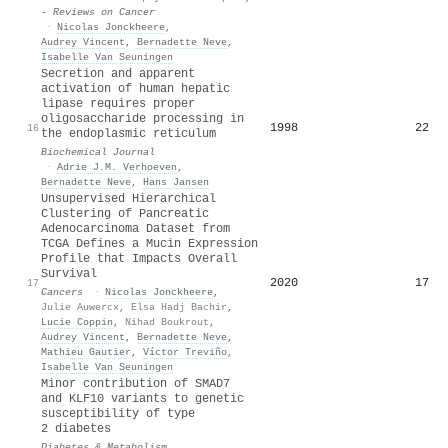
- Reviews on Cancer
·
Nicolas Jonckheere
,
Audrey Vincent
,
Bernadette Neve
,
Isabelle Van Seuningen
Secretion and apparent
activation of human hepatic
lipase requires proper
oligosaccharide processing in
1998
22
16
the endoplasmic reticulum
Biochemical Journal
·
Adrie J.M. Verhoeven
,
Bernadette Neve
,
Hans Jansen
Unsupervised Hierarchical
Clustering of Pancreatic
Adenocarcinoma Dataset from
TCGA Defines a Mucin Expression
Profile that Impacts Overall
Survival
2020
17
17
Cancers
·
Nicolas Jonckheere
,
Julie Auwercx
,
Elsa Hadj Bachir
,
Lucie Coppin
,
Nihad Boukrout
,
Audrey Vincent
,
Bernadette Neve
,
Mathieu Gautier
,
Víctor Treviño
,
Isabelle Van Seuningen
Minor contribution of SMAD7
and KLF10 variants to genetic
susceptibility of type
2 diabetes
Diabetes & Metabolism