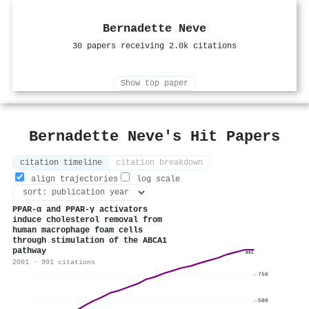
Bernadette Neve
30 papers receiving 2.0k citations
Show top paper
Bernadette Neve's Hit Papers
citation timeline
citation breakdown
align trajectories
log scale
PPAR-α and PPAR-γ activators
induce cholesterol removal from
human macrophage foam cells
through stimulation of the ABCA1
pathway
991
2001 · 991 citations
750
500