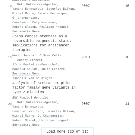
·
Ruth Gutiérrez‐Aguilar
,
2007
16
18
Yamina Benmezroua
,
Beverley Balkau
,
Michel Marre
,
Nicole Helbecque
,
G. Charpentier
,
Constantin Polychronakos
,
Robert Sladek
,
Philippe Froguel
,
Bernadette Neve
Colon cancer stemness as a
reversible epigenetic state:
Implications for anticancer
therapies
World Journal of Stem Cells
2019
16
19
·
Audrey Vincent
,
Aïcha Ouelkdite-Oumouchal
,
Mouloud Souidi
,
Julie Leclerc
,
Bernadette Neve
,
Isabelle Van Seuningen
Analysis of KLFtranscription
factor family gene variants in
type 2 diabetes
BMC Medical Genetics
·
Ruth Gutiérrez‐Aguilar
,
2007
11
20
Yamina Benmezroua
,
Emmanuel Vaillant
,
Beverley Balkau
,
Michel Marre
,
G. Charpentier
,
Robert Sladek
,
Philippe Froguel
,
Bernadette Neve
Load more (20 of 31)