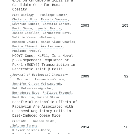
GAD2 on Chromosome 10p12 Is a
Candidate Gene for Human
Obesity
PLoS Biology
·
Philippe Boutin
,
Christian Dina
,
Francis Vasseur
,
Séverine Dubois
,
Laetitia Corset
,
2003
105
4
Karin Séron
,
Lynn M. Bekris
,
Janice Cabellon
,
Bernadette Neve
,
Valérie Vasseur-Delannoy
,
Mohamed Chikri
,
Marie‐Aline Charles
,
Karine Clément
,
Åke Lernmark
,
Philippe Froguel
MODY7 Gene, KLF11, Is a Novel
p300-dependent Regulator of
Pdx-1 (MODY4) Transcription in
Pancreatic Islet β Cells
Journal of Biological Chemistry
2009
92
5
·
Martín E. Fernández-Zapico
,
Jennifer C. van Velkinburgh
,
Ruth Gutiérrez‐Aguilar
,
Bernadette Neve
,
Philippe Froguel
,
Raúl Urrutia
,
Roland Stein
Beneficial Metabolic Effects of
Rapamycin Are Associated with
Enhanced Regulatory Cells in
Diet-Induced Obese Mice
PLoS ONE
·
Kassem Makki
,
Solenne Taront
,
2014
58
6
Olivier Molendi‐Coste
,