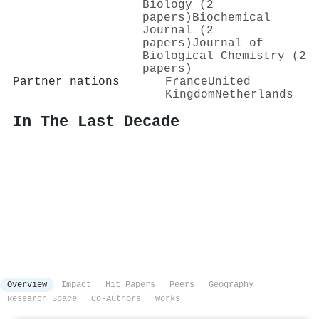
Biology (2
papers)
Biochemical
Journal (2
papers)
Journal of
Biological Chemistry (2
papers)
Partner nations
France
United
Kingdom
Netherlands
In The Last Decade
Overview
Impact
Hit Papers
Peers
Geography
Research Space
Co-Authors
Works