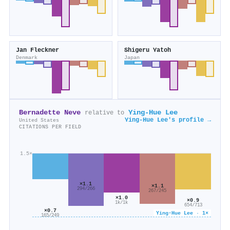
Jan Fleckner
Shigeru Yatoh
Denmark
Japan
Bernadette Neve
Ying‐Hue Lee
relative to
Ying‐Hue Lee's profile →
United States
CITATIONS PER FIELD
1.5×
×1.1
×1.1
294/266
267/245
×1.0
×0.9
1k/1k
654/713
×0.7
Ying‐Hue Lee · 1×
165/249