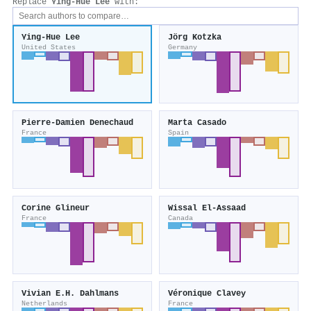
Replace
Ying‐Hue Lee
with:
Ying‐Hue Lee
Jörg Kotzka
United States
Germany
Pierre‐Damien Denechaud
Marta Casado
France
Spain
Corine Glineur
Wissal El-Assaad
France
Canada
Vivian E.H. Dahlmans
Véronique Clavey
Netherlands
France