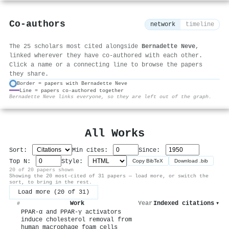
Co-authors
network
timeline
The 25 scholars most cited alongside
Bernadette Neve
,
linked wherever they have co-authored with each other.
Click a name or a connecting line to browse the papers
they share.
Border = papers with Bernadette Neve
Line = papers co-authored together
⚙
Bernadette Neve links everyone, so they are left out of the graph.
All Works
Sort:
Min cites:
Since:
Top N:
Style:
Copy BibTeX
Download .bib
20 of 20 papers shown
Showing the 20 most-cited of 31 papers — load more, or switch the
sort, to bring in the rest.
Load more (20 of 31)
Work
Year
Indexed citations
▾
#
PPAR-α and PPAR-γ activators
induce cholesterol removal from
human macrophage foam cells