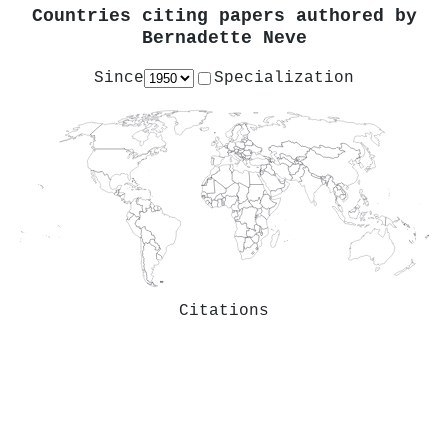
Countries citing papers authored by
Bernadette Neve
Since
Specialization
Citations