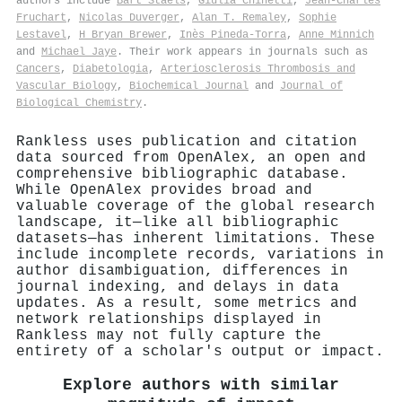
authors include
Bart Staels
,
Giulia Chinetti
,
Jean‐Charles
Fruchart
,
Nicolas Duverger
,
Alan T. Remaley
,
Sophie
Lestavel
,
H Bryan Brewer
,
Inès Pineda‐Torra
,
Anne Minnich
and
Michael Jaye
. Their work appears in journals such as
Cancers
,
Diabetologia
,
Arteriosclerosis Thrombosis and
Vascular Biology
,
Biochemical Journal
and
Journal of
Biological Chemistry
.
Rankless uses publication and citation
data sourced from OpenAlex, an open and
comprehensive bibliographic database.
While OpenAlex provides broad and
valuable coverage of the global research
landscape, it—like all bibliographic
datasets—has inherent limitations. These
include incomplete records, variations in
author disambiguation, differences in
journal indexing, and delays in data
updates. As a result, some metrics and
network relationships displayed in
Rankless may not fully capture the
entirety of a scholar's output or impact.
Explore authors with similar