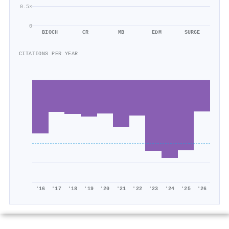
0.5×
0
BIOCH
CR
MB
EDM
SURGE
CITATIONS PER YEAR
'16
'17
'18
'19
'20
'21
'22
'23
'24
'25
'26