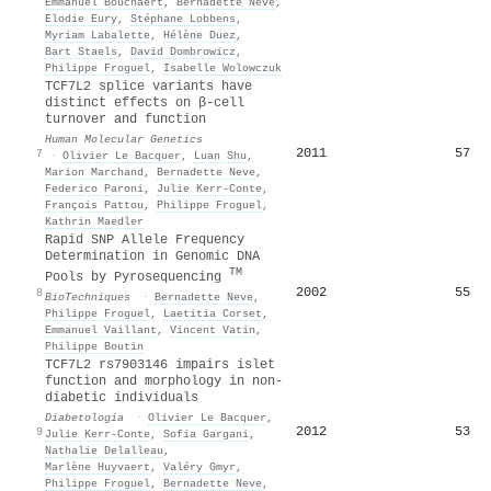
Emmanuel Bouchaert
,
Bernadette Neve
,
Elodie Eury
,
Stéphane Lobbens
,
Myriam Labalette
,
Hélène Duez
,
Bart Staels
,
David Dombrowicz
,
Philippe Froguel
,
Isabelle Wolowczuk
TCF7L2 splice variants have
distinct effects on β-cell
turnover and function
Human Molecular Genetics
2011
57
7
·
Olivier Le Bacquer
,
Luan Shu
,
Marion Marchand
,
Bernadette Neve
,
Federico Paroni
,
Julie Kerr-Conte
,
François Pattou
,
Philippe Froguel
,
Kathrin Maedler
Rapid SNP Allele Frequency
Determination in Genomic DNA
TM
Pools by Pyrosequencing
2002
55
8
BioTechniques
·
Bernadette Neve
,
Philippe Froguel
,
Laetitia Corset
,
Emmanuel Vaillant
,
Vincent Vatin
,
Philippe Boutin
TCF7L2 rs7903146 impairs islet
function and morphology in non-
diabetic individuals
Diabetologia
·
Olivier Le Bacquer
,
2012
53
9
Julie Kerr‐Conte
,
Sofia Gargani
,
Nathalie Delalleau
,
Marlène Huyvaert
,
Valéry Gmyr
,
Philippe Froguel
,
Bernadette Neve
,