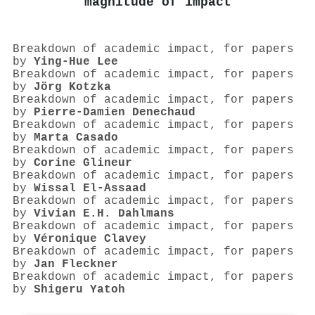
magnitude of impact
Breakdown of academic impact, for papers
by
Ying‐Hue Lee
Breakdown of academic impact, for papers
by
Jörg Kotzka
Breakdown of academic impact, for papers
by
Pierre‐Damien Denechaud
Breakdown of academic impact, for papers
by
Marta Casado
Breakdown of academic impact, for papers
by
Corine Glineur
Breakdown of academic impact, for papers
by
Wissal El-Assaad
Breakdown of academic impact, for papers
by
Vivian E.H. Dahlmans
Breakdown of academic impact, for papers
by
Véronique Clavey
Breakdown of academic impact, for papers
by
Jan Fleckner
Breakdown of academic impact, for papers
by
Shigeru Yatoh