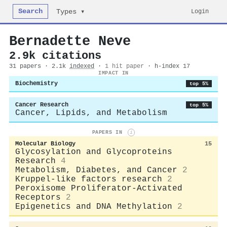
Search
Login
Types ▾
Bernadette Neve
2.9k citations
31 papers · 2.1k
indexed
·
1 hit paper
· h-index 17
IMPACT IN
Biochemistry
top 5%
Cancer Research
top 5%
Cancer, Lipids, and Metabolism
PAPERS IN
i
Molecular Biology
15
Glycosylation and Glycoproteins
Research
4
Metabolism, Diabetes, and Cancer
2
Kruppel-like factors research
2
Peroxisome Proliferator-Activated
Receptors
2
Epigenetics and DNA Methylation
2