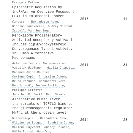
François Pattou
Epigenetic Regulation by
lncRNAs: An Overview Focused on
UCA1 in Colorectal Cancer
2018
44
10
Cancers
·
Bernadette Neve
,
Nicolas Jonckheere
,
Audrey Vincent
,
Isabelle Van Seuningen
Peroxisome Proliferator–
Activated Receptor-γ Activation
Induces 11β-Hydroxysteroid
Dehydrogenase Type 1 Activity
in Human Alternative
Macrophages
Arteriosclerosis Thrombosis and
2011
31
11
Vascular Biology
·
Giulia Chinetti
,
Mohamed Amine Bouhlel
,
Corinne Copin
,
Christian Duhem
,
Bruno Derudas
,
Bernadette Neve
,
Benoît Noël
,
Jérôme Eeckhoute
,
Philippe Lefèbvre
,
Jonathan R. Seckl
,
Bart Staels
Alternative human liver
transcripts of TCF7L2 bind to
the gluconeogenesis regulator
HNF4α at the protein level
Diabetologia
·
Bernadette Neve
,
2014
28
12
Olivier Le Bacquer
,
Sandrine Caron
,
Marlène Huyvaert
,
Audrey Leloire
,
Odile Poulain‐Godefroy
,