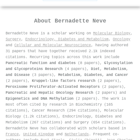
About
Bernadette Neve
Bernadette Neve is a scholar working on
Molecular Biology
,
Surgery
,
Endocrinology, Diabetes and Metabolism
,
Oncology
and
Cellular and Molecular Neuroscience
, having authored
31 papers that have together received 2.1k indexed
citations
.
Recurring topics across this work include
Pancreatic function and diabetes
(8 papers),
Glycosylation
and Glycoproteins Research
(4 papers),
Diet, Metabolism,
and Disease
(3 papers),
Metabolism, Diabetes, and Cancer
(2 papers),
Kruppel-like factors research
(2 papers),
Peroxisome Proliferator-Activated Receptors
(2 papers),
Pancreatic and Hepatic Oncology Research
(2 papers) and
Epigenetics and DNA Methylation
(2 papers). The work is
most often cited by research in Biochemistry (165
citations), Cancer Research (294 citations), Molecular
Biology (1.2k citations), Endocrinology, Diabetes and
Metabolism (267 citations) and Surgery (654 citations).
Bernadette Neve has collaborated with scholars based in
France
,
United Kingdom
and
Netherlands
. Frequent co-