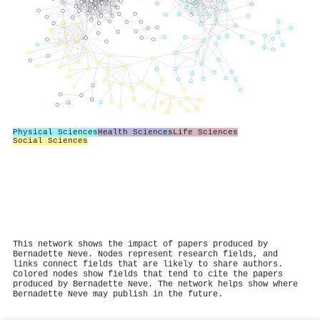
Physical Sciences
Health Sciences
Life Sciences
Social Sciences
This network shows the impact of papers produced by
Bernadette Neve. Nodes represent research fields, and
links connect fields that are likely to share authors.
Colored nodes show fields that tend to cite the papers
produced by Bernadette Neve. The network helps show where
Bernadette Neve may publish in the future.