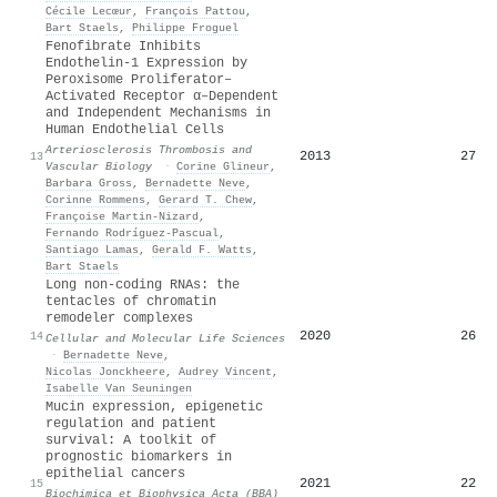
Cécile Lecœur
,
François Pattou
,
Bart Staels
,
Philippe Froguel
Fenofibrate Inhibits
Endothelin-1 Expression by
Peroxisome Proliferator–
Activated Receptor α–Dependent
and Independent Mechanisms in
Human Endothelial Cells
Arteriosclerosis Thrombosis and
2013
27
13
Vascular Biology
·
Corine Glineur
,
Barbara Gross
,
Bernadette Neve
,
Corinne Rommens
,
Gerard T. Chew
,
Françoise Martin‐Nizard
,
Fernando Rodríguez‐Pascual
,
Santiago Lamas
,
Gerald F. Watts
,
Bart Staels
Long non-coding RNAs: the
tentacles of chromatin
remodeler complexes
2020
26
14
Cellular and Molecular Life Sciences
·
Bernadette Neve
,
Nicolas Jonckheere
,
Audrey Vincent
,
Isabelle Van Seuningen
Mucin expression, epigenetic
regulation and patient
survival: A toolkit of
prognostic biomarkers in
epithelial cancers
2021
22
15
Biochimica et Biophysica Acta (BBA)