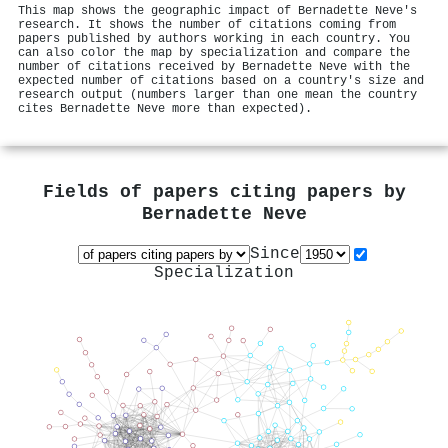
This map shows the geographic impact of Bernadette Neve's
research. It shows the number of citations coming from
papers published by authors working in each country. You
can also color the map by specialization and compare the
number of citations received by Bernadette Neve with the
expected number of citations based on a country's size and
research output (numbers larger than one mean the country
cites Bernadette Neve more than expected).
Fields of papers citing papers by
Bernadette Neve
Since
Specialization