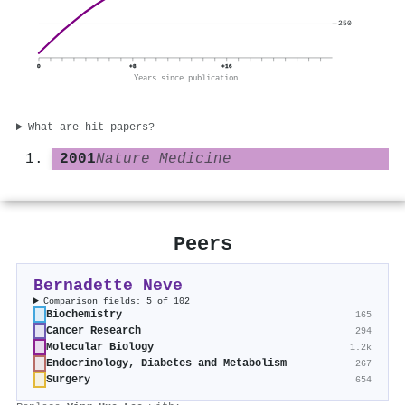
250
0
+8
+16
Years since publication
What are hit papers?
2001
Nature Medicine
Peers
Bernadette Neve
Comparison fields: 5 of 102
Biochemistry
165
Cancer Research
294
Molecular Biology
1.2k
Endocrinology, Diabetes and Metabolism
267
Surgery
654