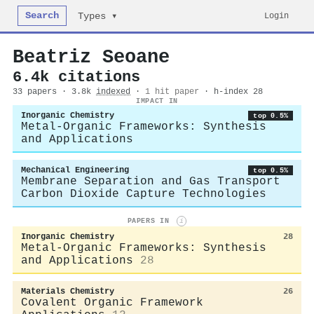
Search
Login
Types ▾
Beatriz Seoane
6.4k citations
33 papers · 3.8k
indexed
·
1 hit paper
· h-index 28
IMPACT IN
Inorganic Chemistry
top 0.5%
Metal-Organic Frameworks: Synthesis
and Applications
Mechanical Engineering
top 0.5%
Membrane Separation and Gas Transport
Carbon Dioxide Capture Technologies
PAPERS IN
i
Inorganic Chemistry
28
Metal-Organic Frameworks: Synthesis
and Applications
28
Materials Chemistry
26
Covalent Organic Framework