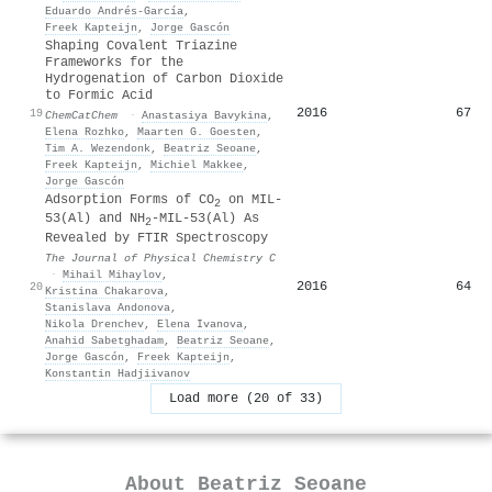
Eduardo Andrés-García
,
Freek Kapteijn
,
Jorge Gascón
Shaping Covalent Triazine
Frameworks for the
Hydrogenation of Carbon Dioxide
to Formic Acid
2016
67
19
ChemCatChem
·
Anastasiya Bavykina
,
Elena Rozhko
,
Maarten G. Goesten
,
Tim A. Wezendonk
,
Beatriz Seoane
,
Freek Kapteijn
,
Michiel Makkee
,
Jorge Gascón
Adsorption Forms of CO
on MIL-
2
53(Al) and NH
-MIL-53(Al) As
2
Revealed by FTIR Spectroscopy
The Journal of Physical Chemistry C
·
Mihail Mihaylov
,
2016
64
20
Kristina Chakarova
,
Stanislava Andonova
,
Nikola Drenchеv
,
Elena Ivanova
,
Anahid Sabetghadam
,
Beatriz Seoane
,
Jorge Gascón
,
Freek Kapteijn
,
Konstantin Hadjiivanov
Load more (20 of 33)
About
Beatriz Seoane