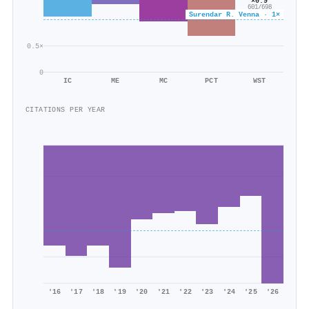
×0.9
601/698
Surendar R. Venna · 1×
0.5×
0
IC
ME
MC
PCT
WST
CITATIONS PER YEAR
'16
'17
'18
'19
'20
'21
'22
'23
'24
'25
'26