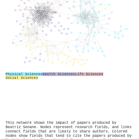
Physical Sciences
Health Sciences
Life Sciences
Social Sciences
This network shows the impact of papers produced by
Beatriz Seoane. Nodes represent research fields, and links
connect fields that are likely to share authors. Colored
nodes show fields that tend to cite the papers produced by