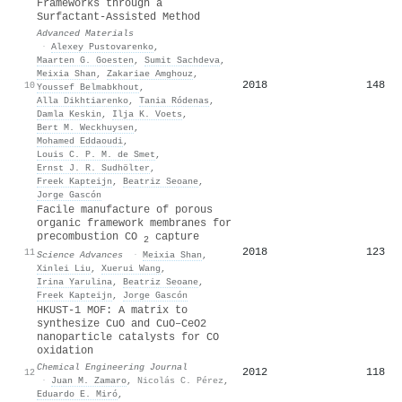
Frameworks through a
Surfactant‐Assisted Method
Advanced Materials
·
Alexey Pustovarenko
,
Maarten G. Goesten
,
Sumit Sachdeva
,
Meixia Shan
,
Zakariae Amghouz
,
2018
148
10
Youssef Belmabkhout
,
Alla Dikhtiarenko
,
Tania Ródenas
,
Damla Keskin
,
Ilja K. Voets
,
Bert M. Weckhuysen
,
Mohamed Eddaoudi
,
Louis C. P. M. de Smet
,
Ernst J. R. Sudhölter
,
Freek Kapteijn
,
Beatriz Seoane
,
Jorge Gascón
Facile manufacture of porous
organic framework membranes for
precombustion CO
capture
2
2018
123
11
Science Advances
·
Meixia Shan
,
Xinlei Liu
,
Xuerui Wang
,
Irina Yarulina
,
Beatriz Seoane
,
Freek Kapteijn
,
Jorge Gascón
HKUST-1 MOF: A matrix to
synthesize CuO and CuO–CeO2
nanoparticle catalysts for CO
oxidation
Chemical Engineering Journal
2012
118
12
·
Juan M. Zamaro
,
Nicolás C. Pérez
,
Eduardo E. Miró
,