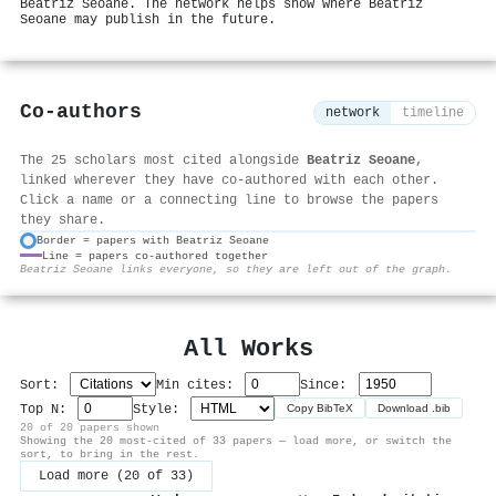
Beatriz Seoane. The network helps show where Beatriz
Seoane may publish in the future.
Co-authors
network
timeline
The 25 scholars most cited alongside
Beatriz Seoane
,
linked wherever they have co-authored with each other.
Click a name or a connecting line to browse the papers
they share.
Border = papers with Beatriz Seoane
Line = papers co-authored together
⚙
Beatriz Seoane links everyone, so they are left out of the graph.
All Works
Sort:
Min cites:
Since:
Top N:
Style:
Copy BibTeX
Download .bib
20 of 20 papers shown
Showing the 20 most-cited of 33 papers — load more, or switch the
sort, to bring in the rest.
Load more (20 of 33)