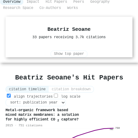
Overview
Impact
Hit Papers
Peers
Geography
Research Space
Co-Authors
Works
Beatriz Seoane
33 papers receiving 3.7k citations
Show top paper
Beatriz Seoane's Hit Papers
citation timeline
citation breakdown
align trajectories
log scale
Metal–organic framework based
mixed matrix membranes: a solution
for highly efficient CO
capture?
2
2015 · 751 citations
750
751