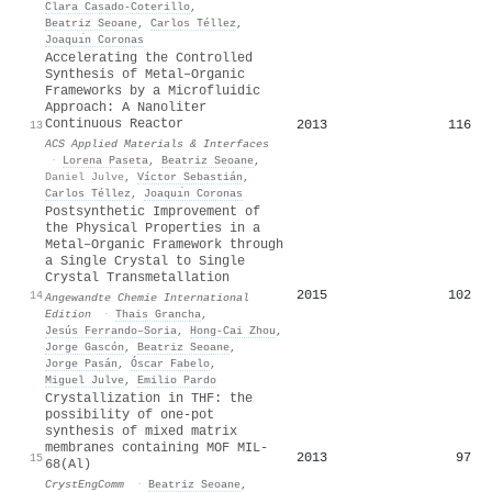
Clara Casado‐Coterillo
,
Beatriz Seoane
,
Carlos Téllez
,
Joaquı́n Coronas
Accelerating the Controlled
Synthesis of Metal–Organic
Frameworks by a Microfluidic
Approach: A Nanoliter
Continuous Reactor
2013
116
13
ACS Applied Materials & Interfaces
·
Lorena Paseta
,
Beatriz Seoane
,
Daniel Julve
,
Víctor Sebastián
,
Carlos Téllez
,
Joaquı́n Coronas
Postsynthetic Improvement of
the Physical Properties in a
Metal–Organic Framework through
a Single Crystal to Single
Crystal Transmetallation
2015
102
14
Angewandte Chemie International
Edition
·
Thais Grancha
,
Jesús Ferrando–Soria
,
Hong‐Cai Zhou
,
Jorge Gascón
,
Beatriz Seoane
,
Jorge Pasán
,
Óscar Fabelo
,
Miguel Julve
,
Emilio Pardo
Crystallization in THF: the
possibility of one-pot
synthesis of mixed matrix
membranes containing MOF MIL-
2013
97
15
68(Al)
CrystEngComm
·
Beatriz Seoane
,