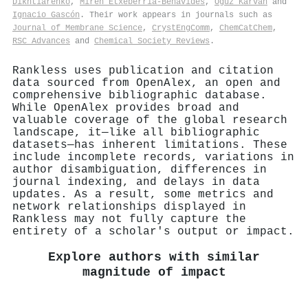
Dikhtiarenko
,
Miren Etxeberría-Benavides
,
Oğuz Karvan
and
Ignacio Gascón
. Their work appears in journals such as
Journal of Membrane Science
,
CrystEngComm
,
ChemCatChem
,
RSC Advances
and
Chemical Society Reviews
.
Rankless uses publication and citation
data sourced from OpenAlex, an open and
comprehensive bibliographic database.
While OpenAlex provides broad and
valuable coverage of the global research
landscape, it—like all bibliographic
datasets—has inherent limitations. These
include incomplete records, variations in
author disambiguation, differences in
journal indexing, and delays in data
updates. As a result, some metrics and
network relationships displayed in
Rankless may not fully capture the
entirety of a scholar's output or impact.
Explore authors with similar
magnitude of impact