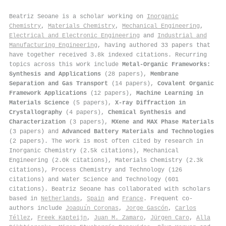
Beatriz Seoane is a scholar working on
Inorganic
Chemistry
,
Materials Chemistry
,
Mechanical Engineering
,
Electrical and Electronic Engineering
and
Industrial and
Manufacturing Engineering
, having authored 33 papers that
have together received 3.8k indexed citations
.
Recurring
topics across this work include
Metal-Organic Frameworks:
Synthesis and Applications
(28 papers),
Membrane
Separation and Gas Transport
(14 papers),
Covalent Organic
Framework Applications
(12 papers),
Machine Learning in
Materials Science
(5 papers),
X-ray Diffraction in
Crystallography
(4 papers),
Chemical Synthesis and
Characterization
(3 papers),
MXene and MAX Phase Materials
(3 papers) and
Advanced Battery Materials and Technologies
(2 papers). The work is most often cited by research in
Inorganic Chemistry (2.5k citations), Mechanical
Engineering (2.0k citations), Materials Chemistry (2.3k
citations), Process Chemistry and Technology (126
citations) and Water Science and Technology (601
citations). Beatriz Seoane has collaborated with scholars
based in
Netherlands
,
Spain
and
France
. Frequent co-
authors include
Joaquı́n Coronas
,
Jorge Gascón
,
Carlos
Téllez
,
Freek Kapteijn
,
Juan M. Zamaro
,
Jürgen Caro
,
Alla