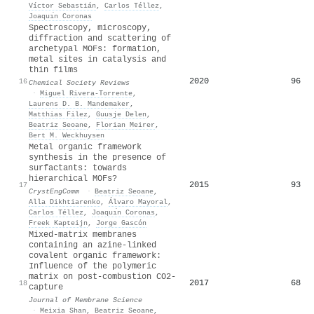
Víctor Sebastián
,
Carlos Téllez
,
Joaquı́n Coronas
Spectroscopy, microscopy,
diffraction and scattering of
archetypal MOFs: formation,
metal sites in catalysis and
thin films
2020
96
16
Chemical Society Reviews
·
Miguel Rivera‐Torrente
,
Laurens D. B. Mandemaker
,
Matthias Filez
,
Guusje Delen
,
Beatriz Seoane
,
Florian Meirer
,
Bert M. Weckhuysen
Metal organic framework
synthesis in the presence of
surfactants: towards
hierarchical MOFs?
2015
93
17
CrystEngComm
·
Beatriz Seoane
,
Alla Dikhtiarenko
,
Álvaro Mayoral
,
Carlos Téllez
,
Joaquı́n Coronas
,
Freek Kapteijn
,
Jorge Gascón
Mixed-matrix membranes
containing an azine-linked
covalent organic framework:
Influence of the polymeric
matrix on post-combustion CO2-
2017
68
18
capture
Journal of Membrane Science
·
Meixia Shan
,
Beatriz Seoane
,