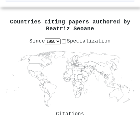
Countries citing papers authored by
Beatriz Seoane
Since
Specialization
Citations