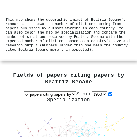
This map shows the geographic impact of Beatriz Seoane's
research. It shows the number of citations coming from
papers published by authors working in each country. You
can also color the map by specialization and compare the
number of citations received by Beatriz Seoane with the
expected number of citations based on a country's size and
research output (numbers larger than one mean the country
cites Beatriz Seoane more than expected).
Fields of papers citing papers by
Beatriz Seoane
Since
Specialization