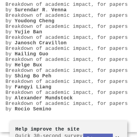
Breakdown of academic impact, for papers
by
Surendar R. Venna
Breakdown of academic impact, for papers
by
Youdong Cheng
Breakdown of academic impact, for papers
by
Yujie Ban
Breakdown of academic impact, for papers
by
Janosch Cravillon
Breakdown of academic impact, for papers
by
Hailing Guo
Breakdown of academic impact, for papers
by
Helge Bux
Breakdown of academic impact, for papers
by
Shing Bo Peh
Breakdown of academic impact, for papers
by
Fangyi Liang
Breakdown of academic impact, for papers
by
Alexander Mundstock
Breakdown of academic impact, for papers
by
Rocío Semino
Help improve the site
Quick 30-second survey