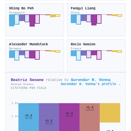
Shing Bo Peh
Fangyi Liang
Singapore
China
Alexander Mundstock
Rocío Semino
Germany
France
Beatriz Seoane
Surendar R. Venna
relative to
Surendar R. Venna's profile →
United States
CITATIONS PER FIELD
1.8×
×1.4
126/87
×1.3
×1.3
1.5×
2k/2k
3k/2k
×1.2
2k/2k