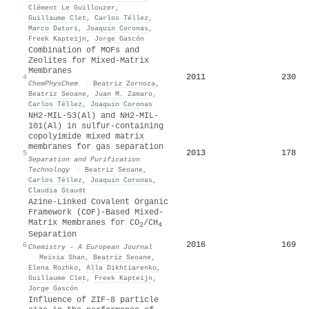
Clément Le Guillouzer
,
Guillaume Clet
,
Carlos Téllez
,
Marco Daturi
,
Joaquı́n Coronas
,
Freek Kapteijn
,
Jorge Gascón
Combination of MOFs and
Zeolites for Mixed‐Matrix
Membranes
2011
230
4
ChemPhysChem
·
Beatriz Zornoza
,
Beatriz Seoane
,
Juan M. Zamaro
,
Carlos Téllez
,
Joaquı́n Coronas
NH2-MIL-53(Al) and NH2-MIL-
101(Al) in sulfur-containing
copolyimide mixed matrix
membranes for gas separation
2013
178
5
Separation and Purification
Technology
·
Beatriz Seoane
,
Carlos Téllez
,
Joaquı́n Coronas
,
Claudia Staudt
Azine‐Linked Covalent Organic
Framework (COF)‐Based Mixed‐
Matrix Membranes for CO
/CH
2
4
Separation
2016
169
6
Chemistry - A European Journal
·
Meixia Shan
,
Beatriz Seoane
,
Elena Rozhko
,
Alla Dikhtiarenko
,
Guillaume Clet
,
Freek Kapteijn
,
Jorge Gascón
Influence of ZIF-8 particle