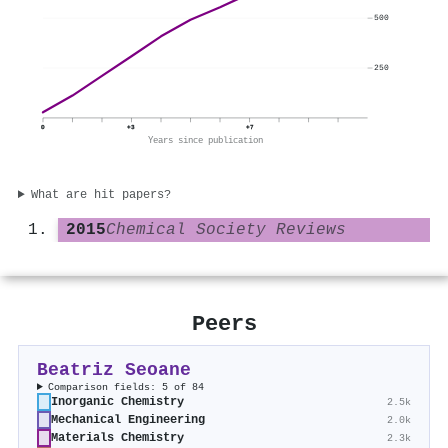
500
250
0
+3
+7
Years since publication
What are hit papers?
2015
Chemical Society Reviews
Peers
Beatriz Seoane
Comparison fields: 5 of 84
Inorganic Chemistry
2.5k
Mechanical Engineering
2.0k
Materials Chemistry
2.3k