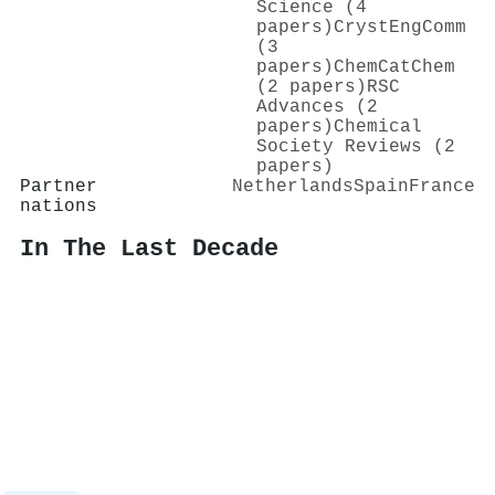
Science (4
papers)
CrystEngComm
(3
papers)
ChemCatChem
(2 papers)
RSC
Advances (2
papers)
Chemical
Society Reviews (2
papers)
Partner
Netherlands
Spain
France
nations
In The Last Decade