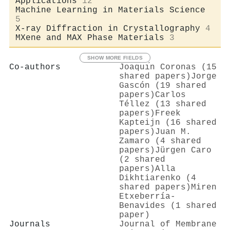
Applications
12
Machine Learning in Materials Science
5
X-ray Diffraction in Crystallography
4
MXene and MAX Phase Materials
3
SHOW MORE FIELDS
Co-authors
Joaquı́n Coronas (15
shared papers)
Jorge
Gascón (19 shared
papers)
Carlos
Téllez (13 shared
papers)
Freek
Kapteijn (16 shared
papers)
Juan M.
Zamaro (4 shared
papers)
Jürgen Caro
(2 shared
papers)
Alla
Dikhtiarenko (4
shared papers)
Miren
Etxeberría-
Benavides (1 shared
paper)
Journals
Journal of Membrane