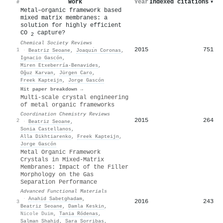
Work
Year
Indexed citations
▾
#
Metal–organic framework based
mixed matrix membranes: a
solution for highly efficient
CO
capture?
2
Chemical Society Reviews
2015
751
1
·
Beatriz Seoane
,
Joaquı́n Coronas
,
Ignacio Gascón
,
Miren Etxeberría-Benavides
,
Oğuz Karvan
,
Jürgen Caro
,
Freek Kapteijn
,
Jorge Gascón
Hit paper breakdown →
Multi-scale crystal engineering
of metal organic frameworks
Coordination Chemistry Reviews
2015
264
2
·
Beatriz Seoane
,
Sonia Castellanos
,
Alla Dikhtiarenko
,
Freek Kapteijn
,
Jorge Gascón
Metal Organic Framework
Crystals in Mixed‐Matrix
Membranes: Impact of the Filler
Morphology on the Gas
Separation Performance
Advanced Functional Materials
·
Anahid Sabetghadam
,
2016
243
3
Beatriz Seoane
,
Damla Keskin
,
Nicole Duim
,
Tania Ródenas
,
Salman Shahid
,
Sara Sorribas
,