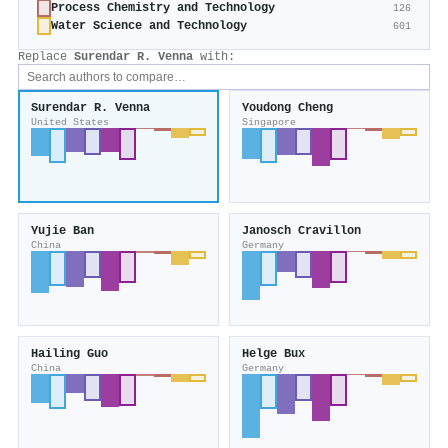
Process Chemistry and Technology
126
Water Science and Technology
601
Replace
Surendar R. Venna
with:
Surendar R. Venna
Youdong Cheng
United States
Singapore
Yujie Ban
Janosch Cravillon
China
Germany
Hailing Guo
Helge Bux
China
Germany