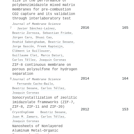
size in the performance of
polybenzimidazole mixed matrix
membranes for pre-combustion
CO2 capture and its validation
through interlaboratory test
Journal of Membrane Science
2016
165
7
·
Javier Sánchez‐Laínez
,
Beatriz Zornoza
,
Sebastian Friebe
,
Jürgen Caro
,
Shuai Cao
,
Anahid Sabetghadam
,
Beatriz Seoane
,
Jorge Gascón
,
Freek Kapteijn
,
Clément Le Guillouzer
,
Guillaume Clet
,
Marco Daturi
,
Carlos Téllez
,
Joaquı́n Coronas
ZIF-8 continuous membrane on
porous polysulfone for hydrogen
separation
2014
164
8
Journal of Membrane Science
·
Fernando Cacho‐Bailo
,
Beatriz Seoane
,
Carlos Téllez
,
Joaquı́n Coronas
Sonocrystallization of zeolitic
imidazolate frameworks (ZIF-7,
ZIF-8, ZIF-11 and ZIF-20)
2012
153
9
CrystEngComm
·
Beatriz Seoane
,
Juan M. Zamaro
,
Carlos Téllez
,
Joaquı́n Coronas
Nanosheets of Nonlayered
Aluminum Metal–Organic