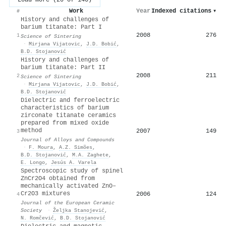
Work
Year
Indexed citations
▾
#
History and challenges of
barium titanate: Part I
2008
276
1
Science of Sintering
·
Mirjana Vijatovic
,
J.D. Bobić
,
B.D. Stojanović
History and challenges of
barium titanate: Part II
2008
211
2
Science of Sintering
·
Mirjana Vijatovic
,
J.D. Bobić
,
B.D. Stojanović
Dielectric and ferroelectric
characteristics of barium
zirconate titanate ceramics
prepared from mixed oxide
method
2007
149
3
Journal of Alloys and Compounds
·
F. Moura
,
A.Z. Simões
,
B.D. Stojanović
,
M.A. Zaghete
,
E. Longo
,
Jesús A. Varela
Spectroscopic study of spinel
ZnCr2O4 obtained from
mechanically activated ZnO–
Cr2O3 mixtures
2006
124
4
Journal of the European Ceramic
Society
·
Željka Stanojević
,
N. Romčević
,
B.D. Stojanović