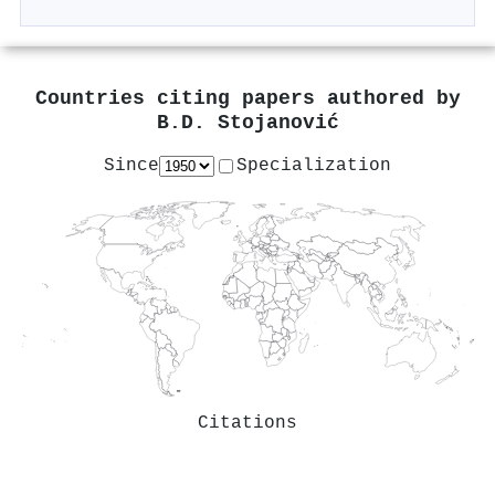
Countries citing papers authored by
B.D. Stojanović
Since
Specialization
Citations