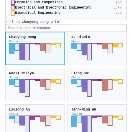
Ceramics and Composites
236
Electrical and Electronic Engineering
1.7k
Biomedical Engineering
703
Replace
Chaoyong Deng
with:
Chaoyong Deng
J. Ricote
China
Spain
Naoki Wakiya
Liang Shi
Japan
China
Liqiong An
Jenn‐Ming Wu
China
Taiwan