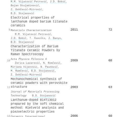
M.M. Vijatović Petrović
,
J.D. Bobić
,
Bojan Stojadinović
,
Z. Dohčević‐Mitrović
,
B.D. Stojanović
Electrical properties of
lanthanum doped barium titanate
ceramics
2011
72
9
Materials Characterization
·
M.M. Vijatović Petrović
,
J.D. Bobić
,
T. Ramoška
,
J. Banys
,
B.D. Stojanović
Characterization of Barium
Titanate Ceramic Powders by
Raman Spectroscopy
Acta Physica Polonica A
2009
68
10
·
Zorica Lazarević
,
N. Romčević
,
Mirjana Vijatovic
,
N. Paunović
,
M. Romčević
,
B.D. Stojanović
,
Z. Dohčević‐Mitrović
Mechanochemical synthesis of
ceramic powders with perovskite
structure
2003
63
11
Journal of Materials Processing
Technology
·
B.D. Stojanović
Lanthanum-doped Bi4Ti3O12
prepared by the soft chemical
method: Rietveld analysis and
piezoelectric properties
2006
60
12
Ceramics International