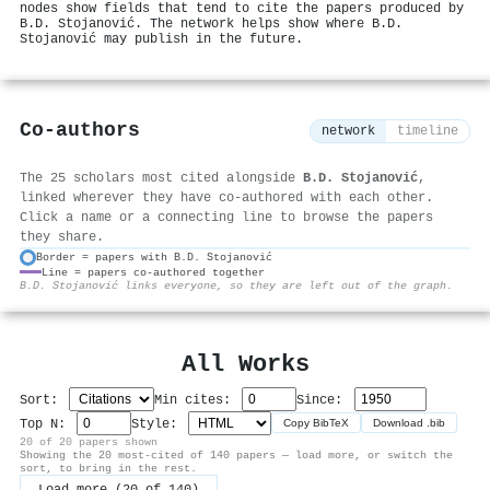
nodes show fields that tend to cite the papers produced by
B.D. Stojanović. The network helps show where B.D.
Stojanović may publish in the future.
Co-authors
network
timeline
The 25 scholars most cited alongside
B.D. Stojanović
,
linked wherever they have co-authored with each other.
Click a name or a connecting line to browse the papers
they share.
Border = papers with B.D. Stojanović
Line = papers co-authored together
⚙
B.D. Stojanović links everyone, so they are left out of the graph.
All Works
Sort:
Min cites:
Since:
Top N:
Style:
Copy BibTeX
Download .bib
20 of 20 papers shown
Showing the 20 most-cited of 140 papers — load more, or switch the
sort, to bring in the rest.
Load more (20 of 140)