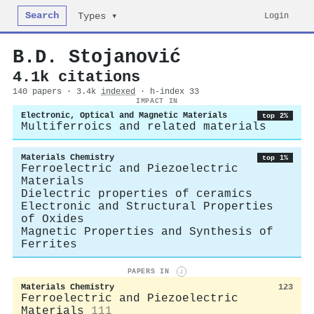
Search
Login
Types ▾
B.D. Stojanović
4.1k citations
140 papers · 3.4k
indexed
· h-index 33
IMPACT IN
Electronic, Optical and Magnetic Materials
top 2%
Multiferroics and related materials
Materials Chemistry
top 1%
Ferroelectric and Piezoelectric
Materials
Dielectric properties of ceramics
Electronic and Structural Properties
of Oxides
Magnetic Properties and Synthesis of
Ferrites
PAPERS IN
i
Materials Chemistry
123
Ferroelectric and Piezoelectric
Materials
111