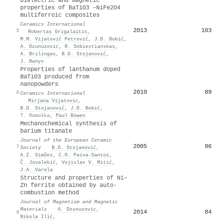
Dielectric and magnetic
properties of BaTiO3 –NiFe2O4
multiferroic composites
Ceramics International
2013
103
5
·
Robertas Grigalaitis
,
M.M. Vijatović Petrović
,
J.D. Bobić
,
A. Dzunuzovic
,
R. Sobiestianskas
,
A. Brilingas
,
B.D. Stojanović
,
J. Banys
Properties of lanthanum doped
BaTiO3 produced from
nanopowders
2010
89
6
Ceramics International
·
Mirjana Vijatovic
,
B.D. Stojanović
,
J.D. Bobić
,
T. Ramoška
,
Paul Bowen
Mechanochemical synthesis of
barium titanate
Journal of the European Ceramic
2005
86
7
Society
·
B.D. Stojanović
,
A.Z. Simões
,
C.O. Paiva-Santos
,
Č. Jovalekić
,
Vojislav V. Mitić
,
J.A. Varela
Structure and properties of Ni–
Zn ferrite obtained by auto-
combustion method
Journal of Magnetism and Magnetic
Materials
·
A. Dzunuzovic
,
2014
84
8
Nikola Ilić
,