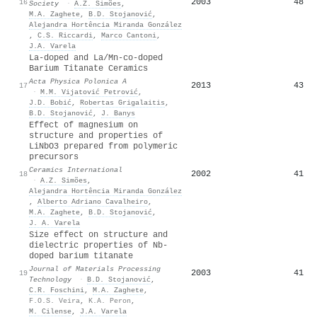
2003
48
16
Society
·
A.Z. Simões
,
M.A. Zaghete
,
B.D. Stojanović
,
Alejandra Hortência Miranda González
,
C.S. Riccardi
,
Marco Cantoni
,
J.A. Varela
La-doped and La/Mn-co-doped
Barium Titanate Ceramics
Acta Physica Polonica A
2013
43
17
·
M.M. Vijatović Petrović
,
J.D. Bobić
,
Robertas Grigalaitis
,
B.D. Stojanović
,
J. Banys
Effect of magnesium on
structure and properties of
LiNbO3 prepared from polymeric
precursors
Ceramics International
2002
41
18
·
A.Z. Simões
,
Alejandra Hortência Miranda González
,
Alberto Adriano Cavalheiro
,
M.A. Zaghete
,
B.D. Stojanović
,
J. A. Varela
Size effect on structure and
dielectric properties of Nb-
doped barium titanate
Journal of Materials Processing
2003
41
19
Technology
·
B.D. Stojanović
,
C.R. Foschini
,
M.A. Zaghete
,
F.O.S. Veira
,
K.A. Peron
,
M. Cilense
,
J.A. Varela