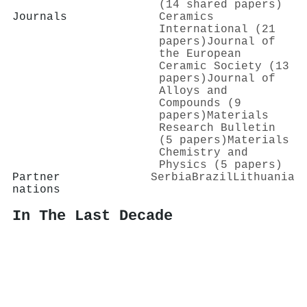
(14 shared papers)
Journals
Ceramics
International (21
papers)
Journal of
the European
Ceramic Society (13
papers)
Journal of
Alloys and
Compounds (9
papers)
Materials
Research Bulletin
(5 papers)
Materials
Chemistry and
Physics (5 papers)
Partner
Serbia
Brazil
Lithuania
nations
In The Last Decade