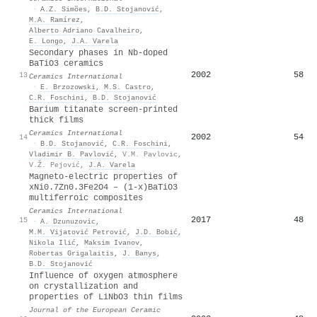
·
A.Z. Simões
,
B.D. Stojanović
,
M.A. Ramírez
,
Alberto Adriano Cavalheiro
,
E. Longo
,
J.A. Varela
Secondary phases in Nb-doped
BaTiO3 ceramics
2002
58
13
Ceramics International
·
E. Brzozowski
,
M.S. Castro
,
C.R. Foschini
,
B.D. Stojanović
Barium titanate screen-printed
thick films
Ceramics International
2002
54
14
·
B.D. Stojanović
,
C.R. Foschini
,
Vladimir B. Pavlović
,
V.M. Pavlovic
,
V.Ž. Pejović
,
J.A. Varela
Magneto-electric properties of
xNi0.7Zn0.3Fe2O4 – (1-x)BaTiO3
multiferroic composites
Ceramics International
2017
48
15
·
A. Dzunuzovic
,
M.M. Vijatović Petrović
,
J.D. Bobić
,
Nikola Ilić
,
Maksim Ivanov
,
Robertas Grigalaitis
,
J. Banys
,
B.D. Stojanović
Influence of oxygen atmosphere
on crystallization and
properties of LiNbO3 thin films
Journal of the European Ceramic