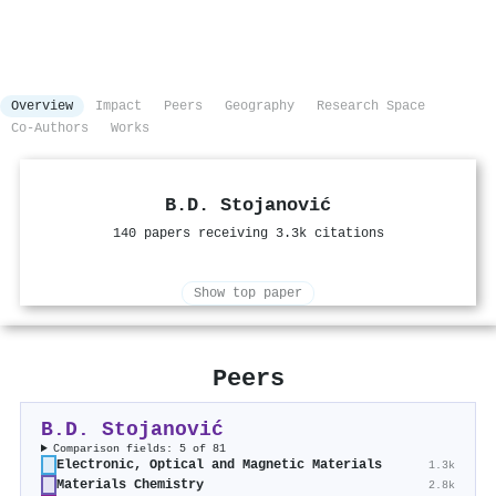
Overview
Impact
Peers
Geography
Research Space
Co-Authors
Works
B.D. Stojanović
140 papers receiving 3.3k citations
Show top paper
Peers
B.D. Stojanović
Comparison fields: 5 of 81
Electronic, Optical and Magnetic Materials
1.3k
Materials Chemistry
2.8k