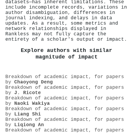
datasets—has inherent limitations. These
include incomplete records, variations in
author disambiguation, differences in
journal indexing, and delays in data
updates. As a result, some metrics and
network relationships displayed in
Rankless may not fully capture the
entirety of a scholar's output or impact.
Explore authors with similar
magnitude of impact
Breakdown of academic impact, for papers
by
Chaoyong Deng
Breakdown of academic impact, for papers
by
J. Ricote
Breakdown of academic impact, for papers
by
Naoki Wakiya
Breakdown of academic impact, for papers
by
Liang Shi
Breakdown of academic impact, for papers
by
Liqiong An
Breakdown of academic impact, for papers