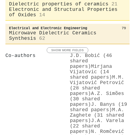
Dielectric properties of ceramics
21
Electronic and Structural Properties
of Oxides
14
Electrical and Electronic Engineering
79
Microwave Dielectric Ceramics
Synthesis
62
SHOW MORE FIELDS
Co-authors
J.D. Bobić (46
shared
papers)
Mirjana
Vijatovic (14
shared papers)
M.M.
Vijatović Petrović
(28 shared
papers)
A.Z. Simões
(30 shared
papers)
J. Banys (19
shared papers)
M.A.
Zaghete (31 shared
papers)
J.A. Varela
(22 shared
papers)
N. Romčević