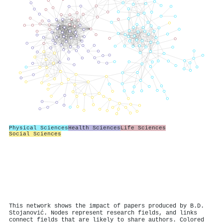
Physical Sciences
Health Sciences
Life Sciences
Social Sciences
This network shows the impact of papers produced by B.D.
Stojanović. Nodes represent research fields, and links
connect fields that are likely to share authors. Colored