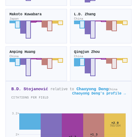
Makoto Kuwabara
L.D. Zhang
Japan
China
Anping Huang
Qingjun Zhou
China
China
B.D. Stojanović
Chaoyong Deng
relative to
China
Chaoyong Deng's profile →
CITATIONS PER FIELD
3.2×
×2.0
703/354
2×
×1.3
×1.2