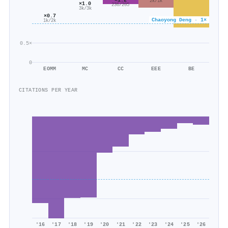
2k/1k
×1.0
236/205
3k/3k
×0.7
Chaoyong Deng · 1×
1k/2k
0.5×
0
EOMM
MC
CC
EEE
BE
CITATIONS PER YEAR
'16
'17
'18
'19
'20
'21
'22
'23
'24
'25
'26