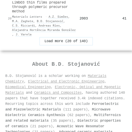
LiNbO3 thin films prepared
through polymeric precursor
method
Materials Letters
·
A.Z. Simões
,
2003
41
20
M.A. Zaghete
,
B.D. Stojanović
,
C.S. Riccardi
,
Andreas Ríes
,
Alejandra Hortência Miranda González
,
J. Varela
Load more (20 of 140)
About
B.D. Stojanović
B.D. Stojanović is a scholar working on
Materials
Chemistry
,
Electrical and Electronic Engineering
,
Biomedical Engineering
,
Electronic, Optical and Magnetic
Materials
and
Ceramics and Composites
, having authored 140
papers that have together received 3.4k indexed citations
.
Recurring topics across this work include
Ferroelectric
and Piezoelectric Materials
(111 papers),
Microwave
Dielectric Ceramics Synthesis
(62 papers),
Multiferroics
and related materials
(35 papers),
Dielectric properties
of ceramics
(21 papers),
Acoustic Wave Resonator
Technologies
(21 papers),
Advanced ceramic materials