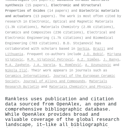
synthesis
(15 papers),
Electronic and Structural
Properties of Oxides
(14 papers) and
Dielectric materials
and actuators
(13 papers). The work is most often cited by
research in Electronic, Optical and Magnetic Materials
(1.3k citations), Materials Chemistry (2.8k citations),
Ceramics and Composites (236 citations), Electrical and
Electronic Engineering (1.7k citations) and Biomedical
Engineering (703 citations). B.D. Stojanović has
collaborated with scholars based in
Serbia
,
Brazil
and
Lithuania
. Frequent co-authors include
J.D. Bobić
,
Mirjana
Vijatovic
,
M.M. Vijatović Petrović
,
A.Z. Simões
,
J. Banys
,
M.A. Zaghete
,
J.A. Varela
,
N. Romčević
,
A. Dzunuzovic
and
Nikola Ilić
. Their work appears in journals such as
Ceramics International
,
Journal of the European Ceramic
Society
,
Journal of Alloys and Compounds
,
Materials
Research Bulletin
and
Materials Chemistry and Physics
.
Rankless uses publication and citation
data sourced from OpenAlex, an open and
comprehensive bibliographic database.
While OpenAlex provides broad and
valuable coverage of the global research
landscape, it—like all bibliographic