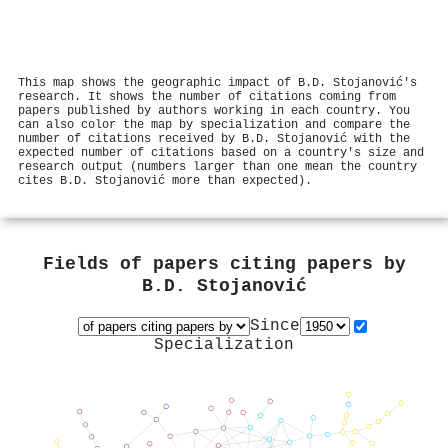
This map shows the geographic impact of B.D. Stojanović's
research. It shows the number of citations coming from
papers published by authors working in each country. You
can also color the map by specialization and compare the
number of citations received by B.D. Stojanović with the
expected number of citations based on a country's size and
research output (numbers larger than one mean the country
cites B.D. Stojanović more than expected).
Fields of papers citing papers by
B.D. Stojanović
Since
Specialization