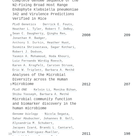
Complete Genome Sequence of the
N2-Fixing Broad Host Range
Endophyte Klebsiella pneumoniae
342 and Virulence Predictions
Verified in Mice
PLoS Genetics
·
Derrick E. Fouts
,
Heather L. Tyler
,
Robert T. DeBoy
,
Sean C. Daugherty
,
Qinghu Ren
,
2008
209
8
Jonathan H. Badger
,
Anthony S. Durkin
,
Heather Huot
,
Susmita Shrivastava
,
Sagar Kothari
,
Robert J. Dodson
,
Yasmin A. Mohamoud
,
Hoda Khouri
,
Luiz Fernando Würdig Roesch
,
Karen A. Krogfelt
,
Carsten Struve
,
Eric W. Triplett
,
Barbara A. Methé
Analyses of the Microbial
Diversity across the Human
Microbiome
2012
207
9
PLoS ONE
·
Kelvin Li
,
Monika Bihan
,
Shibu Yooseph
,
Barbara A. Methé
Microbial community function
and biomarker discovery in the
human microbiome
Genome biology
·
Nicola Segata
,
Sahar Abubucker
,
Johannes B. Goll
,
Alyxandria M. Schubert
,
Jacques Izard
,
Brandi L. Cantarel
,
Beltran Rodriguez-Mueller
,
2011
198
10