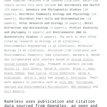
have together received 9.9k indexed citations
.
Recurring
topics across this work include
Gut microbiota and health
(23 papers),
Genomics and Phylogenetic Studies
(20
papers),
Microbial Community Ecology and Physiology
(19
papers),
Microbial Fuel Cells and Bioremediation
(15
papers),
Polar Research and Ecology
(6 papers),
Metal
Extraction and Bioleaching
(4 papers),
Protist diversity
and phylogeny
(4 papers) and
Environmental DNA in
Biodiversity Studies
(4 papers). The work is most often
cited by research in Ecology (2.3k citations),
Environmental Engineering (1.1k citations), Molecular
Biology (4.6k citations), Pollution (720 citations) and
Environmental Chemistry (586 citations). Barbara A. Methé
has collaborated with scholars based in
United States
,
United Kingdom
and
China
. Frequent co-authors include
Kelvin Li
,
Dirk Gevers
,
Derek R. Lovley
,
Brian J. Haas
,
Diana Tabbaa
,
Dawn Ciulla
,
Erica Sodergren
,
Sarah K.
Highlander
,
Doyle V. Ward
and
Joseph F. Petrosino
. Their
work appears in journals such as
PLoS ONE
,
Microbiome
,
Applied and Environmental Microbiology
,
BMC Genomics
and
Cell Reports
.
Rankless uses publication and citation
data sourced from OpenAlex, an open and