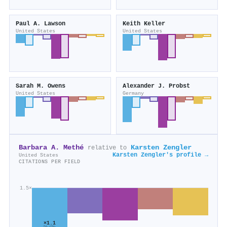
Paul A. Lawson
Keith Keller
United States
United States
Sarah M. Owens
Alexander J. Probst
United States
Germany
Barbara A. Methé
Karsten Zengler
relative to
Karsten Zengler's profile →
United States
CITATIONS PER FIELD
1.5×
×1.1