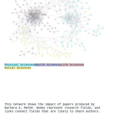
Physical Sciences
Health Sciences
Life Sciences
Social Sciences
This network shows the impact of papers produced by
Barbara A. Methé. Nodes represent research fields, and
links connect fields that are likely to share authors.