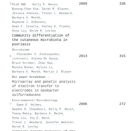
2009
338
5
PLoS ONE
·
Kelly P. Nevin
,
Byoung‐Chan Kim
,
Sarah M. Glaven
,
Jessica Johnson
,
Trevor L. Woodard
,
Barbara A. Methé
,
Raymond J. DiDonato
,
Sean F. Covalla
,
Ashley E. Franks
,
Anna Liu
,
Derek R. Lovley
Community differentiation of
the cutaneous microbiota in
psoriasis
Microbiome
·
Alexander V. Alekseyenko
,
2013
315
6
(unknown)
,
Aieska De Souza
,
Bruce Strober
,
Zhan Gao
,
Monika Bihan
,
Kelvin Li
,
Barbara A. Methé
,
Martin J. Blaser
Hit paper breakdown →
Microarray and genetic analysis
of electron transfer to
electrodes in
Geobacter
sulfurreducens
Environmental Microbiology
2006
272
7
·
Dawn E. Holmes
,
Swades K. Chaudhuri
,
Kelly P. Nevin
,
Teena Mehta
,
Barbara A. Methé
,
Anna Liu
,
Joy E. Ward
,
Trevor L. Woodard
,
Jennifer Webster
,
Derek R. Lovley