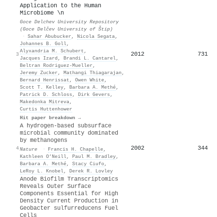
Application to the Human
Microbiome \n
Goce Delchev University Repository
(Goce Delčev University of Štip)
·
Sahar Abubucker
,
Nicola Segata
,
Johannes B. Goll
,
Alyxandria M. Schubert
,
2012
731
3
Jacques Izard
,
Brandi L. Cantarel
,
Beltran Rodriguez-Mueller
,
Jeremy Zucker
,
Mathangi Thiagarajan
,
Bernard Henrissat
,
Owen White
,
Scott T. Kelley
,
Barbara A. Methé
,
Patrick D. Schloss
,
Dirk Gevers
,
Makedonka Mitreva
,
Curtis Huttenhower
Hit paper breakdown →
A hydrogen-based subsurface
microbial community dominated
by methanogens
2002
344
4
Nature
·
Francis H. Chapelle
,
Kathleen O’Neill
,
Paul M. Bradley
,
Barbara A. Methé
,
Stacy Ciufo
,
LeRoy L. Knobel
,
Derek R. Lovley
Anode Biofilm Transcriptomics
Reveals Outer Surface
Components Essential for High
Density Current Production in
Geobacter sulfurreducens Fuel
Cells