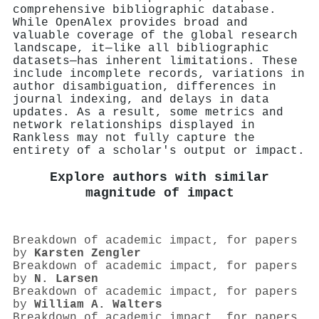
comprehensive bibliographic database.
While OpenAlex provides broad and
valuable coverage of the global research
landscape, it—like all bibliographic
datasets—has inherent limitations. These
include incomplete records, variations in
author disambiguation, differences in
journal indexing, and delays in data
updates. As a result, some metrics and
network relationships displayed in
Rankless may not fully capture the
entirety of a scholar's output or impact.
Explore authors with similar
magnitude of impact
Breakdown of academic impact, for papers
by
Karsten Zengler
Breakdown of academic impact, for papers
by
N. Larsen
Breakdown of academic impact, for papers
by
William A. Walters
Breakdown of academic impact, for papers