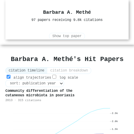
Barbara A. Methé
97 papers receiving 9.8k citations
Show top paper
Barbara A. Methé's Hit Papers
citation timeline
citation breakdown
align trajectories
log scale
Community differentiation of the
cutaneous microbiota in psoriasis
2013 · 315 citations
2.5k
2.0k
1.5k