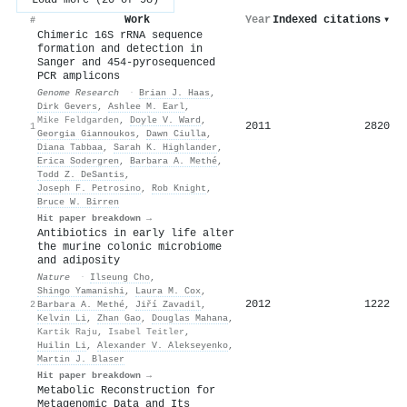
Work
Year
Indexed citations
▾
#
Chimeric 16S rRNA sequence
formation and detection in
Sanger and 454-pyrosequenced
PCR amplicons
Genome Research
·
Brian J. Haas
,
Dirk Gevers
,
Ashlee M. Earl
,
Mike Feldgarden
,
Doyle V. Ward
,
2011
2820
1
Georgia Giannoukos
,
Dawn Ciulla
,
Diana Tabbaa
,
Sarah K. Highlander
,
Erica Sodergren
,
Barbara A. Methé
,
Todd Z. DeSantis
,
Joseph F. Petrosino
,
Rob Knight
,
Bruce W. Birren
Hit paper breakdown →
Antibiotics in early life alter
the murine colonic microbiome
and adiposity
Nature
·
Ilseung Cho
,
Shingo Yamanishi
,
Laura M. Cox
,
2012
1222
2
Barbara A. Methé
,
Jiří Zavadil
,
Kelvin Li
,
Zhan Gao
,
Douglas Mahana
,
Kartik Raju
,
Isabel Teitler
,
Huilin Li
,
Alexander V. Alekseyenko
,
Martin J. Blaser
Hit paper breakdown →
Metabolic Reconstruction for
Metagenomic Data and Its