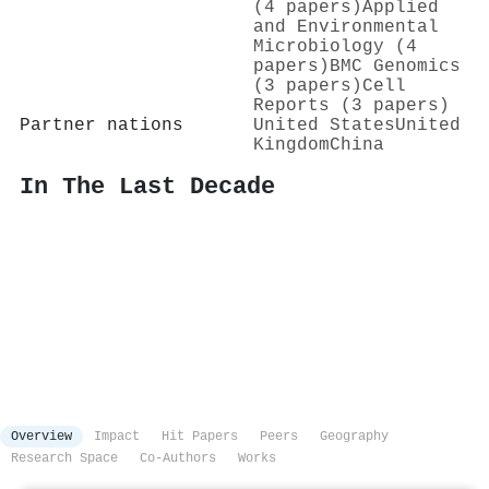
(4 papers)
Applied
and Environmental
Microbiology (4
papers)
BMC Genomics
(3 papers)
Cell
Reports (3 papers)
Partner nations
United States
United
Kingdom
China
In The Last Decade
Overview
Impact
Hit Papers
Peers
Geography
Research Space
Co-Authors
Works