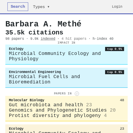
Search
Login
Types ▾
Barbara A. Methé
35.5k citations
98 papers · 9.9k
indexed
·
4 hit papers
· h-index 40
IMPACT IN
Ecology
top 0.5%
Microbial Community Ecology and
Physiology
Environmental Engineering
top 0.5%
Microbial Fuel Cells and
Bioremediation
PAPERS IN
i
Molecular Biology
48
Gut microbiota and health
23
Genomics and Phylogenetic Studies
20
Protist diversity and phylogeny
4
Ecology
23