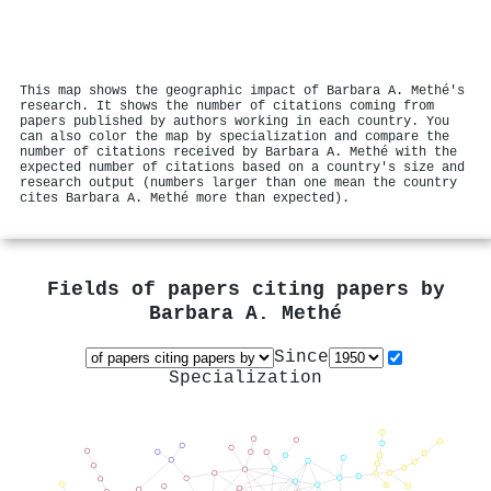
This map shows the geographic impact of Barbara A. Methé's
research. It shows the number of citations coming from
papers published by authors working in each country. You
can also color the map by specialization and compare the
number of citations received by Barbara A. Methé with the
expected number of citations based on a country's size and
research output (numbers larger than one mean the country
cites Barbara A. Methé more than expected).
Fields of papers citing papers by
Barbara A. Methé
Since
Specialization