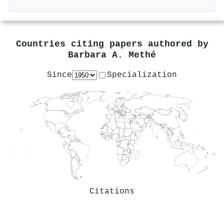
Countries citing papers authored by
Barbara A. Methé
Since
Specialization
Citations