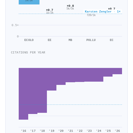
2k/2k
×0.8
×0.7
5k/5k
×0.7
Karsten Zengler · 1×
586/823
×0.5
1k/2k
720/1k
0.5×
0
ECOLO
EE
MB
POLLU
EC
CITATIONS PER YEAR
'16
'17
'18
'19
'20
'21
'22
'23
'24
'25
'26