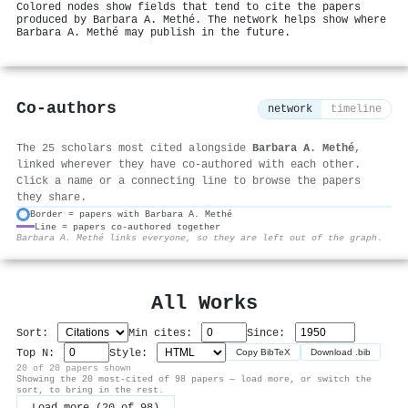
Colored nodes show fields that tend to cite the papers
produced by Barbara A. Methé. The network helps show where
Barbara A. Methé may publish in the future.
Co-authors
network
timeline
The 25 scholars most cited alongside
Barbara A. Methé
,
linked wherever they have co-authored with each other.
Click a name or a connecting line to browse the papers
they share.
Border = papers with Barbara A. Methé
Line = papers co-authored together
⚙
Barbara A. Methé links everyone, so they are left out of the graph.
All Works
Sort:
Min cites:
Since:
Top N:
Style:
Copy BibTeX
Download .bib
20 of 20 papers shown
Showing the 20 most-cited of 98 papers — load more, or switch the
sort, to bring in the rest.
Load more (20 of 98)