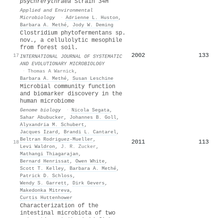
psychrerythraea
Strain 34H
Applied and Environmental
Microbiology
·
Adrienne L. Huston
,
Barbara A. Methé
,
Jody W. Deming
Clostridium phytofermentans sp.
nov., a cellulolytic mesophile
from forest soil.
2002
133
17
INTERNATIONAL JOURNAL OF SYSTEMATIC
AND EVOLUTIONARY MICROBIOLOGY
·
Thomas A Warnick
,
Barbara A. Methé
,
Susan Leschine
Microbial community function
and biomarker discovery in the
human microbiome
Genome biology
·
Nicola Segata
,
Sahar Abubucker
,
Johannes B. Goll
,
Alyxandria M. Schubert
,
Jacques Izard
,
Brandi L. Cantarel
,
Beltran Rodriguez-Mueller
,
2011
113
18
Levi Waldron
,
J. R. Zucker
,
Mathangi Thiagarajan
,
Bernard Henrissat
,
Owen White
,
Scott T. Kelley
,
Barbara A. Methé
,
Patrick D. Schloss
,
Wendy S. Garrett
,
Dirk Gevers
,
Makedonka Mitreva
,
Curtis Huttenhower
Characterization of the
intestinal microbiota of two