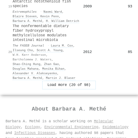
Antarctic notothenioid fish
species
2009
93
19
Extremophiles
·
Naomi Ward
,
Blaire Steven
,
Kevin Penn
,
Barbara A. Methé
,
H. William Detrich
The nonfermentable dietary
fiber hydroxypropyl
methylcellulose modulates
intestinal microbiota
The FASEB Journal
·
Laura M. Cox
,
Ilseung Cho
,
Scott A. Young
,
2012
85
20
W.H. Kerr Anderson
,
Bartholomew J. Waters
,
Shao‐Ching Hung
,
Zhan Gao
,
Douglas Mahana
,
Monika Bihan
,
Alexander V. Alekseyenko
,
Barbara A. Methé
,
Martin J. Blaser
Load more (20 of 98)
About
Barbara A. Methé
Barbara A. Methé is a scholar working on
Molecular
Biology
,
Ecology
,
Environmental Engineering
,
Epidemiology
and
Infectious Diseases
, having authored 98 papers that