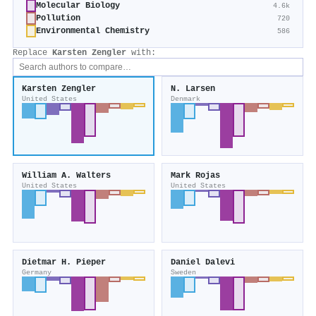
Molecular Biology
4.6k
Pollution
720
Environmental Chemistry
586
Replace
Karsten Zengler
with:
Karsten Zengler
N. Larsen
United States
Denmark
William A. Walters
Mark Rojas
United States
United States
Dietmar H. Pieper
Daniel Dalevi
Germany
Sweden