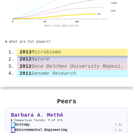
1000
500
315
0
+5
+10
Years since publication
What are hit papers?
2013
Microbiome
2012
Nature
2012
Goce Delchev University Repository (Goce Delčev University of Štip)
2011
Genome Research
Peers
Barbara A. Methé
Comparison fields: 5 of 174
Ecology
2.3k
Environmental Engineering
1.1k