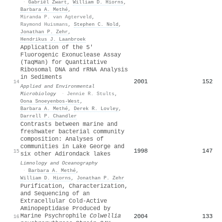
·
Gabriël Zwart
,
William D. Hiorns
,
Barbara A. Methé
,
Miranda P. van Agterveld
,
Raymond Huismans
,
Stephen C. Nold
,
Jonathan P. Zehr
,
Hendrikus J. Laanbroek
Application of the 5′
Fluorogenic Exonuclease Assay
(TaqMan) for Quantitative
Ribosomal DNA and rRNA Analysis
in Sediments
2001
152
14
Applied and Environmental
Microbiology
·
Jennie R. Stults
,
Oona Snoeyenbos-West
,
Barbara A. Methé
,
Derek R. Lovley
,
Darrell P. Chandler
Contrasts between marine and
freshwater bacterial community
composition: Analyses of
communities in Lake George and
1998
147
15
six other Adirondack lakes
Limnology and Oceanography
·
Barbara A. Methé
,
William D. Hiorns
,
Jonathan P. Zehr
Purification, Characterization,
and Sequencing of an
Extracellular Cold-Active
Aminopeptidase Produced by
Marine Psychrophile
Colwellia
2004
133
16