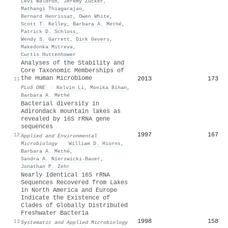
Levi Waldron
,
Jeremy Zucker
,
Mathangi Thiagarajan
,
Bernard Henrissat
,
Owen White
,
Scott T. Kelley
,
Barbara A. Methé
,
Patrick D. Schloss
,
Wendy S. Garrett
,
Dirk Gevers
,
Makedonka Mitreva
,
Curtis Huttenhower
Analyses of the Stability and
Core Taxonomic Memberships of
the Human Microbiome
2013
173
11
PLoS ONE
·
Kelvin Li
,
Monika Bihan
,
Barbara A. Methé
Bacterial diversity in
Adirondack mountain lakes as
revealed by 16S rRNA gene
sequences
1997
167
12
Applied and Environmental
Microbiology
·
William D. Hiorns
,
Barbara A. Methé
,
Sandra A. Nierzwicki‐Bauer
,
Jonathan P. Zehr
Nearly Identical 16S rRNA
Sequences Recovered from Lakes
in North America and Europe
Indicate the Existence of
Clades of Globally Distributed
Freshwater Bacteria
1998
158
13
Systematic and Applied Microbiology