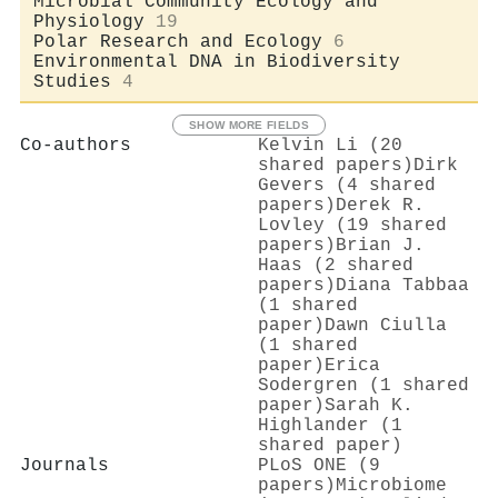
Microbial Community Ecology and
Physiology
19
Polar Research and Ecology
6
Environmental DNA in Biodiversity
Studies
4
SHOW MORE FIELDS
Co-authors
Kelvin Li (20
shared papers)
Dirk
Gevers (4 shared
papers)
Derek R.
Lovley (19 shared
papers)
Brian J.
Haas (2 shared
papers)
Diana Tabbaa
(1 shared
paper)
Dawn Ciulla
(1 shared
paper)
Erica
Sodergren (1 shared
paper)
Sarah K.
Highlander (1
shared paper)
Journals
PLoS ONE (9
papers)
Microbiome