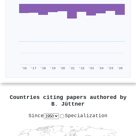
'16
'17
'18
'19
'20
'21
'22
'23
'24
'25
'26
Countries citing papers authored by
B. Jüttner
Since
Specialization