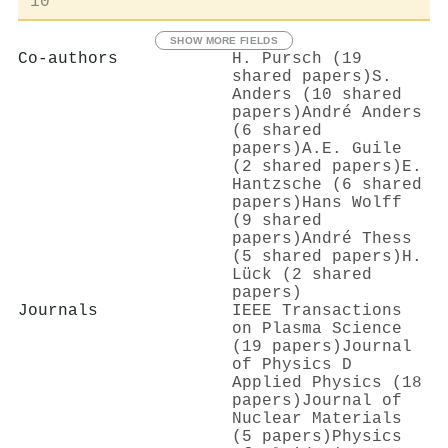
10
SHOW MORE FIELDS
Co-authors
H. Pursch (19
shared papers)
S.
Anders (10 shared
papers)
André Anders
(6 shared
papers)
A.E. Guile
(2 shared papers)
E.
Hantzsche (6 shared
papers)
Hans Wolff
(9 shared
papers)
André Thess
(5 shared papers)
H.
Lück (2 shared
papers)
Journals
IEEE Transactions
on Plasma Science
(19 papers)
Journal
of Physics D
Applied Physics (18
papers)
Journal of
Nuclear Materials
(5 papers)
Physics