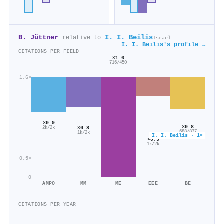
B. Jüttner
I. I. Beilis
relative to
Israel
I. I. Beilis's profile →
CITATIONS PER FIELD
×1.6
716/450
1.6×
×0.9
×0.8
×0.8
2k/2k
688/837
1k/2k
I. I. Beilis · 1×
×0.5
1k/2k
0.5×
0
AMPO
MM
ME
EEE
BE
CITATIONS PER YEAR