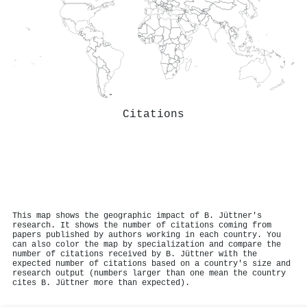
Citations
This map shows the geographic impact of B. Jüttner's
research. It shows the number of citations coming from
papers published by authors working in each country. You
can also color the map by specialization and compare the
number of citations received by B. Jüttner with the
expected number of citations based on a country's size and
research output (numbers larger than one mean the country
cites B. Jüttner more than expected).