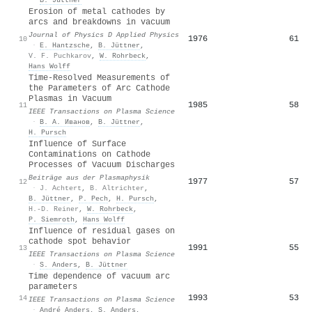
Erosion of metal cathodes by
arcs and breakdowns in vacuum
Journal of Physics D Applied Physics
1976
61
10
·
E. Hantzsche
,
B. Jüttner
,
V. F. Puchkarov
,
W. Rohrbeck
,
Hans Wolff
Time-Resolved Measurements of
the Parameters of Arc Cathode
Plasmas in Vacuum
1985
58
11
IEEE Transactions on Plasma Science
·
В. А. Иванов
,
B. Jüttner
,
H. Pursch
Influence of Surface
Contaminations on Cathode
Processes of Vacuum Discharges
Beiträge aus der Plasmaphysik
1977
57
12
·
J. Achtert
,
B. Altrichter
,
B. Jüttner
,
P. Pech
,
H. Pursch
,
H.‐D. Reiner
,
W. Rohrbeck
,
P. Siemroth
,
Hans Wolff
Influence of residual gases on
cathode spot behavior
1991
55
13
IEEE Transactions on Plasma Science
·
S. Anders
,
B. Jüttner
Time dependence of vacuum arc
parameters
1993
53
14
IEEE Transactions on Plasma Science
·
André Anders
,
S. Anders
,