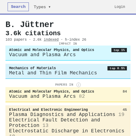
Search
Login
Types ▾
B. Jüttner
3.6k citations
103 papers · 2.6k
indexed
· h-index 26
IMPACT IN
Atomic and Molecular Physics, and Optics
top 1%
Vacuum and Plasma Arcs
Mechanics of Materials
top 0.5%
Metal and Thin Film Mechanics
PAPERS IN
i
Atomic and Molecular Physics, and Optics
84
Vacuum and Plasma Arcs
82
Electrical and Electronic Engineering
45
Plasma Diagnostics and Applications
19
Electrical Fault Detection and
Protection
13
Electrostatic Discharge in Electronics