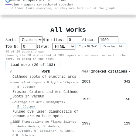
Border = papers with B. Jüttner
Line = papers co-authored together
⚙
B. Jüttner links everyone, so they are left out of the graph.
All Works
Sort:
Min cites:
Since:
Top N:
Style:
Copy BibTeX
Download .bib
20 of 20 papers shown
Showing the 20 most-cited of 103 papers — load more, or switch the
sort, to bring in the rest.
Load more (20 of 103)
Work
Year
Indexed citations
▾
#
Cathode spots of electric arcs
2001
342
1
Journal of Physics D Applied Physics
·
B. Jüttner
Erosion Craters and Arc Cathode
Spots in Vacuum
1979
150
2
Beiträge aus der Plasmaphysik
·
B. Jüttner
Pulsed dye laser diagnostics of
vacuum arc cathode spots
IEEE Transactions on Plasma Science
1992
129
3
·
André Anders
,
S. Anders
,
B. Jüttner
,
W. Bötticher
,
H. Lück
,
G.H. Schroder