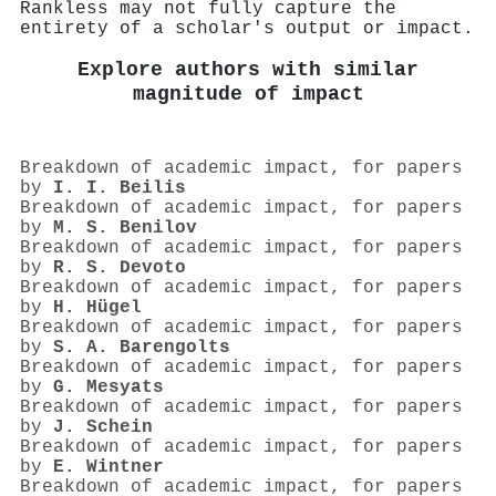
Rankless may not fully capture the
entirety of a scholar's output or impact.
Explore authors with similar
magnitude of impact
Breakdown of academic impact, for papers
by
I. I. Beilis
Breakdown of academic impact, for papers
by
M. S. Benilov
Breakdown of academic impact, for papers
by
R. S. Devoto
Breakdown of academic impact, for papers
by
H. Hügel
Breakdown of academic impact, for papers
by
S. A. Barengolts
Breakdown of academic impact, for papers
by
G. Mesyats
Breakdown of academic impact, for papers
by
J. Schein
Breakdown of academic impact, for papers
by
E. Wintner
Breakdown of academic impact, for papers