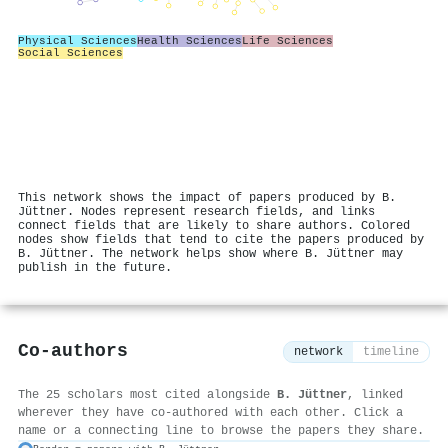
Physical Sciences
Health Sciences
Life Sciences
Social Sciences
This network shows the impact of papers produced by B.
Jüttner. Nodes represent research fields, and links
connect fields that are likely to share authors. Colored
nodes show fields that tend to cite the papers produced by
B. Jüttner. The network helps show where B. Jüttner may
publish in the future.
Co-authors
network
timeline
The 25 scholars most cited alongside
B. Jüttner
, linked
wherever they have co-authored with each other. Click a
name or a connecting line to browse the papers they share.