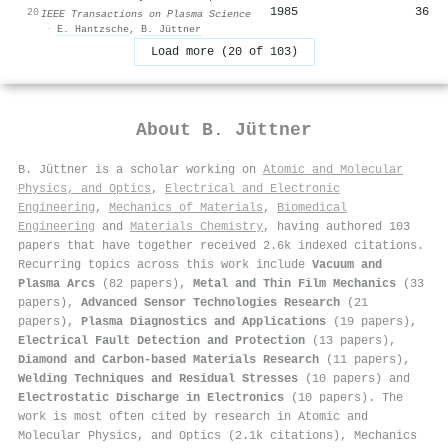
1985
36
20
IEEE Transactions on Plasma Science
·
E. Hantzsche
,
B. Jüttner
Load more (20 of 103)
About
B. Jüttner
B. Jüttner is a scholar working on
Atomic and Molecular
Physics, and Optics
,
Electrical and Electronic
Engineering
,
Mechanics of Materials
,
Biomedical
Engineering
and
Materials Chemistry
, having authored 103
papers that have together received 2.6k indexed citations
.
Recurring topics across this work include
Vacuum and
Plasma Arcs
(82 papers),
Metal and Thin Film Mechanics
(33
papers),
Advanced Sensor Technologies Research
(21
papers),
Plasma Diagnostics and Applications
(19 papers),
Electrical Fault Detection and Protection
(13 papers),
Diamond and Carbon-based Materials Research
(11 papers),
Welding Techniques and Residual Stresses
(10 papers) and
Electrostatic Discharge in Electronics
(10 papers). The
work is most often cited by research in Atomic and
Molecular Physics, and Optics (2.1k citations), Mechanics