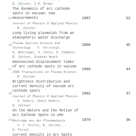
B. Jüttner
,
I.G. Brown
The dynamics of arc cathode
spots in vacuum: new
measurements
1997
52
15
Journal of Physics D Applied Physics
·
B. Jüttner
Long-living plasmoids from an
atmospheric water discharge
Plasma Sources Science and
2008
45
16
Technology
·
A. Versteegh
,
K. Behringer
,
U. Fantz
,
G. Fußmann
,
B. Jüttner
,
Stephan Noack
Nanosecond displacement times
of arc cathode spots in vacuum
1999
44
17
IEEE Transactions on Plasma Science
·
B. Jüttner
Brightness distribution and
current density of vacuum arc
cathode spots
1992
37
18
Journal of Physics D Applied Physics
·
S. Anders
,
André Anders
,
B. Jüttner
On the Nature and the Motion of
Arc Cathode Spots in UHV
1979
36
19
Beiträge aus der Plasmaphysik
·
A. I. Bushik
,
B. Jüttner
,
H. Pursch
Current Density in Arc Spots