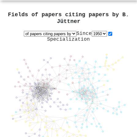
Fields of papers citing papers by
B.
Jüttner
Since
Specialization