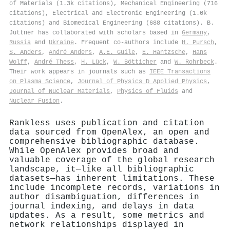
of Materials (1.3k citations), Mechanical Engineering (716
citations), Electrical and Electronic Engineering (1.0k
citations) and Biomedical Engineering (688 citations). B.
Jüttner has collaborated with scholars based in
Germany
,
Russia
and
Ukraine
. Frequent co-authors include
H. Pursch
,
S. Anders
,
André Anders
,
A.E. Guile
,
E. Hantzsche
,
Hans
Wolff
,
André Thess
,
H. Lück
,
W. Bötticher
and
W. Rohrbeck
.
Their work appears in journals such as
IEEE Transactions
on Plasma Science
,
Journal of Physics D Applied Physics
,
Journal of Nuclear Materials
,
Physics of Fluids
and
Nuclear Fusion
.
Rankless uses publication and citation
data sourced from OpenAlex, an open and
comprehensive bibliographic database.
While OpenAlex provides broad and
valuable coverage of the global research
landscape, it—like all bibliographic
datasets—has inherent limitations. These
include incomplete records, variations in
author disambiguation, differences in
journal indexing, and delays in data
updates. As a result, some metrics and
network relationships displayed in