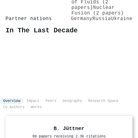
of Fluids (2
papers)
Nuclear
Fusion (2 papers)
Partner nations
Germany
Russia
Ukraine
In The Last Decade
Overview
Impact
Peers
Geography
Research Space
Co-Authors
Works
B. Jüttner
99 papers receiving 2.3k citations