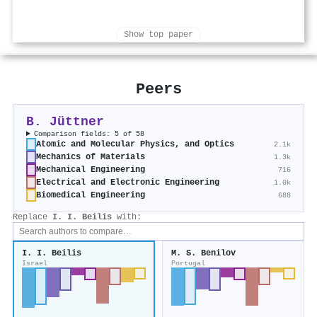
Show top paper
Peers
B. Jüttner
Comparison fields: 5 of 58
Atomic and Molecular Physics, and Optics
2.1k
Mechanics of Materials
1.3k
Mechanical Engineering
716
Electrical and Electronic Engineering
1.0k
Biomedical Engineering
688
Replace
I. I. Beilis
with:
I. I. Beilis
M. S. Benilov
Israel
Portugal