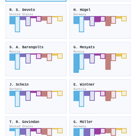
R. S. Devoto
H. Hügel
United States
Germany
S. A. Barengolts
G. Mesyats
Russia
Russia
J. Schein
E. Wintner
Germany
Austria
T. R. Govindan
G. Müller
United States
Germany