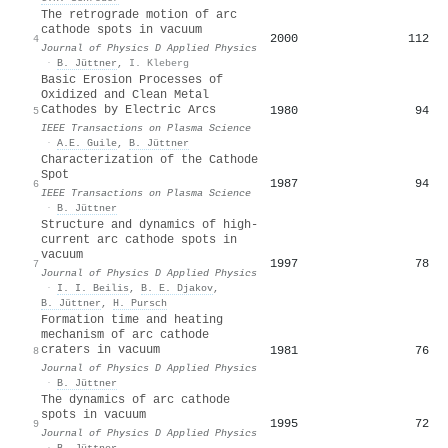
The retrograde motion of arc
cathode spots in vacuum
2000
112
4
Journal of Physics D Applied Physics
·
B. Jüttner
,
I. Kleberg
Basic Erosion Processes of
Oxidized and Clean Metal
Cathodes by Electric Arcs
1980
94
5
IEEE Transactions on Plasma Science
·
A.E. Guile
,
B. Jüttner
Characterization of the Cathode
Spot
1987
94
6
IEEE Transactions on Plasma Science
·
B. Jüttner
Structure and dynamics of high-
current arc cathode spots in
vacuum
1997
78
7
Journal of Physics D Applied Physics
·
I. I. Beilis
,
B. E. Djakov
,
B. Jüttner
,
H. Pursch
Formation time and heating
mechanism of arc cathode
craters in vacuum
1981
76
8
Journal of Physics D Applied Physics
·
B. Jüttner
The dynamics of arc cathode
spots in vacuum
1995
72
9
Journal of Physics D Applied Physics
·
B. Jüttner