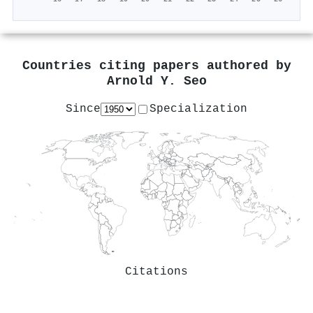
Countries citing papers authored by
Arnold Y. Seo
Since
Specialization
Citations