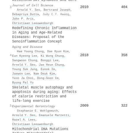
Journal of Cell Science
2010
404
3
·
Arnold Y. Seo
,
Bertrand Joseph
,
Debapriya Dutta
,
Judy C.Y. Hwang
,
John P. Aris
,
Christiaan Leeuwenburgh
Redefining Chronic Inflammation
in Aging and Age-Related
Diseases: Proposal of the
Senoinflammation Concept
Aging and Disease
·
Hae Young Chung
,
Dae Hyun Kim
,
2018
358
4
Eun Kyeong Lee
,
Ki Wung Chung
,
Sangwoon Chung
,
Bonggi Lee
,
Arnold Y. Seo
,
Jae Heun Chung
,
Young Suk Jung
,
Eunok Im
,
Jaewon Lee
,
Nam Deuk Kim
,
Yeon Ja Choi
,
Dong‐Soon Im
,
Byung Pal Yu
Skeletal muscle autophagy and
apoptosis during aging: Effects
of calorie restriction and
life-long exercise
2009
322
5
Experimental Gerontology
·
Stephanie E. Wohlgemuth
,
Arnold Y. Seo
,
Emanuele Marzetti
,
Hazel A. Lees
,
Christiaan Leeuwenburgh
Mitochondrial DNA Mutations