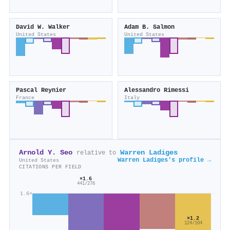
David W. Walker
Adam B. Salmon
United States
United States
Pascal Reynier
Alessandro Rimessi
France
Italy
Arnold Y. Seo
Warren Ladiges
relative to
Warren Ladiges's profile →
United States
CITATIONS PER FIELD
×1.6
441/276
1.6×
×1.2
124/104