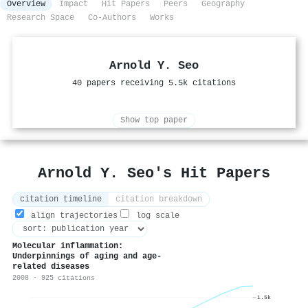
Overview
Impact
Hit Papers
Peers
Geography
Research Space
Co-Authors
Works
Arnold Y. Seo
40 papers receiving 5.5k citations
Show top paper
Arnold Y. Seo's Hit Papers
citation timeline
citation breakdown
align trajectories
log scale
Molecular inflammation:
Underpinnings of aging and age-
related diseases
2008 · 925 citations
1.5k