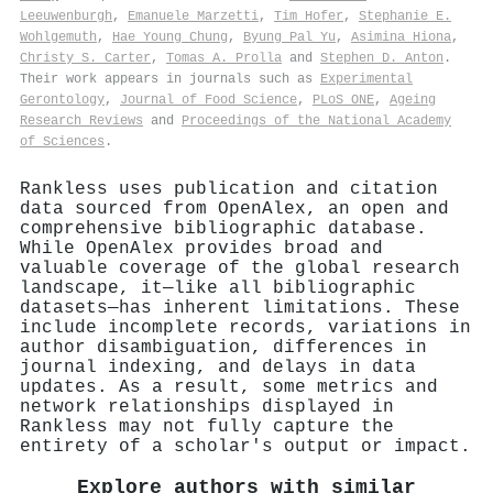
Leeuwenburgh
,
Emanuele Marzetti
,
Tim Hofer
,
Stephanie E.
Wohlgemuth
,
Hae Young Chung
,
Byung Pal Yu
,
Asimina Hiona
,
Christy S. Carter
,
Tomas A. Prolla
and
Stephen D. Anton
.
Their work appears in journals such as
Experimental
Gerontology
,
Journal of Food Science
,
PLoS ONE
,
Ageing
Research Reviews
and
Proceedings of the National Academy
of Sciences
.
Rankless uses publication and citation
data sourced from OpenAlex, an open and
comprehensive bibliographic database.
While OpenAlex provides broad and
valuable coverage of the global research
landscape, it—like all bibliographic
datasets—has inherent limitations. These
include incomplete records, variations in
author disambiguation, differences in
journal indexing, and delays in data
updates. As a result, some metrics and
network relationships displayed in
Rankless may not fully capture the
entirety of a scholar's output or impact.
Explore authors with similar