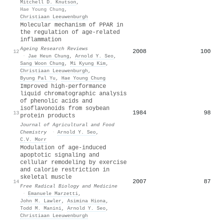
Mitchell D. Knutson
,
Hae Young Chung
,
Christiaan Leeuwenburgh
Molecular mechanism of PPAR in
the regulation of age-related
inflammation
Ageing Research Reviews
2008
100
12
·
Jae Heun Chung
,
Arnold Y. Seo
,
Sang Woon Chung
,
Mi Kyung Kim
,
Christiaan Leeuwenburgh
,
Byung Pal Yu
,
Hae Young Chung
Improved high-performance
liquid chromatographic analysis
of phenolic acids and
isoflavonoids from soybean
1984
98
13
protein products
Journal of Agricultural and Food
Chemistry
·
Arnold Y. Seo
,
C.V. Morr
Modulation of age-induced
apoptotic signaling and
cellular remodeling by exercise
and calorie restriction in
skeletal muscle
2007
87
14
Free Radical Biology and Medicine
·
Emanuele Marzetti
,
John M. Lawler
,
Asimina Hiona
,
Todd M. Manini
,
Arnold Y. Seo
,
Christiaan Leeuwenburgh