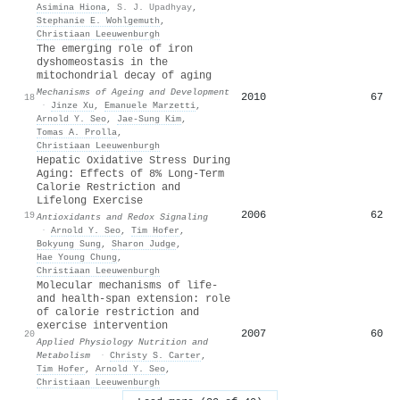
Asimina Hiona
,
S. J. Upadhyay
,
Stephanie E. Wohlgemuth
,
Christiaan Leeuwenburgh
The emerging role of iron
dyshomeostasis in the
mitochondrial decay of aging
Mechanisms of Ageing and Development
2010
67
18
·
Jinze Xu
,
Emanuele Marzetti
,
Arnold Y. Seo
,
Jae‐Sung Kim
,
Tomas A. Prolla
,
Christiaan Leeuwenburgh
Hepatic Oxidative Stress During
Aging: Effects of 8% Long-Term
Calorie Restriction and
Lifelong Exercise
2006
62
19
Antioxidants and Redox Signaling
·
Arnold Y. Seo
,
Tim Hofer
,
Bokyung Sung
,
Sharon Judge
,
Hae Young Chung
,
Christiaan Leeuwenburgh
Molecular mechanisms of life-
and health-span extension: role
of calorie restriction and
exercise intervention
2007
60
20
Applied Physiology Nutrition and
Metabolism
·
Christy S. Carter
,
Tim Hofer
,
Arnold Y. Seo
,
Christiaan Leeuwenburgh