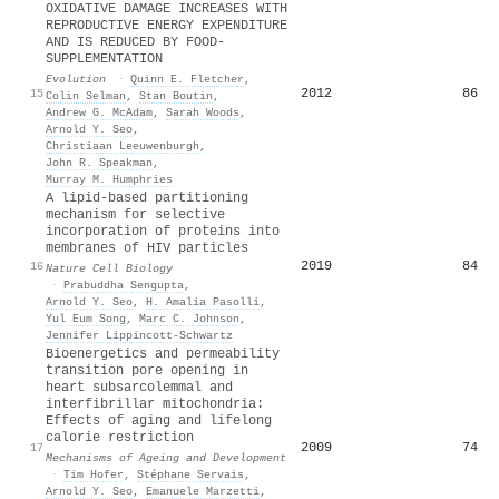
OXIDATIVE DAMAGE INCREASES WITH
REPRODUCTIVE ENERGY EXPENDITURE
AND IS REDUCED BY FOOD-
SUPPLEMENTATION
Evolution
·
Quinn E. Fletcher
,
2012
86
15
Colin Selman
,
Stan Boutin
,
Andrew G. McAdam
,
Sarah Woods
,
Arnold Y. Seo
,
Christiaan Leeuwenburgh
,
John R. Speakman
,
Murray M. Humphries
A lipid-based partitioning
mechanism for selective
incorporation of proteins into
membranes of HIV particles
2019
84
16
Nature Cell Biology
·
Prabuddha Sengupta
,
Arnold Y. Seo
,
H. Amalia Pasolli
,
Yul Eum Song
,
Marc C. Johnson
,
Jennifer Lippincott‐Schwartz
Bioenergetics and permeability
transition pore opening in
heart subsarcolemmal and
interfibrillar mitochondria:
Effects of aging and lifelong
calorie restriction
2009
74
17
Mechanisms of Ageing and Development
·
Tim Hofer
,
Stéphane Servais
,
Arnold Y. Seo
,
Emanuele Marzetti
,