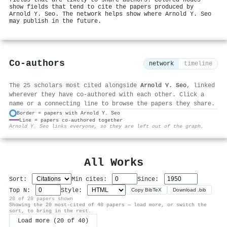
show fields that tend to cite the papers produced by
Arnold Y. Seo. The network helps show where Arnold Y. Seo
may publish in the future.
Co-authors
network
timeline
The 25 scholars most cited alongside
Arnold Y. Seo
, linked
wherever they have co-authored with each other. Click a
name or a connecting line to browse the papers they share.
Border = papers with Arnold Y. Seo
Line = papers co-authored together
⚙
Arnold Y. Seo links everyone, so they are left out of the graph.
All Works
Sort:
Min cites:
Since:
Top N:
Style:
Copy BibTeX
Download .bib
20 of 20 papers shown
Showing the 20 most-cited of 40 papers — load more, or switch the
sort, to bring in the rest.
Load more (20 of 40)