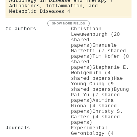
Autophagy in Disease and Therapy
7
Adipokines, Inflammation, and
Metabolic Diseases
4
SHOW MORE FIELDS
Co-authors
Christiaan
Leeuwenburgh (20
shared
papers)
Emanuele
Marzetti (7 shared
papers)
Tim Hofer (8
shared
papers)
Stephanie E.
Wohlgemuth (4
shared papers)
Hae
Young Chung (9
shared papers)
Byung
Pal Yu (7 shared
papers)
Asimina
Hiona (4 shared
papers)
Christy S.
Carter (4 shared
papers)
Journals
Experimental
Gerontology (4