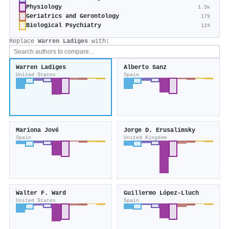
Physiology
1.5k
Geriatrics and Gerontology
179
Biological Psychiatry
124
Replace
Warren Ladiges
with:
Warren Ladiges
Alberto Sanz
United States
Spain
Mariona Jové
Jorge D. Erusalimsky
Spain
United Kingdom
Walter F. Ward
Guillermo López‐Lluch
United States
Spain