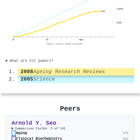
1000
925
500
0
+7
+14
Years since publication
What are hit papers?
2008
Ageing Research Reviews
2005
Science
Peers
Arnold Y. Seo
Comparison fields: 5 of 141
Aging
576
Clinical Biochemistry
441