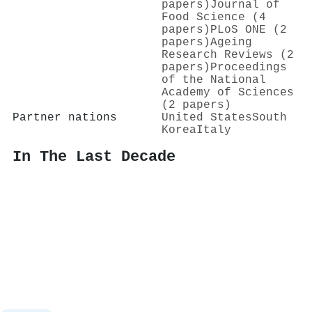
papers)
Journal of
Food Science (4
papers)
PLoS ONE (2
papers)
Ageing
Research Reviews (2
papers)
Proceedings
of the National
Academy of Sciences
(2 papers)
Partner nations
United States
South
Korea
Italy
In The Last Decade