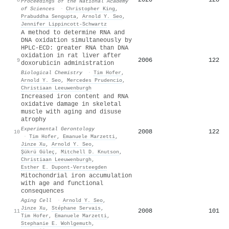
Proceedings of the National Academy
of Sciences
·
Christopher King
,
Prabuddha Sengupta
,
Arnold Y. Seo
,
Jennifer Lippincott‐Schwartz
A method to determine RNA and
DNA oxidation simultaneously by
HPLC-ECD: greater RNA than DNA
oxidation in rat liver after
2006
122
9
doxorubicin administration
Biological Chemistry
·
Tim Hofer
,
Arnold Y. Seo
,
Mercedes Prudencio
,
Christiaan Leeuwenburgh
Increased iron content and RNA
oxidative damage in skeletal
muscle with aging and disuse
atrophy
Experimental Gerontology
2008
122
10
·
Tim Hofer
,
Emanuele Marzetti
,
Jinze Xu
,
Arnold Y. Seo
,
Şükrü Güleç
,
Mitchell D. Knutson
,
Christiaan Leeuwenburgh
,
Esther E. Dupont‐Versteegden
Mitochondrial iron accumulation
with age and functional
consequences
Aging Cell
·
Arnold Y. Seo
,
Jinze Xu
,
Stéphane Servais
,
2008
101
11
Tim Hofer
,
Emanuele Marzetti
,
Stephanie E. Wohlgemuth
,