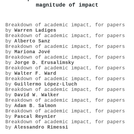
magnitude of impact
Breakdown of academic impact, for papers
by
Warren Ladiges
Breakdown of academic impact, for papers
by
Alberto Sanz
Breakdown of academic impact, for papers
by
Mariona Jové
Breakdown of academic impact, for papers
by
Jorge D. Erusalimsky
Breakdown of academic impact, for papers
by
Walter F. Ward
Breakdown of academic impact, for papers
by
Guillermo López‐Lluch
Breakdown of academic impact, for papers
by
David W. Walker
Breakdown of academic impact, for papers
by
Adam B. Salmon
Breakdown of academic impact, for papers
by
Pascal Reynier
Breakdown of academic impact, for papers
by
Alessandro Rimessi