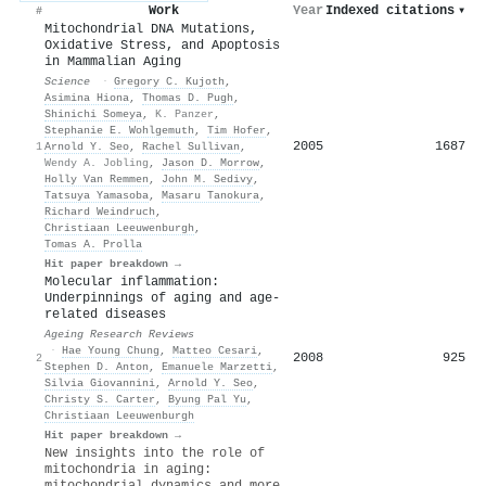
Work
Year
Indexed citations
▾
#
Mitochondrial DNA Mutations,
Oxidative Stress, and Apoptosis
in Mammalian Aging
Science
·
Gregory C. Kujoth
,
Asimina Hiona
,
Thomas D. Pugh
,
Shinichi Someya
,
K. Panzer
,
Stephanie E. Wohlgemuth
,
Tim Hofer
,
2005
1687
1
Arnold Y. Seo
,
Rachel Sullivan
,
Wendy A. Jobling
,
Jason D. Morrow
,
Holly Van Remmen
,
John M. Sedivy
,
Tatsuya Yamasoba
,
Masaru Tanokura
,
Richard Weindruch
,
Christiaan Leeuwenburgh
,
Tomas A. Prolla
Hit paper breakdown →
Molecular inflammation:
Underpinnings of aging and age-
related diseases
Ageing Research Reviews
·
Hae Young Chung
,
Matteo Cesari
,
2008
925
2
Stephen D. Anton
,
Emanuele Marzetti
,
Silvia Giovannini
,
Arnold Y. Seo
,
Christy S. Carter
,
Byung Pal Yu
,
Christiaan Leeuwenburgh
Hit paper breakdown →
New insights into the role of
mitochondria in aging:
mitochondrial dynamics and more