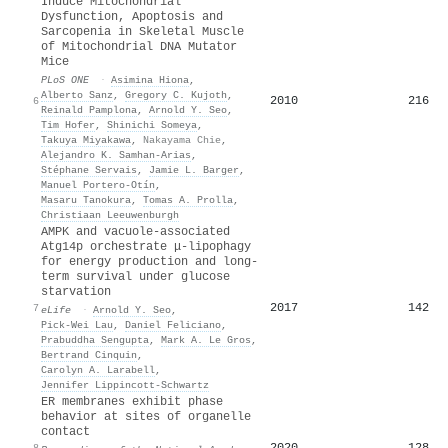
Induce Mitochondrial
Dysfunction, Apoptosis and
Sarcopenia in Skeletal Muscle
of Mitochondrial DNA Mutator
Mice
PLoS ONE
·
Asimina Hiona
,
Alberto Sanz
,
Gregory C. Kujoth
,
2010
216
6
Reinald Pamplona
,
Arnold Y. Seo
,
Tim Hofer
,
Shinichi Someya
,
Takuya Miyakawa
,
Nakayama Chie
,
Alejandro K. Samhan‐Arias
,
Stéphane Servais
,
Jamie L. Barger
,
Manuel Portero‐Otín
,
Masaru Tanokura
,
Tomas A. Prolla
,
Christiaan Leeuwenburgh
AMPK and vacuole-associated
Atg14p orchestrate μ-lipophagy
for energy production and long-
term survival under glucose
starvation
2017
142
7
eLife
·
Arnold Y. Seo
,
Pick‐Wei Lau
,
Daniel Feliciano
,
Prabuddha Sengupta
,
Mark A. Le Gros
,
Bertrand Cinquin
,
Carolyn A. Larabell
,
Jennifer Lippincott‐Schwartz
ER membranes exhibit phase
behavior at sites of organelle
contact
2020
128
8