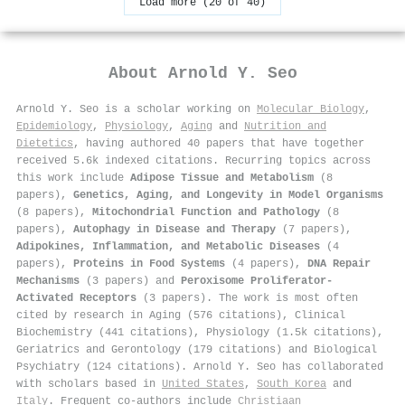
Load more (20 of 40)
About
Arnold Y. Seo
Arnold Y. Seo is a scholar working on
Molecular Biology
,
Epidemiology
,
Physiology
,
Aging
and
Nutrition and
Dietetics
, having authored 40 papers that have together
received 5.6k indexed citations
.
Recurring topics across
this work include
Adipose Tissue and Metabolism
(8
papers),
Genetics, Aging, and Longevity in Model Organisms
(8 papers),
Mitochondrial Function and Pathology
(8
papers),
Autophagy in Disease and Therapy
(7 papers),
Adipokines, Inflammation, and Metabolic Diseases
(4
papers),
Proteins in Food Systems
(4 papers),
DNA Repair
Mechanisms
(3 papers) and
Peroxisome Proliferator-
Activated Receptors
(3 papers). The work is most often
cited by research in Aging (576 citations), Clinical
Biochemistry (441 citations), Physiology (1.5k citations),
Geriatrics and Gerontology (179 citations) and Biological
Psychiatry (124 citations). Arnold Y. Seo has collaborated
with scholars based in
United States
,
South Korea
and
Italy
. Frequent co-authors include
Christiaan