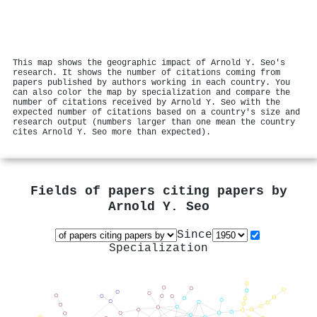
This map shows the geographic impact of Arnold Y. Seo's
research. It shows the number of citations coming from
papers published by authors working in each country. You
can also color the map by specialization and compare the
number of citations received by Arnold Y. Seo with the
expected number of citations based on a country's size and
research output (numbers larger than one mean the country
cites Arnold Y. Seo more than expected).
Fields of papers citing papers by
Arnold Y. Seo
Since
Specialization