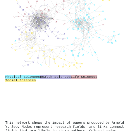
Physical Sciences
Health Sciences
Life Sciences
Social Sciences
This network shows the impact of papers produced by Arnold
Y. Seo. Nodes represent research fields, and links connect
fields that are likely to share authors. Colored nodes