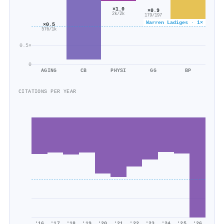
×1.0
×0.9
2k/2k
179/197
Warren Ladiges · 1×
×0.5
576/1k
0.5×
0
AGING
CB
PHYSI
GG
BP
CITATIONS PER YEAR
'16
'17
'18
'19
'20
'21
'22
'23
'24
'25
'26