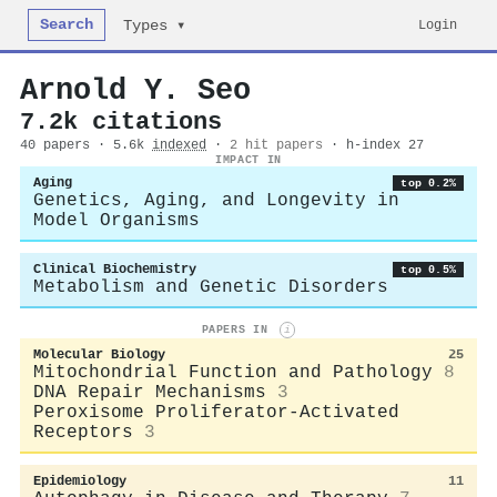
Search
Login
Types ▾
Arnold Y. Seo
7.2k citations
40 papers · 5.6k
indexed
·
2 hit papers
· h-index 27
IMPACT IN
Aging
top 0.2%
Genetics, Aging, and Longevity in
Model Organisms
Clinical Biochemistry
top 0.5%
Metabolism and Genetic Disorders
PAPERS IN
i
Molecular Biology
25
Mitochondrial Function and Pathology
8
DNA Repair Mechanisms
3
Peroxisome Proliferator-Activated
Receptors
3
Epidemiology
11