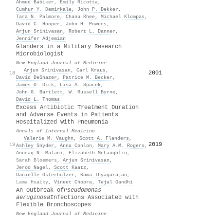
Ahmed Babiker
,
Emily Ricotta
,
Cumhur Y. Demirkale
,
John P. Dekker
,
Tara N. Palmore
,
Chanu Rhee
,
Michael Klompas
,
David C. Hooper
,
John H. Powers
,
Arjun Srinivasan
,
Robert L. Danner
,
Jennifer Adjemian
Glanders in a Military Research
Microbiologist
New England Journal of Medicine
·
Arjun Srinivasan
,
Carl Kraus
,
2001
18
David DeShazer
,
Patrice M. Becker
,
James D. Dick
,
Lisa A. Spacek
,
John G. Bartlett
,
W. Russell Byrne
,
David L. Thomas
Excess Antibiotic Treatment Duration
and Adverse Events in Patients
Hospitalized With Pneumonia
Annals of Internal Medicine
·
Valerie M. Vaughn
,
Scott A. Flanders
,
2019
19
Ashley Snyder
,
Anna Conlon
,
Mary A.M. Rogers
,
Anurag N. Malani
,
Elizabeth McLaughlin
,
Sarah Bloemers
,
Arjun Srinivasan
,
Jerod Nagel
,
Scott Kaatz
,
Danielle Osterholzer
,
Rama Thyagarajan
,
Lama Hsaiky
,
Vineet Chopra
,
Tejal Gandhi
An Outbreak of
Pseudomonas
aeruginosa
Infections Associated with
Flexible Bronchoscopes
New England Journal of Medicine