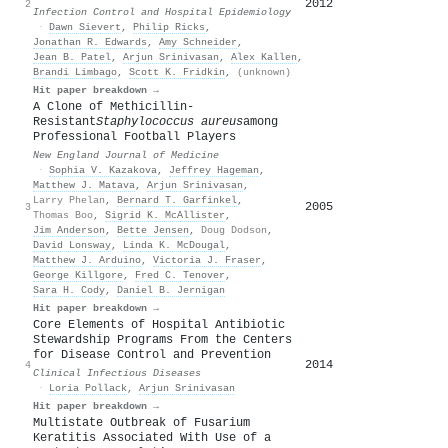
2012
1
2
Infection Control and Hospital Epidemiology
·
Dawn Sievert
,
Philip Ricks
,
Jonathan R. Edwards
,
Amy Schneider
,
Jean B. Patel
,
Arjun Srinivasan
,
Alex Kallen
,
Brandi Limbago
,
Scott K. Fridkin
,
(unknown)
Hit paper breakdown →
A Clone of Methicillin-
Resistant
Staphylococcus aureus
among
Professional Football Players
New England Journal of Medicine
·
Sophia V. Kazakova
,
Jeffrey Hageman
,
Matthew J. Matava
,
Arjun Srinivasan
,
Larry Phelan
,
Bernard T. Garfinkel
,
2005
3
Thomas Boo
,
Sigrid K. McAllister
,
Jim Anderson
,
Bette Jensen
,
Doug Dodson
,
David Lonsway
,
Linda K. McDougal
,
Matthew J. Arduino
,
Victoria J. Fraser
,
George Killgore
,
Fred C. Tenover
,
Sara H. Cody
,
Daniel B. Jernigan
Hit paper breakdown →
Core Elements of Hospital Antibiotic
Stewardship Programs From the Centers
for Disease Control and Prevention
2014
4
Clinical Infectious Diseases
·
Loria Pollack
,
Arjun Srinivasan
Hit paper breakdown →
Multistate Outbreak of Fusarium
Keratitis Associated With Use of a