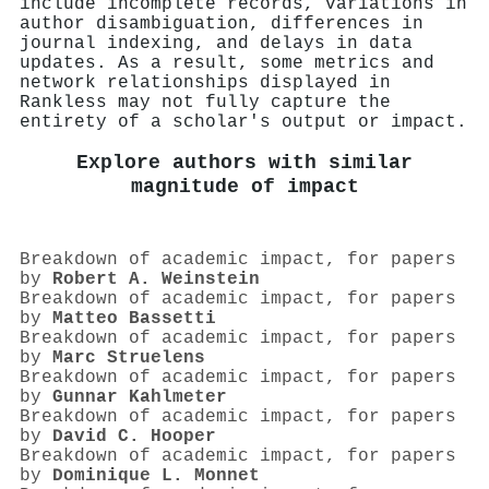
include incomplete records, variations in
author disambiguation, differences in
journal indexing, and delays in data
updates. As a result, some metrics and
network relationships displayed in
Rankless may not fully capture the
entirety of a scholar's output or impact.
Explore authors with similar
magnitude of impact
Breakdown of academic impact, for papers
by
Robert A. Weinstein
Breakdown of academic impact, for papers
by
Matteo Bassetti
Breakdown of academic impact, for papers
by
Marc Struelens
Breakdown of academic impact, for papers
by
Gunnar Kahlmeter
Breakdown of academic impact, for papers
by
David C. Hooper
Breakdown of academic impact, for papers
by
Dominique L. Monnet