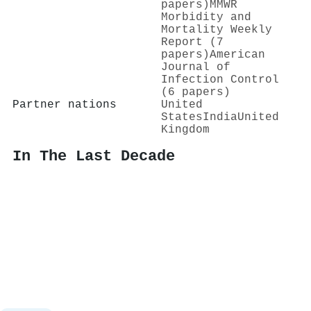
papers)
MMWR
Morbidity and
Mortality Weekly
Report (7
papers)
American
Journal of
Infection Control
(6 papers)
Partner nations
United
States
India
United
Kingdom
In The Last Decade