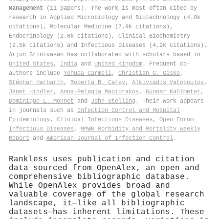
Management
(11 papers). The work is most often cited by
research in Applied Microbiology and Biotechnology (4.0k
citations), Molecular Medicine (7.9k citations),
Endocrinology (2.6k citations), Clinical Biochemistry
(2.5k citations) and Infectious Diseases (4.2k citations).
Arjun Srinivasan has collaborated with scholars based in
United States
,
India
and
United Kingdom
. Frequent co-
authors include
Yehuda Carmeli
,
Christian G. Giske
,
Stéphan Harbarth
,
Roberta B. Carey
,
Alkiviadis Vatopoulos
,
Janet Hindler
,
Anna-Pelagia Magiorakos
,
Gunnar Kahlmeter
,
Dominique L. Monnet
and
John Stelling
. Their work appears
in journals such as
Infection Control and Hospital
Epidemiology
,
Clinical Infectious Diseases
,
Open Forum
Infectious Diseases
,
MMWR Morbidity and Mortality Weekly
Report
and
American Journal of Infection Control
.
Rankless uses publication and citation
data sourced from OpenAlex, an open and
comprehensive bibliographic database.
While OpenAlex provides broad and
valuable coverage of the global research
landscape, it—like all bibliographic
datasets—has inherent limitations. These