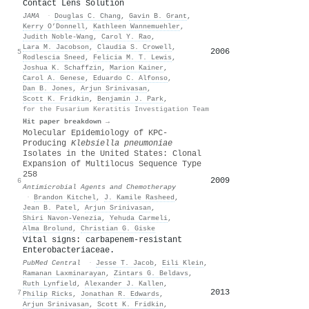
Contact Lens Solution
JAMA
·
Douglas C. Chang
,
Gavin B. Grant
,
Kerry O’Donnell
,
Kathleen Wannemuehler
,
Judith Noble‐Wang
,
Carol Y. Rao
,
Lara M. Jacobson
,
Claudia S. Crowell
,
2006
5
Rodlescia Sneed
,
Felicia M. T. Lewis
,
Joshua K. Schaffzin
,
Marion Kainer
,
Carol A. Genese
,
Eduardo C. Alfonso
,
Dan B. Jones
,
Arjun Srinivasan
,
Scott K. Fridkin
,
Benjamin J. Park
,
for the Fusarium Keratitis Investigation Team
Hit paper breakdown →
Molecular Epidemiology of KPC-
Producing
Klebsiella pneumoniae
Isolates in the United States: Clonal
Expansion of Multilocus Sequence Type
258
2009
6
Antimicrobial Agents and Chemotherapy
·
Brandon Kitchel
,
J. Kamile Rasheed
,
Jean B. Patel
,
Arjun Srinivasan
,
Shiri Navon‐Venezia
,
Yehuda Carmeli
,
Alma Brolund
,
Christian G. Giske
Vital signs: carbapenem-resistant
Enterobacteriaceae.
PubMed Central
·
Jesse T. Jacob
,
Eili Klein
,
Ramanan Laxminarayan
,
Zintars G. Beldavs
,
Ruth Lynfield
,
Alexander J. Kallen
,
2013
7
Philip Ricks
,
Jonathan R. Edwards
,
Arjun Srinivasan
,
Scott K. Fridkin
,