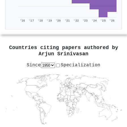
'16
'17
'18
'19
'20
'21
'22
'23
'24
'25
'26
Countries citing papers authored by
Arjun Srinivasan
Since
Specialization