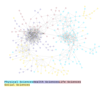
Physical Sciences
Health Sciences
Life Sciences
Social Sciences