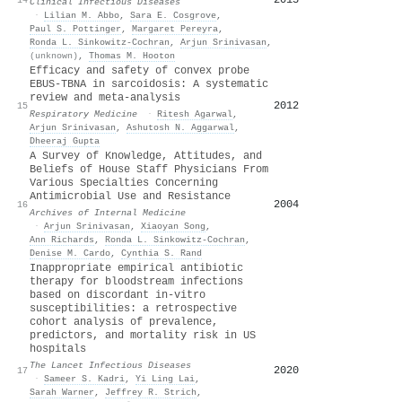
Clinical Infectious Diseases
·
Lilian M. Abbo
,
Sara E. Cosgrove
,
Paul S. Pottinger
,
Margaret Pereyra
,
Ronda L. Sinkowitz‐Cochran
,
Arjun Srinivasan
,
(unknown)
,
Thomas M. Hooton
Efficacy and safety of convex probe
EBUS-TBNA in sarcoidosis: A systematic
review and meta-analysis
2012
15
Respiratory Medicine
·
Ritesh Agarwal
,
Arjun Srinivasan
,
Ashutosh N. Aggarwal
,
Dheeraj Gupta
A Survey of Knowledge, Attitudes, and
Beliefs of House Staff Physicians From
Various Specialties Concerning
Antimicrobial Use and Resistance
2004
16
Archives of Internal Medicine
·
Arjun Srinivasan
,
Xiaoyan Song
,
Ann Richards
,
Ronda L. Sinkowitz‐Cochran
,
Denise M. Cardo
,
Cynthia S. Rand
Inappropriate empirical antibiotic
therapy for bloodstream infections
based on discordant in-vitro
susceptibilities: a retrospective
cohort analysis of prevalence,
predictors, and mortality risk in US
hospitals
The Lancet Infectious Diseases
2020
17
·
Sameer S. Kadri
,
Yi Ling Lai
,
Sarah Warner
,
Jeffrey R. Strich
,