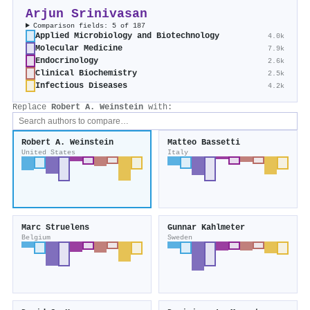
Arjun Srinivasan
Comparison fields: 5 of 187
Applied Microbiology and Biotechnology
4.0k
Molecular Medicine
7.9k
Endocrinology
2.6k
Clinical Biochemistry
2.5k
Infectious Diseases
4.2k
Replace
Robert A. Weinstein
with:
Robert A. Weinstein
Matteo Bassetti
United States
Italy
Marc Struelens
Gunnar Kahlmeter
Belgium
Sweden