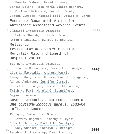
J. Kamile Rasheed
,
David Lonsway
,
Sandie Bulens
,
Rosa María Blanca Herrera
,
L. Clifford McDonald
,
Jean B. Patel
,
Brandi Limbago
,
Michael Bell
,
Denise M. Cardo
Emergency Department Visits for
Antibiotic‐Associated Adverse Events
2008
8
Clinical Infectious Diseases
·
Nadine Shehab
,
Priti R. Patel
,
Arjun Srinivasan
,
Daniel S. Budnitz
Multidrug-
resistant
Acinetobacter
Infection
Mortality Rate and Length of
Hospitalization
Emerging infectious diseases
·
Rebecca Sunenshine
,
Marc‐Oliver Wright
,
2007
9
Lisa L. Maragakis
,
Anthony Harris
,
Xiaoyan Song
,
Joan Hebden
,
Sara E. Cosgrove
,
Ashley Anderson
,
Jennifer Carnell
,
Daniel B. Jernigan
,
David G. Kleinbaum
,
Trish M. Perl
,
Harold C. Standiford
,
Arjun Srinivasan
Severe Community-acquired Pneumonia
Due to
Staphylococcus aureus
, 2003–04
Influenza Season
Emerging infectious diseases
·
Jeffrey Hageman
,
Timothy M. Uyeki
,
John S. Francis
,
Daniel B. Jernigan
,
J. Gary Wheeler
,
Carolyn B. Bridges
,
2006
10
Stephen J. Barenkamp
,
Dawn Sievert
,