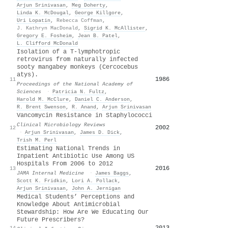
Arjun Srinivasan
,
Meg Doherty
,
Linda K. McDougal
,
George Killgore
,
Uri Lopatin
,
Rebecca Coffman
,
J. Kathryn MacDonald
,
Sigrid K. McAllister
,
Gregory E. Fosheim
,
Jean B. Patel
,
L. Clifford McDonald
Isolation of a T-lymphotropic
retrovirus from naturally infected
sooty mangabey monkeys (Cercocebus
atys).
1986
11
Proceedings of the National Academy of
Sciences
·
Patricia N. Fultz
,
Harold M. McClure
,
Daniel C. Anderson
,
R. Brent Swenson
,
R. Anand
,
Arjun Srinivasan
Vancomycin Resistance in Staphylococci
Clinical Microbiology Reviews
2002
12
·
Arjun Srinivasan
,
James D. Dick
,
Trish M. Perl
Estimating National Trends in
Inpatient Antibiotic Use Among US
Hospitals From 2006 to 2012
2016
13
JAMA Internal Medicine
·
James Baggs
,
Scott K. Fridkin
,
Lori A. Pollack
,
Arjun Srinivasan
,
John A. Jernigan
Medical Students’ Perceptions and
Knowledge About Antimicrobial
Stewardship: How Are We Educating Our
Future Prescribers?
2013
14