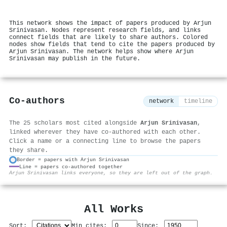
This network shows the impact of papers produced by Arjun
Srinivasan. Nodes represent research fields, and links
connect fields that are likely to share authors. Colored
nodes show fields that tend to cite the papers produced by
Arjun Srinivasan. The network helps show where Arjun
Srinivasan may publish in the future.
Co-authors
network
timeline
The 25 scholars most cited alongside
Arjun Srinivasan
,
linked wherever they have co-authored with each other.
Click a name or a connecting line to browse the papers
they share.
Border = papers with Arjun Srinivasan
Line = papers co-authored together
⚙
Arjun Srinivasan links everyone, so they are left out of the graph.
All Works
Sort:
Min cites:
Since: