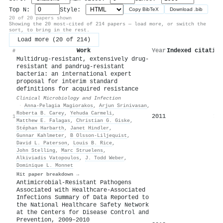
Top N:
Style:
Copy BibTeX
Download .bib
20 of 20 papers shown
Showing the 20 most-cited of 214 papers — load more, or switch the
sort, to bring in the rest.
Load more (20 of 214)
Work
Year
Indexed citation
#
Multidrug-resistant, extensively drug-
resistant and pandrug-resistant
bacteria: an international expert
proposal for interim standard
definitions for acquired resistance
Clinical Microbiology and Infection
·
Anna-Pelagia Magiorakos
,
Arjun Srinivasan
,
Roberta B. Carey
,
Yehuda Carmeli
,
2011
10
1
Matthew E. Falagas
,
Christian G. Giske
,
Stéphan Harbarth
,
Janet Hindler
,
Gunnar Kahlmeter
,
B Olsson-Liljequist
,
David L. Paterson
,
Louis B. Rice
,
John Stelling
,
Marc Struelens
,
Alkiviadis Vatopoulos
,
J. Todd Weber
,
Dominique L. Monnet
Hit paper breakdown →
Antimicrobial-Resistant Pathogens
Associated with Healthcare-Associated
Infections Summary of Data Reported to
the National Healthcare Safety Network
at the Centers for Disease Control and
Prevention, 2009–2010