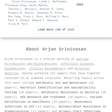
·
Arjun Srinivasan
,
Linda L. Wolfenden
,
2003
20
Xiaoyan Song
,
Karen Mackie
,
Theresa L. Hartsell
,
Heather D. Jones
,
Gregory B. Diette
,
Jonathan B. Orens
,
Rex Yung
,
Tracy L. Ross
,
William G. Merz
,
Paul J. Scheel
,
Edward F. Haponik
,
Trish M. Perl
Load more (20 of 214)
About
Arjun Srinivasan
Arjun Srinivasan is a scholar working on
Applied
Microbiology and Biotechnology
,
Infectious Diseases
,
Epidemiology
,
Clinical Biochemistry
and
Molecular
Medicine
, having authored 214 papers that have together
received 23.1k indexed citations
.
Recurring topics across
this work include
Antibiotic Use and Resistance
(65
papers),
Bacterial Identification and Susceptibility
Testing
(29 papers),
Antibiotic Resistance in Bacteria
(28
papers),
HIV Research and Treatment
(18 papers),
Patient
Satisfaction in Healthcare
(16 papers),
Nosocomial
Infections in ICU
(13 papers),
Antimicrobial Resistance in
Staphylococcus
(13 papers) and
Urinary Tract Infections