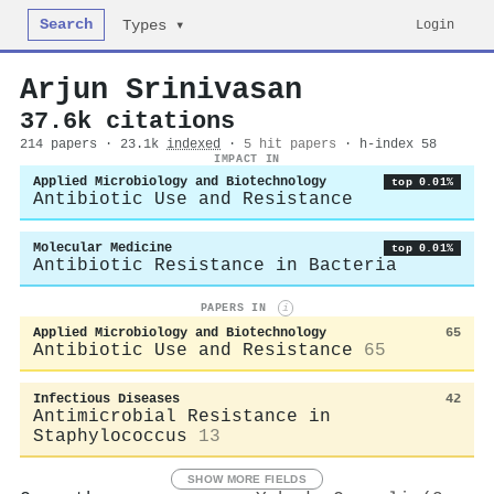
Search
Login
Types ▾
Arjun Srinivasan
37.6k citations
214 papers · 23.1k
indexed
·
5 hit papers
· h-index 58
IMPACT IN
Applied Microbiology and Biotechnology
top 0.01%
Antibiotic Use and Resistance
Molecular Medicine
top 0.01%
Antibiotic Resistance in Bacteria
PAPERS IN
i
Applied Microbiology and Biotechnology
65
Antibiotic Use and Resistance
65
Infectious Diseases
42
Antimicrobial Resistance in
Staphylococcus
13
SHOW MORE FIELDS