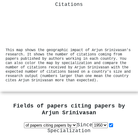
Citations
This map shows the geographic impact of Arjun Srinivasan's
research. It shows the number of citations coming from
papers published by authors working in each country. You
can also color the map by specialization and compare the
number of citations received by Arjun Srinivasan with the
expected number of citations based on a country's size and
research output (numbers larger than one mean the country
cites Arjun Srinivasan more than expected).
Fields of papers citing papers by
Arjun Srinivasan
Since
Specialization