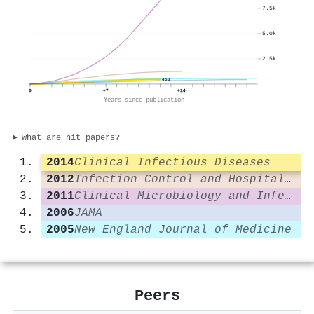
7.5k
5.0k
2.5k
453
0
+7
+14
Years since publication
What are hit papers?
2014
Clinical Infectious Diseases
2012
Infection Control and Hospital Epidemiology
2011
Clinical Microbiology and Infection
2006
JAMA
2005
New England Journal of Medicine
Peers