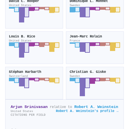
David C. Hooper
Dominique L. Monnet
United States
Sweden
Louis B. Rice
Jean‐Marc Rolain
United States
France
Stéphan Harbarth
Christian G. Giske
Switzerland
Sweden
Arjun Srinivasan
Robert A. Weinstein
relative to
Robert A. Weinstein's profile →
United States
CITATIONS PER FIELD