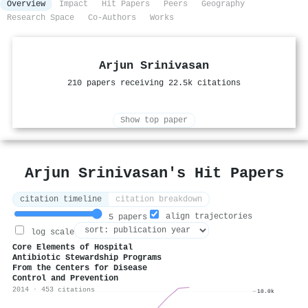
Overview
Impact
Hit Papers
Peers
Geography
Research Space
Co-Authors
Works
Arjun Srinivasan
210 papers receiving 22.5k citations
Show top paper
Arjun Srinivasan's Hit Papers
citation timeline
citation breakdown
align trajectories
5 papers
log scale
Core Elements of Hospital
Antibiotic Stewardship Programs
From the Centers for Disease
Control and Prevention
2014 · 453 citations
10.0k