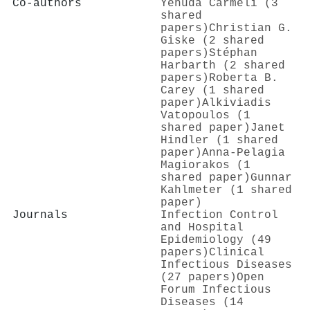
Co-authors
Yehuda Carmeli (3
shared
papers)
Christian G.
Giske (2 shared
papers)
Stéphan
Harbarth (2 shared
papers)
Roberta B.
Carey (1 shared
paper)
Alkiviadis
Vatopoulos (1
shared paper)
Janet
Hindler (1 shared
paper)
Anna-Pelagia
Magiorakos (1
shared paper)
Gunnar
Kahlmeter (1 shared
paper)
Journals
Infection Control
and Hospital
Epidemiology (49
papers)
Clinical
Infectious Diseases
(27 papers)
Open
Forum Infectious
Diseases (14