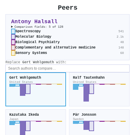
Peers
Antony Halsall
Comparison fields: 5 of 128
Spectroscopy
541
Molecular Biology
2.1k
Biological Psychiatry
48
Complementary and alternative medicine
148
Sensory Systems
60
Replace
Gert Wohlgemuth
with:
Gert Wohlgemuth
Ralf Tautenhahn
United States
United States
Kazutaka Ikeda
Pär Jonsson
Japan
Sweden