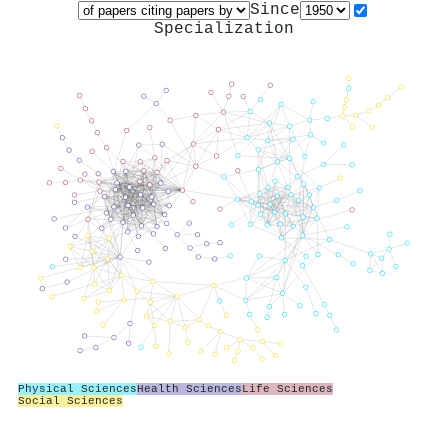
Since
Specialization
Physical Sciences
Health Sciences
Life Sciences
Social Sciences