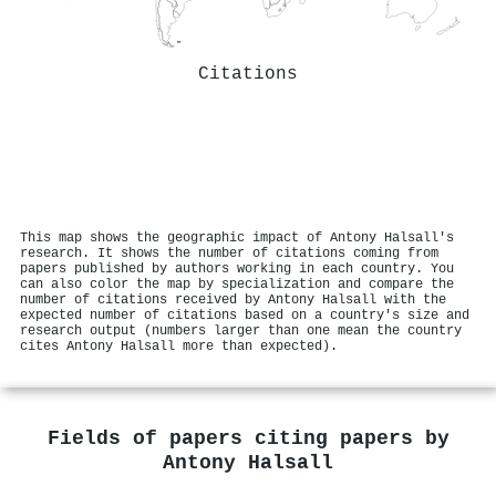
Citations
This map shows the geographic impact of Antony Halsall's
research. It shows the number of citations coming from
papers published by authors working in each country. You
can also color the map by specialization and compare the
number of citations received by Antony Halsall with the
expected number of citations based on a country's size and
research output (numbers larger than one mean the country
cites Antony Halsall more than expected).
Fields of papers citing papers by
Antony Halsall