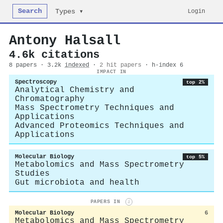
Search
Login
Types ▾
Antony Halsall
4.6k citations
8 papers · 3.2k
indexed
·
2 hit papers
· h-index 6
IMPACT IN
Spectroscopy
top 2%
Analytical Chemistry and
Chromatography
Mass Spectrometry Techniques and
Applications
Advanced Proteomics Techniques and
Applications
Molecular Biology
top 5%
Metabolomics and Mass Spectrometry
Studies
Gut microbiota and health
PAPERS IN
i
Molecular Biology
6
Metabolomics and Mass Spectrometry