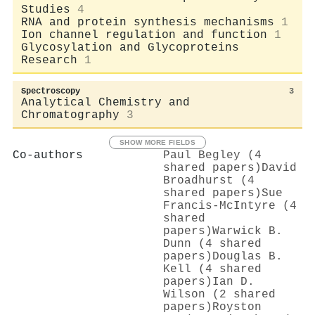
Studies
4
RNA and protein synthesis mechanisms
1
Ion channel regulation and function
1
Glycosylation and Glycoproteins
Research
1
Spectroscopy
3
Analytical Chemistry and
Chromatography
3
SHOW MORE FIELDS
Co-authors
Paul Begley (4
shared papers)
David
Broadhurst (4
shared papers)
Sue
Francis‐McIntyre (4
shared
papers)
Warwick B.
Dunn (4 shared
papers)
Douglas B.
Kell (4 shared
papers)
Ian D.
Wilson (2 shared
papers)
Royston