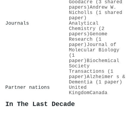
Goodacre (3 shared
papers)
Andrew W.
Nicholls (1 shared
paper)
Journals
Analytical
Chemistry (2
papers)
Genome
Research (1
paper)
Journal of
Molecular Biology
(1
paper)
Biochemical
Society
Transactions (1
paper)
Alzheimer s &
Dementia (1 paper)
Partner nations
United
Kingdom
Canada
In The Last Decade