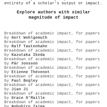
entirety of a scholar's output or impact.
Explore authors with similar
magnitude of impact
Breakdown of academic impact, for papers
by
Gert Wohlgemuth
Breakdown of academic impact, for papers
by
Ralf Tautenhahn
Breakdown of academic impact, for papers
by
Kazutaka Ikeda
Breakdown of academic impact, for papers
by
Pär Jonsson
Breakdown of academic impact, for papers
by
Etienne Thévenot
Breakdown of academic impact, for papers
by
Paul Begley
Breakdown of academic impact, for papers
by
Jian Ji
Breakdown of academic impact, for papers
by
Grace O’Maille
Breakdown of academic impact, for papers
by
Nobuhiro Zaima