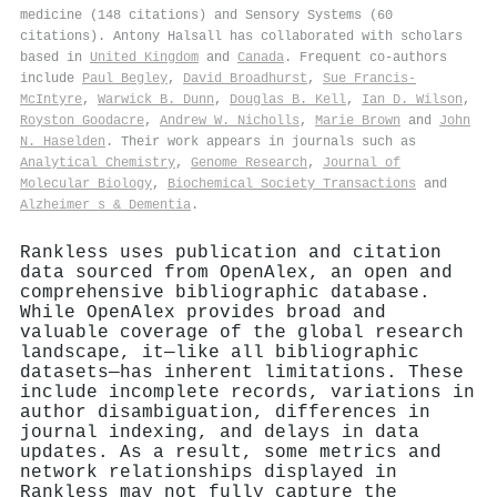
medicine (148 citations) and Sensory Systems (60
citations). Antony Halsall has collaborated with scholars
based in
United Kingdom
and
Canada
. Frequent co-authors
include
Paul Begley
,
David Broadhurst
,
Sue Francis‐
McIntyre
,
Warwick B. Dunn
,
Douglas B. Kell
,
Ian D. Wilson
,
Royston Goodacre
,
Andrew W. Nicholls
,
Marie Brown
and
John
N. Haselden
. Their work appears in journals such as
Analytical Chemistry
,
Genome Research
,
Journal of
Molecular Biology
,
Biochemical Society Transactions
and
Alzheimer s & Dementia
.
Rankless uses publication and citation
data sourced from OpenAlex, an open and
comprehensive bibliographic database.
While OpenAlex provides broad and
valuable coverage of the global research
landscape, it—like all bibliographic
datasets—has inherent limitations. These
include incomplete records, variations in
author disambiguation, differences in
journal indexing, and delays in data
updates. As a result, some metrics and
network relationships displayed in
Rankless may not fully capture the