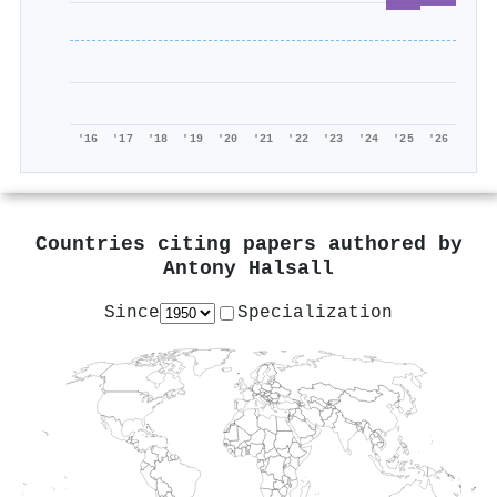
'16
'17
'18
'19
'20
'21
'22
'23
'24
'25
'26
Countries citing papers authored by
Antony Halsall
Since
Specialization