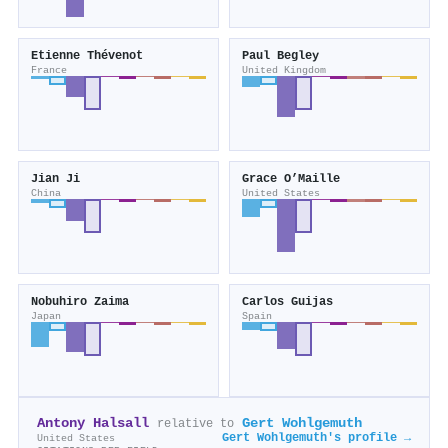
Etienne Thévenot
Paul Begley
France
United Kingdom
Jian Ji
Grace O’Maille
China
United States
Nobuhiro Zaima
Carlos Guijas
Japan
Spain
Antony Halsall
Gert Wohlgemuth
relative to
Gert Wohlgemuth's profile →
United States