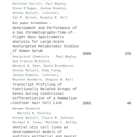
Kathleen Carroll
,
Paul Begley
,
Steve O’Hagan
,
Joshua Knowles
,
Antony Halsall
,
(unknown)
,
Ian D. Wilson
,
Douglas B. Kell
Hit paper breakdown →
Development and Performance of
a Gas Chromatography−Time-of-
Flight Mass Spectrometry
Analysis for Large-Scale
Nontargeted Metabolomic Studies
of Human Serum
2009
155
3
Analytical Chemistry
·
Paul Begley
,
Sue Francis‐McIntyre
,
Warwick B. Dunn
,
David Broadhurst
,
Antony Halsall
,
Andy Tseng
,
Joshua Knowles
,
(unknown)
,
Royston Goodacre
,
Douglas B. Kell
Transcript Profiling of
Functionally Related Groups of
Genes During Conditional
Differentiation of a Mammalian
Cochlear Hair Cell Line
2002
46
4
Genome Research
·
Marcelo N. Rivolta
,
Antony Halsall
,
Claire M. Johnson
,
Michael A. Tones
,
Matthew C. Holley
Ventral otic cell lines as
developmental models of
auditory epithelial and neural