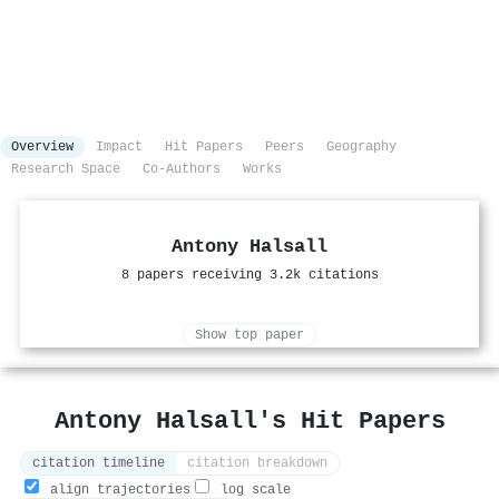
Overview
Impact
Hit Papers
Peers
Geography
Research Space
Co-Authors
Works
Antony Halsall
8 papers receiving 3.2k citations
Show top paper
Antony Halsall's Hit Papers
citation timeline
citation breakdown
align trajectories
log scale