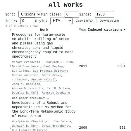
All Works
Sort:
Min cites:
Since:
Top N:
Style:
Copy BibTeX
Download .bib
8 of 8 papers shown
Work
Year
Indexed citations
▾
#
Procedures for large-scale
metabolic profiling of serum
and plasma using gas
chromatography and liquid
chromatography coupled to mass
spectrometry
Nature Protocols
·
Warwick B. Dunn
,
2011
2381
1
David Broadhurst
,
Paul Begley
,
Eva Zelena
,
Sue Francis‐McIntyre
,
Nadine Anderson
,
Marie Brown
,
(unknown)
,
Antony Halsall
,
John N. Haselden
,
Andrew W. Nicholls
,
Ian D. Wilson
,
Douglas B. Kell
,
Royston Goodacre
Hit paper breakdown →
Development of a Robust and
Repeatable UPLC−MS Method for
the Long-Term Metabolomic Study
of Human Serum
Analytical Chemistry
·
Eva Zelena
,
Warwick B. Dunn
,
David Broadhurst
,
2009
561
2
Sue Francis‐McIntyre
,