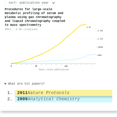
Procedures for large-scale
metabolic profiling of serum and
plasma using gas chromatography
and liquid chromatography coupled
to mass spectrometry
2.4k
2011 · 2.4k citations
2.0k
1.5k
1000
500
0
+5
+11
Years since publication
What are hit papers?
2011
Nature Protocols
2009
Analytical Chemistry