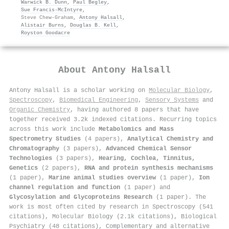
Warwick B. Dunn
,
Paul Begley
,
Sue Francis‐McIntyre
,
Steve Chew‐Graham
,
Antony Halsall
,
Alistair Burns
,
Douglas B. Kell
,
Royston Goodacre
About
Antony Halsall
Antony Halsall is a scholar working on
Molecular Biology
,
Spectroscopy
,
Biomedical Engineering
,
Sensory Systems
and
Organic Chemistry
, having authored 8 papers that have
together received 3.2k indexed citations
.
Recurring topics
across this work include
Metabolomics and Mass
Spectrometry Studies
(4 papers),
Analytical Chemistry and
Chromatography
(3 papers),
Advanced Chemical Sensor
Technologies
(3 papers),
Hearing, Cochlea, Tinnitus,
Genetics
(2 papers),
RNA and protein synthesis mechanisms
(1 paper),
Marine animal studies overview
(1 paper),
Ion
channel regulation and function
(1 paper) and
Glycosylation and Glycoproteins Research
(1 paper). The
work is most often cited by research in Spectroscopy (541
citations), Molecular Biology (2.1k citations), Biological
Psychiatry (48 citations), Complementary and alternative