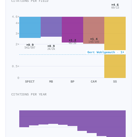
CITATIONS PER FIELD
×4.6
60/13
4.6×
4×
3×
×1.4
×1.2
148/109
48/39
2×
×0.9
×0.9
541/597
2k/2k
Gert Wohlgemuth · 1×
0.5×
0
SPECT
MB
BP
CAM
SS
CITATIONS PER YEAR