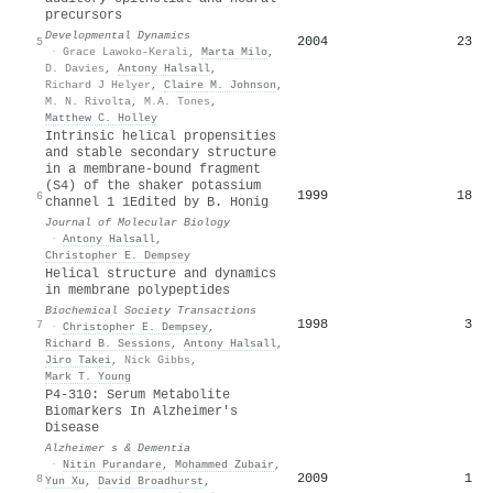
precursors
Developmental Dynamics
2004
23
5
·
Grace Lawoko‐Kerali
,
Marta Milo
,
D. Davies
,
Antony Halsall
,
Richard J Helyer
,
Claire M. Johnson
,
M. N. Rivolta
,
M.A. Tones
,
Matthew C. Holley
Intrinsic helical propensities
and stable secondary structure
in a membrane-bound fragment
(S4) of the shaker potassium
1999
18
6
channel 1 1Edited by B. Honig
Journal of Molecular Biology
·
Antony Halsall
,
Christopher E. Dempsey
Helical structure and dynamics
in membrane polypeptides
Biochemical Society Transactions
1998
3
7
·
Christopher E. Dempsey
,
Richard B. Sessions
,
Antony Halsall
,
Jiro Takei
,
Nick Gibbs
,
Mark T. Young
P4‐310: Serum Metabolite
Biomarkers In Alzheimer's
Disease
Alzheimer s & Dementia
·
Nitin Purandare
,
Mohammed Zubair
,
2009
1
8
Yun Xu
,
David Broadhurst
,