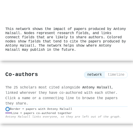
This network shows the impact of papers produced by Antony
Halsall. Nodes represent research fields, and links
connect fields that are likely to share authors. Colored
nodes show fields that tend to cite the papers produced by
Antony Halsall. The network helps show where Antony
Halsall may publish in the future.
Co-authors
network
timeline
The 25 scholars most cited alongside
Antony Halsall
,
linked wherever they have co-authored with each other.
Click a name or a connecting line to browse the papers
they share.
Border = papers with Antony Halsall
Line = papers co-authored together
⚙
Antony Halsall links everyone, so they are left out of the graph.