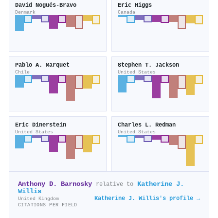
David Nogués‐Bravo
Eric Higgs
Denmark
Canada
Pablo A. Marquet
Stephen T. Jackson
Chile
United States
Eric Dinerstein
Charles L. Redman
United States
United States
Anthony D. Barnosky
Katherine J.
relative to
Willis
Katherine J. Willis's profile →
United Kingdom
CITATIONS PER FIELD