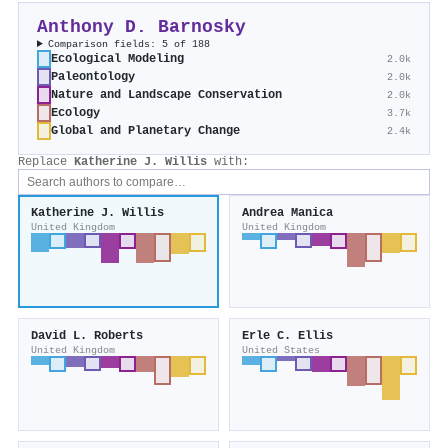
Anthony D. Barnosky
Comparison fields: 5 of 188
Ecological Modeling
2.0k
Paleontology
2.0k
Nature and Landscape Conservation
2.0k
Ecology
3.7k
Global and Planetary Change
2.4k
Replace
Katherine J. Willis
with:
Katherine J. Willis
Andrea Manica
United Kingdom
United Kingdom
David L. Roberts
Erle C. Ellis
United Kingdom
United States