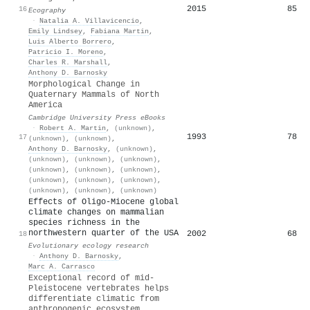
2015
85
16
Ecography
·
Natalia A. Villavicencio
,
Emily Lindsey
,
Fabiana Martin
,
Luis Alberto Borrero
,
Patricio I. Moreno
,
Charles R. Marshall
,
Anthony D. Barnosky
Morphological Change in
Quaternary Mammals of North
America
Cambridge University Press eBooks
·
Robert A. Martin
,
(unknown)
,
1993
78
17
(unknown)
,
(unknown)
,
Anthony D. Barnosky
,
(unknown)
,
(unknown)
,
(unknown)
,
(unknown)
,
(unknown)
,
(unknown)
,
(unknown)
,
(unknown)
,
(unknown)
,
(unknown)
,
(unknown)
,
(unknown)
,
(unknown)
Effects of Oligo-Miocene global
climate changes on mammalian
species richness in the
northwestern quarter of the USA
2002
68
18
Evolutionary ecology research
·
Anthony D. Barnosky
,
Marc A. Carrasco
Exceptional record of mid-
Pleistocene vertebrates helps
differentiate climatic from
anthropogenic ecosystem