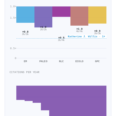
1.8×
1.5×
×1.0
×1.0
2k/2k
×0.9
×0.8
4k/4k
2k/3k
2k/2k
Katherine J. Willis · 1×
×0.5
2k/4k
0.5×
0
EM
PALEO
NLC
ECOLO
GPC
CITATIONS PER YEAR