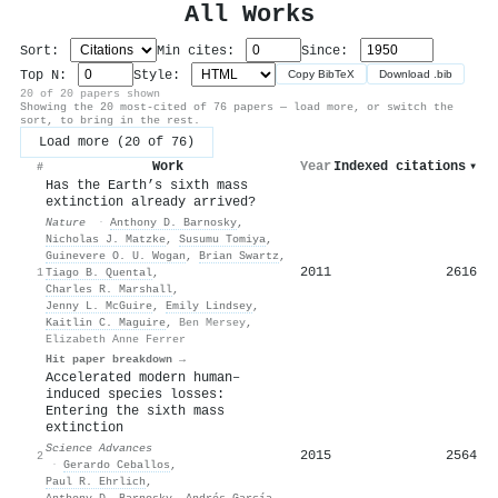
All Works
Sort:
Min cites:
Since:
Top N:
Style:
Copy BibTeX
Download .bib
20 of 20 papers shown
Showing the 20 most-cited of 76 papers — load more, or switch the
sort, to bring in the rest.
Load more (20 of 76)
Work
Year
Indexed citations
▾
#
Has the Earth’s sixth mass
extinction already arrived?
Nature
·
Anthony D. Barnosky
,
Nicholas J. Matzke
,
Susumu Tomiya
,
Guinevere O. U. Wogan
,
Brian Swartz
,
2011
2616
1
Tiago B. Quental
,
Charles R. Marshall
,
Jenny L. McGuire
,
Emily Lindsey
,
Kaitlin C. Maguire
,
Ben Mersey
,
Elizabeth Anne Ferrer
Hit paper breakdown →
Accelerated modern human–
induced species losses:
Entering the sixth mass
extinction
Science Advances
2015
2564
2
·
Gerardo Ceballos
,
Paul R. Ehrlich
,
Anthony D. Barnosky
,
Andrés García
,