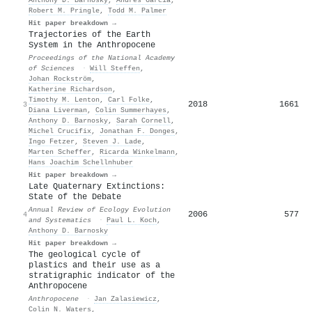
Robert M. Pringle
,
Todd M. Palmer
Hit paper breakdown →
Trajectories of the Earth
System in the Anthropocene
Proceedings of the National Academy
of Sciences
·
Will Steffen
,
Johan Rockström
,
Katherine Richardson
,
Timothy M. Lenton
,
Carl Folke
,
2018
1661
3
Diana Liverman
,
Colin Summerhayes
,
Anthony D. Barnosky
,
Sarah Cornell
,
Michel Crucifix
,
Jonathan F. Donges
,
Ingo Fetzer
,
Steven J. Lade
,
Marten Scheffer
,
Ricarda Winkelmann
,
Hans Joachim Schellnhuber
Hit paper breakdown →
Late Quaternary Extinctions:
State of the Debate
Annual Review of Ecology Evolution
2006
577
4
and Systematics
·
Paul L. Koch
,
Anthony D. Barnosky
Hit paper breakdown →
The geological cycle of
plastics and their use as a
stratigraphic indicator of the
Anthropocene
Anthropocene
·
Jan Zalasiewicz
,
Colin N. Waters
,