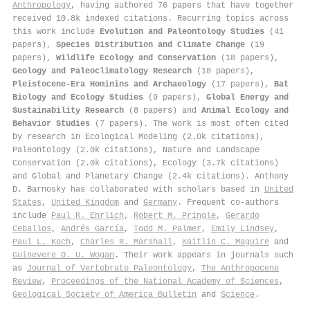
Anthropology
, having authored 76 papers that have together
received 10.8k indexed citations
.
Recurring topics across
this work include
Evolution and Paleontology Studies
(41
papers),
Species Distribution and Climate Change
(19
papers),
Wildlife Ecology and Conservation
(18 papers),
Geology and Paleoclimatology Research
(18 papers),
Pleistocene-Era Hominins and Archaeology
(17 papers),
Bat
Biology and Ecology Studies
(9 papers),
Global Energy and
Sustainability Research
(8 papers) and
Animal Ecology and
Behavior Studies
(7 papers). The work is most often cited
by research in Ecological Modeling (2.0k citations),
Paleontology (2.0k citations), Nature and Landscape
Conservation (2.0k citations), Ecology (3.7k citations)
and Global and Planetary Change (2.4k citations). Anthony
D. Barnosky has collaborated with scholars based in
United
States
,
United Kingdom
and
Germany
. Frequent co-authors
include
Paul R. Ehrlich
,
Robert M. Pringle
,
Gerardo
Ceballos
,
Andrés García
,
Todd M. Palmer
,
Emily Lindsey
,
Paul L. Koch
,
Charles R. Marshall
,
Kaitlin C. Maguire
and
Guinevere O. U. Wogan
. Their work appears in journals such
as
Journal of Vertebrate Paleontology
,
The Anthropocene
Review
,
Proceedings of the National Academy of Sciences
,
Geological Society of America Bulletin
and
Science
.