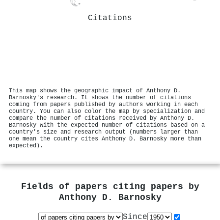
Citations
This map shows the geographic impact of Anthony D.
Barnosky's research. It shows the number of citations
coming from papers published by authors working in each
country. You can also color the map by specialization and
compare the number of citations received by Anthony D.
Barnosky with the expected number of citations based on a
country's size and research output (numbers larger than
one mean the country cites Anthony D. Barnosky more than
expected).
Fields of papers citing papers by
Anthony D. Barnosky
Since