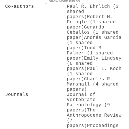
SHOW MORE FIELDS
Co-authors
Paul R. Ehrlich (3
shared
papers)
Robert M.
Pringle (1 shared
paper)
Gerardo
Ceballos (1 shared
paper)
Andrés García
(1 shared
paper)
Todd M.
Palmer (1 shared
paper)
Emily Lindsey
(6 shared
papers)
Paul L. Koch
(1 shared
paper)
Charles R.
Marshall (4 shared
papers)
Journals
Journal of
Vertebrate
Paleontology (9
papers)
The
Anthropocene Review
(7
papers)
Proceedings