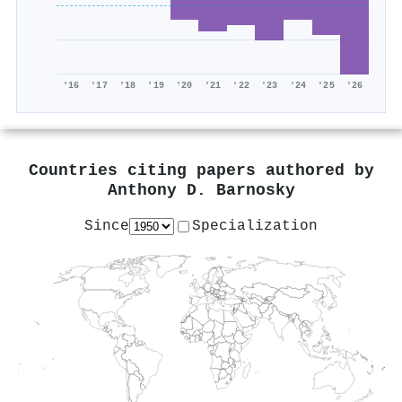
'16
'17
'18
'19
'20
'21
'22
'23
'24
'25
'26
Countries citing papers authored by
Anthony D. Barnosky
Since
Specialization