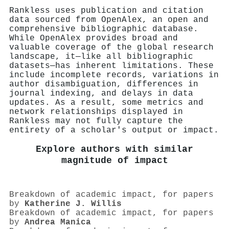
Rankless uses publication and citation
data sourced from OpenAlex, an open and
comprehensive bibliographic database.
While OpenAlex provides broad and
valuable coverage of the global research
landscape, it—like all bibliographic
datasets—has inherent limitations. These
include incomplete records, variations in
author disambiguation, differences in
journal indexing, and delays in data
updates. As a result, some metrics and
network relationships displayed in
Rankless may not fully capture the
entirety of a scholar's output or impact.
Explore authors with similar
magnitude of impact
Breakdown of academic impact, for papers
by
Katherine J. Willis
Breakdown of academic impact, for papers
by
Andrea Manica