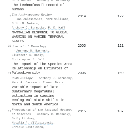
of Sciences
·
Anthony D. Barnosky
The technofossil record of
humans
The Anthropocene Review
2014
122
9
·
Jan Zalasiewicz
,
Mark Williams
,
Colin N. Waters
,
Anthony D. Barnosky
,
P. K. Haff
MAMMALIAN RESPONSE TO GLOBAL
WARMING ON VARIED TEMPORAL
SCALES
2003
121
10
Journal of Mammalogy
·
Anthony D. Barnosky
,
Elizabeth A. Hadly
,
Christopher J. Bell
The Impact of the Species–Area
Relationship on Estimates of
Paleodiversity
2005
109
11
PLoS Biology
·
Anthony D. Barnosky
,
Marc A. Carrasco
,
Edward Davis
Variable impact of late-
Quaternary megafaunal
extinction in causing
ecological state shifts in
North and South America
Proceedings of the National Academy
2015
107
12
of Sciences
·
Anthony D. Barnosky
,
Emily Lindsey
,
Natalia A. Villavicencio
,
Enrique Bostelmann
,