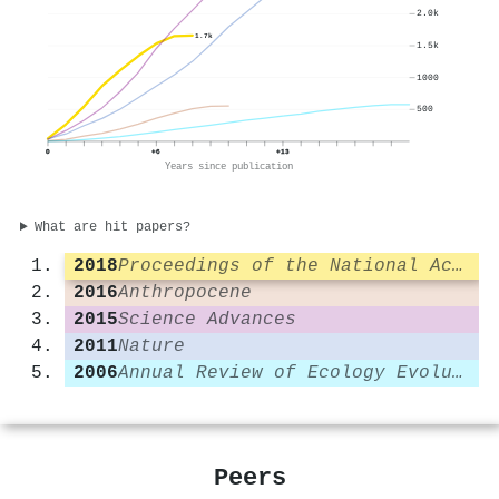
2.0k
1.7k
1.5k
1000
500
0
+6
+13
Years since publication
What are hit papers?
2018
Proceedings of the National Academy of Sciences
2016
Anthropocene
2015
Science Advances
2011
Nature
2006
Annual Review of Ecology Evolution and Systematics
Peers