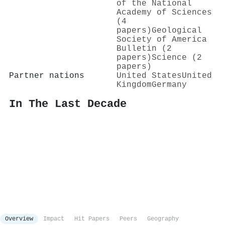
of the National
Academy of Sciences
(4
papers)
Geological
Society of America
Bulletin (2
papers)
Science (2
papers)
Partner nations
United States
United
Kingdom
Germany
In The Last Decade
Overview
Impact
Hit Papers
Peers
Geography