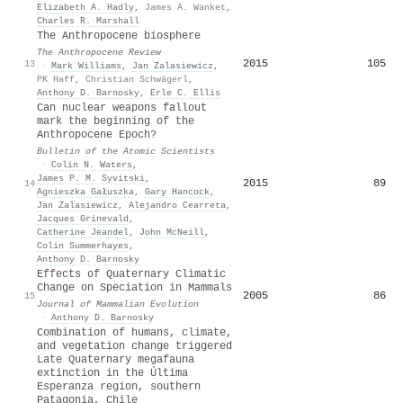
Elizabeth A. Hadly
,
James A. Wanket
,
Charles R. Marshall
The Anthropocene biosphere
The Anthropocene Review
2015
105
13
·
Mark Williams
,
Jan Zalasiewicz
,
PK Haff
,
Christian Schwägerl
,
Anthony D. Barnosky
,
Erle C. Ellis
Can nuclear weapons fallout
mark the beginning of the
Anthropocene Epoch?
Bulletin of the Atomic Scientists
·
Colin N. Waters
,
James P. M. Syvitski
,
2015
89
14
Agnieszka Gałuszka
,
Gary Hancock
,
Jan Zalasiewicz
,
Alejandro Cearreta
,
Jacques Grinevald
,
Catherine Jeandel
,
John McNeill
,
Colin Summerhayes
,
Anthony D. Barnosky
Effects of Quaternary Climatic
Change on Speciation in Mammals
2005
86
15
Journal of Mammalian Evolution
·
Anthony D. Barnosky
Combination of humans, climate,
and vegetation change triggered
Late Quaternary megafauna
extinction in the Última
Esperanza region, southern
Patagonia, Chile