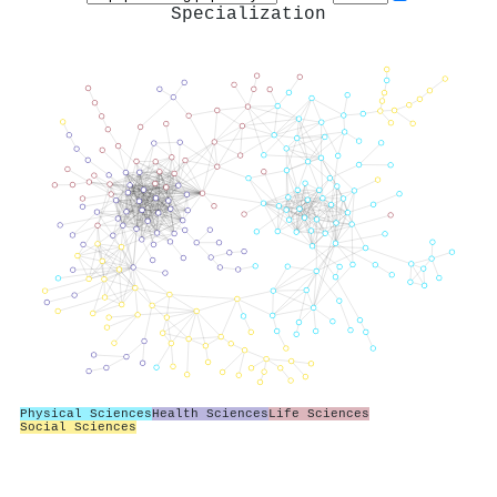
Specialization
Physical Sciences
Health Sciences
Life Sciences
Social Sciences