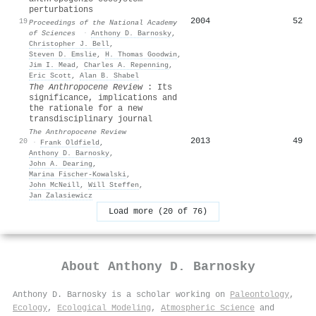
perturbations
2004
52
19
Proceedings of the National Academy
of Sciences
·
Anthony D. Barnosky
,
Christopher J. Bell
,
Steven D. Emslie
,
H. Thomas Goodwin
,
Jim I. Mead
,
Charles A. Repenning
,
Eric Scott
,
Alan B. Shabel
The Anthropocene Review
: Its
significance, implications and
the rationale for a new
transdisciplinary journal
The Anthropocene Review
2013
49
20
·
Frank Oldfield
,
Anthony D. Barnosky
,
John A. Dearing
,
Marina Fischer‐Kowalski
,
John McNeill
,
Will Steffen
,
Jan Zalasiewicz
Load more (20 of 76)
About
Anthony D. Barnosky
Anthony D. Barnosky is a scholar working on
Paleontology
,
Ecology
,
Ecological Modeling
,
Atmospheric Science
and