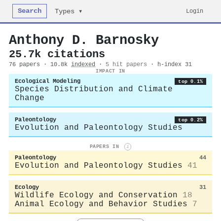
Search
Login
Types ▾
Anthony D. Barnosky
25.7k citations
76 papers · 10.8k
indexed
·
5 hit papers
· h-index 31
IMPACT IN
Ecological Modeling
top 0.1%
Species Distribution and Climate
Change
Paleontology
top 0.2%
Evolution and Paleontology Studies
PAPERS IN
i
Paleontology
44
Evolution and Paleontology Studies
41
Ecology
31
Wildlife Ecology and Conservation
18
Animal Ecology and Behavior Studies
7