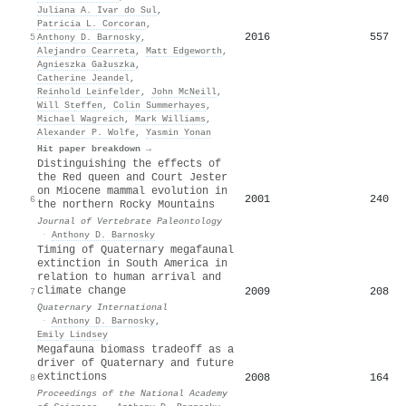
Juliana A. Ivar do Sul
,
Patricia L. Corcoran
,
2016
557
5
Anthony D. Barnosky
,
Alejandro Cearreta
,
Matt Edgeworth
,
Agnieszka Gałuszka
,
Catherine Jeandel
,
Reinhold Leinfelder
,
John McNeill
,
Will Steffen
,
Colin Summerhayes
,
Michael Wagreich
,
Mark Williams
,
Alexander P. Wolfe
,
Yasmin Yonan
Hit paper breakdown →
Distinguishing the effects of
the Red queen and Court Jester
on Miocene mammal evolution in
2001
240
6
the northern Rocky Mountains
Journal of Vertebrate Paleontology
·
Anthony D. Barnosky
Timing of Quaternary megafaunal
extinction in South America in
relation to human arrival and
climate change
2009
208
7
Quaternary International
·
Anthony D. Barnosky
,
Emily Lindsey
Megafauna biomass tradeoff as a
driver of Quaternary and future
extinctions
2008
164
8
Proceedings of the National Academy