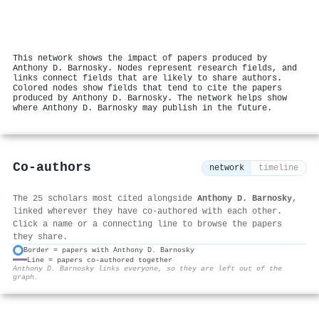
This network shows the impact of papers produced by
Anthony D. Barnosky. Nodes represent research fields, and
links connect fields that are likely to share authors.
Colored nodes show fields that tend to cite the papers
produced by Anthony D. Barnosky. The network helps show
where Anthony D. Barnosky may publish in the future.
Co-authors
network
timeline
The 25 scholars most cited alongside
Anthony D. Barnosky
,
linked wherever they have co-authored with each other.
Click a name or a connecting line to browse the papers
they share.
Border = papers with Anthony D. Barnosky
Line = papers co-authored together
⚙
Anthony D. Barnosky links everyone, so they are left out of the
graph.