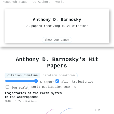
Research Space
Co-Authors
Works
Anthony D. Barnosky
75 papers receiving 10.2k citations
Show top paper
Anthony D. Barnosky's Hit
Papers
citation timeline
citation breakdown
align trajectories
5 papers
log scale
Trajectories of the Earth System
in the Anthropocene
2018 · 1.7k citations
2.5k