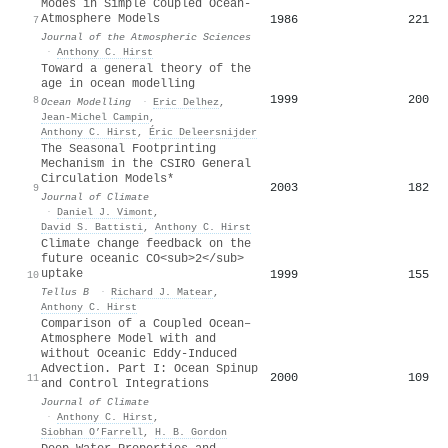
Modes in Simple Coupled Ocean-
Atmosphere Models
1986
221
7
Journal of the Atmospheric Sciences
·
Anthony C. Hirst
Toward a general theory of the
age in ocean modelling
1999
200
8
Ocean Modelling
·
Eric Delhez
,
Jean‐Michel Campin
,
Anthony C. Hirst
,
Éric Deleersnijder
The Seasonal Footprinting
Mechanism in the CSIRO General
Circulation Models*
2003
182
9
Journal of Climate
·
Daniel J. Vimont
,
David S. Battisti
,
Anthony C. Hirst
Climate change feedback on the
future oceanic CO<sub>2</sub>
uptake
1999
155
10
Tellus B
·
Richard J. Matear
,
Anthony C. Hirst
Comparison of a Coupled Ocean–
Atmosphere Model with and
without Oceanic Eddy-Induced
Advection. Part I: Ocean Spinup
2000
109
11
and Control Integrations
Journal of Climate
·
Anthony C. Hirst
,
Siobhan O’Farrell
,
H. B. Gordon