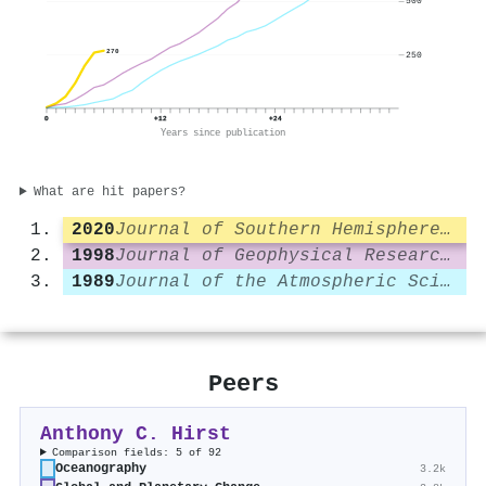
500
270
250
0
+12
+24
Years since publication
What are hit papers?
2020
Journal of Southern Hemisphere Earth System Science
1998
Journal of Geophysical Research Atmospheres
1989
Journal of the Atmospheric Sciences
Peers
Anthony C. Hirst
Comparison fields: 5 of 92
Oceanography
3.2k