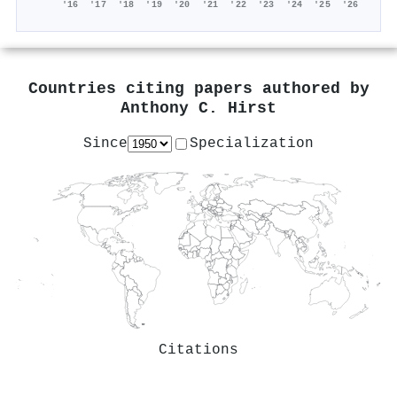
'16
'17
'18
'19
'20
'21
'22
'23
'24
'25
'26
Countries citing papers authored by
Anthony C. Hirst
Since
Specialization
Citations