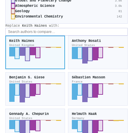
Global and Planetary Change
3.8k
Atmospheric Science
3.0k
Geology
81
Environmental Chemistry
142
Replace
Keith Haines
with:
Keith Haines
Anthony Rosati
United Kingdom
United States
Benjamin S. Giese
Sébastien Masson
United States
France
Gennady A. Chepurin
Helmuth Haak
United States
Germany