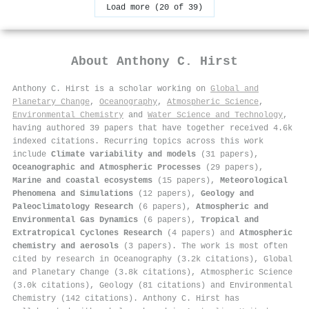
Load more (20 of 39)
About
Anthony C. Hirst
Anthony C. Hirst is a scholar working on
Global and
Planetary Change
,
Oceanography
,
Atmospheric Science
,
Environmental Chemistry
and
Water Science and Technology
,
having authored 39 papers that have together received 4.6k
indexed citations
.
Recurring topics across this work
include
Climate variability and models
(31 papers),
Oceanographic and Atmospheric Processes
(29 papers),
Marine and coastal ecosystems
(15 papers),
Meteorological
Phenomena and Simulations
(12 papers),
Geology and
Paleoclimatology Research
(6 papers),
Atmospheric and
Environmental Gas Dynamics
(6 papers),
Tropical and
Extratropical Cyclones Research
(4 papers) and
Atmospheric
chemistry and aerosols
(3 papers). The work is most often
cited by research in Oceanography (3.2k citations), Global
and Planetary Change (3.8k citations), Atmospheric Science
(3.0k citations), Geology (81 citations) and Environmental
Chemistry (142 citations). Anthony C. Hirst has