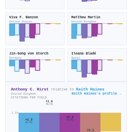
Viva F. Banzon
Matthew Martin
United States
United Kingdom
Jin‐Song von Storch
Ileana Bladé
Germany
Spain
Anthony C. Hirst
Keith Haines
relative to
Keith Haines's profile →
United Kingdom
CITATIONS PER FIELD
×1.6
4k/2k
1.6×
×1.3
×1.3
3k/2k
3k/3k
×1.1