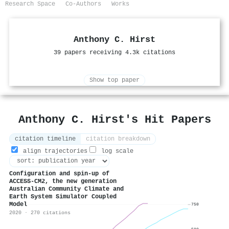
Research Space
Co-Authors
Works
Anthony C. Hirst
39 papers receiving 4.3k citations
Show top paper
Anthony C. Hirst's Hit Papers
citation timeline
citation breakdown
align trajectories
log scale
Configuration and spin-up of
ACCESS-CM2, the new generation
Australian Community Climate and
Earth System Simulator Coupled
Model
750
2020 · 270 citations