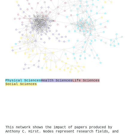
Physical Sciences
Health Sciences
Life Sciences
Social Sciences
This network shows the impact of papers produced by
Anthony C. Hirst. Nodes represent research fields, and