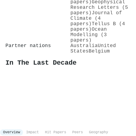
papers)
Geophysical
Research Letters (5
papers)
Journal of
Climate (4
papers)
Tellus B (4
papers)
Ocean
Modelling (3
papers)
Partner nations
Australia
United
States
Belgium
In The Last Decade
Overview
Impact
Hit Papers
Peers
Geography