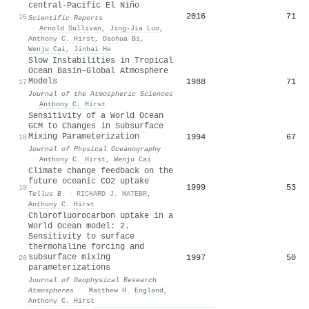
central-Pacific El Niño
2016
71
16
Scientific Reports
·
Arnold Sullivan
,
Jing‐Jia Luo
,
Anthony C. Hirst
,
Daohua Bi
,
Wenju Cai
,
Jinhai He
Slow Instabilities in Tropical
Ocean Basin–Global Atmosphere
Models
1988
71
17
Journal of the Atmospheric Sciences
·
Anthony C. Hirst
Sensitivity of a World Ocean
GCM to Changes in Subsurface
Mixing Parameterization
1994
67
18
Journal of Physical Oceanography
·
Anthony C. Hirst
,
Wenju Cai
Climate change feedback on the
future oceanic CO2 uptake
1999
53
19
Tellus B
·
RICHARD J. MATEBR
,
Anthony C. Hirst
Chlorofluorocarbon uptake in a
World Ocean model: 2.
Sensitivity to surface
thermohaline forcing and
subsurface mixing
1997
50
20
parameterizations
Journal of Geophysical Research
Atmospheres
·
Matthew H. England
,
Anthony C. Hirst