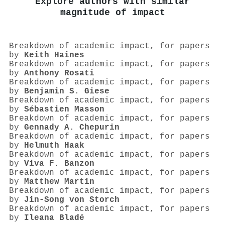
Explore authors with similar
magnitude of impact
Breakdown of academic impact, for papers
by
Keith Haines
Breakdown of academic impact, for papers
by
Anthony Rosati
Breakdown of academic impact, for papers
by
Benjamin S. Giese
Breakdown of academic impact, for papers
by
Sébastien Masson
Breakdown of academic impact, for papers
by
Gennady A. Chepurin
Breakdown of academic impact, for papers
by
Helmuth Haak
Breakdown of academic impact, for papers
by
Viva F. Banzon
Breakdown of academic impact, for papers
by
Matthew Martin
Breakdown of academic impact, for papers
by
Jin‐Song von Storch
Breakdown of academic impact, for papers
by
Ileana Bladé