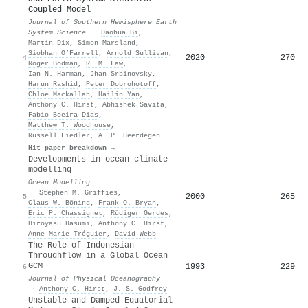
Coupled Model
Journal of Southern Hemisphere Earth
System Science
·
Daohua Bi
,
Martin Dix
,
Simon Marsland
,
Siobhan O’Farrell
,
Arnold Sullivan
,
2020
270
4
Roger Bodman
,
R. M. Law
,
Ian N. Harman
,
Jhan Srbinovsky
,
Harun Rashid
,
Peter Dobrohotoff
,
Chloe Mackallah
,
Hailin Yan
,
Anthony C. Hirst
,
Abhishek Savita
,
Fabio Boeira Dias
,
Matthew T. Woodhouse
,
Russell Fiedler
,
A. P. Heerdegen
Hit paper breakdown →
Developments in ocean climate
modelling
Ocean Modelling
·
Stephen M. Griffies
,
2000
265
5
Claus W. Böning
,
Frank O. Bryan
,
Eric P. Chassignet
,
Rüdiger Gerdes
,
Hiroyasu Hasumi
,
Anthony C. Hirst
,
Anne‐Marie Tréguier
,
David Webb
The Role of Indonesian
Throughflow in a Global Ocean
GCM
1993
229
6
Journal of Physical Oceanography
·
Anthony C. Hirst
,
J. S. Godfrey
Unstable and Damped Equatorial