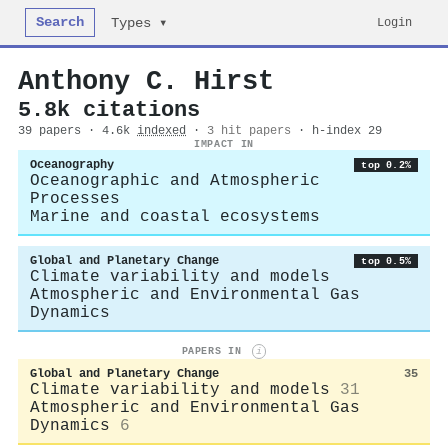
Search
Login
Types ▾
Anthony C. Hirst
5.8k citations
39 papers · 4.6k
indexed
·
3 hit papers
· h-index 29
IMPACT IN
Oceanography
top 0.2%
Oceanographic and Atmospheric
Processes
Marine and coastal ecosystems
Global and Planetary Change
top 0.5%
Climate variability and models
Atmospheric and Environmental Gas
Dynamics
PAPERS IN
i
Global and Planetary Change
35
Climate variability and models
31
Atmospheric and Environmental Gas
Dynamics
6