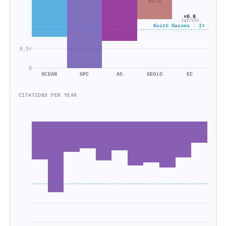
81/72
×0.8
142/171
Keith Haines · 1×
0.5×
0
OCEAN
GPC
AS
GEOLO
EC
CITATIONS PER YEAR