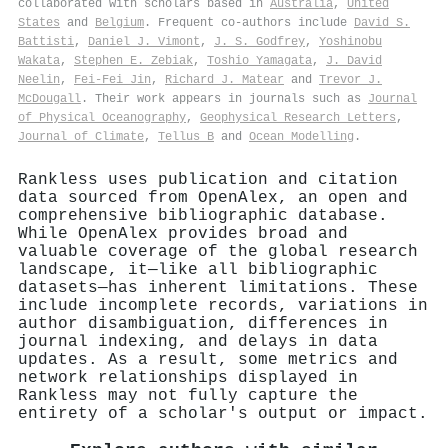
collaborated with scholars based in
Australia
,
United
States
and
Belgium
. Frequent co-authors include
David S.
Battisti
,
Daniel J. Vimont
,
J. S. Godfrey
,
Yoshinobu
Wakata
,
Stephen E. Zebiak
,
Toshio Yamagata
,
J. David
Neelin
,
Fei‐Fei Jin
,
Richard J. Matear
and
Trevor J.
McDougall
. Their work appears in journals such as
Journal
of Physical Oceanography
,
Geophysical Research Letters
,
Journal of Climate
,
Tellus B
and
Ocean Modelling
.
Rankless uses publication and citation
data sourced from OpenAlex, an open and
comprehensive bibliographic database.
While OpenAlex provides broad and
valuable coverage of the global research
landscape, it—like all bibliographic
datasets—has inherent limitations. These
include incomplete records, variations in
author disambiguation, differences in
journal indexing, and delays in data
updates. As a result, some metrics and
network relationships displayed in
Rankless may not fully capture the
entirety of a scholar's output or impact.