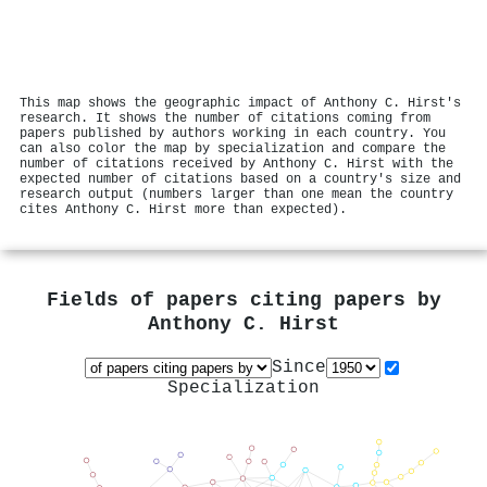
This map shows the geographic impact of Anthony C. Hirst's
research. It shows the number of citations coming from
papers published by authors working in each country. You
can also color the map by specialization and compare the
number of citations received by Anthony C. Hirst with the
expected number of citations based on a country's size and
research output (numbers larger than one mean the country
cites Anthony C. Hirst more than expected).
Fields of papers citing papers by
Anthony C. Hirst
Since
Specialization