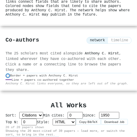
links connect fields that are likely to share authors.
Colored nodes show fields that tend to cite the papers
produced by Anthony C. Hirst. The network helps show where
Anthony C. Hirst may publish in the future.
Co-authors
network
timeline
The 25 scholars most cited alongside
Anthony C. Hirst
,
linked wherever they have co-authored with each other.
Click a name or a connecting line to browse the papers
they share.
Border = papers with Anthony C. Hirst
Line = papers co-authored together
⚙
Anthony C. Hirst links everyone, so they are left out of the graph.
All Works
Sort:
Min cites:
Since:
Top N:
Style:
Copy BibTeX
Download .bib
20 of 20 papers shown
Showing the 20 most-cited of 39 papers — load more, or switch the
sort, to bring in the rest.