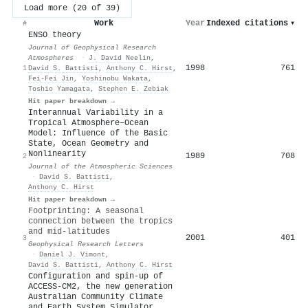
Load more (20 of 39)
Work
Year
Indexed citations
▾
#
ENSO theory
Journal of Geophysical Research
Atmospheres
·
J. David Neelin
,
1998
761
1
David S. Battisti
,
Anthony C. Hirst
,
Fei‐Fei Jin
,
Yoshinobu Wakata
,
Toshio Yamagata
,
Stephen E. Zebiak
Hit paper breakdown →
Interannual Variability in a
Tropical Atmosphere–Ocean
Model: Influence of the Basic
State, Ocean Geometry and
Nonlinearity
1989
708
2
Journal of the Atmospheric Sciences
·
David S. Battisti
,
Anthony C. Hirst
Hit paper breakdown →
Footprinting: A seasonal
connection between the tropics
and mid‐latitudes
2001
401
3
Geophysical Research Letters
·
Daniel J. Vimont
,
David S. Battisti
,
Anthony C. Hirst
Configuration and spin-up of
ACCESS-CM2, the new generation
Australian Community Climate
and Earth System Simulator