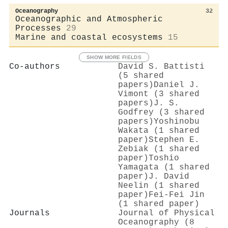
Oceanography
32
Oceanographic and Atmospheric
Processes
29
Marine and coastal ecosystems
15
SHOW MORE FIELDS
Co-authors
David S. Battisti
(5 shared
papers)
Daniel J.
Vimont (3 shared
papers)
J. S.
Godfrey (3 shared
papers)
Yoshinobu
Wakata (1 shared
paper)
Stephen E.
Zebiak (1 shared
paper)
Toshio
Yamagata (1 shared
paper)
J. David
Neelin (1 shared
paper)
Fei‐Fei Jin
(1 shared paper)
Journals
Journal of Physical
Oceanography (8