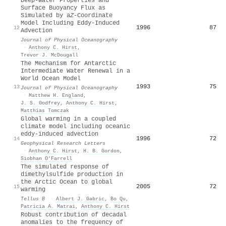
Deep-Water Properties and
Surface Buoyancy Flux as
Simulated by a
Z
-Coordinate
Model Including Eddy-Induced
1996
87
12
Advection
Journal of Physical Oceanography
·
Anthony C. Hirst
,
Trevor J. McDougall
The Mechanism for Antarctic
Intermediate Water Renewal in a
World Ocean Model
1993
75
13
Journal of Physical Oceanography
·
Matthew H. England
,
J. S. Godfrey
,
Anthony C. Hirst
,
Matthias Tomczak
Global warming in a coupled
climate model including oceanic
eddy‐induced advection
1996
72
14
Geophysical Research Letters
·
Anthony C. Hirst
,
H. B. Gordon
,
Siobhan O’Farrell
The simulated response of
dimethylsulfide production in
the Arctic Ocean to global
2005
72
15
warming
Tellus B
·
Albert J. Gabric
,
Bo Qu
,
Patricia A. Matrai
,
Anthony C. Hirst
Robust contribution of decadal
anomalies to the frequency of