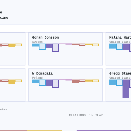
e
cine
Göran Jönsson
Malini Har
Sweden
United State
W Domagała
Gregg Stae
Poland
United State
ates
CITATIONS PER YEAR