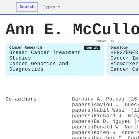
Search
Types ▾
Ann E. McCull
IMPACT IN
Cancer Research
Oncology
top 2%
Breast Cancer Treatment
HER2/EGFR
Studies
Cancer Im
Cancer Genomics and
Biomarker
Diagnostics
Cancer Ce
Co-authors
Barbara A. Pockaj (26
papers)
Amylou C. Duec
papers)
Nabil Wasif (1
papers)
Richard J. Gra
papers)
Ba D. Nguyen (
papers)
Donald W. Nort
papers)
Karen S. Ander
papers)
Heather E. Cun