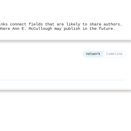
inks connect fields that are likely to share authors.
where Ann E. McCullough may publish in the future.
network
timeline
⚙