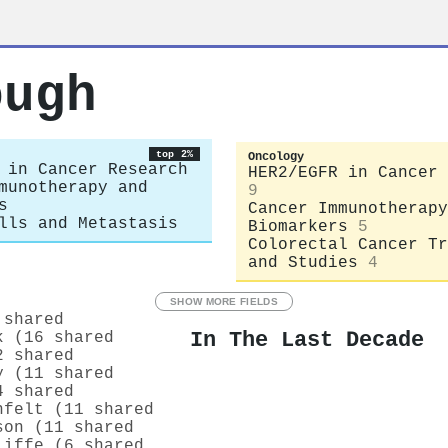
ough
top 2%
Oncology
 in Cancer Research
HER2/EGFR in Cancer 
munotherapy and
9
s
Cancer Immunotherapy
lls and Metastasis
Biomarkers
5
Colorectal Cancer Tr
and Studies
4
SHOW MORE FIELDS
 shared
In The Last Decade
k (16 shared
2 shared
y (11 shared
4 shared
hfelt (11 shared
son (11 shared
liffe (6 shared