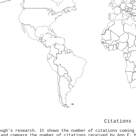
Citations
ough's research. It shows the number of citations coming
 and compare the number of citations received by Ann E. 