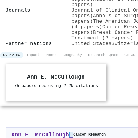
papers)
Journals
Journal of Clinical O
papers)
Annals of Surg
papers)
The American J
(4 papers)
Cancer Rese
papers)
Breast Cancer 
Treatment (3 papers)
Partner nations
United States
Switzerl
Overview
Impact
Peers
Geography
Research Space
Co-Aut
Ann E. McCullough
75 papers receiving 2.2k citations
Ann E. McCullough
Cancer Research