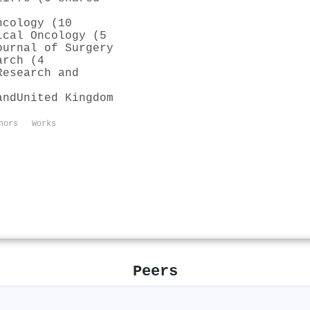
ncology (10
ical Oncology (5
ournal of Surgery
arch (4
Research and
and
United Kingdom
hors
Works
Peers