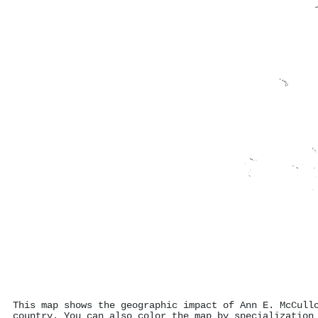
This map shows the geographic impact of Ann E. McCull
country. You can also color the map by specialization