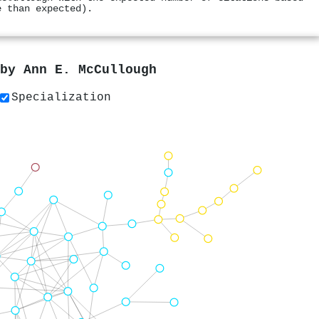
e than expected).
 by
Ann E. McCullough
Specialization