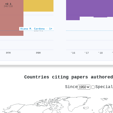
×2.1
246/118
×0.6
Diana M. Cardona · 1×
293/471
PFM
PRM
'16
'17
'18
Countries citing papers authore
Since
Special