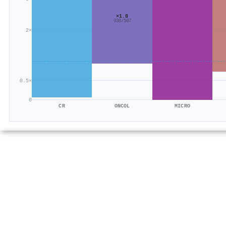
×1.8
930/507
2×
0.5×
0
CR
ONCOL
MICRO