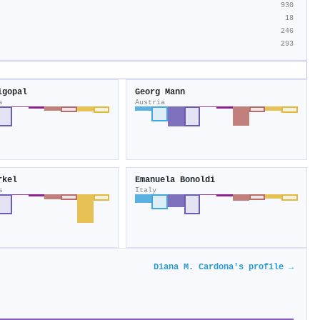
930
18
246
293
igopal
Georg Mann
s
Austria
rkel
Emanuela Bonoldi
s
Italy
Diana M. Cardona's profile →