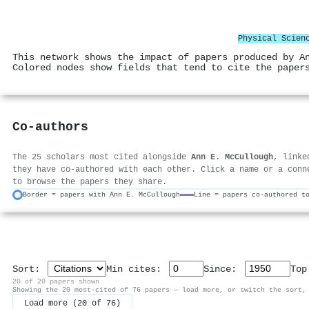
Physical Scien
This network shows the impact of papers produced by A
Colored nodes show fields that tend to cite the paper
Co-authors
The 25 scholars most cited alongside
Ann E. McCullough
, linke
they have co-authored with each other. Click a name or a conn
to browse the papers they share.
Border = papers with Ann E. McCullough
Line = papers co-authored t
Sort:
Min cites:
Since:
To
20 of 20 papers shown
Showing the 20 most-cited of 76 papers — load more, or switch the sort,
Load more (20 of 76)