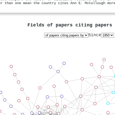
er than one mean the country cites Ann E. McCullough mor
Fields of papers citing papers
Since