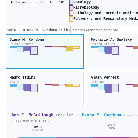
Oncology
Comparison fields: 5 of 104
Microbiology
Pathology and Forensic Medicin
Pulmonary and Respiratory Medi
Replace
Diana M. Cardona
with:
Diana M. Cardona
Patricia A. Swalsky
United States
United States
Mauro Truini
Alain Verhest
Italy
Belgium
Ann E. McCullough
Diana M. Cardona
relative to
United St
CITATIONS PER FIELD
×3.0
×2.9
18/6
683/235
3×