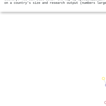
on a country's size and research output (numbers larg