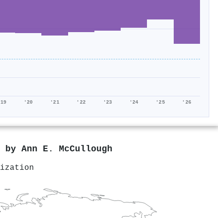
'19
'20
'21
'22
'23
'24
'25
'26
d by
Ann E. McCullough
ization