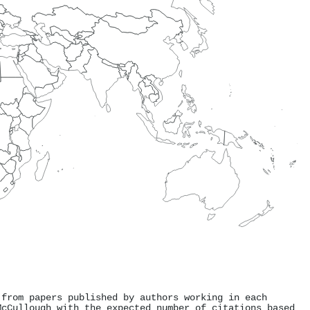
 from papers published by authors working in each
McCullough with the expected number of citations based