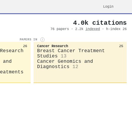
Login
4.0k citations
76 papers · 2.2k
indexed
· h-index 26
PAPERS IN
i
26
Cancer Research
25
Research
Breast Cancer Treatment
Studies
13
 and
Cancer Genomics and
Diagnostics
12
eatments