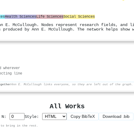
ces
Health Sciences
Life Sciences
Social Sciences
nn E. McCullough. Nodes represent research fields, and l
s produced by Ann E. McCullough. The network helps show 
d wherever
ecting line
ogether
Ann E. McCullough links everyone, so they are left out of the graph.
All Works
Copy BibTeX
Download .bib
p N:
Style:
 to bring in the rest.