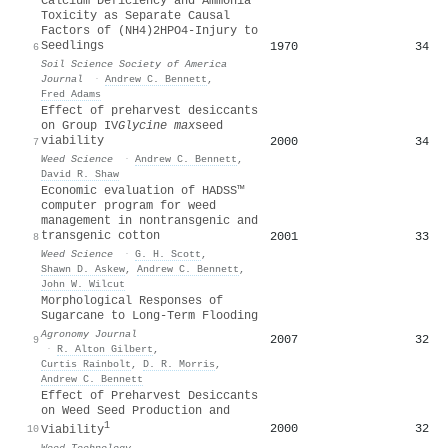
Calcium Deficiency and Ammonia
Toxicity as Separate Causal
Factors of (NH4)2HPO4‐Injury to
Seedlings
1970
34
6
Soil Science Society of America
Journal
·
Andrew C. Bennett
,
Fred Adams
Effect of preharvest desiccants
on Group IV
Glycine max
seed
viability
2000
34
7
Weed Science
·
Andrew C. Bennett
,
David R. Shaw
Economic evaluation of HADSS™
computer program for weed
management in nontransgenic and
transgenic cotton
2001
33
8
Weed Science
·
G. H. Scott
,
Shawn D. Askew
,
Andrew C. Bennett
,
John W. Wilcut
Morphological Responses of
Sugarcane to Long‐Term Flooding
Agronomy Journal
2007
32
9
·
R. Alton Gilbert
,
Curtis Rainbolt
,
D. R. Morris
,
Andrew C. Bennett
Effect of Preharvest Desiccants
on Weed Seed Production and
1
2000
32
10
Viability
Weed Technology