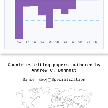
'16
'17
'18
'19
'20
'21
'22
'23
'24
'25
'26
Countries citing papers authored by
Andrew C. Bennett
Since
Specialization