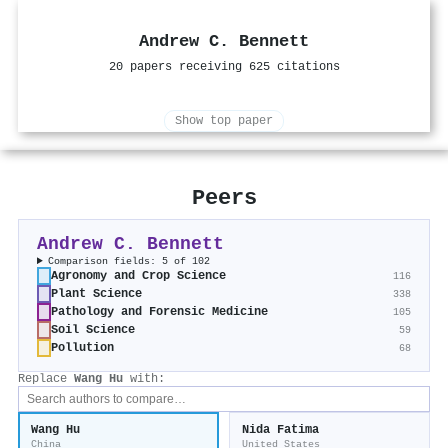
Andrew C. Bennett
20 papers receiving 625 citations
Show top paper
Peers
Andrew C. Bennett
Comparison fields: 5 of 102
Agronomy and Crop Science
116
Plant Science
338
Pathology and Forensic Medicine
105
Soil Science
59
Pollution
68
Replace
Wang Hu
with:
Wang Hu
Nida Fatima
China
United States