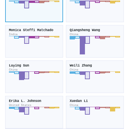
Monica Steffi Matchado
Qiangsheng Wang
India
China
Luying Sun
Weili Zhang
China
China
Erika L. Johnson
Xuedan Li
United States
China