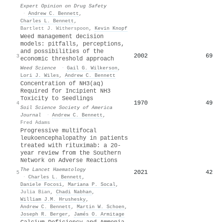
Expert Opinion on Drug Safety
·
Andrew C. Bennett
,
Charles L. Bennett
,
Bartlett J. Witherspoon
,
Kevin Knopf
Weed management decision
models: pitfalls, perceptions,
and possibilities of the
2002
69
3
economic threshold approach
Weed Science
·
Gail G. Wilkerson
,
Lori J. Wiles
,
Andrew C. Bennett
Concentration of NH3(aq)
Required for Incipient NH3
Toxicity to Seedlings
1970
49
4
Soil Science Society of America
Journal
·
Andrew C. Bennett
,
Fred Adams
Progressive multifocal
leukoencephalopathy in patients
treated with rituximab: a 20-
year review from the Southern
Network on Adverse Reactions
The Lancet Haematology
2021
42
5
·
Charles L. Bennett
,
Daniele Focosi
,
Mariana P. Socal
,
Julia Bian
,
Chadi Nabhan
,
William J.M. Hrushesky
,
Andrew C. Bennett
,
Martin W. Schoen
,
Joseph R. Berger
,
Jamés O. Armitage