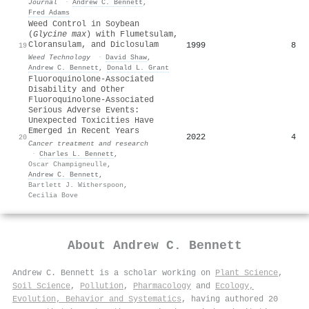
Journal
·
Andrew C. Bennett
,
Fred Adams
Weed Control in Soybean
(
Glycine max
) with Flumetsulam,
Cloransulam, and Diclosulam
1999
8
19
Weed Technology
·
David Shaw
,
Andrew C. Bennett
,
Donald L. Grant
Fluoroquinolone-Associated
Disability and Other
Fluoroquinolone-Associated
Serious Adverse Events:
Unexpected Toxicities Have
Emerged in Recent Years
2022
4
20
Cancer treatment and research
·
Charles L. Bennett
,
Oscar Champigneulle
,
Andrew C. Bennett
,
Bartlett J. Witherspoon
,
Cecilia Bove
About
Andrew C. Bennett
Andrew C. Bennett is a scholar working on
Plant Science
,
Soil Science
,
Pollution
,
Pharmacology
and
Ecology,
Evolution, Behavior and Systematics
, having authored 20