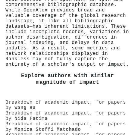
comprehensive bibliographic database.
While OpenAlex provides broad and
valuable coverage of the global research
landscape, it—like all bibliographic
datasets—has inherent limitations. These
include incomplete records, variations in
author disambiguation, differences in
journal indexing, and delays in data
updates. As a result, some metrics and
network relationships displayed in
Rankless may not fully capture the
entirety of a scholar's output or impact.
Explore authors with similar
magnitude of impact
Breakdown of academic impact, for papers
by
Wang Hu
Breakdown of academic impact, for papers
by
Nida Fatima
Breakdown of academic impact, for papers
by
Monica Steffi Matchado