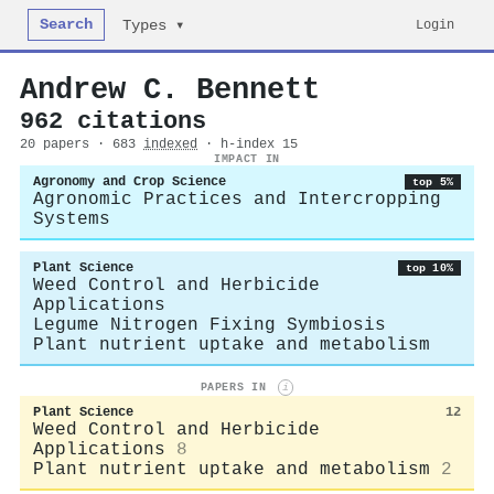
Search
Login
Types ▾
Andrew C. Bennett
962 citations
20 papers · 683
indexed
· h-index 15
IMPACT IN
Agronomy and Crop Science
top 5%
Agronomic Practices and Intercropping
Systems
Plant Science
top 10%
Weed Control and Herbicide
Applications
Legume Nitrogen Fixing Symbiosis
Plant nutrient uptake and metabolism
PAPERS IN
i
Plant Science
12
Weed Control and Herbicide
Applications
8
Plant nutrient uptake and metabolism
2