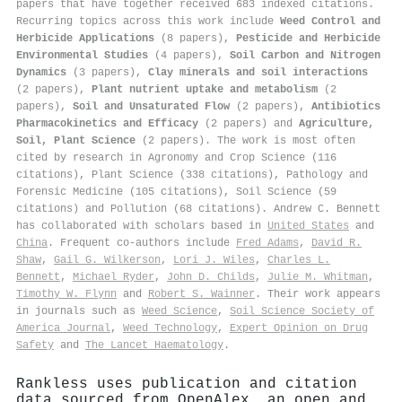
papers that have together received 683 indexed citations
.
Recurring topics across this work include
Weed Control and
Herbicide Applications
(8 papers),
Pesticide and Herbicide
Environmental Studies
(4 papers),
Soil Carbon and Nitrogen
Dynamics
(3 papers),
Clay minerals and soil interactions
(2 papers),
Plant nutrient uptake and metabolism
(2
papers),
Soil and Unsaturated Flow
(2 papers),
Antibiotics
Pharmacokinetics and Efficacy
(2 papers) and
Agriculture,
Soil, Plant Science
(2 papers). The work is most often
cited by research in Agronomy and Crop Science (116
citations), Plant Science (338 citations), Pathology and
Forensic Medicine (105 citations), Soil Science (59
citations) and Pollution (68 citations). Andrew C. Bennett
has collaborated with scholars based in
United States
and
China
. Frequent co-authors include
Fred Adams
,
David R.
Shaw
,
Gail G. Wilkerson
,
Lori J. Wiles
,
Charles L.
Bennett
,
Michael Ryder
,
John D. Childs
,
Julie M. Whitman
,
Timothy W. Flynn
and
Robert S. Wainner
. Their work appears
in journals such as
Weed Science
,
Soil Science Society of
America Journal
,
Weed Technology
,
Expert Opinion on Drug
Safety
and
The Lancet Haematology
.
Rankless uses publication and citation
data sourced from OpenAlex, an open and