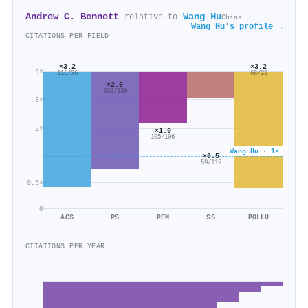
Andrew C. Bennett
Wang Hu
relative to
China
Wang Hu's profile →
CITATIONS PER FIELD
×3.2
×3.2
4×
68/21
116/36
×2.6
338/130
3×
2×
×1.0
105/106
Wang Hu · 1×
×0.5
59/119
0.5×
0
ACS
PS
PFM
SS
POLLU
CITATIONS PER YEAR