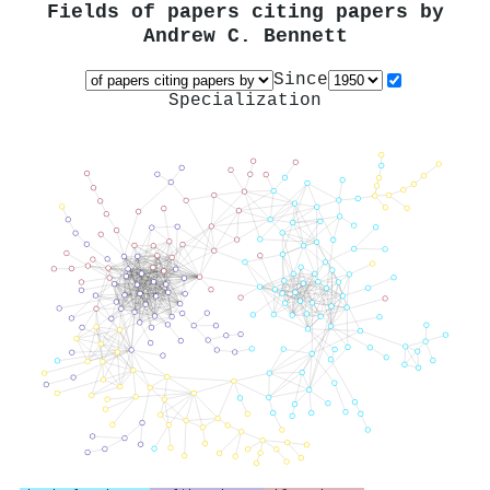
Fields of papers citing papers by
Andrew C. Bennett
Since
Specialization