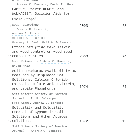
·
Andrew C. Bennett
,
David R. Shaw
HADSS™, Pocket HERB™, and
WebHADSS™: Decision Aids for
1
Field Crops
Weed Technology
2003
28
11
·
Andrew C. Bennett
,
Andrew J. Price
,
MICHAEL C. STURGILL
,
Gregory S. Buol
,
Gail G. Wilkerson
Effect of
Glycine max
cultivar
and weed control on weed seed
characteristics
2000
24
12
Weed Science
·
Andrew C. Bennett
,
David Shaw
Soil Phosphorus Availability as
Measured by Displaced Soil
Solutions, Calcium‐Chloride
Extracts, Dilute‐Acid Extracts,
1974
21
13
and Labile Phosphorus
Soil Science Society of America
Journal
·
P. N. Soltanpour
,
Fred Adams
,
Andrew C. Bennett
Solubility and Solubility
Product of Gypsum in Soil
Solutions and Other Aqueous
Solutions
1972
19
14
Soil Science Society of America
Journal
·
Andrew C. Bennett
,