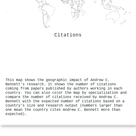
Citations
This map shows the geographic impact of Andrew C.
Bennett's research. It shows the number of citations
coming from papers published by authors working in each
country. You can also color the map by specialization and
compare the number of citations received by Andrew C.
Bennett with the expected number of citations based on a
country's size and research output (numbers larger than
one mean the country cites Andrew C. Bennett more than
expected).