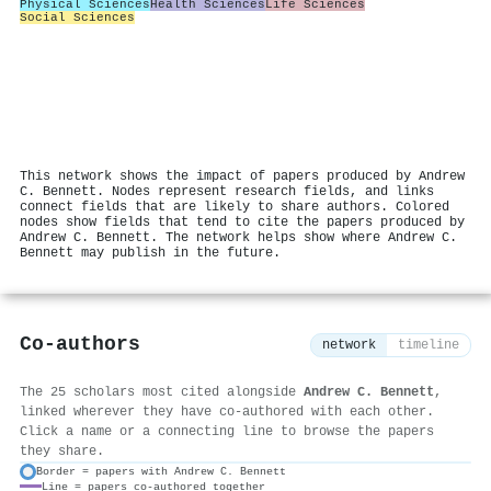
Physical Sciences
Health Sciences
Life Sciences
Social Sciences
This network shows the impact of papers produced by Andrew
C. Bennett. Nodes represent research fields, and links
connect fields that are likely to share authors. Colored
nodes show fields that tend to cite the papers produced by
Andrew C. Bennett. The network helps show where Andrew C.
Bennett may publish in the future.
Co-authors
network
timeline
The 25 scholars most cited alongside
Andrew C. Bennett
,
linked wherever they have co-authored with each other.
Click a name or a connecting line to browse the papers
they share.
Border = papers with Andrew C. Bennett
Line = papers co-authored together
⚙