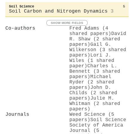
Soil Science
5
Soil Carbon and Nitrogen Dynamics
3
SHOW MORE FIELDS
Co-authors
Fred Adams (4
shared papers)
David
R. Shaw (2 shared
papers)
Gail G.
Wilkerson (3 shared
papers)
Lori J.
Wiles (1 shared
paper)
Charles L.
Bennett (3 shared
papers)
Michael
Ryder (2 shared
papers)
John D.
Childs (2 shared
papers)
Julie M.
Whitman (2 shared
papers)
Journals
Weed Science (5
papers)
Soil Science
Society of America
Journal (5