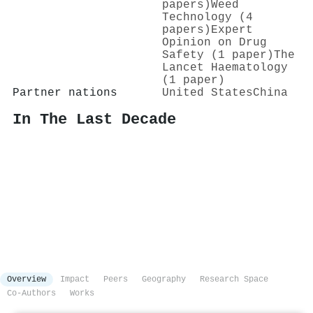
papers)
Weed
Technology (4
papers)
Expert
Opinion on Drug
Safety (1 paper)
The
Lancet Haematology
(1 paper)
Partner nations
United States
China
In The Last Decade
Overview
Impact
Peers
Geography
Research Space
Co-Authors
Works