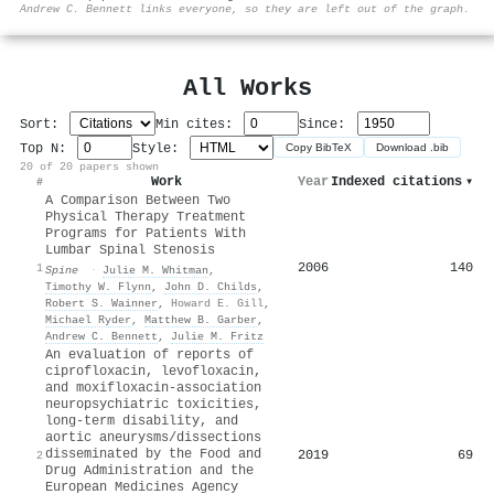
Andrew C. Bennett links everyone, so they are left out of the graph.
All Works
Sort:
Min cites:
Since:
Top N:
Style:
Copy BibTeX
Download .bib
20 of 20 papers shown
Work
Year
Indexed citations
▾
#
A Comparison Between Two
Physical Therapy Treatment
Programs for Patients With
Lumbar Spinal Stenosis
2006
140
1
Spine
·
Julie M. Whitman
,
Timothy W. Flynn
,
John D. Childs
,
Robert S. Wainner
,
Howard E. Gill
,
Michael Ryder
,
Matthew B. Garber
,
Andrew C. Bennett
,
Julie M. Fritz
An evaluation of reports of
ciprofloxacin, levofloxacin,
and moxifloxacin-association
neuropsychiatric toxicities,
long-term disability, and
aortic aneurysms/dissections
disseminated by the Food and
2019
69
2
Drug Administration and the
European Medicines Agency