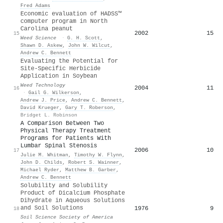
Fred Adams
Economic evaluation of HADSS™
computer program in North
Carolina peanut
2002
15
15
Weed Science
·
G. H. Scott
,
Shawn D. Askew
,
John W. Wilcut
,
Andrew C. Bennett
Evaluating the Potential for
Site-Specific Herbicide
Application in Soybean
Weed Technology
2004
11
16
·
Gail G. Wilkerson
,
Andrew J. Price
,
Andrew C. Bennett
,
David Krueger
,
Gary T. Roberson
,
Bridget L. Robinson
A Comparison Between Two
Physical Therapy Treatment
Programs for Patients With
Lumbar Spinal Stenosis
2006
10
17
Julie M. Whitman
,
Timothy W. Flynn
,
John D. Childs
,
Robert S. Wainner
,
Michael Ryder
,
Matthew B. Garber
,
Andrew C. Bennett
Solubility and Solubility
Product of Dicalcium Phosphate
Dihydrate in Aqueous Solutions
and Soil Solutions
1976
9
18
Soil Science Society of America