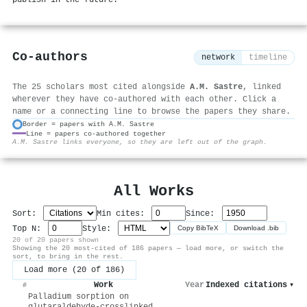
publish in the future.
Co-authors
network
timeline
The 25 scholars most cited alongside
A.M. Sastre
, linked
wherever they have co-authored with each other. Click a
name or a connecting line to browse the papers they share.
Border = papers with A.M. Sastre
Line = papers co-authored together
⚙
A.M. Sastre links everyone, so they are left out of the graph.
All Works
Sort:
Min cites:
Since:
Top N:
Style:
Copy BibTeX
Download .bib
20 of 20 papers shown
Showing the 20 most-cited of 186 papers — load more, or switch the
sort, to bring in the rest.
Load more (20 of 186)
Work
Year
Indexed citations
▾
#
Palladium sorption on
glutaraldehyde-crosslinked