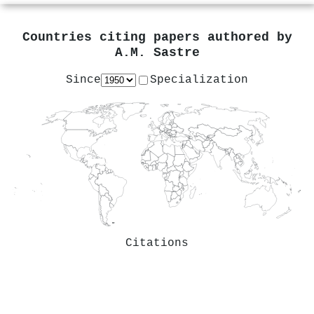
Countries citing papers authored by
A.M. Sastre
Since
Specialization
Citations