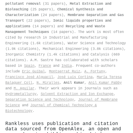
pollutant removal
(31 papers),
Metal Extraction and
Bioleaching
(25 papers),
Chemical Synthesis and
Characterization
(24 papers),
Membrane Separation and Gas
Transport
(22 papers),
Ionic liquids properties and
applications
(14 papers) and
Recycling and Waste
Management Techniques
(14 papers). The work is most often
cited by research in Industrial and Manufacturing
Engineering (1.6k citations), Water Science and Technology
(1.9k citations), Mechanical Engineering (3.8k citations),
Inorganic Chemistry (1.4k citations) and Catalysis (669
citations). A.M. Sastre has collaborated with scholars
based in
Spain
,
France
and
India
. Frequent co-authors
include
Eric Guibal
,
Montserrat Ruiz
,
A. Fortuny
,
Francisco José Alguacil
,
José Luis Cortina
,
María Teresa
Balaguer Coll
,
N. Miralles
,
Anil Kumar
,
Anil Kumar Pabby
and
M. Aguilar
. Their work appears in journals such as
Hydrometallurgy
,
Solvent Extraction and Ion Exchange
,
Separation Science and Technology
,
Journal of Membrane
Science
and
Journal of Chemical Technology &
Biotechnology
.
Rankless uses publication and citation
data sourced from OpenAlex, an open and