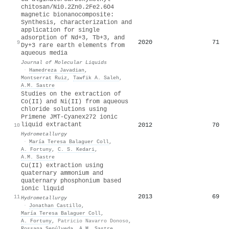
chitosan/Ni0.2Zn0.2Fe2.6O4
magnetic bionanocomposite:
Synthesis, characterization and
application for single
adsorption of Nd+3, Tb+3, and
2020
71
9
Dy+3 rare earth elements from
aqueous media
Journal of Molecular Liquids
·
Hamedreza Javadian
,
Montserrat Ruiz
,
Tawfik A. Saleh
,
A.M. Sastre
Studies on the extraction of
Co(II) and Ni(II) from aqueous
chloride solutions using
Primene JMT-Cyanex272 ionic
liquid extractant
2012
70
10
Hydrometallurgy
·
María Teresa Balaguer Coll
,
A. Fortuny
,
C. S. Kedari
,
A.M. Sastre
Cu(II) extraction using
quaternary ammonium and
quaternary phosphonium based
ionic liquid
2013
69
11
Hydrometallurgy
·
Jonathan Castillo
,
María Teresa Balaguer Coll
,
A. Fortuny
,
Patricio Navarro Donoso
,
Rossana Sepúlveda
,
A.M. Sastre