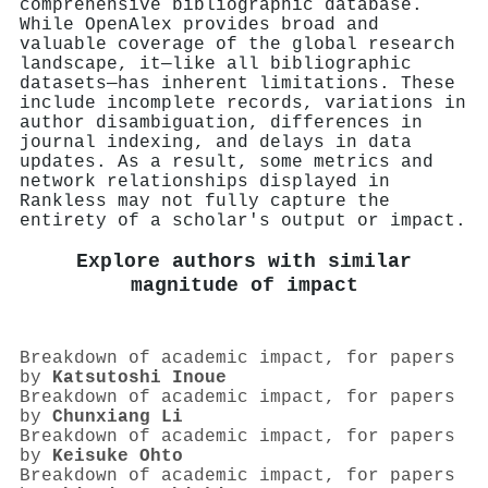
comprehensive bibliographic database.
While OpenAlex provides broad and
valuable coverage of the global research
landscape, it—like all bibliographic
datasets—has inherent limitations. These
include incomplete records, variations in
author disambiguation, differences in
journal indexing, and delays in data
updates. As a result, some metrics and
network relationships displayed in
Rankless may not fully capture the
entirety of a scholar's output or impact.
Explore authors with similar
magnitude of impact
Breakdown of academic impact, for papers
by
Katsutoshi Inoue
Breakdown of academic impact, for papers
by
Chunxiang Li
Breakdown of academic impact, for papers
by
Keisuke Ohto
Breakdown of academic impact, for papers