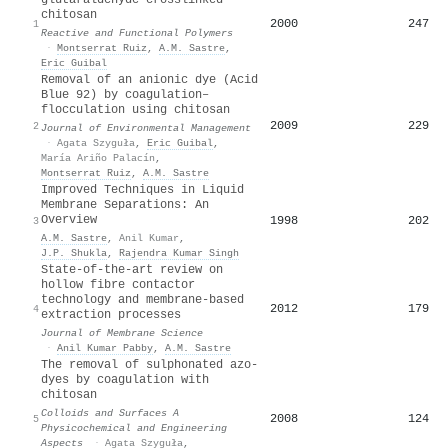
chitosan
2000
247
1
Reactive and Functional Polymers
·
Montserrat Ruiz
,
A.M. Sastre
,
Eric Guibal
Removal of an anionic dye (Acid
Blue 92) by coagulation–
flocculation using chitosan
2009
229
2
Journal of Environmental Management
·
Agata Szyguła
,
Eric Guibal
,
María Ariño Palacín
,
Montserrat Ruiz
,
A.M. Sastre
Improved Techniques in Liquid
Membrane Separations: An
Overview
1998
202
3
A.M. Sastre
,
Anil Kumar
,
J.P. Shukla
,
Rajendra Kumar Singh
State-of-the-art review on
hollow fibre contactor
technology and membrane-based
2012
179
4
extraction processes
Journal of Membrane Science
·
Anil Kumar Pabby
,
A.M. Sastre
The removal of sulphonated azo-
dyes by coagulation with
chitosan
Colloids and Surfaces A
2008
124
5
Physicochemical and Engineering
Aspects
·
Agata Szyguła
,