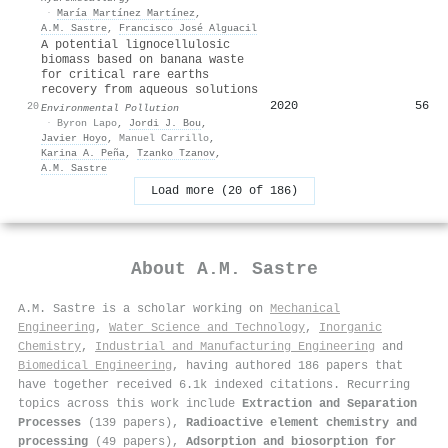
·
María Martínez Martínez
,
A.M. Sastre
,
Francisco José Alguacil
A potential lignocellulosic
biomass based on banana waste
for critical rare earths
recovery from aqueous solutions
2020
56
20
Environmental Pollution
·
Byron Lapo
,
Jordi J. Bou
,
Javier Hoyo
,
Manuel Carrillo
,
Karina A. Peña
,
Tzanko Tzanov
,
A.M. Sastre
Load more (20 of 186)
About
A.M. Sastre
A.M. Sastre is a scholar working on
Mechanical
Engineering
,
Water Science and Technology
,
Inorganic
Chemistry
,
Industrial and Manufacturing Engineering
and
Biomedical Engineering
, having authored 186 papers that
have together received 6.1k indexed citations
.
Recurring
topics across this work include
Extraction and Separation
Processes
(139 papers),
Radioactive element chemistry and
processing
(49 papers),
Adsorption and biosorption for