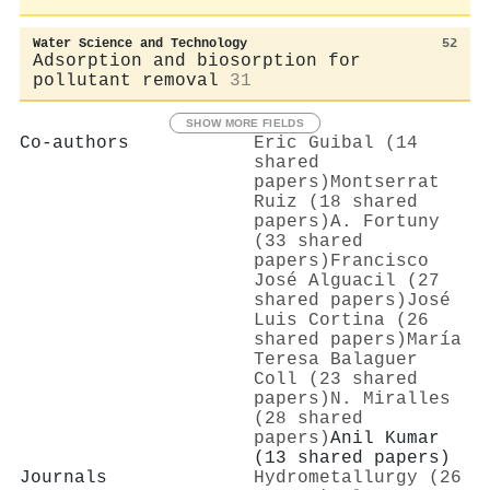
Water Science and Technology
52
Adsorption and biosorption for
pollutant removal
31
SHOW MORE FIELDS
Co-authors
Eric Guibal (14
shared
papers)
Montserrat
Ruiz (18 shared
papers)
A. Fortuny
(33 shared
papers)
Francisco
José Alguacil (27
shared papers)
José
Luis Cortina (26
shared papers)
María
Teresa Balaguer
Coll (23 shared
papers)
N. Miralles
(28 shared
papers)
Anil Kumar
(13 shared papers)
Journals
Hydrometallurgy (26