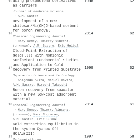
using phospholene derivatives
1998
62
15
as carriers
Journal of Membrane Science
·
A.M. Sastre
Development of a new
chitosan/Ni(OH)2-based sorbent
for boron removal
2014
62
16
Chemical Engineering Journal
·
Hary Demey
,
Thierry Vincent
,
(unknown)
,
A.M. Sastre
,
Eric Guibal
Cloud-Point Extraction of
Gold(lll) with Nonionic
Surfactant—Fundamental Studies
and Application to Gold
1998
62
17
Recovery from Printed Substrate
Separation Science and Technology
·
Shigendo Akita
,
Miquel Rovira
,
A.M. Sastre
,
Hiroshi Takeuchi
Boron recovery from seawater
with a new low-cost adsorbent
material
2014
61
18
Chemical Engineering Journal
·
Hary Demey
,
Thierry Vincent
,
(unknown)
,
Marc Nogueras
,
A.M. Sastre
,
Eric Guibal
Gold extraction equilibrium in
the system Cyanex 921-
HClAu(III)
1997
58
19
Hydrometallurgy