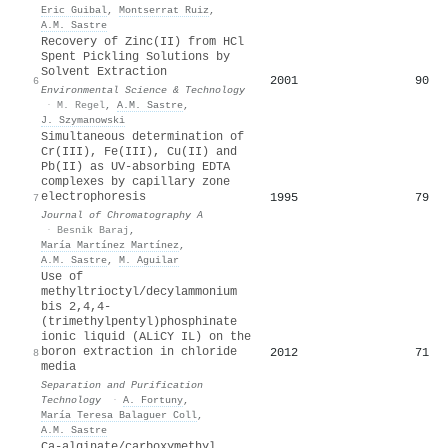
Eric Guibal
,
Montserrat Ruiz
,
A.M. Sastre
Recovery of Zinc(II) from HCl
Spent Pickling Solutions by
Solvent Extraction
2001
90
6
Environmental Science & Technology
·
M. Regel
,
A.M. Sastre
,
J. Szymanowski
Simultaneous determination of
Cr(III), Fe(III), Cu(II) and
Pb(II) as UV-absorbing EDTA
complexes by capillary zone
electrophoresis
1995
79
7
Journal of Chromatography A
·
Besnik Baraj
,
María Martínez Martínez
,
A.M. Sastre
,
M. Aguilar
Use of
methyltrioctyl/decylammonium
bis 2,4,4-
(trimethylpentyl)phosphinate
ionic liquid (ALiCY IL) on the
boron extraction in chloride
2012
71
8
media
Separation and Purification
Technology
·
A. Fortuny
,
María Teresa Balaguer Coll
,
A.M. Sastre
Ca-alginate/carboxymethyl