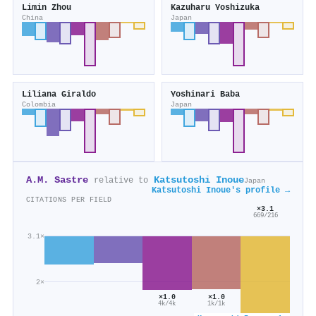
Limin Zhou
Kazuharu Yoshizuka
China
Japan
Liliana Giraldo
Yoshinari Baba
Colombia
Japan
A.M. Sastre
Katsutoshi Inoue
relative to
Japan
Katsutoshi Inoue's profile →
CITATIONS PER FIELD
×3.1
669/216
3.1×
2×
×1.0
×1.0
4k/4k
1k/1k