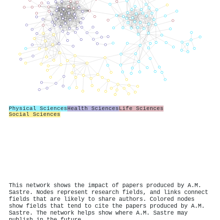
Physical Sciences
Health Sciences
Life Sciences
Social Sciences
This network shows the impact of papers produced by A.M.
Sastre. Nodes represent research fields, and links connect
fields that are likely to share authors. Colored nodes
show fields that tend to cite the papers produced by A.M.
Sastre. The network helps show where A.M. Sastre may