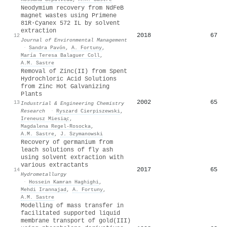
Neodymium recovery from NdFeB
magnet wastes using Primene
81R·Cyanex 572 IL by solvent
extraction
2018
67
12
Journal of Environmental Management
·
Sandra Pavón
,
A. Fortuny
,
María Teresa Balaguer Coll
,
A.M. Sastre
Removal of Zinc(II) from Spent
Hydrochloric Acid Solutions
from Zinc Hot Galvanizing
Plants
2002
65
13
Industrial & Engineering Chemistry
Research
·
Ryszard Cierpiszewski
,
Ireneusz Miesia̧c
,
Magdalena Regel‐Rosocka
,
A.M. Sastre
,
J. Szymanowski
Recovery of germanium from
leach solutions of fly ash
using solvent extraction with
various extractants
2017
65
14
Hydrometallurgy
·
Hossein Kamran Haghighi
,
Mehdi Irannajad
,
A. Fortuny
,
A.M. Sastre
Modelling of mass transfer in
facilitated supported liquid
membrane transport of gold(III)