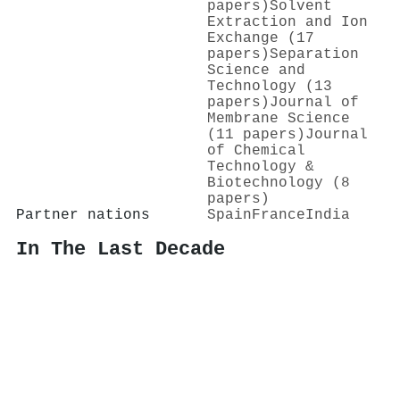
papers)
Solvent
Extraction and Ion
Exchange (17
papers)
Separation
Science and
Technology (13
papers)
Journal of
Membrane Science
(11 papers)
Journal
of Chemical
Technology &
Biotechnology (8
papers)
Partner nations
Spain
France
India
In The Last Decade