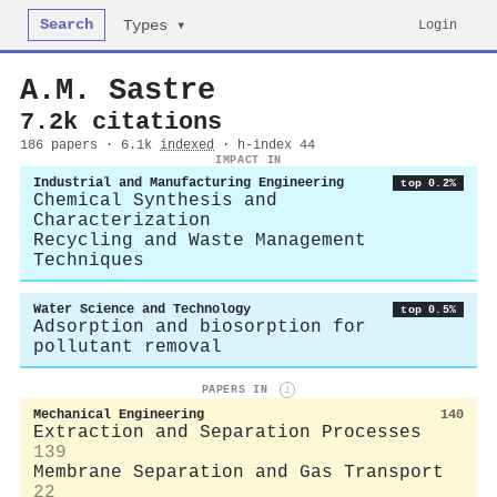
Search
Login
Types ▾
A.M. Sastre
7.2k citations
186 papers · 6.1k
indexed
· h-index 44
IMPACT IN
Industrial and Manufacturing Engineering
top 0.2%
Chemical Synthesis and
Characterization
Recycling and Waste Management
Techniques
Water Science and Technology
top 0.5%
Adsorption and biosorption for
pollutant removal
PAPERS IN
i
Mechanical Engineering
140
Extraction and Separation Processes
139
Membrane Separation and Gas Transport
22