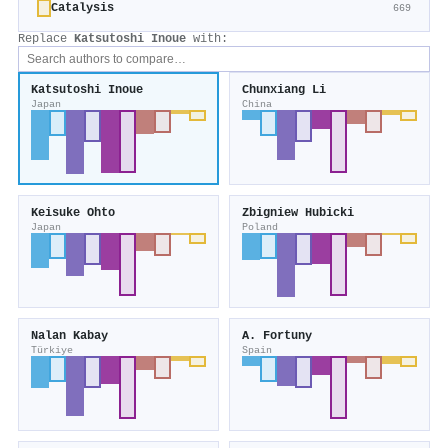
Catalysis
669
Replace
Katsutoshi Inoue
with:
Katsutoshi Inoue
Chunxiang Li
Japan
China
Keisuke Ohto
Zbigniew Hubicki
Japan
Poland
Nalan Kabay
A. Fortuny
Türkiye
Spain