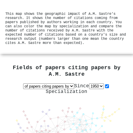
This map shows the geographic impact of A.M. Sastre's
research. It shows the number of citations coming from
papers published by authors working in each country. You
can also color the map by specialization and compare the
number of citations received by A.M. Sastre with the
expected number of citations based on a country's size and
research output (numbers larger than one mean the country
cites A.M. Sastre more than expected).
Fields of papers citing papers by
A.M. Sastre
Since
Specialization