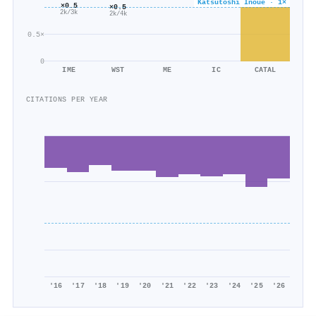
Katsutoshi Inoue · 1×
×0.5
×0.5
2k/3k
2k/4k
0.5×
0
IME
WST
ME
IC
CATAL
CITATIONS PER YEAR
'16
'17
'18
'19
'20
'21
'22
'23
'24
'25
'26