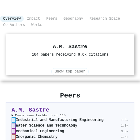
Overview
Impact
Peers
Geography
Research Space
Co-Authors
Works
A.M. Sastre
184 papers receiving 6.0k citations
Show top paper
Peers
A.M. Sastre
Comparison fields: 5 of 116
Industrial and Manufacturing Engineering
1.6k
Water Science and Technology
1.9k
Mechanical Engineering
3.8k
Inorganic Chemistry
1.4k