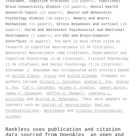
Treatment, Cognitive Processes
(29 papers),
Functional
Brain Connectivity Studies
(23 papers),
Mental Health
Research Topics
(21 papers),
Neural and Behavioral
Psychology Studies
(18 papers),
Memory and Neural
Mechanisms
(11 papers),
Stress Responses and Cortisol
(10
papers),
Child and Adolescent Psychosocial and Emotional
Development
(7 papers) and
EEG and Brain-Computer
Interfaces
(6 papers). The work is most often cited by
research in Cognitive Neuroscience (3.7k citations),
Behavioral Neuroscience (606 citations), Experimental and
Cognitive Psychology (2.2k citations), Clinical Psychology
(1.3k citations) and Social Psychology (1.1k citations).
Alexander J. Shackman has collaborated with scholars based
in
United States
,
France
and
United Kingdom
. Frequent co-
authors include
Richard J. Davidson
,
Andrew S. Fox
,
Andrew
S. Fox
,
Tim V. Salomons
,
Heleen A. Slagter
,
Jameel Winter
,
James F. Cavanagh
,
Jeffrey S. Maxwell
,
Lawrence L.
Greischar
and
Brenton W. McMenamin
. Their work appears in
journals such as
Journal of Neuroscience
,
Emotion
,
Psychophysiology
,
NeuroImage
and
Clinical Psychological
Science
.
Rankless uses publication and citation
data sourced from OpenAlex, an open and