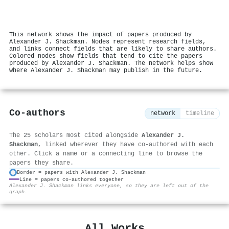
This network shows the impact of papers produced by
Alexander J. Shackman. Nodes represent research fields,
and links connect fields that are likely to share authors.
Colored nodes show fields that tend to cite the papers
produced by Alexander J. Shackman. The network helps show
where Alexander J. Shackman may publish in the future.
Co-authors
network
timeline
The 25 scholars most cited alongside
Alexander J.
Shackman
, linked wherever they have co-authored with each
other. Click a name or a connecting line to browse the
papers they share.
Border = papers with Alexander J. Shackman
Line = papers co-authored together
⚙
Alexander J. Shackman links everyone, so they are left out of the
graph.
All Works