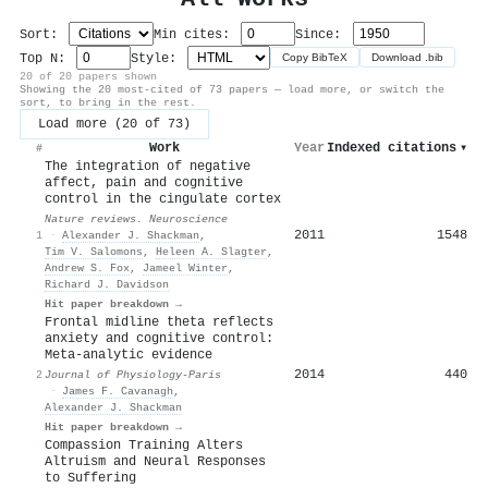
Sort:
Min cites:
Since:
Top N:
Style:
Copy BibTeX
Download .bib
20 of 20 papers shown
Showing the 20 most-cited of 73 papers — load more, or switch the
sort, to bring in the rest.
Load more (20 of 73)
Work
Year
Indexed citations
▾
#
The integration of negative
affect, pain and cognitive
control in the cingulate cortex
Nature reviews. Neuroscience
2011
1548
1
·
Alexander J. Shackman
,
Tim V. Salomons
,
Heleen A. Slagter
,
Andrew S. Fox
,
Jameel Winter
,
Richard J. Davidson
Hit paper breakdown →
Frontal midline theta reflects
anxiety and cognitive control:
Meta-analytic evidence
2014
440
2
Journal of Physiology-Paris
·
James F. Cavanagh
,
Alexander J. Shackman
Hit paper breakdown →
Compassion Training Alters
Altruism and Neural Responses
to Suffering