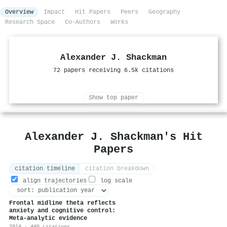
Overview
Impact
Hit Papers
Peers
Geography
Research Space
Co-Authors
Works
Alexander J. Shackman
72 papers receiving 6.5k citations
Show top paper
Alexander J. Shackman's Hit
Papers
citation timeline
citation breakdown
align trajectories
log scale
Frontal midline theta reflects
anxiety and cognitive control:
Meta-analytic evidence
2014 · 440 citations