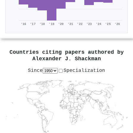
'16
'17
'18
'19
'20
'21
'22
'23
'24
'25
'26
Countries citing papers authored by
Alexander J. Shackman
Since
Specialization