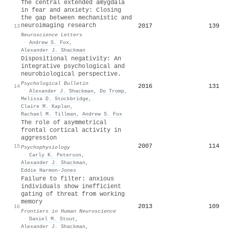
The central extended amygdala
in fear and anxiety: Closing
the gap between mechanistic and
neuroimaging research
2017
139
13
Neuroscience Letters
·
Andrew S. Fox
,
Alexander J. Shackman
Dispositional negativity: An
integrative psychological and
neurobiological perspective.
Psychological Bulletin
2016
131
14
·
Alexander J. Shackman
,
Do Tromp
,
Melissa D. Stockbridge
,
Claire M. Kaplan
,
Rachael M. Tillman
,
Andrew S. Fox
The role of asymmetrical
frontal cortical activity in
aggression
2007
114
15
Psychophysiology
·
Carly K. Peterson
,
Alexander J. Shackman
,
Eddie Harmon‐Jones
Failure to filter: anxious
individuals show inefficient
gating of threat from working
memory
2013
109
16
Frontiers in Human Neuroscience
·
Daniel M. Stout
,
Alexander J. Shackman
,