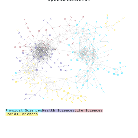
Physical Sciences
Health Sciences
Life Sciences
Social Sciences