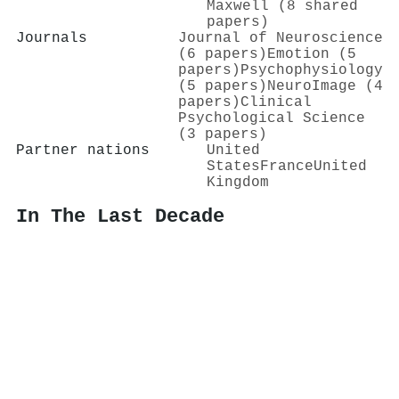
Maxwell (8 shared
papers)
Journals
Journal of Neuroscience
(6 papers)
Emotion (5
papers)
Psychophysiology
(5 papers)
NeuroImage (4
papers)
Clinical
Psychological Science
(3 papers)
Partner nations
United
States
France
United
Kingdom
In The Last Decade