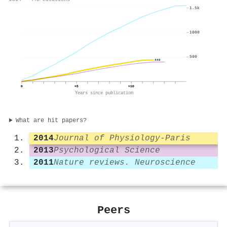
1.5k
1000
500
440
0
+5
+10
Years since publication
What are hit papers?
2014
Journal of Physiology-Paris
2013
Psychological Science
2011
Nature reviews. Neuroscience
Peers