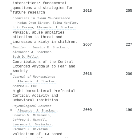
interactions: fundamental
questions and strategies for
2015
255
6
future research
Frontiers in Human Neuroscience
·
Hadas Okon‐Singer
,
Talma Hendler
,
Luiz Pessoa
,
Alexander J. Shackman
Physical abuse amplifies
attention to threat and
increases anxiety in children.
2007
227
7
Emotion
·
Jessica E. Shackman
,
Alexander J. Shackman
,
Seth D. Pollak
Contributions of the Central
Extended Amygdala to Fear and
Anxiety
2016
200
8
Journal of Neuroscience
·
Alexander J. Shackman
,
Andrew S. Fox
Right Dorsolateral Prefrontal
Cortical Activity and
Behavioral Inhibition
Psychological Science
2009
190
9
·
Alexander J. Shackman
,
Brenton W. McMenamin
,
Jeffrey S. Maxwell
,
Lawrence L. Greischar
,
Richard J. Davidson
Validation of ICA-based