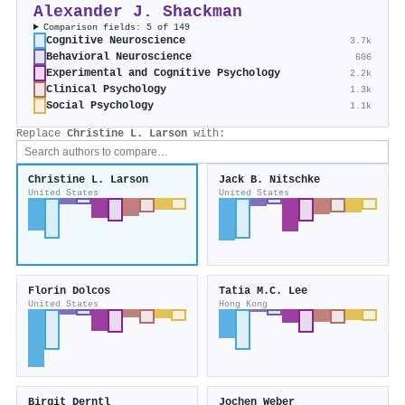
Alexander J. Shackman
Comparison fields: 5 of 149
Cognitive Neuroscience
3.7k
Behavioral Neuroscience
606
Experimental and Cognitive Psychology
2.2k
Clinical Psychology
1.3k
Social Psychology
1.1k
Replace
Christine L. Larson
with:
Christine L. Larson
Jack B. Nitschke
United States
United States
Florin Dolcos
Tatia M.C. Lee
United States
Hong Kong
Birgit Derntl
Jochen Weber