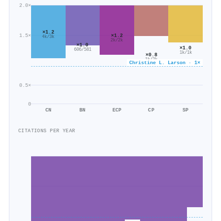
2.0×
×1.2
1.5×
×1.2
4k/3k
2k/2k
×1.0
×1.0
606/581
1k/1k
×0.8
1k/2k
Christine L. Larson · 1×
0.5×
0
CN
BN
ECP
CP
SP
CITATIONS PER YEAR