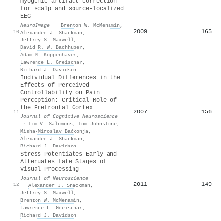
myogenic artifact correction
for scalp and source-localized
EEG
NeuroImage
·
Brenton W. McMenamin
,
2009
165
10
Alexander J. Shackman
,
Jeffrey S. Maxwell
,
David R. W. Bachhuber
,
Adam M. Koppenhaver
,
Lawrence L. Greischar
,
Richard J. Davidson
Individual Differences in the
Effects of Perceived
Controllability on Pain
Perception: Critical Role of
the Prefrontal Cortex
2007
156
11
Journal of Cognitive Neuroscience
·
Tim V. Salomons
,
Tom Johnstone
,
Misha-Miroslav Bačkonja
,
Alexander J. Shackman
,
Richard J. Davidson
Stress Potentiates Early and
Attenuates Late Stages of
Visual Processing
Journal of Neuroscience
2011
149
12
·
Alexander J. Shackman
,
Jeffrey S. Maxwell
,
Brenton W. McMenamin
,
Lawrence L. Greischar
,
Richard J. Davidson