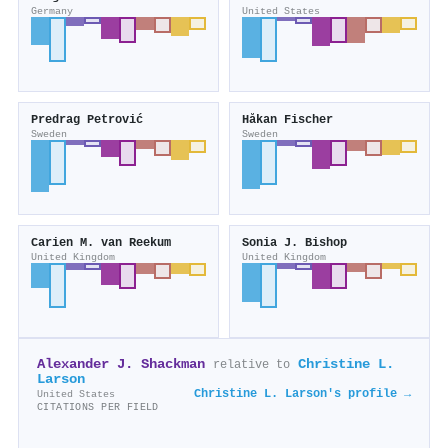
Germany
United States
Predrag Petrović
Håkan Fischer
Sweden
Sweden
Carien M. van Reekum
Sonia J. Bishop
United Kingdom
United Kingdom
Alexander J. Shackman
Christine L.
relative to
Larson
Christine L. Larson's profile →
United States
CITATIONS PER FIELD