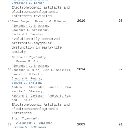
Christine L. Larson
Electromyogenic artifacts and
electroencephalographic
inferences revisited
2010
96
17
NeuroImage
·
Brenton W. McMenamin
,
Alexander J. Shackman
,
Lawrence L. Greischar
,
Richard J. Davidson
Evolutionarily conserved
prefrontal-amygdalar
dysfunction in early-life
anxiety
Molecular Psychiatry
·
Rasmus M. Birn
,
Alexander J. Shackman
,
2014
92
18
Jonathan A. Oler
,
Lisa E. Williams
,
Daniel R. McFarlin
,
Gregory M. Rogers
,
Steven E. Shelton
,
Andrew L. Alexander
,
Daniel S. Pine
,
Marcia J. Slattery
,
Richard J. Davidson
,
Andrew S. Fox
,
Ned H. Kalin
Electromyogenic Artifacts and
Electroencephalographic
Inferences
Brain Topography
·
Alexander J. Shackman
,
2009
91
19
Brenton W. McMenamin
,