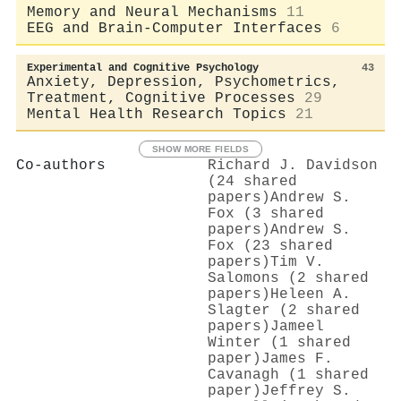
Memory and Neural Mechanisms
11
EEG and Brain-Computer Interfaces
6
Experimental and Cognitive Psychology
43
Anxiety, Depression, Psychometrics,
Treatment, Cognitive Processes
29
Mental Health Research Topics
21
SHOW MORE FIELDS
Co-authors
Richard J. Davidson
(24 shared
papers)
Andrew S.
Fox (3 shared
papers)
Andrew S.
Fox (23 shared
papers)
Tim V.
Salomons (2 shared
papers)
Heleen A.
Slagter (2 shared
papers)
Jameel
Winter (1 shared
paper)
James F.
Cavanagh (1 shared
paper)
Jeffrey S.