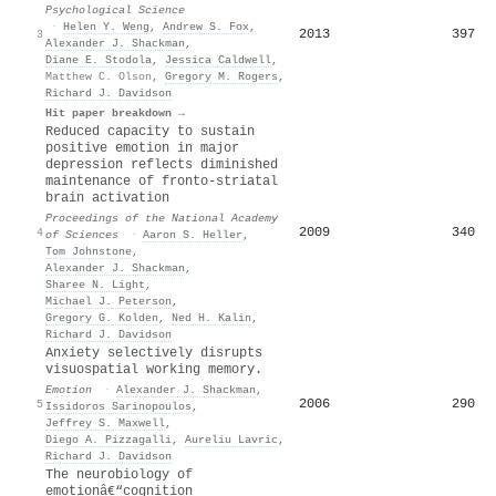
Psychological Science
·
Helen Y. Weng
,
Andrew S. Fox
,
2013
397
3
Alexander J. Shackman
,
Diane E. Stodola
,
Jessica Caldwell
,
Matthew C. Olson
,
Gregory M. Rogers
,
Richard J. Davidson
Hit paper breakdown →
Reduced capacity to sustain
positive emotion in major
depression reflects diminished
maintenance of fronto-striatal
brain activation
Proceedings of the National Academy
2009
340
4
of Sciences
·
Aaron S. Heller
,
Tom Johnstone
,
Alexander J. Shackman
,
Sharee N. Light
,
Michael J. Peterson
,
Gregory G. Kolden
,
Ned H. Kalin
,
Richard J. Davidson
Anxiety selectively disrupts
visuospatial working memory.
Emotion
·
Alexander J. Shackman
,
2006
290
5
Issidoros Sarinopoulos
,
Jeffrey S. Maxwell
,
Diego A. Pizzagalli
,
Aureliu Lavric
,
Richard J. Davidson
The neurobiology of
emotionâ€“cognition