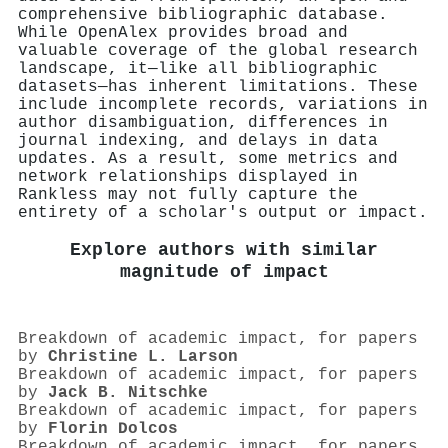
comprehensive bibliographic database.
While OpenAlex provides broad and
valuable coverage of the global research
landscape, it—like all bibliographic
datasets—has inherent limitations. These
include incomplete records, variations in
author disambiguation, differences in
journal indexing, and delays in data
updates. As a result, some metrics and
network relationships displayed in
Rankless may not fully capture the
entirety of a scholar's output or impact.
Explore authors with similar
magnitude of impact
Breakdown of academic impact, for papers
by
Christine L. Larson
Breakdown of academic impact, for papers
by
Jack B. Nitschke
Breakdown of academic impact, for papers
by
Florin Dolcos
Breakdown of academic impact, for papers