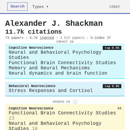
Search
Login
Types ▾
Alexander J. Shackman
11.7k citations
73 papers · 6.7k
indexed
·
3 hit papers
· h-index 37
IMPACT IN
Cognitive Neuroscience
top 0.5%
Neural and Behavioral Psychology
Studies
Functional Brain Connectivity Studies
Memory and Neural Mechanisms
Neural dynamics and brain function
Behavioral Neuroscience
top 0.5%
Stress Responses and Cortisol
PAPERS IN
i
Cognitive Neuroscience
44
Functional Brain Connectivity Studies
23
Neural and Behavioral Psychology
Studies
18