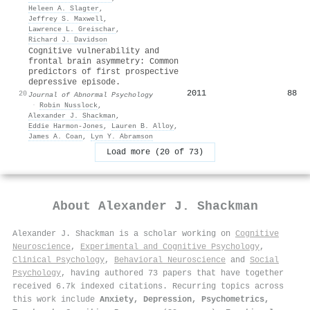
Heleen A. Slagter
,
Jeffrey S. Maxwell
,
Lawrence L. Greischar
,
Richard J. Davidson
Cognitive vulnerability and
frontal brain asymmetry: Common
predictors of first prospective
depressive episode.
2011
88
20
Journal of Abnormal Psychology
·
Robin Nusslock
,
Alexander J. Shackman
,
Eddie Harmon‐Jones
,
Lauren B. Alloy
,
James A. Coan
,
Lyn Y. Abramson
Load more (20 of 73)
About
Alexander J. Shackman
Alexander J. Shackman is a scholar working on
Cognitive
Neuroscience
,
Experimental and Cognitive Psychology
,
Clinical Psychology
,
Behavioral Neuroscience
and
Social
Psychology
, having authored 73 papers that have together
received 6.7k indexed citations
.
Recurring topics across
this work include
Anxiety, Depression, Psychometrics,