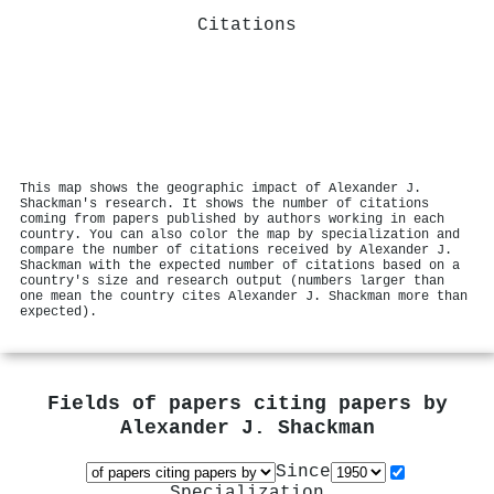
Citations
This map shows the geographic impact of Alexander J.
Shackman's research. It shows the number of citations
coming from papers published by authors working in each
country. You can also color the map by specialization and
compare the number of citations received by Alexander J.
Shackman with the expected number of citations based on a
country's size and research output (numbers larger than
one mean the country cites Alexander J. Shackman more than
expected).
Fields of papers citing papers by
Alexander J. Shackman
Since
Specialization